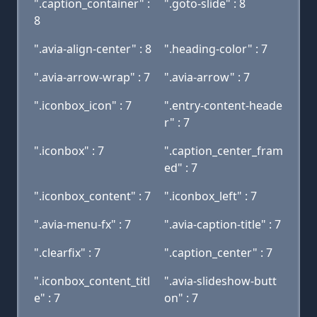
".caption_container" :
".goto-slide" : 8
8
".avia-align-center" : 8
".heading-color" : 7
".avia-arrow-wrap" : 7
".avia-arrow" : 7
".iconbox_icon" : 7
".entry-content-heade
r" : 7
".iconbox" : 7
".caption_center_fram
ed" : 7
".iconbox_content" : 7
".iconbox_left" : 7
".avia-menu-fx" : 7
".avia-caption-title" : 7
".clearfix" : 7
".caption_center" : 7
".iconbox_content_titl
".avia-slideshow-butt
e" : 7
on" : 7