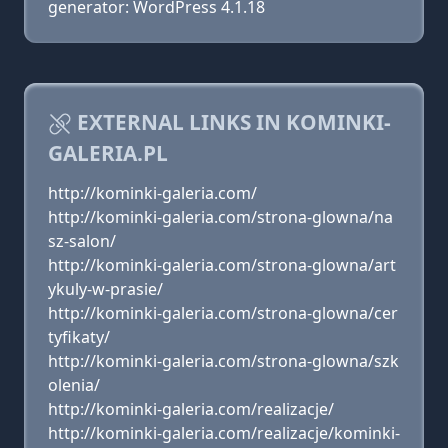
generator: WordPress 4.1.18
EXTERNAL LINKS IN KOMINKI-
GALERIA.PL
http://kominki-galeria.com/
http://kominki-galeria.com/strona-glowna/na
sz-salon/
http://kominki-galeria.com/strona-glowna/art
ykuly-w-prasie/
http://kominki-galeria.com/strona-glowna/cer
tyfikaty/
http://kominki-galeria.com/strona-glowna/szk
olenia/
http://kominki-galeria.com/realizacje/
http://kominki-galeria.com/realizacje/kominki-