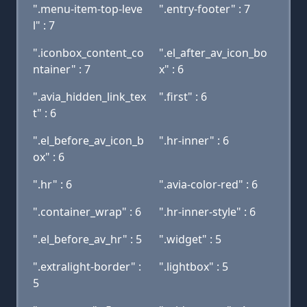
".menu-item-top-leve
".entry-footer" : 7
l" : 7
".iconbox_content_co
".el_after_av_icon_bo
ntainer" : 7
x" : 6
".avia_hidden_link_tex
".first" : 6
t" : 6
".el_before_av_icon_b
".hr-inner" : 6
ox" : 6
".hr" : 6
".avia-color-red" : 6
".container_wrap" : 6
".hr-inner-style" : 6
".el_before_av_hr" : 5
".widget" : 5
".extralight-border" :
".lightbox" : 5
5