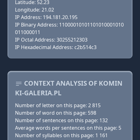
Latitude: 52.23
Longitude: 21.02
IP Address: 194.181.20.195
IP Binary Address: 11000010101101010001010
011000011
IP Octal Address: 30255212303
IP Hexadecimal Address: c2b514c3
CONTEXT ANALYSIS OF KOMIN
KI-GALERIA.PL
Number of letter on this page: 2 815
Number of word on this page: 598
Number of sentences on this page: 132
Average words per sentences on this page: 5
Number of syllables on this page: 1 161