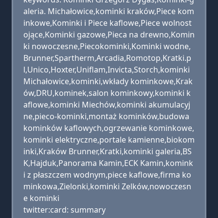
aleria. Michałowice,kominki kraków,Piece kom
inkowe,Kominki i Piece kaflowe,Piece wolnost
ojące,Kominki gazowe,Pieca na drewno,Komin
ki nowoczesne,Piecokominki,Kominki wodne,
Brunner,Spartherm,Arcadia,Romotop,Kratki.p
l,Unico,Hoxter,Uniflam,Invicta,Storch,kominki
Michałowice,kominki,wkłady kominkowe,Krak
ów,DRU,kominek,salon kominkowy,kominki k
aflowe,kominki Miechów,kominki akumulacyj
ne,pieco-kominki,montaż kominków,budowa
kominków kaflowych,ogrzewanie kominkowe,
kominki elektryczne,portale kamienne,biokom
inki,Kraków Brunner,Kratki,kominki galeria,BS
K,Hajduk,Panorama Kamin,ECK Kamin,komink
i z płaszczem wodnym,piece kaflowe,firma ko
minkowa,Zielonki,kominki Zelków,nowoczesn
e kominki
twitter:card: summary