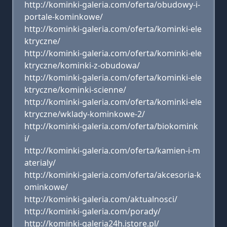
http://kominki-galeria.com/oferta/obudowy-i-
portale-kominkowe/
http://kominki-galeria.com/oferta/kominki-ele
ktryczne/
http://kominki-galeria.com/oferta/kominki-ele
ktryczne/kominki-z-obudowa/
http://kominki-galeria.com/oferta/kominki-ele
ktryczne/kominki-scienne/
http://kominki-galeria.com/oferta/kominki-ele
ktryczne/wklady-kominkowe-2/
http://kominki-galeria.com/oferta/biokomink
i/
http://kominki-galeria.com/oferta/kamien-i-m
aterialy/
http://kominki-galeria.com/oferta/akcesoria-k
ominkowe/
http://kominki-galeria.com/aktualnosci/
http://kominki-galeria.com/porady/
http://kominki-galeria24h.istore.pl/