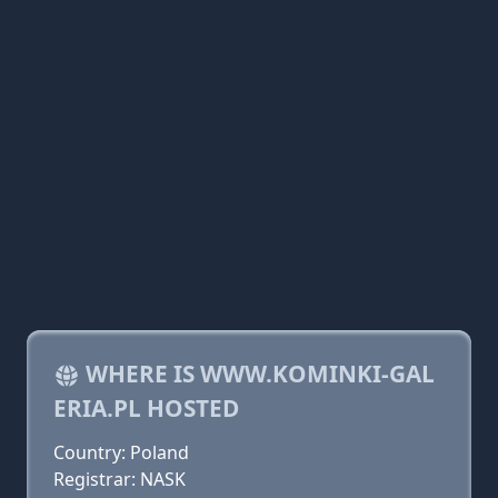
WHERE IS WWW.KOMINKI-GAL
ERIA.PL HOSTED
Country: Poland
Registrar: NASK