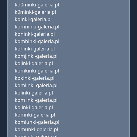
ko0minki-galeria.pl
k0minki-galeria.pl
koinki-galeria.pl
komninki-galeria.pl
koninki-galeria.pl
komhinki-galeria.pl
kohinki-galeria.pl
komjinki-galeria.pl
kojinki-galeria.pl
komkinki-galeria.pl
kokinki-galeria.pl
komlinki-galeria.pl
kolinki-galeria.pl
kom inki-galeria.pl
ko inki-galeria.pl
komnki-galeria.pl
komiunki-galeria.pl
komunki-galeria.pl
komijnki-galeria.pl