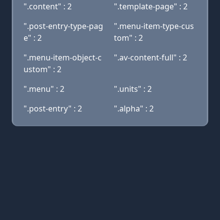
".content" : 2
".template-page" : 2
".post-entry-type-pag
".menu-item-type-cus
e" : 2
tom" : 2
".menu-item-object-c
".av-content-full" : 2
ustom" : 2
".menu" : 2
".units" : 2
".post-entry" : 2
".alpha" : 2