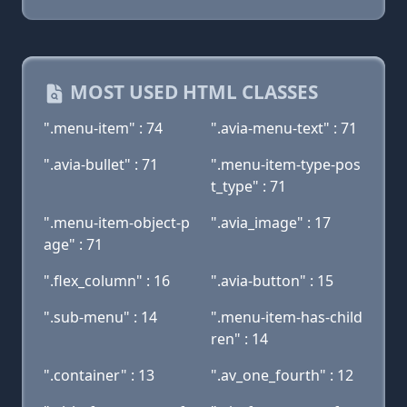
MOST USED HTML CLASSES
".menu-item" : 74
".avia-menu-text" : 71
".avia-bullet" : 71
".menu-item-type-pos
t_type" : 71
".menu-item-object-p
".avia_image" : 17
age" : 71
".flex_column" : 16
".avia-button" : 15
".sub-menu" : 14
".menu-item-has-child
ren" : 14
".container" : 13
".av_one_fourth" : 12