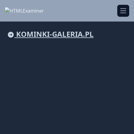
Open
KOMINKI-GALERIA.PL