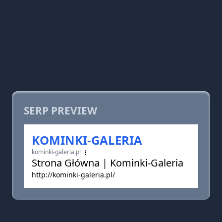
SERP PREVIEW
KOMINKI-GALERIA
kominki-galeria.pl
Strona Główna | Kominki-Galeria
http://kominki-galeria.pl/