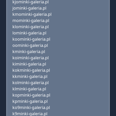
kjominki-galeria.pl
jominki-galeria.pl
kmominki-galeria.pl
mominki-galeria.pl
klominki-galeria.pl
lominki-galeria.pl
koominki-galeria.pl
oominki-galeria.pl
kminki-galeria.pl
koiminki-galeria.pl
kiminki-galeria.pl
kokminki-galeria.pl
kkminki-galeria.pl
kolminki-galeria.pl
klminki-galeria.pl
kopminki-galeria.pl
kpminki-galeria.pl
ko9minki-galeria.pl
k9minki-galeria.pl