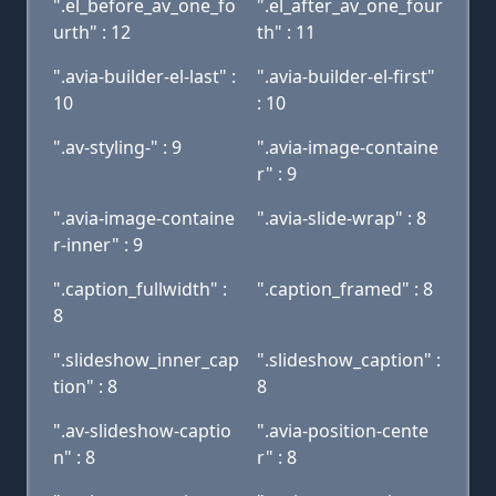
".el_before_av_one_fo
".el_after_av_one_four
urth" : 12
th" : 11
".avia-builder-el-last" :
".avia-builder-el-first"
10
: 10
".av-styling-" : 9
".avia-image-containe
r" : 9
".avia-image-containe
".avia-slide-wrap" : 8
r-inner" : 9
".caption_fullwidth" :
".caption_framed" : 8
8
".slideshow_inner_cap
".slideshow_caption" :
tion" : 8
8
".av-slideshow-captio
".avia-position-cente
n" : 8
r" : 8