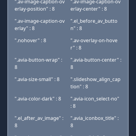
".av-image-caption-ov
".av-image-caption-ov
erlay-position" : 8
erlay-center" : 8
".av-image-caption-ov
".el_before_av_butto
erlay" : 8
n" : 8
".nohover" : 8
".av-overlay-on-hove
r" : 8
".avia-button-wrap" :
".avia-button-center" :
8
8
".avia-size-small" : 8
".slideshow_align_cap
tion" : 8
".avia-color-dark" : 8
".avia-icon_select-no"
: 8
".el_after_av_image" :
".avia_iconbox_title" :
8
8