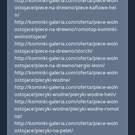
http://kominki-galeria.com/oferta/piece-woln
ostojace/piece-na-drewno/piece-kaflowe-hei
n/
http://kominki-galeria.com/oferta/piece-woln
ostojace/piece-na-drewno/romotop-kominki-
wolnostojace/
http://kominki-galeria.com/oferta/piece-woln
ostojace/piece-na-drewno/storch/
http://kominki-galeria.com/oferta/piece-woln
ostojace/piece-na-drewno/sergio-leoni/
http://kominki-galeria.com/oferta/piece-woln
ostojace/piecyki-wodne/
http://kominki-galeria.com/oferta/piece-woln
ostojace/piecyki-wodne/piecyki-wodne-hein/
http://kominki-galeria.com/oferta/piece-woln
ostojace/piecyki-wodne/piecyki-wodne-romot
op/
http://kominki-galeria.com/oferta/piece-woln
ostojace/piecyki-na-pelet/