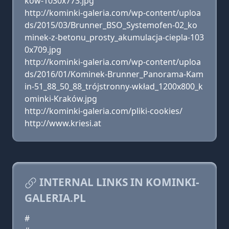
kow-1030x773.jpg
http://kominki-galeria.com/wp-content/uploa
ds/2015/03/Brunner_BSO_Systemofen-02_ko
minek-z-betonu_prosty_akumulacja-ciepla-103
0x709.jpg
http://kominki-galeria.com/wp-content/uploa
ds/2016/01/Kominek-Brunner_Panorama-Kam
in-51_88_50_88_trójstronny-wkład_1200x800_k
ominki-Kraków.jpg
http://kominki-galeria.com/pliki-cookies/
http://www.kriesi.at
INTERNAL LINKS IN KOMINKI-
GALERIA.PL
#