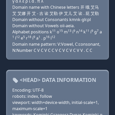
γ α λ ε ρ ι α . π λ
Domain name with Chinese letters 开 哦 艾马
艾 艾娜 开 艾 - 吉 诶 艾勒 伊 艾儿 艾 诶 . 屁 艾勒
Domain without Consonants kmnk-glr.pl
Domain without Vowels oii-aeia.
11
15
13
9
14
11
9
7
Alphabet positions k
o
m
i
n
k
i
g
a
1
12
5
18
9
1
16
12
l
e
r
i
a
. p
l
Domain name pattern: V:Vowel, C:consonant,
N:Number C V C V C C V C V C V C V V . C C
<HEAD> DATA INFORMATION
Encoding: UTF-8
robots: index, follow
viewport: width=device-width, initial-scale=1,
maximum-scale=1
keywords: Kominki Grzegorz Dygas,Kominki-g