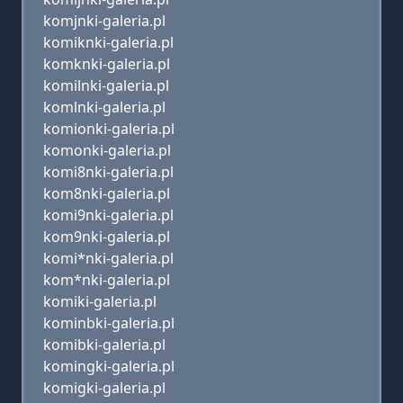
komjnki-galeria.pl
komiknki-galeria.pl
komknki-galeria.pl
komilnki-galeria.pl
komlnki-galeria.pl
komionki-galeria.pl
komonki-galeria.pl
komi8nki-galeria.pl
kom8nki-galeria.pl
komi9nki-galeria.pl
kom9nki-galeria.pl
komi*nki-galeria.pl
kom*nki-galeria.pl
komiki-galeria.pl
kominbki-galeria.pl
komibki-galeria.pl
komingki-galeria.pl
komigki-galeria.pl