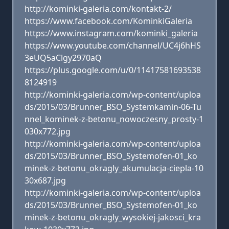
http://kominki-galeria.com/kontakt-2/
https://www.facebook.com/KominkiGaleria
https://www.instagram.com/kominki_galeria
https://www.youtube.com/channel/UC4j6hHS
3eUQ5aClgy2970aQ
https://plus.google.com/u/0/11417581693538
8124919
http://kominki-galeria.com/wp-content/uploa
ds/2015/03/Brunner_BSO_Systemkamin-06-Tu
nnel_kominek-z-betonu_nowoczesny_prosty-1
030x772.jpg
http://kominki-galeria.com/wp-content/uploa
ds/2015/03/Brunner_BSO_Systemofen-01_ko
minek-z-betonu_okragly_akumulacja-ciepla-10
30x687.jpg
http://kominki-galeria.com/wp-content/uploa
ds/2015/03/Brunner_BSO_Systemofen-01_ko
minek-z-betonu_okragly_wysokiej-jakosci_kra