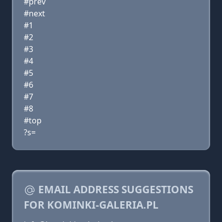
#prev
#next
#1
#2
#3
#4
#5
#6
#7
#8
#top
?s=
EMAIL ADDRESS SUGGESTIONS
FOR KOMINKI-GALERIA.PL