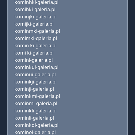
kominhki-galeria.pl
komihki-galeria.pl
kominjki-galeria.pl
komijki-galeria.pl
kominmki-galeria.pl
komimki-galeria.pl
komin ki-galeria.pl
komi ki-galeria.pl
komini-galeria.pl
kominkui-galeria.pl
kominui-galeria.pl
kominkji-galeria.pl
kominji-galeria.pl
kominkmi-galeria.pl
kominmi-galeria.pl
kominkli-galeria.pl
kominli-galeria.pl
kominkoi-galeria.pl
kominoi-galeria.pl