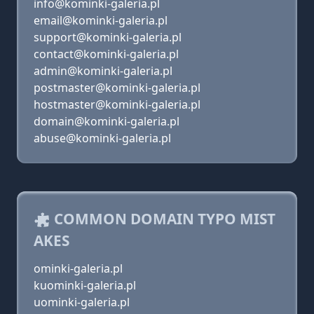
info@kominki-galeria.pl
email@kominki-galeria.pl
support@kominki-galeria.pl
contact@kominki-galeria.pl
admin@kominki-galeria.pl
postmaster@kominki-galeria.pl
hostmaster@kominki-galeria.pl
domain@kominki-galeria.pl
abuse@kominki-galeria.pl
COMMON DOMAIN TYPO MIST
AKES
ominki-galeria.pl
kuominki-galeria.pl
uominki-galeria.pl