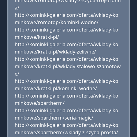
minkowe/romotop/wklady-z-szyba-trojstronn
a/
http://kominki-galeria.com/oferta/wklady-ko
minkowe/romotop/kominki-wodne/
http://kominki-galeria.com/oferta/wklady-ko
minkowe/kratki-pl/
http://kominki-galeria.com/oferta/wklady-ko
minkowe/kratki-pl/wklady-zeliwne/
http://kominki-galeria.com/oferta/wklady-ko
minkowe/kratki-pl/wklady-stalowo-szamotow
e/
http://kominki-galeria.com/oferta/wklady-ko
minkowe/kratki-pl/kominki-wodne/
http://kominki-galeria.com/oferta/wklady-ko
minkowe/spartherm/
http://kominki-galeria.com/oferta/wklady-ko
minkowe/spartherm/seria-magic/
http://kominki-galeria.com/oferta/wklady-ko
minkowe/spartherm/wklady-z-szyba-prosta/