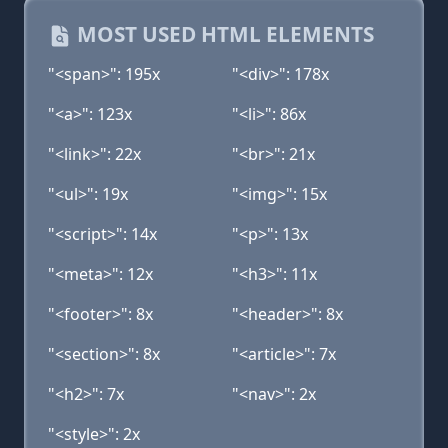
MOST USED HTML ELEMENTS
"<span>": 195x
"<div>": 178x
"<a>": 123x
"<li>": 86x
"<link>": 22x
"<br>": 21x
"<ul>": 19x
"<img>": 15x
"<script>": 14x
"<p>": 13x
"<meta>": 12x
"<h3>": 11x
"<footer>": 8x
"<header>": 8x
"<section>": 8x
"<article>": 7x
"<h2>": 7x
"<nav>": 2x
"<style>": 2x