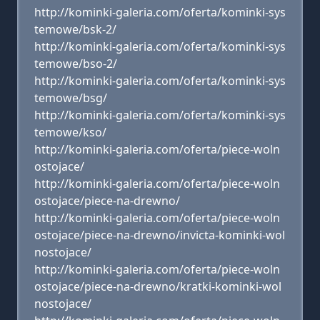
http://kominki-galeria.com/oferta/kominki-sys
temowe/bsk-2/
http://kominki-galeria.com/oferta/kominki-sys
temowe/bso-2/
http://kominki-galeria.com/oferta/kominki-sys
temowe/bsg/
http://kominki-galeria.com/oferta/kominki-sys
temowe/kso/
http://kominki-galeria.com/oferta/piece-woln
ostojace/
http://kominki-galeria.com/oferta/piece-woln
ostojace/piece-na-drewno/
http://kominki-galeria.com/oferta/piece-woln
ostojace/piece-na-drewno/invicta-kominki-wol
nostojace/
http://kominki-galeria.com/oferta/piece-woln
ostojace/piece-na-drewno/kratki-kominki-wol
nostojace/