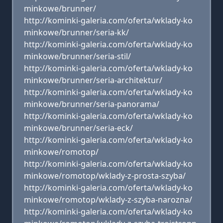
minkowe/brunner/
http://kominki-galeria.com/oferta/wklady-ko
minkowe/brunner/seria-kk/
http://kominki-galeria.com/oferta/wklady-ko
minkowe/brunner/seria-stil/
http://kominki-galeria.com/oferta/wklady-ko
minkowe/brunner/seria-architektur/
http://kominki-galeria.com/oferta/wklady-ko
minkowe/brunner/seria-panorama/
http://kominki-galeria.com/oferta/wklady-ko
minkowe/brunner/seria-eck/
http://kominki-galeria.com/oferta/wklady-ko
minkowe/romotop/
http://kominki-galeria.com/oferta/wklady-ko
minkowe/romotop/wklady-z-prosta-szyba/
http://kominki-galeria.com/oferta/wklady-ko
minkowe/romotop/wklady-z-szyba-narozna/
http://kominki-galeria.com/oferta/wklady-ko