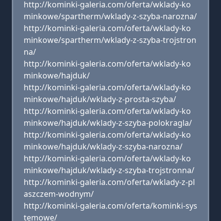
http://kominki-galeria.com/oferta/wklady-ko
minkowe/spartherm/wklady-z-szyba-narozna/
http://kominki-galeria.com/oferta/wklady-ko
minkowe/spartherm/wklady-z-szyba-trojstron
na/
http://kominki-galeria.com/oferta/wklady-ko
minkowe/hajduk/
http://kominki-galeria.com/oferta/wklady-ko
minkowe/hajduk/wklady-z-prosta-szyba/
http://kominki-galeria.com/oferta/wklady-ko
minkowe/hajduk/wklady-z-szyba-polokragla/
http://kominki-galeria.com/oferta/wklady-ko
minkowe/hajduk/wklady-z-szyba-narozna/
http://kominki-galeria.com/oferta/wklady-ko
minkowe/hajduk/wklady-z-szyba-trojstronna/
http://kominki-galeria.com/oferta/wklady-z-pl
aszczem-wodnym/
http://kominki-galeria.com/oferta/kominki-sys
temowe/