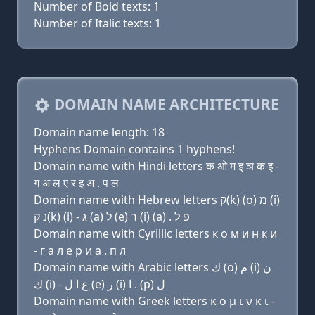
Number of Bold texts: 1
Number of Italic texts: 1
DOMAIN NAME ARCHITECTURE
Domain name length: 18
Hyphens Domain contains 1 hyphens!
Domain name with Hindi letters क ओ म इ ञ क इ -
ग अ ल ए र इ अ . प ल
Domain name with Hebrew letters ק(k) (ο) מ (i)
נ ק(k) (i) - ג (a) ל (e) ר (i) (a) . פּ ל
Domain name with Cyrillic letters к о м и н к и
- г a л e р и a . п л
Domain name with Arabic letters ﻙ (o) ﻡ (i) ﻥ
ﻙ (i) - ﻍ ﺍ ﻝ (e) ﺭ (i) ﺍ . (p) ﻝ
Domain name with Greek letters κ ο μ ι ν κ ι -