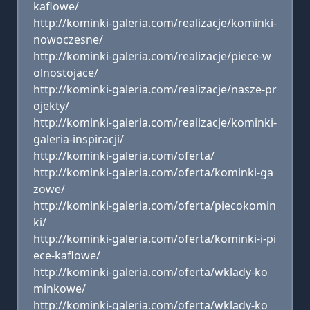
kaflowe/
http://kominki-galeria.com/realizacje/kominki-
nowoczesne/
http://kominki-galeria.com/realizacje/piece-w
olnostojace/
http://kominki-galeria.com/realizacje/nasze-pr
ojekty/
http://kominki-galeria.com/realizacje/kominki-
galeria-inspiracji/
http://kominki-galeria.com/oferta/
http://kominki-galeria.com/oferta/kominki-ga
zowe/
http://kominki-galeria.com/oferta/piecokomin
ki/
http://kominki-galeria.com/oferta/kominki-i-pi
ece-kaflowe/
http://kominki-galeria.com/oferta/wklady-ko
minkowe/
http://kominki-galeria.com/oferta/wklady-ko