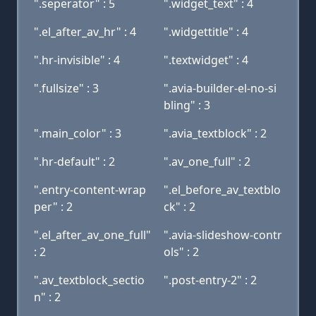
".seperator" : 5
".widget_text" : 4
".el_after_av_hr" : 4
".widgettitle" : 4
".hr-invisible" : 4
".textwidget" : 4
".fullsize" : 3
".avia-builder-el-no-si
bling" : 3
".main_color" : 3
".avia_textblock" : 2
".hr-default" : 2
".av_one_full" : 2
".entry-content-wrap
".el_before_av_textblo
per" : 2
ck" : 2
".el_after_av_one_full"
".avia-slideshow-contr
: 2
ols" : 2
".av_textblock_sectio
".post-entry-2" : 2
n" : 2