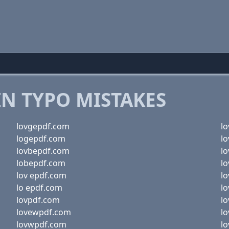
 TYPO MISTAKES
lovgepdf.com
l
logepdf.com
l
lovbepdf.com
l
lobepdf.com
l
lov epdf.com
l
lo epdf.com
l
lovpdf.com
l
lovewpdf.com
l
lovwpdf.com
l