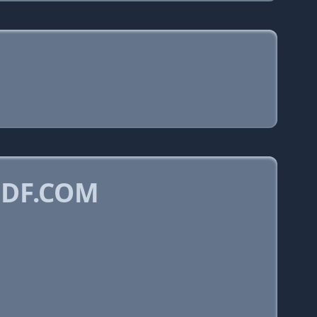
PDF.COM