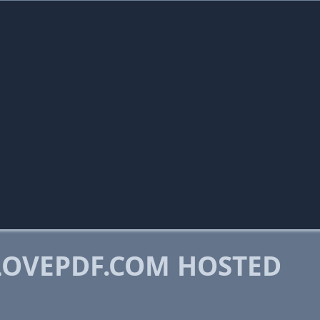
OVEPDF.COM HOSTED