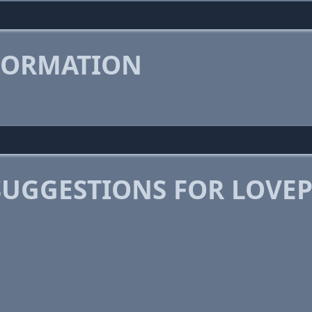
FORMATION
SUGGESTIONS FOR LOVE