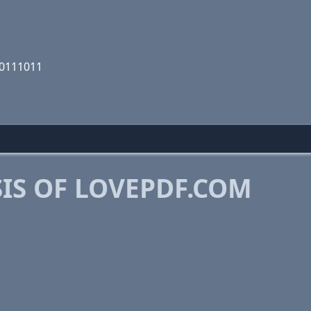
10111011
IS OF LOVEPDF.COM