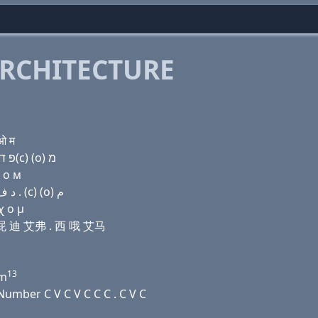
RCHITECTURE
ओ म
Domain name with Hebrew letters ל (ο) ו (e) פּ ד ף . ק(c) (ο) מ
ц о м
Domain name with Arabic letters ﻝ (o) (v) (e) (p) ﺩ ﻑ . (c) (o) ﻡ
χ ο μ
伊 屁 迪 艾弗 . 西 哦 艾马
13
m
umber C V C V C C C . C V C