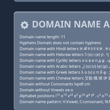
DOMAIN NAME A
Domain name length: 11
Hyphens Domain does not contain hyphens
Domain name with Hindi letters ल ओ व ए प द फ़ . च 
Domain name with Cyrillic letters л о в e п д φ . 
Domain name with Greek letters λ ο (v) ε π δ φ . 
Domain name with Chinese letters 艾勒 哦 维 
Domain without Consonants lvpdf.cm
Domain without Vowels oe.o
12
15
22
5
16
4
6
3
15
Alphabet positions l
o
v
e
p
d
f
. c
o
Domain name pattern: V:Vowel, C:consonant, N:N