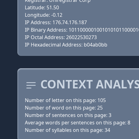
Registrar: Uniregistrar Corp
Latitude: 51.50
Longitude: -0.12
IP Address: 176.74.176.187
IP Binary Address: 101100000100101010110000
IP Octal Address: 26022530273
IP Hexadecimal Address: b04ab0bb
CONTEXT ANALYS
Number of letter on this page: 105
Number of word on this page: 25
Number of sentences on this page: 3
Average words per sentences on this page: 8
Number of syllables on this page: 34