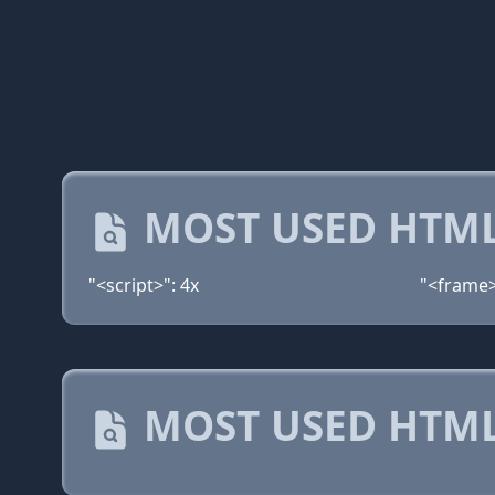
MOST USED HTML
"<script>": 4x
"<frame>
MOST USED HTML