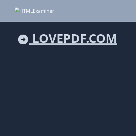
LOVEPDF.COM