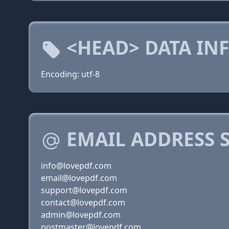
<HEAD> DATA IN
Encoding: utf-8
EMAIL ADDRESS 
info@lovepdf.com
email@lovepdf.com
support@lovepdf.com
contact@lovepdf.com
admin@lovepdf.com
postmaster@lovepdf.com