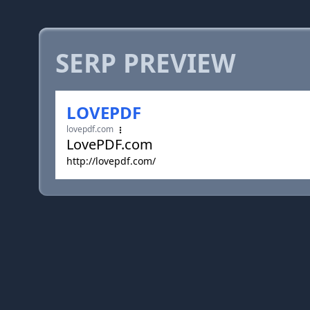
SERP PREVIEW
LOVEPDF
lovepdf.com
LovePDF.com
http://lovepdf.com/