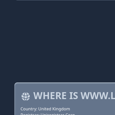
WHERE IS WWW.L
Country: United Kingdom