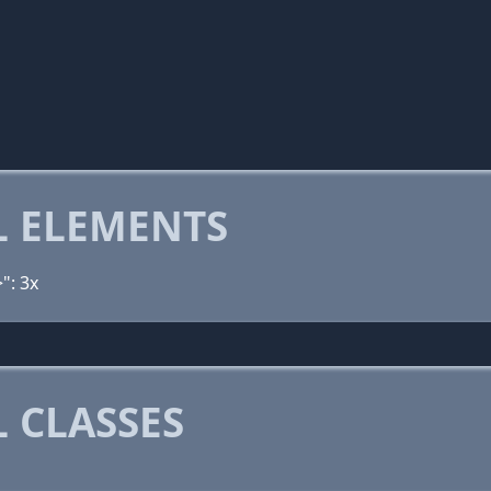
 ELEMENTS
": 3x
 CLASSES