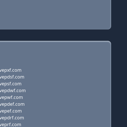
ovepxf.com
ovepdsf.com
ovepsf.com
ovepdwf.com
ovepwf.com
ovepdef.com
ovepef.com
ovepdrf.com
oveprf.com