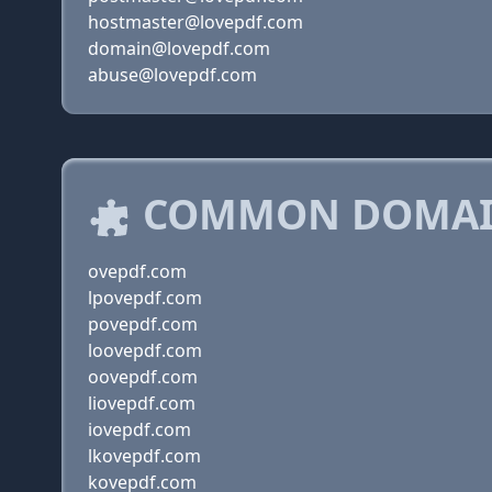
hostmaster@lovepdf.com
domain@lovepdf.com
abuse@lovepdf.com
COMMON DOMAIN
ovepdf.com
lpovepdf.com
povepdf.com
loovepdf.com
oovepdf.com
liovepdf.com
iovepdf.com
lkovepdf.com
kovepdf.com