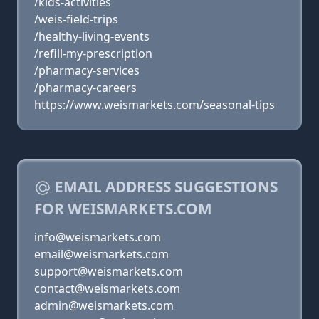
/kids-activities
/weis-field-trips
/healthy-living-events
/refill-my-prescription
/pharmacy-services
/pharmacy-careers
https://www.weismarkets.com/seasonal-tips
EMAIL ADDRESS SUGGESTIONS
FOR WEISMARKETS.COM
info@weismarkets.com
email@weismarkets.com
support@weismarkets.com
contact@weismarkets.com
admin@weismarkets.com