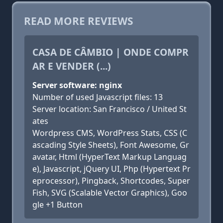
READ MORE REVIEWS
CASA DE CÂMBIO | ONDE COMPR
AR E VENDER (...)
Server software: nginx
Number of used Javascript files: 13
Server location: San Francisco / United St
ates
Wordpress CMS, WordPress Stats, CSS (C
ascading Style Sheets), Font Awesome, Gr
avatar, Html (HyperText Markup Languag
e), Javascript, jQuery UI, Php (Hypertext Pr
eprocessor), Pingback, Shortcodes, Super
Fish, SVG (Scalable Vector Graphics), Goo
gle +1 Button