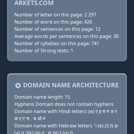
ARKETS.COM
Number of letter on this page: 2 297
Number of word on this page: 426
Number of sentences on this page: 12
Average words per sentences on this page: 36
Number of syllables on this page: 741
Number of Strong texts: 1
DOMAIN NAME ARCHITECTURE
Domain name length: 15
Hyphens Domain does not contain hyphens
Domain name with Hindi letters (w) ए इ स म अ र
क ए ट स . च ओ म
Domain name with Hebrew letters ו׳ (e) (i) שׂ מ
(a) ר ק(k) (e) ת שׂ . ק(c) (ο) מ