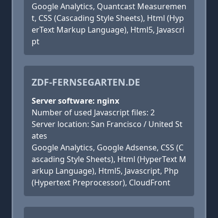
Google Analytics, Quantcast Measuremen
t, CSS (Cascading Style Sheets), Html (Hyp
erText Markup Language), Html5, Javascri
pt
ZDF-FERNSEGARTEN.DE
Server software: nginx
Number of used Javascript files: 2
Server location: San Francisco / United St
ates
Google Analytics, Google Adsense, CSS (C
ascading Style Sheets), Html (HyperText M
arkup Language), Html5, Javascript, Php
(Hypertext Preprocessor), CloudFront