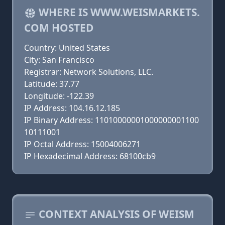
WHERE IS WWW.WEISMARKETS.
COM HOSTED
Country: United States
City: San Francisco
Registrar: Network Solutions, LLC.
Latitude: 37.77
Longitude: -122.39
IP Address: 104.16.12.185
IP Binary Address: 11010000001000000001100
10111001
IP Octal Address: 15004006271
IP Hexadecimal Address: 68100cb9
CONTEXT ANALYSIS OF WEISM