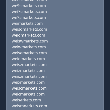
we9smarkets.com
wei*smarkets.com
we*smarkets.com
weimarkets.com
weisqmarkets.com
weiqmarkets.com
weiswmarkets.com
weiwmarkets.com
weisemarkets.com
weiemarkets.com
weiszmarkets.com
weizmarkets.com
weisxmarkets.com
weixmarkets.com
weiscmarkets.com
weicmarkets.com
weisarkets.com
weismnarkets.com