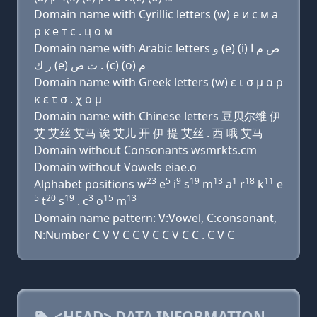
Domain name with Cyrillic letters (w) e и с м a
р к e т с . ц о м
Domain name with Arabic letters ﻭ (e) (i) ﺹ ﻡ ﺍ
ﺭ ﻙ (e) ﺕ ﺹ . (c) (o) ﻡ
Domain name with Greek letters (w) ε ι σ μ α ρ
κ ε τ σ . χ ο μ
Domain name with Chinese letters 豆贝尔维 伊
艾 艾丝 艾马 诶 艾儿 开 伊 提 艾丝 . 西 哦 艾马
Domain without Consonants wsmrkts.cm
Domain without Vowels eiae.o
23
5
9
19
13
1
18
11
Alphabet positions w
e
i
s
m
a
r
k
e
5
20
19
3
15
13
t
s
. c
o
m
Domain name pattern: V:Vowel, C:consonant,
N:Number C V V C C V C C V C C . C V C
<HEAD> DATA INFORMATION