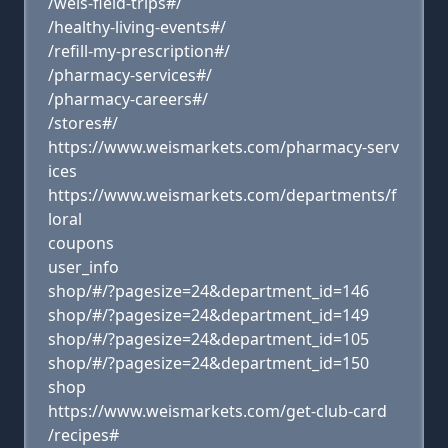
/weis-field-trips#/
/healthy-living-events#/
/refill-my-prescription#/
/pharmacy-services#/
/pharmacy-careers#/
/stores#/
https://www.weismarkets.com/pharmacy-serv
ices
https://www.weismarkets.com/departments/f
loral
coupons
user_info
shop/#/?pagesize=24&department_id=146
shop/#/?pagesize=24&department_id=149
shop/#/?pagesize=24&department_id=105
shop/#/?pagesize=24&department_id=150
shop
https://www.weismarkets.com/get-club-card
/recipes#