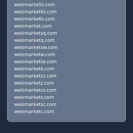
weismarke5s.com
weismarket6s.com
weismarke6s.com
weismarket.com
weismarketsq.com
weismarketq.com
weismarketsw.com
weismarketw.com
weismarketse.com
weismarkete.com
weismarketsz.com
weismarketz.com
weismarketsx.com
weismarketx.com
weismarketsc.com
weismarketc.com