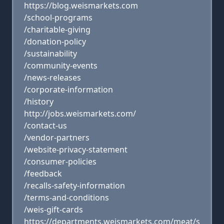
https://blog.weismarkets.com
/school-programs
/charitable-giving
/donation-policy
/sustainability
/community-events
/news-releases
/corporate-information
/history
http://jobs.weismarkets.com/
/contact-us
/vendor-partners
/website-privacy-statement
/consumer-policies
/feedback
/recalls-safety-information
/terms-and-conditions
/weis-gift-cards
https://departments.weismarkets.com/meat/s