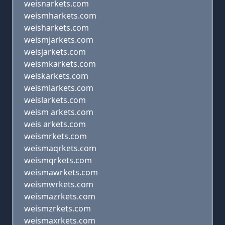
weisnarkets.com
weismharkets.com
weisharkets.com
weismjarkets.com
weisjarkets.com
weismkarkets.com
weiskarkets.com
weismlarkets.com
weislarkets.com
weism arkets.com
weis arkets.com
weismrkets.com
weismaqrkets.com
weismqrkets.com
weismawrkets.com
weismwrkets.com
weismazrkets.com
weismzrkets.com
weismaxrkets.com