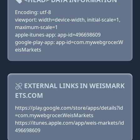
Encoding: utf-8
viewport: width=device-width, initial-scale=1,
maximum-scale=1
apple-itunes-app: app-id=496698609
google-play-app: app-id=com.mywebgrocer.W
eisMarkets
EXTERNAL LINKS IN WEISMARK
ETS.COM
https://play.google.com/store/apps/details?id
=com.mywebgrocer.WeisMarkets
https://itunes.apple.com/app/weis-markets/id
496698609