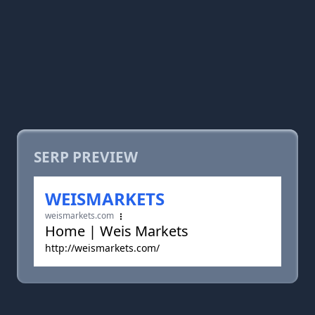
SERP PREVIEW
WEISMARKETS
weismarkets.com
Home | Weis Markets
http://weismarkets.com/