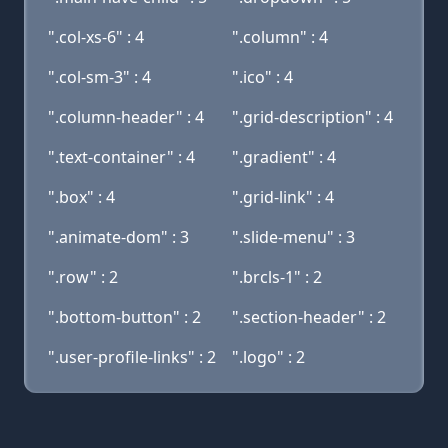
".col-xs-6" : 4
".column" : 4
".col-sm-3" : 4
".ico" : 4
".column-header" : 4
".grid-description" : 4
".text-container" : 4
".gradient" : 4
".box" : 4
".grid-link" : 4
".animate-dom" : 3
".slide-menu" : 3
".row" : 2
".brcls-1" : 2
".bottom-button" : 2
".section-header" : 2
".user-profile-links" : 2
".logo" : 2