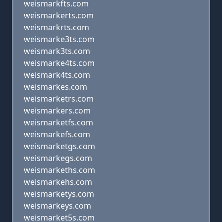
weismarkfts.com
weismarkerts.com
weismarkrts.com
weismarke3ts.com
weismark3ts.com
weismarke4ts.com
weismark4ts.com
weismarkes.com
weismarketrs.com
weismarkers.com
weismarketfs.com
weismarkefs.com
weismarketgs.com
weismarkegs.com
weismarkeths.com
weismarkehs.com
weismarketys.com
weismarkeys.com
weismarket5s.com