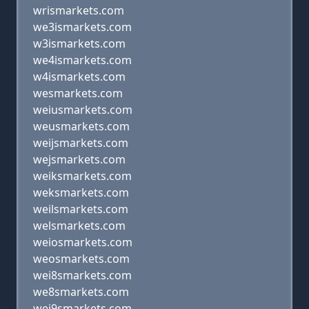
wrismarkets.com
we3ismarkets.com
w3ismarkets.com
we4ismarkets.com
w4ismarkets.com
wesmarkets.com
weiusmarkets.com
weusmarkets.com
weijsmarkets.com
wejsmarkets.com
weiksmarkets.com
weksmarkets.com
weilsmarkets.com
welsmarkets.com
weiosmarkets.com
weosmarkets.com
wei8smarkets.com
we8smarkets.com
wei9smarkets.com