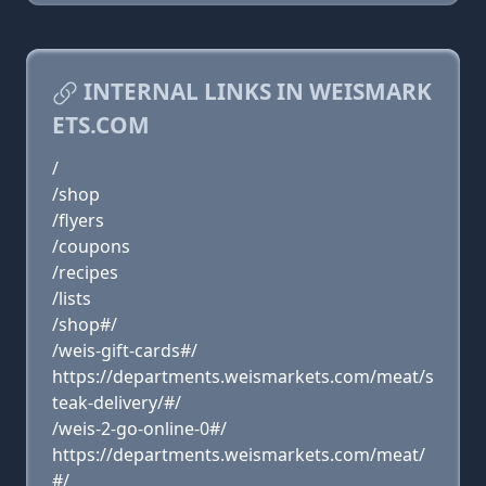
INTERNAL LINKS IN WEISMARK
ETS.COM
/
/shop
/flyers
/coupons
/recipes
/lists
/shop#/
/weis-gift-cards#/
https://departments.weismarkets.com/meat/s
teak-delivery/#/
/weis-2-go-online-0#/
https://departments.weismarkets.com/meat/
#/