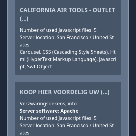
CALIFORNIA AIR TOOLS - OUTLET
(...)
Number of used Javascript files: 5
Server location: San Francisco / United St
ates
Carousel, CSS (Cascading Style Sheets), Ht
ml (HyperText Markup Language), Javascri
pt, Swf Object
KOOP HIER VOORDELIG UW (...)
Verzwaringsdekens, info
Server software: Apache
Number of used Javascript files: 5
Server location: San Francisco / United St
ates