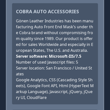
COBRA AUTO ACCESSORIES
Gönen Leather Industries has been manu
facturing Auto Front End Mask’s under th
e Cobra brand without compromising fro
m quality since 1989. Our product is offer
ed for sales Worldwide and especially in E
uropean States, The U.S. and Australia.
Server software: Microsoft-IIS/7.5
Number of used Javascript files: 5
Server location: San Francisco / United St
ates
Google Analytics, CSS (Cascading Style Sh
eets), Google Font API, Html (HyperText M
arkup Language), Javascript, jQuery, jQue
ry UI, CloudFlare