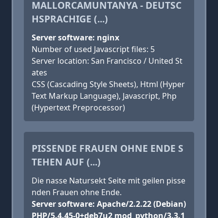
MALLORCAMUNTANYA - DEUTSC
HSPRACHIGE (...)
Server software: nginx
Number of used Javascript files: 5
Server location: San Francisco / United St
ates
CSS (Cascading Style Sheets), Html (Hyper
Text Markup Language), Javascript, Php
(Hypertext Preprocessor)
PISSENDE FRAUEN OHNE ENDE S
TEHEN AUF (...)
Die nasse Natursekt Seite mit geilen pisse
nden Frauen ohne Ende.
Server software: Apache/2.2.22 (Debian)
PHP/5.4.45-0+deb7u2 mod_python/3.3.1