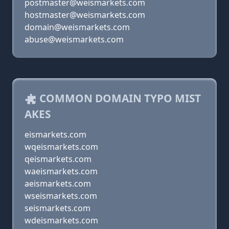
postmaster@weismarkets.com
hostmaster@weismarkets.com
domain@weismarkets.com
abuse@weismarkets.com
COMMON DOMAIN TYPO MIST
AKES
eismarkets.com
wqeismarkets.com
qeismarkets.com
waeismarkets.com
aeismarkets.com
wseismarkets.com
seismarkets.com
wdeismarkets.com