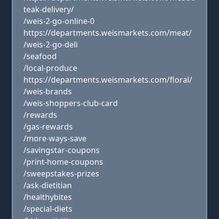
teak-delivery/
/weis-2-go-online-0
https://departments.weismarkets.com/meat/
/weis-2-go-deli
/seafood
/local-produce
https://departments.weismarkets.com/floral/
/weis-brands
/weis-shoppers-club-card
/rewards
/gas-rewards
/more-ways-save
/savingstar-coupons
/print-home-coupons
/sweepstakes-prizes
/ask-dietitian
/healthybites
/special-diets