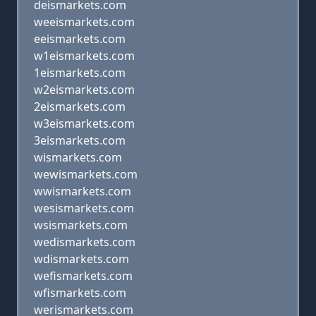
deismarkets.com
weeismarkets.com
eeismarkets.com
w1eismarkets.com
1eismarkets.com
w2eismarkets.com
2eismarkets.com
w3eismarkets.com
3eismarkets.com
wismarkets.com
wewismarkets.com
wwismarkets.com
wesismarkets.com
wsismarkets.com
wedismarkets.com
wdismarkets.com
wefismarkets.com
wfismarkets.com
werismarkets.com