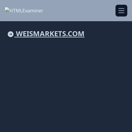
Open
WEISMARKETS.COM