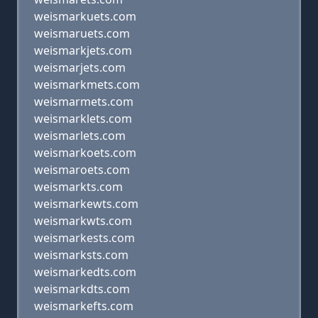
weismarkuets.com
weismaruets.com
weismarkjets.com
weismarjets.com
weismarkmets.com
weismarmets.com
weismarklets.com
weismarlets.com
weismarkoets.com
weismaroets.com
weismarkts.com
weismarkewts.com
weismarkwts.com
weismarkests.com
weismarksts.com
weismarkedts.com
weismarkdts.com
weismarkefts.com