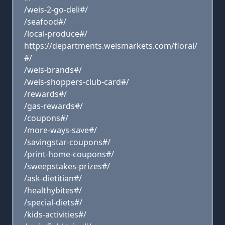
/weis-2-go-deli#/
/seafood#/
/local-produce#/
https://departments.weismarkets.com/floral/
#/
/weis-brands#/
/weis-shoppers-club-card#/
/rewards#/
/gas-rewards#/
/coupons#/
/more-ways-save#/
/savingstar-coupons#/
/print-home-coupons#/
/sweepstakes-prizes#/
/ask-dietitian#/
/healthybites#/
/special-diets#/
/kids-activities#/