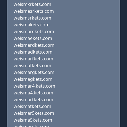
weismxrkets.com
weismasrkets.com
weismsrkets.com
weismakets.com
weismarekets.com
weismaekets.com
weismardkets.com
weismadkets.com
weismarfkets.com
weismafkets.com
weismargkets.com
weismagkets.com
weismar4,kets.com
weisma4,kets.com
weismartkets.com
weismatkets.com
weismar5kets.com
weisma5kets.com
weismarets.com