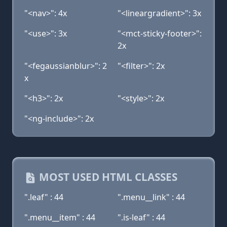
"<nav>": 4x
"<lineargradient>": 3x
"<use>": 3x
"<mct-sticky-footer>":
2x
"<fegaussianblur>": 2
"<filter>": 2x
x
"<h3>": 2x
"<style>": 2x
"<ng-include>": 2x
MOST USED HTML CLASSES
".leaf" : 44
".menu__link" : 44
".menu__item" : 44
".is-leaf" : 44