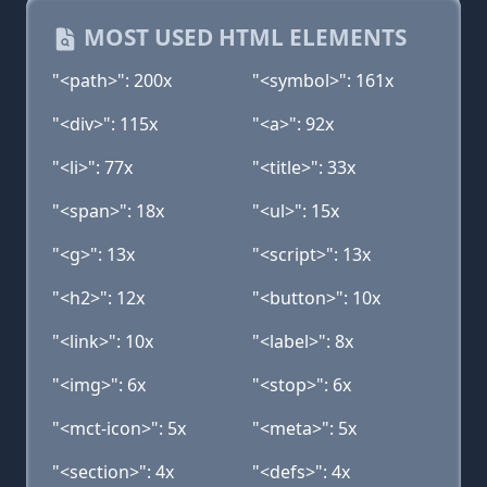
MOST USED HTML ELEMENTS
"<path>": 200x
"<symbol>": 161x
"<div>": 115x
"<a>": 92x
"<li>": 77x
"<title>": 33x
"<span>": 18x
"<ul>": 15x
"<g>": 13x
"<script>": 13x
"<h2>": 12x
"<button>": 10x
"<link>": 10x
"<label>": 8x
"<img>": 6x
"<stop>": 6x
"<mct-icon>": 5x
"<meta>": 5x
"<section>": 4x
"<defs>": 4x