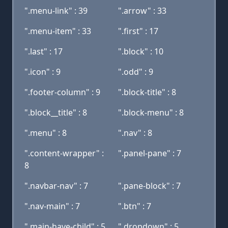
".menu-link" : 39
".arrow" : 33
".menu-item" : 33
".first" : 17
".last" : 17
".block" : 10
".icon" : 9
".odd" : 9
".footer-column" : 9
".block-title" : 8
".block__title" : 8
".block-menu" : 8
".menu" : 8
".nav" : 8
".content-wrapper" :
".panel-pane" : 7
8
".navbar-nav" : 7
".pane-block" : 7
".nav-main" : 7
".btn" : 7
".main-have-child" : 5
".dropdown" : 5