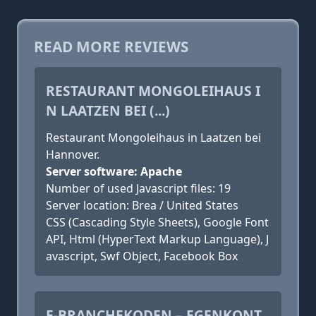
READ MORE REVIEWS
RESTAURANT MONGOLEIHAUS I
N LAATZEN BEI (...)
Restaurant Mongoleihaus in Laatzen bei
Hannover.
Server software: Apache
Number of used Javascript files: 19
Server location: Brea / United States
CSS (Cascading Style Sheets), Google Font
API, Html (HyperText Markup Language), J
avascript, Swf Object, Facebook Box
E-BRANCHEKODEN – EGENKONT