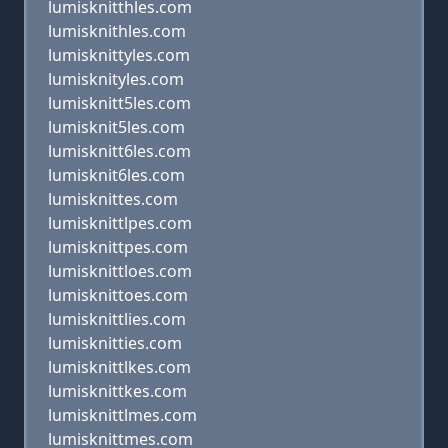
lumisknitthles.com
lumisknithles.com
lumisknittyles.com
lumisknityles.com
lumisknitt5les.com
lumisknit5les.com
lumisknitt6les.com
lumisknit6les.com
lumisknittes.com
lumisknittlpes.com
lumisknittpes.com
lumisknittloes.com
lumisknittoes.com
lumisknittlies.com
lumisknitties.com
lumisknittlkes.com
lumisknittkes.com
lumisknittlmes.com
lumisknittmes.com