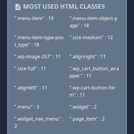
MOST USED HTML CLASSES
".menu-item" : 19
".menu-item-object-p
age" : 18
".menu-item-type-pos
".size-medium" : 12
t_type" : 18
".wp-image-257" : 11
".alignright" : 11
".size-full" : 11
".wp_cart_button_wra
pper" : 11
".alignleft" : 11
".wp-cart-button-for
m" : 11
".menu" : 3
".widget" : 2
".widget_nav_menu" :
".page_item" : 2
2