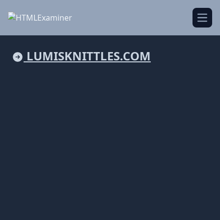
Open
LUMISKNITTLES.COM