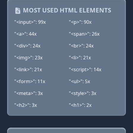
MOST USED HTML ELEMENTS
"<input>": 99x
"<p>": 90x
"<a>": 44x
"<span>": 26x
"<div>": 24x
"<br>": 24x
"<img>": 23x
"<li>": 21x
"<link>": 21x
"<script>": 14x
"<form>": 11x
"<ul>": 5x
"<meta>": 3x
"<style>": 3x
"<h2>": 3x
"<h1>": 2x