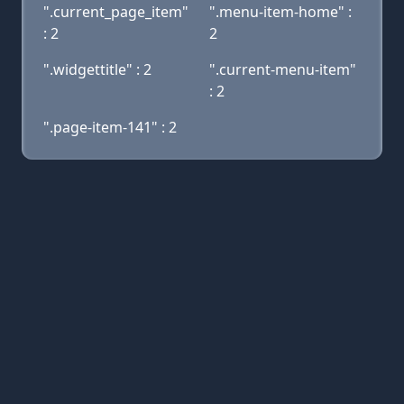
".current_page_item"
".menu-item-home" :
: 2
2
".widgettitle" : 2
".current-menu-item"
: 2
".page-item-141" : 2