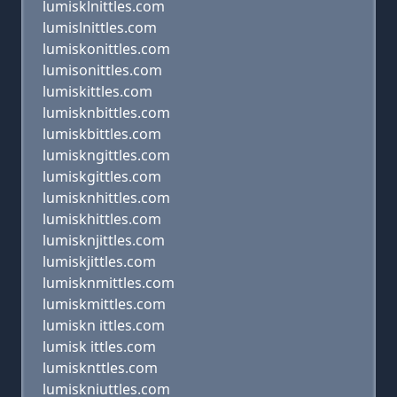
lumisklnittles.com
lumislnittles.com
lumiskonittles.com
lumisonittles.com
lumiskittles.com
lumisknbittles.com
lumiskbittles.com
lumiskngittles.com
lumiskgittles.com
lumisknhittles.com
lumiskhittles.com
lumisknjittles.com
lumiskjittles.com
lumisknmittles.com
lumiskmittles.com
lumiskn ittles.com
lumisk ittles.com
lumisknttles.com
lumiskniuttles.com