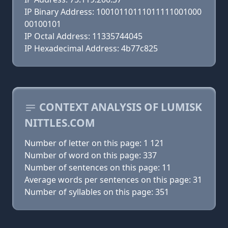
IP Binary Address: 10010110111011111001000
00100101
IP Octal Address: 11335744045
IP Hexadecimal Address: 4b77c825
CONTEXT ANALYSIS OF LUMISK
NITTLES.COM
Number of letter on this page: 1 121
Number of word on this page: 337
Number of sentences on this page: 11
Average words per sentences on this page: 31
Number of syllables on this page: 351