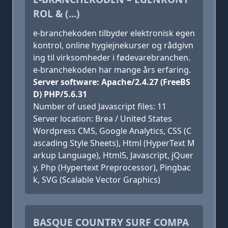
ROL & (...)
e-branchekoden tilbyder elektronisk egen
kontrol, online hygiejnekurser og rådgivn
ing til virksomheder i fødevarebranchen.
e-branchekoden har mange års erfaring.
Server software: Apache/2.4.27 (FreeBS
D) PHP/5.6.31
Number of used Javascript files: 11
Server location: Brea / United States
Wordpress CMS, Google Analytics, CSS (C
ascading Style Sheets), Html (HyperText M
arkup Language), Html5, Javascript, jQuer
y, Php (Hypertext Preprocessor), Pingbac
k, SVG (Scalable Vector Graphics)
BASQUE COUNTRY SURF COMPA