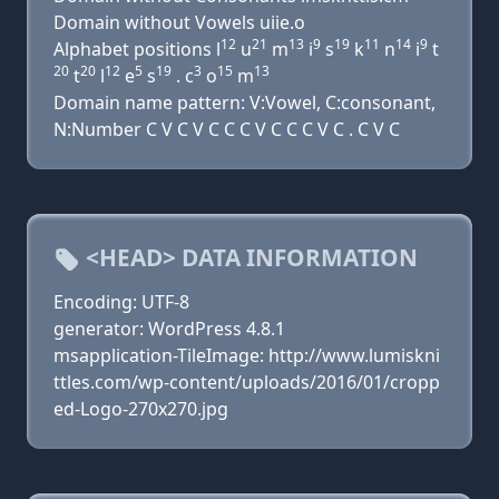
Domain without Vowels uiie.o
12
21
13
9
19
11
14
9
Alphabet positions l
u
m
i
s
k
n
i
t
20
20
12
5
19
3
15
13
t
l
e
s
. c
o
m
Domain name pattern: V:Vowel, C:consonant,
N:Number C V C V C C C V C C C V C . C V C
<HEAD> DATA INFORMATION
Encoding: UTF-8
generator: WordPress 4.8.1
msapplication-TileImage: http://www.lumiskni
ttles.com/wp-content/uploads/2016/01/cropp
ed-Logo-270x270.jpg