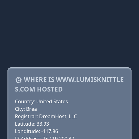
WHERE IS WWW.LUMISKNITTLE
S.COM HOSTED
Country: United States
City: Brea
Registrar: DreamHost, LLC
Latitude: 33.93
Longitude: -117.86
IP Address: 75.119.200.37