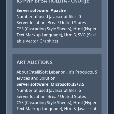
КУРИР БРЗА ПОШТА - СКОПЈЕ
Server software: Apache
Number of used Javascript files: 0
Server location: Brea / United States
CSS (Cascading Style Sheets), Html (Hyper
Text Markup Language), Html5, SVG (Scal
able Vector Graphics)
ART AUCTIONS
About IntelliSoft Lebanon., it's Products, S
ervices and Solution
Server software: Microsoft-IIS/8.5
Number of used Javascript files: 6
Server location: Brea / United States
CSS (Cascading Style Sheets), Html (Hyper
Text Markup Language), Html5, Javascript