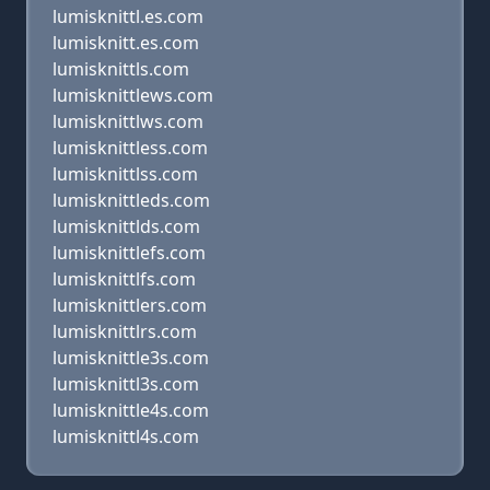
lumisknittl.es.com
lumisknitt.es.com
lumisknittls.com
lumisknittlews.com
lumisknittlws.com
lumisknittless.com
lumisknittlss.com
lumisknittleds.com
lumisknittlds.com
lumisknittlefs.com
lumisknittlfs.com
lumisknittlers.com
lumisknittlrs.com
lumisknittle3s.com
lumisknittl3s.com
lumisknittle4s.com
lumisknittl4s.com