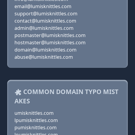
email@lumisknittles.com
support@lumisknittles.com
contact@lumisknittles.com
admin@lumisknittles.com
postmaster@lumisknittles.com
hostmaster@lumisknittles.com
domain@lumisknittles.com
abuse@lumisknittles.com
COMMON DOMAIN TYPO MIST
AKES
umisknittles.com
lpumisknittles.com
pumisknittles.com
loumisknittles.com