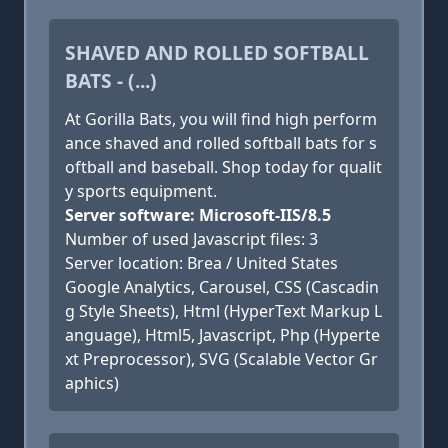
SHAVED AND ROLLED SOFTBALL
BATS - (...)
At Gorilla Bats, you will find high perform
ance shaved and rolled softball bats for s
oftball and baseball. Shop today for qualit
y sports equipment.
Server software: Microsoft-IIS/8.5
Number of used Javascript files: 3
Server location: Brea / United States
Google Analytics, Carousel, CSS (Cascadin
g Style Sheets), Html (HyperText Markup L
anguage), Html5, Javascript, Php (Hyperte
xt Preprocessor), SVG (Scalable Vector Gr
aphics)