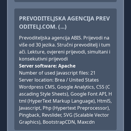
PREVODITELJSKA AGENCIJA PREV
ODITELJ.COM. (...)
Prevoditeljska agencija ABIS. Prijevodi na
više od 30 jezika. Stručni prevoditelj i tum
ači. Lekture, ovjereni prijevodi, simultani i
konsekutivni prijevodi
Server software: Apache
Number of used Javascript files: 21
Server location: Brea / United States
Wordpress CMS, Google Analytics, CSS (C
ascading Style Sheets), Google Font API, H
tml (HyperText Markup Language), Html5,
Javascript, Php (Hypertext Preprocessor),
Pingback, Revslider, SVG (Scalable Vector
Graphics), BootstrapCDN, Maxcdn