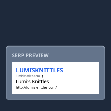
SERP PREVIEW
LUMISKNITTLES
lumisknittles.com
Lumi's Knittles
http://lumisknittles.com/