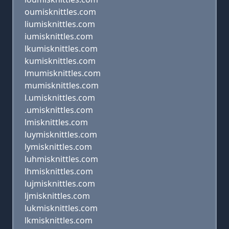
oumisknittles.com
liumisknittles.com
iumisknittles.com
lkumisknittles.com
kumisknittles.com
lmumisknittles.com
mumisknittles.com
l.umisknittles.com
.umisknittles.com
lmisknittles.com
luymisknittles.com
lymisknittles.com
luhmisknittles.com
lhmisknittles.com
lujmisknittles.com
ljmisknittles.com
lukmisknittles.com
lkmisknittles.com