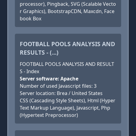
processor), Pingback, SVG (Scalable Vecto
r Graphics), BootstrapCDN, Maxcdn, Face
book Box
FOOTBALL POOLS ANALYSIS AND
RESULTS - (...)
FOOTBALL POOLS ANALYSIS AND RESULT
S - Index
Server software: Apache
Number of used Javascript files: 3
Server location: Brea / United States
CSS (Cascading Style Sheets), Html (Hyper
Text Markup Language), Javascript, Php
(Hypertext Preprocessor)