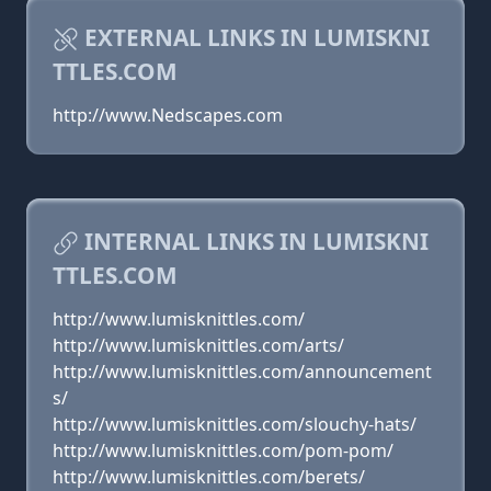
EXTERNAL LINKS IN LUMISKNI
TTLES.COM
http://www.Nedscapes.com
INTERNAL LINKS IN LUMISKNI
TTLES.COM
http://www.lumisknittles.com/
http://www.lumisknittles.com/arts/
http://www.lumisknittles.com/announcement
s/
http://www.lumisknittles.com/slouchy-hats/
http://www.lumisknittles.com/pom-pom/
http://www.lumisknittles.com/berets/