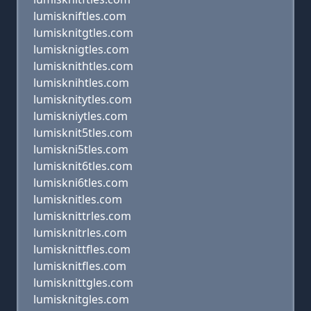
lumiskniftles.com
lumisknitgtles.com
lumisknigtles.com
lumisknithtles.com
lumisknihtles.com
lumisknitytles.com
lumiskniytles.com
lumisknit5tles.com
lumiskni5tles.com
lumisknit6tles.com
lumiskni6tles.com
lumisknitles.com
lumisknittrles.com
lumisknitrles.com
lumisknittfles.com
lumisknitfles.com
lumisknittgles.com
lumisknitgles.com