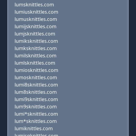
lumsknittles.com
lumiusknittles.com
lumusknittles.com
lumijsknittles.com
lumjsknittles.com
lumiksknittles.com
lumksknittles.com
lumilsknittles.com
lumlsknittles.com
lumiosknittles.com
lumosknittles.com
lumi8sknittles.com
lum8sknittles.com
lumi9sknittles.com
lum9sknittles.com
lumi*sknittles.com
lum*sknittles.com
lumiknittles.com
lumisqknittles.com