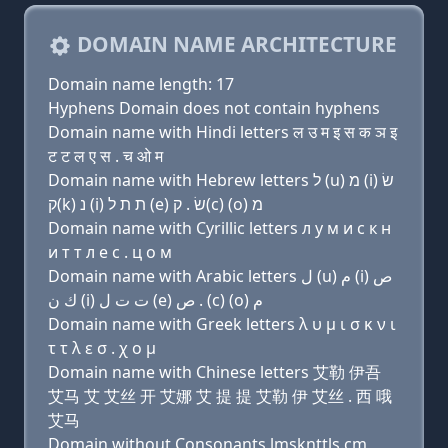
DOMAIN NAME ARCHITECTURE
Domain name length: 17
Hyphens Domain does not contain hyphens
Domain name with Hindi letters ल उ म इ स क ञ इ
ट ट ल ए स . च ओ म
Domain name with Hebrew letters ל (u) מ (i) שׂ
ק(k) נ (i) ת ת ל (e) שׂ . ק(c) (ο) מ
Domain name with Cyrillic letters л у м и с к н
и т т л e с . ц о м
Domain name with Arabic letters ﻝ (u) ﻡ (i) ﺹ
ﻙ ﻥ (i) ﺕ ﺕ ﻝ (e) ﺹ . (c) (o) ﻡ
Domain name with Greek letters λ υ μ ι σ κ ν ι
τ τ λ ε σ . χ ο μ
Domain name with Chinese letters 艾勒 伊吾
艾马 艾 艾丝 开 艾娜 艾 提 提 艾勒 伊 艾丝 . 西 哦
艾马
Domain without Consonants lmsknttls.cm