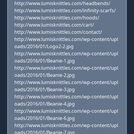
http://www.lumisknittles.com/headbends/
http://www.lumisknittles.com/infinity-scarfs/
http://www.lumisknittles.com/hoods/
http://www.lumisknittles.com/cart/
http://www.lumisknittles.com/contact/
http://www.lumisknittles.com/wp-content/upl
oads/2016/01/Logo2-2.jpg
http://www.lumisknittles.com/wp-content/upl
oads/2016/01/Beanie-1.jpg
http://www.lumisknittles.com/wp-content/upl
oads/2016/01/Beanie-2.jpg
http://www.lumisknittles.com/wp-content/upl
oads/2016/01/Beanie-3.jpg
http://www.lumisknittles.com/wp-content/upl
oads/2016/01/Beanie-4.jpg
http://www.lumisknittles.com/wp-content/upl
oads/2016/01/Beanie-6.jpg
http://www.lumisknittles.com/wp-content/upl
oads/2016/01/Beanie-7.jpg