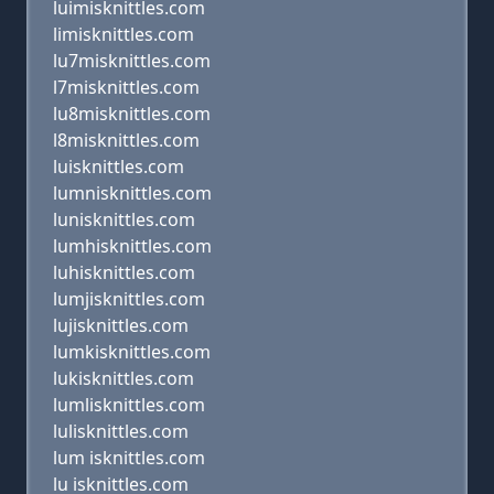
luimisknittles.com
limisknittles.com
lu7misknittles.com
l7misknittles.com
lu8misknittles.com
l8misknittles.com
luisknittles.com
lumnisknittles.com
lunisknittles.com
lumhisknittles.com
luhisknittles.com
lumjisknittles.com
lujisknittles.com
lumkisknittles.com
lukisknittles.com
lumlisknittles.com
lulisknittles.com
lum isknittles.com
lu isknittles.com