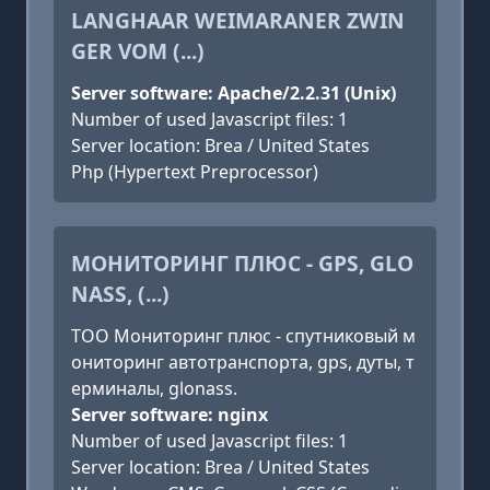
LANGHAAR WEIMARANER ZWIN
GER VOM (...)
Server software: Apache/2.2.31 (Unix)
Number of used Javascript files: 1
Server location: Brea / United States
Php (Hypertext Preprocessor)
МОНИТОРИНГ ПЛЮС - GPS, GLO
NASS, (...)
ТОО Мониторинг плюс - спутниковый м
ониторинг автотранспорта, gps, дуты, т
ерминалы, glonass.
Server software: nginx
Number of used Javascript files: 1
Server location: Brea / United States