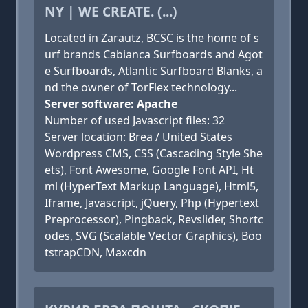
NY | WE CREATE. (...)
Located in Zarautz, BCSC is the home of s
urf brands Cabianca Surfboards and Agot
e Surfboards, Atlantic Surfboard Blanks, a
nd the owner of TorFlex technology...
Server software: Apache
Number of used Javascript files: 32
Server location: Brea / United States
Wordpress CMS, CSS (Cascading Style She
ets), Font Awesome, Google Font API, Ht
ml (HyperText Markup Language), Html5,
Iframe, Javascript, jQuery, Php (Hypertext
Preprocessor), Pingback, Revslider, Shortc
odes, SVG (Scalable Vector Graphics), Boo
tstrapCDN, Maxcdn