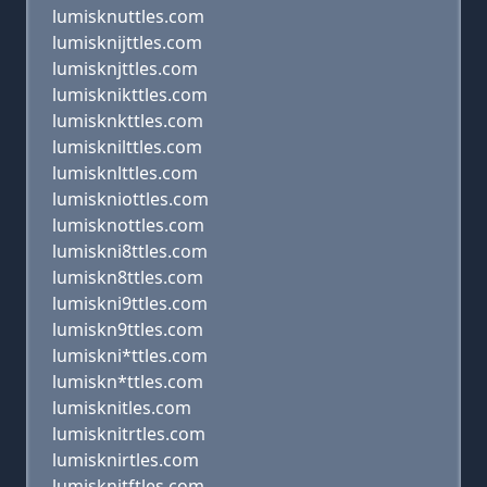
lumisknuttles.com
lumisknijttles.com
lumisknjttles.com
lumisknikttles.com
lumisknkttles.com
lumisknilttles.com
lumisknlttles.com
lumiskniottles.com
lumisknottles.com
lumiskni8ttles.com
lumiskn8ttles.com
lumiskni9ttles.com
lumiskn9ttles.com
lumiskni*ttles.com
lumiskn*ttles.com
lumisknitles.com
lumisknitrtles.com
lumisknirtles.com
lumisknitftles.com