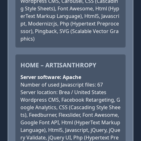
Wordpress CMS, Carousel, CSS (Cascadin
g Style Sheets), Font Awesome, Html (Hyp
erText Markup Language), Html5, Javascri
pt, Modernizr.js, Php (Hypertext Preproce
ssor), Pingback, SVG (Scalable Vector Gra
phics)
HOME – ARTISANTHROPY
Server software: Apache
Number of used Javascript files: 67
Server location: Brea / United States
Wordpress CMS, Facebook Retargeting, G
oogle Analytics, CSS (Cascading Style Shee
ts), Feedburner, Flexslider, Font Awesome,
Google Font API, Html (HyperText Markup
Language), Html5, Javascript, jQuery, jQue
ry Validate, jQuery UI, Php (Hypertext Pre