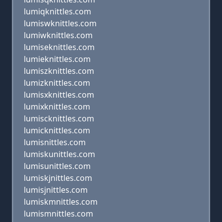
lumiqknittles.com
lumiswknittles.com
lumiwknittles.com
lumiseknittles.com
lumieknittles.com
lumiszknittles.com
lumizknittles.com
lumisxknittles.com
lumixknittles.com
lumiscknittles.com
lumicknittles.com
lumisnittles.com
lumiskunittles.com
lumisunittles.com
lumiskjnittles.com
lumisjnittles.com
lumiskmnittles.com
lumismnittles.com