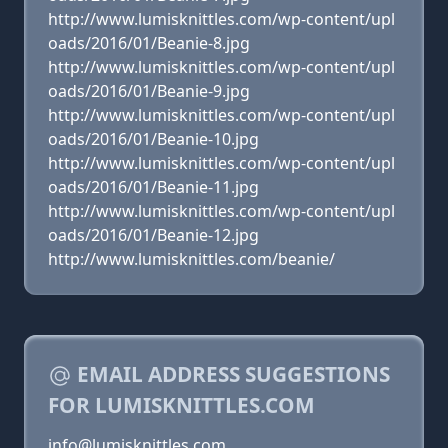
http://www.lumisknittles.com/wp-content/upl
oads/2016/01/Beanie-8.jpg
http://www.lumisknittles.com/wp-content/upl
oads/2016/01/Beanie-9.jpg
http://www.lumisknittles.com/wp-content/upl
oads/2016/01/Beanie-10.jpg
http://www.lumisknittles.com/wp-content/upl
oads/2016/01/Beanie-11.jpg
http://www.lumisknittles.com/wp-content/upl
oads/2016/01/Beanie-12.jpg
http://www.lumisknittles.com/beanie/
EMAIL ADDRESS SUGGESTIONS
FOR LUMISKNITTLES.COM
info@lumisknittles.com