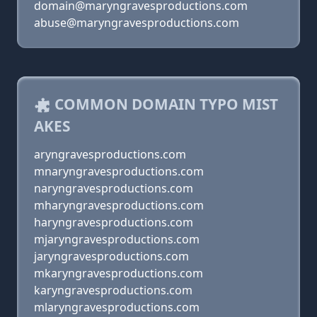
domain@maryngravesproductions.com
abuse@maryngravesproductions.com
COMMON DOMAIN TYPO MIST
AKES
aryngravesproductions.com
mnaryngravesproductions.com
naryngravesproductions.com
mharyngravesproductions.com
haryngravesproductions.com
mjaryngravesproductions.com
jaryngravesproductions.com
mkaryngravesproductions.com
karyngravesproductions.com
mlaryngravesproductions.com