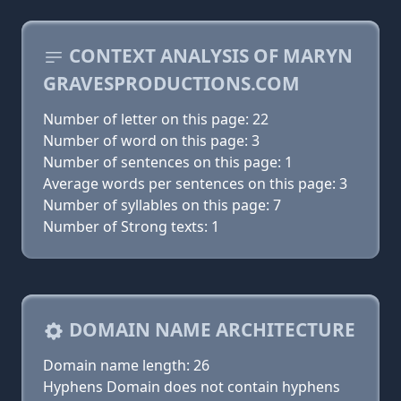
CONTEXT ANALYSIS OF MARYN
GRAVESPRODUCTIONS.COM
Number of letter on this page: 22
Number of word on this page: 3
Number of sentences on this page: 1
Average words per sentences on this page: 3
Number of syllables on this page: 7
Number of Strong texts: 1
DOMAIN NAME ARCHITECTURE
Domain name length: 26
Hyphens Domain does not contain hyphens