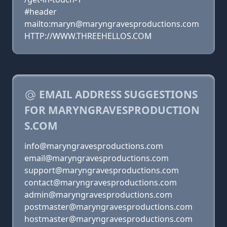
#header
mailto:maryn@maryngravesproductions.com
HTTP://WWW.THREEHELLOS.COM
EMAIL ADDRESS SUGGESTIONS
FOR MARYNGRAVESPRODUCTION
S.COM
info@maryngravesproductions.com
email@maryngravesproductions.com
support@maryngravesproductions.com
contact@maryngravesproductions.com
admin@maryngravesproductions.com
postmaster@maryngravesproductions.com
hostmaster@maryngravesproductions.com