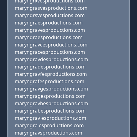
maryngrxvesproductions.com
maryngrasvesproductions.com
maryngrsvesproductions.com
maryngraesproductions.com
maryngravesproductions.com
maryngraesproductions.com
maryngravcesproductions.com
maryngracesproductions.com
maryngravdesproductions.com
maryngradesproductions.com
maryngravfesproductions.com
maryngrafesproductions.com
maryngravgesproductions.com
maryngragesproductions.com
maryngravbesproductions.com
maryngrabesproductions.com
maryngrav esproductions.com
maryngra esproductions.com
maryngravsproductions.com