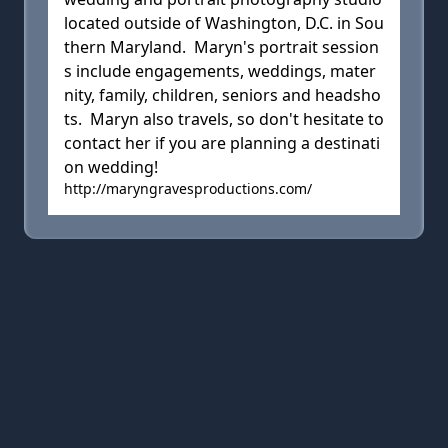
located outside of Washington, D.C. in Sou
thern Maryland. Maryn's portrait session
s include engagements, weddings, mater
nity, family, children, seniors and headsho
ts. Maryn also travels, so don't hesitate to
contact her if you are planning a destinati
on wedding!
http://maryngravesproductions.com/