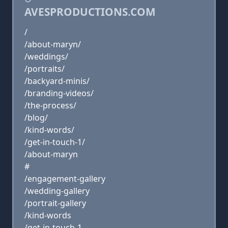
AVESPRODUCTIONS.COM
/
/about-maryn/
/weddings/
/portraits/
/backyard-minis/
/branding-videos/
/the-process/
/blog/
/kind-words/
/get-in-touch-1/
/about-maryn
#
/engagement-gallery
/wedding-gallery
/portrait-gallery
/kind-words
/get-in-touch-1