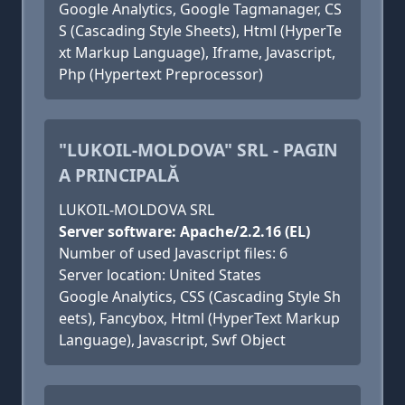
Google Analytics, Google Tagmanager, CS
S (Cascading Style Sheets), Html (HyperTe
xt Markup Language), Iframe, Javascript,
Php (Hypertext Preprocessor)
"LUKOIL-MOLDOVA" SRL - PAGIN
A PRINCIPALĂ
LUKOIL-MOLDOVA SRL
Server software: Apache/2.2.16 (EL)
Number of used Javascript files: 6
Server location: United States
Google Analytics, CSS (Cascading Style Sh
eets), Fancybox, Html (HyperText Markup
Language), Javascript, Swf Object