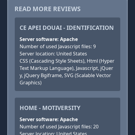
READ MORE REVIEWS
CE APEI DOUAI - IDENTIFICATION
Server software: Apache
Number of used Javascript files: 9
Server location: United States
CSS (Cascading Style Sheets), Html (Hyper
Text Markup Language), Javascript, jQuer
y, jQuery Bgiframe, SVG (Scalable Vector
Graphics)
HOME - MOTIVERSITY
Server software: Apache
Number of used Javascript files: 20
Server location: United States