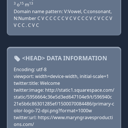
3
15
13
o
m
Domain name pattern: V:Vowel, C:consonant,
N:Number C V C C C C C V C V C C C V C V C C V
V C C . C V C
<HEAD> DATA INFORMATION
Encoding: utf-8
viewport: width=device-width, initial-scale=1
twitter:title: Welcome
twitter:image: http://static1.squarespace.com/
static/5956664c36e5d3ed647104e9/t/596940c
21e5b6c86301285ef/1500070084486/primary-c
olor-logo-72-dpi.png?format=1000w
twitter:url: https://www.maryngravesproducti
ons.com/