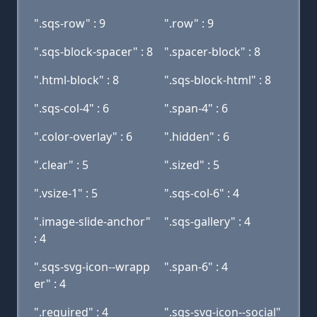
".sqs-row" : 9
".row" : 9
".sqs-block-spacer" : 8
".spacer-block" : 8
".html-block" : 8
".sqs-block-html" : 8
".sqs-col-4" : 6
".span-4" : 6
".color-overlay" : 6
".hidden" : 6
".clear" : 5
".sized" : 5
".vsize-1" : 5
".sqs-col-6" : 4
".image-slide-anchor"
".sqs-gallery" : 4
: 4
".sqs-svg-icon--wrapp
".span-6" : 4
er" : 4
".required" : 4
".sqs-svg-icon--social"