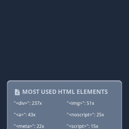
MOST USED HTML ELEMENTS
"<div>": 237x
"<img>": 51x
"<a>": 43x
"<noscript>": 25x
"<meta>": 22x
"<script>": 15x