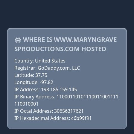
WHERE IS WWW.MARYNGRAVE
SPRODUCTIONS.COM HOSTED
Country: United States
Registrar: GoDaddy.com, LLC
Latitude: 37.75
Longitude: -97.82
IP Address: 198.185.159.145
IP Binary Address: 11000110101110011001111
110010001
IP Octal Address: 30656317621
IP Hexadecimal Address: c6b99f91