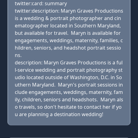
twitter:card: summary
twitter:description: Maryn Graves Productions
is a wedding & portrait photographer and cin
ematographer located in Southern Maryland,
but available for travel. Maryn is available for
engagements, weddings, maternity, families, c
hildren, seniors, and headshot portrait sessio
ns.
description: Maryn Graves Productions is a ful
l-service wedding and portrait photography st
udio located outside of Washington, D.C. in So
uthern Maryland. Maryn's portrait sessions in
clude engagements, weddings, maternity, fam
ily, children, seniors and headshots. Maryn als
o travels, so don't hesitate to contact her if yo
u are planning a destination wedding!