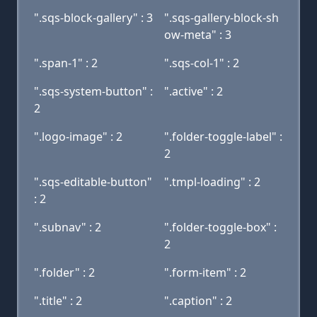
".sqs-block-gallery" : 3
".sqs-gallery-block-sh
ow-meta" : 3
".span-1" : 2
".sqs-col-1" : 2
".sqs-system-button" :
".active" : 2
2
".logo-image" : 2
".folder-toggle-label" :
2
".sqs-editable-button"
".tmpl-loading" : 2
: 2
".subnav" : 2
".folder-toggle-box" :
2
".folder" : 2
".form-item" : 2
".title" : 2
".caption" : 2