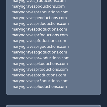
maryngraves_roductions.com
maryngravespoductions.com
maryngravespreoductions.com
maryngravespeoductions.com
maryngravesprdoductions.com
maryngravespdoductions.com
maryngravesprfoductions.com
maryngravespfoductions.com
maryngravesprgoductions.com
maryngravespgoductions.com
maryngravespr4,oductions.com
maryngravesp4,oductions.com
maryngravesprtoductions.com
maryngravesptoductions.com
maryngravespr5oductions.com
maryngravesp5oductions.com