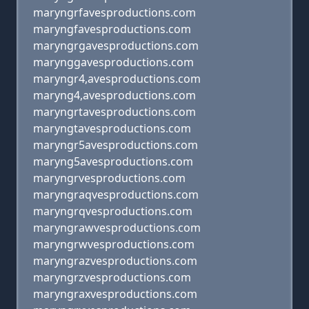
maryngrfavesproductions.com
maryngfavesproductions.com
maryngrgavesproductions.com
marynggavesproductions.com
maryngr4,avesproductions.com
maryng4,avesproductions.com
maryngrtavesproductions.com
maryngtavesproductions.com
maryngr5avesproductions.com
maryng5avesproductions.com
maryngrvesproductions.com
maryngraqvesproductions.com
maryngrqvesproductions.com
maryngrawvesproductions.com
maryngrwvesproductions.com
maryngrazvesproductions.com
maryngrzvesproductions.com
maryngraxvesproductions.com