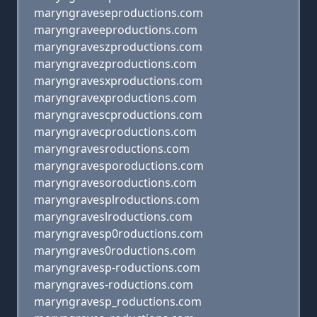
maryngraveseproductions.com
maryngraveeproductions.com
maryngraveszproductions.com
maryngravezproductions.com
maryngravesxproductions.com
maryngravexproductions.com
maryngravescproductions.com
maryngravecproductions.com
maryngravesroductions.com
maryngravesporoductions.com
maryngravesoroductions.com
maryngravesplroductions.com
maryngraveslroductions.com
maryngravesp0roductions.com
maryngraves0roductions.com
maryngravesp-roductions.com
maryngraves-roductions.com
maryngravesp_roductions.com