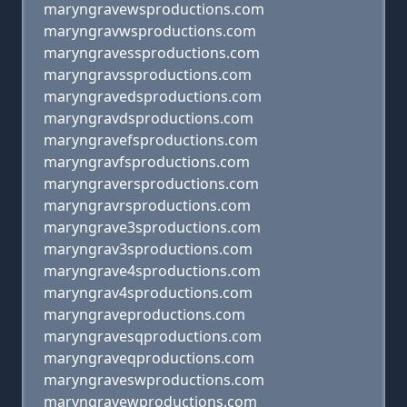
maryngravewsproductions.com
maryngravwsproductions.com
maryngravessproductions.com
maryngravssproductions.com
maryngravedsproductions.com
maryngravdsproductions.com
maryngravefsproductions.com
maryngravfsproductions.com
maryngraversproductions.com
maryngravrsproductions.com
maryngrave3sproductions.com
maryngrav3sproductions.com
maryngrave4sproductions.com
maryngrav4sproductions.com
maryngraveproductions.com
maryngravesqproductions.com
maryngraveqproductions.com
maryngraveswproductions.com
maryngravewproductions.com