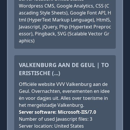
Wordpress CMS, Google Analytics, CSS (C
ascading Style Sheets), Google Font API, H
tml (HyperText Markup Language), Html5,
Javascript, jQuery, Php (Hypertext Preproc
essor), Pingback, SVG (Scalable Vector Gr
aphics)
VALKENBURG AAN DE GEUL | TO
ERISTISCHE (...)
Officiële website VVV Valkenburg aan de
Geul. Overnachten, evenementen en idee
ën voor dagjes uit. Alles over toerisme in
het mergelstadje Valkenburg.
Server software: Microsoft-IIS/7.0
Number of used Javascript files: 3
Server location: United States