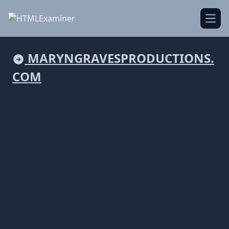
Open
MARYNGRAVESPRODUCTIONS.
COM