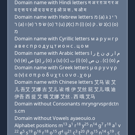
Domain name with Hindi letters म अ र ग़ ञ ग र अ
व ए स प र ओ द उ च ट इ ओ ञ स . च ओ म
Domain name with Hebrew letters מ (a) ר י נ ג
ר (a) ו (e) שׂ פּ ר (ο) ד (u) ק(c) ת (i) (ο) נ שׂ . ק(c) (ο)
מ
Domain name with Cyrillic letters м a р y н г р
a в e с п р о д у ц т и о н с . ц о м
Domain name with Arabic letters ﻡ ﺍ ﺭ ﻱ ﻥ ﻍ ﺭ ﺍ
(v) (e) ﺹ (p) ﺭ (o) ﺩ (u) (c) ﺕ (i) (o) ﻥ ﺹ . (c) (o) ﻡ
Domain name with Greek letters μ α ρ y ν γ ρ
α (v) ε σ π ρ ο δ υ χ τ ι ο ν σ . χ ο μ
Domain name with Chinese letters 艾马 诶 艾
儿 吾艾 艾娜 吉 艾儿 诶 维 伊 艾丝 屁 艾儿 哦 迪
伊吾 西 提 艾 哦 艾娜 艾丝 . 西 哦 艾马
Domain without Consonants mryngrvsprdctn
s.cm
Domain without Vowels ayaeouio.o
13
1
18
25
14
7
18
1
Alphabet positions m
a
r
y
n
g
r
a
v
22
5
19
16
18
15
4
21
3
20
9
15
14
19
e
s
p
r
o
d
u
c
t
i
o
n
s
. c