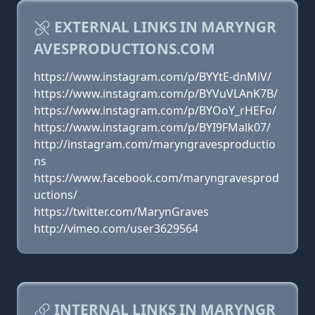
EXTERNAL LINKS IN MARYNGR
AVESPRODUCTIONS.COM
https://www.instagram.com/p/BYYtE-dnMiV/
https://www.instagram.com/p/BYVuVLAnK7B/
https://www.instagram.com/p/BYOoY_rHEFo/
https://www.instagram.com/p/BYI9FMalk07/
http://instagram.com/maryngravesproductio
ns
https://www.facebook.com/maryngravesprod
uctions/
https://twitter.com/MarynGraves
http://vimeo.com/user3629564
INTERNAL LINKS IN MARYNGR