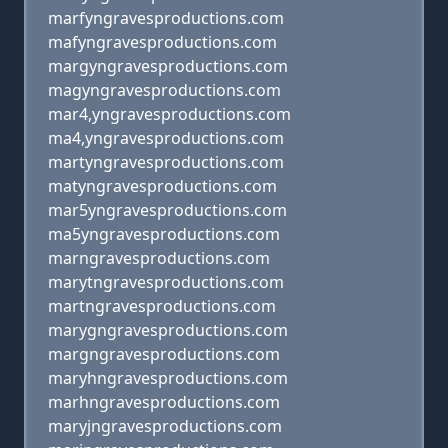
marfyngravesproductions.com
mafyngravesproductions.com
margyngravesproductions.com
magyngravesproductions.com
mar4,yngravesproductions.com
ma4,yngravesproductions.com
martyngravesproductions.com
matyngravesproductions.com
mar5yngravesproductions.com
ma5yngravesproductions.com
marngravesproductions.com
marytngravesproductions.com
martngravesproductions.com
marygngravesproductions.com
margngravesproductions.com
maryhngravesproductions.com
marhngravesproductions.com
maryjngravesproductions.com