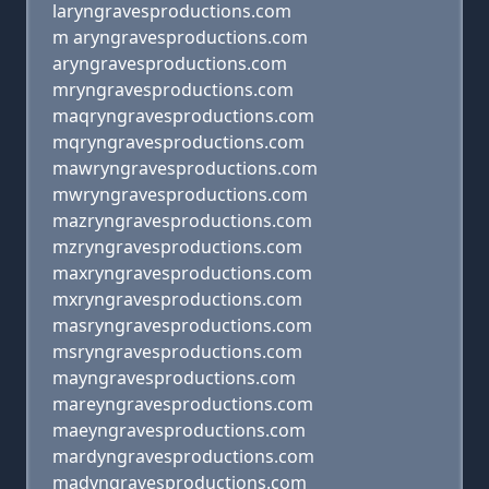
laryngravesproductions.com
m aryngravesproductions.com
aryngravesproductions.com
mryngravesproductions.com
maqryngravesproductions.com
mqryngravesproductions.com
mawryngravesproductions.com
mwryngravesproductions.com
mazryngravesproductions.com
mzryngravesproductions.com
maxryngravesproductions.com
mxryngravesproductions.com
masryngravesproductions.com
msryngravesproductions.com
mayngravesproductions.com
mareyngravesproductions.com
maeyngravesproductions.com
mardyngravesproductions.com
madyngravesproductions.com