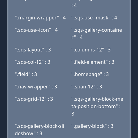
: 4
".margin-wrapper" : 4
".sqs-use--mask" : 4
".sqs-use--icon" : 4
".sqs-gallery-containe
r" : 4
".sqs-layout" : 3
".columns-12" : 3
".sqs-col-12" : 3
".field-element" : 3
".field" : 3
".homepage" : 3
".nav-wrapper" : 3
".span-12" : 3
".sqs-grid-12" : 3
".sqs-gallery-block-me
ta-position-bottom" :
3
".sqs-gallery-block-sli
".gallery-block" : 3
deshow" : 3