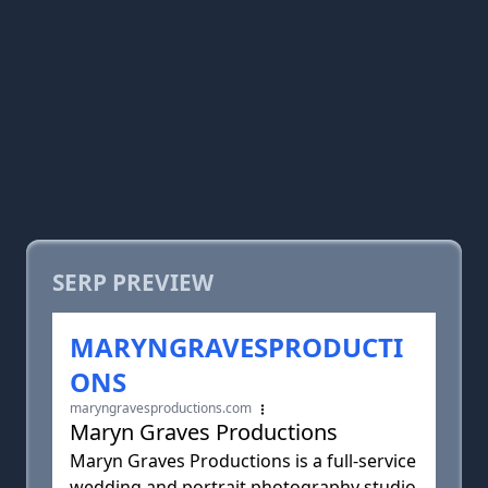
SERP PREVIEW
MARYNGRAVESPRODUCTI
ONS
maryngravesproductions.com
Maryn Graves Productions
Maryn Graves Productions is a full-service
wedding and portrait photography studio