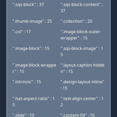
".sqs-block" : 37
".sqs-block-content" :
37
".thumb-image" : 25
".collection" : 20
".col" : 17
".image-block-outer-
wrapper" : 15
".image-block" : 15
".sqs-block-image" : 1
5
".image-block-wrappe
".layout-caption-hidde
r" : 15
n" : 15
".intrinsic" : 15
".design-layout-inline"
: 15
".has-aspect-ratio" : 1
".text-align-center" : 1
5
2
".slide" : 10
".content-fill" : 10