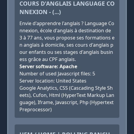
COURS D'ANGLAIS LANGUAGE CO
NNEXION - (...)
Envie d'apprendre l'anglais ? Language Co
nnexion, école d'anglais à destination de
3 à 77 ans, vous propose ses formations e
n anglais à domicile, ses cours d'anglais p
our enfants ou ses stages d'anglais busin
ess grâce au CPF anglais.
Server software: Apache
Number of used Javascript files: 5
Server location: United States
Google Analytics, CSS (Cascading Style Sh
eets), Cufon, Html (HyperText Markup Lan
guage), Iframe, Javascript, Php (Hypertext
Preprocessor)