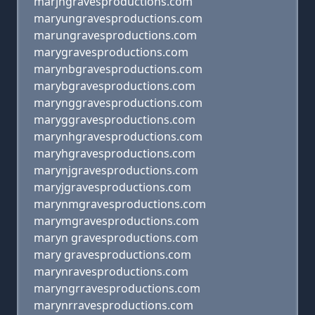
marjngravesproductions.com
maryungravesproductions.com
marungravesproductions.com
marygravesproductions.com
marynbgravesproductions.com
marybgravesproductions.com
marynggravesproductions.com
maryggravesproductions.com
marynhgravesproductions.com
maryhgravesproductions.com
marynjgravesproductions.com
maryjgravesproductions.com
marynmgravesproductions.com
marymgravesproductions.com
maryn gravesproductions.com
mary gravesproductions.com
marynravesproductions.com
maryngrravesproductions.com
marynrravesproductions.com