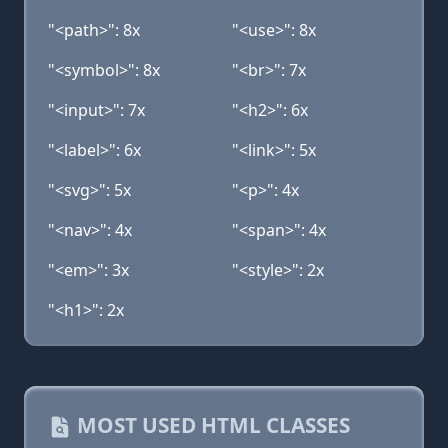
"<path>": 8x
"<use>": 8x
"<symbol>": 8x
"<br>": 7x
"<input>": 7x
"<h2>": 6x
"<label>": 6x
"<link>": 5x
"<svg>": 5x
"<p>": 4x
"<nav>": 4x
"<span>": 4x
"<em>": 3x
"<style>": 2x
"<h1>": 2x
MOST USED HTML CLASSES