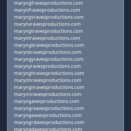
maryngfravesproductions.com
marynfravesproductions.com
maryngvravesproductions.com
marynvravesproductions.com
maryngtravesproductions.com
maryntravesproductions.com
maryngbravesproductions.com
marynbravesproductions.com
maryngyravesproductions.com
marynyravesproductions.com
marynghravesproductions.com
marynhravesproductions.com
maryngnravesproductions.com
marynnravesproductions.com
maryngavesproductions.com
maryngreavesproductions.com
maryngeavesproductions.com
maryngrdavesproductions.com
maryngdavesproductions.com