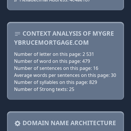
CONTEXT ANALYSIS OF MYGRE
YBRUCEMORTGAGE.COM
Number of letter on this page: 2 531
Number of word on this page: 479
Number of sentences on this page: 16
Average words per sentences on this page: 30
Number of syllables on this page: 829
Number of Strong texts: 25
DOMAIN NAME ARCHITECTURE