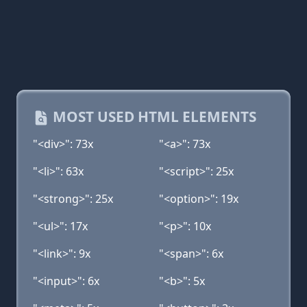
MOST USED HTML ELEMENTS
"<div>": 73x
"<a>": 73x
"<li>": 63x
"<script>": 25x
"<strong>": 25x
"<option>": 19x
"<ul>": 17x
"<p>": 10x
"<link>": 9x
"<span>": 6x
"<input>": 6x
"<b>": 5x