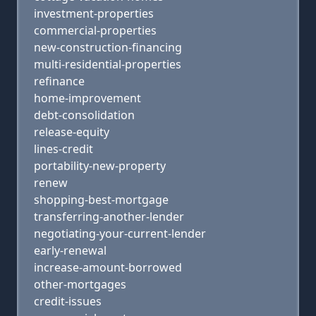
investment-properties
commercial-properties
new-construction-financing
multi-residential-properties
refinance
home-improvement
debt-consolidation
release-equity
lines-credit
portability-new-property
renew
shopping-best-mortgage
transferring-another-lender
negotiating-your-current-lender
early-renewal
increase-amount-borrowed
other-mortgages
credit-issues