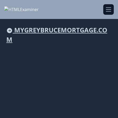
Open
MYGREYBRUCEMORTGAGE.CO
M