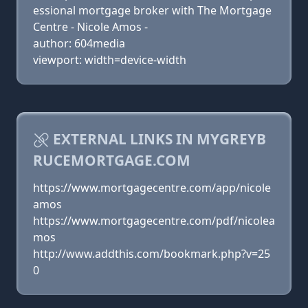
essional mortgage broker with The Mortgage
Centre - Nicole Amos -
author: 604media
viewport: width=device-width
EXTERNAL LINKS IN MYGREYB
RUCEMORTGAGE.COM
https://www.mortgagecentre.com/app/nicole
amos
https://www.mortgagecentre.com/pdf/nicolea
mos
http://www.addthis.com/bookmark.php?v=25
0