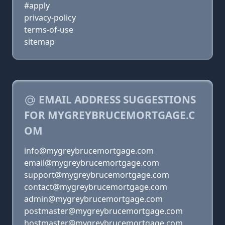
#apply
privacy-policy
terms-of-use
sitemap
EMAIL ADDRESS SUGGESTIONS
FOR MYGREYBRUCEMORTGAGE.C
OM
info@mygreybrucemortgage.com
email@mygreybrucemortgage.com
support@mygreybrucemortgage.com
contact@mygreybrucemortgage.com
admin@mygreybrucemortgage.com
postmaster@mygreybrucemortgage.com
hostmaster@mygreybrucemortgage.com