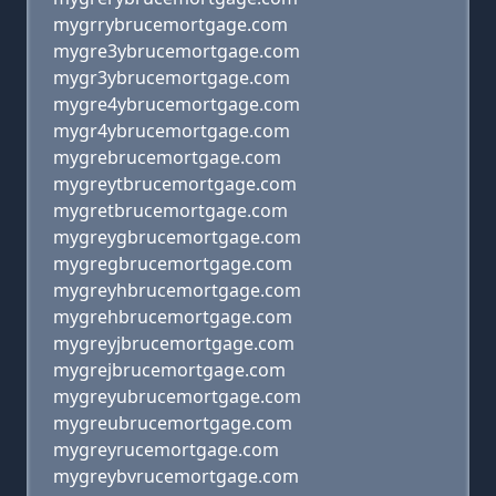
mygrrybrucemortgage.com
mygre3ybrucemortgage.com
mygr3ybrucemortgage.com
mygre4ybrucemortgage.com
mygr4ybrucemortgage.com
mygrebrucemortgage.com
mygreytbrucemortgage.com
mygretbrucemortgage.com
mygreygbrucemortgage.com
mygregbrucemortgage.com
mygreyhbrucemortgage.com
mygrehbrucemortgage.com
mygreyjbrucemortgage.com
mygrejbrucemortgage.com
mygreyubrucemortgage.com
mygreubrucemortgage.com
mygreyrucemortgage.com
mygreybvrucemortgage.com