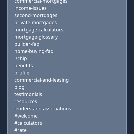
commercial-mortgages
income-issues
second-mortgages
private-mortgages
mortgage-calculators
mortgage-glossary
builder-faq
home-buying-faq
./chip
benefits
profile
commercial-and-leasing
blog
testimonials
resources
lenders-and-associations
#welcome
#calculators
#rate