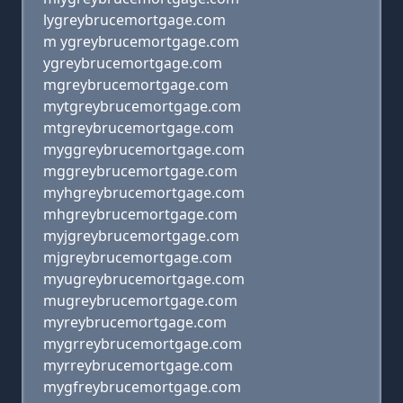
lygreybrucemortgage.com
m ygreybrucemortgage.com
ygreybrucemortgage.com
mgreybrucemortgage.com
mytgreybrucemortgage.com
mtgreybrucemortgage.com
myggreybrucemortgage.com
mggreybrucemortgage.com
myhgreybrucemortgage.com
mhgreybrucemortgage.com
myjgreybrucemortgage.com
mjgreybrucemortgage.com
myugreybrucemortgage.com
mugreybrucemortgage.com
myreybrucemortgage.com
mygrreybrucemortgage.com
myrreybrucemortgage.com
mygfreybrucemortgage.com