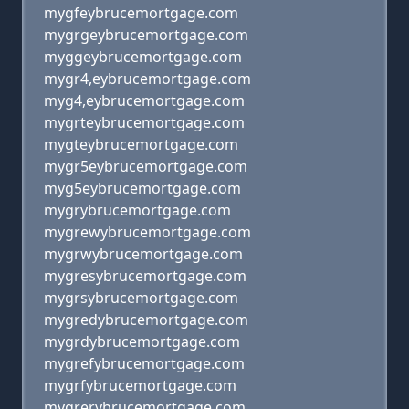
mygfeybrucemortgage.com
mygrgeybrucemortgage.com
myggeybrucemortgage.com
mygr4,eybrucemortgage.com
myg4,eybrucemortgage.com
mygrteybrucemortgage.com
mygteybrucemortgage.com
mygr5eybrucemortgage.com
myg5eybrucemortgage.com
mygrybrucemortgage.com
mygrewybrucemortgage.com
mygrwybrucemortgage.com
mygresybrucemortgage.com
mygrsybrucemortgage.com
mygredybrucemortgage.com
mygrdybrucemortgage.com
mygrefybrucemortgage.com
mygrfybrucemortgage.com
mygrerybrucemortgage.com