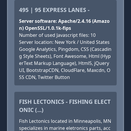
495 | 95 EXPRESS LANES -
Server software: Apache/2.4.16 (Amazo
n) OpenSSL/1.0.1k-fips
Number of used Javascript files: 10
Server location: New York / United States
Google Analytics, Pingdom, CSS (Cascadin
g Style Sheets), Font Awesome, Html (Hyp
erText Markup Language), Html5, jQuery
UI, BootstrapCDN, CloudFlare, Maxcdn, O
SS CDN, Twitter Button
FISH LECTONICS - FISHING ELECT
ONIC (...)
Fish Lectonics located in Minneapolis, MN
specializes in marine eletronics parts, acc