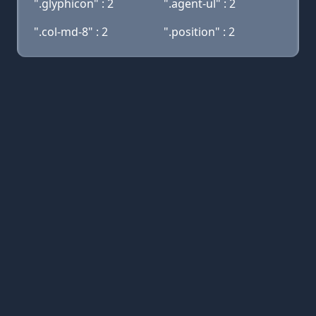
".glyphicon" : 2
".agent-ul" : 2
".col-md-8" : 2
".position" : 2