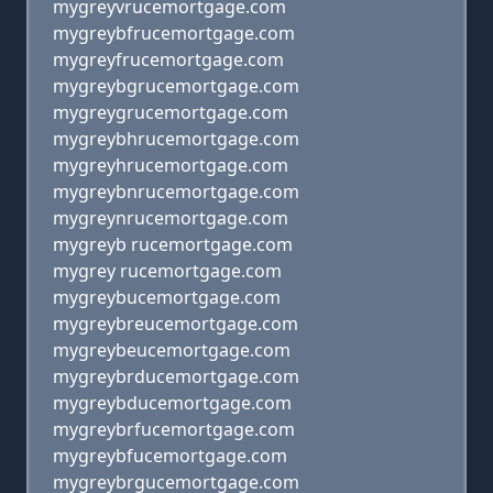
mygreyvrucemortgage.com
mygreybfrucemortgage.com
mygreyfrucemortgage.com
mygreybgrucemortgage.com
mygreygrucemortgage.com
mygreybhrucemortgage.com
mygreyhrucemortgage.com
mygreybnrucemortgage.com
mygreynrucemortgage.com
mygreyb rucemortgage.com
mygrey rucemortgage.com
mygreybucemortgage.com
mygreybreucemortgage.com
mygreybeucemortgage.com
mygreybrducemortgage.com
mygreybducemortgage.com
mygreybrfucemortgage.com
mygreybfucemortgage.com
mygreybrgucemortgage.com