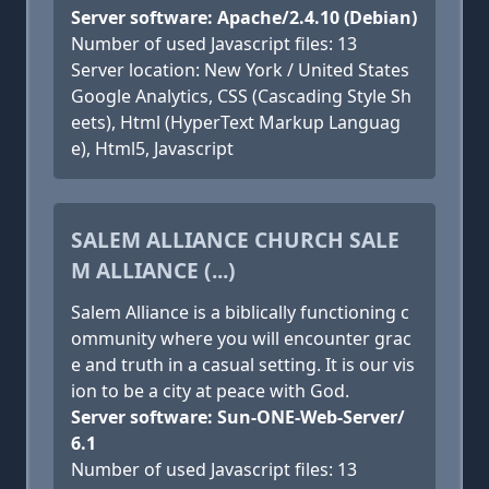
Server software: Apache/2.4.10 (Debian)
Number of used Javascript files: 13
Server location: New York / United States
Google Analytics, CSS (Cascading Style Sh
eets), Html (HyperText Markup Languag
e), Html5, Javascript
SALEM ALLIANCE CHURCH SALE
M ALLIANCE (...)
Salem Alliance is a biblically functioning c
ommunity where you will encounter grac
e and truth in a casual setting. It is our vis
ion to be a city at peace with God.
Server software: Sun-ONE-Web-Server/
6.1
Number of used Javascript files: 13