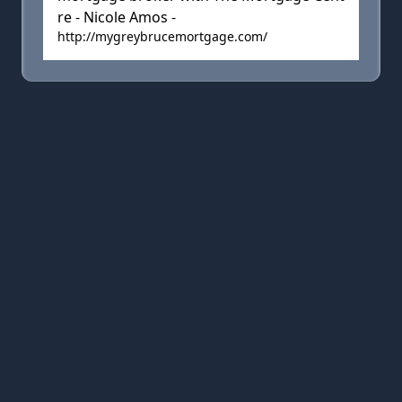
re - Nicole Amos -
http://mygreybrucemortgage.com/