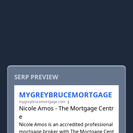
SERP PREVIEW
MYGREYBRUCEMORTGAGE
mygreybrucemortgage.com
Nicole Amos - The Mortgage Centr
e
Nicole Amos is an accredited professional
mortgage broker with The Mortgage Cent