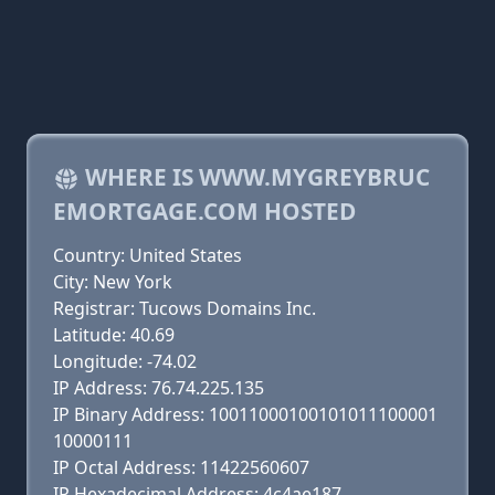
WHERE IS WWW.MYGREYBRUC
EMORTGAGE.COM HOSTED
Country: United States
City: New York
Registrar: Tucows Domains Inc.
Latitude: 40.69
Longitude: -74.02
IP Address: 76.74.225.135
IP Binary Address: 10011000100101011100001
10000111
IP Octal Address: 11422560607
IP Hexadecimal Address: 4c4ae187