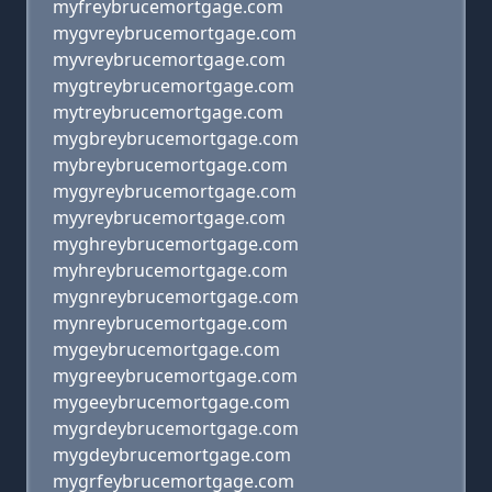
myfreybrucemortgage.com
mygvreybrucemortgage.com
myvreybrucemortgage.com
mygtreybrucemortgage.com
mytreybrucemortgage.com
mygbreybrucemortgage.com
mybreybrucemortgage.com
mygyreybrucemortgage.com
myyreybrucemortgage.com
myghreybrucemortgage.com
myhreybrucemortgage.com
mygnreybrucemortgage.com
mynreybrucemortgage.com
mygeybrucemortgage.com
mygreeybrucemortgage.com
mygeeybrucemortgage.com
mygrdeybrucemortgage.com
mygdeybrucemortgage.com
mygrfeybrucemortgage.com