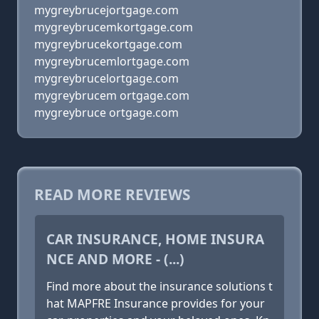
mygreybrucejortgage.com
mygreybrucemkortgage.com
mygreybrucekortgage.com
mygreybrucemlortgage.com
mygreybrucelortgage.com
mygreybrucem ortgage.com
mygreybruce ortgage.com
READ MORE REVIEWS
CAR INSURANCE, HOME INSURA
NCE AND MORE - (...)
Find more about the insurance solutions t
hat MAPFRE Insurance provides for your