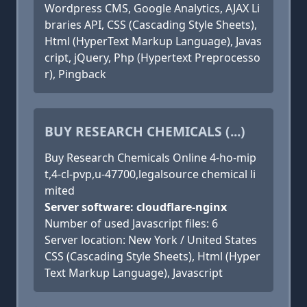
Wordpress CMS, Google Analytics, AJAX Li
braries API, CSS (Cascading Style Sheets),
Html (HyperText Markup Language), Javas
cript, jQuery, Php (Hypertext Preprocesso
r), Pingback
BUY RESEARCH CHEMICALS (...)
Buy Research Chemicals Online 4-ho-mip
t,4-cl-pvp,u-47700,legalsource chemical li
mited
Server software: cloudflare-nginx
Number of used Javascript files: 6
Server location: New York / United States
CSS (Cascading Style Sheets), Html (Hyper
Text Markup Language), Javascript