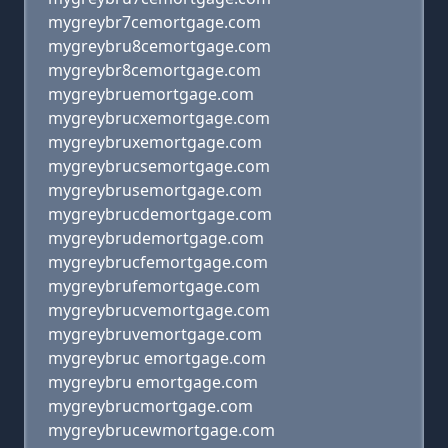
mygreybr7cemortgage.com
mygreybru8cemortgage.com
mygreybr8cemortgage.com
mygreybruemortgage.com
mygreybrucxemortgage.com
mygreybruxemortgage.com
mygreybrucsemortgage.com
mygreybrusemortgage.com
mygreybrucdemortgage.com
mygreybrudemortgage.com
mygreybrucfemortgage.com
mygreybrufemortgage.com
mygreybrucvemortgage.com
mygreybruvemortgage.com
mygreybruc emortgage.com
mygreybru emortgage.com
mygreybrucmortgage.com
mygreybrucewmortgage.com