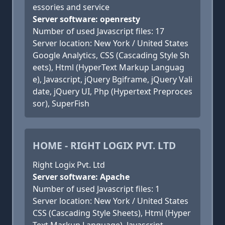
essories and service
Server software: openresty
Number of used Javascript files: 17
Server location: New York / United States
Google Analytics, CSS (Cascading Style Sh
eets), Html (HyperText Markup Languag
e), Javascript, jQuery Bgiframe, jQuery Vali
date, jQuery UI, Php (Hypertext Preproces
sor), SuperFish
HOME - RIGHT LOGIX PVT. LTD
Right Logix Pvt. Ltd
Server software: Apache
Number of used Javascript files: 1
Server location: New York / United States
CSS (Cascading Style Sheets), Html (Hyper