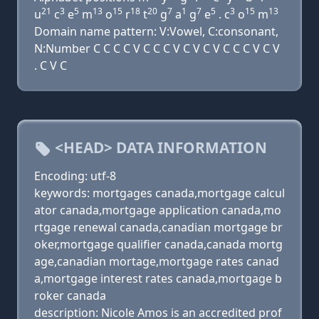
21
3
5
13
15
18
20
7
1
7
5
3
15
13
u
c
e
m
o
r
t
g
a
g
e
. c
o
m
Domain name pattern: V:Vowel, C:consonant,
N:Number C C C C V C C C V C V C V C C C V C V
. C V C
<HEAD> DATA INFORMATION
Encoding: utf-8
keywords: mortgages canada,mortgage calcul
ator canada,mortgage application canada,mo
rtgage renewal canada,canadian mortgage br
oker,mortgage qualifier canada,canada mortg
age,canadian mortage,mortgage rates canad
a,mortgage interest rates canada,mortgage b
roker canada
description: Nicole Amos is an accredited prof