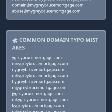
domain@mygreybrucemortgage.com
abuse@mygreybrucemortgage.com
COMMON DOMAIN TYPO MIST
AKES
ygreybrucemortgage.com
mnygreybrucemortgage.com
nygreybrucemortgage.com
mhygreybrucemortgage.com
hygreybrucemortgage.com
mjygreybrucemortgage.com
jygreybrucemortgage.com
mkygreybrucemortgage.com
kygreybrucemortgage.com
mlygreybrucemortgage.com