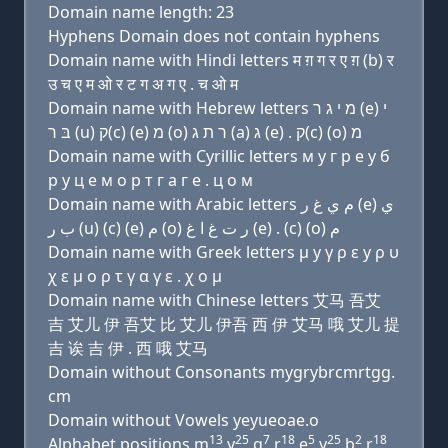
Domain name length: 23
Hyphens Domain does not contain hyphens
Domain name with Hindi letters म ग़ ग र ए ग़ (b) र
उ च ए म ओ र ट ग अ ग ए . च ओ म
Domain name with Hebrew letters מ י ג ר (e) י
בּ ר (u) ק(c) (e) מ (ο) ר ת ג (a) ג (e) . ק(c) (ο) מ
Domain name with Cyrillic letters м y г р e y б
р у ц e м о р т г a г e . ц о м
Domain name with Arabic letters ﻡ ﻱ ﻍ ﺭ (e) ﻱ
ﺏ ﺭ (u) (c) (e) ﻡ (o) ﺭ ﺕ ﻍ ﺍ ﻍ (e) . (c) (o) ﻡ
Domain name with Greek letters μ y γ ρ ε y ρ υ
χ ε μ ο ρ τ γ α γ ε . χ ο μ
Domain name with Chinese letters 艾马 吾艾
吉 艾儿 伊 吾艾 比 艾儿 伊吾 西 伊 艾马 哦 艾儿 提
吉 诶 吉 伊 . 西 哦 艾马
Domain without Consonants mygrybrcmrtgg.
cm
Domain without Vowels yeyueoae.o
13
25
7
18
5
25
2
18
Alphabet positions m
y
g
r
e
y
b
r