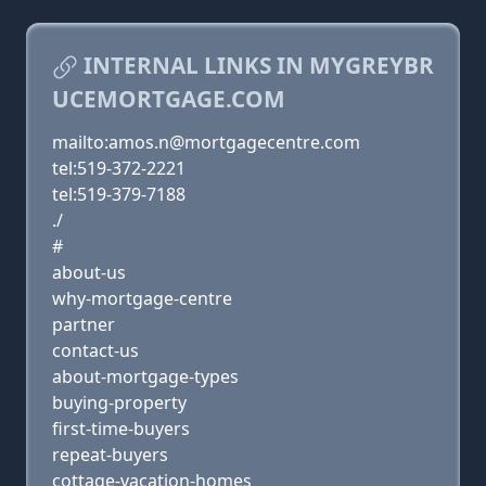
INTERNAL LINKS IN MYGREYBR
UCEMORTGAGE.COM
mailto:amos.n@mortgagecentre.com
tel:519-372-2221
tel:519-379-7188
./
#
about-us
why-mortgage-centre
partner
contact-us
about-mortgage-types
buying-property
first-time-buyers
repeat-buyers
cottage-vacation-homes