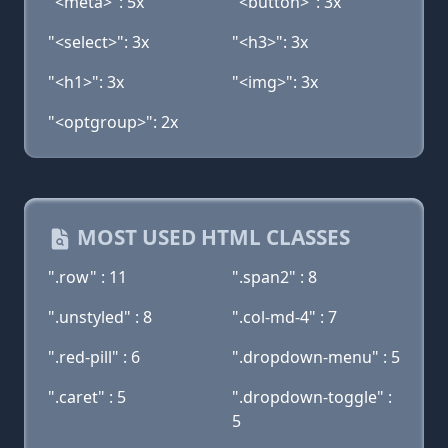
"<meta>": 5x
"<button>": 3x
"<select>": 3x
"<h3>": 3x
"<h1>": 3x
"<img>": 3x
"<optgroup>": 2x
MOST USED HTML CLASSES
".row" : 11
".span2" : 8
".unstyled" : 8
".col-md-4" : 7
".red-pill" : 6
".dropdown-menu" : 5
".caret" : 5
".dropdown-toggle" :
5