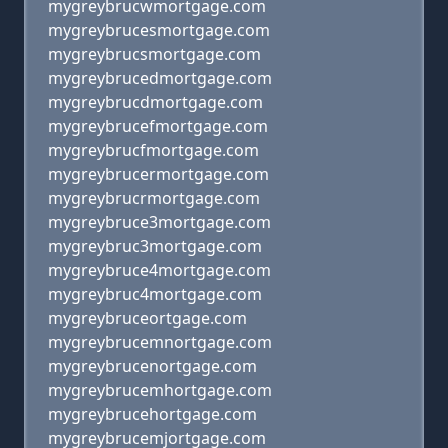
mygreybrucwmortgage.com
mygreybrucesmortgage.com
mygreybrucsmortgage.com
mygreybrucedmortgage.com
mygreybrucdmortgage.com
mygreybrucefmortgage.com
mygreybrucfmortgage.com
mygreybrucermortgage.com
mygreybrucrmortgage.com
mygreybruce3mortgage.com
mygreybruc3mortgage.com
mygreybruce4mortgage.com
mygreybruc4mortgage.com
mygreybruceortgage.com
mygreybrucemnortgage.com
mygreybrucenortgage.com
mygreybrucemhortgage.com
mygreybrucehortgage.com
mygreybrucemjortgage.com