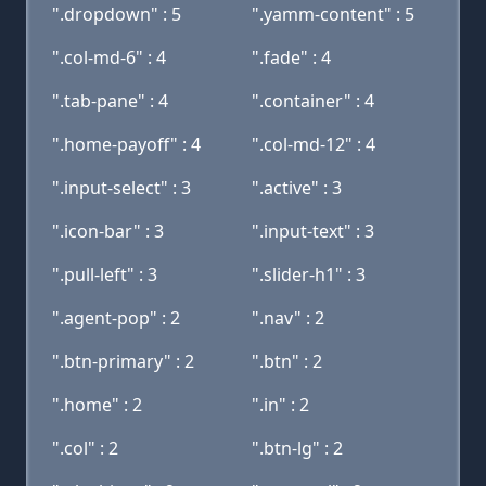
".dropdown" : 5
".yamm-content" : 5
".col-md-6" : 4
".fade" : 4
".tab-pane" : 4
".container" : 4
".home-payoff" : 4
".col-md-12" : 4
".input-select" : 3
".active" : 3
".icon-bar" : 3
".input-text" : 3
".pull-left" : 3
".slider-h1" : 3
".agent-pop" : 2
".nav" : 2
".btn-primary" : 2
".btn" : 2
".home" : 2
".in" : 2
".col" : 2
".btn-lg" : 2