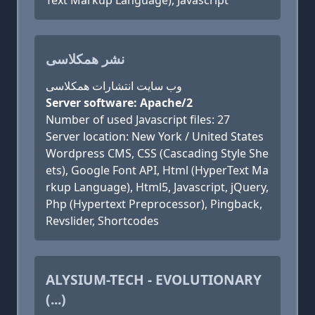
Text Markup Language), Javascript
نشر همکلاسی
وب سایت انتشارات همکلاسی
Server software: Apache/2
Number of used Javascript files: 27
Server location: New York / United States
Wordpress CMS, CSS (Cascading Style She
ets), Google Font API, Html (HyperText Ma
rkup Language), Html5, Javascript, jQuery,
Php (Hypertext Preprocessor), Pingback,
Revslider, Shortcodes
ALYSIUM-TECH - EVOLUTIONARY
(...)