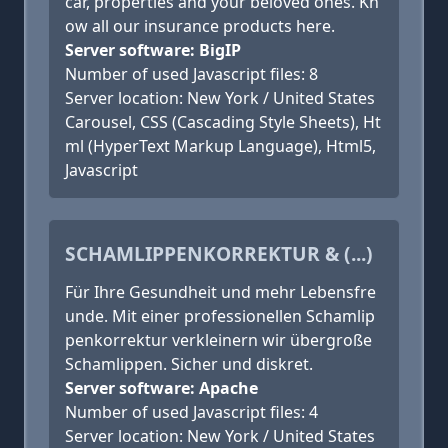
car, properties and your beloved ones. Kn
ow all our insurance products here.
Server software: BigIP
Number of used Javascript files: 8
Server location: New York / United States
Carousel, CSS (Cascading Style Sheets), Ht
ml (HyperText Markup Language), Html5,
Javascript
SCHAMLIPPENKORREKTUR & (...)
Für Ihre Gesundheit und mehr Lebensfre
unde. Mit einer professionellen Schamlip
penkorrektur verkleinern wir übergroße
Schamlippen. Sicher und diskret.
Server software: Apache
Number of used Javascript files: 4
Server location: New York / United States