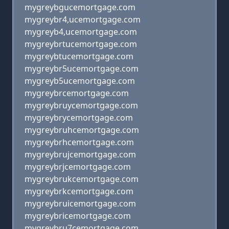
mygreybgucemortgage.com
mygreybr4,ucemortgage.com
mygreyb4,ucemortgage.com
mygreybrtucemortgage.com
mygreybtucemortgage.com
mygreybr5ucemortgage.com
mygreyb5ucemortgage.com
mygreybrcemortgage.com
mygreybruycemortgage.com
mygreybrycemortgage.com
mygreybruhcemortgage.com
mygreybrhcemortgage.com
mygreybrujcemortgage.com
mygreybrjcemortgage.com
mygreybrukcemortgage.com
mygreybrkcemortgage.com
mygreybruicemortgage.com
mygreybricemortgage.com
mygreybru7cemortgage.com