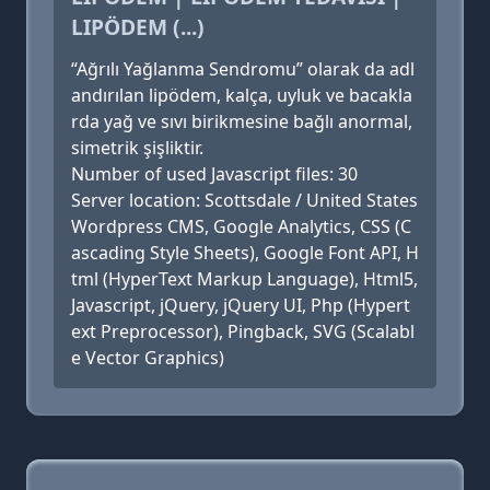
LIPÖDEM (...)
“Ağrılı Yağlanma Sendromu” olarak da adl
andırılan lipödem, kalça, uyluk ve bacakla
rda yağ ve sıvı birikmesine bağlı anormal,
simetrik şişliktir.
Number of used Javascript files: 30
Server location: Scottsdale / United States
Wordpress CMS, Google Analytics, CSS (C
ascading Style Sheets), Google Font API, H
tml (HyperText Markup Language), Html5,
Javascript, jQuery, jQuery UI, Php (Hypert
ext Preprocessor), Pingback, SVG (Scalabl
e Vector Graphics)