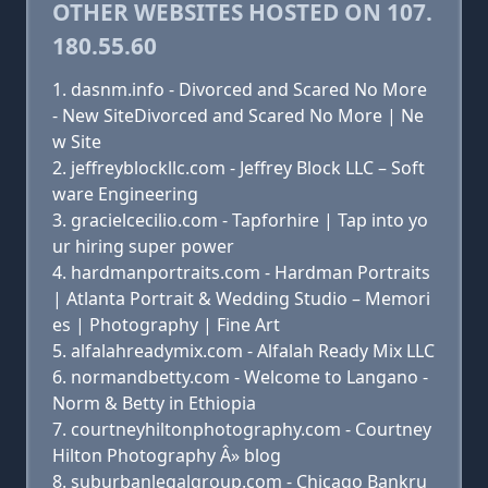
OTHER WEBSITES HOSTED ON 107.
180.55.60
dasnm.info - Divorced and Scared No More
- New SiteDivorced and Scared No More | Ne
w Site
jeffreyblockllc.com - Jeffrey Block LLC – Soft
ware Engineering
gracielcecilio.com - Tapforhire | Tap into yo
ur hiring super power
hardmanportraits.com - Hardman Portraits
| Atlanta Portrait & Wedding Studio – Memori
es | Photography | Fine Art
alfalahreadymix.com - Alfalah Ready Mix LLC
normandbetty.com - Welcome to Langano -
Norm & Betty in Ethiopia
courtneyhiltonphotography.com - Courtney
Hilton Photography Â» blog
suburbanlegalgroup.com - Chicago Bankru