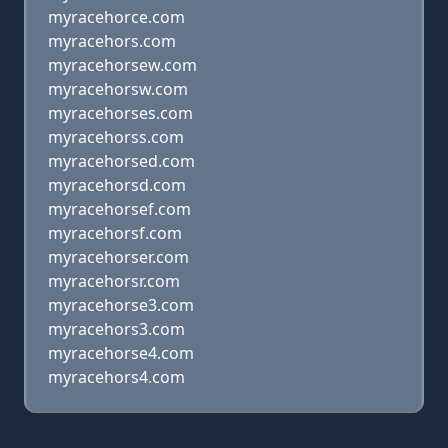
myracehorce.com
myracehors.com
myracehorsew.com
myracehorsw.com
myracehorses.com
myracehorss.com
myracehorsed.com
myracehorsd.com
myracehorsef.com
myracehorsf.com
myracehorser.com
myracehorsr.com
myracehorse3.com
myracehors3.com
myracehorse4.com
myracehors4.com