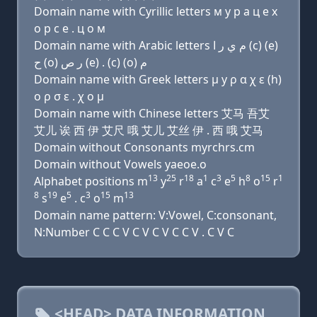
Domain name with Cyrillic letters м y р a ц e х
о р с e . ц о м
Domain name with Arabic letters ﻡ ﻱ ﺭ ﺍ (c) (e)
ﺡ (o) ﺭ ﺹ (e) . (c) (o) ﻡ
Domain name with Greek letters μ y ρ α χ ε (h)
ο ρ σ ε . χ ο μ
Domain name with Chinese letters 艾马 吾艾
艾儿 诶 西 伊 艾尺 哦 艾儿 艾丝 伊 . 西 哦 艾马
Domain without Consonants myrchrs.cm
Domain without Vowels yaeoe.o
13
25
18
1
3
5
8
15
1
Alphabet positions m
y
r
a
c
e
h
o
r
8
19
5
3
15
13
s
e
. c
o
m
Domain name pattern: V:Vowel, C:consonant,
N:Number C C C V C V C V C C V . C V C
<HEAD> DATA INFORMATION