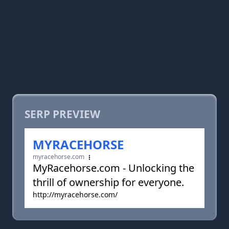
SERP PREVIEW
MYRACEHORSE
myracehorse.com
MyRacehorse.com - Unlocking the
thrill of ownership for everyone.
http://myracehorse.com/