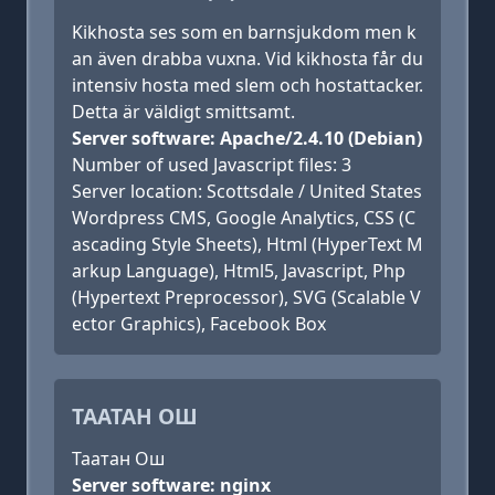
Kikhosta ses som en barnsjukdom men k
an även drabba vuxna. Vid kikhosta får du
intensiv hosta med slem och hostattacker.
Detta är väldigt smittsamt.
Server software: Apache/2.4.10 (Debian)
Number of used Javascript files: 3
Server location: Scottsdale / United States
Wordpress CMS, Google Analytics, CSS (C
ascading Style Sheets), Html (HyperText M
arkup Language), Html5, Javascript, Php
(Hypertext Preprocessor), SVG (Scalable V
ector Graphics), Facebook Box
ТААТАН ОШ
Таатан Ош
Server software: nginx