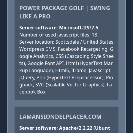
POWER PACKAGE GOLF | SWING
LIKE A PRO
Server software: Microsoft-IIS/7.5
Number of used Javascript files: 18
Server location: Scottsdale / United States
Wordpress CMS, Facebook Retargeting, G
oogle Analytics, CSS (Cascading Style Shee
ts), Google Font API, Html (HyperText Mar
kup Language), Html5, Iframe, Javascript,
jQuery, Php (Hypertext Preprocessor), Pin
gback, SVG (Scalable Vector Graphics), Fa
cebook Box
LAMANSIONDELPLACER.COM
Server software: Apache/2.2.22 (Ubunt