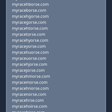
myracehborse.com
myraceborse.com
myracehgorse.com
myracegorse.com
myracehtorse.com
myracetorse.com
myracehyorse.com
myraceyorse.com
myracehuorse.com
myraceuorse.com
myracehjorse.com
myracejorse.com
myracehmorse.com
myracemorse.com
myracehnorse.com
myracenorse.com
myracehrse.com
myracehoirse.com