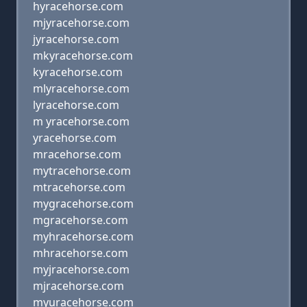
hyracehorse.com
mjyracehorse.com
jyracehorse.com
mkyracehorse.com
kyracehorse.com
mlyracehorse.com
lyracehorse.com
m yracehorse.com
yracehorse.com
mracehorse.com
mytracehorse.com
mtracehorse.com
mygracehorse.com
mgracehorse.com
myhracehorse.com
mhracehorse.com
myjracehorse.com
mjracehorse.com
myuracehorse.com