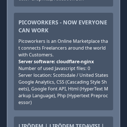
PICOWORKERS - NOW EVERYONE
CAN WORK
Picoworkers is an Online Marketplace tha
t connects Freelancers around the world
with Customers.
Server software: cloudflare-nginx
Number of used Javascript files: 0
Server location: Scottsdale / United States
Google Analytics, CSS (Cascading Style Sh
eets), Google Font API, Html (HyperText M
arkup Language), Php (Hypertext Preproc
essor)
LIPÖDEM | LIPÖDEM TEDAVISI |