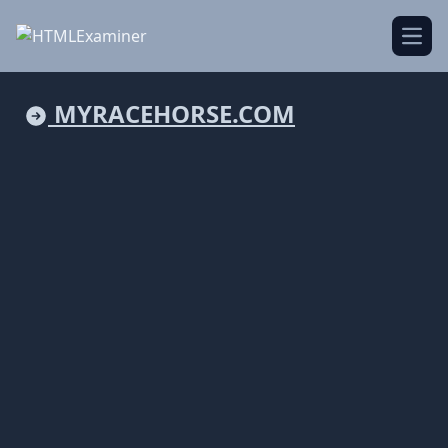
Open
MYRACEHORSE.COM