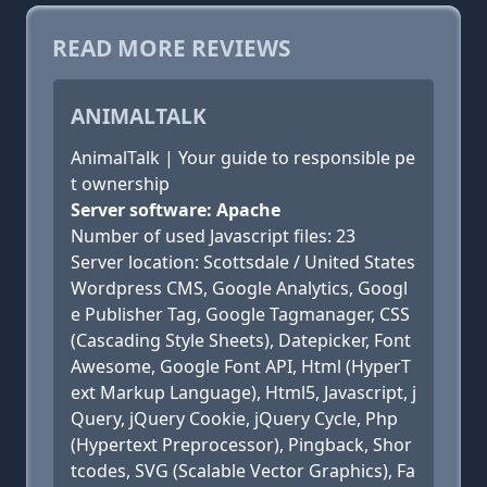
READ MORE REVIEWS
ANIMALTALK
AnimalTalk | Your guide to responsible pe
t ownership
Server software: Apache
Number of used Javascript files: 23
Server location: Scottsdale / United States
Wordpress CMS, Google Analytics, Googl
e Publisher Tag, Google Tagmanager, CSS
(Cascading Style Sheets), Datepicker, Font
Awesome, Google Font API, Html (HyperT
ext Markup Language), Html5, Javascript, j
Query, jQuery Cookie, jQuery Cycle, Php
(Hypertext Preprocessor), Pingback, Shor
tcodes, SVG (Scalable Vector Graphics), Fa