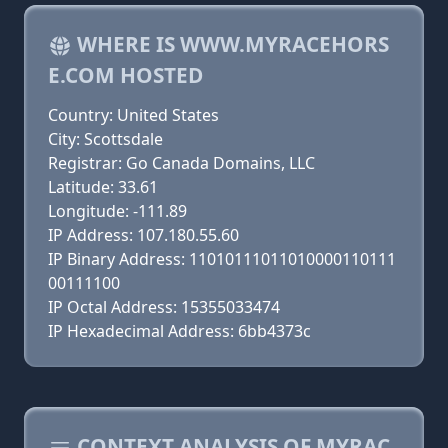
WHERE IS WWW.MYRACEHORS
E.COM HOSTED
Country: United States
City: Scottsdale
Registrar: Go Canada Domains, LLC
Latitude: 33.61
Longitude: -111.89
IP Address: 107.180.55.60
IP Binary Address: 11010111011010000110111
00111100
IP Octal Address: 15355033474
IP Hexadecimal Address: 6bb4373c
CONTEXT ANALYSIS OF MYRAC