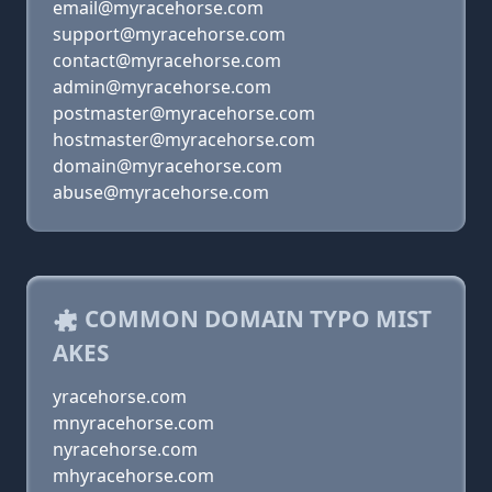
email@myracehorse.com
support@myracehorse.com
contact@myracehorse.com
admin@myracehorse.com
postmaster@myracehorse.com
hostmaster@myracehorse.com
domain@myracehorse.com
abuse@myracehorse.com
COMMON DOMAIN TYPO MIST
AKES
yracehorse.com
mnyracehorse.com
nyracehorse.com
mhyracehorse.com