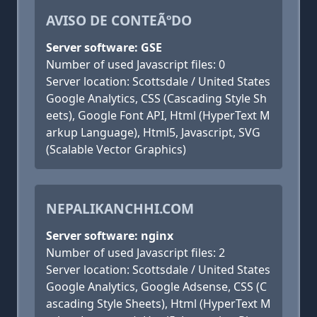
AVISO DE CONTEÃºDO
Server software: GSE
Number of used Javascript files: 0
Server location: Scottsdale / United States
Google Analytics, CSS (Cascading Style Sh
eets), Google Font API, Html (HyperText M
arkup Language), Html5, Javascript, SVG
(Scalable Vector Graphics)
NEPALIKANCHHI.COM
Server software: nginx
Number of used Javascript files: 2
Server location: Scottsdale / United States
Google Analytics, Google Adsense, CSS (C
ascading Style Sheets), Html (HyperText M