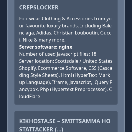
CREPSLOCKER
Footwear, Clothing & Accessories from yo
ur favourite luxury brands. Including Bale
nciaga, Adidas, Christian Louboutin, Gucc
i, Nike & many more.
Server software: nginx
Number of used Javascript files: 18
Server location: Scottsdale / United States
Shopify, Ecommerce Software, CSS (Casca
ding Style Sheets), Html (HyperText Mark
up Language), Iframe, Javascript, jQuery F
ancybox, Php (Hypertext Preprocessor), C
loudFlare
KIKHOSTA.SE – SMITTSAMMA HO
STATTACKER (...)