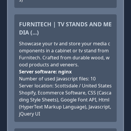
FURNITECH | TV STANDS AND ME
DIA (...)
Showcase your tv and store your media c
omponents in a cabinet or tv stand from
Furnitech. Crafted from durable wood, w
ood products and veneers.
Server software: nginx
Number of used Javascript files: 10
Server location: Scottsdale / United States
Shopify, Ecommerce Software, CSS (Casca
ding Style Sheets), Google Font API, Html
(HyperText Markup Language), Javascript,
jQuery UI