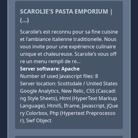
SCAROLIE'S PASTA EMPORIUM |
(...)
Scarolie’s est reconnu pour sa fine cuisine
et l'ambiance italienne traditionelle. Nous
vous invite pour une expérience culinaire
unique et chaleureuse. Scarolie’s vous off
re un menu rempli de re...
Server software: Apache
Number of used Javascript files: 8
Server location: Scottsdale / United States
Google Analytics, New Relic, CSS (Cascadi
ng Style Sheets), Html (HyperText Markup
Language), Html5, Iframe, Javascript, jQue
ry Colorbox, Php (Hypertext Preprocesso
r), Swf Object