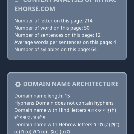
EHORSE.COM
Number of letter on this page: 214
Number of word on this page: 50
Number of sentences on this page: 12
Average words per sentences on this page: 4
Number of syllables on this page: 64
DOMAIN NAME ARCHITECTURE
Domain name length: 15
Hyphens Domain does not contain hyphens
Domain name with Hindi letters म ग़ र अ च ए (h)
ओ र स ए . च ओ म
Domain name with Hebrew letters מ י ר (a) ק(c)
(e) ה (ο) ר שׂ (e) . ק(c) (ο) מ