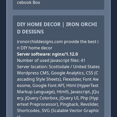
cebook Box
DIY HOME DECOR | IRON ORCHI
D DESIGNS
ironorchiddesigns.com provide the best i
n DIY home decor
Server software: nginx/1.12.0
Number of used Javascript files: 41
Server location: Scottsdale / United States
Wordpress CMS, Google Analytics, CSS (C
ascading Style Sheets), Flexslider, Font Aw
esome, Google Font API, Html (HyperText
Markup Language), Html5, Javascript, jQu
ery, jQuery Colorbox, jQuery UI, Php (Hyp
ertext Preprocessor), Pingback, Revslider,
Shortcodes, SVG (Scalable Vector Graphic
s)