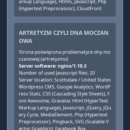
arkup Language), Html5, Javascript, Php
(Hypertext Preprocessor), CloudFront
ARTRETYZM CZYLI DNA MOCZAN
OWA
Strona poświęcona problematyce dny mo
czanowej (artretyzmu)
Server software: nginx/1.10.3
Number of used Javascript files: 20
Server location: Scottsdale / United States
Wordpress CMS, Google Analytics, WordP
ress Stats, CSS (Cascading Style Sheets), F
ont Awesome, Gravatar, Html (HyperText
Markup Language), Javascript, jQuery, jQu
ery Cycle, MediaElement, Php (Hypertext
Preprocessor), Pingback, SVG (Scalable V
ector Graphics), Facebook Box