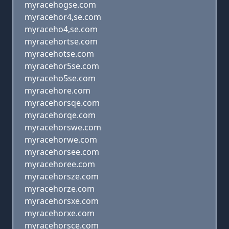
myracehogse.com
myracehor4,se.com
myraceho4,se.com
myracehortse.com
myracehotse.com
myracehor5se.com
myraceho5se.com
myracehore.com
myracehorsqe.com
myracehorqe.com
myracehorswe.com
myracehorwe.com
myracehorsee.com
myracehoree.com
myracehorsze.com
myracehorze.com
myracehorsxe.com
myracehorxe.com
myracehorsce.com