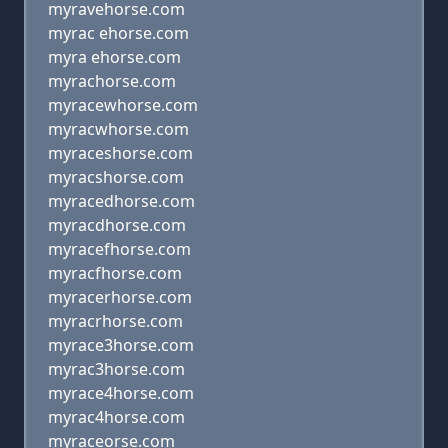
myravehorse.com
myrac ehorse.com
myra ehorse.com
myrachorse.com
myracewhorse.com
myracwhorse.com
myraceshorse.com
myracshorse.com
myracedhorse.com
myracdhorse.com
myracefhorse.com
myracfhorse.com
myracerhorse.com
myracrhorse.com
myrace3horse.com
myrac3horse.com
myrace4horse.com
myrac4horse.com
myraceorse.com