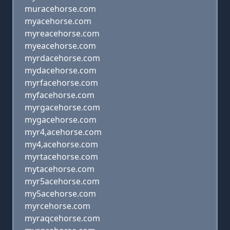
muracehorse.com
myacehorse.com
myreacehorse.com
myeacehorse.com
myrdacehorse.com
mydacehorse.com
myrfacehorse.com
myfacehorse.com
myrgacehorse.com
mygacehorse.com
myr4,acehorse.com
my4,acehorse.com
myrtacehorse.com
mytacehorse.com
myr5acehorse.com
my5acehorse.com
myrcehorse.com
myraqcehorse.com