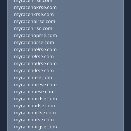
myracehirse.com
myracehokrse.com
myracehkrse.com
myraceholrse.com
myracehlrse.com
myracehoprse.com
myracehprse.com
myraceho9rse.com
myraceh9rse.com
myraceho0rse.com
myraceh0rse.com
myracehose.com
myracehorese.com
myracehoese.com
myracehordse.com
myracehodse.com
myracehorfse.com
myracehofse.com
myracehorgse.com