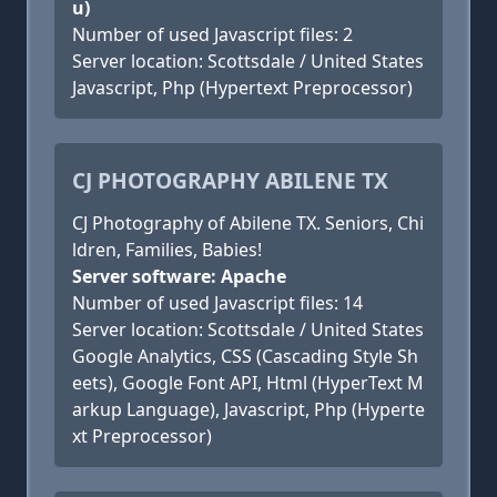
u)
Number of used Javascript files: 2
Server location: Scottsdale / United States
Javascript, Php (Hypertext Preprocessor)
CJ PHOTOGRAPHY ABILENE TX
CJ Photography of Abilene TX. Seniors, Chi
ldren, Families, Babies!
Server software: Apache
Number of used Javascript files: 14
Server location: Scottsdale / United States
Google Analytics, CSS (Cascading Style Sh
eets), Google Font API, Html (HyperText M
arkup Language), Javascript, Php (Hyperte
xt Preprocessor)