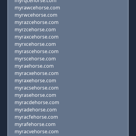
myrqcehorse.com
myrawcehorse.com
myrwcehorse.com
myrazcehorse.com
myrzcehorse.com
myraxcehorse.com
myrxcehorse.com
myrascehorse.com
myrscehorse.com
myraehorse.com
myracxehorse.com
myraxehorse.com
myracsehorse.com
myrasehorse.com
myracdehorse.com
myradehorse.com
myracfehorse.com
myrafehorse.com
myracvehorse.com