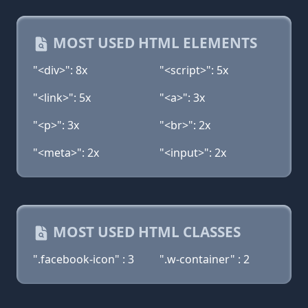
MOST USED HTML ELEMENTS
"<div>": 8x
"<script>": 5x
"<link>": 5x
"<a>": 3x
"<p>": 3x
"<br>": 2x
"<meta>": 2x
"<input>": 2x
MOST USED HTML CLASSES
".facebook-icon" : 3
".w-container" : 2