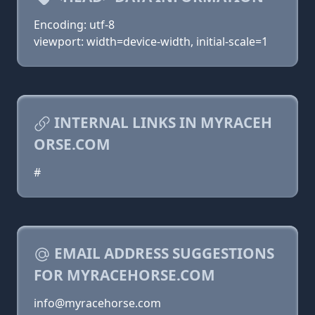
Encoding: utf-8
viewport: width=device-width, initial-scale=1
INTERNAL LINKS IN MYRACEH
ORSE.COM
#
EMAIL ADDRESS SUGGESTIONS
FOR MYRACEHORSE.COM
info@myracehorse.com