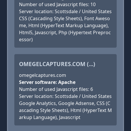
Number of used Javascript files: 10
Server location: Scottsdale / United States
CSS (Cascading Style Sheets), Font Aweso
me, Html (HyperText Markup Language),
Html5, Javascript, Php (Hypertext Preproc
essor)
OMEGELCAPTURES.COM (...)
omegelcaptures.com
Server software: Apache
Number of used Javascript files: 6
Server location: Scottsdale / United States
Google Analytics, Google Adsense, CSS (C
ascading Style Sheets), Html (HyperText M
arkup Language), Javascript