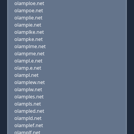
olamploe.net
olampoe.net
olamplie.net
olampie.net
olamplke.net
olampke.net
olamplme.net
olampme.net
olampl.e.net
olamp.e.net
olampl.net
olamplew.net
olamplw.net
olamples.net
olampls.net
olampled.net
olampld.net
olamplef.net
olamplf.net