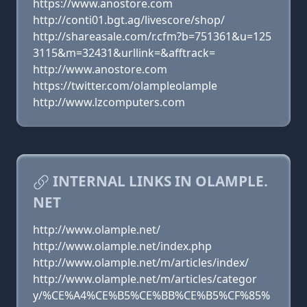
https://www.anostore.com
http://conti01.bgt.ag/livescore/shop/
http://shareasale.com/r.cfm?b=751361&u=125
3115&m=32431&urllink=&afftrack=
http://www.anostore.com
https://twitter.com/olampleolample
http://www.lzcomputers.com
INTERNAL LINKS IN OLAMPLE.
NET
http://www.olample.net/
http://www.olample.net/index.php
http://www.olample.net/m/articles/index/
http://www.olample.net/m/articles/categor
y/%CE%A4%CE%B5%CE%BB%CE%B5%CF%85%