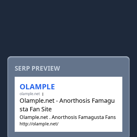
SERP PREVIEW
OLAMPLE
olample.net
Olample.net - Anorthosis Famagu
sta Fan Site
Olample.net . Anorthosis Famagusta Fans
http://olample.net/