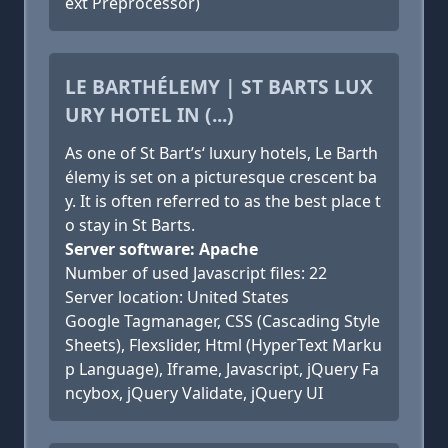
ext Preprocessor)
LE BARTHÉLEMY | ST BARTS LUX
URY HOTEL IN (...)
As one of St Bart’s‘ luxury hotels, Le Barth
élemy is set on a picturesque crescent ba
y. It is often referred to as the best place t
o stay in St Barts.
Server software: Apache
Number of used Javascript files: 22
Server location: United States
Google Tagmanager, CSS (Cascading Style
Sheets), Flexslider, Html (HyperText Marku
p Language), Iframe, Javascript, jQuery Fa
ncybox, jQuery Validate, jQuery UI