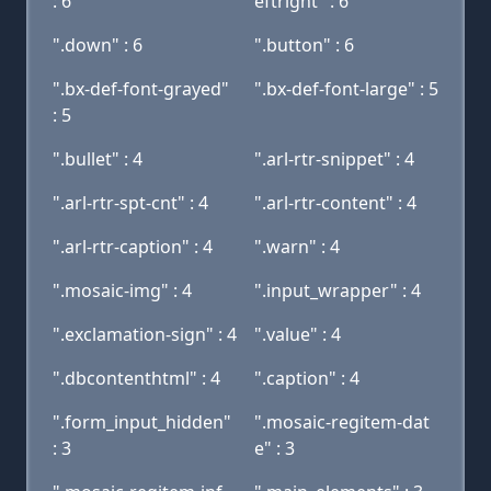
: 6
eftright" : 6
".down" : 6
".button" : 6
".bx-def-font-grayed"
".bx-def-font-large" : 5
: 5
".bullet" : 4
".arl-rtr-snippet" : 4
".arl-rtr-spt-cnt" : 4
".arl-rtr-content" : 4
".arl-rtr-caption" : 4
".warn" : 4
".mosaic-img" : 4
".input_wrapper" : 4
".exclamation-sign" : 4
".value" : 4
".dbcontenthtml" : 4
".caption" : 4
".form_input_hidden"
".mosaic-regitem-dat
: 3
e" : 3