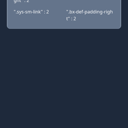
ght" : 2
".sys-sm-link" : 2
".bx-def-padding-righ
t" : 2