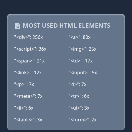
MOST USED HTML ELEMENTS
"<div>": 256x
"<a>": 80x
"<script>": 36x
"<img>": 25x
"<span>": 21x
"<td>": 17x
"<link>": 12x
"<input>": 9x
"<p>": 7x
"<i>": 7x
"<meta>": 7x
"<tr>": 6x
"<li>": 6x
"<ul>": 3x
"<table>": 3x
"<form>": 2x