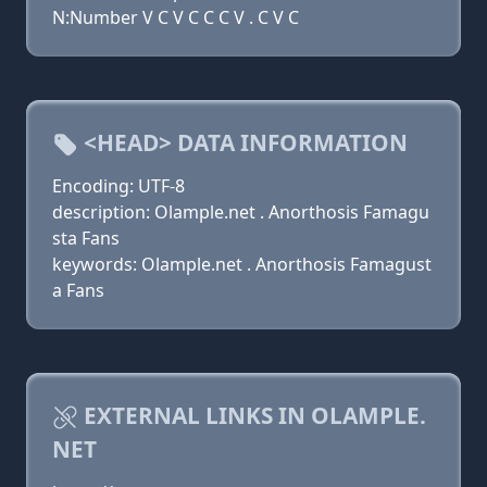
N:Number V C V C C C V . C V C
<HEAD> DATA INFORMATION
Encoding: UTF-8
description: Olample.net . Anorthosis Famagu
sta Fans
keywords: Olample.net . Anorthosis Famagust
a Fans
EXTERNAL LINKS IN OLAMPLE.
NET