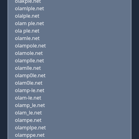
olakple.net
olamlple.net
olalple.net
olam ple.net
ola ple.net
olamle.net
olampole.net
olamole.net
olamplle.net
olamlle.net
olamp0le.net
olam0le.net
olamp-le.net
olam-le.net
olamp_le.net
olam_le.net
olampe.net
olamplpe.net
olamppe.net