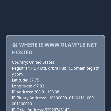
WHERE IS WWW.OLAMPLE.NET
HOSTED
Country: United States
Registrar: PDR Ltd. d/b/a PublicDomainRegistr
y.com
Latitude: 37.75
Longitude: -97.82
IP Address: 208.91.198.98
IP Binary Address: 11010000010110111100011
001100010
IP Octal Address: 32026743142