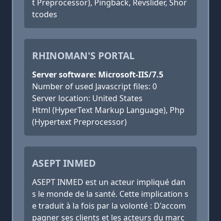
t Preprocessor), Pingback, Revslider, Shor
tcodes
RHINOMAN'S PORTAL
Server software: Microsoft-IIS/7.5
Number of used Javascript files: 0
Server location: United States
Html (HyperText Markup Language), Php
(Hypertext Preprocessor)
ASEPT INMED
ASEPT INMED est un acteur impliqué dan
s le monde de la santé. Cette implication s
e traduit à la fois par la volonté : D'accom
pagner ses clients et les acteurs du marc