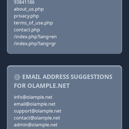
93841186
about_us.php
privacy.php
terms_of_use.php
contact.php
/index.php?lang=en
/index.php?lang=gr
EMAIL ADDRESS SUGGESTIONS
FOR OLAMPLE.NET
info@olample.net
email@olample.net
support@olample.net
contact@olample.net
admin@olample.net