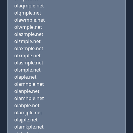
olaqmple.net
olqmple.net
olawmple.net
olwmple.net
olazmple.net
olzmple.net
olaxmple.net
olxmple.net
olasmple.net
olsmple.net
olaple.net
olamnple.net
olanple.net
olamhple.net
olahple.net
olamjple.net
olajple.net
olamkple.net