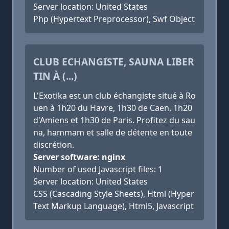
Server location: United States
Php (Hypertext Preprocessor), Swf Object
CLUB ECHANGISTE, SAUNA LIBER
TIN À (...)
L'Exotika est un club échangiste situé à Ro
uen à 1h20 du Havre, 1h30 de Caen, 1h20
d'Amiens et 1h30 de Paris. Profitez du sau
na, hammam et salle de détente en toute
discrétion.
Server software: nginx
Number of used Javascript files: 1
Server location: United States
CSS (Cascading Style Sheets), Html (Hyper
Text Markup Language), Html5, Javascript