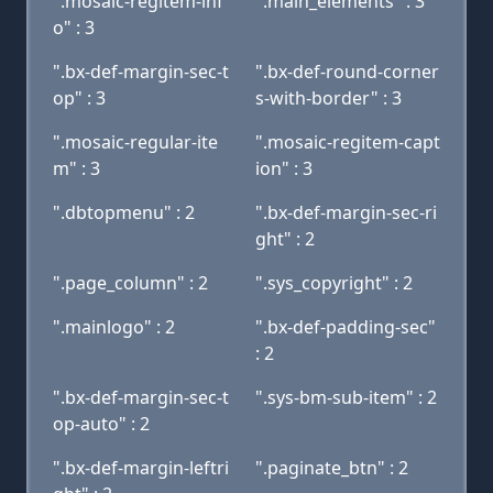
".mosaic-regitem-inf
".main_elements" : 3
o" : 3
".bx-def-margin-sec-t
".bx-def-round-corner
op" : 3
s-with-border" : 3
".mosaic-regular-ite
".mosaic-regitem-capt
m" : 3
ion" : 3
".dbtopmenu" : 2
".bx-def-margin-sec-ri
ght" : 2
".page_column" : 2
".sys_copyright" : 2
".mainlogo" : 2
".bx-def-padding-sec"
: 2
".bx-def-margin-sec-t
".sys-bm-sub-item" : 2
op-auto" : 2
".bx-def-margin-leftri
".paginate_btn" : 2