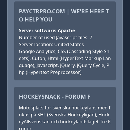
PAYCTRPRO.COM | WE'RE HERE T
O HELP YOU
Server software: Apache
Number of used Javascript files: 7
Server location: United States
Google Analytics, CSS (Cascading Style Sh
eets), Cufon, Html (HyperText Markup Lan
guage), Javascript, jQuery, jQuery Cycle, P
hp (Hypertext Preprocessor)
HOCKEYSNACK - FORUM F
Mötesplats för svenska hockeyfans med f
okus på SHL (Svenska Hockeyligan), Hock
eyAllsvenskan och hockeylandslaget Tre K
ronor