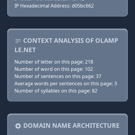
IP Hexadecimal Address: d05bc662
CONTEXT ANALYSIS OF OLAMP
LE.NET
Number of letter on this page: 218
Number of word on this page: 102
Number of sentences on this page: 37
Average words per sentences on this page: 3
Number of syllables on this page: 82
DOMAIN NAME ARCHITECTURE