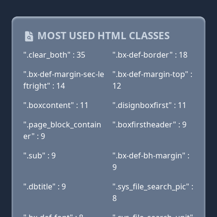
MOST USED HTML CLASSES
".clear_both" : 35
".bx-def-border" : 18
".bx-def-margin-sec-le
".bx-def-margin-top" :
ftright" : 14
12
".boxcontent" : 11
".disignboxfirst" : 11
".page_block_contain
".boxfirstheader" : 9
er" : 9
".sub" : 9
".bx-def-bh-margin" :
9
".dbtitle" : 9
".sys_file_search_pic" :
8