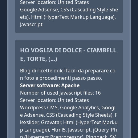
Server location: United States
Google Adsense, CSS (Cascading Style She
ets), Html (HyperText Markup Language),
Javascript
HO VOGLIA DI DOLCE - CIAMBELL
E, TORTE, (...)
Blog di ricette dolci facili da preparare co
n foto e procedimenti passo passo.
Server software: Apache
Number of used Javascript files: 16
Server location: United States
Wordpress CMS, Google Analytics, Googl
e Adsense, CSS (Cascading Style Sheets), F
lexslider, Gravatar, Html (HyperText Marku
p Language), Html5, Javascript, jQuery, Ph
p (Hypertext Preprocessor), Pingback, SV