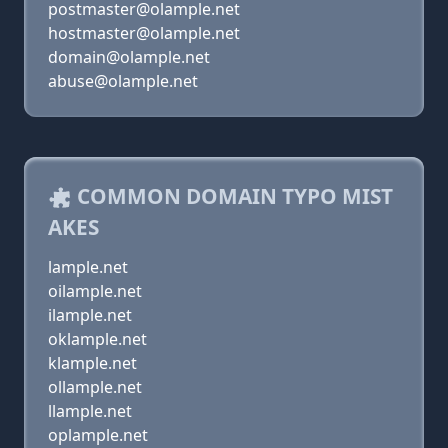
postmaster@olample.net
hostmaster@olample.net
domain@olample.net
abuse@olample.net
COMMON DOMAIN TYPO MIST
AKES
lample.net
oilample.net
ilample.net
oklample.net
klample.net
ollample.net
llample.net
oplample.net