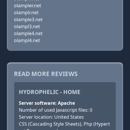
olampler.net
olamplr.net
olample3.net
olampl3.net
olample4.net
olampl4.net
READ MORE REVIEWS
HYDROPHELIC - HOME
Server software: Apache
Number of used Javascript files: 0
Server location: United States
CSS (Cascading Style Sheets), Php (Hypert