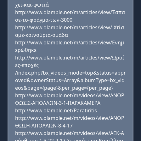
χει-και-φωτιά
http://www.olample.net/m/articles/view/Έσπα
σε-το-φράγμα-των-3000
http://www.olample.net/m/articles/view/-Χτίσ
αμε-καινούρια-ομάδα
http://www.olample.net/m/articles/view/Ενημ
ερώθηκε
http://www.olample.net/m/articles/view/Ωραί
ες-εποχές
/index.php?bx_videos_mode=top&status=appr
oved&ownerStatus=Array&albumType=bx_vid
eos&page={page}&per_page={per_page}
http://www.olample.net/m/videos/view/ΑΝΟΡ
ΘΩΣΙΣ-ΑΠΟΛΛΩΝ-3-1-ΠΑΡΑΚΑΜΕΡΑ
http://www.olample.net/Paratiritis
http://www.olample.net/m/videos/view/ΑΝΟΡ
ΘΩΣΗ-ΑΠΟΛΛΩΝ-8-4-17
http://www.olample.net/m/videos/view/ΑΕΚ-Α
νόρθωση-1-3-22-2-17-Στιγμιότυπα-Κυπέλλου