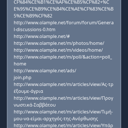
CF%84%CE%B1%CE%AF%CE%B5%CF%82+%C
E%95%CE%B9%CE%B4%CE%AE%CF%83%CE%B
5%CE%B9%CF%82
http://www.olample.net/forum/forum/Genera
l-discussions-0.htm
http://www.olample.net/#
http://www.olample.net/m/photos/home/
http://www.olample.net/m/videos/home/
http://www.olample.net/m/poll/&action=poll_
home
http://www.olample.net/ads/
join.php
http://www.olample.net/m/articles/view/Ας-τρ
έξουμε-άγρια
http://www.olample.net/m/articles/view/Προγ
νωστικά-Σαββάτου
http://www.olample.net/m/articles/view/Τιμή-
μου-να-είμαι-αρχηγός-της-Ανόρθωσης
http://www.olample.net/m/articles/view/Υπάρ