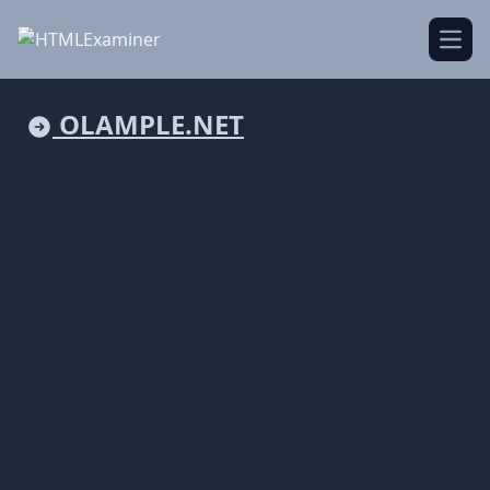
Open
OLAMPLE.NET