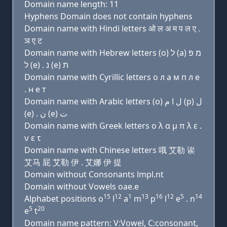
Domain name length: 11
Hyphens Domain does not contain hyphens
Domain name with Hindi letters ओ ल अ म प ल ए .
ञ ए ट
Domain name with Hebrew letters (ο) ל (a) מ פּ
ל (e) . נ (e) ת
Domain name with Cyrillic letters о л a м п л e
. н e т
Domain name with Arabic letters (o) ﻝ ﺍ ﻡ (p) ﻝ
(e) . ﻥ (e) ﺕ
Domain name with Greek letters ο λ α μ π λ ε .
ν ε τ
Domain name with Chinese letters 哦 艾勒 诶
艾马 屁 艾勒 伊 . 艾娜 伊 提
Domain without Consonants lmpl.nt
Domain without Vowels oae.e
15
12
1
13
16
12
5
14
Alphabet positions o
l
a
m
p
l
e
. n
5
20
e
t
Domain name pattern: V:Vowel, C:consonant,