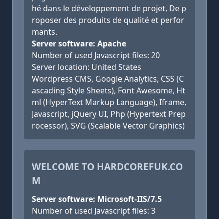
hé dans le développement de projet, De p
roposer des produits de qualité et perfor
mants.
Server software: Apache
Number of used Javascript files: 20
Server location: United States
Wordpress CMS, Google Analytics, CSS (C
ascading Style Sheets), Font Awesome, Ht
ml (HyperText Markup Language), Iframe,
Javascript, jQuery UI, Php (Hypertext Prep
rocessor), SVG (Scalable Vector Graphics)
WELCOME TO HARDCOREFUK.CO
M
Server software: Microsoft-IIS/7.5
Number of used Javascript files: 3