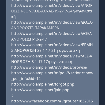
http://www.olample.net/m/videos/view/ΑΝΟΡ
ΘΩΣΗ-ΕΘΝΙΚΟΣ-ΑΧΝΑΣ-19-2-17-24η-αγωνιστι
κή
http://www.olample.net/m/videos/view/ΔΟΞΑ-
ΑΝΟΡΘΩΣΙΣ-ΠΑΡΑΚΑΜΕΡΑ
http://www.olample.net/m/videos/view/ΔΟΞΑ-
ΑΝΟΡΘΩΣΗ-13-2-17
http://www.olample.net/m/videos/view/ΕΡΜΗ
Σ-ΑΝΟΡΘΩΣΗ-28-1-17-21η-αγωνιστική
http://www.olample.net/m/videos/view/ΑΕΖ-Α
ΝΟΡΘΩΣΗ-3-1-17-17η-αγωνιστική
http://www.olample.net/m/videos/browse/
http://www.olample.net/m/poll/&action=show
_poll_info&id=14
http://www.olample.net/forgot.php
http://www.olample.net/join.php
#
http://www.facebook.com/#!/groups/1632015