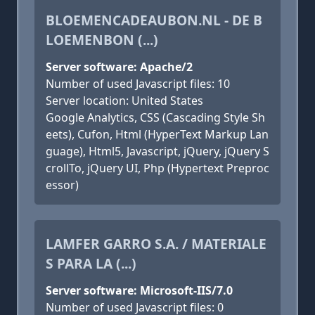
BLOEMENCADEAUBON.NL - DE B
LOEMENBON (...)
Server software: Apache/2
Number of used Javascript files: 10
Server location: United States
Google Analytics, CSS (Cascading Style Sh
eets), Cufon, Html (HyperText Markup Lan
guage), Html5, Javascript, jQuery, jQuery S
crollTo, jQuery UI, Php (Hypertext Preproc
essor)
LAMFER GARRO S.A. / MATERIALE
S PARA LA (...)
Server software: Microsoft-IIS/7.0
Number of used Javascript files: 0