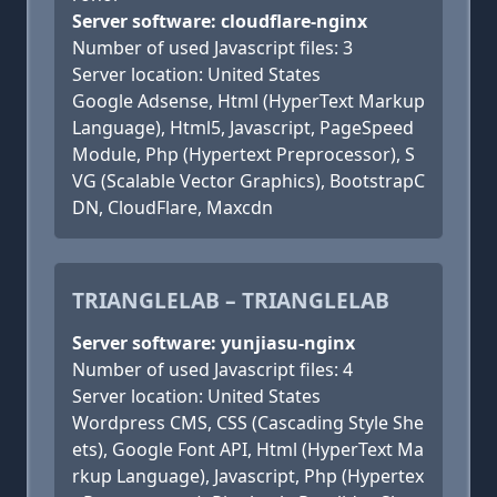
Server software: cloudflare-nginx
Number of used Javascript files: 3
Server location: United States
Google Adsense, Html (HyperText Markup
Language), Html5, Javascript, PageSpeed
Module, Php (Hypertext Preprocessor), S
VG (Scalable Vector Graphics), BootstrapC
DN, CloudFlare, Maxcdn
TRIANGLELAB – TRIANGLELAB
Server software: yunjiasu-nginx
Number of used Javascript files: 4
Server location: United States
Wordpress CMS, CSS (Cascading Style She
ets), Google Font API, Html (HyperText Ma
rkup Language), Javascript, Php (Hypertex