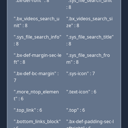
".bx-def-font" : 8
".sys_file_search_unit"
: 8
".bx_videos_search_u
".bx_videos_search_si
nit" : 8
ze" : 8
".sys_file_search_info"
".sys_file_search_title"
: 8
: 8
".bx-def-margin-sec-le
".sys_file_search_fro
ft" : 8
m" : 8
".bx-def-bc-margin" :
".sys-icon" : 7
7
".more_ntop_elemen
".text-icon" : 6
t" : 6
".top_link" : 6
".top" : 6
".bottom_links_block"
".bx-def-padding-sec-l