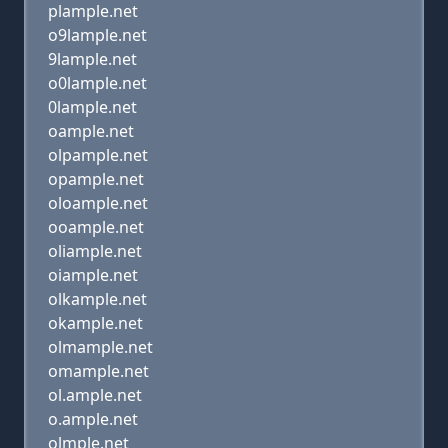
plample.net
o9lample.net
9lample.net
o0lample.net
0lample.net
oample.net
olpample.net
opample.net
oloample.net
ooample.net
oliample.net
oiample.net
olkample.net
okample.net
olmample.net
omample.net
ol.ample.net
o.ample.net
olmple.net