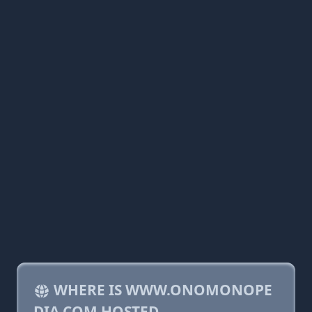
WHERE IS WWW.ONOMONOPE
DIA.COM HOSTED