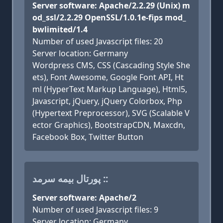
Server software: Apache/2.2.29 (Unix) m
od_ssl/2.2.29 OpenSSL/1.0.1e-fips mod_
bwlimited/1.4
Number of used Javascript files: 20
Server location: Germany
Wordpress CMS, CSS (Cascading Style She
ets), Font Awesome, Google Font API, Ht
ml (HyperText Markup Language), Html5,
Javascript, jQuery, jQuery Colorbox, Php
(Hypertext Preprocessor), SVG (Scalable V
ector Graphics), BootstrapCDN, Maxcdn,
Facebook Box, Twitter Button
پورتال بیمه سرمد ::
Server software: Apache/2
Number of used Javascript files: 9
Server location: Germany