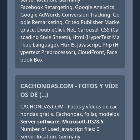
Facebook Retargeting, Google Analytics,
Google AdWords Conversion Tracking, Go
ogle Remarketing, Criteo Publisher Marke
tplace, DoubleClick.Net, Carousel, CSS (Ca
scading Style Sheets), Html (HyperText Ma
rkup Language), Html5, Javascript, Php (H
ypertext Preprocessor), CloudFront, Face
book Box
CACHONDAS.COM - FOTOS Y VÍDE
OS DE (...)
CACHONDAS.COM - Fotos y vídeos de cac
hondas gratis. Cachondas, follar, modelos
Server software: Microsoft-IIS/8.5
Number of used Javascript files: 0
Server location: Germany