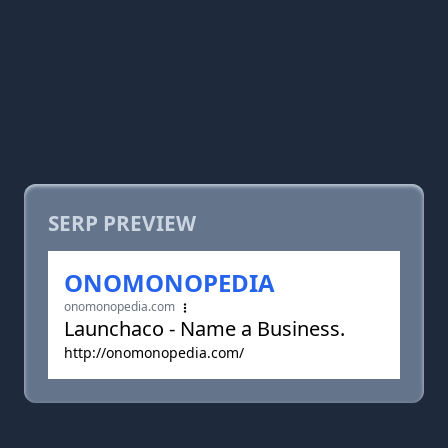
SERP PREVIEW
ONOMONOPEDIA
onomonopedia.com
Launchaco - Name a Business.
http://onomonopedia.com/