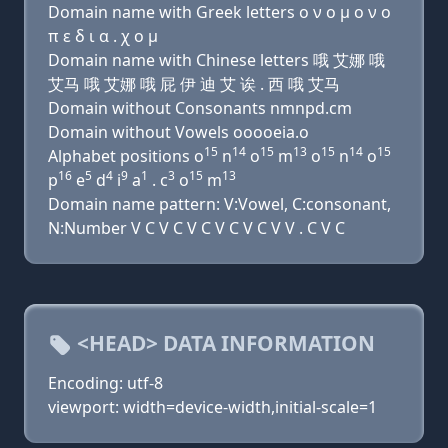
Domain name with Greek letters ο ν ο μ ο ν ο
π ε δ ι α . χ ο μ
Domain name with Chinese letters 哦 艾娜 哦
艾马 哦 艾娜 哦 屁 伊 迪 艾 诶 . 西 哦 艾马
Domain without Consonants nmnpd.cm
Domain without Vowels ooooeia.o
15
14
15
13
15
14
15
Alphabet positions o
n
o
m
o
n
o
16
5
4
9
1
3
15
13
p
e
d
i
a
. c
o
m
Domain name pattern: V:Vowel, C:consonant,
N:Number V C V C V C V C V C V V . C V C
<HEAD> DATA INFORMATION
Encoding: utf-8
viewport: width=device-width,initial-scale=1