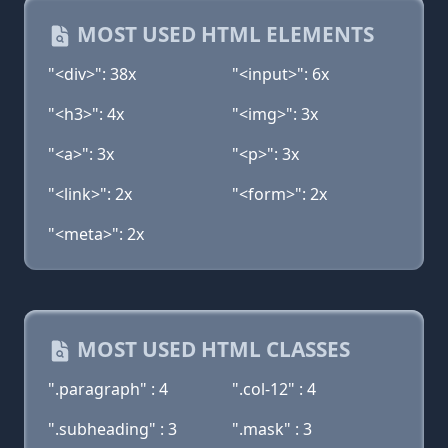
MOST USED HTML ELEMENTS
"<div>": 38x
"<input>": 6x
"<h3>": 4x
"<img>": 3x
"<a>": 3x
"<p>": 3x
"<link>": 2x
"<form>": 2x
"<meta>": 2x
MOST USED HTML CLASSES
".paragraph" : 4
".col-12" : 4
".subheading" : 3
".mask" : 3