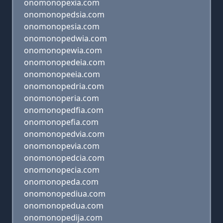
onomonopexia.com
onomonopedsia.com
onomonopesia.com
onomonopedwia.com
onomonopewia.com
onomonopedeia.com
onomonopeeia.com
onomonopedria.com
onomonoperia.com
onomonopedfia.com
onomonopefia.com
onomonopedvia.com
onomonopevia.com
onomonopedcia.com
onomonopecia.com
onomonopeda.com
onomonopediua.com
onomonopedua.com
onomonopedija.com