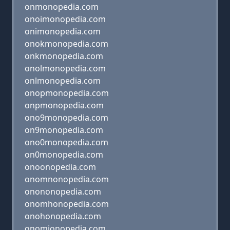
onmonopedia.com
onoimonopedia.com
onimonopedia.com
onokmonopedia.com
onkmonopedia.com
onolmonopedia.com
onlmonopedia.com
onopmonopedia.com
onpmonopedia.com
ono9monopedia.com
on9monopedia.com
ono0monopedia.com
on0monopedia.com
onoonopedia.com
onomnonopedia.com
onononopedia.com
onomhonopedia.com
onohonopedia.com
onomjonopedia.com