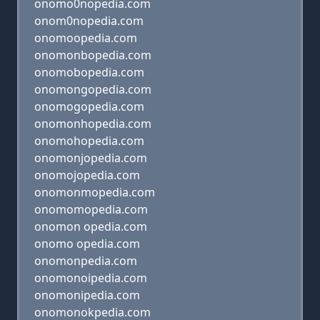
onomo0nopedia.com
onom0nopedia.com
onomoopedia.com
onomonbopedia.com
onomobopedia.com
onomongopedia.com
onomogopedia.com
onomonhopedia.com
onomohopedia.com
onomonjopedia.com
onomojopedia.com
onomonmopedia.com
onomomopedia.com
onomon opedia.com
onomo opedia.com
onomonpedia.com
onomonoipedia.com
onomonipedia.com
onomonokpedia.com