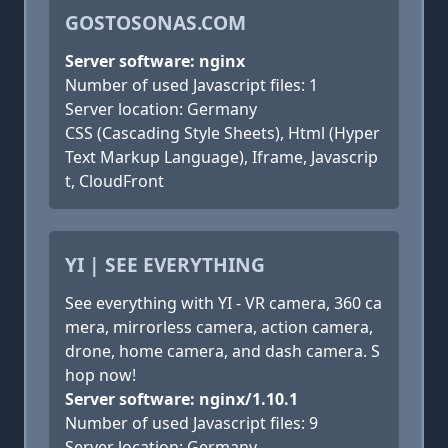
GOSTOSONAS.COM
Server software: nginx
Number of used Javascript files: 1
Server location: Germany
CSS (Cascading Style Sheets), Html (Hyper
Text Markup Language), Iframe, Javascrip
t, CloudFront
YI | SEE EVERYTHING
See everything with YI - VR camera, 360 ca
mera, mirrorless camera, action camera,
drone, home camera, and dash camera. S
hop now!
Server software: nginx/1.10.1
Number of used Javascript files: 9
Server location: Germany