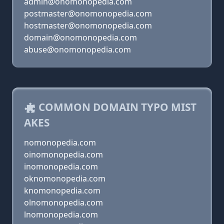
admin@onomonopedia.com
postmaster@onomonopedia.com
hostmaster@onomonopedia.com
domain@onomonopedia.com
abuse@onomonopedia.com
COMMON DOMAIN TYPO MIST
AKES
nomonopedia.com
oinomonopedia.com
inomonopedia.com
oknomonopedia.com
knomonopedia.com
olnomonopedia.com
lnomonopedia.com