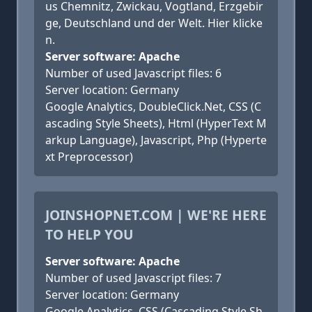
us Chemnitz, Zwickau, Vogtland, Erzgebir
ge, Deutschland und der Welt. Hier klicke
n.
Server software: Apache
Number of used Javascript files: 6
Server location: Germany
Google Analytics, DoubleClick.Net, CSS (C
ascading Style Sheets), Html (HyperText M
arkup Language), Javascript, Php (Hyperte
xt Preprocessor)
JOINSHOPNET.COM | WE'RE HERE
TO HELP YOU
Server software: Apache
Number of used Javascript files: 7
Server location: Germany
Google Analytics, CSS (Cascading Style Sh