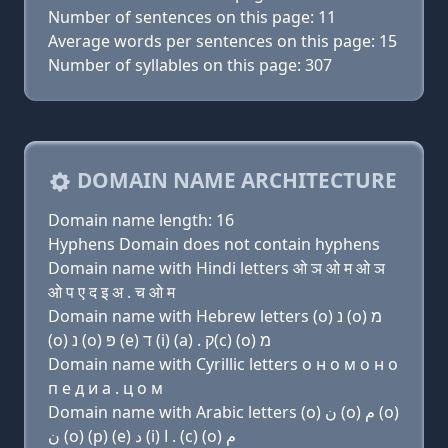
Number of sentences on this page: 11
Average words per sentences on this page: 15
Number of syllables on this page: 307
DOMAIN NAME ARCHITECTURE
Domain name length: 16
Hyphens Domain does not contain hyphens
Domain name with Hindi letters ओ ञ ओ म ओ ञ
ओ प ए द इ अ . च ओ म
Domain name with Hebrew letters (ο) נ (ο) מ
(ο) נ (ο) פּ (e) ד (i) (a) . ק(c) (ο) מ
Domain name with Cyrillic letters о н о м о н о
п e д и a . ц о м
Domain name with Arabic letters (o) ﻥ (o) ﻡ (o)
ﻥ (o) (p) (e) ﺩ (i) ﺍ . (c) (o) ﻡ