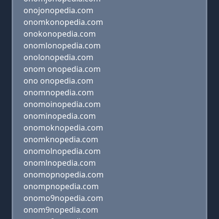
onojonopedia.com
onomkonopedia.com
onokonopedia.com
onomlonopedia.com
onolonopedia.com
onom onopedia.com
ono onopedia.com
onomnopedia.com
onomoinopedia.com
onominopedia.com
onomoknopedia.com
onomknopedia.com
onomolnopedia.com
onomlnopedia.com
onomopnopedia.com
onompnopedia.com
onomo9nopedia.com
onom9nopedia.com