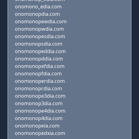
onomono_edia.com
onomonopdia.com
onomonopewdia.com
onomonopwdia.com
onomonopesdia.com
onomonopsdia.com
onomonopeddia.com
onomonopddia.com
onomonopefdia.com
onomonopfdia.com
onomonoperdia.com
onomonoprdia.com
onomonope3dia.com
onomonop3dia.com
onomonope4dia.com
onomonop4dia.com
onomonopeia.com
onomonopedxia.com