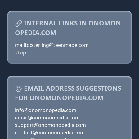
INTERNAL LINKS IN ONOMON
OPEDIA.COM
mailto:sterling@teenmade.com
#top
EMAIL ADDRESS SUGGESTIONS
FOR ONOMONOPEDIA.COM
info@onomonopedia.com
email@onomonopedia.com
support@onomonopedia.com
contact@onomonopedia.com