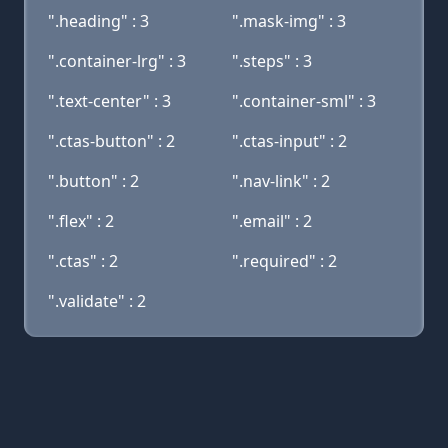
".heading" : 3
".mask-img" : 3
".container-lrg" : 3
".steps" : 3
".text-center" : 3
".container-sml" : 3
".ctas-button" : 2
".ctas-input" : 2
".button" : 2
".nav-link" : 2
".flex" : 2
".email" : 2
".ctas" : 2
".required" : 2
".validate" : 2