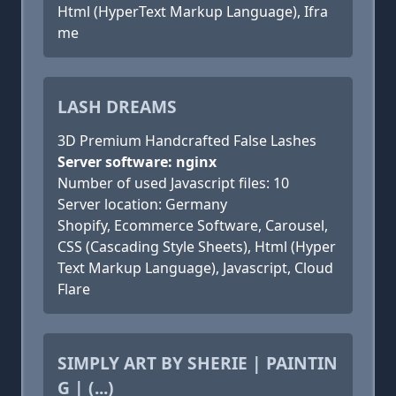
Html (HyperText Markup Language), Ifra
me
LASH DREAMS
3D Premium Handcrafted False Lashes
Server software: nginx
Number of used Javascript files: 10
Server location: Germany
Shopify, Ecommerce Software, Carousel,
CSS (Cascading Style Sheets), Html (Hyper
Text Markup Language), Javascript, Cloud
Flare
SIMPLY ART BY SHERIE | PAINTIN
G | (...)