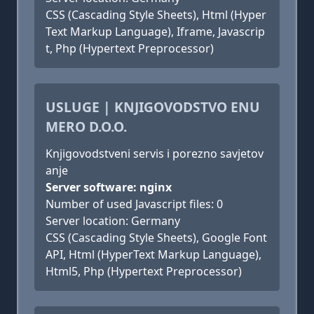
CSS (Cascading Style Sheets), Html (Hyper
Text Markup Language), Iframe, Javascrip
t, Php (Hypertext Preprocessor)
USLUGE | KNJIGOVODSTVO ENU
MERO D.O.O.
Knjigovodstveni servis i porezno savjetov
anje
Server software: nginx
Number of used Javascript files: 0
Server location: Germany
CSS (Cascading Style Sheets), Google Font
API, Html (HyperText Markup Language),
Html5, Php (Hypertext Preprocessor)