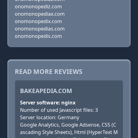
onomonopediz.com
onomonopediax.com
onomonopedix.com
onomonopedias.com
onomonopedis.com
READ MORE REVIEWS
BAKEAPEDIA.COM
Server software: nginx
Number of used Javascript files: 3
Server location: Germany
Google Analytics, Google Adsense, CSS (C
ascading Style Sheets), Html (HyperText M