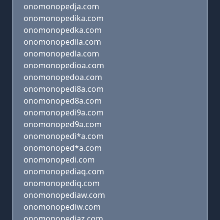
onomonopedja.com
onomonopedika.com
onomonopedka.com
onomonopedila.com
onomonopedla.com
onomonopedioa.com
onomonopedoa.com
onomonopedi8a.com
onomonoped8a.com
onomonopedi9a.com
onomonoped9a.com
onomonopedi*a.com
onomonoped*a.com
onomonopedi.com
onomonopediaq.com
onomonopediq.com
onomonopediaw.com
onomonopediw.com
onomonopediaz.com