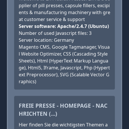
pplier of pill presses, capsule fillers, excipi
ents & manufacturing machinery with gre
at customer service & support
Server software: Apache/2.4.7 (Ubuntu)
Number of used Javascript files: 3
Server location: Germany
Magento CMS, Google Tagmanager, Visua
l Website Optimizer, CSS (Cascading Style
Sheets), Html (HyperText Markup Langua
ge), Html5, Iframe, Javascript, Php (Hypert
ext Preprocessor), SVG (Scalable Vector G
raphics)
FREIE PRESSE - HOMEPAGE - NAC
HRICHTEN (...)
Hier finden Sie die wichtigsten Themen a