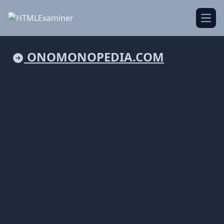
Open
ONOMONOPEDIA.COM