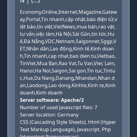
N | (...)
Economy,Online,Internet,Magazine,Gatew
ay,Portal,Tin nhanh,cập nhật,báo điện tử,v
iệt báo,tin việt,VietNews,mua bán,rao vặt,
tư vấn,việc làm,Hà Nội,Sài Gòn,tin tức,Hu
ế,Đà Nẵng,VDC,Netnam,Saigonnet,Sggp,V
ET,Nhân dân,Lao động,Kinh tế,Kinh doan
h,Tin nhanh,cap nhat,bao dien tu,Vietbao,
TinViet,Mua Ban,Rao Vat,Tu Van,Viec Lam,
Hanoi,Ha Noi,Saigon,Sai gon,Tin tuc,Tintu
c,Hue,Da Nang,Danang,Nhandan,Nhan d
an,Laodong,Lao dong,Kinhte,Kinh te,Kinh
doanh,Kinh doanh
Server software: Apache/2
Number of used Javascript files: 7
Server location: Germany
CSS (Cascading Style Sheets), Html (Hyper
Text Markup Language), Javascript, Php
(Hypertext Preprocessor)