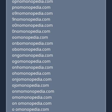
opnomonopedia.com
pnomonopedia.com
o9nomonopedia.com
9nomonopedia.com
o0nomonopedia.com
0nomonopedia.com
oomonopedia.com
onbomonopedia.com
obomonopedia.com
ongomonopedia.com
ogomonopedia.com
onhomonopedia.com
ohomonopedia.com
onjomonopedia.com
ojomonopedia.com
onmomonopedia.com
omomonopedia.com
on omonopedia.com
o omonopedia.com