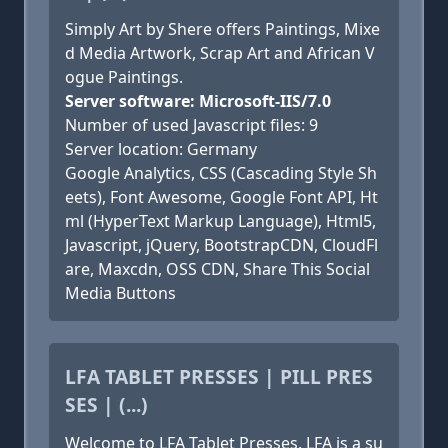
Simply Art by Shere offers Paintings, Mixe
d Media Artwork, Scrap Art and African V
ogue Paintings.
Server software: Microsoft-IIS/7.0
Number of used Javascript files: 9
Server location: Germany
Google Analytics, CSS (Cascading Style Sh
eets), Font Awesome, Google Font API, Ht
ml (HyperText Markup Language), Html5,
Javascript, jQuery, BootstrapCDN, CloudFl
are, Maxcdn, OSS CDN, Share This Social
Media Buttons
LFA TABLET PRESSES | PILL PRES
SES | (...)
Welcome to LFA Tablet Presses. LFA is a su