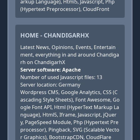
arkup Language), Html5, Javascript, Php
(Hypertext Preprocessor), CloudFront
HOME - CHANDIGARHX
Latest News, Opinions, Events, Entertain
ment, everything in and around Chandiga
rh on ChandigarhX
Server software: Apache
Number of used Javascript files: 13
Server location: Germany
Wordpress CMS, Google Analytics, CSS (C
ascading Style Sheets), Font Awesome, Go
ogle Font API, Html (HyperText Markup La
nguage), Html5, Iframe, Javascript, jQuer
y, PageSpeed Module, Php (Hypertext Pre
processor), Pingback, SVG (Scalable Vecto
r Graphics), BootstrapCDN, CloudFlare