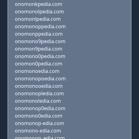
onomonkpedia.com
onomonolpedia.com
onomonlpedia.com
onomonoppedia.com
onomonppedia.com
onomono9pedia.com
onomon9pedia.com
onomono0pedia.com
onomon0pedia.com
onomonoedia.com
onomonopoedia.com
onomonooedia.com
onomonopledia.com
onomonoledia.com
onomonop0edia.com
onomono0edia.com
onomonop-edia.com
onomono-edia.com
onomonop_edia.com