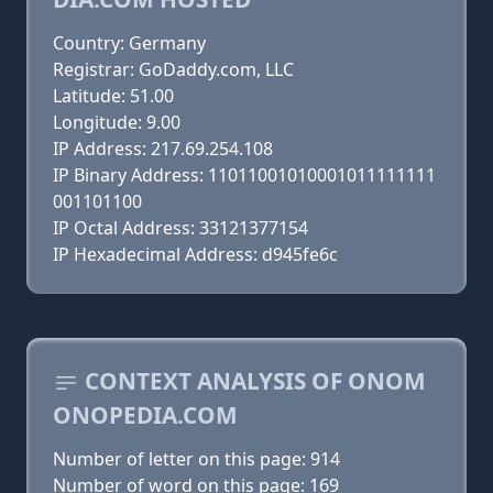
Country: Germany
Registrar: GoDaddy.com, LLC
Latitude: 51.00
Longitude: 9.00
IP Address: 217.69.254.108
IP Binary Address: 11011001010001011111111
001101100
IP Octal Address: 33121377154
IP Hexadecimal Address: d945fe6c
CONTEXT ANALYSIS OF ONOM
ONOPEDIA.COM
Number of letter on this page: 914
Number of word on this page: 169