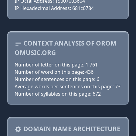
IP Octal Address: 15007003604
IP Hexadecimal Address: 681c0784
CONTEXT ANALYSIS OF OROM
OMUSIC.ORG
Number of letter on this page: 1 761
Number of word on this page: 436
Number of sentences on this page: 6
Average words per sentences on this page: 73
Number of syllables on this page: 672
DOMAIN NAME ARCHITECTURE