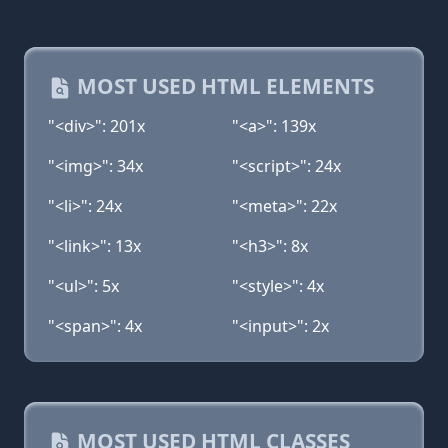
MOST USED HTML ELEMENTS
"<div>": 201x
"<a>": 139x
"<img>": 34x
"<script>": 24x
"<li>": 24x
"<meta>": 22x
"<link>": 13x
"<h3>": 8x
"<ul>": 5x
"<style>": 4x
"<span>": 4x
"<input>": 2x
MOST USED HTML CLASSES