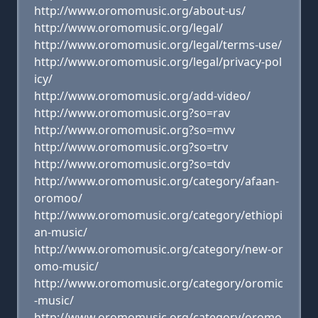
http://www.oromomusic.org/about-us/
http://www.oromomusic.org/legal/
http://www.oromomusic.org/legal/terms-use/
http://www.oromomusic.org/legal/privacy-pol
icy/
http://www.oromomusic.org/add-video/
http://www.oromomusic.org?so=rav
http://www.oromomusic.org?so=mvv
http://www.oromomusic.org?so=trv
http://www.oromomusic.org?so=tdv
http://www.oromomusic.org/category/afaan-
oromoo/
http://www.oromomusic.org/category/ethiopi
an-music/
http://www.oromomusic.org/category/new-or
omo-music/
http://www.oromomusic.org/category/oromic
-music/
http://www.oromomusic.org/category/oromo