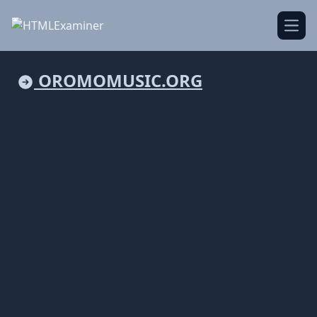
Open
OROMOMUSIC.ORG