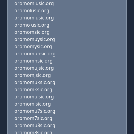
oromomlusic.org
oromolusic.org
oromom usic.org
oromo usic.org
oromomsic.org
oromomuysic.org
oromomysic.org
oromomuhsic.org
oromomhsic.org
oromomujsic.org
oromomjsic.org
oromomuksic.org
oromomksic.org
oromomuisic.org
oromomisic.org
oromomu7sic.org
oromom7sic.org
oromomu8sic.org
oromom8sic.org