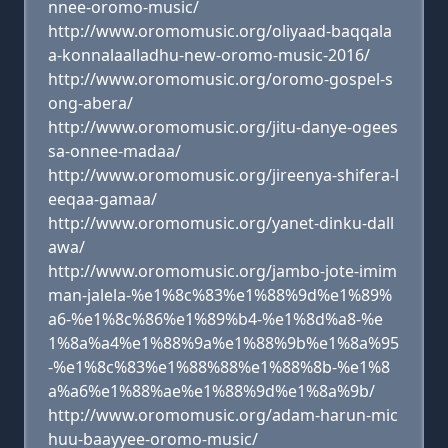
nnee-oromo-music/
http://www.oromomusic.org/oliyaad-baqqala
a-konnalaalladhu-new-oromo-music-2016/
http://www.oromomusic.org/oromo-gospel-s
ong-abera/
http://www.oromomusic.org/jitu-danye-ogees
sa-onnee-madaa/
http://www.oromomusic.org/jireenya-shifera-l
eeqaa-gamaa/
http://www.oromomusic.org/yanet-dinku-dall
awa/
http://www.oromomusic.org/jambo-jote-imim
man-jalela-%e1%8c%83%e1%88%9d%e1%89%
a6-%e1%8c%86%e1%89%b4-%e1%8d%a8-%e
1%8a%a4%e1%88%9a%e1%88%9b%e1%8a%95
-%e1%8c%83%e1%88%88%e1%88%8b-%e1%8
a%a6%e1%88%ae%e1%88%9d%e1%8a%9b/
http://www.oromomusic.org/adam-harun-mic
huu-baayyee-oromo-music/