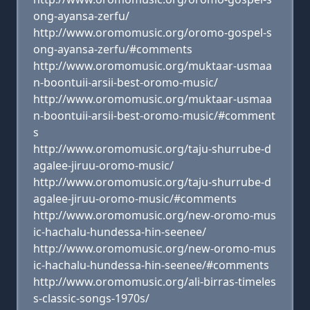
ong-ayansa-zerfu/
http://www.oromomusic.org/oromo-gospel-s
ong-ayansa-zerfu/#comments
http://www.oromomusic.org/muktaar-usmaa
n-boontuii-arsii-best-oromo-music/
http://www.oromomusic.org/muktaar-usmaa
n-boontuii-arsii-best-oromo-music/#comment
s
http://www.oromomusic.org/taju-shurrube-d
agalee-jiruu-oromo-music/
http://www.oromomusic.org/taju-shurrube-d
agalee-jiruu-oromo-music/#comments
http://www.oromomusic.org/new-oromo-mus
ic-hachalu-hundessa-hin-seenee/
http://www.oromomusic.org/new-oromo-mus
ic-hachalu-hundessa-hin-seenee/#comments
http://www.oromomusic.org/ali-birras-timeles
s-classic-songs-1970s/