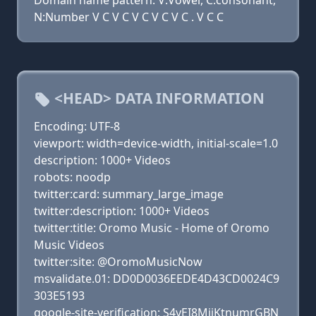
Domain name pattern: V:Vowel, C:consonant,
N:Number V C V C V C V C V C . V C C
<HEAD> DATA INFORMATION
Encoding: UTF-8
viewport: width=device-width, initial-scale=1.0
description: 1000+ Videos
robots: noodp
twitter:card: summary_large_image
twitter:description: 1000+ Videos
twitter:title: Oromo Music - Home of Oromo
Music Videos
twitter:site: @OromoMusicNow
msvalidate.01: DD0D0036EEDE4D43CD0024C9
303E5193
google-site-verification: S4yEI8MijKtnumrGBN