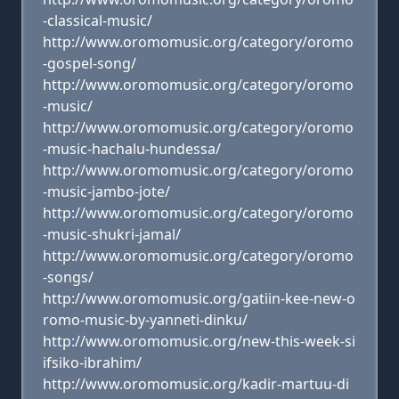
-classical-music/
http://www.oromomusic.org/category/oromo
-gospel-song/
http://www.oromomusic.org/category/oromo
-music/
http://www.oromomusic.org/category/oromo
-music-hachalu-hundessa/
http://www.oromomusic.org/category/oromo
-music-jambo-jote/
http://www.oromomusic.org/category/oromo
-music-shukri-jamal/
http://www.oromomusic.org/category/oromo
-songs/
http://www.oromomusic.org/gatiin-kee-new-o
romo-music-by-yanneti-dinku/
http://www.oromomusic.org/new-this-week-si
ifsiko-ibrahim/
http://www.oromomusic.org/kadir-martuu-di