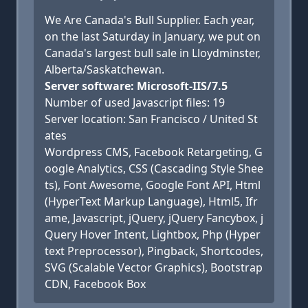
We Are Canada's Bull Supplier. Each year,
on the last Saturday in January, we put on
Canada's largest bull sale in Lloydminster,
Alberta/Saskatchewan.
Server software: Microsoft-IIS/7.5
Number of used Javascript files: 19
Server location: San Francisco / United St
ates
Wordpress CMS, Facebook Retargeting, G
oogle Analytics, CSS (Cascading Style Shee
ts), Font Awesome, Google Font API, Html
(HyperText Markup Language), Html5, Ifr
ame, Javascript, jQuery, jQuery Fancybox, j
Query Hover Intent, Lightbox, Php (Hyper
text Preprocessor), Pingback, Shortcodes,
SVG (Scalable Vector Graphics), Bootstrap
CDN, Facebook Box