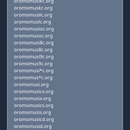
oromomusikc.org
oromomuskc.org
oromomusilc.org
oromomuslc.org
oromomusioc.org
oromomusoc.org
oromomusi8c.org
oromomus8c.org
oromomusi9c.org
oromomus9c.org
oromomusi*c.org
oromomus*c.org
oromomusi.org
oromomusicx.org
oromomusix.org
oromomusics.org
oromomusis.org
oromomusicd.org
oromomusid.org