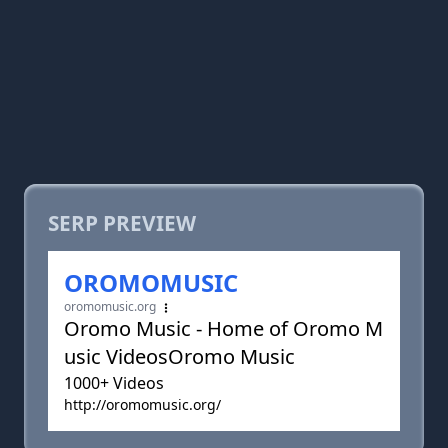
SERP PREVIEW
OROMOMUSIC
oromomusic.org
Oromo Music - Home of Oromo M
usic VideosOromo Music
1000+ Videos
http://oromomusic.org/