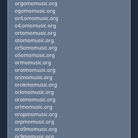
orgomomusic.org
ogomomusic.org
or4,omomusic.org
o4,omomusic.org
ortomomusic.org
otomomusic.org
or5omomusic.org
o5omomusic.org
ormomusic.org
oroimomusic.org
orimomusic.org
orokmomusic.org
orkmomusic.org
orolmomusic.org
orlmomusic.org
oropmomusic.org
orpmomusic.org
oro9momusic.org
or9momusic.org