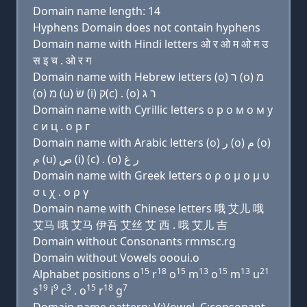
Domain name length: 14
Hyphens Domain does not contain hyphens
Domain name with Hindi letters ओ र ओ म ओ म उ
स इ च . ओ र ग
Domain name with Hebrew letters (ο) ר (ο) מ
(ο) מ (u) שׂ (i) ק(c) . (ο) ר ג
Domain name with Cyrillic letters о р о м о м у
с и ц . о р г
Domain name with Arabic letters (o) ﺭ (o) ﻡ (o)
ﻡ (u) ﺹ (i) (c) . (o) ﺭ ﻍ
Domain name with Greek letters ο ρ ο μ ο μ υ
σ ι χ . ο ρ γ
Domain name with Chinese letters 哦 艾儿 哦
艾马 哦 艾马 伊吾 艾丝 艾 西 . 哦 艾儿 吉
Domain without Consonants rmmsc.rg
Domain without Vowels oooui.o
15
18
15
13
15
13
21
Alphabet positions o
r
o
m
o
m
u
19
9
3
15
18
7
s
i
c
. o
r
g