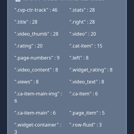
".cvp-ctr-track" : 46
".stats" : 28
".title" : 28
".right" : 28
".video_thumb" : 28
".video" : 20
".rating" : 20
".cat-item" : 15
".page-numbers" : 9
".left" : 8
".video_content" : 8
".widget_rating" : 8
".views" : 8
".video_text" : 8
".ca-item-main-img" :
".ca-item" : 6
6
".ca-item-main" : 6
".page_item" : 5
".widget-container" :
".row-fluid" : 3
3