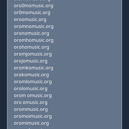
oro0momusic.org
or0momusic.org
oroomusic.org
oromnomusic.org
oronomusic.org
oromhomusic.org
orohomusic.org
oromjomusic.org
orojomusic.org
oromkomusic.org
orokomusic.org
oromlomusic.org
orolomusic.org
orom omusic.org
oro omusic.org
orommusic.org
oromoimusic.org
oromimusic.org