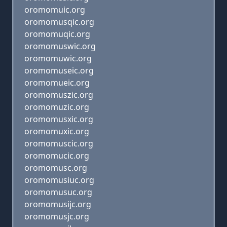
oromomuic.org
oromomusqic.org
oromomuqic.org
oromomuswic.org
oromomuwic.org
oromomuseic.org
oromomueic.org
oromomuszic.org
oromomuzic.org
oromomusxic.org
oromomuxic.org
oromomuscic.org
oromomucic.org
oromomusc.org
oromomusiuc.org
oromomusuc.org
oromomusijc.org
oromomusjc.org