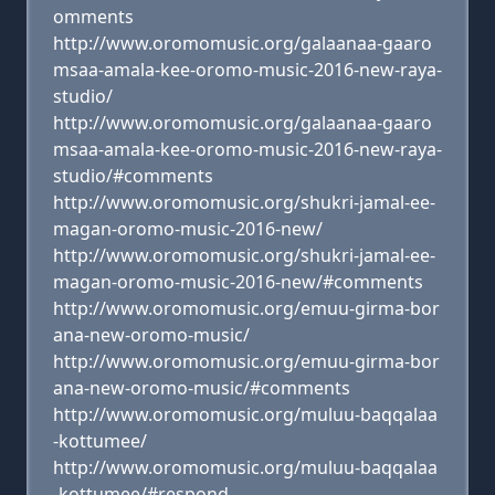
omments
http://www.oromomusic.org/galaanaa-gaaro
msaa-amala-kee-oromo-music-2016-new-raya-
studio/
http://www.oromomusic.org/galaanaa-gaaro
msaa-amala-kee-oromo-music-2016-new-raya-
studio/#comments
http://www.oromomusic.org/shukri-jamal-ee-
magan-oromo-music-2016-new/
http://www.oromomusic.org/shukri-jamal-ee-
magan-oromo-music-2016-new/#comments
http://www.oromomusic.org/emuu-girma-bor
ana-new-oromo-music/
http://www.oromomusic.org/emuu-girma-bor
ana-new-oromo-music/#comments
http://www.oromomusic.org/muluu-baqqalaa
-kottumee/
http://www.oromomusic.org/muluu-baqqalaa
-kottumee/#respond