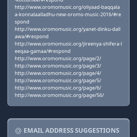
http://www.oromomusic.org/oliyaad-baqqala
a-konnalaalladhu-new-oromo-music-2016/#re
spond
http://www.oromomusic.org/yanet-dinku-dall
awa/#respond
http://www.oromomusic.org/jireenya-shifera-l
eeqaa-gamaa/#respond
http://www.oromomusic.org/page/2/
http://www.oromomusic.org/page/3/
http://www.oromomusic.org/page/4/
http://www.oromomusic.org/page/5/
http://www.oromomusic.org/page/6/
http://www.oromomusic.org/page/56/
EMAIL ADDRESS SUGGESTIONS