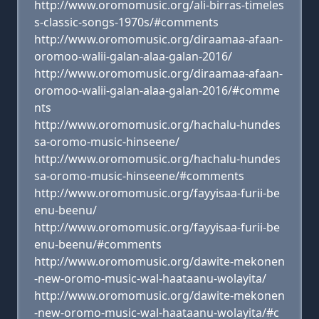
http://www.oromomusic.org/ali-birras-timeles
s-classic-songs-1970s/#comments
http://www.oromomusic.org/diraamaa-afaan-
oromoo-walii-galan-alaa-galan-2016/
http://www.oromomusic.org/diraamaa-afaan-
oromoo-walii-galan-alaa-galan-2016/#comme
nts
http://www.oromomusic.org/hachalu-hundes
sa-oromo-music-hinseene/
http://www.oromomusic.org/hachalu-hundes
sa-oromo-music-hinseene/#comments
http://www.oromomusic.org/fayyisaa-furii-be
enu-beenu/
http://www.oromomusic.org/fayyisaa-furii-be
enu-beenu/#comments
http://www.oromomusic.org/dawite-mekonen
-new-oromo-music-wal-haataanu-wolayita/
http://www.oromomusic.org/dawite-mekonen
-new-oromo-music-wal-haataanu-wolayita/#c