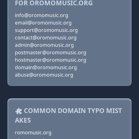
FOR OROMOMUSIC.ORG
info@oromomusic.org
email@oromomusic.org
support@oromomusic.org
contact@oromomusic.org
admin@oromomusic.org
postmaster@oromomusic.org
hostmaster@oromomusic.org
domain@oromomusic.org
abuse@oromomusic.org
COMMON DOMAIN TYPO MIST
AKES
romomusic.org