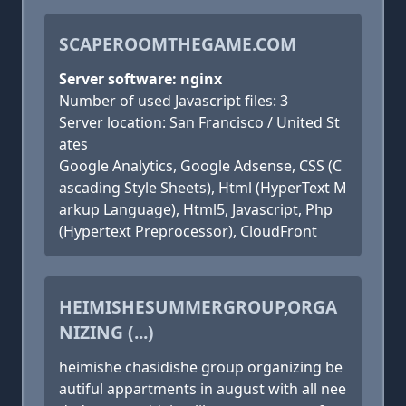
SCAPEROOMTHEGAME.COM
Server software: nginx
Number of used Javascript files: 3
Server location: San Francisco / United St
ates
Google Analytics, Google Adsense, CSS (C
ascading Style Sheets), Html (HyperText M
arkup Language), Html5, Javascript, Php
(Hypertext Preprocessor), CloudFront
HEIMISHESUMMERGROUP,ORGA
NIZING (...)
heimishe chasidishe group organizing be
autiful appartments in august with all nee