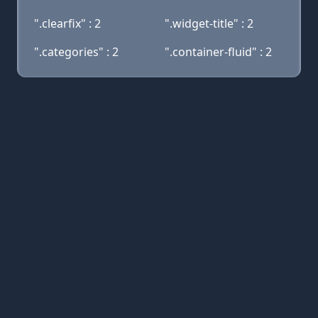
".clearfix" : 2
".widget-title" : 2
".categories" : 2
".container-fluid" : 2