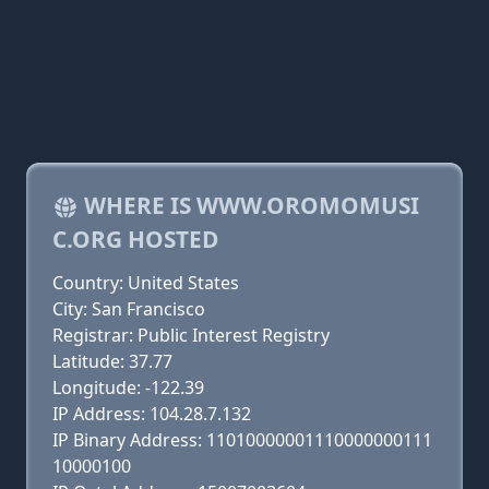
WHERE IS WWW.OROMOMUSI
C.ORG HOSTED
Country: United States
City: San Francisco
Registrar: Public Interest Registry
Latitude: 37.77
Longitude: -122.39
IP Address: 104.28.7.132
IP Binary Address: 11010000001110000000111
10000100