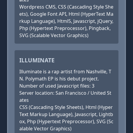
Wordpress CMS, CSS (Cascading Style She
ets), Google Font API, Html (HyperText Ma
rkup Language), Html5, Javascript, jQuery,
Php (Hypertext Preprocessor), Pingback,
SVG (Scalable Vector Graphics)
ILLUMINATE
Illuminate is a rap artist from Nashville, T
N. Polymath EP is his debut project.
Number of used Javascript files: 3
Server location: San Francisco / United St
ates
CSS (Cascading Style Sheets), Html (Hyper
Text Markup Language), Javascript, Lightb
ox, Php (Hypertext Preprocessor), SVG (Sc
alable Vector Graphics)