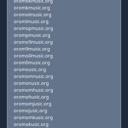
oromokmusic.org
oromkmusic.org
oromolmusic.org
oromlmusic.org
oromopmusic.org
orompmusic.org
oromo9music.org
orom9music.org
oromo0music.org
orom0music.org
oromousic.org
oromomnusic.org
oromonusic.org
oromomhusic.org
oromohusic.org
oromomjusic.org
oromojusic.org
oromomkusic.org
oromokusic.org