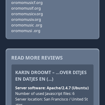
oromomusicf.org
oromomusif.org
oromomusicv.org
oromomusiv.org
oromomusic .org
oromomusi .org
READ MORE REVIEWS
KARIN DROOMT – …OVER DITJES
EN DATJES EN (...)
Server software: Apache/2.4.7 (Ubuntu)
Number of used Javascript files: 6
Server location: San Francisco / United St
ates