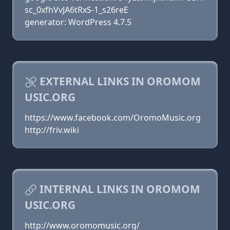
sc_0xfhVvJA6tRxS-1_s26reE
generator: WordPress 4.7.5
EXTERNAL LINKS IN OROMOM
USIC.ORG
https://www.facebook.com/OromoMusic.org
http://friv.wiki
INTERNAL LINKS IN OROMOM
USIC.ORG
http://www.oromomusic.org/