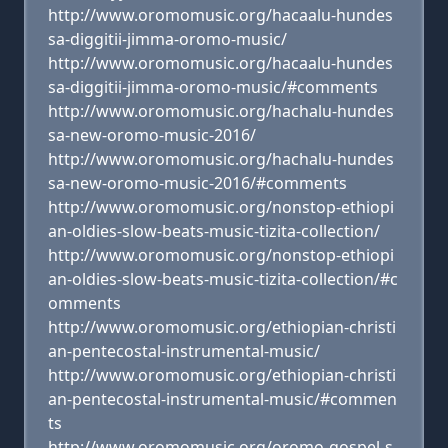
http://www.oromomusic.org/hacaalu-hundes
sa-diggitii-jimma-oromo-music/
http://www.oromomusic.org/hacaalu-hundes
sa-diggitii-jimma-oromo-music/#comments
http://www.oromomusic.org/hachalu-hundes
sa-new-oromo-music-2016/
http://www.oromomusic.org/hachalu-hundes
sa-new-oromo-music-2016/#comments
http://www.oromomusic.org/nonstop-ethiopi
an-oldies-slow-beats-music-tizita-collection/
http://www.oromomusic.org/nonstop-ethiopi
an-oldies-slow-beats-music-tizita-collection/#c
omments
http://www.oromomusic.org/ethiopian-christi
an-pentecostal-instrumental-music/
http://www.oromomusic.org/ethiopian-christi
an-pentecostal-instrumental-music/#commen
ts
http://www.oromomusic.org/oromo-gospel-s