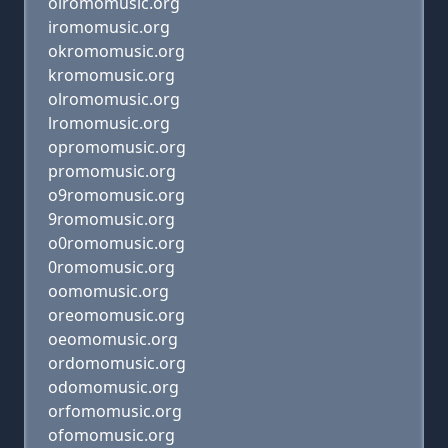
oiromomusic.org
iromomusic.org
okromomusic.org
kromomusic.org
olromomusic.org
lromomusic.org
opromomusic.org
promomusic.org
o9romomusic.org
9romomusic.org
o0romomusic.org
0romomusic.org
oomomusic.org
oreomomusic.org
oeomomusic.org
ordomomusic.org
odomomusic.org
orfomomusic.org
ofomomusic.org