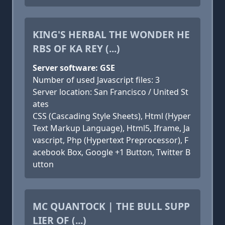
KING'S HERBAL THE WONDER HE
RBS OF KA REY (...)
Server software: GSE
Number of used Javascript files: 3
Server location: San Francisco / United St
ates
CSS (Cascading Style Sheets), Html (Hyper
Text Markup Language), Html5, Iframe, Ja
vascript, Php (Hypertext Preprocessor), F
acebook Box, Google +1 Button, Twitter B
utton
MC QUANTOCK | THE BULL SUPP
LIER OF (...)