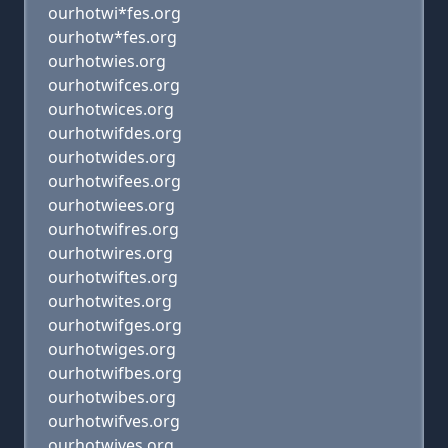
ourhotwi*fes.org
ourhotw*fes.org
ourhotwies.org
ourhotwifces.org
ourhotwices.org
ourhotwifdes.org
ourhotwides.org
ourhotwifees.org
ourhotwiees.org
ourhotwifres.org
ourhotwires.org
ourhotwiftes.org
ourhotwites.org
ourhotwifges.org
ourhotwiges.org
ourhotwifbes.org
ourhotwibes.org
ourhotwifves.org
ourhotwives.org