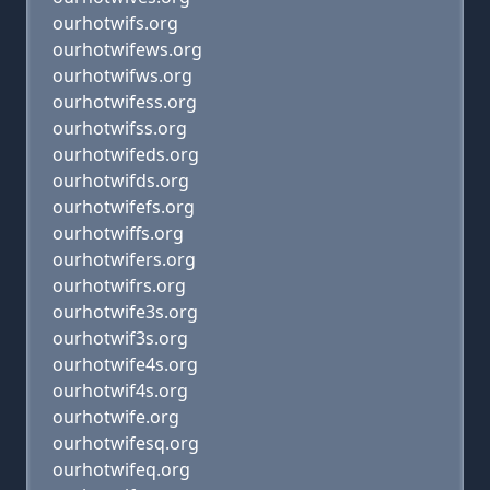
ourhotwifs.org
ourhotwifews.org
ourhotwifws.org
ourhotwifess.org
ourhotwifss.org
ourhotwifeds.org
ourhotwifds.org
ourhotwifefs.org
ourhotwiffs.org
ourhotwifers.org
ourhotwifrs.org
ourhotwife3s.org
ourhotwif3s.org
ourhotwife4s.org
ourhotwif4s.org
ourhotwife.org
ourhotwifesq.org
ourhotwifeq.org