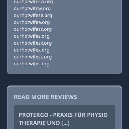
ourhotwifesw.org
ourhotwifew.org
ourhotwifese.org
ourhotwifee.org
ourhotwifesz.org
ourhotwifez.org
ourhotwifesx.org
ourhotwifex.org
ourhotwifesc.org
ourhotwifec.org
READ MORE REVIEWS
PROTERGO - PRAXIS FÜR PHYSIO
THERAPIE UND (...)