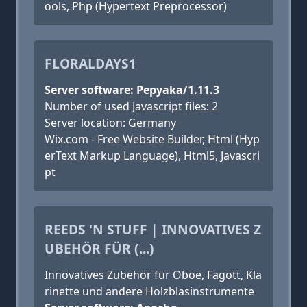
ools, Php (Hypertext Preprocessor)
FLORALDAYS1
Server software: Pepyaka/1.11.3
Number of used Javascript files: 2
Server location: Germany
Wix.com - Free Website Builder, Html (Hyp
erText Markup Language), Html5, Javascri
pt
REEDS 'N STUFF | INNOVATIVES Z
UBEHÖR FÜR (...)
Innovatives Zubehör für Oboe, Fagott, Kla
rinette und andere Holzblasinstrumente