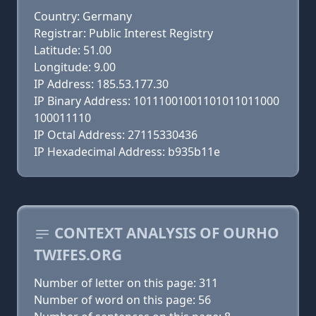
Country: Germany
Registrar: Public Interest Registry
Latitude: 51.00
Longitude: 9.00
IP Address: 185.53.177.30
IP Binary Address: 10111001001101011011000
100011110
IP Octal Address: 27115330436
IP Hexadecimal Address: b935b11e
CONTEXT ANALYSIS OF OURHO
TWIFES.ORG
Number of letter on this page: 311
Number of word on this page: 56