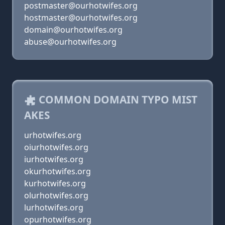
postmaster@ourhotwifes.org
hostmaster@ourhotwifes.org
domain@ourhotwifes.org
abuse@ourhotwifes.org
COMMON DOMAIN TYPO MIST
AKES
urhotwifes.org
oiurhotwifes.org
iurhotwifes.org
okurhotwifes.org
kurhotwifes.org
olurhotwifes.org
lurhotwifes.org
opurhotwifes.org