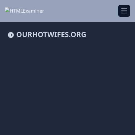
Open
OURHOTWIFES.ORG