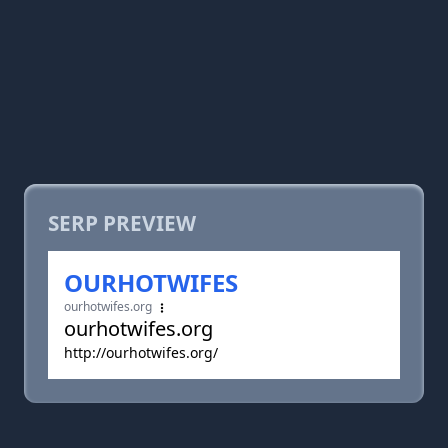
SERP PREVIEW
OURHOTWIFES
ourhotwifes.org
ourhotwifes.org
http://ourhotwifes.org/