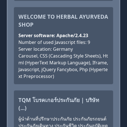
WELCOME TO HERBAL AYURVEDA
SHOP
Server software: Apache/2.4.23
Number of used Javascript files: 9
Server location: Germany
Carousel, CSS (Cascading Style Sheets), Ht
ml (HyperText Markup Language), Iframe,
Javascript, jQuery Fancybox, Php (Hyperte
xt Preprocessor)
TQM โบรคเกอร์ประกันภัย | บริษัท
(...)
ผู้นำด้านที่ปรึกษาประกันภัย ประกันภัยรถยนต์
ประกันภัยเดินทาง ประกันชีวิต ประกันอุบัติเหตุ