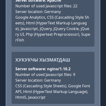
Server software: Apache
Number of used Javascript files: 22
Server location: Germany
Google Analytics, CSS (Cascading Style Sh
eets), Html (HyperText Markup Languag
e), Javascript, jQuery, jQuery Cookie, jQue
ry UI, Php (Hypertext Preprocessor), Supe
rFish
ХУКУКЧЫ ХЫЗМАТДАШ
Server software: nginx/1.10.2
Number of used Javascript files: 9
Server location: Germany
CSS (Cascading Style Sheets), Google Font
API, Html (HyperText Markup Language),
Html5, Javascript