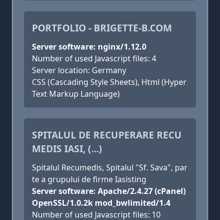
PORTFOLIO - BRIGETTE-B.COM
Server software: nginx/1.12.0
Number of used Javascript files: 4
Server location: Germany
CSS (Cascading Style Sheets), Html (Hyper
Text Markup Language)
SPITALUL DE RECUPERARE RECU
MEDIS IASI, (...)
Spitalul Recumedis, Spitalul "Sf. Sava", par
te a grupului de firme Iasisting
Server software: Apache/2.4.27 (cPanel)
OpenSSL/1.0.2k mod_bwlimited/1.4
Number of used Javascript files: 10