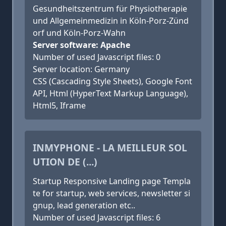
Gesundheitszentrum für Physiotherapie
und Allgemeinmedizin in Köln-Porz-Zünd
orf und Köln-Porz-Wahn
Server software: Apache
Number of used Javascript files: 0
Server location: Germany
CSS (Cascading Style Sheets), Google Font
API, Html (HyperText Markup Language),
Html5, Iframe
INMYPHONE - LA MEILLEUR SOL
UTION DE (...)
Startup Responsive Landing page Templa
te for startup, web services, newsletter si
gnup, lead generation etc..
Number of used Javascript files: 6