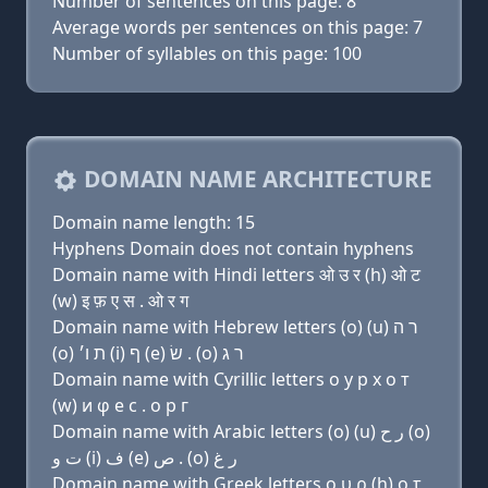
Number of sentences on this page: 8
Average words per sentences on this page: 7
Number of syllables on this page: 100
DOMAIN NAME ARCHITECTURE
Domain name length: 15
Hyphens Domain does not contain hyphens
Domain name with Hindi letters ओ उ र (h) ओ ट
(w) इ फ़ ए स . ओ र ग
Domain name with Hebrew letters (ο) (u) ר ה
(ο) ת ו׳ (i) ף (e) שׂ . (ο) ר ג
Domain name with Cyrillic letters о у р х о т
(w) и φ e с . о р г
Domain name with Arabic letters (o) (u) ﺭ ﺡ (o)
ﺕ ﻭ (i) ﻑ (e) ﺹ . (o) ﺭ ﻍ
Domain name with Greek letters ο υ ρ (h) ο τ