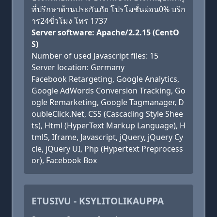
ที่ปรึกษาด้านประกันภัย โปรโมชั่นผ่อน0% บริก
าร24ขั่วโมง โทร 1737
Server software: Apache/2.2.15 (CentO
S)
Number of used Javascript files: 15
Server location: Germany
Facebook Retargeting, Google Analytics,
Google AdWords Conversion Tracking, Go
ogle Remarketing, Google Tagmanager, D
oubleClick.Net, CSS (Cascading Style Shee
ts), Html (HyperText Markup Language), H
tml5, Iframe, Javascript, jQuery, jQuery Cy
cle, jQuery UI, Php (Hypertext Preprocess
or), Facebook Box
ETUSIVU - KSYLITOLIKAUPPA