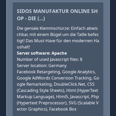
SIDOS MANUFAKTUR ONLINE SH
OP - DIE (...)
Die geniale Klemmschürze: Einfach abwis
chbar, mit einem Bügel um die Taille befes
tigt! Das Must-Have für den modernen Ha
ushalt!
Server software: Apache
Number of used Javascript files: 8
Server location: Germany
Facebook Retargeting, Google Analytics,
Google AdWords Conversion Tracking, Go
ogle Remarketing, DoubleClick.Net, CSS
(Cascading Style Sheets), Html (HyperText
Markup Language), Html5, Javascript, Php
(Hypertext Preprocessor), SVG (Scalable V
ector Graphics), Facebook Box