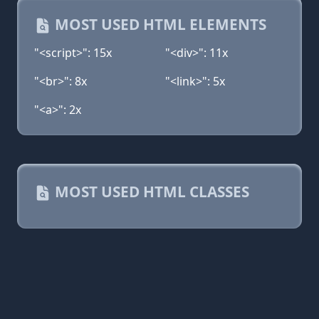
MOST USED HTML ELEMENTS
"<script>": 15x
"<div>": 11x
"<br>": 8x
"<link>": 5x
"<a>": 2x
MOST USED HTML CLASSES