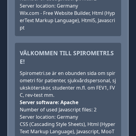
Server location: Germany
Wix.com - Free Website Builder, Html (Hyp
erText Markup Language), Html5, Javascri
pt
VÄLKOMMEN TILL SPIROMETRI.S
E!
Spirometri.se är en obunden sida om spir
ometri för patienter, sjukvårdspersonal, sj
uksköterskor, studenter m.fl. om FEV1, FV
C, rev-test mm.
Server software: Apache
Number of used Javascript files: 2
Server location: Germany
CSS (Cascading Style Sheets), Html (Hyper
Text Markup Language), Javascript, MooT