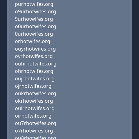
purhotwifes.org
o9urhotwifes.org
9urhotwifes.org
o0urhotwifes.org
0urhotwifes.org
orhotwifes.org
ouyrhotwifes.org
oyrhotwifes.org
ouhrhotwifes.org
ohrhotwifes.org
oujrhotwifes.org
ojrhotwifes.org
oukrhotwifes.org
okrhotwifes.org
ouirhotwifes.org
oirhotwifes.org
ou7rhotwifes.org
o7rhotwifes.org
ou8rhotwifes.org