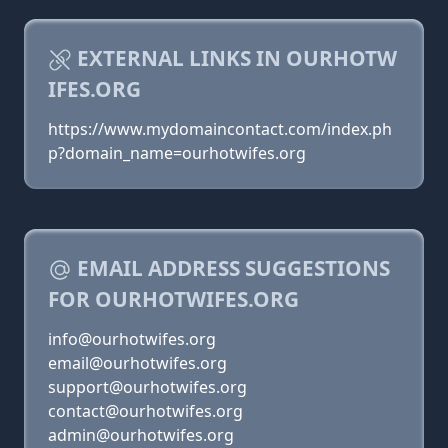
EXTERNAL LINKS IN OURHOTW
IFES.ORG
https://www.mydomaincontact.com/index.ph
p?domain_name=ourhotwifes.org
EMAIL ADDRESS SUGGESTIONS
FOR OURHOTWIFES.ORG
info@ourhotwifes.org
email@ourhotwifes.org
support@ourhotwifes.org
contact@ourhotwifes.org
admin@ourhotwifes.org