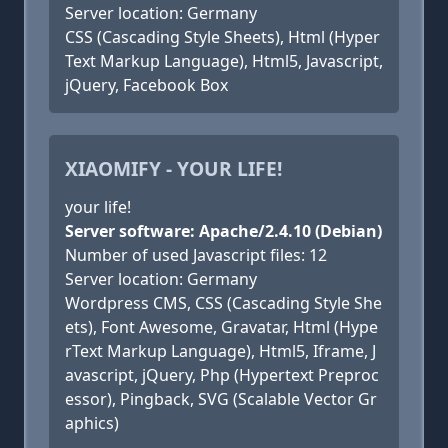
Server location: Germany
CSS (Cascading Style Sheets), Html (Hyper
Text Markup Language), Html5, Javascript,
jQuery, Facebook Box
XIAOMIFY - YOUR LIFE!
your life!
Server software: Apache/2.4.10 (Debian)
Number of used Javascript files: 12
Server location: Germany
Wordpress CMS, CSS (Cascading Style She
ets), Font Awesome, Gravatar, Html (Hype
rText Markup Language), Html5, Iframe, J
avascript, jQuery, Php (Hypertext Preproc
essor), Pingback, SVG (Scalable Vector Gr
aphics)