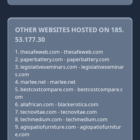
OTHER WEBSITES HOSTED ON 185.
53.177.30
thesafeweb.com - thesafeweb.com
paperbattery.com - paperbattery.com
legislativeseminars.com - legislativeseminar
s.com
marlee.net - marlee.net
bestcostcompare.com - bestcostcompare.c
om
allafrican.com - blackerotica.com
tecnovitae.com - tecnovitae.com
techmedium.com - techmedium.com
agiopatiofurniture.com - agiopatiofurnitur
e.com