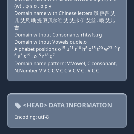
(w) ι φ ε σ . ο ρ γ
Domain name with Chinese letters 哦 伊吾 艾
儿 艾尺 哦 提 豆贝尔维 艾 艾弗 伊 艾丝 . 哦 艾儿
吉
Domain without Consonants rhtwfs.rg
Domain without Vowels ouoie.o
15
21
18
8
15
20
23
9
Alphabet positions o
u
r
h
o
t
w
i
f
6
5
19
15
18
7
e
s
. o
r
g
Domain name pattern: V:Vowel, C:consonant,
N:Number V V C C V C C V C V C . V C C
<HEAD> DATA INFORMATION
Encoding: utf-8