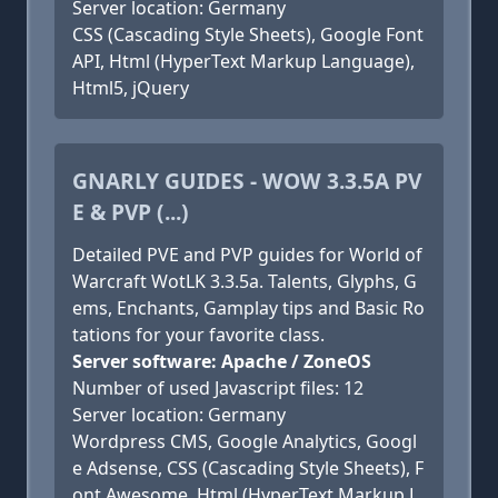
Server location: Germany
CSS (Cascading Style Sheets), Google Font
API, Html (HyperText Markup Language),
Html5, jQuery
GNARLY GUIDES - WOW 3.3.5A PV
E & PVP (...)
Detailed PVE and PVP guides for World of
Warcraft WotLK 3.3.5a. Talents, Glyphs, G
ems, Enchants, Gamplay tips and Basic Ro
tations for your favorite class.
Server software: Apache / ZoneOS
Number of used Javascript files: 12
Server location: Germany
Wordpress CMS, Google Analytics, Googl
e Adsense, CSS (Cascading Style Sheets), F
ont Awesome, Html (HyperText Markup L