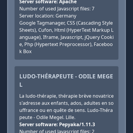
Server software: Apache
Number of used Javascript files: 7
Server location: Germany
Google Tagmanager, CSS (Cascading Style
Sheets), Cufon, Html (HyperText Markup L
anguage), Iframe, Javascript, jQuery Cooki
e, Php (Hypertext Preprocessor), Faceboo
k Box
LUDO-THÉRAPEUTE - ODILE MEGE
L
La ludo-thérapie, thérapie brève novatrice
s'adresse aux enfants, ados, adultes en so
uffrance ou en quête de sens. Ludo-Théra
peute - Odile Megel. Lille.
Server software: Pepyaka/1.11.3
Number of used Javascript files: 2