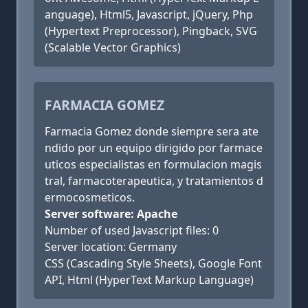
anguage), Html5, Javascript, jQuery, Php
(Hypertext Preprocessor), Pingback, SVG
(Scalable Vector Graphics)
FARMACIA GOMEZ
Farmacia Gomez donde siempre sera ate
ndido por un equipo dirigido por farmace
uticos especialistas en formulacion magis
tral, farmacoterapeutica, y tratamientos d
ermocosmeticos.
Server software: Apache
Number of used Javascript files: 0
Server location: Germany
CSS (Cascading Style Sheets), Google Font
API, Html (HyperText Markup Language)