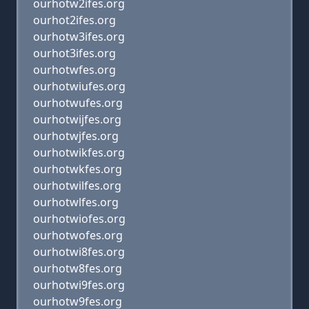
ourhotw2ifes.org
ourhot2ifes.org
ourhotw3ifes.org
ourhot3ifes.org
ourhotwfes.org
ourhotwiufes.org
ourhotwufes.org
ourhotwijfes.org
ourhotwjfes.org
ourhotwikfes.org
ourhotwkfes.org
ourhotwilfes.org
ourhotwlfes.org
ourhotwiofes.org
ourhotwofes.org
ourhotwi8fes.org
ourhotw8fes.org
ourhotwi9fes.org
ourhotw9fes.org