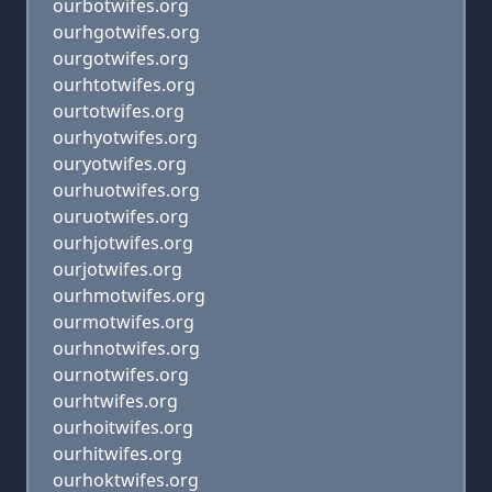
ourbotwifes.org
ourhgotwifes.org
ourgotwifes.org
ourhtotwifes.org
ourtotwifes.org
ourhyotwifes.org
ouryotwifes.org
ourhuotwifes.org
ouruotwifes.org
ourhjotwifes.org
ourjotwifes.org
ourhmotwifes.org
ourmotwifes.org
ourhnotwifes.org
ournotwifes.org
ourhtwifes.org
ourhoitwifes.org
ourhitwifes.org
ourhoktwifes.org