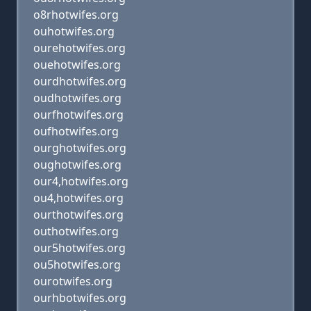
o8rhotwifes.org
ouhotwifes.org
ourehotwifes.org
ouehotwifes.org
ourdhotwifes.org
oudhotwifes.org
ourfhotwifes.org
oufhotwifes.org
ourghotwifes.org
oughotwifes.org
our4,hotwifes.org
ou4,hotwifes.org
ourthotwifes.org
outhotwifes.org
our5hotwifes.org
ou5hotwifes.org
ourotwifes.org
ourhbotwifes.org