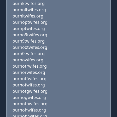
ourhktwifes.org
ourholtwifes.org
ourhltwifes.org
ourhoptwifes.org
ourhptwifes.org
ourho9twifes.org
ourh9twifes.org
ourho0twifes.org
ourh0twifes.org
ourhowifes.org
ourhotrwifes.org
ourhorwifes.org
ourhotfwifes.org
ourhofwifes.org
ourhotgwifes.org
ourhogwifes.org
ourhothwifes.org
ourhohwifes.org
ourhotywifes.org