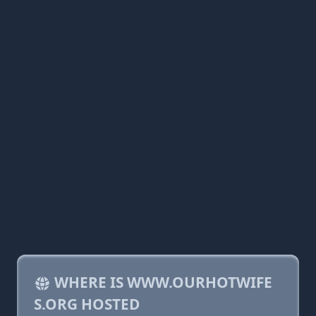
WHERE IS WWW.OURHOTWIFE
S.ORG HOSTED