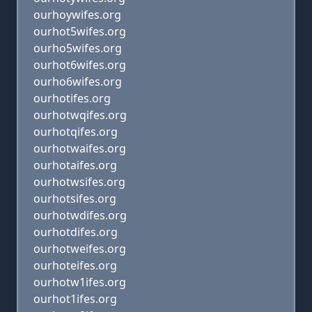
ourhoywifes.org
ourhot5wifes.org
ourho5wifes.org
ourhot6wifes.org
ourho6wifes.org
ourhotifes.org
ourhotwqifes.org
ourhotqifes.org
ourhotwaifes.org
ourhotaifes.org
ourhotwsifes.org
ourhotsifes.org
ourhotwdifes.org
ourhotdifes.org
ourhotweifes.org
ourhoteifes.org
ourhotw1ifes.org
ourhot1ifes.org