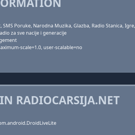
FORMATION
t, SMS Poruke, Narodna Muzika, Glazba, Radio Stanica, Igre,
adio za sve nacije i generacije
agement
 maximum-scale=1.0, user-scalable=no
IN RADIOCARSIJA.NET
om.android.DroidLiveLite