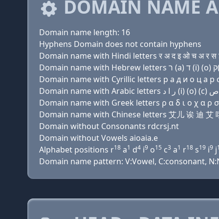
DOMAIN NAME A
Domain name length: 16
Hyphens Domain does not contain hyphens
Domain name with Hindi letters र अ द इ ओ च अ र स इ
Domain name with Cyrillic letters р a д и о ц a р с 
Domain name with Greek letters ρ α δ ι ο χ α ρ σ ι 
Domain name with Chinese letters 艾儿 诶 迪
Domain without Consonants rdcrsj.nt
Domain without Vowels aioaia.e
18
1
4
9
15
3
1
18
19
9
Alphabet positions r
a
d
i
o
c
a
r
s
i
j
Domain name pattern: V:Vowel, C:consonant, N:Nu