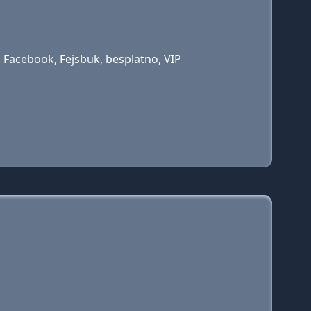
 Facebook, Fejsbuk, besplatno, VIP