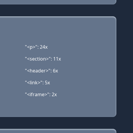
"<p>": 24x
"<section>": 11x
"<header>": 6x
"<link>": 5x
"<iframe>": 2x