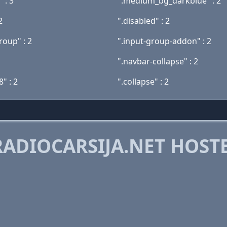
 : 3
".medium_bg_darkblue" : 2
2
".disabled" : 2
roup" : 2
".input-group-addon" : 2
".navbar-collapse" : 2
8" : 2
".collapse" : 2
ADIOCARSIJA.NET HOST