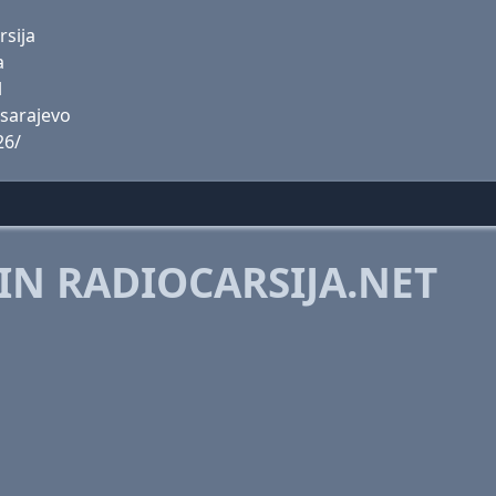
rsija
a
l
-sarajevo
26/
IN RADIOCARSIJA.NET