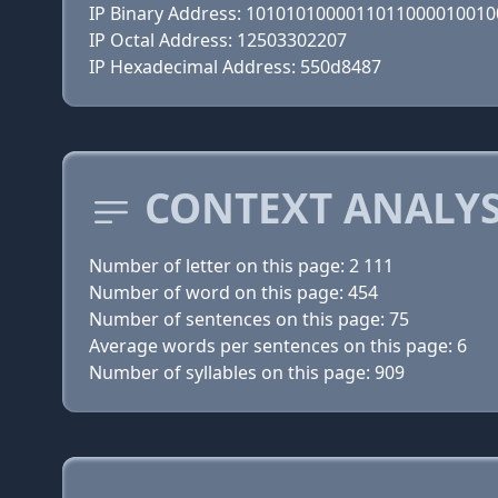
IP Binary Address: 101010100001101100001001
IP Octal Address: 12503302207
IP Hexadecimal Address: 550d8487
CONTEXT ANALYSI
Number of letter on this page: 2 111
Number of word on this page: 454
Number of sentences on this page: 75
Average words per sentences on this page: 6
Number of syllables on this page: 909