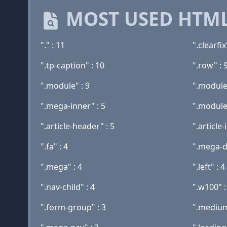
MOST USED HTML
"." : 11
".clearfix
".tp-caption" : 10
".row" : 
".module" : 9
".module-
".mega-inner" : 5
".module-
".article-header" : 5
".article-
".fa" : 4
".mega-d
".mega" : 4
".left" : 4
".nav-child" : 4
".w100" :
".form-group" : 3
".medium