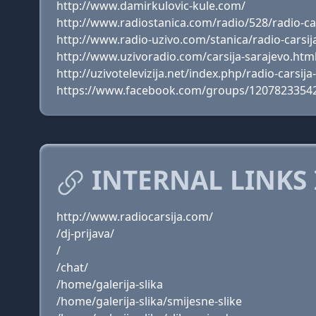
http://www.damirkulovic-kule.com/
http://www.radiostanica.com/radio/528/radio-ca
http://www.radio-uzivo.com/stanica/radio-carsij
http://www.uzivoradio.com/carsija-sarajevo.htm
http://uzivotelevizija.net/index.php/radio-carsija
https://www.facebook.com/groups/1207823354
INTERNAL LINKS 
http://www.radiocarsija.com/
/dj-prijava/
/
/chat/
/home/galerija-slika
/home/galerija-slika/smijesne-slike