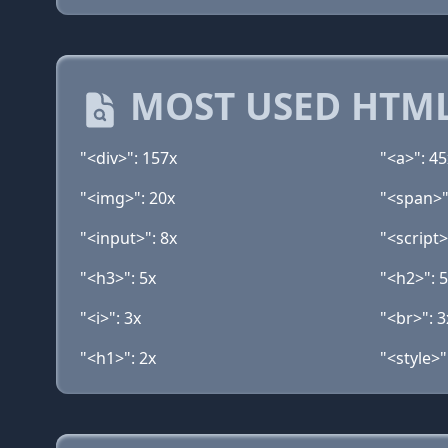
MOST USED HTML
"<div>": 157x
"<a>": 45
"<img>": 20x
"<span>"
"<input>": 8x
"<script>
"<h3>": 5x
"<h2>": 
"<i>": 3x
"<br>": 3
"<h1>": 2x
"<style>"