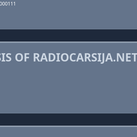
0000111
S OF RADIOCARSIJA.NE