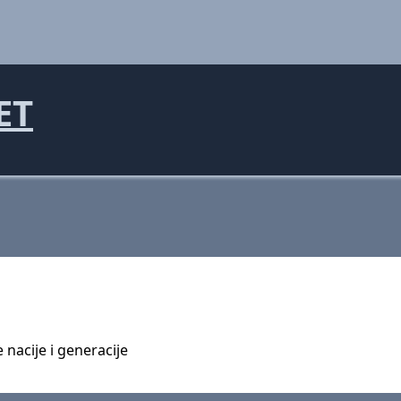
ET
 nacije i generacije