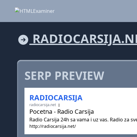
RADIOCARSIJA.N
SERP PREVIEW
RADIOCARSIJA
radiocarsija.net
Pocetna - Radio Carsija
Radio Carsija 24h sa vama i uz vas. Radio za sve
http://radiocarsija.net/