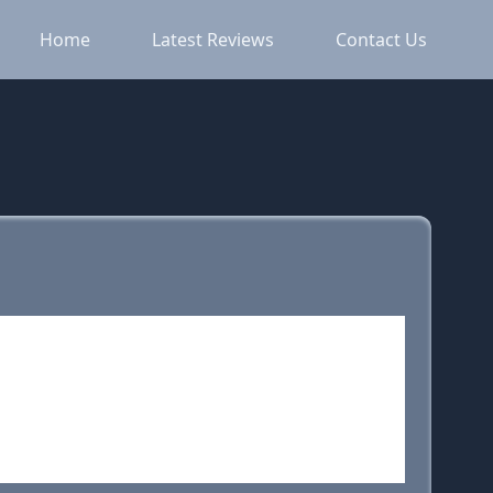
Home
Latest Reviews
Contact Us