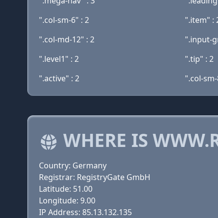
".mega-nav" : 3
".leading"
".col-sm-6" : 2
".item" : 
".col-md-12" : 2
".input-g
".level1" : 2
".tip" : 2
".active" : 2
".col-sm-
WHERE IS WWW.R
Country: Germany
Registrar: RegistryGate GmbH
Latitude: 51.00
Longitude: 9.00
IP Address: 85.13.132.135