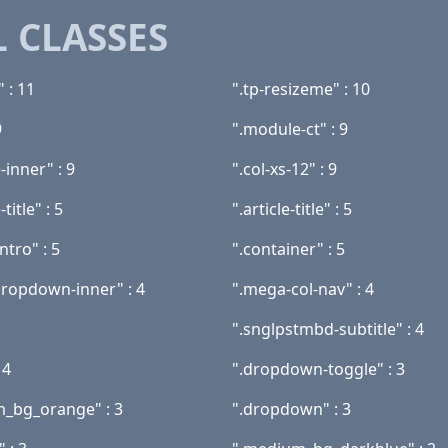
 CLASSES
" : 11
".tp-resizeme" : 10
9
".module-ct" : 9
inner" : 9
".col-xs-12" : 9
title" : 5
".article-title" : 5
intro" : 5
".container" : 5
ropdown-inner" : 4
".mega-col-nav" : 4
".snglpstmbd-subtitle" : 4
 4
".dropdown-toggle" : 3
_bg_orange" : 3
".dropdown" : 3