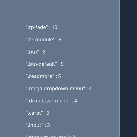
".tp-fade" : 10
".t3-module" : 9
".btn" : 8
".btn-default" : 5
".readmore" : 5
".mega-dropdown-menu" : 4
".dropdown-menu" : 4
".caret" : 3
".input" : 3