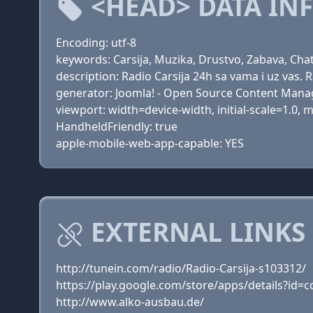
<HEAD> DATA IN
Encoding: utf-8
keywords: Carsija, Muzika, Drustvo, Zabava, Cha
description: Radio Carsija 24h sa vama i uz vas. R
generator: Joomla! - Open Source Content Man
viewport: width=device-width, initial-scale=1.0,
HandheldFriendly: true
apple-mobile-web-app-capable: YES
EXTERNAL LINKS 
http://tunein.com/radio/Radio-Carsija-s103312/
https://play.google.com/store/apps/details?id=c
http://www.alko-ausbau.de/