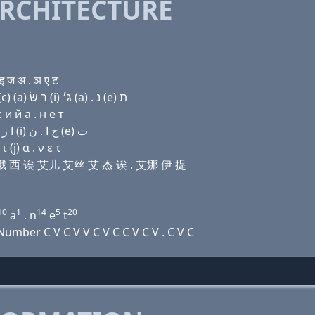
RCHITECTURE
 ज अ . ञ ए ट
Domain name with Hebrew letters ר (a) ד (i) (ο) ק(c) (a) ר שׂ (i) ג׳ (a) . נ (e) ת
и й a . н e т
Domain name with Arabic letters ﺭ ﺍ ﺩ (i) (o) (c) ﺍ ﺭ ﺹ (i) ﺝ ﺍ . ﻥ (e) ﺕ
(j) α . ν ε τ
 艾 哦 西 诶 艾儿 艾丝 艾 杰 诶 . 艾娜 伊 提
10
1
14
5
20
a
. n
e
t
mber C V C V V C V C C V C V . C V C