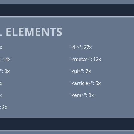
 ELEMENTS
x
"<li>": 27x
: 14x
"<meta>": 12x
": 8x
"<ul>": 7x
5x
"<article>": 5x
x
"<em>": 3x
: 2x