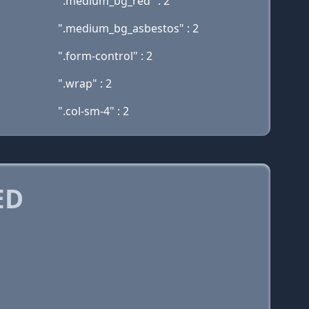
".medium_bg_red" : 2
".medium_bg_asbestos" : 2
".form-control" : 2
".wrap" : 2
".col-sm-4" : 2
ED