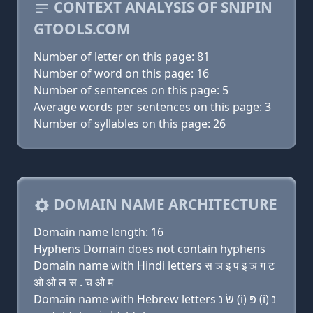
CONTEXT ANALYSIS OF SNIPIN
GTOOLS.COM
Number of letter on this page: 81
Number of word on this page: 16
Number of sentences on this page: 5
Average words per sentences on this page: 3
Number of syllables on this page: 26
DOMAIN NAME ARCHITECTURE
Domain name length: 16
Hyphens Domain does not contain hyphens
Domain name with Hindi letters स ञ इ प इ ञ ग ट
ओ ओ ल स . च ओ म
Domain name with Hebrew letters שׂ נ (i) פּ (i) נ