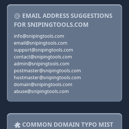
EMAIL ADDRESS SUGGESTIONS
FOR SNIPINGTOOLS.COM
info@snipingtools.com
email@snipingtools.com
support@snipingtools.com
contact@snipingtools.com
admin@snipingtools.com
postmaster@snipingtools.com
hostmaster@snipingtools.com
domain@snipingtools.com
abuse@snipingtools.com
COMMON DOMAIN TYPO MIST