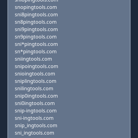
snopingtools.com
sni8pingtools.com
sn8pingtools.com
sni9pingtools.com
sn9pingtools.com
sni*pingtools.com
sn*pingtools.com
sniingtools.com
snipoingtools.com
snioingtools.com
sniplingtools.com
snilingtools.com
snip0ingtools.com
sni0ingtools.com
snip-ingtools.com
sni-ingtools.com
snip_ingtools.com
sni_ingtools.com