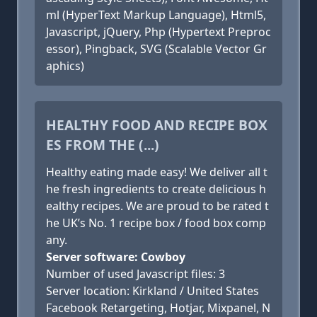
ml (HyperText Markup Language), Html5,
Javascript, jQuery, Php (Hypertext Preproc
essor), Pingback, SVG (Scalable Vector Gr
aphics)
HEALTHY FOOD AND RECIPE BOX
ES FROM THE (...)
Healthy eating made easy! We deliver all t
he fresh ingredients to create delicious h
ealthy recipes. We are proud to be rated t
he UK’s No. 1 recipe box / food box comp
any.
Server software: Cowboy
Number of used Javascript files: 3
Server location: Kirkland / United States
Facebook Retargeting, Hotjar, Mixpanel, N