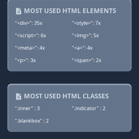
MOST USED HTML ELEMENTS
"<div>": 35x
"<style>": 7x
"<script>": 6x
"<img>": 5x
"<meta>": 4x
"<a>": 4x
"<p>": 3x
"<span>": 2x
MOST USED HTML CLASSES
".inner" : 3
".indicator" : 2
".blankbox" : 2