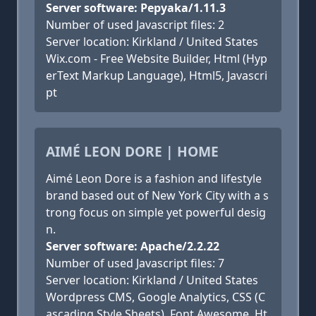
Server software: Pepyaka/1.11.3
Number of used Javascript files: 2
Server location: Kirkland / United States
Wix.com - Free Website Builder, Html (Hyp
erText Markup Language), Html5, Javascri
pt
AIMÉ LEON DORE | HOME
Aimé Leon Dore is a fashion and lifestyle
brand based out of New York City with a s
trong focus on simple yet powerful desig
n.
Server software: Apache/2.2.22
Number of used Javascript files: 7
Server location: Kirkland / United States
Wordpress CMS, Google Analytics, CSS (C
ascading Style Sheets), Font Awesome, Ht