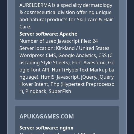
AURELDERMA is a speciality dermatology
& cosmeceutical division offering unique
and natural products for Skin care & Hair
Care.
Server software: Apache
Number of used Javascript files: 24
Server location: Kirkland / United States
Wordpress CMS, Google Analytics, CSS (C
ascading Style Sheets), Font Awesome, Go
ogle Font API, Html (HyperText Markup La
nguage), Html5, Javascript, jQuery, jQuery
Hover Intent, Php (Hypertext Preprocesso
r), Pingback, SuperFish
APUKAGAMES.COM
Server software: nginx