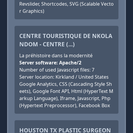
Revslider, Shortcodes, SVG (Scalable Vecto
r Graphics)
CENTRE TOURISTIQUE DE NKOLA
NDOM - CENTRE (...)
La préhistoire dans la modernité
Server software: Apache/2
Number of used Javascript files: 7
Server location: Kirkland / United States
Google Analytics, CSS (Cascading Style Sh
eets), Google Font API, Html (HyperText M
arkup Language), Iframe, Javascript, Php
(Hypertext Preprocessor), Facebook Box
HOUSTON TX PLASTIC SURGEON