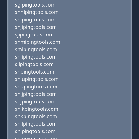
sgipingtools.com
snhipingtools.com
shipingtools.com
snjipingtools.com
sjipingtools.com
snmipingtools.com
smipingtools.com
sn ipingtools.com
s ipingtools.com
snpingtools.com
sniupingtools.com
snupingtools.com
snijpingtools.com
snjpingtools.com
snikpingtools.com
snkpingtools.com
snilpingtools.com
snlpingtools.com
sniopingtools.com