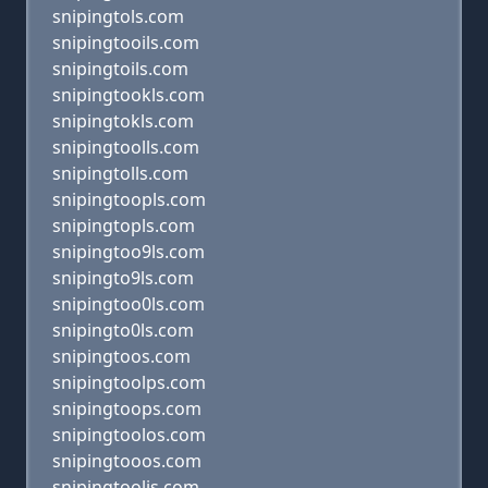
snipingtols.com
snipingtooils.com
snipingtoils.com
snipingtookls.com
snipingtokls.com
snipingtoolls.com
snipingtolls.com
snipingtoopls.com
snipingtopls.com
snipingtoo9ls.com
snipingto9ls.com
snipingtoo0ls.com
snipingto0ls.com
snipingtoos.com
snipingtoolps.com
snipingtoops.com
snipingtoolos.com
snipingtooos.com
snipingtoolis.com