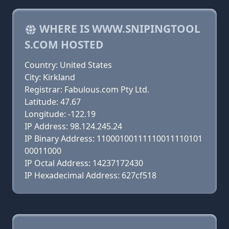
WHERE IS WWW.SNIPINGTOOL
S.COM HOSTED
Country: United States
City: Kirkland
Registrar: Fabulous.com Pty Ltd.
Latitude: 47.67
Longitude: -122.19
IP Address: 98.124.245.24
IP Binary Address: 11000100111110011110101
00011000
IP Octal Address: 14237172430
IP Hexadecimal Address: 627cf518