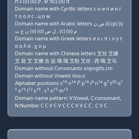
ג ת (ο) (ο) ל שׂ . ק(c) (ο) מ
Domain name with Cyrillic letters с н и п и н г
т о о л с . ц о м
Domain name with Arabic letters ﺹ ﻥ (i) (p) (i)
ﻥ ﻍ ﺕ (o) (o) ﻝ ﺹ . (c) (o) ﻡ
Domain name with Greek letters σ ν ι π ι ν γ τ
ο ο λ σ . χ ο μ
Domain name with Chinese letters 艾丝 艾娜
艾 屁 艾 艾娜 吉 提 哦 哦 艾勒 艾丝 . 西 哦 艾马
Domain without Consonants snpngtls.cm
Domain without Vowels iioo.o
19
14
9
16
9
14
7
20
1
Alphabet positions s
n
i
p
i
n
g
t
o
5
15
12
19
3
15
13
o
l
s
. c
o
m
Domain name pattern: V:Vowel, C:consonant,
N:Number C C V C V C C C V V C C . C V C