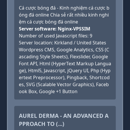
Cá cược bóng đá - Kinh nghiệm cá cược b
óng đá online Chia sẻ rất nhiều kinh nghi
ệm cá cược bóng đá online
Server software: Nginx-VPSSIM
Number of used Javascript files: 9
Server location: Kirkland / United States
Wordpress CMS, Google Analytics, CSS (C
ascading Style Sheets), Flexslider, Google
Font API, Html (HyperText Markup Langua
ge), Html5, Javascript, jQuery UI, Php (Hyp
ertext Preprocessor), Pingback, Shortcod
es, SVG (Scalable Vector Graphics), Faceb
ook Box, Google +1 Button
AUREL DERMA - AN ADVANCED A
PPROACH TO (...)