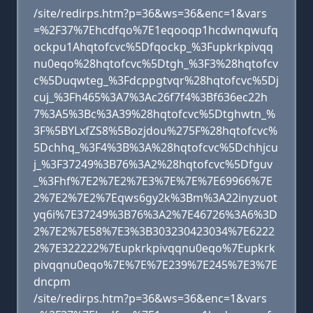
/site/redirps.htm?p=36&ws=36&enc=1&vars
=%2F37%7Ehcdfqo%7E1eqooqp1hcdwnqwufq
ockpu1Ahqtofcvc%5Dfqockp_%3Fupkrkpivqq
nu0eqo%28hqtofcvc%5Dtgh_%3F3%28hqtofcv
c%5Duqwteg_%3Fdcppgtvqr%28hqtofcvc%5Dj
cuj_%3Fh465%3A7%3Ac26f7f4%3Bf636ec22h
7%3A5%3Bc%3A39%28hqtofcvc%5Dtghwtn_%
3F%5BYLxfZS8%5Bozjdou%275F%28hqtofcvc%
5Dchhq_%3F4%3B%3A%28hqtofcvc%5Dchhjcu
j_%3F37249%3B76%3A2%28hqtofcvc%5Dfguv
_%3Fhf%7E2%7E2%7E3%7E%7E%7E69966%7E
2%7E2%7E2%7Eqws6gy2k%3Bm%3A22inyzuot
yq6i%7E37249%3B76%3A2%7E46726%3A6%3D
2%7E2%7E58%7E3%3B303230423034%7E6222
2%7E322222%7Eupkrkpivqqnu0eqo%7Eupkrk
pivqqnu0eqo%7E%7E%7E239%7E245%7E3%7E
dncpm
/site/redirps.htm?p=36&ws=36&enc=1&vars