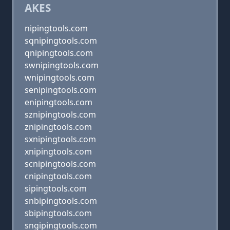
AKES
nipingtools.com
sqnipingtools.com
qnipingtools.com
swnipingtools.com
wnipingtools.com
senipingtools.com
enipingtools.com
sznipingtools.com
znipingtools.com
sxnipingtools.com
xnipingtools.com
scnipingtools.com
cnipingtools.com
sipingtools.com
snbipingtools.com
sbipingtools.com
sngipingtools.com