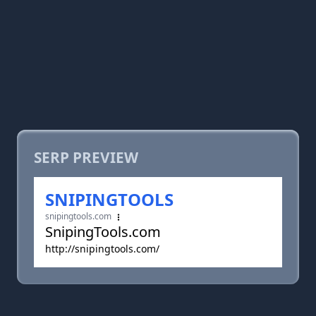
SERP PREVIEW
SNIPINGTOOLS
snipingtools.com
SnipingTools.com
http://snipingtools.com/