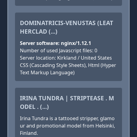
DOMINATRICIS-VENUSTAS (LEAT
HERCLAD (...)
Server software: nginx/1.12.1
Number of used Javascript files: 0
Server location: Kirkland / United States
CSS (Cascading Style Sheets), Html (Hyper
Text Markup Language)
IRINA TUNDRA | STRIPTEASE . M
ODEL . (...)
Irina Tundra is a tattooed stripper, glamo
ur and promotional model from Helsinki,
Finland.