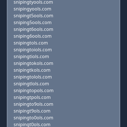
snipingtyools.com
snipingyools.com
snipingt5ools.com
sniping5ools.com
snipingt6ools.com
sniping6ools.com
snipingtols.com
snipingtoiols.com
snipingtiols.com
snipingtokols.com
snipingtkols.com
snipingtolols.com
snipingtlols.com
snipingtopols.com
snipingtpols.com
snipingto9ols.com
snipingt9ols.com
snipingto0ols.com
snipingt0ols.com