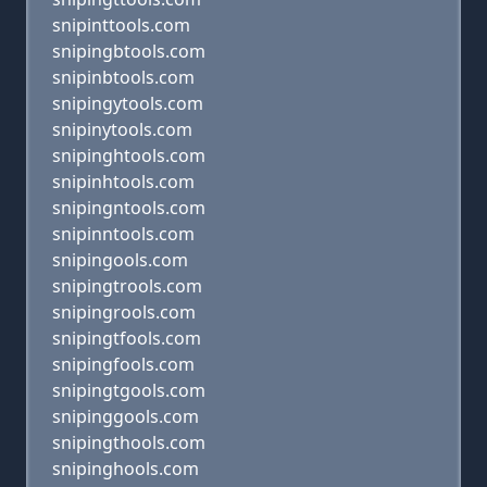
snipinttools.com
snipingbtools.com
snipinbtools.com
snipingytools.com
snipinytools.com
snipinghtools.com
snipinhtools.com
snipingntools.com
snipinntools.com
snipingools.com
snipingtrools.com
snipingrools.com
snipingtfools.com
snipingfools.com
snipingtgools.com
snipinggools.com
snipingthools.com
snipinghools.com