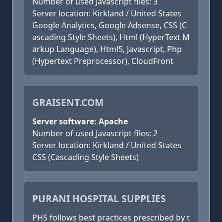
Number of used Javascript files: 3
Server location: Kirkland / United States
Google Analytics, Google Adsense, CSS (C
ascading Style Sheets), Html (HyperText M
arkup Language), Html5, Javascript, Php
(Hypertext Preprocessor), CloudFront
GRAISENT.COM
Server software: Apache
Number of used Javascript files: 2
Server location: Kirkland / United States
CSS (Cascading Style Sheets)
PURANI HOSPITAL SUPPLIES
PHS follows best practices prescribed by t