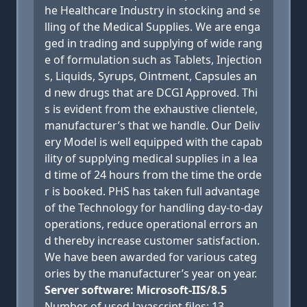
he Healthcare Industry in stocking and se
lling of the Medical Supplies. We are enga
ged in trading and supplying of wide rang
e of formulation such as Tablets, Injection
s, Liquids, Syrups, Ointment, Capsules an
d new drugs that are DCGI Approved. Thi
s is evident from the exhaustive clientele,
manufacturer’s that we handle. Our Deliv
ery Model is well equipped with the capab
ility of supplying medical supplies in a lea
d time of 24 hours from the time the orde
r is booked. PHS has taken full advantage
of the Technology for handling day-to-day
operations, reduce operational errors an
d thereby increase customer satisfaction.
We have been awarded for various categ
ories by the manufacturer’s year on year.
Server software: Microsoft-IIS/8.5
Number of used Javascript files: 13