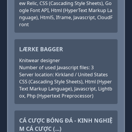
ew Relic, CSS (Cascading Style Sheets), Go
ogle Font API, Html (HyperText Markup La
nguage), Html5, Iframe, Javascript, CloudF
ront
LÆRKE BAGGER
Knitwear designer
Number of used Javascript files: 3
Server location: Kirkland / United States
CSS (Cascading Style Sheets), Html (Hyper
Text Markup Language), Javascript, Lightb
ox, Php (Hypertext Preprocessor)
CÁ CƯỢC BÓNG ĐÁ - KINH NGHIỆ
M CÁ CƯỢC (...)