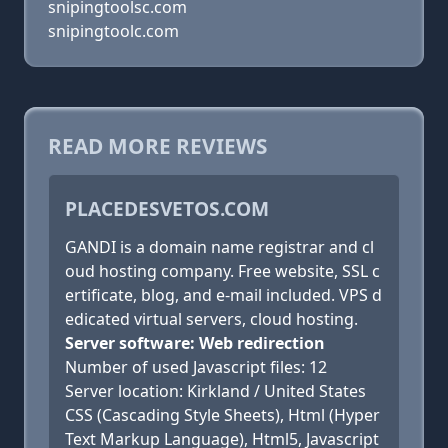
snipingtoolsc.com
snipingtoolc.com
READ MORE REVIEWS
PLACEDESVETOS.COM
GANDI is a domain name registrar and cl
oud hosting company. Free website, SSL c
ertificate, blog, and e-mail included. VPS d
edicated virtual servers, cloud hosting.
Server software: Web redirection
Number of used Javascript files: 12
Server location: Kirkland / United States
CSS (Cascading Style Sheets), Html (Hyper
Text Markup Language), Html5, Javascript