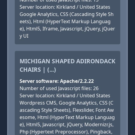
Server location: Kirkland / United States
Google Analytics, CSS (Cascading Style Sh
eets), Html (HyperText Markup Languag
e), Html5, Iframe, Javascript, jQuery, jQuer
y UI
MICHIGAN SHAPED ADIRONDACK
CHAIRS | (...)
Server software: Apache/2.2.22
Number of used Javascript files: 26
Server location: Kirkland / United States
Wordpress CMS, Google Analytics, CSS (C
ascading Style Sheets), Flexslider, Font Aw
esome, Html (HyperText Markup Languag
e), Html5, Javascript, jQuery, Modernizr.js,
Php (Hypertext Preprocessor), Pingback,