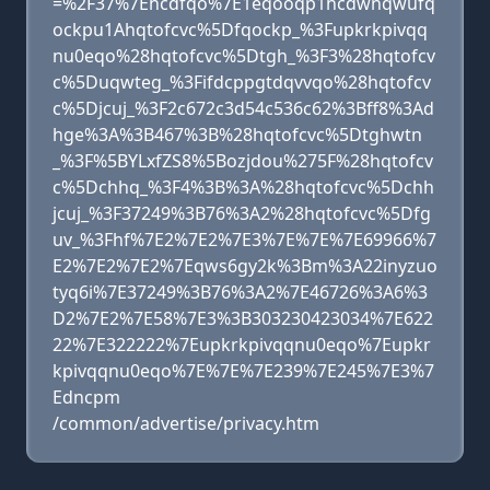
=%2F37%7Ehcdfqo%7E1eqooqp1hcdwnqwufq
ockpu1Ahqtofcvc%5Dfqockp_%3Fupkrkpivqq
nu0eqo%28hqtofcvc%5Dtgh_%3F3%28hqtofcv
c%5Duqwteg_%3Fifdcppgtdqvvqo%28hqtofcv
c%5Djcuj_%3F2c672c3d54c536c62%3Bff8%3Ad
hge%3A%3B467%3B%28hqtofcvc%5Dtghwtn
_%3F%5BYLxfZS8%5Bozjdou%275F%28hqtofcv
c%5Dchhq_%3F4%3B%3A%28hqtofcvc%5Dchh
jcuj_%3F37249%3B76%3A2%28hqtofcvc%5Dfg
uv_%3Fhf%7E2%7E2%7E3%7E%7E%7E69966%7
E2%7E2%7E2%7Eqws6gy2k%3Bm%3A22inyzuo
tyq6i%7E37249%3B76%3A2%7E46726%3A6%3
D2%7E2%7E58%7E3%3B303230423034%7E622
22%7E322222%7Eupkrkpivqqnu0eqo%7Eupkr
kpivqqnu0eqo%7E%7E%7E239%7E245%7E3%7
Edncpm
/common/advertise/privacy.htm