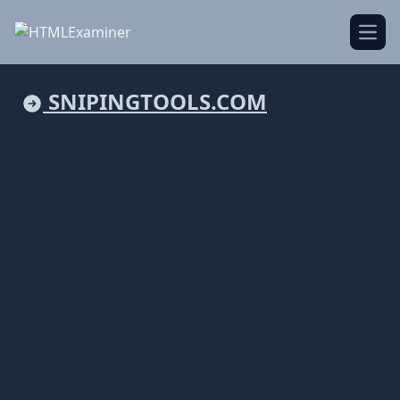
Open
SNIPINGTOOLS.COM