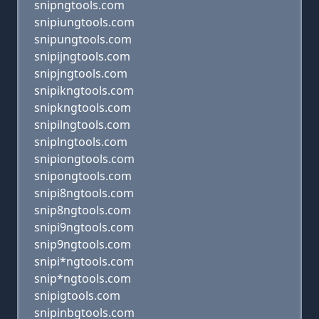
snipngtools.com
snipiungtools.com
snipungtools.com
snipijngtools.com
snipjngtools.com
snipikngtools.com
snipkngtools.com
snipilngtools.com
sniplngtools.com
snipiongtools.com
snipongtools.com
snipi8ngtools.com
snip8ngtools.com
snipi9ngtools.com
snip9ngtools.com
snipi*ngtools.com
snip*ngtools.com
snipigtools.com
snipinbgtools.com