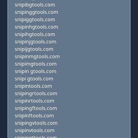
snipibgtools.com
snipinggtools.com
snipiggtools.com
snipinhgtools.com
snipihgtools.com
snipinjgtools.com
snipijgtools.com
snipinmgtools.com
snipimgtools.com
snipin gtools.com
snipi gtools.com
snipintools.com
snipingrtools.com
snipinrtools.com
snipingftools.com
snipinftools.com
snipingvtools.com
snipinvtools.com
snipingttools.com