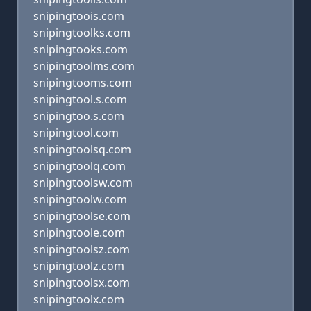
snipingtoois.com
snipingtoolks.com
snipingtooks.com
snipingtoolms.com
snipingtooms.com
snipingtool.s.com
snipingtoo.s.com
snipingtool.com
snipingtoolsq.com
snipingtoolq.com
snipingtoolsw.com
snipingtoolw.com
snipingtoolse.com
snipingtoole.com
snipingtoolsz.com
snipingtoolz.com
snipingtoolsx.com
snipingtoolx.com