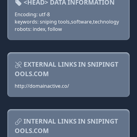
<HEAD> DATA INFORMATION
Encoding: utf-8
keywords: sniping tools,software,technology
robots: index, follow
EXTERNAL LINKS IN SNIPINGT
OOLS.COM
http://domainactive.co/
INTERNAL LINKS IN SNIPINGT
OOLS.COM