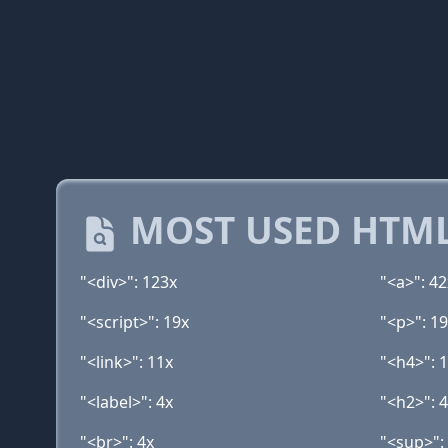
MOST USED HTML
"<div>": 123x
"<a>": 42
"<script>": 19x
"<p>": 1
"<link>": 11x
"<h4>": 
"<label>": 4x
"<h2>": 
"<br>": 4x
"<sup>":