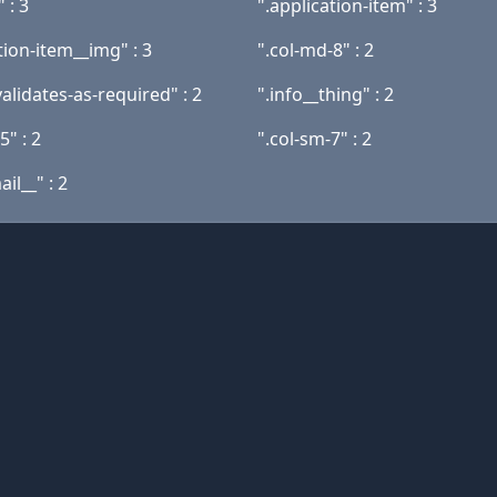
" : 3
".application-item" : 3
tion-item__img" : 3
".col-md-8" : 2
alidates-as-required" : 2
".info__thing" : 2
5" : 2
".col-sm-7" : 2
il__" : 2