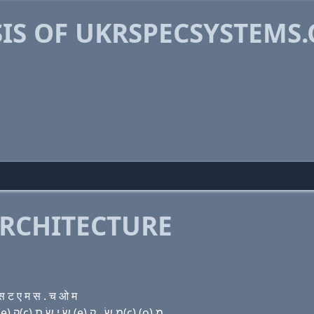
IS OF UKRSPECSYSTEMS
RCHITECTURE
 ट ए म स . च ओ म
Domain name with Hebrew letters (u) ק(k) ר שׂ פּ (e) ק(c) שׂ י שׂ ת (e) מ שׂ . ק(c) (ο) מ