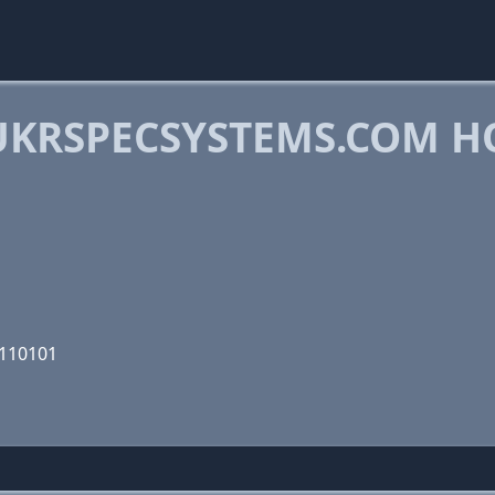
KRSPECSYSTEMS.COM H
0110101