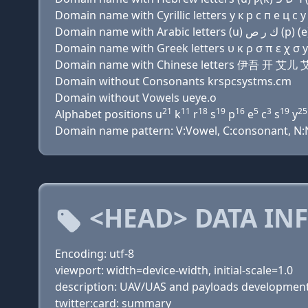
Domain name with Cyrillic letters у к р с п e ц с y 
Domain name with Greek letters υ κ ρ σ π ε χ σ y σ
Domain name with Chinese letters 伊吾 开
Domain without Consonants krspcsystms.cm
Domain without Vowels ueye.o
21
11
18
19
16
5
3
19
25
Alphabet positions u
k
r
s
p
e
c
s
y
Domain name pattern: V:Vowel, C:consonant, N:Nu
<HEAD> DATA IN
Encoding: utf-8
viewport: width=device-width, initial-scale=1.0
description: UAV/UAS and payloads developmen
twitter:card: summary