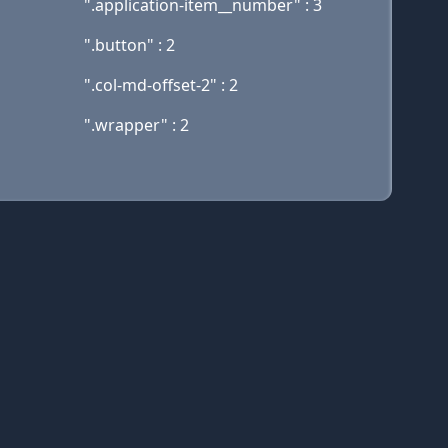
".application-item__number" : 3
".button" : 2
".col-md-offset-2" : 2
".wrapper" : 2