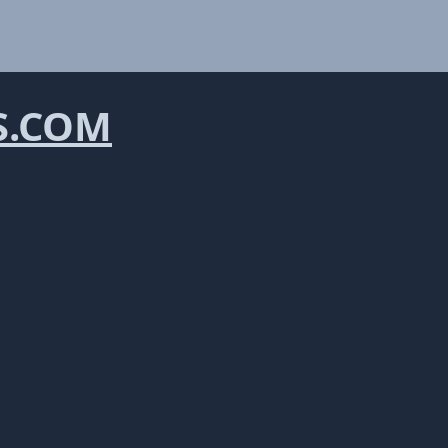
S.COM