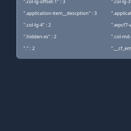
".col-lg-offset-1" : 3
".col-lg-3
".application-item__descption" : 3
".applica
".col-lg-4" : 2
".wpcf7-v
".hidden-xs" : 2
".col-md-
"." : 2
".__cf_ema