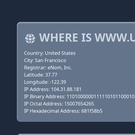
WHERE IS WWW.U
Country: United States
City: San Francisco
Registrar: eNom, Inc.
Latitude: 37.77
Longitude: -122.39
IP Address: 104.31.88.181
IP Binary Address: 110100000011111010110001
IP Octal Address: 15007654265
IP Hexadecimal Address: 681f58b5