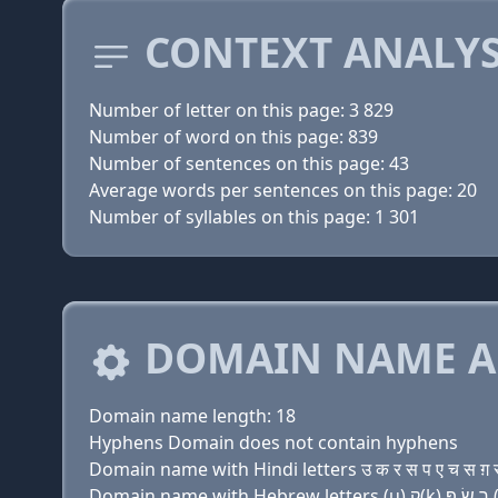
CONTEXT ANALYS
Number of letter on this page: 3 829
Number of word on this page: 839
Number of sentences on this page: 43
Average words per sentences on this page: 20
Number of syllables on this page: 1 301
DOMAIN NAME A
Domain name length: 18
Hyphens Domain does not contain hyphens
Domain name with Hindi letters उ क र स प ए च स ग़ स