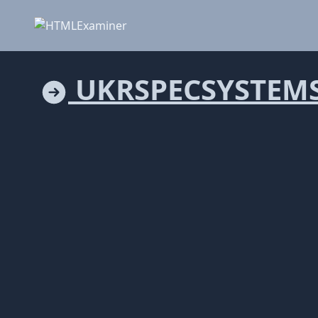
UKRSPECSYSTEM