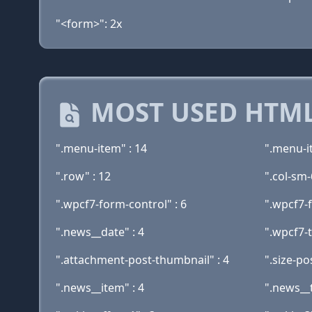
"<form>": 2x
MOST USED HTML
".menu-item" : 14
".menu-i
".row" : 12
".col-sm-
".wpcf7-form-control" : 6
".wpcf7-
".news__date" : 4
".wpcf7-t
".attachment-post-thumbnail" : 4
".size-po
".news__item" : 4
".news__ti