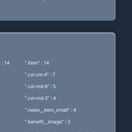
 : 14
".item" : 14
".col-sm-4" : 7
".col-md-6" : 5
".col-md-3" : 4
".news__item_small" : 4
".benefit__image" : 3