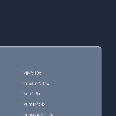
"<li>": 19x
"<meta>": 14x
"<ul>": 6x
"<time>": 4x
"<noscript>": 2x