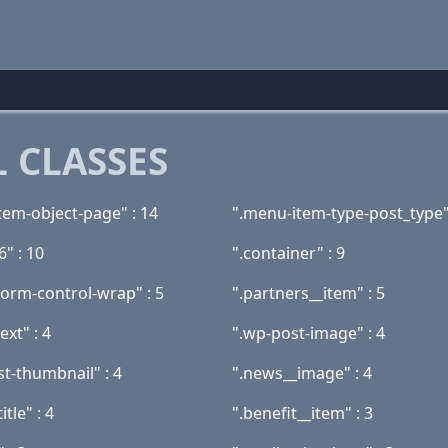
 CLASSES
tem-object-page" : 14
".menu-item-type-post_type"
6" : 10
".container" : 9
form-control-wrap" : 5
".partners__item" : 5
ext" : 4
".wp-post-image" : 4
st-thumbnail" : 4
".news__image" : 4
tle" : 4
".benefit__item" : 3