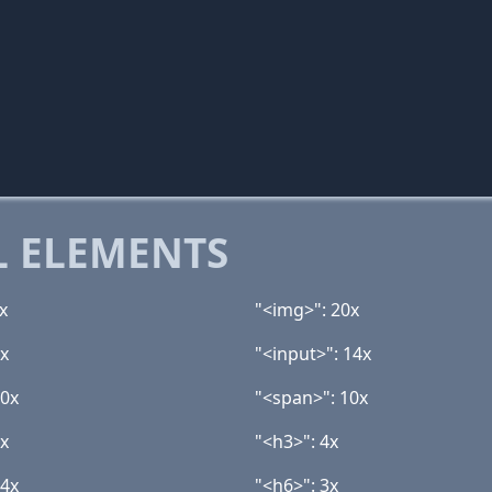
 ELEMENTS
x
"<img>": 20x
9x
"<input>": 14x
10x
"<span>": 10x
4x
"<h3>": 4x
 4x
"<h6>": 3x