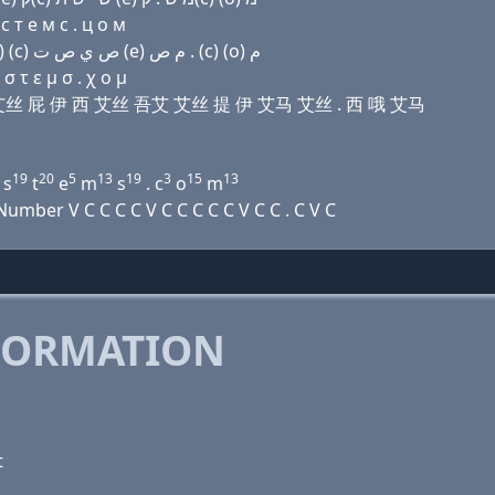
с т e м с . ц о м
Domain name with Arabic letters (u) ﻙ ﺭ ﺹ (p) (e) (c) ﺹ ﻱ ﺹ ﺕ (e) ﻡ ﺹ . (c) (o) ﻡ
 τ ε μ σ . χ ο μ
 艾儿 艾丝 屁 伊 西 艾丝 吾艾 艾丝 提 伊 艾马 艾丝 . 西 哦 艾马
19
20
5
13
19
3
15
13
s
t
e
m
s
. c
o
m
mber V C C C C V C C C C C V C C . C V C
FORMATION
t