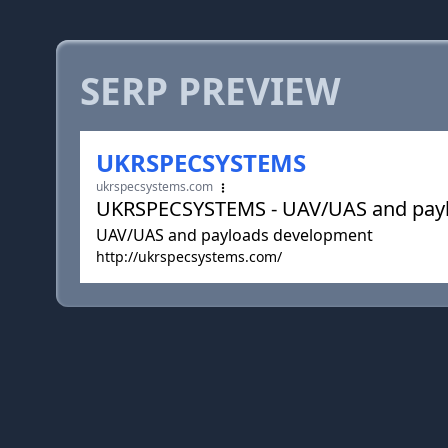
SERP PREVIEW
UKRSPECSYSTEMS
ukrspecsystems.com
UKRSPECSYSTEMS - UAV/UAS and pay
UAV/UAS and payloads development
http://ukrspecsystems.com/