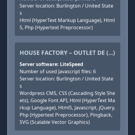
Server location: Burlington / United State
s
Html (HyperText Markup Language), Html
5, Php (Hypertext Preprocessor)
HOUSE FACTORY – OUTLET DE (...)
Server software: LiteSpeed
Number of used Javascript files: 6
Server location: Burlington / United State
s
Wordpress CMS, CSS (Cascading Style She
ets), Google Font API, Html (HyperText Ma
rkup Language), Html5, Javascript, jQuery,
Php (Hypertext Preprocessor), Pingback,
SVG (Scalable Vector Graphics)