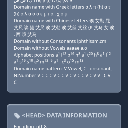
ﺍ ﻝ ﺍ ﺹ ﺹ (e) ﻡ (i) ﺍ . (c) (o) ﻡ
Domain name with Greek letters α λ π (h) α τ
(h) α λ α σ σ ε μ ι α . χ ο μ
Domain name with Chinese letters 诶 艾勒 屁
艾尺 诶 提 艾尺 诶 艾勒 诶 艾丝 艾丝 伊 艾马 艾 诶
. 西 哦 艾马
Domain without Consonants lphthlssm.cm
Domain without Vowels aaaaeia.o
1
12
16
8
1
20
8
1
12
Alphabet positions a
l
p
h
a
t
h
a
l
1
19
19
5
13
9
1
3
15
13
a
s
s
e
m
i
a
. c
o
m
Domain name pattern: V:Vowel, C:consonant,
N:Number V C C C V C C V C V C C V C V V . C V
C
<HEAD> DATA INFORMATION
Encoding: utf-8