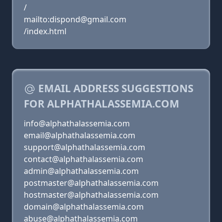
/
mailto:dispond@gmail.com
/index.html
EMAIL ADDRESS SUGGESTIONS
FOR ALPHATHALASSEMIA.COM
info@alphathalassemia.com
email@alphathalassemia.com
support@alphathalassemia.com
contact@alphathalassemia.com
admin@alphathalassemia.com
postmaster@alphathalassemia.com
hostmaster@alphathalassemia.com
domain@alphathalassemia.com
abuse@alphathalassemia.com