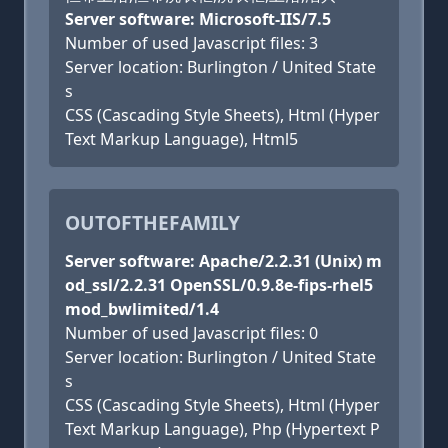
Server software: Microsoft-IIS/7.5
Number of used Javascript files: 3
Server location: Burlington / United State
s
CSS (Cascading Style Sheets), Html (Hyper
Text Markup Language), Html5
OUTOFTHEFAMILY
Server software: Apache/2.2.31 (Unix) m
od_ssl/2.2.31 OpenSSL/0.9.8e-fips-rhel5
mod_bwlimited/1.4
Number of used Javascript files: 0
Server location: Burlington / United State
s
CSS (Cascading Style Sheets), Html (Hyper
Text Markup Language), Php (Hypertext P