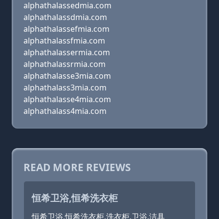
alphathalassedmia.com
alphathalassdmia.com
alphathalassefmia.com
alphathalassfmia.com
alphathalassermia.com
alphathalassrmia.com
alphathalasse3mia.com
alphathalass3mia.com
alphathalasse4mia.com
alphathalass4mia.com
READ MORE REVIEWS
恒希卫浴,恒希洗衣柜
恒希卫浴,恒希洗衣柜,洗衣柜,卫浴,洁具