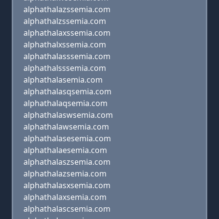
alphathalazssemia.com
alphathalzssemia.com
alphathalaxssemia.com
alphathalxssemia.com
alphathalasssemia.com
alphathalsssemia.com
alphathalasemia.com
alphathalasqsemia.com
alphathalaqsemia.com
alphathalaswsemia.com
alphathalawsemia.com
alphathalasesemia.com
alphathalaesemia.com
alphathalaszsemia.com
alphathalazsemia.com
alphathalasxsemia.com
alphathalaxsemia.com
alphathalascsemia.com