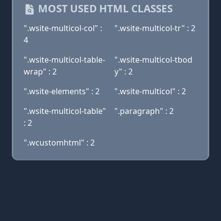
MOST USED HTML CLASSES
".wsite-multicol-col" :
".wsite-multicol-tr" : 2
4
".wsite-multicol-table-
".wsite-multicol-tbod
wrap" : 2
y" : 2
".wsite-elements" : 2
".wsite-multicol" : 2
".wsite-multicol-table"
".paragraph" : 2
: 2
".wcustomhtml" : 2