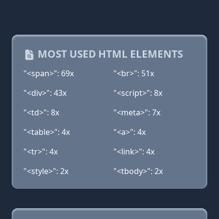
MOST USED HTML ELEMENTS
"<span>": 69x
"<br>": 51x
"<div>": 43x
"<script>": 8x
"<td>": 8x
"<meta>": 7x
"<table>": 4x
"<a>": 4x
"<tr>": 4x
"<link>": 4x
"<style>": 2x
"<tbody>": 2x