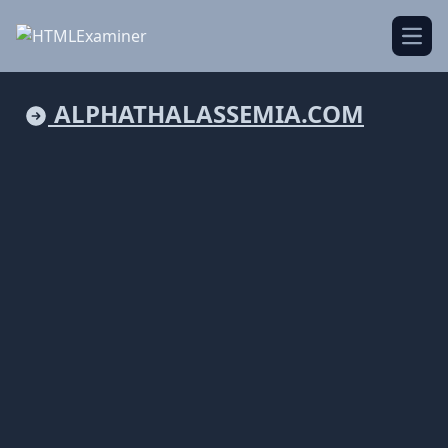
Open
ALPHATHALASSEMIA.COM