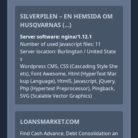
SILVERPILEN – EN HEMSIDA OM
HUSQVARNAS (...)
Server software: nginx/1.12.1
Number of used Javascript files: 11
Server location: Burlington / United State
s
Wordpress CMS, CSS (Cascading Style She
ets), Font Awesome, Html (HyperText Mar
kup Language), Html5, Javascript, jQuery,
Php (Hypertext Preprocessor), Pingback,
SVG (Scalable Vector Graphics)
LOANSMARKET.COM
Find Cash Advance, Debt Consolidation an