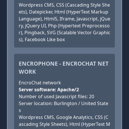
Wordpress CMS, CSS (Cascading Style She
ets), Datepicker, Html (HyperText Markup
Language), Html5, Iframe, Javascript, jQue
ry, jQuery UI, Php (Hypertext Preprocesso
r), Pingback, SVG (Scalable Vector Graphic
s), Facebook Like box
ENCROPHONE - ENCROCHAT NET
WORK
EncroChat network
Server software: Apache/2
Number of used Javascript files: 20
Server location: Burlington / United State
s
Wordpress CMS, Google Analytics, CSS (C
ascading Style Sheets), Html (HyperText M