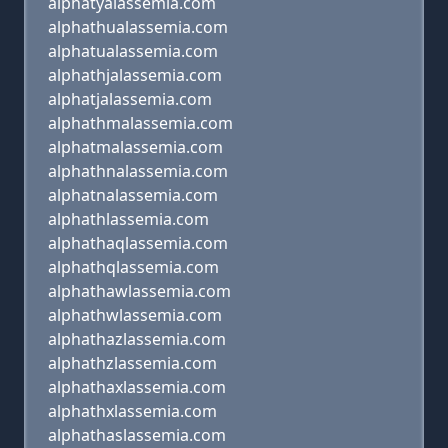
alphatyalassemia.com
alphathualassemia.com
alphatualassemia.com
alphathjalassemia.com
alphatjalassemia.com
alphathmalassemia.com
alphatmalassemia.com
alphathnalassemia.com
alphatnalassemia.com
alphathlassemia.com
alphathaqlassemia.com
alphathqlassemia.com
alphathawlassemia.com
alphathwlassemia.com
alphathazlassemia.com
alphathzlassemia.com
alphathaxlassemia.com
alphathxlassemia.com
alphathaslassemia.com