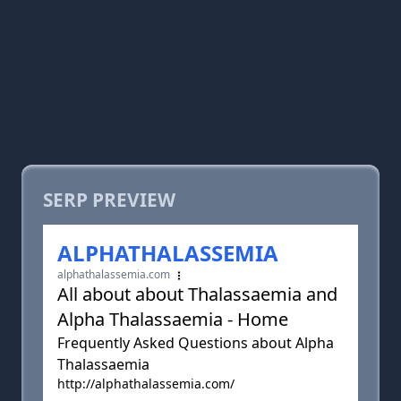
SERP PREVIEW
ALPHATHALASSEMIA
alphathalassemia.com
All about about Thalassaemia and
Alpha Thalassaemia - Home
Frequently Asked Questions about Alpha
Thalassaemia
http://alphathalassemia.com/