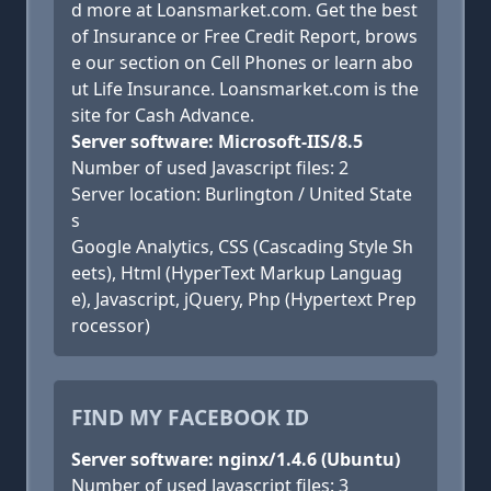
d more at Loansmarket.com. Get the best
of Insurance or Free Credit Report, brows
e our section on Cell Phones or learn abo
ut Life Insurance. Loansmarket.com is the
site for Cash Advance.
Server software: Microsoft-IIS/8.5
Number of used Javascript files: 2
Server location: Burlington / United State
s
Google Analytics, CSS (Cascading Style Sh
eets), Html (HyperText Markup Languag
e), Javascript, jQuery, Php (Hypertext Prep
rocessor)
FIND MY FACEBOOK ID
Server software: nginx/1.4.6 (Ubuntu)
Number of used Javascript files: 3