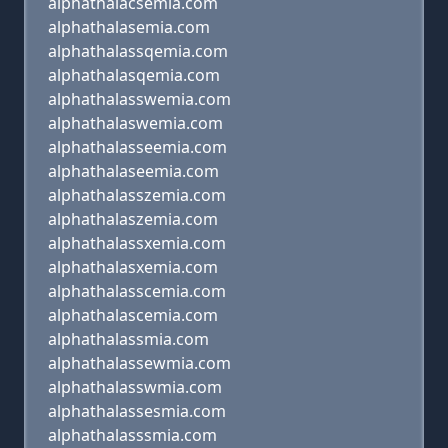
alphathalacsemia.com
alphathalasemia.com
alphathalassqemia.com
alphathalasqemia.com
alphathalasswemia.com
alphathalaswemia.com
alphathalasseemia.com
alphathalaseemia.com
alphathalasszemia.com
alphathalaszemia.com
alphathalassxemia.com
alphathalasxemia.com
alphathalasscemia.com
alphathalascemia.com
alphathalassmia.com
alphathalassewmia.com
alphathalasswmia.com
alphathalassesmia.com
alphathalasssmia.com