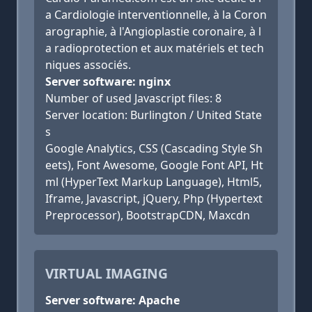
a Cardiologie interventionnelle, à la Coron
arographie, à l'Angioplastie coronaire, à l
a radioprotection et aux matériels et tech
niques associés.
Server software: nginx
Number of used Javascript files: 8
Server location: Burlington / United State
s
Google Analytics, CSS (Cascading Style Sh
eets), Font Awesome, Google Font API, Ht
ml (HyperText Markup Language), Html5,
Iframe, Javascript, jQuery, Php (Hypertext
Preprocessor), BootstrapCDN, Maxcdn
VIRTUAL IMAGING
Server software: Apache