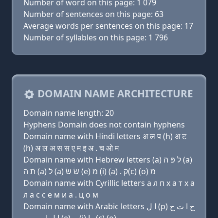
Number of word on this page: 1 079
Number of sentences on this page: 63
Average words per sentences on this page: 17
Number of syllables on this page: 1 796
DOMAIN NAME ARCHITECTURE
Domain name length: 20
Hyphens Domain does not contain hyphens
Domain name with Hindi letters अ ल प (h) अ ट
(h) अ ल अ स स ए म इ अ . च ओ म
Domain name with Hebrew letters (a) ל פּ ה (a)
ת ה (a) ל (a) שׂ שׂ (e) מ (i) (a) . ק(c) (ο) מ
Domain name with Cyrillic letters a л п х a т х a
л a с с e м и a . ц о м
Domain name with Arabic letters ﺍ ﻝ (p) ﺡ ﺍ ﺕ ﺡ