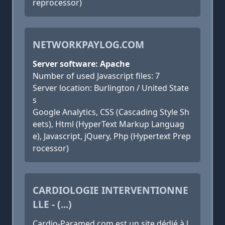
reprocessor)
NETWORKPAYLOG.COM
Server software: Apache
Number of used Javascript files: 7
Server location: Burlington / United State
s
Google Analytics, CSS (Cascading Style Sh
eets), Html (HyperText Markup Languag
e), Javascript, jQuery, Php (Hypertext Prep
rocessor)
CARDIOLOGIE INTERVENTIONNE
LLE - (...)
Cardio-Paramed.com est un site dédié à l