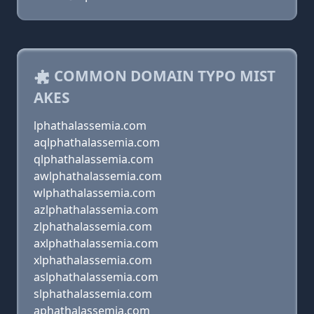
COMMON DOMAIN TYPO MIST
AKES
lphathalassemia.com
aqlphathalassemia.com
qlphathalassemia.com
awlphathalassemia.com
wlphathalassemia.com
azlphathalassemia.com
zlphathalassemia.com
axlphathalassemia.com
xlphathalassemia.com
aslphathalassemia.com
slphathalassemia.com
aphathalassemia.com