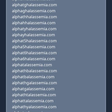
alphatghalassemia.com
alphaghalassemia.com
alphathhalassemia.com
alphahhalassemia.com
alphatyhalassemia.com
alphayhalassemia.com
alphat5halassemia.com
alpha5halassemia.com
alphat6halassemia.com
alpha6halassemia.com
alphatalassemia.com
alphathbalassemia.com
alphatbalassemia.com
alphathgalassemia.com
alphatgalassemia.com
alphathtalassemia.com
alphattalassemia.com
alphathyalassemia.com