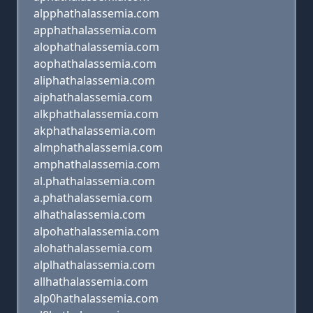
alpphathalassemia.com
apphathalassemia.com
alophathalassemia.com
aophathalassemia.com
aliphathalassemia.com
aiphathalassemia.com
alkphathalassemia.com
akphathalassemia.com
almphathalassemia.com
amphathalassemia.com
al.phathalassemia.com
a.phathalassemia.com
alhathalassemia.com
alpohathalassemia.com
alohathalassemia.com
alplhathalassemia.com
allhathalassemia.com
alp0hathalassemia.com