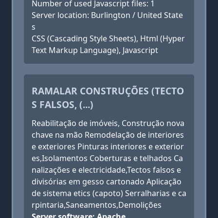
Number of used Javascript files: 1
Server location: Burlington / United State
s
CSS (Cascading Style Sheets), Html (Hyper
Text Markup Language), Javascript
RAMALAR CONSTRUÇÕES (TECTO
S FALSOS, (...)
Reabilitação de imóveis, Construção nova
chave na mão Remodelação de interiores
e exteriores Pinturas interiores e exterior
es,Isolamentos Coberturas e telhados Ca
nalizações e electricidade,Tectos falsos e
divisórias em gesso cartonado Aplicação
de sistema etics (capoto) Serralharias e ca
rpintaria,Saneamentos,Demolições
Server software: Apache