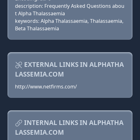
description: Frequently Asked Questions abou
t Alpha Thalassaemia
keywords: Alpha Thalassaemia, Thalassaemia,
Beta Thalassaemia
EXTERNAL LINKS IN ALPHATHA
LASSEMIA.COM
http://www.netfirms.com/
INTERNAL LINKS IN ALPHATHA
LASSEMIA.COM