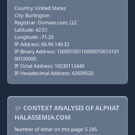
Country: United States
City: Burlington
Registrar: Domain.com, LLC
Latitude: 42.51
Longitude: -71.20
IP Address: 66.96.149.32
IP Binary Address: 10000100110000010010101
00100000
IP Octal Address: 10230112440
IP Hexadecimal Address: 42609520
CONTEXT ANALYSIS OF ALPHAT
HALASSEMIA.COM
Number of letter on this page: 5 245