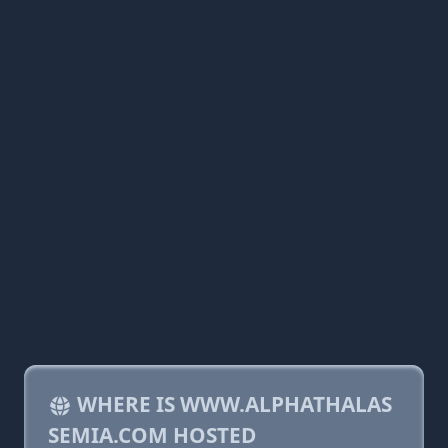
WHERE IS WWW.ALPHATHALAS
SEMIA.COM HOSTED