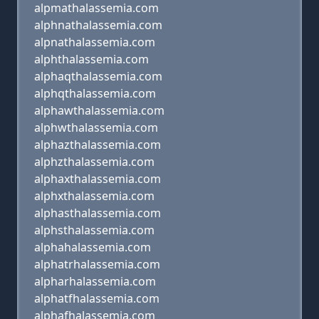
alpmathalassemia.com
alphnathalassemia.com
alpnathalassemia.com
alphthalassemia.com
alphaqthalassemia.com
alphqthalassemia.com
alphawthalassemia.com
alphwthalassemia.com
alphazthalassemia.com
alphzthalassemia.com
alphaxthalassemia.com
alphxthalassemia.com
alphasthalassemia.com
alphsthalassemia.com
alphahalassemia.com
alphatrhalassemia.com
alpharhalassemia.com
alphatfhalassemia.com
alphafhalassemia.com