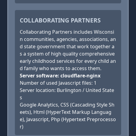
COLLABORATING PARTNERS
Collaborating Partners includes Wisconsi
n communities, agencies, associations, an
d state government that work together a
s a system of high quality comprehensive
early childhood services for every child an
d family who wants to access them.
Server software: cloudflare-nginx
Number of used Javascript files: 1
Server location: Burlington / United State
s
Google Analytics, CSS (Cascading Style Sh
eets), Html (HyperText Markup Languag
e), Javascript, Php (Hypertext Preprocesso
r)