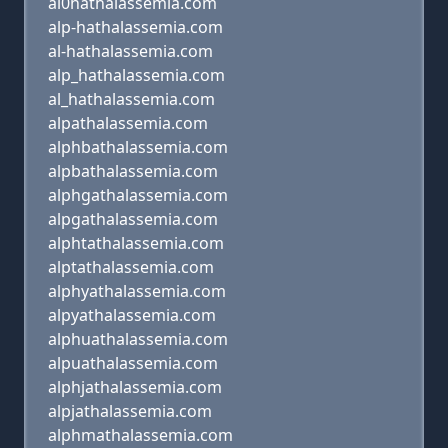
al0hathalassemia.com
alp-hathalassemia.com
al-hathalassemia.com
alp_hathalassemia.com
al_hathalassemia.com
alpathalassemia.com
alphbathalassemia.com
alpbathalassemia.com
alphgathalassemia.com
alpgathalassemia.com
alphtathalassemia.com
alptathalassemia.com
alphyathalassemia.com
alpyathalassemia.com
alphuathalassemia.com
alpuathalassemia.com
alphjathalassemia.com
alpjathalassemia.com
alphmathalassemia.com