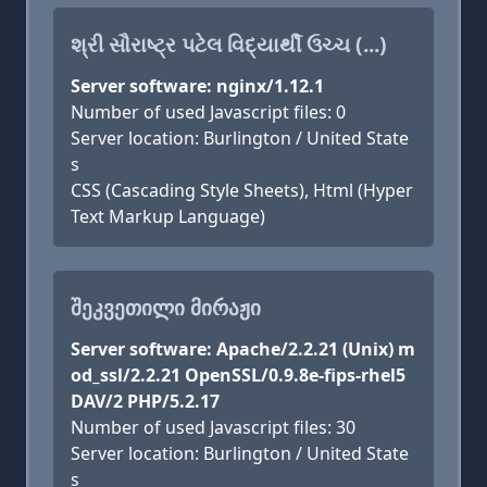
શ્રી સૌરાષ્ટ્ર પટેલ વિદ્યાર્થી ઉચ્ચ (...)
Server software: nginx/1.12.1
Number of used Javascript files: 0
Server location: Burlington / United State
s
CSS (Cascading Style Sheets), Html (Hyper
Text Markup Language)
ᲨᲔᲙᲕᲔᲗᲘᲚᲘ ᲛᲘᲠᲐᲟᲘ
Server software: Apache/2.2.21 (Unix) m
od_ssl/2.2.21 OpenSSL/0.9.8e-fips-rhel5
DAV/2 PHP/5.2.17
Number of used Javascript files: 30
Server location: Burlington / United State
s