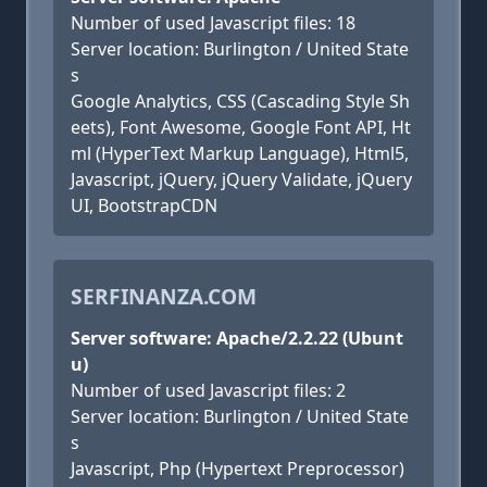
Number of used Javascript files: 18
Server location: Burlington / United State
s
Google Analytics, CSS (Cascading Style Sh
eets), Font Awesome, Google Font API, Ht
ml (HyperText Markup Language), Html5,
Javascript, jQuery, jQuery Validate, jQuery
UI, BootstrapCDN
SERFINANZA.COM
Server software: Apache/2.2.22 (Ubunt
u)
Number of used Javascript files: 2
Server location: Burlington / United State
s
Javascript, Php (Hypertext Preprocessor)