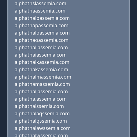
alphathslassemia.com
alphathaassemia.com
alphathalpassemia.com
alphathapassemia.com
alphathaloassemia.com
alphathaoassemia.com
alphathaliassemia.com
alphathaiassemia.com
alphathalkassemia.com
alphathakassemia.com
alphathalmassemia.com
alphathamassemia.com
alphathal.assemia.com
alphatha.assemia.com
alphathalssemia.com
alphathalaqssemia.com
alphathalqssemia.com
alphathalawssemia.com
alphathalwssemia.com