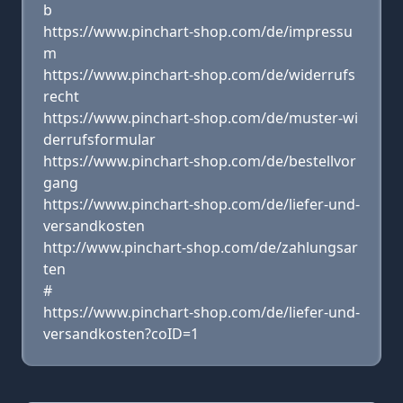
b
https://www.pinchart-shop.com/de/impressu
m
https://www.pinchart-shop.com/de/widerrufs
recht
https://www.pinchart-shop.com/de/muster-wi
derrufsformular
https://www.pinchart-shop.com/de/bestellvor
gang
https://www.pinchart-shop.com/de/liefer-und-
versandkosten
http://www.pinchart-shop.com/de/zahlungsar
ten
#
https://www.pinchart-shop.com/de/liefer-und-
versandkosten?coID=1