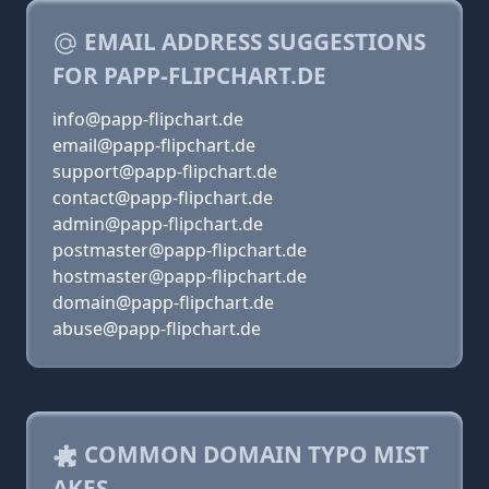
EMAIL ADDRESS SUGGESTIONS
FOR PAPP-FLIPCHART.DE
info@papp-flipchart.de
email@papp-flipchart.de
support@papp-flipchart.de
contact@papp-flipchart.de
admin@papp-flipchart.de
postmaster@papp-flipchart.de
hostmaster@papp-flipchart.de
domain@papp-flipchart.de
abuse@papp-flipchart.de
COMMON DOMAIN TYPO MIST
AKES