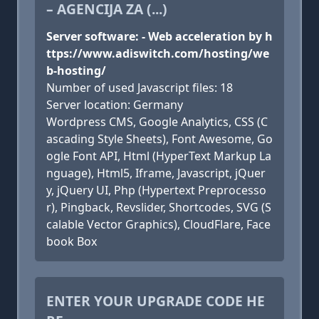
– AGENCIJA ZA (...)
Server software: - Web acceleration by h
ttps://www.adiswitch.com/hosting/we
b-hosting/
Number of used Javascript files: 18
Server location: Germany
Wordpress CMS, Google Analytics, CSS (C
ascading Style Sheets), Font Awesome, Go
ogle Font API, Html (HyperText Markup La
nguage), Html5, Iframe, Javascript, jQuer
y, jQuery UI, Php (Hypertext Preprocesso
r), Pingback, Revslider, Shortcodes, SVG (S
calable Vector Graphics), CloudFlare, Face
book Box
ENTER YOUR UPGRADE CODE HE