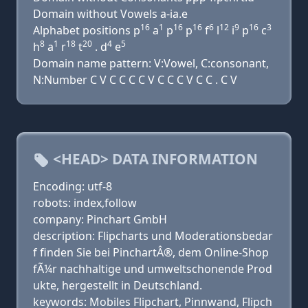
Domain without Vowels a-ia.e
16
1
16
16
6
12
9
16
3
Alphabet positions p
a
p
p
f
l
i
p
c
8
1
18
20
4
5
h
a
r
t
. d
e
Domain name pattern: V:Vowel, C:consonant,
N:Number C V C C C C V C C C V C C . C V
<HEAD> DATA INFORMATION
Encoding: utf-8
robots: index,follow
company: Pinchart GmbH
description: Flipcharts und Moderationsbedar
f finden Sie bei PinchartÂ®, dem Online-Shop
fÃ¼r nachhaltige und umweltschonende Prod
ukte, hergestellt in Deutschland.
keywords: Mobiles Flipchart, Pinnwand, Flipch