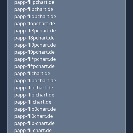
papp-flilpchart.de
papp-fllpchart.de
papp-fliopchart.de
papp-flopchart.de
papp-fli8pchart.de
papp-fl8pchart.de
papp-fli9pchart.de
papp-fl9pchart.de
papp-fli*pchart.de
papp-fl*pchart.de
papp-flichart.de
papp-flipochart.de
papp-fliochart.de
papp-fliplchart.de
papp-flilchart.de
papp-flip0chart.de
papp-fli0chart.de
papp-flip-chart.de
papp-fli-chart.de