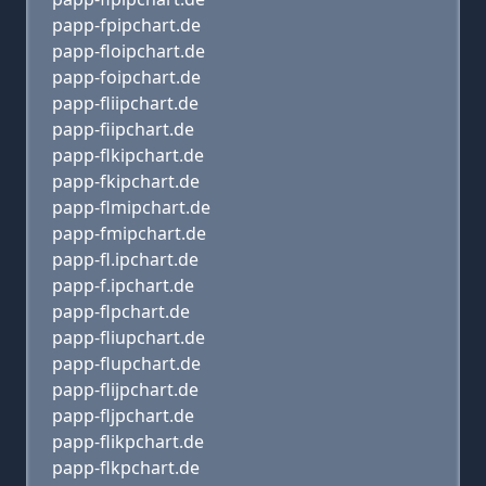
papp-fpipchart.de
papp-floipchart.de
papp-foipchart.de
papp-fliipchart.de
papp-fiipchart.de
papp-flkipchart.de
papp-fkipchart.de
papp-flmipchart.de
papp-fmipchart.de
papp-fl.ipchart.de
papp-f.ipchart.de
papp-flpchart.de
papp-fliupchart.de
papp-flupchart.de
papp-flijpchart.de
papp-fljpchart.de
papp-flikpchart.de
papp-flkpchart.de