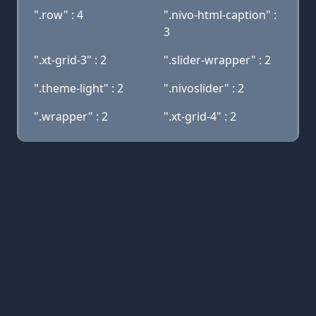
".row" : 4
".nivo-html-caption" :
3
".xt-grid-3" : 2
".slider-wrapper" : 2
".theme-light" : 2
".nivoslider" : 2
".wrapper" : 2
".xt-grid-4" : 2