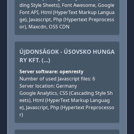
ding Style Sheets), Font Awesome, Google
Font API, Html (HyperText Markup Langua
ge), Javascript, Php (Hypertext Preprocess
or), Maxcdn, OSS CDN
ÚJDONSÁGOK - ÚSOVSKO HUNGA
RY KFT. (...)
Server software: openresty
Number of used Javascript files: 6
Server location: Germany
Google Analytics, CSS (Cascading Style Sh
eets), Html (HyperText Markup Languag
e), Javascript, Php (Hypertext Preprocesso
r)