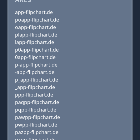
app-flipchart.de
poapp-flipchart.de
oapp-flipchart.de
plapp-flipchart.de
lapp-flipchart.de
p0app-flipchart.de
0app-flipchart.de
p-app-flipchart.de
-app-flipchart.de
p_app-flipchart.de
_app-flipchart.de
ppp-flipchart.de
paqpp-flipchart.de
pqpp-flipchart.de
pawpp-flipchart.de
pwpp-flipchart.de
pazpp-flipchart.de
pzpp-flipchart.de