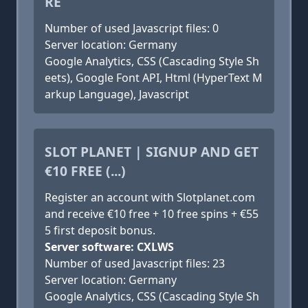
RE
Number of used Javascript files: 0
Server location: Germany
Google Analytics, CSS (Cascading Style Sh
eets), Google Font API, Html (HyperText M
arkup Language), Javascript
SLOT PLANET | SIGNUP AND GET
€10 FREE (...)
Register an account with Slotplanet.com
and receive €10 free + 10 free spins + €55
5 first deposit bonus.
Server software: CXLWS
Number of used Javascript files: 23
Server location: Germany
Google Analytics, CSS (Cascading Style Sh