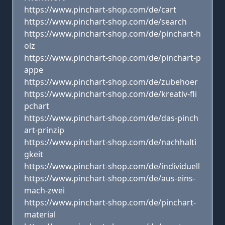
https://www.pinchart-shop.com/de/cart
https://www.pinchart-shop.com/de/search
https://www.pinchart-shop.com/de/pinchart-h
olz
https://www.pinchart-shop.com/de/pinchart-p
appe
https://www.pinchart-shop.com/de/zubehoer
https://www.pinchart-shop.com/de/kreativ-fli
pchart
https://www.pinchart-shop.com/de/das-pinch
art-prinzip
https://www.pinchart-shop.com/de/nachhalti
gkeit
https://www.pinchart-shop.com/de/individuell
https://www.pinchart-shop.com/de/aus-eins-
mach-zwei
https://www.pinchart-shop.com/de/pinchart-
material