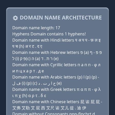
DOMAIN NAME ARCHITECTURE
Domain name length: 17
Hyphens Domain contains 1 hyphens!
Domain name with Hindi letters प अ प प - फ़ ल इ
प च (h) अ र ट . द ए
Domain name with Hebrew letters פּ (a) פּ פּ - ף
ל (i) פּ ק(c) ה (a) ר ת . ד (e)
Domain name with Cyrillic letters п a п п - φ л
и п ц х a р т . д e
Domain name with Arabic letters (p) ﺍ (p) (p) -
ﻑ ﻝ (i) (p) (c) ﺡ ﺍ ﺭ ﺕ . ﺩ (e)
Domain name with Greek letters π α π π - φ λ
ι π χ (h) α ρ τ . δ ε
Domain name with Chinese letters 屁 诶 屁 屁 -
艾弗 艾勒 艾 屁 西 艾尺 诶 艾儿 提 . 迪 伊
Domain without Consonants ppp-flpchrt.d