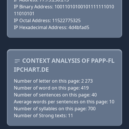
IP Binary Address: 10011010100101111111010
11010101
IP Octal Address: 11522775325
IP Hexadecimal Address: 4d4bfad5
CONTEXT ANALYSIS OF PAPP-FL
IPCHART.DE
Number of letter on this page: 2 273
Number of word on this page: 419
Number of sentences on this page: 40
Average words per sentences on this page: 10
Number of syllables on this page: 700
Number of Strong texts: 11