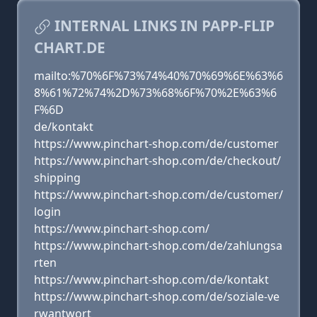
INTERNAL LINKS IN PAPP-FLIP
CHART.DE
mailto:%70%6F%73%74%40%70%69%6E%63%6
8%61%72%74%2D%73%68%6F%70%2E%63%6
F%6D
de/kontakt
https://www.pinchart-shop.com/de/customer
https://www.pinchart-shop.com/de/checkout/
shipping
https://www.pinchart-shop.com/de/customer/
login
https://www.pinchart-shop.com/
https://www.pinchart-shop.com/de/zahlungsa
rten
https://www.pinchart-shop.com/de/kontakt
https://www.pinchart-shop.com/de/soziale-ve
rwantwort