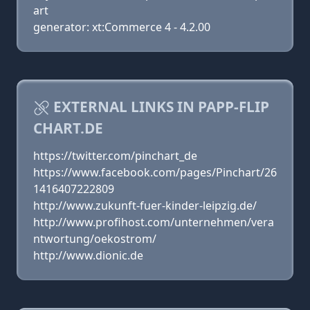
art
generator: xt:Commerce 4 - 4.2.00
EXTERNAL LINKS IN PAPP-FLIP
CHART.DE
https://twitter.com/pinchart_de
https://www.facebook.com/pages/Pinchart/26
1416407222809
http://www.zukunft-fuer-kinder-leipzig.de/
http://www.profihost.com/unternehmen/vera
ntwortung/oekostrom/
http://www.dionic.de