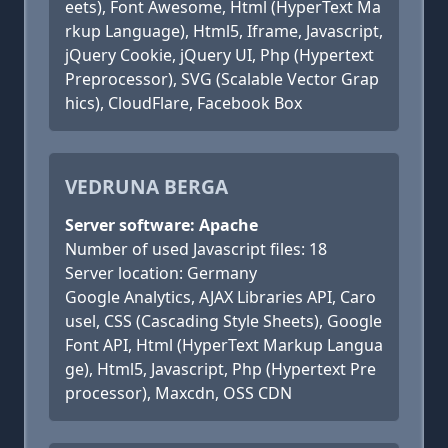
eets), Font Awesome, Html (HyperText Ma
rkup Language), Html5, Iframe, Javascript,
jQuery Cookie, jQuery UI, Php (Hypertext
Preprocessor), SVG (Scalable Vector Grap
hics), CloudFlare, Facebook Box
VEDRUNA BERGA
Server software: Apache
Number of used Javascript files: 18
Server location: Germany
Google Analytics, AJAX Libraries API, Caro
usel, CSS (Cascading Style Sheets), Google
Font API, Html (HyperText Markup Langua
ge), Html5, Javascript, Php (Hypertext Pre
processor), Maxcdn, OSS CDN