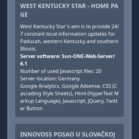
WEST KENTUCKY STAR - HOME PA
GE
West Kentucky Star's aim is to provide 24/
7 constant local information updates for
Paducah, western Kentucky and southern
Illinois.
Server software: Sun-ONE-Web-Server/
6.1
Number of used Javascript files: 20
Server location: Germany
Google Analytics, Google Adsense, CSS (C
ascading Style Sheets), Html (HyperText M
arkup Language), Javascript, jQuery, Twitt
er Button
INNOVOSS POSAO U SLOVAČKOJ