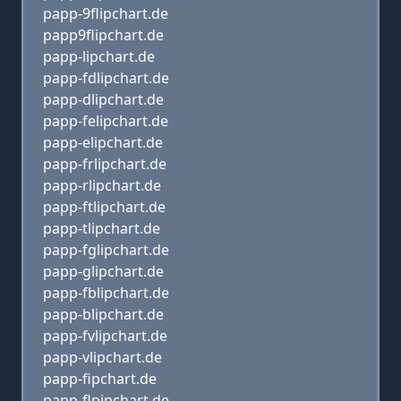
papp-9flipchart.de
papp9flipchart.de
papp-lipchart.de
papp-fdlipchart.de
papp-dlipchart.de
papp-felipchart.de
papp-elipchart.de
papp-frlipchart.de
papp-rlipchart.de
papp-ftlipchart.de
papp-tlipchart.de
papp-fglipchart.de
papp-glipchart.de
papp-fblipchart.de
papp-blipchart.de
papp-fvlipchart.de
papp-vlipchart.de
papp-fipchart.de
papp-flpipchart.de