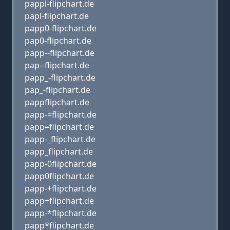
pappl-flipchart.de
papl-flipchart.de
papp0-flipchart.de
pap0-flipchart.de
papp--flipchart.de
pap--flipchart.de
papp_-flipchart.de
pap_-flipchart.de
pappflipchart.de
papp-=flipchart.de
papp=flipchart.de
papp-_flipchart.de
papp_flipchart.de
papp-0flipchart.de
papp0flipchart.de
papp-+flipchart.de
papp+flipchart.de
papp-*flipchart.de
papp*flipchart.de