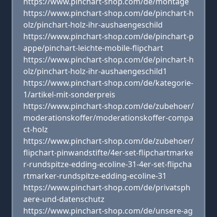
https://www.pinchart-shop.com/de/montage
https://www.pinchart-shop.com/de/pinchart-h
olz/pinchart-holz-ihr-aushaengeschild
https://www.pinchart-shop.com/de/pinchart-p
appe/pinchart-leichte-mobile-flipchart
https://www.pinchart-shop.com/de/pinchart-h
olz/pinchart-holz-ihr-aushaengeschild1
https://www.pinchart-shop.com/de/kategorie-
1/artikel-mit-sonderpreis
https://www.pinchart-shop.com/de/zubehoer/
moderationskoffer/moderationskoffer-compa
ct-holz
https://www.pinchart-shop.com/de/zubehoer/
flipchart-pinwandstifte/4er-set-flipchartmarke
r-rundspitze-edding-ecoline-31-4er-set-flipcha
rtmarker-rundspitze-edding-ecoline-31
https://www.pinchart-shop.com/de/privatsph
aere-und-datenschutz
https://www.pinchart-shop.com/de/unsere-ag