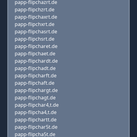
papp-flipchazrt.de
papp-flipchzrt.de
papp-flipchaxrt.de
papp-flipchxrt.de
papp-flipchasrt.de
papp-flipchsrt.de
papp-flipcharet.de
papp-flipchaet.de
papp-flipchardt.de
papp-flipchadt.de
papp-flipcharft.de
papp-flipchaft.de
papp-flipchargt.de
papp-flipchagt.de
papp-flipchar4,t.de
papp-flipcha4,t.de
papp-flipchartt.de
papp-flipchar5t.de
papp-flipcha5t.de