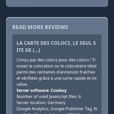
READ MORE REVIEWS
LA CARTE DES COLOCS, LE SEUL S
ITE DE (...)
Conçu par des colocs pour des colocs ! Tr
ouvez la colocation ou le colocataire idéal
parmi des centaines d'annonces fraîches
et vérifiées grâce à une carte rapide et int
uitive.
Server software: Cowboy
Number of used Javascript files: 6
Server location: Germany
Google Analytics, Google Publisher Tag, N