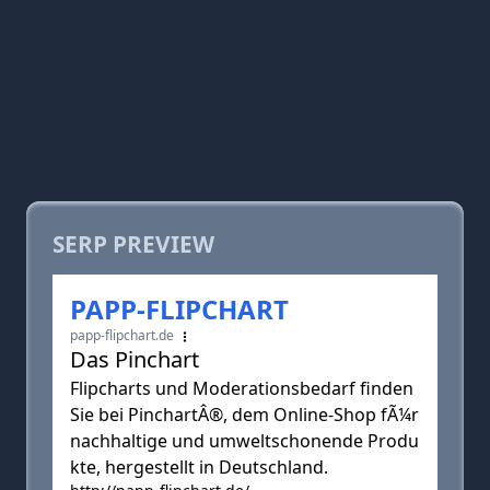
SERP PREVIEW
PAPP-FLIPCHART
papp-flipchart.de
Das Pinchart
Flipcharts und Moderationsbedarf finden
Sie bei PinchartÂ®, dem Online-Shop fÃ¼r
nachhaltige und umweltschonende Produ
kte, hergestellt in Deutschland.