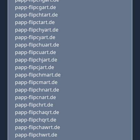
papp-flipcgart.de
papp-flipchtart.de
papp-flipctart.de
papp-flipchyart.de
papp-flipcyart.de
papp-flipchuart.de
papp-flipcuart.de
papp-flipchjart.de
papp-flipcjart.de
papp-flipchmart.de
papp-flipcmart.de
papp-flipchnart.de
papp-flipcnart.de
papp-flipchrt.de
papp-flipchaqrt.de
papp-flipchqrt.de
papp-flipchawrt.de
papp-flipchwrt.de