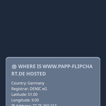
WHERE IS WWW.PAPP-FLIPCHA
RT.DE HOSTED
Country: Germany
Registrar: DENIC eG
Latitude: 51.00
Longitude: 9.00
IP Address: 77.75.250.213