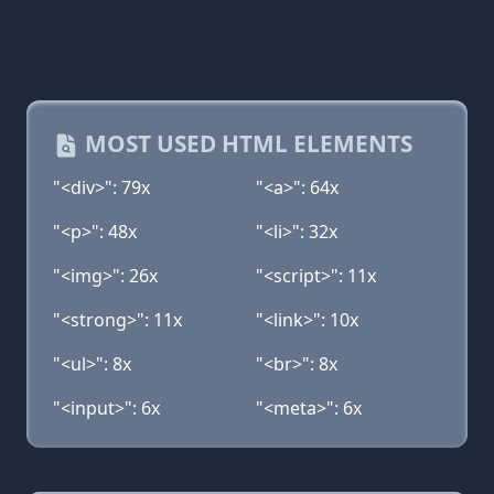
MOST USED HTML ELEMENTS
"<div>": 79x
"<a>": 64x
"<p>": 48x
"<li>": 32x
"<img>": 26x
"<script>": 11x
"<strong>": 11x
"<link>": 10x
"<ul>": 8x
"<br>": 8x
"<input>": 6x
"<meta>": 6x