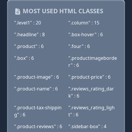
MOST USED HTML CLASSES
".level1" : 20
".column" : 15
".headline" : 8
".box-hover" : 6
".product" : 6
".four" : 6
".box" : 6
".productimageborde
r" : 6
".product-image" : 6
".product-price" : 6
".product-name" : 6
".reviews_rating_dar
k" : 6
".product-tax-shippin
".reviews_rating_ligh
g" : 6
t" : 6
".product-reviews" : 6
".sidebar-box" : 4