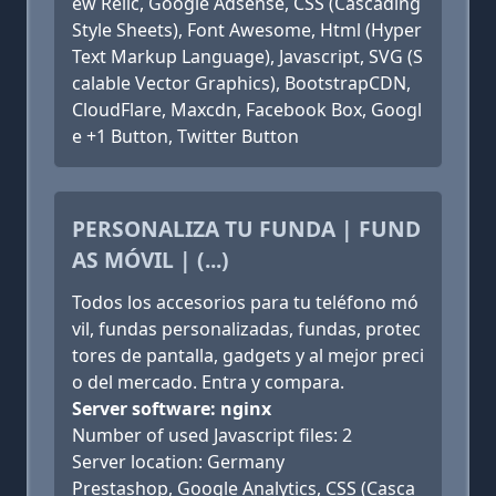
ew Relic, Google Adsense, CSS (Cascading
Style Sheets), Font Awesome, Html (Hyper
Text Markup Language), Javascript, SVG (S
calable Vector Graphics), BootstrapCDN,
CloudFlare, Maxcdn, Facebook Box, Googl
e +1 Button, Twitter Button
PERSONALIZA TU FUNDA | FUND
AS MÓVIL | (...)
Todos los accesorios para tu teléfono mó
vil, fundas personalizadas, fundas, protec
tores de pantalla, gadgets y al mejor preci
o del mercado. Entra y compara.
Server software: nginx
Number of used Javascript files: 2
Server location: Germany
Prestashop, Google Analytics, CSS (Casca