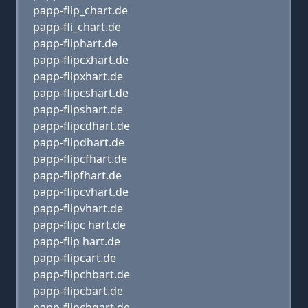
papp-flip_chart.de
papp-fli_chart.de
papp-fliphart.de
papp-flipcxhart.de
papp-flipxhart.de
papp-flipcshart.de
papp-flipshart.de
papp-flipcdhart.de
papp-flipdhart.de
papp-flipcfhart.de
papp-flipfhart.de
papp-flipcvhart.de
papp-flipvhart.de
papp-flipc hart.de
papp-flip hart.de
papp-flipcart.de
papp-flipchbart.de
papp-flipcbart.de
papp-flipchgart.de