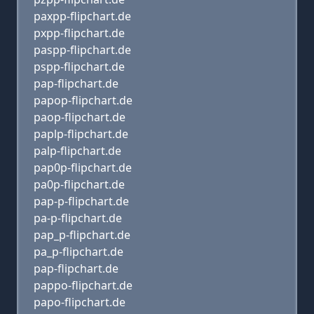
paxpp-flipchart.de
pxpp-flipchart.de
paspp-flipchart.de
pspp-flipchart.de
pap-flipchart.de
papop-flipchart.de
paop-flipchart.de
paplp-flipchart.de
palp-flipchart.de
pap0p-flipchart.de
pa0p-flipchart.de
pap-p-flipchart.de
pa-p-flipchart.de
pap_p-flipchart.de
pa_p-flipchart.de
pap-flipchart.de
pappo-flipchart.de
papo-flipchart.de