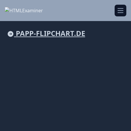
Open
PAPP-FLIPCHART.DE