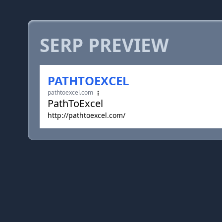
SERP PREVIEW
PATHTOEXCEL
pathtoexcel.com
PathToExcel
http://pathtoexcel.com/