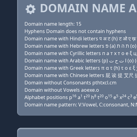
DOMAIN NAME A
Domain name length: 15
Hyphens Domain does not contain hyphens
Domain name with Hindi letters प अ ट (h) ट ओ ए ख़ च
Domain name with Cyrillic letters п a т х т о e ξ ц 
Domain name with Greek letters π α τ (h) τ ο ε ξ χ
Domain name with Chinese letters 屁 诶 提 
Domain without Consonants pthtxcl.cm
Domain without Vowels aoexe.o
16
1
20
8
20
15
5
24
3
Alphabet positions p
a
t
h
t
o
e
x
c
e
Domain name pattern: V:Vowel, C:consonant, N:Nu