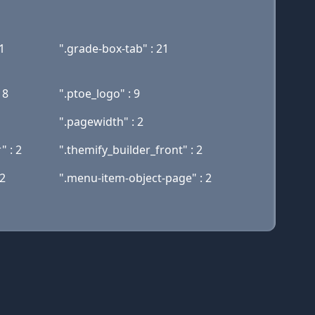
1
".grade-box-tab" : 21
18
".ptoe_logo" : 9
".pagewidth" : 2
 : 2
".themify_builder_front" : 2
 2
".menu-item-object-page" : 2