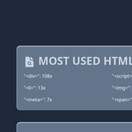
MOST USED HTML
"<div>": 108x
"<script>
"<li>": 13x
"<img>":
"<meta>": 7x
"<span>"