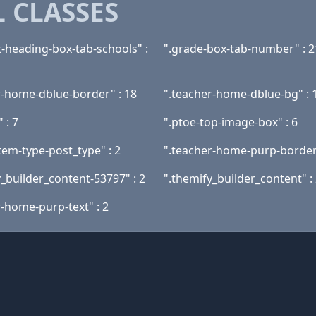
 CLASSES
t-heading-box-tab-schools" :
".grade-box-tab-number" : 2
r-home-dblue-border" : 18
".teacher-home-dblue-bg" : 
" : 7
".ptoe-top-image-box" : 6
tem-type-post_type" : 2
".teacher-home-purp-border"
y_builder_content-53797" : 2
".themify_builder_content" :
r-home-purp-text" : 2