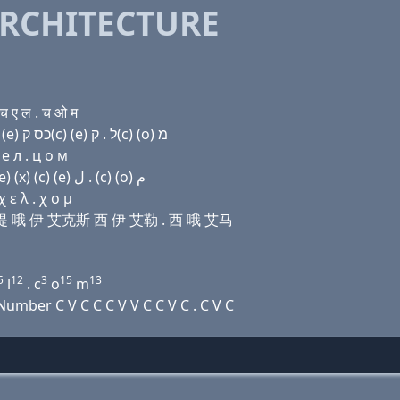
RCHITECTURE
 ए ल . च ओ म
Domain name with Hebrew letters פּ (a) ת ה ת (ο) (e) כס ק(c) (e) ל . ק(c) (ο) מ
e л . ц о м
Domain name with Arabic letters (p) ﺍ ﺕ ﺡ ﺕ (o) (e) (x) (c) (e) ﻝ . (c) (o) ﻡ
 ε λ . χ ο μ
艾尺 提 哦 伊 艾克斯 西 伊 艾勒 . 西 哦 艾马
5
12
3
15
13
l
. c
o
m
mber C V C C C V V C C V C . C V C