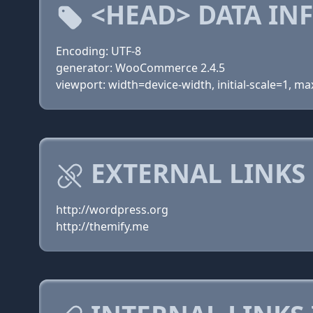
<HEAD> DATA IN
Encoding: UTF-8
generator: WooCommerce 2.4.5
viewport: width=device-width, initial-scale=1, 
EXTERNAL LINKS
http://wordpress.org
http://themify.me