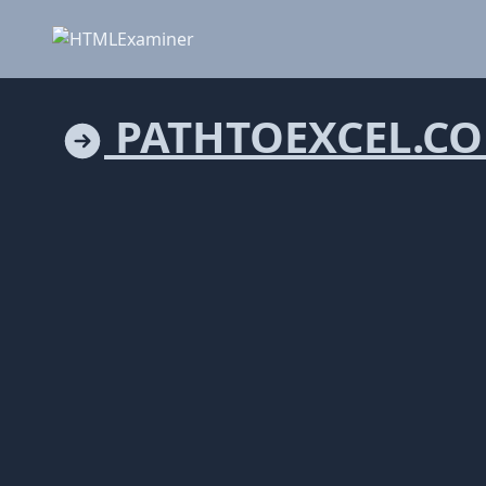
PATHTOEXCEL.C