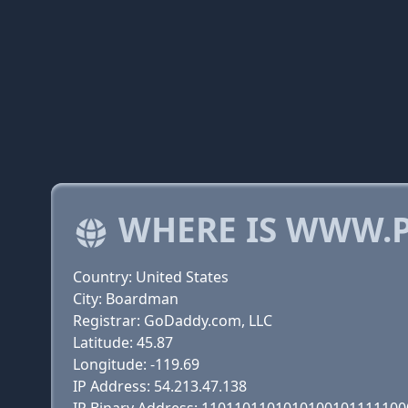
WHERE IS WWW.P
Country: United States
City: Boardman
Registrar: GoDaddy.com, LLC
Latitude: 45.87
Longitude: -119.69
IP Address: 54.213.47.138