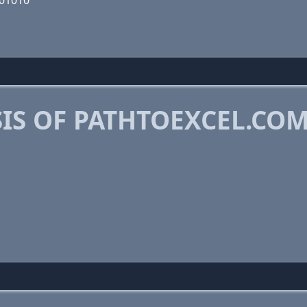
001010
IS OF PATHTOEXCEL.CO