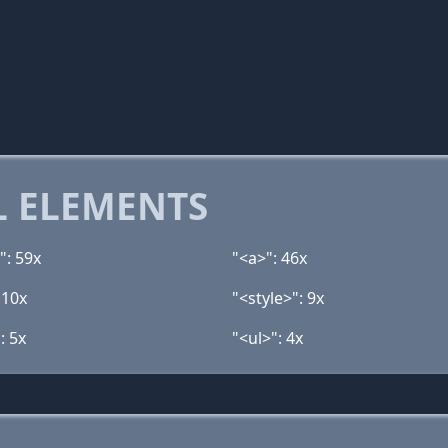
 ELEMENTS
": 59x
"<a>": 46x
 10x
"<style>": 9x
: 5x
"<ul>": 4x