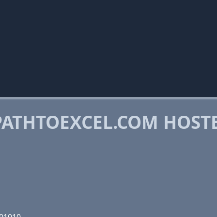
ATHTOEXCEL.COM HOST