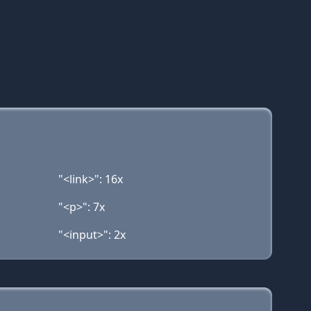
"<link>": 16x
"<p>": 7x
"<input>": 2x