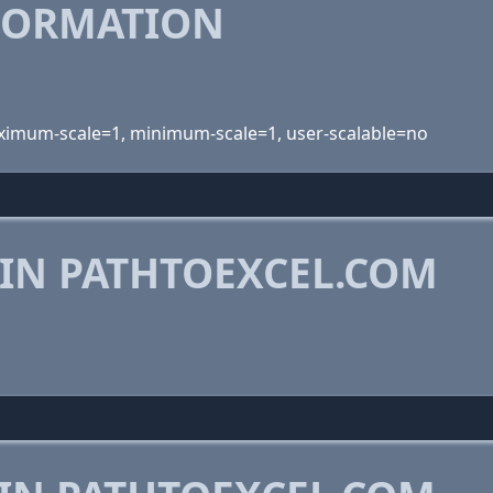
FORMATION
maximum-scale=1, minimum-scale=1, user-scalable=no
 IN PATHTOEXCEL.COM