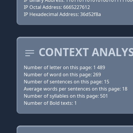
IP Binary Address: 110110110101010010111110
IP Octal Address: 6665227612
IP Hexadecimal Address: 36d52f8a
CONTEXT ANALYS
Number of letter on this page: 1 489
Number of word on this page: 269
Number of sentences on this page: 15
Average words per sentences on this page: 18
Number of syllables on this page: 501
Number of Bold texts: 1