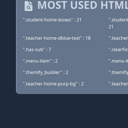
MOST USED HTML
".student-home-boxes" : 21
".studen
21
".teacher-home-dblue-text" : 18
".teache
".has-sub" : 7
".clearfix
".menu-item" : 2
".menu-i
".themify_builder" : 2
".themif
".teacher-home-purp-bg" : 2
".teache