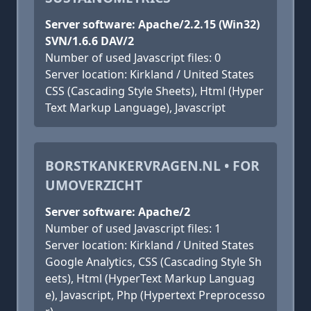
Server software: Apache/2.2.15 (Win32)
SVN/1.6.6 DAV/2
Number of used Javascript files: 0
Server location: Kirkland / United States
CSS (Cascading Style Sheets), Html (Hyper
Text Markup Language), Javascript
BORSTKANKERVRAGEN.NL • FOR
UMOVERZICHT
Server software: Apache/2
Number of used Javascript files: 1
Server location: Kirkland / United States
Google Analytics, CSS (Cascading Style Sh
eets), Html (HyperText Markup Languag
e), Javascript, Php (Hypertext Preprocesso