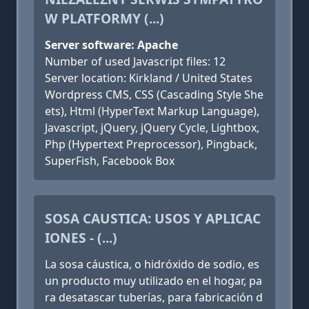
W PLATFORMY (...)
Server software: Apache
Number of used Javascript files: 12
Server location: Kirkland / United States
Wordpress CMS, CSS (Cascading Style She
ets), Html (HyperText Markup Language),
Javascript, jQuery, jQuery Cycle, Lightbox,
Php (Hypertext Preprocessor), Pingback,
SuperFish, Facebook Box
SOSA CAUSTICA: USOS Y APLICAC
IONES - (...)
La sosa cáustica, o hidróxido de sodio, es
un producto muy utilizado en el hogar, pa
ra desatascar tuberías, para fabricación d