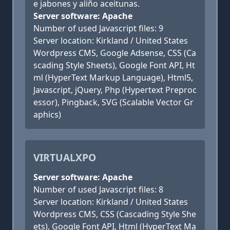
e jabones y aliño aceitunas.
Server software: Apache
Number of used Javascript files: 9
Server location: Kirkland / United States
Wordpress CMS, Google Adsense, CSS (Ca
scading Style Sheets), Google Font API, Ht
ml (HyperText Markup Language), Html5,
Javascript, jQuery, Php (Hypertext Preproc
essor), Pingback, SVG (Scalable Vector Gr
aphics)
VIRTUALXPO
Server software: Apache
Number of used Javascript files: 8
Server location: Kirkland / United States
Wordpress CMS, CSS (Cascading Style She
ets), Google Font API, Html (HyperText Ma