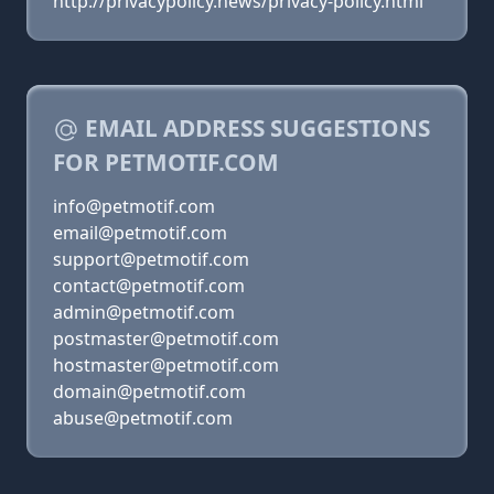
http://privacypolicy.news/privacy-policy.html
EMAIL ADDRESS SUGGESTIONS
FOR PETMOTIF.COM
info@petmotif.com
email@petmotif.com
support@petmotif.com
contact@petmotif.com
admin@petmotif.com
postmaster@petmotif.com
hostmaster@petmotif.com
domain@petmotif.com
abuse@petmotif.com