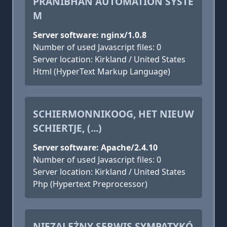
PRANIBHAN AUTOMATION SYSTE
M
Server software: nginx/1.0.8
Number of used Javascript files: 0
Server location: Kirkland / United States
Html (HyperText Markup Language)
SCHIERMONNIKOOG, HET NIEUW
SCHIERTJE, (...)
Server software: Apache/2.4.10
Number of used Javascript files: 0
Server location: Kirkland / United States
Php (Hypertext Preprocessor)
NIEZALEŻNY SERWIS SYMPATYKÓ