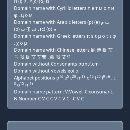
ת (i) ף . ק(c) (ο) מ
Domain name with Cyrillic letters п e т м о т и
φ . ц о м
Domain name with Arabic letters (p) (e) ﺕ ﻡ
(o) ﺕ (i) ﻑ . (c) (o) ﻡ
Domain name with Greek letters π ε τ μ ο τ ι φ
. χ ο μ
Domain name with Chinese letters 屁 伊 提 艾
马 哦 提 艾 艾弗 . 西 哦 艾马
Domain without Consonants ptmtf.cm
Domain without Vowels eoi.o
16
5
20
13
15
20
9
6
Alphabet positions p
e
t
m
o
t
i
f
. c
3
15
13
o
m
Domain name pattern: V:Vowel, C:consonant,
N:Number C V C C V C V C . C V C