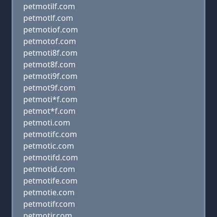
petmotilf.com
petmotlf.com
petmotiof.com
petmotof.com
petmoti8f.com
petmot8f.com
petmoti9f.com
petmot9f.com
petmoti*f.com
petmot*f.com
petmoti.com
petmotifc.com
petmotic.com
petmotifd.com
petmotid.com
petmotife.com
petmotie.com
petmotifr.com
petmotir.com