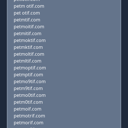
petm otif.com
pet otif.com
petmtif.com
petmoitif.com
petmitif.com
petmoktif.com
petmktif.com
petmoltif.com
petmltif.com
petmoptif.com
petmptif.com
petmo9tif.com
petm9tif.com
petmo0tif.com
petm0tif.com
petmoif.com
petmotrif.com
petmorif.com