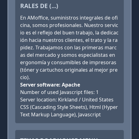
RALES DE (...)
En AMoffice, suministros integrales de ofi
cina, somos profesionales. Nuestro servic
io es el reflejo del buen trabajo, la dedicac
ión hacia nuestros clientes, el trato y la ra
pidez. Trabajamos con las primeras marc
as del mercado y somos especialistas en
ergonomía y consumibles de impresoras
(tóner y cartuchos originales al mejor pre
cio).
Server software: Apache
Number of used Javascript files: 1
Server location: Kirkland / United States
CSS (Cascading Style Sheets), Html (Hyper
Text Markup Language), Javascript