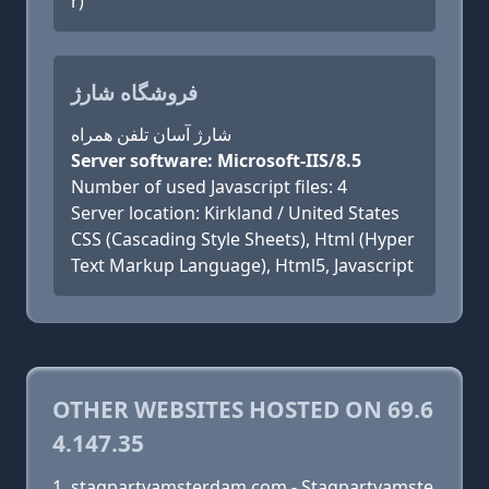
r)
فروشگاه شارژ
شارژ آسان تلفن همراه
Server software: Microsoft-IIS/8.5
Number of used Javascript files: 4
Server location: Kirkland / United States
CSS (Cascading Style Sheets), Html (Hyper
Text Markup Language), Html5, Javascript
OTHER WEBSITES HOSTED ON 69.6
4.147.35
stagpartyamsterdam.com - Stagpartyamste