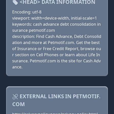
<HEAD> DATA INFORMATION
Encoding: utf-8
viewport: width=device-width, initial-scale=1
keywords: cash advance debt consolidation in
surance petmotif.com
description: Find Cash Advance, Debt Consolid
ation and more at Petmotif.com. Get the best
of Insurance or Free Credit Report, browse ou
r section on Cell Phones or learn about Life In
surance. Petmotif.com is the site for Cash Adv
ance.
EXTERNAL LINKS IN PETMOTIF.
COM