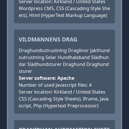
Server location: Kirkland / United States
Wordpress CMS, CSS (Cascading Style She
ets), Html (HyperText Markup Language)
VILDMANNENS DRAG
Draghundsutrustning Draglinor Jakthund
sutrustning Selar Hundhalsband Slädhun
dar Slädhundsturer Draghund Draghund
sturer
Server software: Apache
Number of used Javascript files: 4
Server location: Kirkland / United States
CSS (Cascading Style Sheets), Iframe, Java
script, Php (Hypertext Preprocessor)