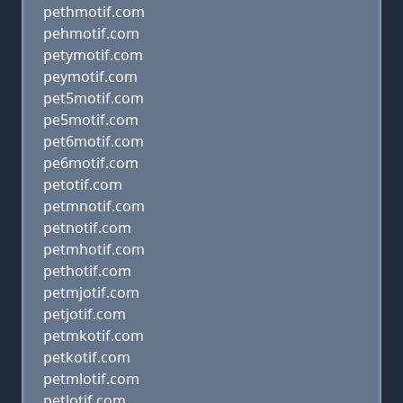
pethmotif.com
pehmotif.com
petymotif.com
peymotif.com
pet5motif.com
pe5motif.com
pet6motif.com
pe6motif.com
petotif.com
petmnotif.com
petnotif.com
petmhotif.com
pethotif.com
petmjotif.com
petjotif.com
petmkotif.com
petkotif.com
petmlotif.com
petlotif.com