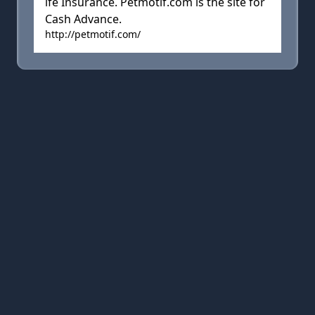
ife Insurance. Petmotif.com is the site for
Cash Advance.
http://petmotif.com/