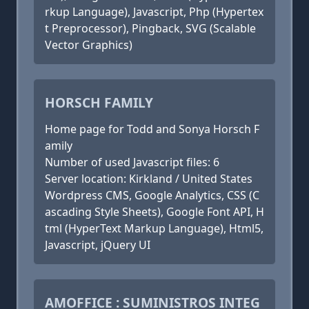
rkup Language), Javascript, Php (Hypertex
t Preprocessor), Pingback, SVG (Scalable
Vector Graphics)
HORSCH FAMILY
Home page for Todd and Sonya Horsch F
amily
Number of used Javascript files: 6
Server location: Kirkland / United States
Wordpress CMS, Google Analytics, CSS (C
ascading Style Sheets), Google Font API, H
tml (HyperText Markup Language), Html5,
Javascript, jQuery UI
AMOFFICE : SUMINISTROS INTEG