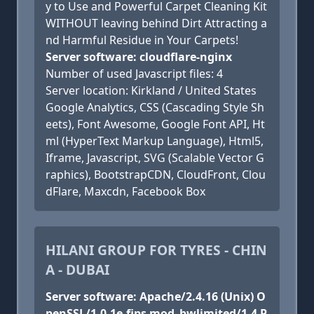
y to Use and Powerful Carpet Cleaning Kit
WITHOUT leaving behind Dirt Attracting a
nd Harmful Residue in Your Carpets!
Server software: cloudflare-nginx
Number of used Javascript files: 4
Server location: Kirkland / United States
Google Analytics, CSS (Cascading Style Sh
eets), Font Awesome, Google Font API, Ht
ml (HyperText Markup Language), Html5,
Iframe, Javascript, SVG (Scalable Vector G
raphics), BootstrapCDN, CloudFront, Clou
dFlare, Maxcdn, Facebook Box
HILANI GROUP FOR TYRES - CHIN
A - DUBAI
Server software: Apache/2.4.16 (Unix) O
penSSL/1.0.1e-fips mod_bwlimited/1.4 P