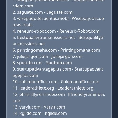
rdam.com
saguate.com - Saguate.com
wisepagodecuentas.mobi - Wisepagodecue
ntas.mobi
reneuro-robot.com - Reneuro-Robot.com
bestqualitytransmissions.net - Bestqualitytr
ansmissions.net
printingomaha.com - Printingomaha.com
juliejargon.com - Juliejargon.com
spottdo.com - Spottdo.com
startupadvantageplus.com - Startupadvant
ageplus.com
colemanoffice.com - Colemanoffice.com
leaderathlete.org - Leaderathlete.org
efriendlyreminder.com - Efriendlyreminder.
com
varyit.com - Varyit.com
kglide.com - Kglide.com