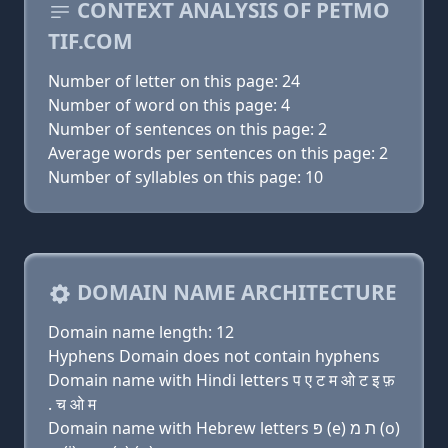
CONTEXT ANALYSIS OF PETMO
TIF.COM
Number of letter on this page: 24
Number of word on this page: 4
Number of sentences on this page: 2
Average words per sentences on this page: 2
Number of syllables on this page: 10
DOMAIN NAME ARCHITECTURE
Domain name length: 12
Hyphens Domain does not contain hyphens
Domain name with Hindi letters प ए ट म ओ ट इ फ़
. च ओ म
Domain name with Hebrew letters פּ (e) ת מ (ο)