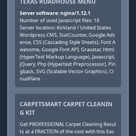
TEXAS ROADHOUSE MENU
Server software: nginx/1.12.1
Number of used Javascript files: 18
Server location: Kirkland / United States
Wordpress CMS, StatCounter, Google Ads
ense, CSS (Cascading Style Sheets), Font A
wesome, Google Font API, Gravatar, Html
(HyperText Markup Language), Javascript,
jQuery, Php (Hypertext Preprocessor), Pin
gback, SVG (Scalable Vector Graphics), Cl
oudFlare
CARPETSMART CARPET CLEANIN
G KIT
Get PROFESSIONAL Carpet Cleaning Resul
ts at a FRACTION of the cost with this Eas