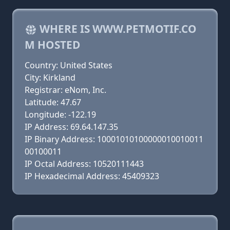
WHERE IS WWW.PETMOTIF.CO
M HOSTED
Country: United States
City: Kirkland
Registrar: eNom, Inc.
Latitude: 47.67
Longitude: -122.19
IP Address: 69.64.147.35
IP Binary Address: 10001010100000010010011
00100011
IP Octal Address: 10520111443
IP Hexadecimal Address: 45409323