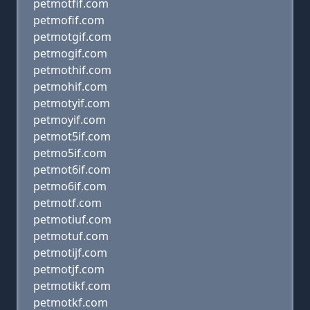
petmotfif.com
petmofif.com
petmotgif.com
petmogif.com
petmothif.com
petmohif.com
petmotyif.com
petmoyif.com
petmot5if.com
petmo5if.com
petmot6if.com
petmo6if.com
petmotf.com
petmotiuf.com
petmotuf.com
petmotijf.com
petmotjf.com
petmotikf.com
petmotkf.com