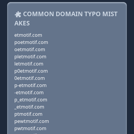
COMMON DOMAIN TYPO MIST
AKES
etmotif.com
poetmotif.com
oetmotif.com
pletmotif.com
letmotif.com
p0etmotif.com
0etmotif.com
p-etmotif.com
-etmotif.com
p_etmotif.com
_etmotif.com
ptmotif.com
pewtmotif.com
pwtmotif.com