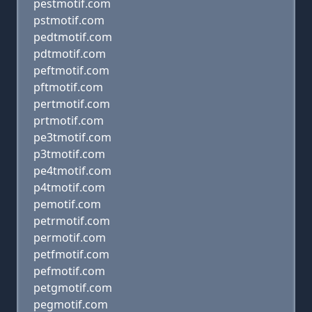
pestmotif.com
pstmotif.com
pedtmotif.com
pdtmotif.com
peftmotif.com
pftmotif.com
pertmotif.com
prtmotif.com
pe3tmotif.com
p3tmotif.com
pe4tmotif.com
p4tmotif.com
pemotif.com
petrmotif.com
permotif.com
petfmotif.com
pefmotif.com
petgmotif.com
pegmotif.com