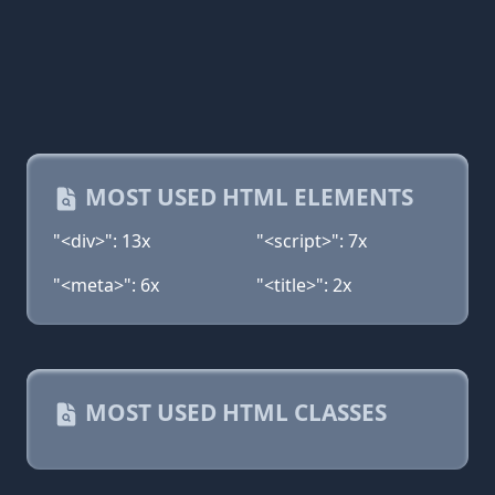
MOST USED HTML ELEMENTS
"<div>": 13x
"<script>": 7x
"<meta>": 6x
"<title>": 2x
MOST USED HTML CLASSES