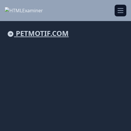
Open
PETMOTIF.COM