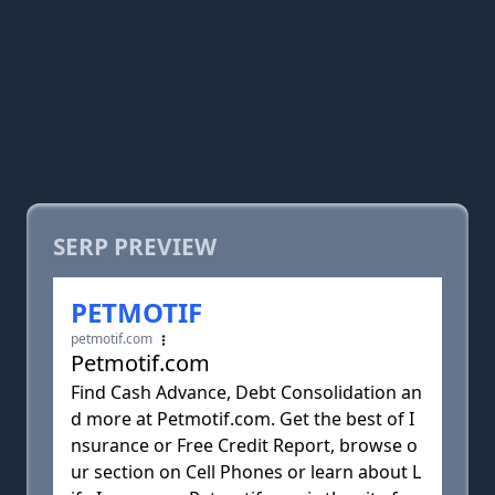
SERP PREVIEW
PETMOTIF
petmotif.com
Petmotif.com
Find Cash Advance, Debt Consolidation an
d more at Petmotif.com. Get the best of I
nsurance or Free Credit Report, browse o
ur section on Cell Phones or learn about L