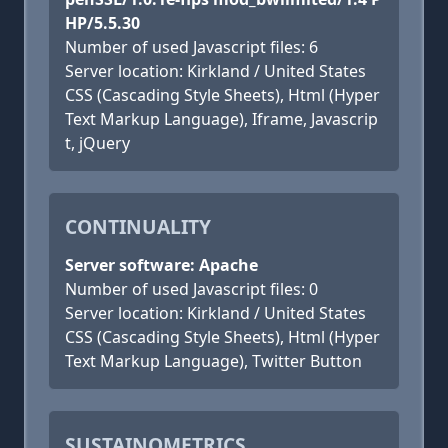
HP/5.5.30
Number of used Javascript files: 6
Server location: Kirkland / United States
CSS (Cascading Style Sheets), Html (Hyper
Text Markup Language), Iframe, Javascrip
t, jQuery
CONTINUALITY
Server software: Apache
Number of used Javascript files: 0
Server location: Kirkland / United States
CSS (Cascading Style Sheets), Html (Hyper
Text Markup Language), Twitter Button
SUSTAINOMETRICS