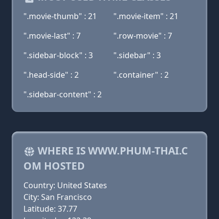
".movie-thumb" : 21
".movie-item" : 21
".movie-last" : 7
".row-movie" : 7
".sidebar-block" : 3
".sidebar" : 3
".head-side" : 2
".container" : 2
".sidebar-content" : 2
WHERE IS WWW.PHUM-THAI.C
OM HOSTED
Country: United States
City: San Francisco
Latitude: 37.77