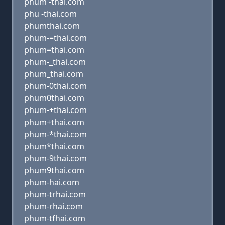
phum -thai.com
phu -thai.com
phumthai.com
phum-=thai.com
phum=thai.com
phum-_thai.com
phum_thai.com
phum-0thai.com
phum0thai.com
phum-+thai.com
phum+thai.com
phum-*thai.com
phum*thai.com
phum-9thai.com
phum9thai.com
phum-hai.com
phum-trhai.com
phum-rhai.com
phum-tfhai.com