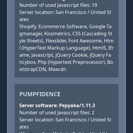
Number of used Javascript files: 19
Server location: San Francisco / United St
ates
Shopify, Ecommerce Software, Google Ta
gmanager, Kissmetrics, CSS (Cascading St
yle Sheets), Flexslider, Font Awesome, Htm
l (HyperText Markup Language), Html5, Ifr
ame, Javascript, jQuery Cookie, jQuery Fa
ncybox, Php (Hypertext Preprocessor), Bo
otstrapCDN, Maxcdn
PUMPFIDENCE
Server software: Pepyaka/1.11.3
Number of used Javascript files: 2
Server location: San Francisco / United St
ates