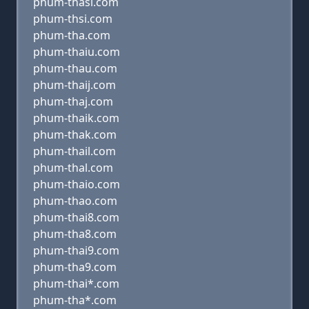
phum-thasi.com
phum-thsi.com
phum-tha.com
phum-thaiu.com
phum-thau.com
phum-thaij.com
phum-thaj.com
phum-thaik.com
phum-thak.com
phum-thail.com
phum-thal.com
phum-thaio.com
phum-thao.com
phum-thai8.com
phum-tha8.com
phum-thai9.com
phum-tha9.com
phum-thai*.com
phum-tha*.com