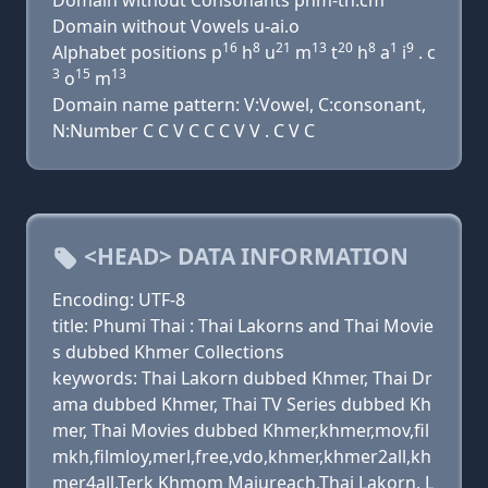
Domain without Consonants phm-th.cm
Domain without Vowels u-ai.o
16
8
21
13
20
8
1
9
Alphabet positions p
h
u
m
t
h
a
i
. c
3
15
13
o
m
Domain name pattern: V:Vowel, C:consonant,
N:Number C C V C C C V V . C V C
<HEAD> DATA INFORMATION
Encoding: UTF-8
title: Phumi Thai : Thai Lakorns and Thai Movie
s dubbed Khmer Collections
keywords: Thai Lakorn dubbed Khmer, Thai Dr
ama dubbed Khmer, Thai TV Series dubbed Kh
mer, Thai Movies dubbed Khmer,khmer,mov,fil
mkh,filmloy,merl,free,vdo,khmer,khmer2all,kh
mer4all,Terk Khmom Majureach,Thai Lakorn, L