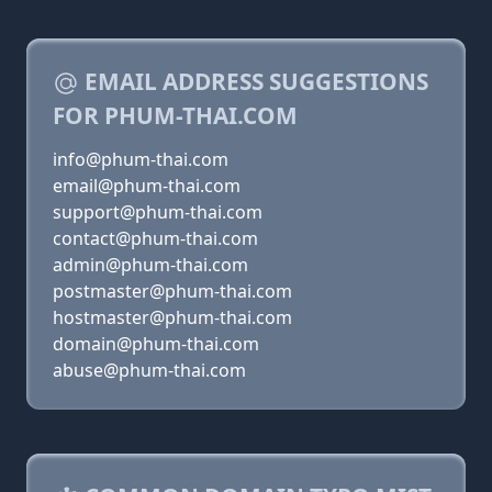
EMAIL ADDRESS SUGGESTIONS
FOR PHUM-THAI.COM
info@phum-thai.com
email@phum-thai.com
support@phum-thai.com
contact@phum-thai.com
admin@phum-thai.com
postmaster@phum-thai.com
hostmaster@phum-thai.com
domain@phum-thai.com
abuse@phum-thai.com