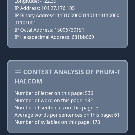
Longitude: -122.39
IP Address: 104.27.176.105
IP Binary Address: 11010000001101110110000
01101001
IP Octal Address: 15006730151
IP Hexadecimal Address: 681bb069
CONTEXT ANALYSIS OF PHUM-T
HAI.COM
Number of letter on this page: 536
Number of word on this page: 182
Number of sentences on this page: 3
Average words per sentences on this page: 61
Number of syllables on this page: 173