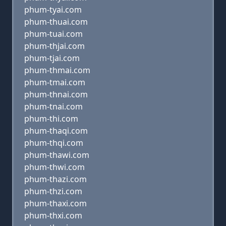
phum-tyai.com
phum-thuai.com
phum-tuai.com
phum-thjai.com
phum-tjai.com
phum-thmai.com
phum-tmai.com
phum-thnai.com
phum-tnai.com
phum-thi.com
phum-thaqi.com
phum-thqi.com
phum-thawi.com
phum-thwi.com
phum-thazi.com
phum-thzi.com
phum-thaxi.com
phum-thxi.com