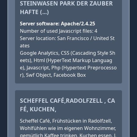
STEINWASEN PARK DER ZAUBER
HAFTE (...)
Server software: Apache/2.4.25
Number of used Javascript files: 4
Server location: San Francisco / United St
ates
Google Analytics, CSS (Cascading Style Sh
eets), Html (HyperText Markup Languag
e), Javascript, Php (Hypertext Preprocesso
r), Swf Object, Facebook Box
SCHEFFEL CAFÉ,RADOLFZELL , CA
FÉ, KUCHEN,
Scheffel Café, Frühstücken in Radolfzell,
Wohlfühlen wie im eigenen Wohnzimmer,
gemütlich Kaffee trinken, Kuchen essen. L