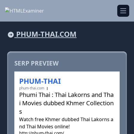
Open
PHUM-THAI.COM
SERP PREVIEW
PHUM-THAI
phum-thai.com
Phumi Thai : Thai Lakorns and Tha
i Movies dubbed Khmer Collection
s
Watch free Khmer dubbed Thai Lakorns a
nd Thai Movies online!
http://phum-thai.com/