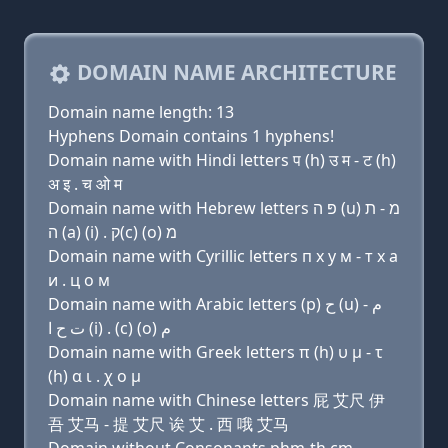
DOMAIN NAME ARCHITECTURE
Domain name length: 13
Hyphens Domain contains 1 hyphens!
Domain name with Hindi letters प (h) उ म - ट (h)
अ इ . च ओ म
Domain name with Hebrew letters פּ ה (u) מ - ת
ה (a) (i) . ק(c) (ο) מ
Domain name with Cyrillic letters п х у м - т х a
и . ц о м
Domain name with Arabic letters (p) ﺡ (u) ﻡ -
ﺕ ﺡ ﺍ (i) . (c) (o) ﻡ
Domain name with Greek letters π (h) υ μ - τ
(h) α ι . χ ο μ
Domain name with Chinese letters 屁 艾尺 伊
吾 艾马 - 提 艾尺 诶 艾 . 西 哦 艾马