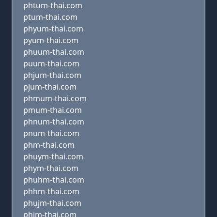
phtum-thai.com
ptum-thai.com
phyum-thai.com
pyum-thai.com
phuum-thai.com
puum-thai.com
phjum-thai.com
pjum-thai.com
phmum-thai.com
pmum-thai.com
phnum-thai.com
pnum-thai.com
phm-thai.com
phuym-thai.com
phym-thai.com
phuhm-thai.com
phhm-thai.com
phujm-thai.com
phjm-thai.com