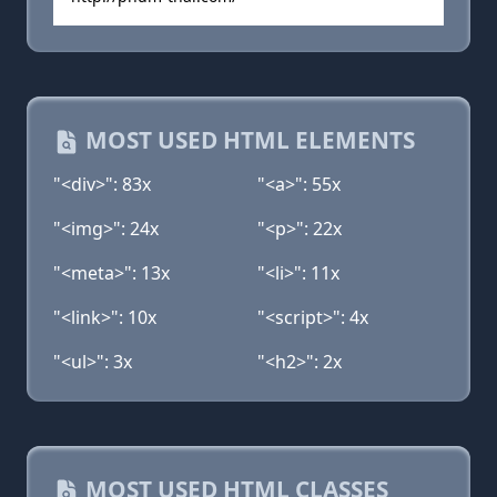
MOST USED HTML ELEMENTS
"<div>": 83x
"<a>": 55x
"<img>": 24x
"<p>": 22x
"<meta>": 13x
"<li>": 11x
"<link>": 10x
"<script>": 4x
"<ul>": 3x
"<h2>": 2x
MOST USED HTML CLASSES