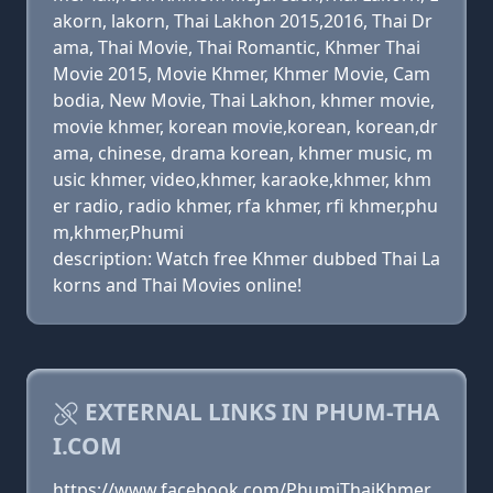
akorn, lakorn, Thai Lakhon 2015,2016, Thai Dr
ama, Thai Movie, Thai Romantic, Khmer Thai
Movie 2015, Movie Khmer, Khmer Movie, Cam
bodia, New Movie, Thai Lakhon, khmer movie,
movie khmer, korean movie,korean, korean,dr
ama, chinese, drama korean, khmer music, m
usic khmer, video,khmer, karaoke,khmer, khm
er radio, radio khmer, rfa khmer, rfi khmer,phu
m,khmer,Phumi
description: Watch free Khmer dubbed Thai La
korns and Thai Movies online!
EXTERNAL LINKS IN PHUM-THA
I.COM
https://www.facebook.com/PhumiThaiKhmer