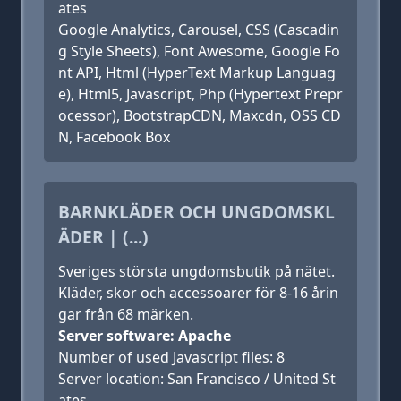
ates
Google Analytics, Carousel, CSS (Cascadin
g Style Sheets), Font Awesome, Google Fo
nt API, Html (HyperText Markup Languag
e), Html5, Javascript, Php (Hypertext Prepr
ocessor), BootstrapCDN, Maxcdn, OSS CD
N, Facebook Box
BARNKLÄDER OCH UNGDOMSKL
ÄDER | (...)
Sveriges största ungdomsbutik på nätet.
Kläder, skor och accessoarer för 8-16 årin
gar från 68 märken.
Server software: Apache
Number of used Javascript files: 8
Server location: San Francisco / United St
ates