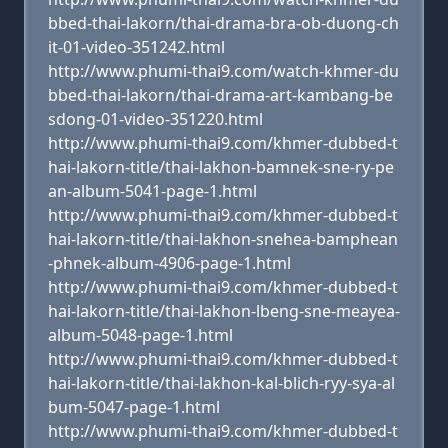
bbed-thai-lakorn/thai-drama-bra-ob-duong-ch
it-01-video-351242.html
http://www.phumi-thai9.com/watch-khmer-du
bbed-thai-lakorn/thai-drama-art-kambang-be
sdong-01-video-351220.html
http://www.phumi-thai9.com/khmer-dubbed-t
hai-lakorn-title/thai-lakhon-bamnek-sne-ry-pe
an-album-5041-page-1.html
http://www.phumi-thai9.com/khmer-dubbed-t
hai-lakorn-title/thai-lakhon-snehea-bamphean
-phnek-album-4906-page-1.html
http://www.phumi-thai9.com/khmer-dubbed-t
hai-lakorn-title/thai-lakhon-lbeng-sne-meayea-
album-5048-page-1.html
http://www.phumi-thai9.com/khmer-dubbed-t
hai-lakorn-title/thai-lakhon-kal-blich-ryy-sya-al
bum-5047-page-1.html
http://www.phumi-thai9.com/khmer-dubbed-t