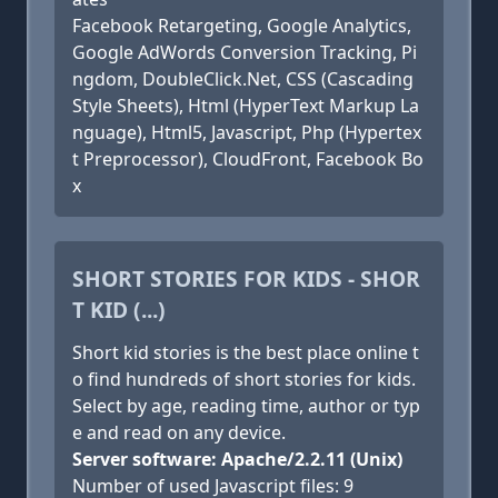
Facebook Retargeting, Google Analytics,
Google AdWords Conversion Tracking, Pi
ngdom, DoubleClick.Net, CSS (Cascading
Style Sheets), Html (HyperText Markup La
nguage), Html5, Javascript, Php (Hypertex
t Preprocessor), CloudFront, Facebook Bo
x
SHORT STORIES FOR KIDS - SHOR
T KID (...)
Short kid stories is the best place online t
o find hundreds of short stories for kids.
Select by age, reading time, author or typ
e and read on any device.
Server software: Apache/2.2.11 (Unix)
Number of used Javascript files: 9