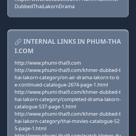
DubbedThaiLakornDrama
INTERNAL LINKS IN PHUM-THA
I.COM
http://www.phumi-thai9.com
http://www.phumi-thai9.com/khmer-dubbed-t
hai-lakorn-category/on-air-drama-lakorn-to-b
e-continued-catalogue-2674-page-1.html
http://www.phumi-thai9.com/khmer-dubbed-t
hai-lakorn-category/completed-drama-lakorn-
catalogue-537-page-1.html
http://www.phumi-thai9.com/khmer-dubbed-t
hai-lakorn-category/thai-movies-catalogue-52
5-page-1.html
http://www.phumi-thai9.com/watch-khmer-du