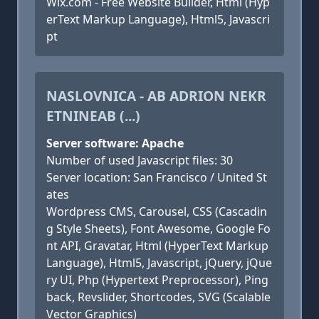
Wix.com - Free Website Builder, Html (Hyp
erText Markup Language), Html5, Javascri
pt
NASLOVNICA - AB ADRION NEKR
ETNINEAB (...)
Server software: Apache
Number of used Javascript files: 30
Server location: San Francisco / United St
ates
Wordpress CMS, Carousel, CSS (Cascadin
g Style Sheets), Font Awesome, Google Fo
nt API, Gravatar, Html (HyperText Markup
Language), Html5, Javascript, jQuery, jQue
ry UI, Php (Hypertext Preprocessor), Ping
back, Revslider, Shortcodes, SVG (Scalable
Vector Graphics)