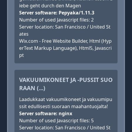
iebe geht durch den Magen
Server software: Pepyaka/1.11.3
Number of used Javascript files: 2
Server location: San Francisco / United St
ates
Wix.com - Free Website Builder, Html (Hyp
erText Markup Language), Html5, Javascri
pt
VAKUUMIKONEET JA -PUSSIT SUO
RAAN (...)
Laadukkaat vakuumikoneet ja vakuumipu
ssit edullisesti suoraan maahantuojalta!
Server software: nginx
Number of used Javascript files: 5
Server location: San Francisco / United St