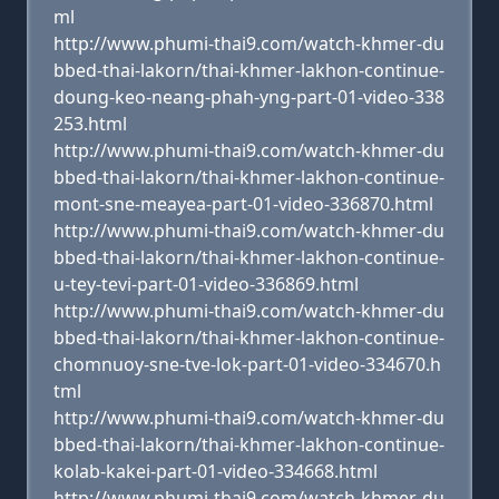
ml
http://www.phumi-thai9.com/watch-khmer-du
bbed-thai-lakorn/thai-khmer-lakhon-continue-
doung-keo-neang-phah-yng-part-01-video-338
253.html
http://www.phumi-thai9.com/watch-khmer-du
bbed-thai-lakorn/thai-khmer-lakhon-continue-
mont-sne-meayea-part-01-video-336870.html
http://www.phumi-thai9.com/watch-khmer-du
bbed-thai-lakorn/thai-khmer-lakhon-continue-
u-tey-tevi-part-01-video-336869.html
http://www.phumi-thai9.com/watch-khmer-du
bbed-thai-lakorn/thai-khmer-lakhon-continue-
chomnuoy-sne-tve-lok-part-01-video-334670.h
tml
http://www.phumi-thai9.com/watch-khmer-du
bbed-thai-lakorn/thai-khmer-lakhon-continue-
kolab-kakei-part-01-video-334668.html
http://www.phumi-thai9.com/watch-khmer-du