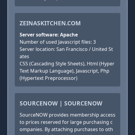
ZEINASKITCHEN.COM
Server software: Apache
Number of used Javascript files: 3
Server location: San Francisco / United St
ates
CSS (Cascading Style Sheets), Html (Hyper
Text Markup Language), Javascript, Php
(Hypertext Preprocessor)
SOURCENOW | SOURCENOW
SourceNOW provides membership access
to prices reserved for large purchasing c
ompanies. By attaching purchases to oth