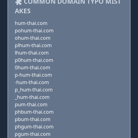
COMMON DOMAIN TYPO MIST
AKES
hum-thai.com
pohum-thai.com
ohum-thai.com
plhum-thai.com
lhum-thai.com
p0hum-thai.com
0hum-thai.com
p-hum-thai.com
-hum-thai.com
p_hum-thai.com
_hum-thai.com
pum-thai.com
phbum-thai.com
pbum-thai.com
phgum-thai.com
pgum-thai.com