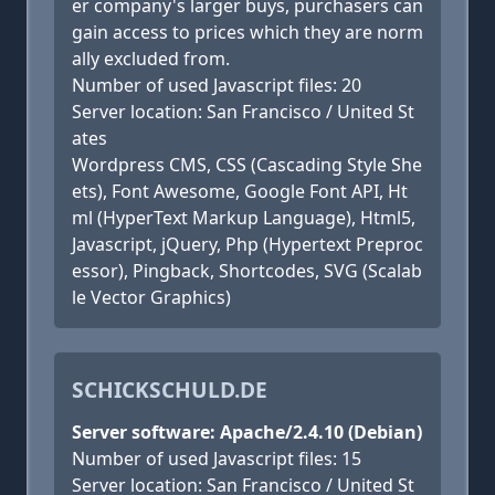
er company's larger buys, purchasers can
gain access to prices which they are norm
ally excluded from.
Number of used Javascript files: 20
Server location: San Francisco / United St
ates
Wordpress CMS, CSS (Cascading Style She
ets), Font Awesome, Google Font API, Ht
ml (HyperText Markup Language), Html5,
Javascript, jQuery, Php (Hypertext Preproc
essor), Pingback, Shortcodes, SVG (Scalab
le Vector Graphics)
SCHICKSCHULD.DE
Server software: Apache/2.4.10 (Debian)
Number of used Javascript files: 15
Server location: San Francisco / United St