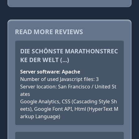
READ MORE REVIEWS
DIE SCHÖNSTE MARATHONSTREC
KE DER WELT (...)
Server software: Apache
Number of used Javascript files: 3
Server location: San Francisco / United St
ates
Google Analytics, CSS (Cascading Style Sh
eets), Google Font API, Html (HyperText M
arkup Language)