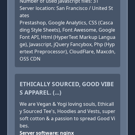
Number of used Javascript files: 31
Server location: San Francisco / United St
ates
Prestashop, Google Analytics, CSS (Casca
ding Style Sheets), Font Awesome, Google
Font API, Html (HyperText Markup Langua
ge), Javascript, jQuery Fancybox, Php (Hyp
ertext Preprocessor), CloudFlare, Maxcdn,
OSS CDN
ETHICALLY SOURCED, GOOD VIBE
S APPAREL. (...)
We are Vegan & Yogi loving souls, Ethicall
y Sourced Tee's, Hoodies and Vests, super
soft cotton & a passion to spread Good Vi
bes.
Server software: nginx