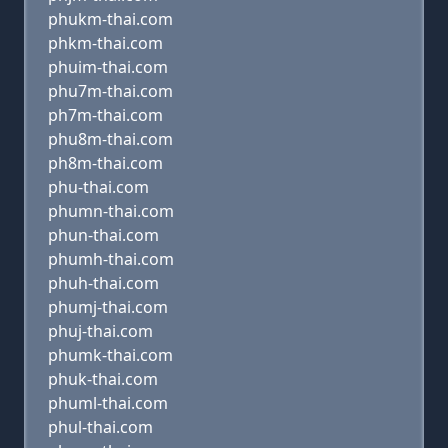
phukm-thai.com
phkm-thai.com
phuim-thai.com
phu7m-thai.com
ph7m-thai.com
phu8m-thai.com
ph8m-thai.com
phu-thai.com
phumn-thai.com
phun-thai.com
phumh-thai.com
phuh-thai.com
phumj-thai.com
phuj-thai.com
phumk-thai.com
phuk-thai.com
phuml-thai.com
phul-thai.com