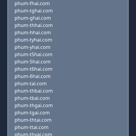
phum-fhai.com
phum-tghai.com
phum-ghai.com
phum-thhai.com
phum-hhai.com
phum-tyhai.com
phum-yhai.com
phum-t5hai.com
phum-5hai.com
phum-t6hai.com
phum-6hai.com
phum-tai.com
phum-thbai.com
phum-tbai.com
phum-thgai.com
phum-tgai.com
phum-thtai.com
phum-ttai.com
phum-thyai.com