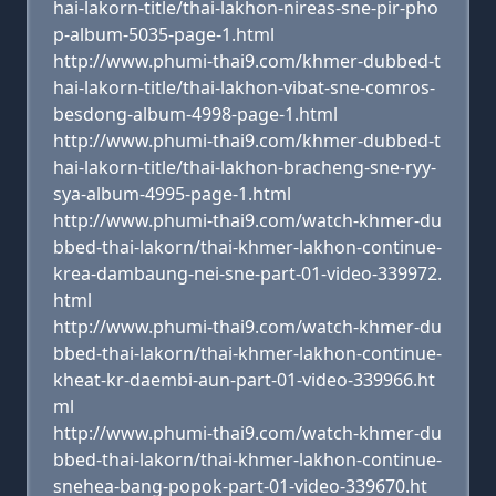
hai-lakorn-title/thai-lakhon-nireas-sne-pir-pho
p-album-5035-page-1.html
http://www.phumi-thai9.com/khmer-dubbed-t
hai-lakorn-title/thai-lakhon-vibat-sne-comros-
besdong-album-4998-page-1.html
http://www.phumi-thai9.com/khmer-dubbed-t
hai-lakorn-title/thai-lakhon-bracheng-sne-ryy-
sya-album-4995-page-1.html
http://www.phumi-thai9.com/watch-khmer-du
bbed-thai-lakorn/thai-khmer-lakhon-continue-
krea-dambaung-nei-sne-part-01-video-339972.
html
http://www.phumi-thai9.com/watch-khmer-du
bbed-thai-lakorn/thai-khmer-lakhon-continue-
kheat-kr-daembi-aun-part-01-video-339966.ht
ml
http://www.phumi-thai9.com/watch-khmer-du
bbed-thai-lakorn/thai-khmer-lakhon-continue-
snehea-bang-popok-part-01-video-339670.ht