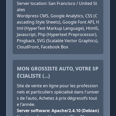
Server location: San Francisco / United St
ates
Wordpress CMS, Google Analytics, CSS (C
ascading Style Sheets), Google Font API, H
tml (HyperText Markup Language), Html5,
Javascript, Php (Hypertext Preprocessor),
Pingback, SVG (Scalable Vector Graphics),
CloudFront, Facebook Box
MON GROSSISTE AUTO, VOTRE SP
ÉCIALISTE (...)
Site de vente en ligne pour les profession
nels et particuliers spécialisé dans l'univer
s de l'auto, Achetez à prix dégressifs tout
e l'année.
Server software: Apache/2.4.10 (Debian)