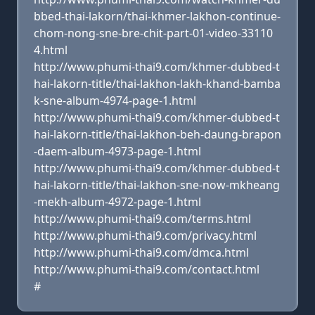
bbed-thai-lakorn/thai-khmer-lakhon-continue-
chom-nong-sne-bre-chit-part-01-video-33110
4.html
http://www.phumi-thai9.com/khmer-dubbed-t
hai-lakorn-title/thai-lakhon-lakh-khand-bamba
k-sne-album-4974-page-1.html
http://www.phumi-thai9.com/khmer-dubbed-t
hai-lakorn-title/thai-lakhon-beh-daung-brapon
-daem-album-4973-page-1.html
http://www.phumi-thai9.com/khmer-dubbed-t
hai-lakorn-title/thai-lakhon-sne-now-mkheang
-mekh-album-4972-page-1.html
http://www.phumi-thai9.com/terms.html
http://www.phumi-thai9.com/privacy.html
http://www.phumi-thai9.com/dmca.html
http://www.phumi-thai9.com/contact.html
#