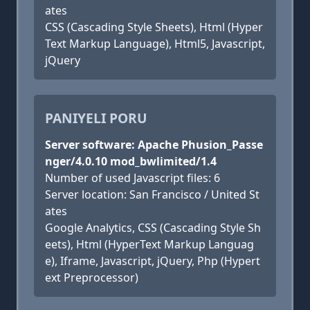
ates
CSS (Cascading Style Sheets), Html (Hyper
Text Markup Language), Html5, Javascript,
jQuery
PANIYELI PORU
Server software: Apache Phusion_Passe
nger/4.0.10 mod_bwlimited/1.4
Number of used Javascript files: 6
Server location: San Francisco / United St
ates
Google Analytics, CSS (Cascading Style Sh
eets), Html (HyperText Markup Languag
e), Iframe, Javascript, jQuery, Php (Hypert
ext Preprocessor)