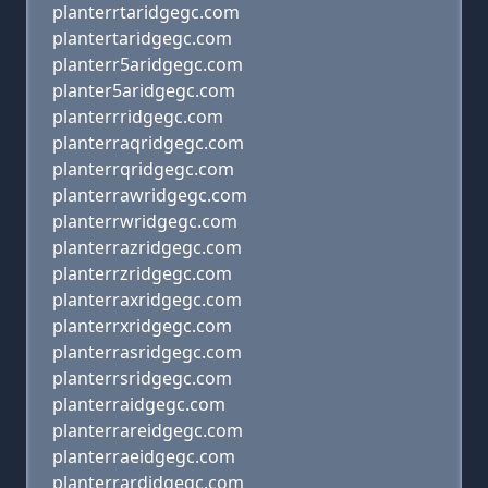
planterrtaridgegc.com
plantertaridgegc.com
planterr5aridgegc.com
planter5aridgegc.com
planterrridgegc.com
planterraqridgegc.com
planterrqridgegc.com
planterrawridgegc.com
planterrwridgegc.com
planterrazridgegc.com
planterrzridgegc.com
planterraxridgegc.com
planterrxridgegc.com
planterrasridgegc.com
planterrsridgegc.com
planterraidgegc.com
planterrareidgegc.com
planterraeidgegc.com
planterrardidgegc.com