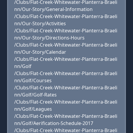
/Clubs/Flat-Creek-Whitewater-Planterra-Braeli
nn/Our-Story/General-Information
/Clubs/Flat-Creek-Whitewater-Planterra-Braeli
nn/Our-Story/Activities
/Clubs/Flat-Creek-Whitewater-Planterra-Braeli
nn/Our-Story/Directions-Hours
/Clubs/Flat-Creek-Whitewater-Planterra-Braeli
nn/Our-Story/Calendar
/Clubs/Flat-Creek-Whitewater-Planterra-Braeli
nn/Golf
/Clubs/Flat-Creek-Whitewater-Planterra-Braeli
nn/Golf/Courses
/Clubs/Flat-Creek-Whitewater-Planterra-Braeli
nn/Golf/Golf-Rates
/Clubs/Flat-Creek-Whitewater-Planterra-Braeli
nn/Golf/Leagues
/Clubs/Flat-Creek-Whitewater-Planterra-Braeli
nn/Golf/Aerification-Schedule-2017
/Clubs/Flat-Creek-Whitewater-Planterra-Braeli