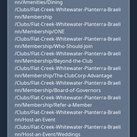
nn/Amenities/Dining
/Clubs/Flat-Creek-Whitewater-Planterra-Braeli
nn/Membership
/Clubs/Flat-Creek-Whitewater-Planterra-Braeli
nn/Membership/ONE
/Clubs/Flat-Creek-Whitewater-Planterra-Braeli
nn/Membership/Who-Should-Join
/Clubs/Flat-Creek-Whitewater-Planterra-Braeli
nn/Membership/Beyond-the-Club
/Clubs/Flat-Creek-Whitewater-Planterra-Braeli
nn/Membership/The-ClubCorp-Advantage
/Clubs/Flat-Creek-Whitewater-Planterra-Braeli
nn/Membership/Board-of-Governors
/Clubs/Flat-Creek-Whitewater-Planterra-Braeli
nn/Membership/Refer-a-Member
/Clubs/Flat-Creek-Whitewater-Planterra-Braeli
nn/Host-an-Event
/Clubs/Flat-Creek-Whitewater-Planterra-Braeli
nn/Host-an-Event/Weddings