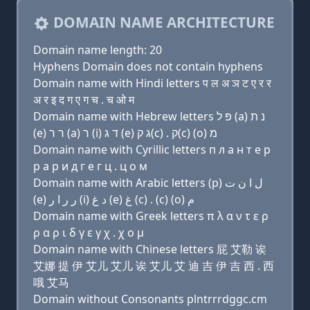
DOMAIN NAME ARCHITECTURE
Domain name length: 20
Hyphens Domain does not contain hyphens
Domain name with Hindi letters प ल अ ञ ट ए र र
अ र इ द ग ए ग च . च ओ म
Domain name with Hebrew letters פּ ל (a) נ ת
(e) ר ר (a) ר (i) ד ג (e) ג ק(c) . ק(c) (ο) מ
Domain name with Cyrillic letters п л a н т e р
р a р и д г e г ц . ц о м
Domain name with Arabic letters (p) ﻝ ﺍ ﻥ ﺕ
(e) ﺭ ﺭ ﺍ ﺭ (i) ﺩ ﻍ (e) ﻍ (c) . (c) (o) ﻡ
Domain name with Greek letters π λ α ν τ ε ρ
ρ α ρ ι δ γ ε γ χ . χ ο μ
Domain name with Chinese letters 屁 艾勒 诶
艾娜 提 伊 艾儿 艾儿 诶 艾儿 艾 迪 吉 伊 吉 西 . 西
哦 艾马
Domain without Consonants plntrrrdggc.cm