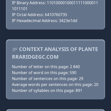
IP Binary Address: 11010000100011111000011
1011101
IP Octal Address: 6410760735
IP Hexadecimal Address: 3423e1dd
CONTEXT ANALYSIS OF PLANTE
RRARIDGEGC.COM
Number of letter on this page: 2 840
Number of word on this page: 590
Number of sentences on this page: 29
Average words per sentences on this page: 20
Number of syllables on this page: 891