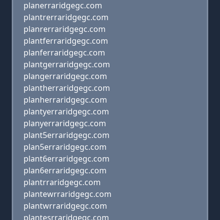
planerraridgegc.com
plantrerraridgegc.com
planrerraridgegc.com
plantferraridgegc.com
planferraridgegc.com
plantgerraridgegc.com
plangerraridgegc.com
plantherraridgegc.com
planherraridgegc.com
plantyerraridgegc.com
planyerraridgegc.com
plant5erraridgegc.com
plan5erraridgegc.com
plant6erraridgegc.com
plan6erraridgegc.com
plantrraridgegc.com
plantewrraridgegc.com
plantwrraridgegc.com
plantesrraridgegc.com