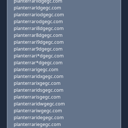
planterrarildgegc.com
planterrarldgegc.com
planterrariodgegc.com
planterrarodgegc.com
planterrari8dgegc.com
planterrar8dgegc.com
planterrari9dgegc.com
planterrar9dgegc.com
planterrari*dgegc.com
planterrar*dgegc.com
planterrarigegc.com
planterraridxgegc.com
planterrarixgegc.com
planterraridsgegc.com
planterrarisgegc.com
planterraridwgegc.com
planterrariwgegc.com
planterraridegegc.com
planterrariegegc.com