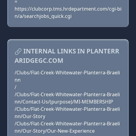
=
https://clubcorp.tms.hrdepartment.com/cgi-bi
n/a/searchjobs_quick.cgi
INTERNAL LINKS IN PLANTERR
ARIDGEGC.COM
/Clubs/Flat-Creek-Whitewater-Planterra-Braeli
nn
/
/Clubs/Flat-Creek-Whitewater-Planterra-Braeli
nn/Contact-Us/(purpose)/MI-MEMBERSHIP
/Clubs/Flat-Creek-Whitewater-Planterra-Braeli
nn/Our-Story
/Clubs/Flat-Creek-Whitewater-Planterra-Braeli
nn/Our-Story/Our-New-Experience