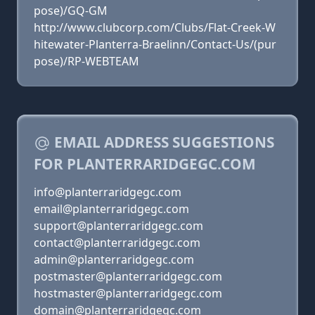
pose)/GQ-GM
http://www.clubcorp.com/Clubs/Flat-Creek-W
hitewater-Planterra-Braelinn/Contact-Us/(pur
pose)/RP-WEBTEAM
EMAIL ADDRESS SUGGESTIONS
FOR PLANTERRARIDGEGC.COM
info@planterraridgegc.com
email@planterraridgegc.com
support@planterraridgegc.com
contact@planterraridgegc.com
admin@planterraridgegc.com
postmaster@planterraridgegc.com
hostmaster@planterraridgegc.com
domain@planterraridgegc.com