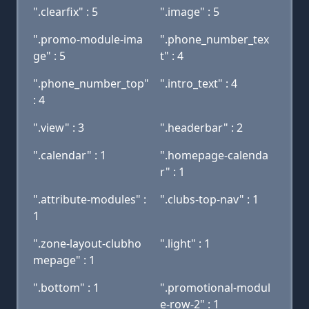
".clearfix" : 5
".image" : 5
".promo-module-ima
".phone_number_tex
ge" : 5
t" : 4
".phone_number_top"
".intro_text" : 4
: 4
".view" : 3
".headerbar" : 2
".calendar" : 1
".homepage-calenda
r" : 1
".attribute-modules" :
".clubs-top-nav" : 1
1
".zone-layout-clubho
".light" : 1
mepage" : 1
".bottom" : 1
".promotional-modul
e-row-2" : 1