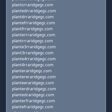
plantsrraridgegc.com
plantedrraridgegc.com
plantdrraridgegc.com
plantefrraridgegc.com
plantfrraridgegc.com
planterrraridgegc.com
plantrrraridgegc.com
plante3rraridgegc.com
plant3rraridgegc.com
plante4rraridgegc.com
plant4rraridgegc.com
planteraridgegc.com
plantereraridgegc.com
planteeraridgegc.com
planterdraridgegc.com
plantedraridgegc.com
planterfraridgegc.com
plantefraridgegc.com