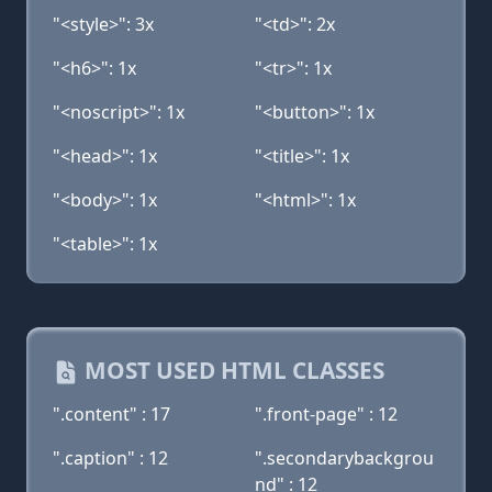
"<style>": 3x
"<td>": 2x
"<h6>": 1x
"<tr>": 1x
"<noscript>": 1x
"<button>": 1x
"<head>": 1x
"<title>": 1x
"<body>": 1x
"<html>": 1x
"<table>": 1x
MOST USED HTML CLASSES
".content" : 17
".front-page" : 12
".caption" : 12
".secondarybackgrou
nd" : 12