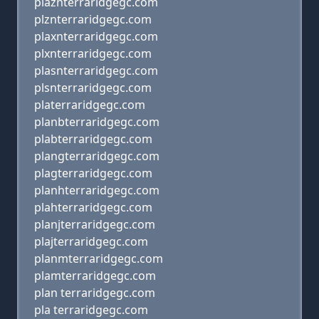
plaznterraridgegc.com
plznterraridgegc.com
plaxnterraridgegc.com
plxnterraridgegc.com
plasnterraridgegc.com
plsnterraridgegc.com
platerraridgegc.com
planbterraridgegc.com
plabterraridgegc.com
plangterraridgegc.com
plagterraridgegc.com
planhterraridgegc.com
plahterraridgegc.com
planjterraridgegc.com
plajterraridgegc.com
planmterraridgegc.com
plamterraridgegc.com
plan terraridgegc.com
pla terraridgegc.com