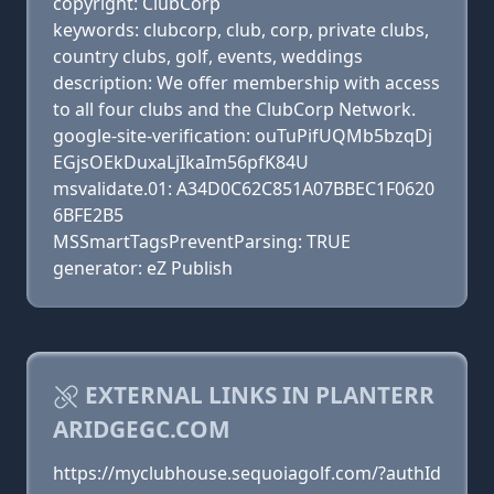
copyright: ClubCorp
keywords: clubcorp, club, corp, private clubs,
country clubs, golf, events, weddings
description: We offer membership with access
to all four clubs and the ClubCorp Network.
google-site-verification: ouTuPifUQMb5bzqDj
EGjsOEkDuxaLjIkaIm56pfK84U
msvalidate.01: A34D0C62C851A07BBEC1F0620
6BFE2B5
MSSmartTagsPreventParsing: TRUE
generator: eZ Publish
EXTERNAL LINKS IN PLANTERR
ARIDGEGC.COM
https://myclubhouse.sequoiagolf.com/?authId