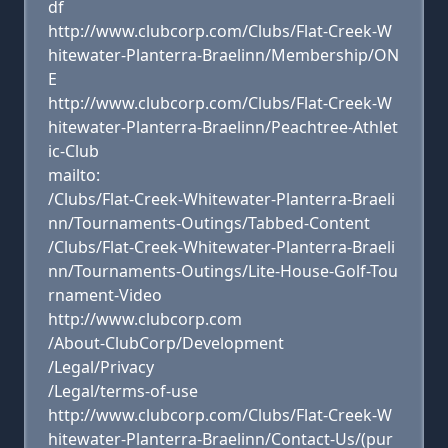
df
http://www.clubcorp.com/Clubs/Flat-Creek-W
hitewater-Planterra-Braelinn/Membership/ON
E
http://www.clubcorp.com/Clubs/Flat-Creek-W
hitewater-Planterra-Braelinn/Peachtree-Athlet
ic-Club
mailto:
/Clubs/Flat-Creek-Whitewater-Planterra-Braeli
nn/Tournaments-Outings/Tabbed-Content
/Clubs/Flat-Creek-Whitewater-Planterra-Braeli
nn/Tournaments-Outings/Lite-House-Golf-Tou
rnament-Video
http://www.clubcorp.com
/About-ClubCorp/Development
/Legal/Privacy
/Legal/terms-of-use
http://www.clubcorp.com/Clubs/Flat-Creek-W
hitewater-Planterra-Braelinn/Contact-Us/(pur