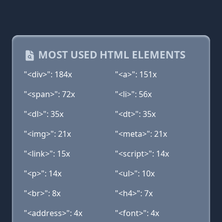
MOST USED HTML ELEMENTS
"<div>": 184x
"<a>": 151x
"<span>": 72x
"<li>": 56x
"<dl>": 35x
"<dt>": 35x
"<img>": 21x
"<meta>": 21x
"<link>": 15x
"<script>": 14x
"<p>": 14x
"<ul>": 10x
"<br>": 8x
"<h4>": 7x
"<address>": 4x
"<font>": 4x