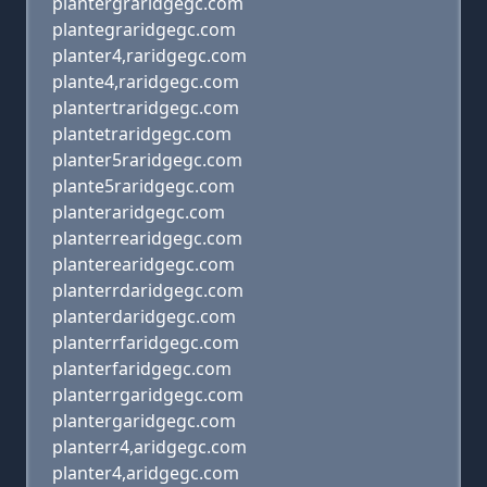
plantergraridgegc.com
plantegraridgegc.com
planter4,raridgegc.com
plante4,raridgegc.com
plantertraridgegc.com
plantetraridgegc.com
planter5raridgegc.com
plante5raridgegc.com
planteraridgegc.com
planterrearidgegc.com
planterearidgegc.com
planterrdaridgegc.com
planterdaridgegc.com
planterrfaridgegc.com
planterfaridgegc.com
planterrgaridgegc.com
plantergaridgegc.com
planterr4,aridgegc.com
planter4,aridgegc.com