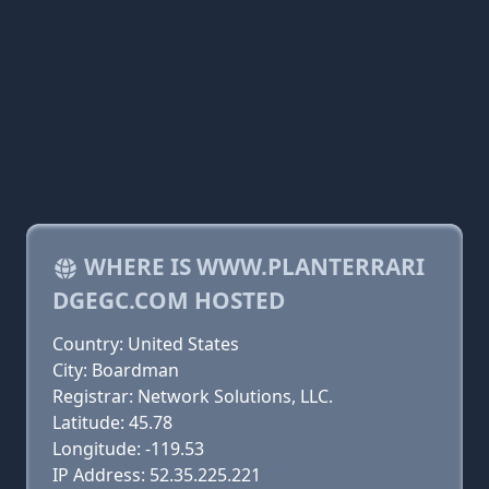
WHERE IS WWW.PLANTERRARI
DGEGC.COM HOSTED
Country: United States
City: Boardman
Registrar: Network Solutions, LLC.
Latitude: 45.78
Longitude: -119.53
IP Address: 52.35.225.221