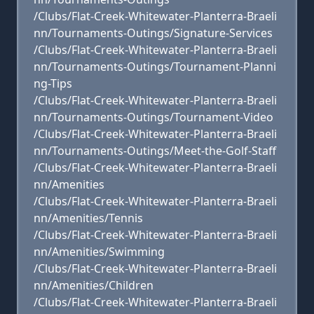
/Clubs/Flat-Creek-Whitewater-Planterra-Braeli
nn/Tournaments-Outings/Signature-Services
/Clubs/Flat-Creek-Whitewater-Planterra-Braeli
nn/Tournaments-Outings/Tournament-Planni
ng-Tips
/Clubs/Flat-Creek-Whitewater-Planterra-Braeli
nn/Tournaments-Outings/Tournament-Video
/Clubs/Flat-Creek-Whitewater-Planterra-Braeli
nn/Tournaments-Outings/Meet-the-Golf-Staff
/Clubs/Flat-Creek-Whitewater-Planterra-Braeli
nn/Amenities
/Clubs/Flat-Creek-Whitewater-Planterra-Braeli
nn/Amenities/Tennis
/Clubs/Flat-Creek-Whitewater-Planterra-Braeli
nn/Amenities/Swimming
/Clubs/Flat-Creek-Whitewater-Planterra-Braeli
nn/Amenities/Children
/Clubs/Flat-Creek-Whitewater-Planterra-Braeli