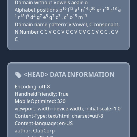
Domain without Vowels aeaie.o
16
12
1
14
20
5
18
18
Alphabet positions p
l
a
n
t
e
r
r
a
1
18
9
4
7
5
7
3
3
15
13
r
i
d
g
e
g
c
. c
o
m
Domain name pattern: V:Vowel, C:consonant,
N:Number C C V C C V C C V C V C C V C C . C V
C
<HEAD> DATA INFORMATION
Encoding: utf-8
HandheldFriendly: True
MobileOptimized: 320
viewport: width=device-width, initial-scale=1.0
Content-Type: text/html; charset=utf-8
Content-language: en-US
author: ClubCorp