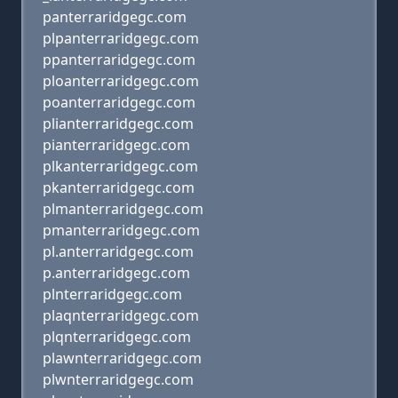
panterraridgegc.com
plpanterraridgegc.com
ppanterraridgegc.com
ploanterraridgegc.com
poanterraridgegc.com
plianterraridgegc.com
pianterraridgegc.com
plkanterraridgegc.com
pkanterraridgegc.com
plmanterraridgegc.com
pmanterraridgegc.com
pl.anterraridgegc.com
p.anterraridgegc.com
plnterraridgegc.com
plaqnterraridgegc.com
plqnterraridgegc.com
plawnterraridgegc.com
plwnterraridgegc.com