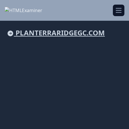
Open
PLANTERRARIDGEGC.COM