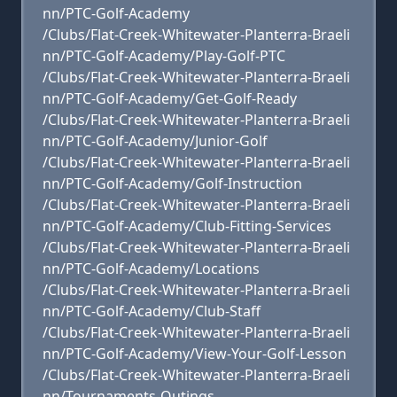
nn/PTC-Golf-Academy
/Clubs/Flat-Creek-Whitewater-Planterra-Braeli
nn/PTC-Golf-Academy/Play-Golf-PTC
/Clubs/Flat-Creek-Whitewater-Planterra-Braeli
nn/PTC-Golf-Academy/Get-Golf-Ready
/Clubs/Flat-Creek-Whitewater-Planterra-Braeli
nn/PTC-Golf-Academy/Junior-Golf
/Clubs/Flat-Creek-Whitewater-Planterra-Braeli
nn/PTC-Golf-Academy/Golf-Instruction
/Clubs/Flat-Creek-Whitewater-Planterra-Braeli
nn/PTC-Golf-Academy/Club-Fitting-Services
/Clubs/Flat-Creek-Whitewater-Planterra-Braeli
nn/PTC-Golf-Academy/Locations
/Clubs/Flat-Creek-Whitewater-Planterra-Braeli
nn/PTC-Golf-Academy/Club-Staff
/Clubs/Flat-Creek-Whitewater-Planterra-Braeli
nn/PTC-Golf-Academy/View-Your-Golf-Lesson
/Clubs/Flat-Creek-Whitewater-Planterra-Braeli
nn/Tournaments-Outings