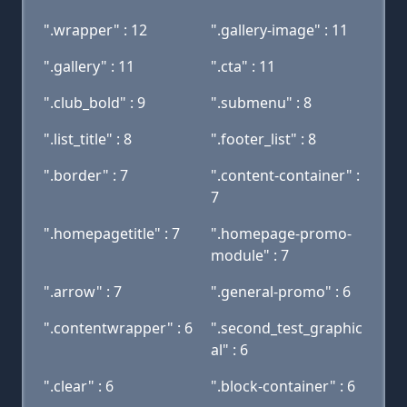
".wrapper" : 12
".gallery-image" : 11
".gallery" : 11
".cta" : 11
".club_bold" : 9
".submenu" : 8
".list_title" : 8
".footer_list" : 8
".border" : 7
".content-container" :
7
".homepagetitle" : 7
".homepage-promo-
module" : 7
".arrow" : 7
".general-promo" : 6
".contentwrapper" : 6
".second_test_graphic
al" : 6
".clear" : 6
".block-container" : 6