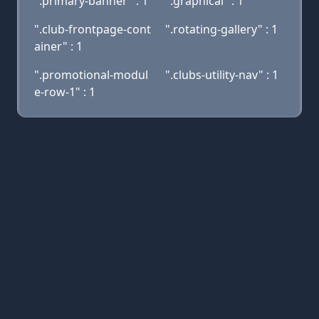
".primary-banner" : 1
".graphical" : 1
".club-frontpage-cont
".rotating-gallery" : 1
ainer" : 1
".promotional-modul
".clubs-utility-nav" : 1
e-row-1" : 1