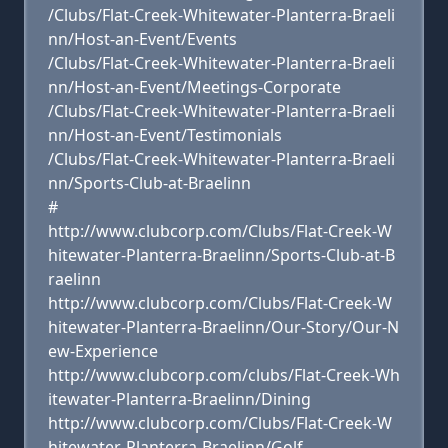
/Clubs/Flat-Creek-Whitewater-Planterra-Braeli
nn/Host-an-Event/Events
/Clubs/Flat-Creek-Whitewater-Planterra-Braeli
nn/Host-an-Event/Meetings-Corporate
/Clubs/Flat-Creek-Whitewater-Planterra-Braeli
nn/Host-an-Event/Testimonials
/Clubs/Flat-Creek-Whitewater-Planterra-Braeli
nn/Sports-Club-at-Braelinn
#
http://www.clubcorp.com/Clubs/Flat-Creek-W
hitewater-Planterra-Braelinn/Sports-Club-at-B
raelinn
http://www.clubcorp.com/Clubs/Flat-Creek-W
hitewater-Planterra-Braelinn/Our-Story/Our-N
ew-Experience
http://www.clubcorp.com/clubs/Flat-Creek-Wh
itewater-Planterra-Braelinn/Dining
http://www.clubcorp.com/Clubs/Flat-Creek-W
hitewater-Planterra-Braelinn/Golf