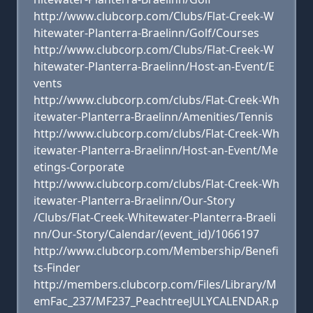
http://www.clubcorp.com/Clubs/Flat-Creek-W
hitewater-Planterra-Braelinn/Golf/Courses
http://www.clubcorp.com/Clubs/Flat-Creek-W
hitewater-Planterra-Braelinn/Host-an-Event/E
vents
http://www.clubcorp.com/clubs/Flat-Creek-Wh
itewater-Planterra-Braelinn/Amenities/Tennis
http://www.clubcorp.com/clubs/Flat-Creek-Wh
itewater-Planterra-Braelinn/Host-an-Event/Me
etings-Corporate
http://www.clubcorp.com/clubs/Flat-Creek-Wh
itewater-Planterra-Braelinn/Our-Story
/Clubs/Flat-Creek-Whitewater-Planterra-Braeli
nn/Our-Story/Calendar/(event_id)/1066197
http://www.clubcorp.com/Membership/Benefi
ts-Finder
http://members.clubcorp.com/Files/Library/M
emFac_237/MF237_PeachtreeJULYCALENDAR.p