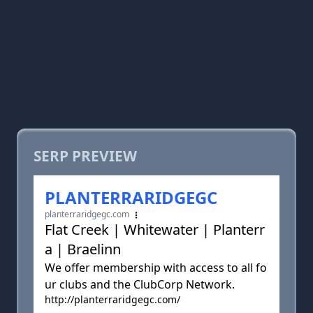
SERP PREVIEW
PLANTERRARIDGEGC
planterraridgegc.com
Flat Creek | Whitewater | Planterr
a | Braelinn
We offer membership with access to all fo
ur clubs and the ClubCorp Network.
http://planterraridgegc.com/