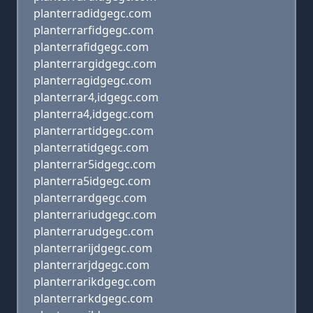
planterradidgegc.com
planterrarfidgegc.com
planterrafidgegc.com
planterrargidgegc.com
planterragidgegc.com
planterrar4,idgegc.com
planterra4,idgegc.com
planterrartidgegc.com
planterratidgegc.com
planterrar5idgegc.com
planterra5idgegc.com
planterrardgegc.com
planterrariudgegc.com
planterrarudgegc.com
planterrarijdgegc.com
planterrarjdgegc.com
planterrarikdgegc.com
planterrarkdgegc.com