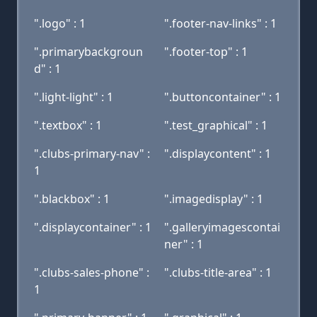
".logo" : 1
".footer-nav-links" : 1
".primarybackgroun
".footer-top" : 1
d" : 1
".light-light" : 1
".buttoncontainer" : 1
".textbox" : 1
".test_graphical" : 1
".clubs-primary-nav" :
".displaycontent" : 1
1
".blackbox" : 1
".imagedisplay" : 1
".displaycontainer" : 1
".galleryimagescontai
ner" : 1
".clubs-sales-phone" :
".clubs-title-area" : 1
1