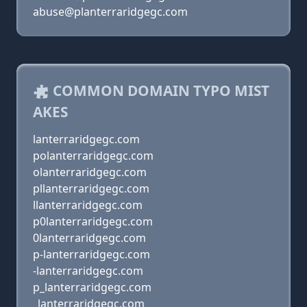
abuse@planterraridgegc.com
COMMON DOMAIN TYPO MIST
AKES
lanterraridgegc.com
polanterraridgegc.com
olanterraridgegc.com
pllanterraridgegc.com
llanterraridgegc.com
p0lanterraridgegc.com
0lanterraridgegc.com
p-lanterraridgegc.com
-lanterraridgegc.com
p_lanterraridgegc.com
_lanterraridgegc.com