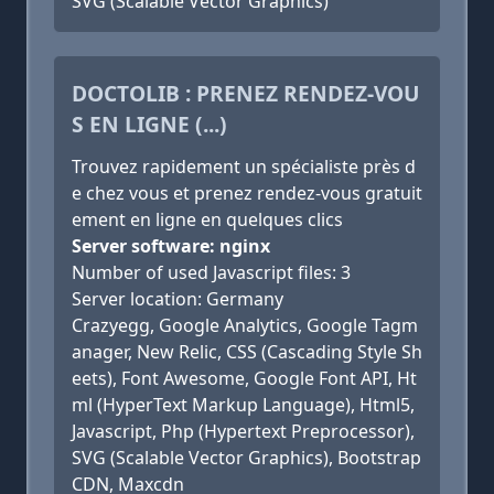
SVG (Scalable Vector Graphics)
DOCTOLIB : PRENEZ RENDEZ-VOU
S EN LIGNE (...)
Trouvez rapidement un spécialiste près d
e chez vous et prenez rendez-vous gratuit
ement en ligne en quelques clics
Server software: nginx
Number of used Javascript files: 3
Server location: Germany
Crazyegg, Google Analytics, Google Tagm
anager, New Relic, CSS (Cascading Style Sh
eets), Font Awesome, Google Font API, Ht
ml (HyperText Markup Language), Html5,
Javascript, Php (Hypertext Preprocessor),
SVG (Scalable Vector Graphics), Bootstrap
CDN, Maxcdn