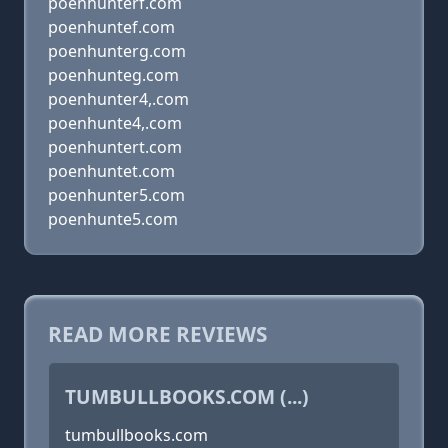
poenhunterf.com
poenhuntef.com
poenhunterg.com
poenhunteg.com
poenhunter4,.com
poenhunte4,.com
poenhuntert.com
poenhuntet.com
poenhunter5.com
poenhunte5.com
READ MORE REVIEWS
TUMBULLBOOKS.COM (...)
tumbullbooks.com