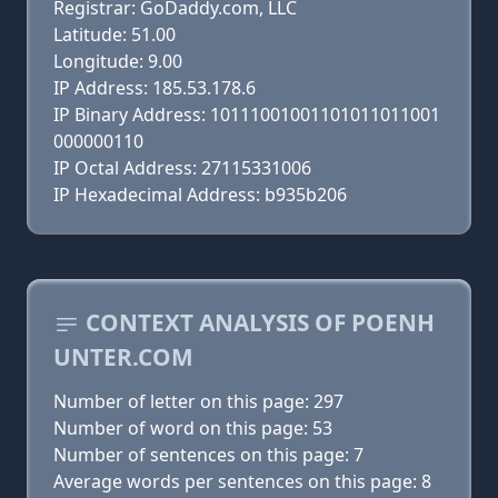
Registrar: GoDaddy.com, LLC
Latitude: 51.00
Longitude: 9.00
IP Address: 185.53.178.6
IP Binary Address: 10111001001101011011001
000000110
IP Octal Address: 27115331006
IP Hexadecimal Address: b935b206
CONTEXT ANALYSIS OF POENH
UNTER.COM
Number of letter on this page: 297
Number of word on this page: 53
Number of sentences on this page: 7
Average words per sentences on this page: 8