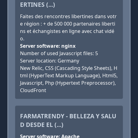
ERTINES (...)
Faites des rencontres libertines dans votr
e région : + de 500 000 partenaires liberti
ns et échangistes en ligne avec chat vidé
o.
Server software: nginx
Number of used Javascript files: 5
Server location: Germany
New Relic, CSS (Cascading Style Sheets), H
tml (HyperText Markup Language), Html5,
Javascript, Php (Hypertext Preprocessor),
CloudFront
FARMATRENDY - BELLEZA Y SALU
D DESDE EL (...)
Server software: Apache