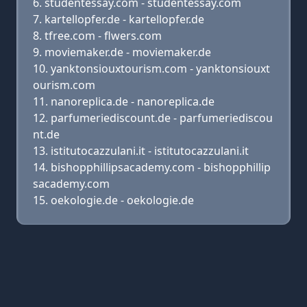
studentessay.com - studentessay.com
kartellopfer.de - kartellopfer.de
tfree.com - flwers.com
moviemaker.de - moviemaker.de
yanktonsiouxtourism.com - yanktonsiouxt
ourism.com
nanoreplica.de - nanoreplica.de
parfumeriediscount.de - parfumeriediscou
nt.de
istitutocazzulani.it - istitutocazzulani.it
bishopphillipsacademy.com - bishopphillip
sacademy.com
oekologie.de - oekologie.de