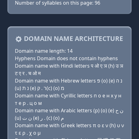
Number of syllables on this page: 96
DOMAIN NAME ARCHITECTURE
Domain name length: 14
Hyphens Domain does not contain hyphens
Domain name with Hindi letters प ओ ए ञ (h) उ ञ
ट ए र . च ओ म
Domain name with Hebrew letters פּ (ο) (e) נ ה
(u) נ ת (e) ר . ק(c) (ο) מ
Domain name with Cyrillic letters п о e н х у н
т e р . ц о м
Domain name with Arabic letters (p) (o) (e) ﻥ ﺡ
(u) ﻥ ﺕ (e) ﺭ . (c) (o) ﻡ
Domain name with Greek letters π ο ε ν (h) υ ν
τ ε ρ . χ ο μ