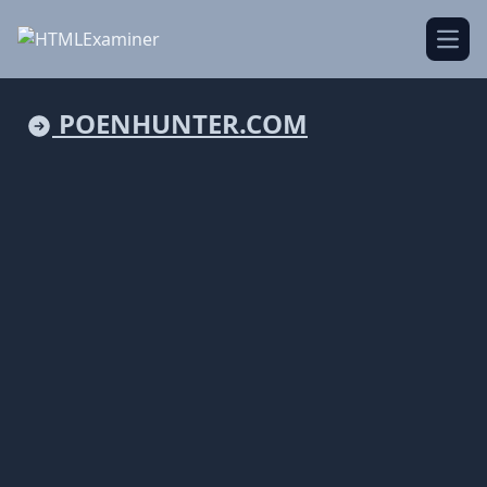
Open
POENHUNTER.COM