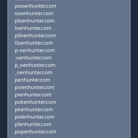
pooenhunter.com
ooenhunter.com
ploenhunter.com
loenhunter.com
p0oenhunter.com
0oenhunter.com
p-oenhunter.com
-oenhunter.com
p_oenhunter.com
_oenhunter.com
penhunter.com
poienhunter.com
pienhunter.com
pokenhunter.com
pkenhunter.com
polenhunter.com
plenhunter.com
popenhunter.com