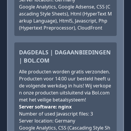
Google Analytics, Google Adsense, CSS (C
ascading Style Sheets), Html (HyperText M
arkup Language), Html5, Javascript, Php
(Hypertext Preprocessor), CloudFront
DAGDEALS | DAGAANBIEDINGEN
| BOL.COM
Alle producten worden gratis verzonden.
Producten voor 14:00 uur besteld heeft u
de volgende werkdag in huis! Wij verkope
n onze producten uitsluitend via Bol.com
met het veilige betaalsysteem!
Server software: nginx
Number of used Javascript files: 3
Server location: Germany
Google Analytics, CSS (Cascading Style Sh