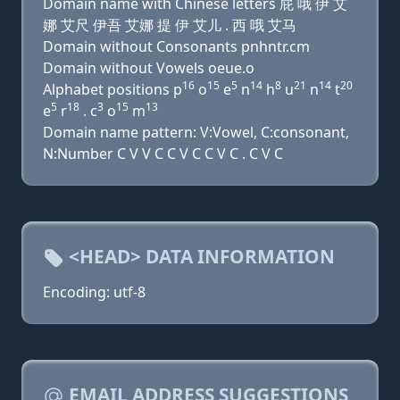
Domain name with Chinese letters 屁 哦 伊 艾
娜 艾尺 伊吾 艾娜 提 伊 艾儿 . 西 哦 艾马
Domain without Consonants pnhntr.cm
Domain without Vowels oeue.o
16
15
5
14
8
21
14
20
Alphabet positions p
o
e
n
h
u
n
t
5
18
3
15
13
e
r
. c
o
m
Domain name pattern: V:Vowel, C:consonant,
N:Number C V V C C V C C V C . C V C
<HEAD> DATA INFORMATION
Encoding: utf-8
EMAIL ADDRESS SUGGESTIONS