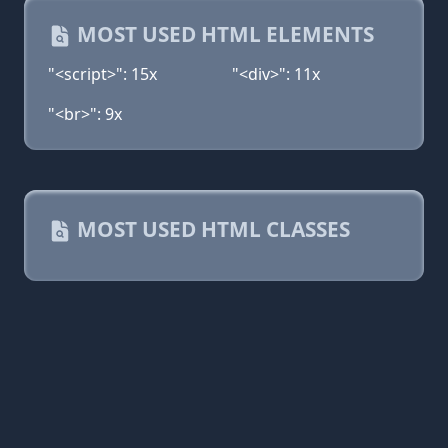
MOST USED HTML ELEMENTS
"<script>": 15x
"<div>": 11x
"<br>": 9x
MOST USED HTML CLASSES