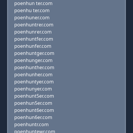
poenhun ter.com
poenhu ter.com
poenhuner.com
poenhuntrer.com
poenhunrer.com
poenhuntfer.com
poenhunfer.com
poenhuntger.com
poenhunger.com
poenhunther.com
poenhunher.com
poenhuntyer.com
poenhunyer.com
poenhunt5er.com
poenhun5er.com
poenhunt6er.com
poenhun6er.com
poenhuntr.com
poenhuntewr.com