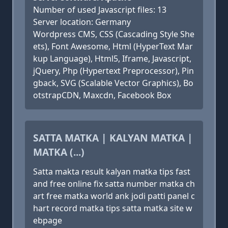
Number of used Javascript files: 13
Server location: Germany
Wordpress CMS, CSS (Cascading Style She
ets), Font Awesome, Html (HyperText Mar
kup Language), Html5, Iframe, Javascript,
jQuery, Php (Hypertext Preprocessor), Pin
gback, SVG (Scalable Vector Graphics), Bo
otstrapCDN, Maxcdn, Facebook Box
SATTA MATKA | KALYAN MATKA |
MATKA (...)
Satta makta result kalyan matka tips fast
and free online fix satta number matka ch
art free matka world ank jodi patti panel c
hart record matka tips satta matka site w
ebpage