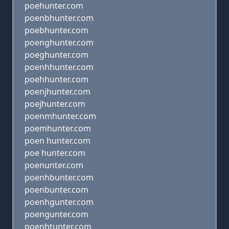
poehunter.com
poenbhunter.com
poebhunter.com
poenghunter.com
poeghunter.com
poenhhunter.com
poehhunter.com
poenjhunter.com
poejhunter.com
poenmhunter.com
poemhunter.com
poen hunter.com
poe hunter.com
poenunter.com
poenhbunter.com
poenbunter.com
poenhgunter.com
poengunter.com
poenhtunter.com