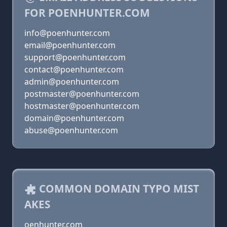
FOR POENHUNTER.COM
info@poenhunter.com
email@poenhunter.com
support@poenhunter.com
contact@poenhunter.com
admin@poenhunter.com
postmaster@poenhunter.com
hostmaster@poenhunter.com
domain@poenhunter.com
abuse@poenhunter.com
COMMON DOMAIN TYPO MIST
AKES
oenhunter.com