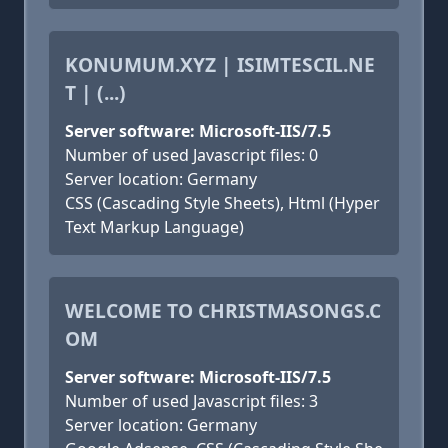
KONUMUM.XYZ | ISIMTESCIL.NE
T | (...)
Server software: Microsoft-IIS/7.5
Number of used Javascript files: 0
Server location: Germany
CSS (Cascading Style Sheets), Html (Hyper
Text Markup Language)
WELCOME TO CHRISTMASONGS.C
OM
Server software: Microsoft-IIS/7.5
Number of used Javascript files: 3
Server location: Germany