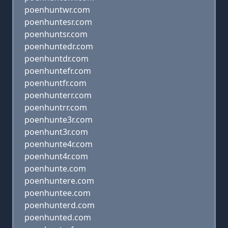
poenhuntwr.com
poenhuntesr.com
poenhuntsr.com
poenhuntedr.com
poenhuntdr.com
poenhuntefr.com
poenhuntfr.com
poenhunterr.com
poenhuntrr.com
poenhunte3r.com
poenhunt3r.com
poenhunte4r.com
poenhunt4r.com
poenhunte.com
poenhuntere.com
poenhuntee.com
poenhunterd.com
poenhunted.com