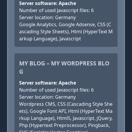
Server software: Apache
Number of used Javascript files: 6
Server location: Germany
Google Analytics, Google Adsense, CSS (C
ascading Style Sheets), Html (HyperText M
arkup Language), Javascript
MY BLOG – MY WORDPRESS BLO
G
Server software: Apache
Number of used Javascript files: 6
Server location: Germany
Wordpress CMS, CSS (Cascading Style She
ets), Google Font API, Html (HyperText Ma
rkup Language), Html5, Javascript, jQuery,
Php (Hypertext Preprocessor), Pingback,