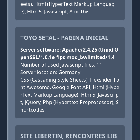
eets), Html (HyperText Markup Languag
e), Html5, Javascript, Add This
TOYO SETAL - PAGINA INICIAL
Server software: Apache/2.4.25 (Unix) O
penSSL/1.0.1e-fips mod_bwlimited/1.4
Number of used Javascript files: 11
Server location: Germany
CSS (Cascading Style Sheets), Flexslider, Fo
nt Awesome, Google Font API, Html (Hype
rText Markup Language), Html5, Javascrip
t, jQuery, Php (Hypertext Preprocessor), S
hortcodes
SITE LIBERTIN, RENCONTRES LIB