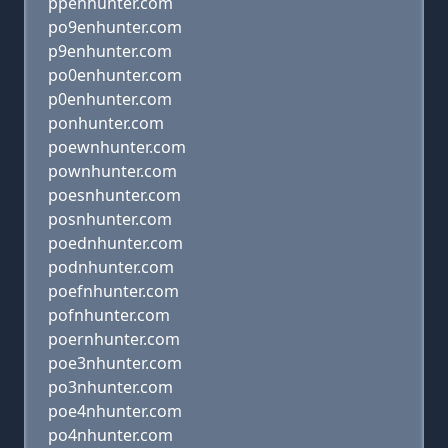
ppenhunter.com
po9enhunter.com
p9enhunter.com
po0enhunter.com
p0enhunter.com
ponhunter.com
poewnhunter.com
pownhunter.com
poesnhunter.com
posnhunter.com
poednhunter.com
podnhunter.com
poefnhunter.com
pofnhunter.com
poernhunter.com
poe3nhunter.com
po3nhunter.com
poe4nhunter.com
po4nhunter.com