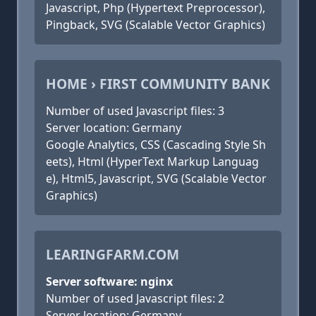
Javascript, Php (Hypertext Preprocessor),
Pingback, SVG (Scalable Vector Graphics)
HOME › FIRST COMMUNITY BANK
Number of used Javascript files: 3
Server location: Germany
Google Analytics, CSS (Cascading Style Sh
eets), Html (HyperText Markup Languag
e), Html5, Javascript, SVG (Scalable Vector
Graphics)
LEARINGFARM.COM
Server software: nginx
Number of used Javascript files: 2
Server location: Germany