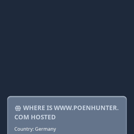
WHERE IS WWW.POENHUNTER.
COM HOSTED
Country: Germany