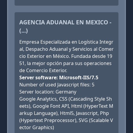
AGENCIA ADUANAL EN MEXICO -
(...)
Empresa Especializada en Logística Integr
al, Despacho Aduanal y Servicios al Comer
cio Exterior en México. Fundada desde 19
51, la mejor opción para sus operaciones
de Comercio Exterior.
Server software: Microsoft-IIS/7.5
Number of used Javascript files: 5
Server location: Germany
Google Analytics, CSS (Cascading Style Sh
eets), Google Font API, Html (HyperText M
arkup Language), Html5, Javascript, Php
(Hypertext Preprocessor), SVG (Scalable V
ector Graphics)