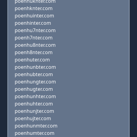
poenhuknter.com
poenhknter.com
poenhuinter.com
poenhinter.com
poenhu7nter.com
poenh7nter.com
poenhu8nter.com
poenh8nter.com
poenhuter.com
poenhunbter.com
poenhubter.com
poenhungter.com
poenhugter.com
poenhunhter.com
poenhuhter.com
poenhunjter.com
poenhujter.com
poenhunmter.com
poenhumter.com