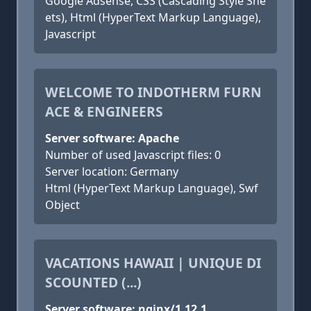
Google Adsense, CSS (Cascading Style She
ets), Html (HyperText Markup Language),
Javascript
WELCOME TO INDOTHERM FURN
ACE & ENGINEERS
Server software: Apache
Number of used Javascript files: 0
Server location: Germany
Html (HyperText Markup Language), Swf
Object
VACATIONS HAWAII | UNIQUE DI
SCOUNTED (...)
Server software: nginx/1.12.1