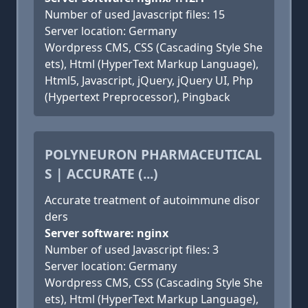
Number of used Javascript files: 15
Server location: Germany
Wordpress CMS, CSS (Cascading Style She
ets), Html (HyperText Markup Language),
Html5, Javascript, jQuery, jQuery UI, Php
(Hypertext Preprocessor), Pingback
POLYNEURON PHARMACEUTICAL
S | ACCURATE (...)
Accurate treatment of autoimmune disor
ders
Server software: nginx
Number of used Javascript files: 3
Server location: Germany
Wordpress CMS, CSS (Cascading Style She
ets), Html (HyperText Markup Language),