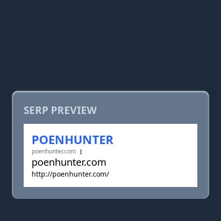
SERP PREVIEW
POENHUNTER
poenhunter.com
poenhunter.com
http://poenhunter.com/