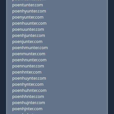
poentunter.com
poenhyunter.com
poenyunter.com
poenhuunter.com
poenuunter.com
poenhjunter.com
poenjunter.com
poenhmunter.com
poenmunter.com
poenhnunter.com
poennunter.com
poenhnter.com
poenhuynter.com
poenhynter.com
poenhuhnter.com
poenhhnter.com
poenhujnter.com
poenhjnter.com