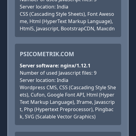
Server location: India
CSS (Cascading Style Sheets), Font Aweso
me, Html (HyperText Markup Language),
Html5, Javascript, BootstrapCDN, Maxcdn
PSICOMETRIK.COM
Server software: nginx/1.12.1
Number of used Javascript files: 9
Server location: India
Wordpress CMS, CSS (Cascading Style She
ets), Cufon, Google Font API, Html (Hyper
Text Markup Language), Iframe, Javascrip
t, Php (Hypertext Preprocessor), Pingbac
k, SVG (Scalable Vector Graphics)