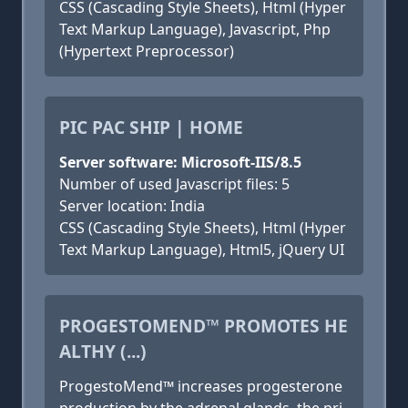
CSS (Cascading Style Sheets), Html (Hyper
Text Markup Language), Javascript, Php
(Hypertext Preprocessor)
PIC PAC SHIP | HOME
Server software: Microsoft-IIS/8.5
Number of used Javascript files: 5
Server location: India
CSS (Cascading Style Sheets), Html (Hyper
Text Markup Language), Html5, jQuery UI
PROGESTOMEND™ PROMOTES HE
ALTHY (...)
ProgestoMend™ increases progesterone