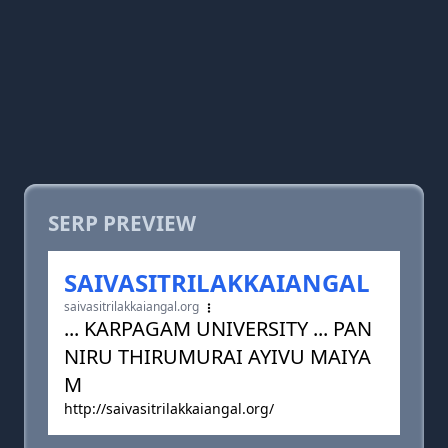
SERP PREVIEW
SAIVASITRILAKKAIANGAL
saivasitrilakkaiangal.org
... KARPAGAM UNIVERSITY ... PAN
NIRU THIRUMURAI AYIVU MAIYA
M
http://saivasitrilakkaiangal.org/