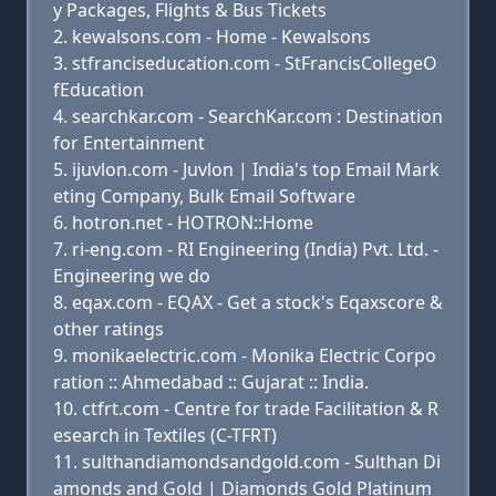
y Packages, Flights & Bus Tickets
kewalsons.com - Home - Kewalsons
stfranciseducation.com - StFrancisCollegeO
fEducation
searchkar.com - SearchKar.com : Destination
for Entertainment
ijuvlon.com - Juvlon | India's top Email Mark
eting Company, Bulk Email Software
hotron.net - HOTRON::Home
ri-eng.com - RI Engineering (India) Pvt. Ltd. -
Engineering we do
eqax.com - EQAX - Get a stock's Eqaxscore &
other ratings
monikaelectric.com - Monika Electric Corpo
ration :: Ahmedabad :: Gujarat :: India.
ctfrt.com - Centre for trade Facilitation & R
esearch in Textiles (C-TFRT)
sulthandiamondsandgold.com - Sulthan Di
amonds and Gold | Diamonds Gold Platinum