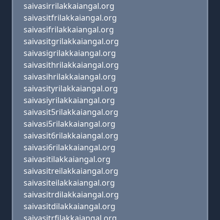
saivasirrilakkaiangal.org
saivasitfrilakkaiangal.org
saivasifrilakkaiangal.org
saivasitgrilakkaiangal.org
saivasigrilakkaiangal.org
saivasithrilakkaiangal.org
saivasihrilakkaiangal.org
saivasityrilakkaiangal.org
saivasiyrilakkaiangal.org
saivasit5rilakkaiangal.org
saivasi5rilakkaiangal.org
saivasit6rilakkaiangal.org
saivasi6rilakkaiangal.org
saivasitilakkaiangal.org
saivasitreilakkaiangal.org
saivasiteilakkaiangal.org
saivasitrdilakkaiangal.org
saivasitdilakkaiangal.org
saivasitrfilakkaiangal.org