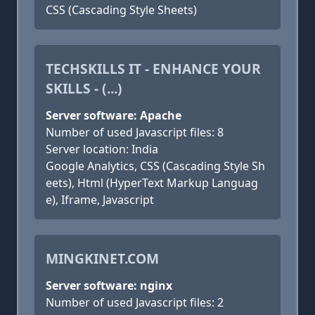
CSS (Cascading Style Sheets)
TECHSKILLS IT - ENHANCE YOUR
SKILLS - (...)
Server software: Apache
Number of used Javascript files: 8
Server location: India
Google Analytics, CSS (Cascading Style Sh
eets), Html (HyperText Markup Languag
e), Iframe, Javascript
MINGKINET.COM
Server software: nginx
Number of used Javascript files: 2