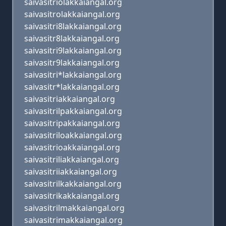
saivasitriolakkaiangal.org
saivasitrolakkaiangal.org
saivasitri8lakkaiangal.org
saivasitr8lakkaiangal.org
saivasitri9lakkaiangal.org
saivasitr9lakkaiangal.org
saivasitri*lakkaiangal.org
saivasitr*lakkaiangal.org
saivasitriakkaiangal.org
saivasitrilpakkaiangal.org
saivasitripakkaiangal.org
saivasitriloakkaiangal.org
saivasitrioakkaiangal.org
saivasitriliakkaiangal.org
saivasitriiakkaiangal.org
saivasitrilkakkaiangal.org
saivasitrikakkaiangal.org
saivasitrilmakkaiangal.org
saivasitrimakkaiangal.org