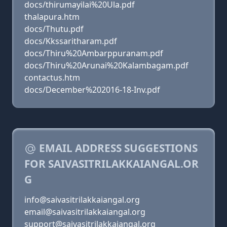
docs/thirumayilai%20Ula.pdf
thalapura.htm
docs/Thutu.pdf
docs/Kkssaritharam.pdf
docs/Thiru%20Ambarppuranam.pdf
docs/Thiru%20Arunai%20Kalambagam.pdf
contactus.htm
docs/December%202016-18-Inv.pdf
EMAIL ADDRESS SUGGESTIONS
FOR SAIVASITRILAKKAIANGAL.OR
G
info@saivasitrilakkaiangal.org
email@saivasitrilakkaiangal.org
support@saivasitrilakkaiangal.org