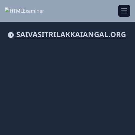
Open
SAIVASITRILAKKAIANGAL.ORG