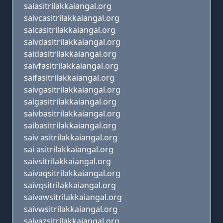
saiasitrilakkaiangal.org
saivcasitrilakkaiangal.org
saicasitrilakkaiangal.org
saivdasitrilakkaiangal.org
saidasitrilakkaiangal.org
saivfasitrilakkaiangal.org
saifasitrilakkaiangal.org
saivgasitrilakkaiangal.org
saigasitrilakkaiangal.org
saivbasitrilakkaiangal.org
saibasitrilakkaiangal.org
saiv asitrilakkaiangal.org
sai asitrilakkaiangal.org
saivsitrilakkaiangal.org
saivaqsitrilakkaiangal.org
saivqsitrilakkaiangal.org
saivawsitrilakkaiangal.org
saivwsitrilakkaiangal.org
saivazsitrilakkaiangal.org