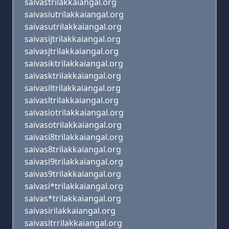
saivastrilakkaiangal.org
saivasiutrilakkaiangal.org
saivasutrilakkaiangal.org
saivasijtrilakkaiangal.org
saivasjtrilakkaiangal.org
saivasiktrilakkaiangal.org
saivasktrilakkaiangal.org
saivasiltrilakkaiangal.org
saivasltrilakkaiangal.org
saivasiotrilakkaiangal.org
saivasotrilakkaiangal.org
saivasi8trilakkaiangal.org
saivas8trilakkaiangal.org
saivasi9trilakkaiangal.org
saivas9trilakkaiangal.org
saivasi*trilakkaiangal.org
saivas*trilakkaiangal.org
saivasirilakkaiangal.org
saivasitrrilakkaiangal.org