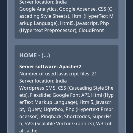
Server location: India
Google Analytics, Google Adsense, CSS (C
ascading Style Sheets), Html (HyperText M
arkup Language), Html5, Javascript, Php
(Hypertext Preprocessor), CloudFront
HOME - (...)
Server software: Apache/2
Number of used Javascript files: 21
Server location: India
Wordpress CMS, CSS (Cascading Style She
ets), Flexslider, Google Font API, Html (Hyp
erText Markup Language), Html5, Javascri
pt, jQuery, Lightbox, Php (Hypertext Prepr
ocessor), Pingback, Shortcodes, SuperFis
h, SVG (Scalable Vector Graphics), W3 Tot
al cache