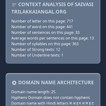
CONTEXT ANALYSIS OF SAIVASI
TRILAKKAIANGAL.ORG
Number of letter on this page: 717
Number of word on this page: 441
Number of sentences on this page: 33
Average words per sentences on this page: 13
Number of syllables on this page: 363
Number of Strong texts: 12
Number of Underline texts: 1
DOMAIN NAME ARCHITECTURE
Domain name length: 25
Hyphens Domain does not contain hyphens
Domain name with Hindi letters स अ इ व अ स इ ट