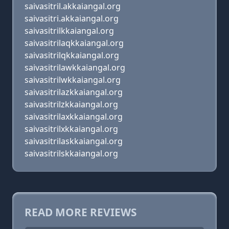
saivasitril.akkaiangal.org
saivasitri.akkaiangal.org
saivasitrilkkaiangal.org
saivasitrilaqkkaiangal.org
saivasitrilqkkaiangal.org
saivasitrilawkkaiangal.org
saivasitrilwkkaiangal.org
saivasitrilazkkaiangal.org
saivasitrilzkkaiangal.org
saivasitrilaxkkaiangal.org
saivasitrilxkkaiangal.org
saivasitrilaskkaiangal.org
saivasitrilskkaiangal.org
READ MORE REVIEWS