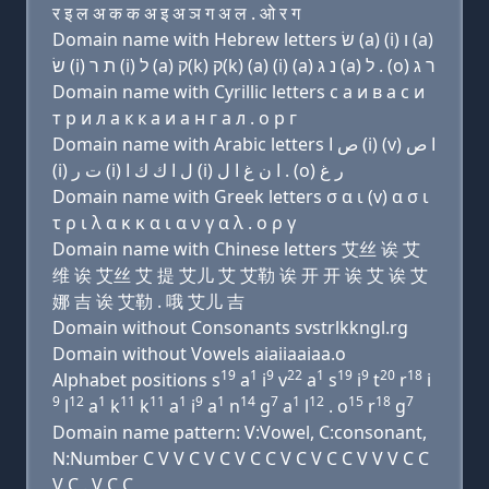
र इ ल अ क क अ इ अ ञ ग अ ल . ओ र ग
Domain name with Hebrew letters שׂ (a) (i) ו (a)
שׂ (i) ת ר (i) ל (a) ק(k) ק(k) (a) (i) (a) נ ג (a) ל . (ο) ר ג
Domain name with Cyrillic letters с a и в a с и
т р и л a к к a и a н г a л . о р г
Domain name with Arabic letters ﺹ ﺍ (i) (v) ﺍ ﺹ
(i) ﺕ ﺭ (i) ﻝ ﺍ ﻙ ﻙ ﺍ (i) ﺍ ﻥ ﻍ ﺍ ﻝ . (o) ﺭ ﻍ
Domain name with Greek letters σ α ι (v) α σ ι
τ ρ ι λ α κ κ α ι α ν γ α λ . ο ρ γ
Domain name with Chinese letters 艾丝 诶 艾
维 诶 艾丝 艾 提 艾儿 艾 艾勒 诶 开 开 诶 艾 诶 艾
娜 吉 诶 艾勒 . 哦 艾儿 吉
Domain without Consonants svstrlkkngl.rg
Domain without Vowels aiaiiaaiaa.o
19
1
9
22
1
19
9
20
18
Alphabet positions s
a
i
v
a
s
i
t
r
i
9
12
1
11
11
1
9
1
14
7
1
12
15
18
7
l
a
k
k
a
i
a
n
g
a
l
. o
r
g
Domain name pattern: V:Vowel, C:consonant,
N:Number C V V C V C V C C V C V C C V V V C C
V C . V C C