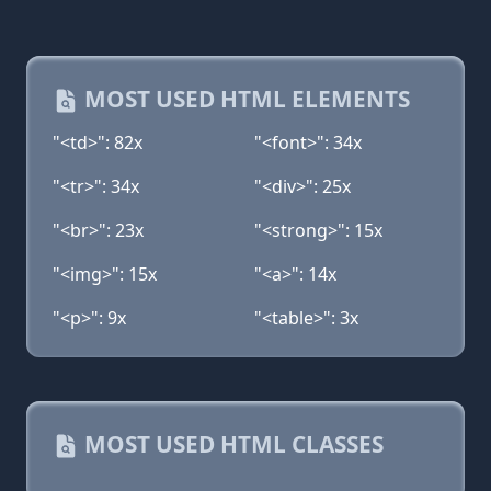
MOST USED HTML ELEMENTS
"<td>": 82x
"<font>": 34x
"<tr>": 34x
"<div>": 25x
"<br>": 23x
"<strong>": 15x
"<img>": 15x
"<a>": 14x
"<p>": 9x
"<table>": 3x
MOST USED HTML CLASSES