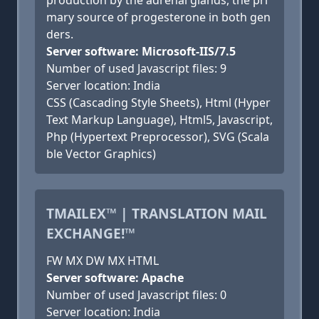
production by the adrenal glands, the pri
mary source of progesterone in both gen
ders.
Server software: Microsoft-IIS/7.5
Number of used Javascript files: 9
Server location: India
CSS (Cascading Style Sheets), Html (Hyper
Text Markup Language), Html5, Javascript,
Php (Hypertext Preprocessor), SVG (Scala
ble Vector Graphics)
TMAILEX™ | TRANSLATION MAIL
EXCHANGE!™
FW MX DW MX HTML
Server software: Apache
Number of used Javascript files: 0
Server location: India