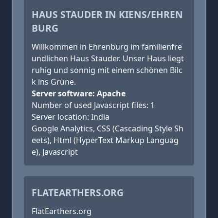
HAUS STAUDER IN KIENS/EHREN
BURG
Willkommen in Ehrenburg im familienfre
undlichen Haus Stauder. Unser Haus liegt
ruhig und sonnig mit einem schönen Bilc
k ins Grüne.
Server software: Apache
Number of used Javascript files: 1
Server location: India
Google Analytics, CSS (Cascading Style Sh
eets), Html (HyperText Markup Languag
e), Javascript
FLATEARTHERS.ORG
FlatEarthers.org