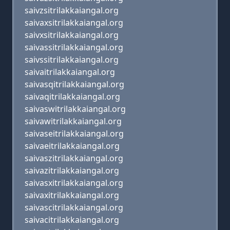
saivzsitrilakkaiangal.org
saivaxsitrilakkaiangal.org
saivxsitrilakkaiangal.org
saivassitrilakkaiangal.org
saivssitrilakkaiangal.org
saivaitrilakkaiangal.org
saivasqitrilakkaiangal.org
saivaqitrilakkaiangal.org
saivaswitrilakkaiangal.org
saivawitrilakkaiangal.org
saivaseitrilakkaiangal.org
saivaeitrilakkaiangal.org
saivaszitrilakkaiangal.org
saivazitrilakkaiangal.org
saivasxitrilakkaiangal.org
saivaxitrilakkaiangal.org
saivascitrilakkaiangal.org
saivacitrilakkaiangal.org