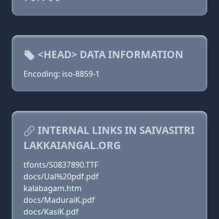
<HEAD> DATA INFORMATION
Encoding: iso-8859-1
INTERNAL LINKS IN SAIVASITRI
LAKKAIANGAL.ORG
tfonts/S0837890.TTF
docs/Ual%20pdf.pdf
kalabagam.htm
docs/MaduraiK.pdf
docs/KasiK.pdf