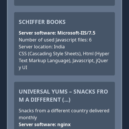
SCHIFFER BOOKS
Server software: Microsoft-IIS/7.5
Number of used Javascript files: 6
Server location: India
CSS (Cascading Style Sheets), Html (Hyper
Text Markup Language), Javascript, jQuer
y UI
UNIVERSAL YUMS – SNACKS FRO
M A DIFFERENT (...)
Snacks from a different country delivered
monthly
Server software: nginx