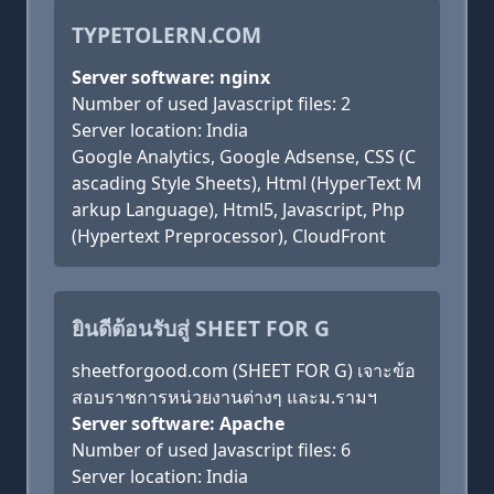
TYPETOLERN.COM
Server software: nginx
Number of used Javascript files: 2
Server location: India
Google Analytics, Google Adsense, CSS (C
ascading Style Sheets), Html (HyperText M
arkup Language), Html5, Javascript, Php
(Hypertext Preprocessor), CloudFront
ยินดีต้อนรับสู่ SHEET FOR G
sheetforgood.com (SHEET FOR G) เจาะข้อ
สอบราชการหน่วยงานต่างๆ และม.รามฯ
Server software: Apache
Number of used Javascript files: 6
Server location: India