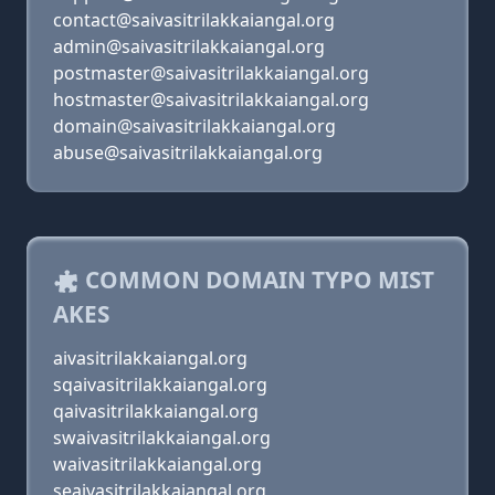
contact@saivasitrilakkaiangal.org
admin@saivasitrilakkaiangal.org
postmaster@saivasitrilakkaiangal.org
hostmaster@saivasitrilakkaiangal.org
domain@saivasitrilakkaiangal.org
abuse@saivasitrilakkaiangal.org
COMMON DOMAIN TYPO MIST
AKES
aivasitrilakkaiangal.org
sqaivasitrilakkaiangal.org
qaivasitrilakkaiangal.org
swaivasitrilakkaiangal.org
waivasitrilakkaiangal.org
seaivasitrilakkaiangal.org