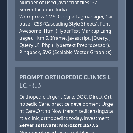
Number of used Javascript files: 32
Server location: India
Wordpress CMS, Google Tagmanager, Car
ousel, CSS (Cascading Style Sheets), Font
Awesome, Html (HyperText Markup Lang
uage), Html5, Iframe, Javascript, jQuery, j
Query UI, Php (Hypertext Preprocessor),
Pingback, SVG (Scalable Vector Graphics)
PROMPT ORTHOPEDIC CLINICS L
LC. - (...)
Orthopedic Urgent Care, DOC, Direct Ort
hopedic Care, practice development,Urge
nt Care,Ortho Now,franchise,licensing,sta
rt a clinic,orthopedics today, investment
Server software: Microsoft-IIS/7.5
Number of used Javascript files: 3