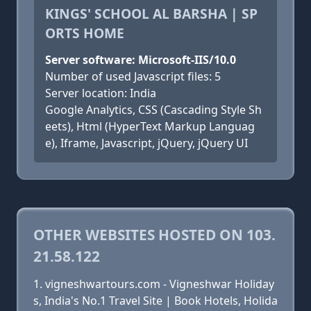
KINGS' SCHOOL AL BARSHA | SP
ORTS HOME
Server software: Microsoft-IIS/10.0
Number of used Javascript files: 5
Server location: India
Google Analytics, CSS (Cascading Style Sh
eets), Html (HyperText Markup Languag
e), Iframe, Javascript, jQuery, jQuery UI
OTHER WEBSITES HOSTED ON 103.
21.58.122
vigneshwartours.com - Vigneshwar Holiday
s, India's No.1 Travel Site | Book Hotels, Holida