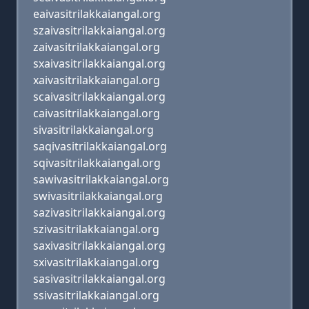
eaivasitrilakkaiangal.org
szaivasitrilakkaiangal.org
zaivasitrilakkaiangal.org
sxaivasitrilakkaiangal.org
xaivasitrilakkaiangal.org
scaivasitrilakkaiangal.org
caivasitrilakkaiangal.org
sivasitrilakkaiangal.org
saqivasitrilakkaiangal.org
sqivasitrilakkaiangal.org
sawivasitrilakkaiangal.org
swivasitrilakkaiangal.org
sazivasitrilakkaiangal.org
szivasitrilakkaiangal.org
saxivasitrilakkaiangal.org
sxivasitrilakkaiangal.org
sasivasitrilakkaiangal.org
ssivasitrilakkaiangal.org