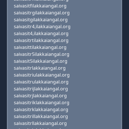
saivasitfilakkaiangal.org
saivasitrgilakkaiangal.org
saivasitgilakkaiangal.org
saivasitr4,ilakkaiangal.org
saivasit4,ilakkaiangal.org
saivasitrtilakkaiangal.org
saivasittilakkaiangal.org
saivasitr5ilakkaiangal.org
saivasit5ilakkaiangal.org
saivasitrlakkaiangal.org
saivasitriulakkaiangal.org
saivasitrulakkaiangal.org
saivasitrijlakkaiangal.org
saivasitrjlakkaiangal.org
saivasitriklakkaiangal.org
saivasitrklakkaiangal.org
saivasitrillakkaiangal.org
saivasitrllakkaiangal.org