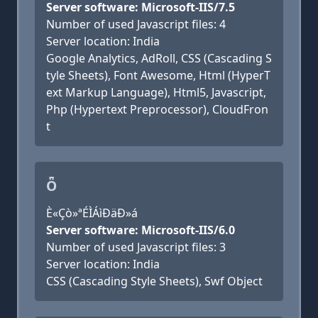
Server software: Microsoft-IIS/7.5
Number of used Javascript files: 4
Server location: India
Google Analytics, AdRoll, CSS (Cascading S
tyle Sheets), Font Awesome, Html (HyperT
ext Markup Language), Html5, Javascript,
Php (Hypertext Preprocessor), CloudFron
t
Ȫ
È«Çò»ªÉÌÁìÐäÐ­»á
Server software: Microsoft-IIS/6.0
Number of used Javascript files: 3
Server location: India
CSS (Cascading Style Sheets), Swf Object