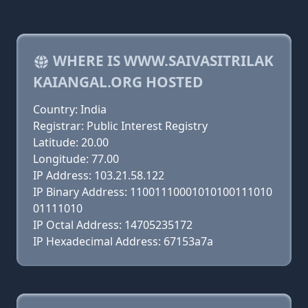
WHERE IS WWW.SAIVASITRILAK
KAIANGAL.ORG HOSTED
Country: India
Registrar: Public Interest Registry
Latitude: 20.00
Longitude: 77.00
IP Address: 103.21.58.122
IP Binary Address: 11001110001010100111010
01111010
IP Octal Address: 14705235172
IP Hexadecimal Address: 67153a7a