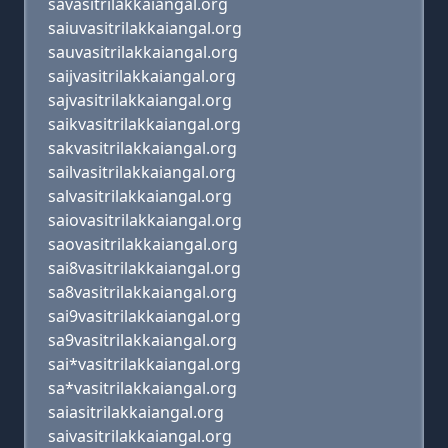
savasitrilakkaiangal.org
saiuvasitrilakkaiangal.org
sauvasitrilakkaiangal.org
saijvasitrilakkaiangal.org
sajvasitrilakkaiangal.org
saikvasitrilakkaiangal.org
sakvasitrilakkaiangal.org
sailvasitrilakkaiangal.org
salvasitrilakkaiangal.org
saiovasitrilakkaiangal.org
saovasitrilakkaiangal.org
sai8vasitrilakkaiangal.org
sa8vasitrilakkaiangal.org
sai9vasitrilakkaiangal.org
sa9vasitrilakkaiangal.org
sai*vasitrilakkaiangal.org
sa*vasitrilakkaiangal.org
saiasitrilakkaiangal.org
saivasitrilakkaiangal.org