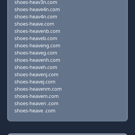
shoes-heav3n.com
shoes-heave4n.com
shoes-heav4n.com
shoes-heave.com
shoes-heavenb.com
shoes-heaveb.com
shoes-heaveng.com
shoes-heaveg.com
shoes-heavenh.com
shoes-heaveh.com
shoes-heavenj.com
shoes-heavej.com
shoes-heavenm.com
shoes-heavem.com
shoes-heaven .com
shoes-heave .com