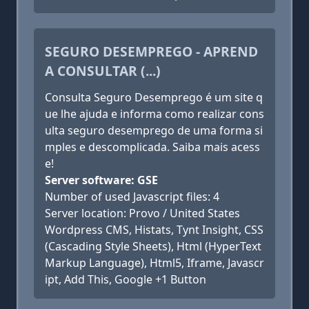
SEGURO DESEMPREGO - APREND
A CONSULTAR (...)
Consulta Seguro Desemprego é um site q
ue lhe ajuda e informa como realizar cons
ulta seguro desemprego de uma forma si
mples e descomplicada. Saiba mais acess
e!
Server software: GSE
Number of used Javascript files: 4
Server location: Provo / United States
Wordpress CMS, Histats, Tynt Insight, CSS
(Cascading Style Sheets), Html (HyperText
Markup Language), Html5, Iframe, Javascr
ipt, Add This, Google +1 Button