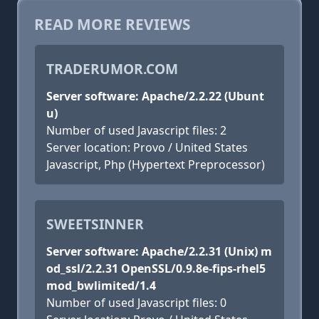
READ MORE REVIEWS
TRADERUMOR.COM
Server software: Apache/2.2.22 (Ubunt
u)
Number of used Javascript files: 2
Server location: Provo / United States
Javascript, Php (Hypertext Preprocessor)
SWEETSINNER
Server software: Apache/2.2.31 (Unix) m
od_ssl/2.2.31 OpenSSL/0.9.8e-fips-rhel5
mod_bwlimited/1.4
Number of used Javascript files: 0