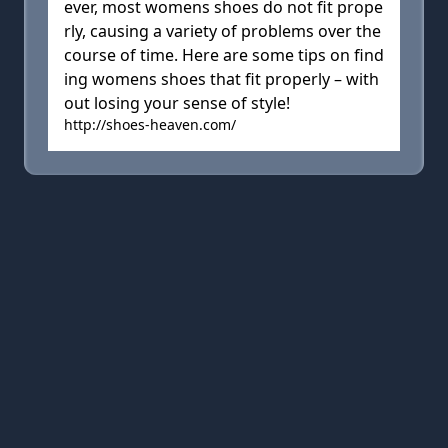
ever, most womens shoes do not fit prope
rly, causing a variety of problems over the
course of time. Here are some tips on find
ing womens shoes that fit properly – with
out losing your sense of style!
http://shoes-heaven.com/