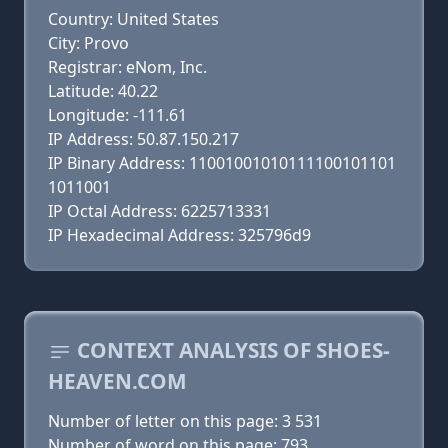
Country: United States
City: Provo
Registrar: eNom, Inc.
Latitude: 40.22
Longitude: -111.61
IP Address: 50.87.150.217
IP Binary Address: 11001001010111100101101
1011001
IP Octal Address: 6225713331
IP Hexadecimal Address: 325796d9
CONTEXT ANALYSIS OF SHOES-
HEAVEN.COM
Number of letter on this page: 3 531
Number of word on this page: 793