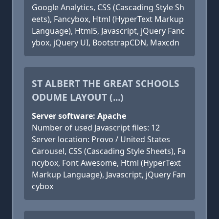
Google Analytics, CSS (Cascading Style Sh
eets), Fancybox, Html (HyperText Markup
Language), Html5, Javascript, jQuery Fanc
ybox, jQuery UI, BootstrapCDN, Maxcdn
ST ALBERT THE GREAT SCHOOLS
ODUME LAYOUT (...)
Server software: Apache
Number of used Javascript files: 12
Server location: Provo / United States
Carousel, CSS (Cascading Style Sheets), Fa
ncybox, Font Awesome, Html (HyperText
Markup Language), Javascript, jQuery Fan
cybox