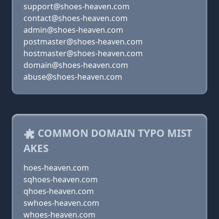
support@shoes-heaven.com
contact@shoes-heaven.com
admin@shoes-heaven.com
postmaster@shoes-heaven.com
hostmaster@shoes-heaven.com
domain@shoes-heaven.com
abuse@shoes-heaven.com
COMMON DOMAIN TYPO MIST
AKES
hoes-heaven.com
sqhoes-heaven.com
qhoes-heaven.com
swhoes-heaven.com
whoes-heaven.com