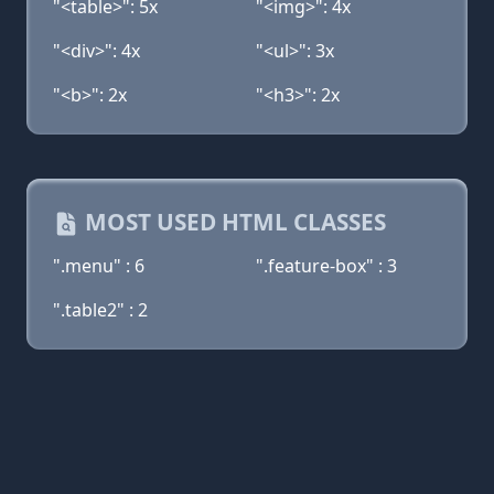
"<table>": 5x
"<img>": 4x
"<div>": 4x
"<ul>": 3x
"<b>": 2x
"<h3>": 2x
MOST USED HTML CLASSES
".menu" : 6
".feature-box" : 3
".table2" : 2