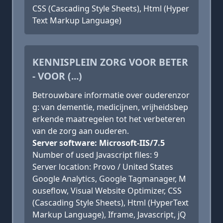
CSS (Cascading Style Sheets), Html (Hyper
Text Markup Language)
KENNISPLEIN ZORG VOOR BETER
- VOOR (...)
Betrouwbare informatie over ouderenzor
g: van dementie, medicijnen, vrijheidsbep
erkende maatregelen tot het verbeteren
van de zorg aan ouderen.
Server software: Microsoft-IIS/7.5
Number of used Javascript files: 9
Server location: Provo / United States
Google Analytics, Google Tagmanager, M
ouseflow, Visual Website Optimizer, CSS
(Cascading Style Sheets), Html (HyperText
Markup Language), Iframe, Javascript, jQ