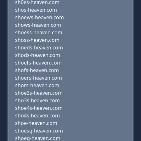
sh0es-heaven.com
shos-heaven.com
shoews-heaven.com
shows-heaven.com
shoess-heaven.com
shoss-heaven.com
shoeds-heaven.com
shods-heaven.com
shoefs-heaven.com
shofs-heaven.com
shoers-heaven.com
shors-heaven.com
shoe3s-heaven.com
sho3s-heaven.com
shoe4s-heaven.com
sho4s-heaven.com
shoe-heaven.com
shoesq-heaven.com
shoeq-heaven.com