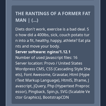
THE RANTINGS OF A FORMER FAT
MAN | (...)
Diets don't work, exercise is a bad deal. S
o how did a 400lbs, sick, couch potato tur
n into a fit, healthy, happy, athlete? Eat pla
nts and move your body.
Server software: nginx/1.12.1
Number of used Javascript files: 16
Server location: Provo / United States
Wordpress CMS, CSS (Cascading Style She
ets), Font Awesome, Gravatar, Html (Hype
rText Markup Language), Html5, Iframe, J
avascript, jQuery, Php (Hypertext Preproc
essor), Pingback, Spin.js, SVG (Scalable Ve
ctor Graphics), BootstrapCDN