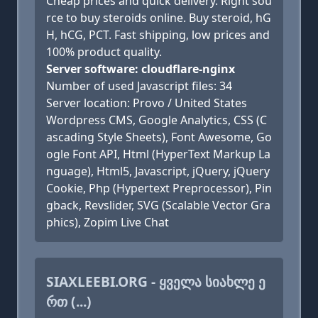
Cheap prices and quick delivery. Right sou
rce to buy steroids online. Buy steroid, hG
H, hCG, PCT. Fast shipping, low prices and
100% product quality.
Server software: cloudflare-nginx
Number of used Javascript files: 34
Server location: Provo / United States
Wordpress CMS, Google Analytics, CSS (C
ascading Style Sheets), Font Awesome, Go
ogle Font API, Html (HyperText Markup La
nguage), Html5, Javascript, jQuery, jQuery
Cookie, Php (Hypertext Preprocessor), Pin
gback, Revslider, SVG (Scalable Vector Gra
phics), Zopim Live Chat
SIAXLEEBI.ORG - ᲧᲕᲔᲚᲐ ᲡᲘᲐᲮᲚᲔ Ე
ᲠᲗ (...)