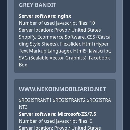
GREY BANDIT
Server software: nginx
Number of used Javascript files: 10
Server location: Provo / United States
Shopify, Ecommerce Software, CSS (Casca
ding Style Sheets), Flexslider, Html (Hyper
Text Markup Language), Html5, Javascript,
SVG (Scalable Vector Graphics), Facebook
Box
WWW.NEXOINMOBILIARIO.NET
$REGISTRANT1 $REGISTRANT2 $REGISTRA
NT3
Server software: Microsoft-IIS/7.5
Number of used Javascript files: 0
Server location: Provo / United States