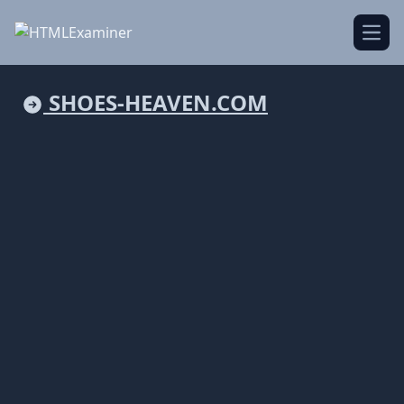
Open
SHOES-HEAVEN.COM