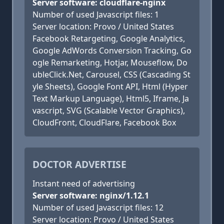
Server software: cloudflare-nginx
Number of used Javascript files: 1
Server location: Provo / United States
Facebook Retargeting, Google Analytics,
Google AdWords Conversion Tracking, Go
ogle Remarketing, Hotjar, Mouseflow, Do
ubleClick.Net, Carousel, CSS (Cascading St
yle Sheets), Google Font API, Html (Hyper
Text Markup Language), Html5, Iframe, Ja
vascript, SVG (Scalable Vector Graphics),
CloudFront, CloudFlare, Facebook Box
DOCTOR ADVERTISE
Instant need of advertising
Server software: nginx/1.12.1
Number of used Javascript files: 12
Server location: Provo / United States