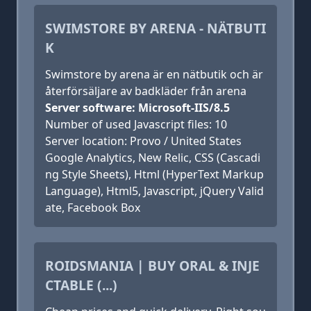
SWIMSTORE BY ARENA - NÄTBUTI
K
Swimstore by arena är en nätbutik och är
återförsäljare av badkläder från arena
Server software: Microsoft-IIS/8.5
Number of used Javascript files: 10
Server location: Provo / United States
Google Analytics, New Relic, CSS (Cascadi
ng Style Sheets), Html (HyperText Markup
Language), Html5, Javascript, jQuery Valid
ate, Facebook Box
ROIDSMANIA | BUY ORAL & INJE
CTABLE (...)