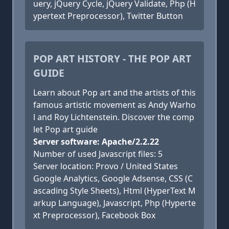
uery, jQuery Cycle, jQuery Validate, Php (H
ypertext Preprocessor), Twitter Button
POP ART HISTORY - THE POP ART
GUIDE
Learn about Pop art and the artists of this
famous artistic movement as Andy Warho
l and Roy Lichtenstein. Discover the comp
let Pop art guide
Server software: Apache/2.2.22
Number of used Javascript files: 5
Server location: Provo / United States
Google Analytics, Google Adsense, CSS (C
ascading Style Sheets), Html (HyperText M
arkup Language), Javascript, Php (Hyperte
xt Preprocessor), Facebook Box