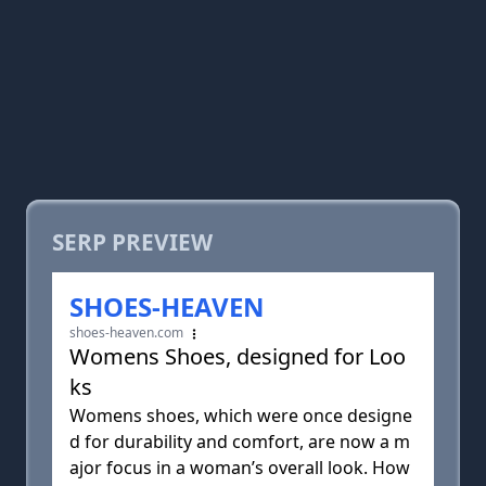
SERP PREVIEW
SHOES-HEAVEN
shoes-heaven.com
Womens Shoes, designed for Loo
ks
Womens shoes, which were once designe
d for durability and comfort, are now a m
ajor focus in a woman’s overall look. How