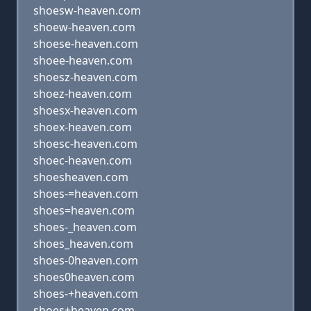
shoesw-heaven.com
shoew-heaven.com
shoese-heaven.com
shoee-heaven.com
shoesz-heaven.com
shoez-heaven.com
shoesx-heaven.com
shoex-heaven.com
shoesc-heaven.com
shoec-heaven.com
shoesheaven.com
shoes-=heaven.com
shoes=heaven.com
shoes-_heaven.com
shoes_heaven.com
shoes-0heaven.com
shoes0heaven.com
shoes-+heaven.com
shoes+heaven.com