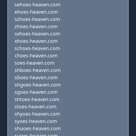
sehoes-heaven.com
ehoes-heaven.com
szhoes-heaven.com
zhoes-heaven.com
sxhoes-heaven.com
xhoes-heaven.com
schoes-heaven.com
choes-heaven.com
soes-heaven.com
shboes-heaven.com
sboes-heaven.com
shgoes-heaven.com
sgoes-heaven.com
shtoes-heaven.com
stoes-heaven.com
shyoes-heaven.com
syoes-heaven.com
shuoes-heaven.com
suoes-heaven.com