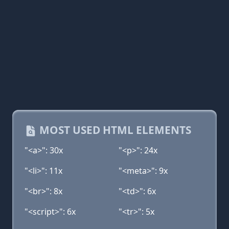
MOST USED HTML ELEMENTS
"<a>": 30x
"<p>": 24x
"<li>": 11x
"<meta>": 9x
"<br>": 8x
"<td>": 6x
"<script>": 6x
"<tr>": 5x