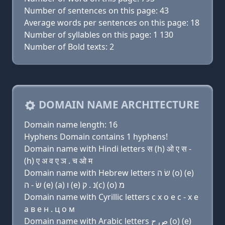
Number of sentences on this page: 43
Average words per sentences on this page: 18
Number of syllables on this page: 1 130
Number of Bold texts: 2
DOMAIN NAME ARCHITECTURE
Domain name length: 16
Hyphens Domain contains 1 hyphens!
Domain name with Hindi letters स (h) ओ ए स -
(h) ए अ व ए ञ . च ओ म
Domain name with Hebrew letters שׂ ה (ο) (e)
שׂ - ה (e) (a) ו (e) נ . ק(c) (ο) מ
Domain name with Cyrillic letters с х о e с - х e
a в e н . ц о м
Domain name with Arabic letters ﺹ ﺡ (o) (e)