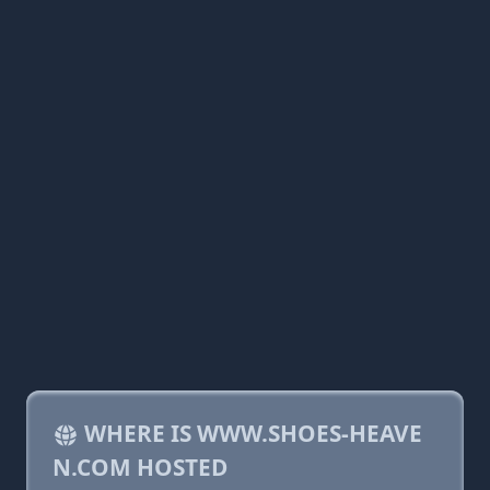
WHERE IS WWW.SHOES-HEAVE
N.COM HOSTED