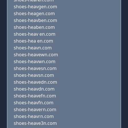
shoes-heavgen.com
shoes-heagen.com
shoes-heavben.com
shoes-heaben.com
shoes-heav en.com
shoes-hea en.com
shoes-heavn.com
shoes-heavewn.com
shoes-heavwn.com
shoes-heavesn.com
shoes-heavsn.com
shoes-heavedn.com
shoes-heavdn.com
shoes-heavefn.com
shoes-heavfn.com
shoes-heavern.com
shoes-heavrn.com
shoes-heave3n.com