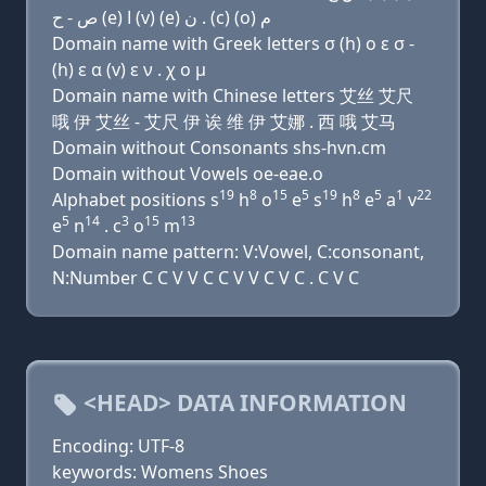
ﺹ - ﺡ (e) ﺍ (v) (e) ﻥ . (c) (o) ﻡ
Domain name with Greek letters σ (h) ο ε σ -
(h) ε α (v) ε ν . χ ο μ
Domain name with Chinese letters 艾丝 艾尺
哦 伊 艾丝 - 艾尺 伊 诶 维 伊 艾娜 . 西 哦 艾马
Domain without Consonants shs-hvn.cm
Domain without Vowels oe-eae.o
19
8
15
5
19
8
5
1
22
Alphabet positions s
h
o
e
s
h
e
a
v
5
14
3
15
13
e
n
. c
o
m
Domain name pattern: V:Vowel, C:consonant,
N:Number C C V V C C V V C V C . C V C
<HEAD> DATA INFORMATION
Encoding: UTF-8
keywords: Womens Shoes