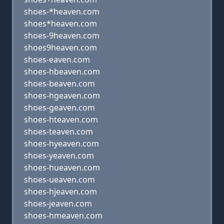
shoes-*heaven.com
shoes*heaven.com
shoes-9heaven.com
shoes9heaven.com
shoes-eaven.com
shoes-hbeaven.com
shoes-beaven.com
shoes-hgeaven.com
shoes-geaven.com
shoes-hteaven.com
shoes-teaven.com
shoes-hyeaven.com
shoes-yeaven.com
shoes-hueaven.com
shoes-ueaven.com
shoes-hjeaven.com
shoes-jeaven.com
shoes-hmeaven.com