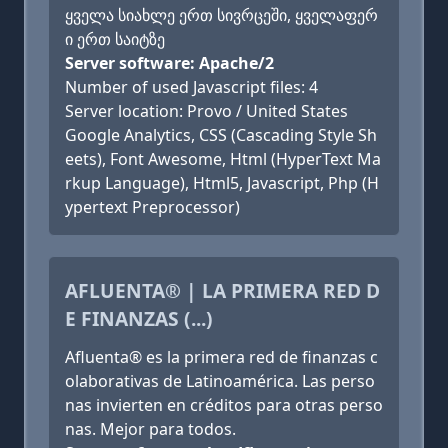
ყველა სიახლე ერთ სივრცეში, ყველაფერ
ი ერთ საიტზე
Server software: Apache/2
Number of used Javascript files: 4
Server location: Provo / United States
Google Analytics, CSS (Cascading Style Sh
eets), Font Awesome, Html (HyperText Ma
rkup Language), Html5, Javascript, Php (H
ypertext Preprocessor)
AFLUENTA® | LA PRIMERA RED D
E FINANZAS (...)
Afluenta® es la primera red de finanzas c
olaborativas de Latinoamérica. Las perso
nas invierten en créditos para otras perso
nas. Mejor para todos.