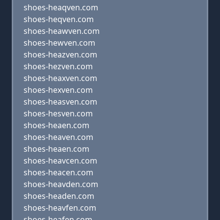
shoes-heaqven.com
shoes-heqven.com
shoes-heawven.com
shoes-hewven.com
shoes-heazven.com
shoes-hezven.com
shoes-heaxven.com
shoes-hexven.com
shoes-heasven.com
shoes-hesven.com
shoes-heaen.com
shoes-heaven.com
shoes-heaen.com
shoes-heavcen.com
shoes-heacen.com
shoes-heavden.com
shoes-headen.com
shoes-heavfen.com
shoes-heafen.com