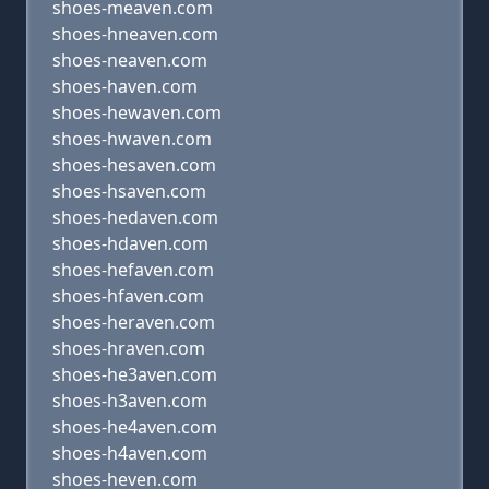
shoes-meaven.com
shoes-hneaven.com
shoes-neaven.com
shoes-haven.com
shoes-hewaven.com
shoes-hwaven.com
shoes-hesaven.com
shoes-hsaven.com
shoes-hedaven.com
shoes-hdaven.com
shoes-hefaven.com
shoes-hfaven.com
shoes-heraven.com
shoes-hraven.com
shoes-he3aven.com
shoes-h3aven.com
shoes-he4aven.com
shoes-h4aven.com
shoes-heven.com