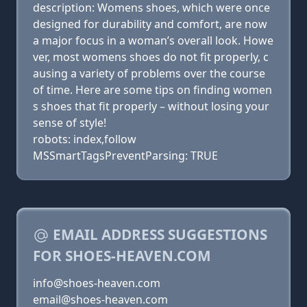
description: Womens shoes, which were once
designed for durability and comfort, are now
a major focus in a woman’s overall look. Howe
ver, most womens shoes do not fit properly, c
ausing a variety of problems over the course
of time. Here are some tips on finding women
s shoes that fit properly – without losing your
sense of style!
robots: index,follow
MSSmartTagsPreventParsing: TRUE
EMAIL ADDRESS SUGGESTIONS
FOR SHOES-HEAVEN.COM
info@shoes-heaven.com
email@shoes-heaven.com