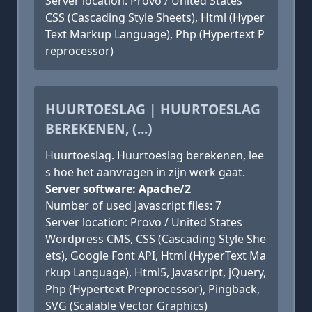
Server location: Provo / United States
CSS (Cascading Style Sheets), Html (Hyper
Text Markup Language), Php (Hypertext P
reprocessor)
HUURTOESLAG | HUURTOESLAG
BEREKENEN, (...)
Huurtoeslag. Huurtoeslag berekenen, lee
s hoe het aanvragen in zijn werk gaat.
Server software: Apache/2
Number of used Javascript files: 7
Server location: Provo / United States
Wordpress CMS, CSS (Cascading Style She
ets), Google Font API, Html (HyperText Ma
rkup Language), Html5, Javascript, jQuery,
Php (Hypertext Preprocessor), Pingback,
SVG (Scalable Vector Graphics)