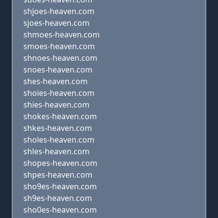
shjoes-heaven.com
sjoes-heaven.com
shmoes-heaven.com
smoes-heaven.com
shnoes-heaven.com
snoes-heaven.com
shes-heaven.com
shoies-heaven.com
shies-heaven.com
shokes-heaven.com
shkes-heaven.com
sholes-heaven.com
shles-heaven.com
shopes-heaven.com
shpes-heaven.com
sho9es-heaven.com
sh9es-heaven.com
sho0es-heaven.com