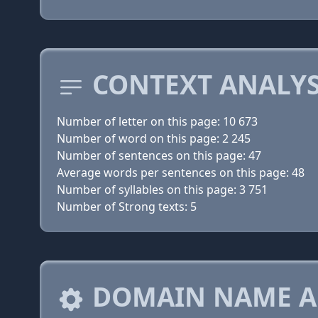
CONTEXT ANALYS
Number of letter on this page: 10 673
Number of word on this page: 2 245
Number of sentences on this page: 47
Average words per sentences on this page: 48
Number of syllables on this page: 3 751
Number of Strong texts: 5
DOMAIN NAME A