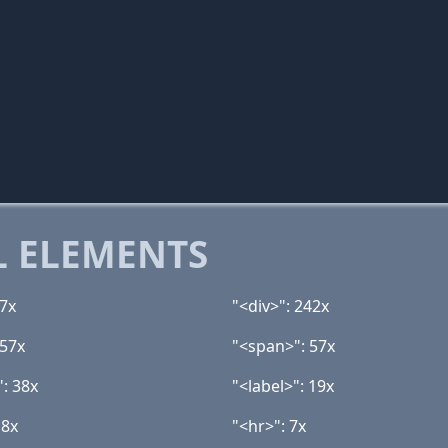
 ELEMENTS
27x
"<div>": 242x
 57x
"<span>": 57x
": 38x
"<label>": 19x
 8x
"<hr>": 7x