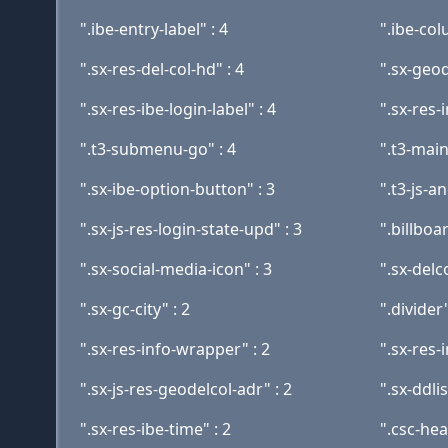
".ibe-entry-label" : 4
".ibe-col
".sx-res-del-col-hd" : 4
".sx-geod
".sx-res-ibe-login-label" : 4
".sx-res-
".t3-submenu-go" : 4
".t3-main
".sx-ibe-option-button" : 3
".t3-js-a
".sx-js-res-login-state-upd" : 3
".billboa
".sx-social-media-icon" : 3
".sx-delc
".sx-gc-city" : 2
".divider"
".sx-res-info-wrapper" : 2
".sx-res-
".sx-js-res-geodelcol-adr" : 2
".sx-ddli
".sx-res-ibe-time" : 2
".csc-hea