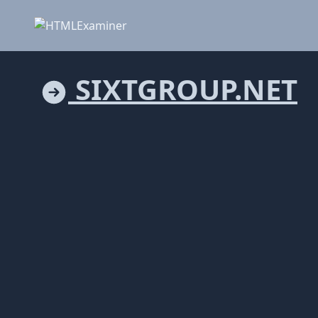
SIXTGROUP.NET