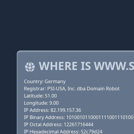
WHERE IS WWW.S
Country: Germany
Registrar: PSI-USA, Inc. dba Domain Robot
Latitude: 51.00
Longitude: 9.00
IP Address: 82.199.157.36
IP Binary Address: 101001011000111100111010
IP Octal Address: 12261716444
IP Hexadecimal Address: 52c79d24