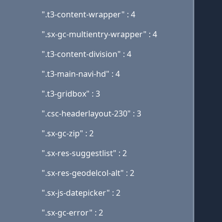
".t3-content-wrapper" : 4
".sx-gc-multientry-wrapper" : 4
".t3-content-division" : 4
".t3-main-navi-hd" : 4
".t3-gridbox" : 3
".csc-headerlayout-230" : 3
".sx-gc-zip" : 2
".sx-res-suggestlist" : 2
".sx-res-geodelcol-alt" : 2
".sx-js-datepicker" : 2
".sx-gc-error" : 2