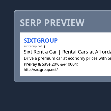
SERP PREVIEW
SIXTGROUP
sixtgroup.net
Sixt Rent a Car | Rental Cars at Afford
Drive a premium car at economy prices with S
PrePay & Save 20% &#10004;
http://sixtgroup.net/