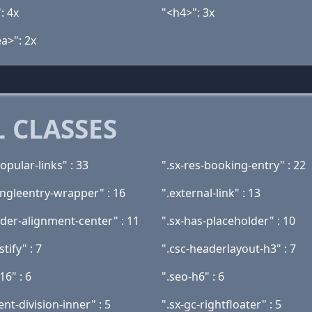
: 4x
"<h4>": 3x
a>": 2x
 CLASSES
popular-links" : 33
".sx-res-booking-entry" : 22
ingleentry-wrapper" : 16
".external-link" : 13
ader-alignment-center" : 11
".sx-has-placeholder" : 10
stify" : 7
".csc-headerlayout-h3" : 7
16" : 6
".seo-h6" : 6
ent-division-inner" : 5
".sx-gc-rightfloater" : 5