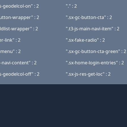
es-geodelcol-on" : 2
"." : 2
button-wrapper" : 2
".sx-gc-button-cta" : 2
ddlist-wrapper" : 2
".t3-js-main-navi-item" : 2
r-link" : 2
".sx-fake-radio" : 2
nmenu" : 2
".sx-gc-button-cta-green" : 2
-navi-content" : 2
".sx-home-login-entries" : 2
es-geodelcol-off" : 2
".sx-js-res-get-loc" : 2