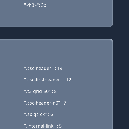
"<h3>": 3x
".csc-header" : 19
".csc-firstheader" : 12
".t3-grid-50" : 8
".csc-header-n0" : 7
".sx-gc-ck" : 6
".internal-link" : 5