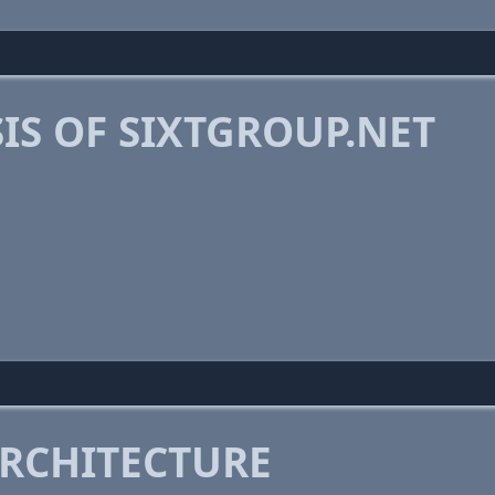
IS OF SIXTGROUP.NET
RCHITECTURE