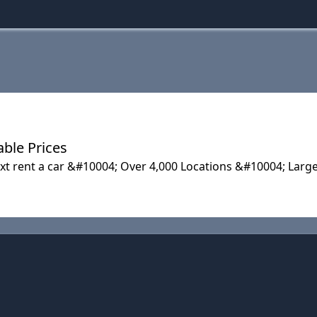
able Prices
ixt rent a car &#10004; Over 4,000 Locations &#10004; Lar