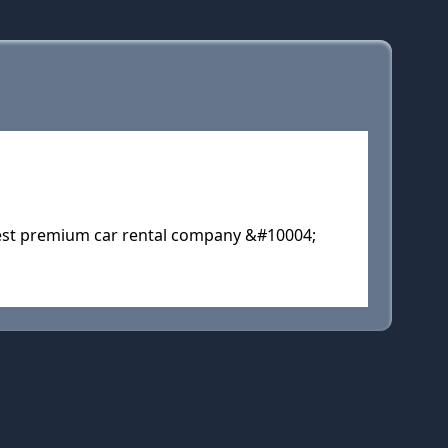
gest premium car rental company &#10004;