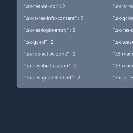
".sx-res-del-col" : 2
".sx-js-r
".sx-js-res-info-content" : 2
".sx-gc-
".sx-res-login-entry" : 2
".sx-res-
".sx-gc-rd" : 2
".sx-tease
".sx-ibe-active-zone" : 2
".t3-mai
".sx-res-ibe-location" : 2
".t3-main
".sx-res-geodelcol-off" : 2
".sx-js-r