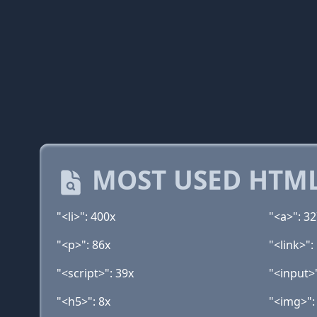
MOST USED HTML
"<li>": 400x
"<a>": 3
"<p>": 86x
"<link>":
"<script>": 39x
"<input>
"<h5>": 8x
"<img>":