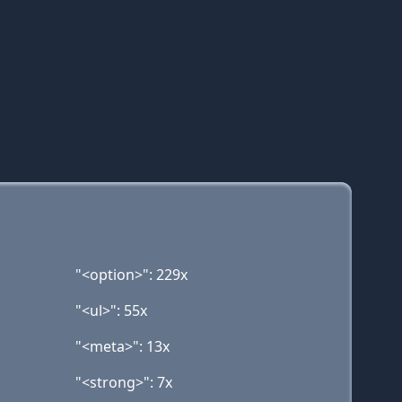
"<option>": 229x
"<ul>": 55x
"<meta>": 13x
"<strong>": 7x