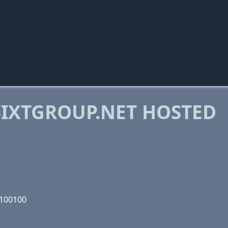
IXTGROUP.NET HOSTED
0100100