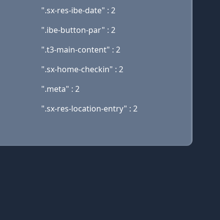
".sx-res-ibe-date" : 2
".ibe-button-par" : 2
".t3-main-content" : 2
".sx-home-checkin" : 2
".meta" : 2
".sx-res-location-entry" : 2