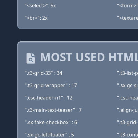
"<select>": 5x
"<form>"
"<br>": 2x
"<textare
MOST USED HTML
".t3-grid-33" : 34
".t3-list-
".t3-grid-wrapper" : 17
".sx-gc-s
".csc-header-n1" : 12
".csc-he
".t3-main-text-teaser" : 7
".align-ju
".sx-fake-checkbox" : 6
".t3-grid-
".sx-gc-leftfloater" : 5
".t3-cont