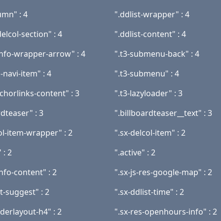
umn" : 4
".ddlist-wrapper" : 4
elcol-section" : 4
".ddlist-content" : 4
info-wrapper-arrow" : 4
".t3-submenu-back" : 4
-navi-item" : 4
".t3-submenu" : 4
nchorlinks-content" : 3
".t3-lazyloader" : 3
rdteaser" : 3
".billboardteaser__text" : 3
ol-item-wrapper" : 2
".sx-delcol-item" : 2
 : 2
".active" : 2
info-content" : 2
".sx-js-res-google-map" : 2
st-suggest" : 2
".sx-ddlist-time" : 2
derlayout-h4" : 2
".sx-res-openhours-info" : 2