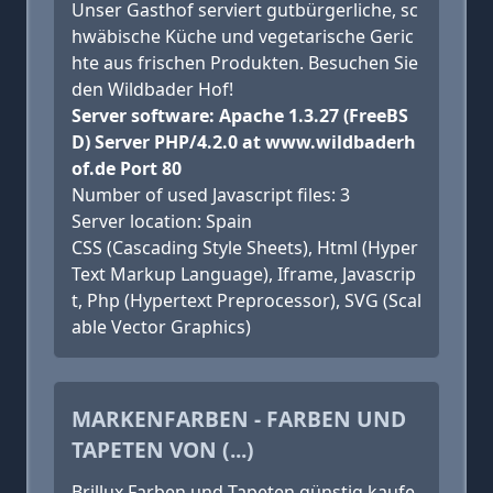
Unser Gasthof serviert gutbürgerliche, sc
hwäbische Küche und vegetarische Geric
hte aus frischen Produkten. Besuchen Sie
den Wildbader Hof!
Server software: Apache 1.3.27 (FreeBS
D) Server PHP/4.2.0 at www.wildbaderh
of.de Port 80
Number of used Javascript files: 3
Server location: Spain
CSS (Cascading Style Sheets), Html (Hyper
Text Markup Language), Iframe, Javascrip
t, Php (Hypertext Preprocessor), SVG (Scal
able Vector Graphics)
MARKENFARBEN - FARBEN UND
TAPETEN VON (...)
Brillux Farben und Tapeten günstig kaufe