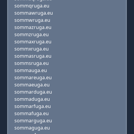
sommqruga.eu
sommawruga.eu
sommwruga.eu
sommazruga.eu
sommzruga.eu
sommaxruga.eu
sommxruga.eu
sommasruga.eu
sommsruga.eu
sommauga.eu
sommareuga.eu
sommaeuga.eu
sommarduga.eu
sommaduga.eu
sommarfuga.eu
sommafuga.eu
sommarguga.eu
sommaguga.eu