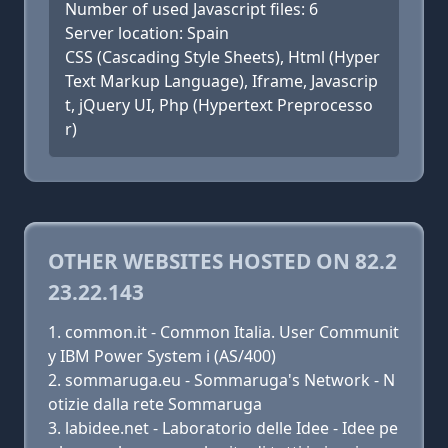
Number of used Javascript files: 6
Server location: Spain
CSS (Cascading Style Sheets), Html (Hyper
Text Markup Language), Iframe, Javascrip
t, jQuery UI, Php (Hypertext Preprocesso
r)
OTHER WEBSITES HOSTED ON 82.2
23.22.143
common.it - Common Italia. User Communit
y IBM Power System i (AS/400)
sommaruga.eu - Sommaruga's Network - N
otizie dalla rete Sommaruga
labidee.net - Laboratorio delle Idee - Idee pe