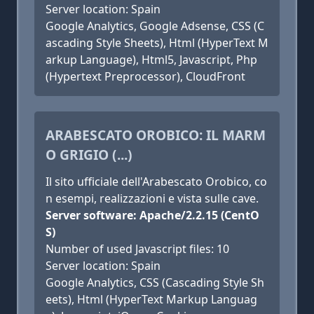
Server location: Spain
Google Analytics, Google Adsense, CSS (C
ascading Style Sheets), Html (HyperText M
arkup Language), Html5, Javascript, Php
(Hypertext Preprocessor), CloudFront
ARABESCATO OROBICO: IL MARM
O GRIGIO (...)
Il sito ufficiale dell'Arabescato Orobico, co
n esempi, realizzazioni e vista sulle cave.
Server software: Apache/2.2.15 (CentO
S)
Number of used Javascript files: 10
Server location: Spain
Google Analytics, CSS (Cascading Style Sh
eets), Html (HyperText Markup Languag