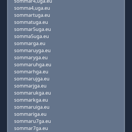
sommar4,uga.eu
somma4,uga.eu
sommartuga.eu
sommatuga.eu
sommar5uga.eu
somma5uga.eu
sommarga.eu
sommaruyga.eu
sommaryga.eu
sommaruhga.eu
sommarhga.eu
sommarujga.eu
sommarjga.eu
sommarukga.eu
sommarkga.eu
sommaruiga.eu
sommariga.eu
sommaru7ga.eu
sommar7ga.eu