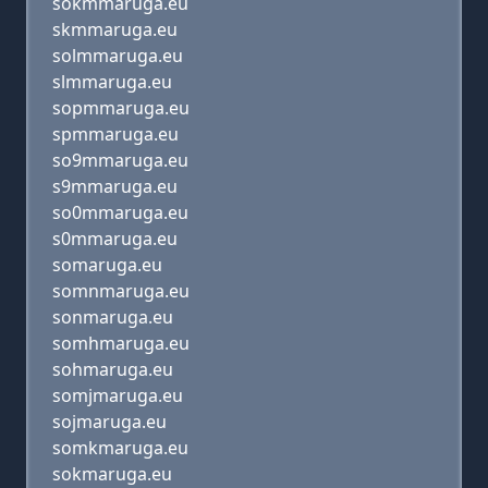
sokmmaruga.eu
skmmaruga.eu
solmmaruga.eu
slmmaruga.eu
sopmmaruga.eu
spmmaruga.eu
so9mmaruga.eu
s9mmaruga.eu
so0mmaruga.eu
s0mmaruga.eu
somaruga.eu
somnmaruga.eu
sonmaruga.eu
somhmaruga.eu
sohmaruga.eu
somjmaruga.eu
sojmaruga.eu
somkmaruga.eu
sokmaruga.eu