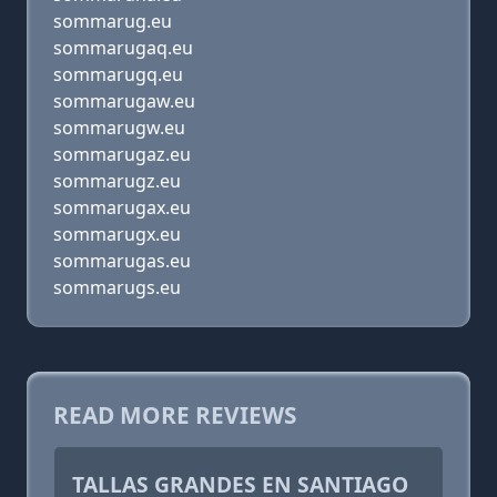
sommarug.eu
sommarugaq.eu
sommarugq.eu
sommarugaw.eu
sommarugw.eu
sommarugaz.eu
sommarugz.eu
sommarugax.eu
sommarugx.eu
sommarugas.eu
sommarugs.eu
READ MORE REVIEWS
TALLAS GRANDES EN SANTIAGO