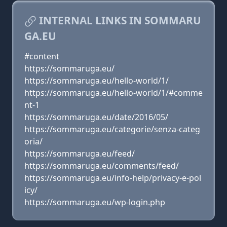
INTERNAL LINKS IN SOMMARU
GA.EU
#content
https://sommaruga.eu/
https://sommaruga.eu/hello-world/1/
https://sommaruga.eu/hello-world/1/#comme
nt-1
https://sommaruga.eu/date/2016/05/
https://sommaruga.eu/categorie/senza-categ
oria/
https://sommaruga.eu/feed/
https://sommaruga.eu/comments/feed/
https://sommaruga.eu/info-help/privacy-e-pol
icy/
https://sommaruga.eu/wp-login.php