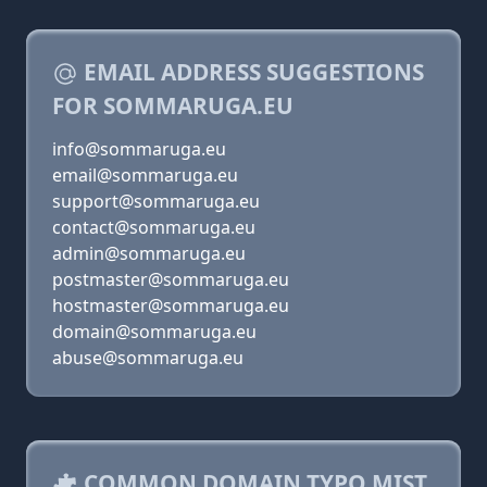
EMAIL ADDRESS SUGGESTIONS
FOR SOMMARUGA.EU
info@sommaruga.eu
email@sommaruga.eu
support@sommaruga.eu
contact@sommaruga.eu
admin@sommaruga.eu
postmaster@sommaruga.eu
hostmaster@sommaruga.eu
domain@sommaruga.eu
abuse@sommaruga.eu
COMMON DOMAIN TYPO MIST