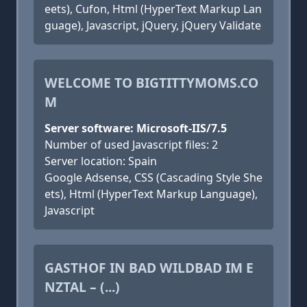
eets), Cufon, Html (HyperText Markup Lan
guage), Javascript, jQuery, jQuery Validate
WELCOME TO BIGTITTYMOMS.CO
M
Server software: Microsoft-IIS/7.5
Number of used Javascript files: 2
Server location: Spain
Google Adsense, CSS (Cascading Style She
ets), Html (HyperText Markup Language),
Javascript
GASTHOF IN BAD WILDBAD IM E
NZTAL – (...)