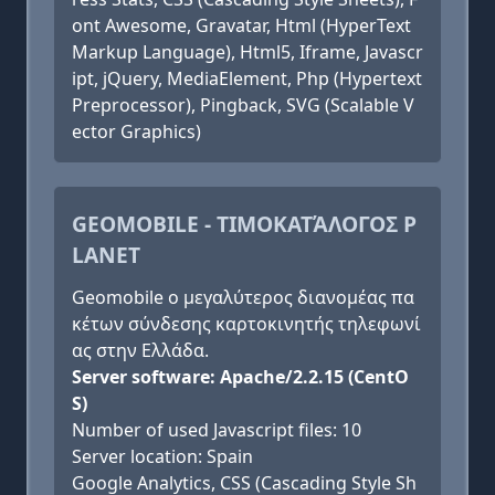
ont Awesome, Gravatar, Html (HyperText
Markup Language), Html5, Iframe, Javascr
ipt, jQuery, MediaElement, Php (Hypertext
Preprocessor), Pingback, SVG (Scalable V
ector Graphics)
GEOMOBILE - ΤΙΜΟΚΑΤΆΛΟΓΟΣ P
LANET
Geomobile ο μεγαλύτερος διανομέας πα
κέτων σύνδεσης καρτοκινητής τηλεφωνί
ας στην Ελλάδα.
Server software: Apache/2.2.15 (CentO
S)
Number of used Javascript files: 10
Server location: Spain
Google Analytics, CSS (Cascading Style Sh