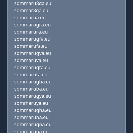
sommaru8ga.eu
sommar8ga.eu
sommarua.eu
sommarugra.eu
sommarura.eu
sommarugfa.eu
sommarufa.eu
sommarugva.eu
sommaruva.eu
sommarugta.eu
sommaruta.eu
sommarugba.eu
sommaruba.eu
sommarugya.eu
sommaruya.eu
sommarugha.eu
sommaruha.eu
sommarugna.eu
sommaruna.eu