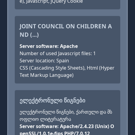
e), Javascript, jQuery Cookie
JOINT COUNCIL ON CHILDREN A
ND (...)
Server software: Apache
Number of used Javascript files: 1
Server location: Spain
CSS (Cascading Style Sheets), Html (Hyper
Text Markup Language)
ᲔᲚᲔᲥᲢᲠᲝᲜᲣᲚᲘ ᲬᲘᲒᲜᲔᲑᲘ
ელექტრონული წიგნები, ქართული და მს
ოფლიო ლიტერატურა
Server software: Apache/2.4.23 (Unix) O
penSSL/1.0.1e-fips PHP/7.0.12