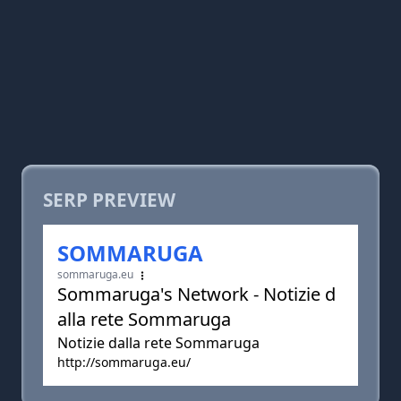
SERP PREVIEW
SOMMARUGA
sommaruga.eu
Sommaruga's Network - Notizie d
alla rete Sommaruga
Notizie dalla rete Sommaruga
http://sommaruga.eu/