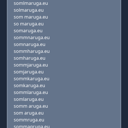
somlmaruga.eu
solmaruga.eu
som maruga.eu
so maruga.eu
somaruga.eu
sommnaruga.eu
somnaruga.eu
sommharuga.eu
somharuga.eu
sommjaruga.eu
somjaruga.eu
sommkaruga.eu
somkaruga.eu
sommlaruga.eu
somlaruga.eu
somm aruga.eu
som aruga.eu
sommruga.eu
sommaqruga.eu