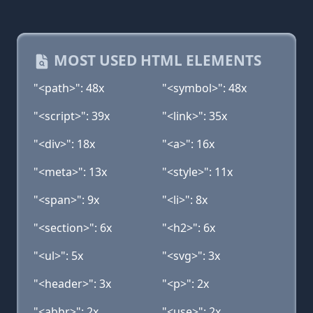
MOST USED HTML ELEMENTS
"<path>": 48x
"<symbol>": 48x
"<script>": 39x
"<link>": 35x
"<div>": 18x
"<a>": 16x
"<meta>": 13x
"<style>": 11x
"<span>": 9x
"<li>": 8x
"<section>": 6x
"<h2>": 6x
"<ul>": 5x
"<svg>": 3x
"<header>": 3x
"<p>": 2x
"<abbr>": 2x
"<use>": 2x