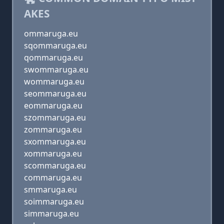
AKES
ommaruga.eu
sqommaruga.eu
qommaruga.eu
swommaruga.eu
wommaruga.eu
seommaruga.eu
eommaruga.eu
szommaruga.eu
zommaruga.eu
sxommaruga.eu
xommaruga.eu
scommaruga.eu
commaruga.eu
smmaruga.eu
soimmaruga.eu
simmaruga.eu