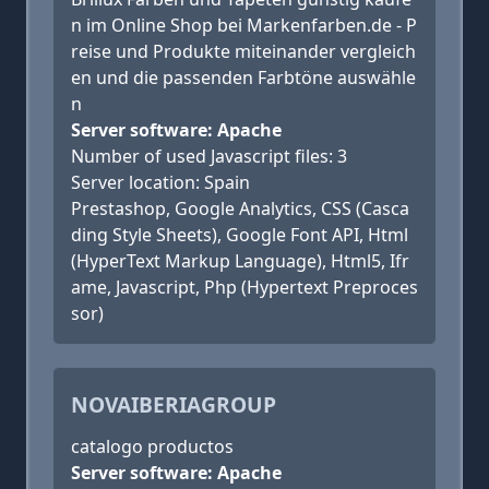
n im Online Shop bei Markenfarben.de - P
reise und Produkte miteinander vergleich
en und die passenden Farbtöne auswähle
n
Server software: Apache
Number of used Javascript files: 3
Server location: Spain
Prestashop, Google Analytics, CSS (Casca
ding Style Sheets), Google Font API, Html
(HyperText Markup Language), Html5, Ifr
ame, Javascript, Php (Hypertext Preproces
sor)
NOVAIBERIAGROUP
catalogo productos
Server software: Apache