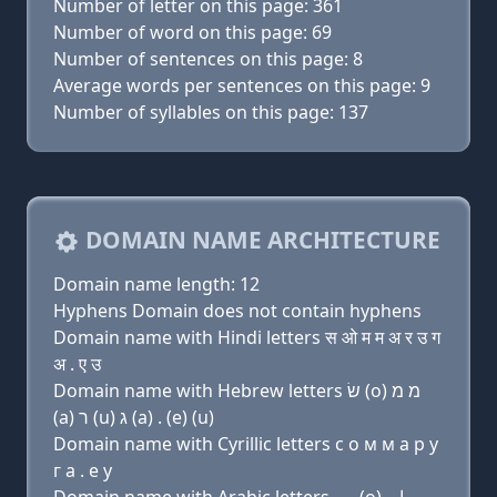
Number of letter on this page: 361
Number of word on this page: 69
Number of sentences on this page: 8
Average words per sentences on this page: 9
Number of syllables on this page: 137
DOMAIN NAME ARCHITECTURE
Domain name length: 12
Hyphens Domain does not contain hyphens
Domain name with Hindi letters स ओ म म अ र उ ग
अ . ए उ
Domain name with Hebrew letters שׂ (ο) מ מ
(a) ר (u) ג (a) . (e) (u)
Domain name with Cyrillic letters с о м м a р у
г a . e у