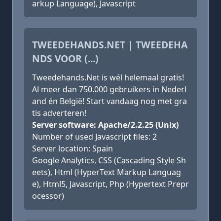
arkup Language), Javascript
TWEEDEHANDS.NET | TWEEDEHA
NDS VOOR (...)
Tweedehands.Net is wél helemaal gratis!
Al meer dan 750.000 gebruikers in Nederl
and én België! Start vandaag nog met gra
tis adverteren!
Server software: Apache/2.2.25 (Unix)
Number of used Javascript files: 2
Server location: Spain
Google Analytics, CSS (Cascading Style Sh
eets), Html (HyperText Markup Languag
e), Html5, Javascript, Php (Hypertext Prepr
ocessor)