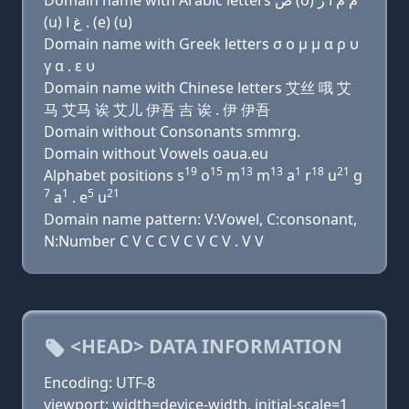
Domain name with Arabic letters ﺹ (o) ﻡ ﻡ ﺍ ﺭ
(u) ﻍ ﺍ . (e) (u)
Domain name with Greek letters σ ο μ μ α ρ υ
γ α . ε υ
Domain name with Chinese letters 艾丝 哦 艾
马 艾马 诶 艾儿 伊吾 吉 诶 . 伊 伊吾
Domain without Consonants smmrg.
Domain without Vowels oaua.eu
19
15
13
13
1
18
21
Alphabet positions s
o
m
m
a
r
u
g
7
1
5
21
a
. e
u
Domain name pattern: V:Vowel, C:consonant,
N:Number C V C C V C V C V . V V
<HEAD> DATA INFORMATION
Encoding: UTF-8
viewport: width=device-width, initial-scale=1