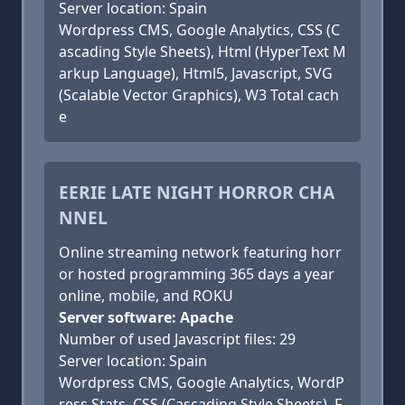
Server location: Spain
Wordpress CMS, Google Analytics, CSS (C
ascading Style Sheets), Html (HyperText M
arkup Language), Html5, Javascript, SVG
(Scalable Vector Graphics), W3 Total cach
e
EERIE LATE NIGHT HORROR CHA
NNEL
Online streaming network featuring horr
or hosted programming 365 days a year
online, mobile, and ROKU
Server software: Apache
Number of used Javascript files: 29
Server location: Spain
Wordpress CMS, Google Analytics, WordP
ress Stats, CSS (Cascading Style Sheets), F