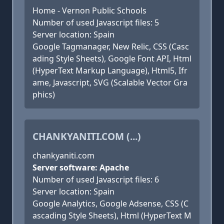
Home - Vernon Public Schools
Number of used Javascript files: 5
Server location: Spain
Google Tagmanager, New Relic, CSS (Casc
ading Style Sheets), Google Font API, Html
(HyperText Markup Language), Html5, Ifr
ame, Javascript, SVG (Scalable Vector Gra
phics)
CHANKYANITI.COM (...)
chankyaniti.com
Server software: Apache
Number of used Javascript files: 6
Server location: Spain
Google Analytics, Google Adsense, CSS (C
ascading Style Sheets), Html (HyperText M