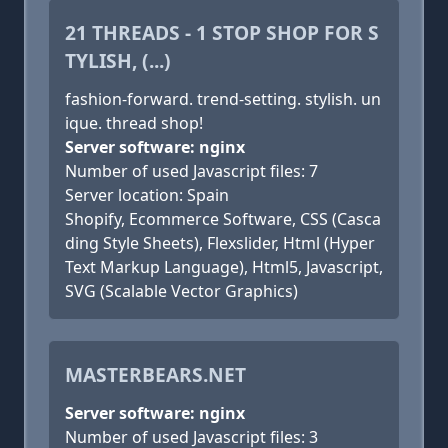
21 THREADS - 1 STOP SHOP FOR S
TYLISH, (...)
fashion-forward. trend-setting. stylish. un
ique. thread shop!
Server software: nginx
Number of used Javascript files: 7
Server location: Spain
Shopify, Ecommerce Software, CSS (Casca
ding Style Sheets), Flexslider, Html (Hyper
Text Markup Language), Html5, Javascript,
SVG (Scalable Vector Graphics)
MASTERBEARS.NET
Server software: nginx
Number of used Javascript files: 3