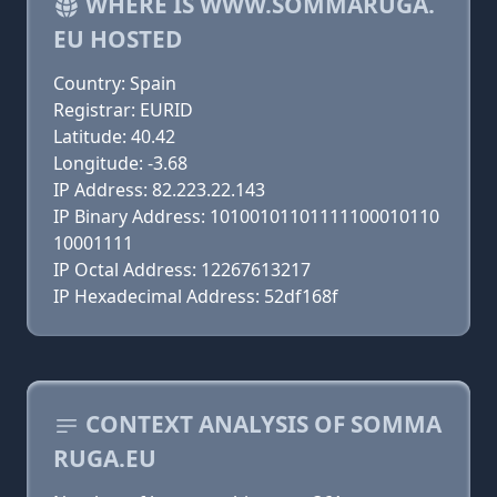
WHERE IS WWW.SOMMARUGA.
EU HOSTED
Country: Spain
Registrar: EURID
Latitude: 40.42
Longitude: -3.68
IP Address: 82.223.22.143
IP Binary Address: 10100101101111100010110
10001111
IP Octal Address: 12267613217
IP Hexadecimal Address: 52df168f
CONTEXT ANALYSIS OF SOMMA
RUGA.EU