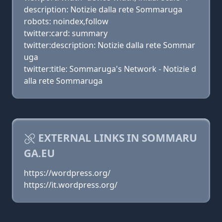
description: Notizie dalla rete Sommaruga
robots: noindex,follow
twitter:card: summary
twitter:description: Notizie dalla rete Sommar
uga
twitter:title: Sommaruga's Network - Notizie d
alla rete Sommaruga
EXTERNAL LINKS IN SOMMARU
GA.EU
https://wordpress.org/
https://it.wordpress.org/