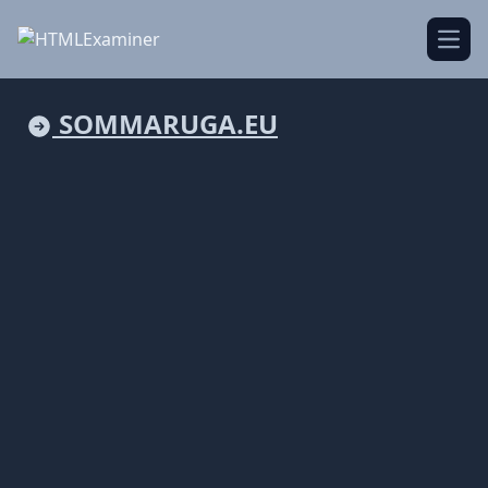
Open
SOMMARUGA.EU