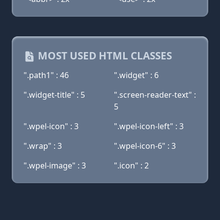
MOST USED HTML CLASSES
".path1" : 46
".widget" : 6
".widget-title" : 5
".screen-reader-text" :
5
".wpel-icon" : 3
".wpel-icon-left" : 3
".wrap" : 3
".wpel-icon-6" : 3
".wpel-image" : 3
".icon" : 2