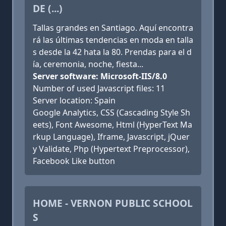
DE (...)
Tallas grandes en Santiago. Aquí encontra
rá las últimas tendencias en moda en talla
s desde la 42 hata la 80. Prendas para el d
ía, ceremonia, noche, fiesta...
Server software: Microsoft-IIS/8.0
Number of used Javascript files: 11
Server location: Spain
Google Analytics, CSS (Cascading Style Sh
eets), Font Awesome, Html (HyperText Ma
rkup Language), Iframe, Javascript, jQuer
y Validate, Php (Hypertext Preprocessor),
Facebook Like button
HOME - VERNON PUBLIC SCHOOL
S