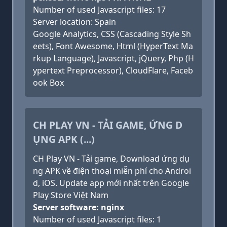
Number of used Javascript files: 17
Server location: Spain
Google Analytics, CSS (Cascading Style Sh
eets), Font Awesome, Html (HyperText Ma
rkup Language), Javascript, jQuery, Php (H
ypertext Preprocessor), CloudFlare, Faceb
ook Box
CH PLAY VN - TẢI GAME, ỨNG D
ỤNG APK (...)
CH Play VN - Tải game, Download ứng dụ
ng APK về điện thoại miễn phí cho Androi
d, iOS. Update app mới nhất trên Google
Play Store Việt Nam
Server software: nginx
Number of used Javascript files: 1