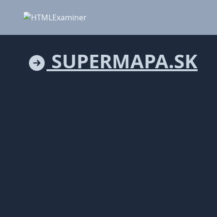
SUPERMAPA.SK