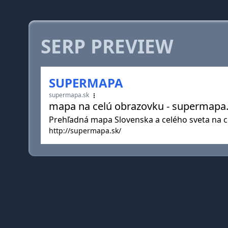
SERP PREVIEW
SUPERMAPA
supermapa.sk
mapa na celú obrazovku - supermapa
Prehľadná mapa Slovenska a celého sveta na c
http://supermapa.sk/