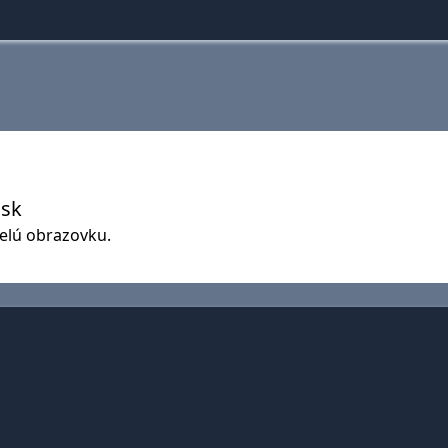
.sk
elú obrazovku.