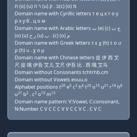
ת (ο) (u) ר ה (u) בּ . ק(c) (ο) מ
Domain name with Cyrillic letters т e ц х т о у
р х у б . ц о м
Domain name with Arabic letters ﺕ (e) (c) ﺡ ﺕ
(o) (u) ﺭ ﺡ (u) ﺏ . (c) (o) ﻡ
Domain name with Greek letters τ ε χ (h) τ ο υ
ρ (h) υ . χ ο μ
Domain name with Chinese letters 提 伊 西 艾
尺 提 哦 伊吾 艾儿 艾尺 伊吾 比 . 西 哦 艾马
Domain without Consonants tchtrhb.cm
Domain without Vowels eouu.o
20
5
3
8
20
15
21
18
8
Alphabet positions t
e
c
h
t
o
u
r
h
21
2
3
15
13
u
b
. c
o
m
Domain name pattern: V:Vowel, C:consonant,
N:Number C V C C C V V C C V C . C V C