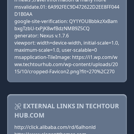
msvalidate.01: 6A992FEC9D472622D2EE8FF044
D1B0AA
google-site-verification: QY1YOU8bbkzXxBam
bxgTzbU-txPjK8wfBdzNMB9Z5CQ
generator: Nexus v.1.7.6
viewport: width=device-width, initial-scale=1.0,
maximum-scale=1.0, user-scalable=0
msapplication-TileImage: https://i1.wp.com/w
ww.techtourhub.com/wp-content/uploads/20
15/10/cropped-Favicon2.png?fit=270%2C270
EXTERNAL LINKS IN TECHTOUR
HUB.COM
http://click.alibaba.com/rd/6alhonld