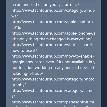
n-run-android-os-on-your-pc-or-mac/
http://www.techtourhub.com/category/windo
ws/
http://www.techtourhub.com/apple-ipad-pro-
2016/
http://www.techtourhub.com/apple-iphone-6s
-the-only-thing-thats-changed-is-everything/
http://www.techtourhub.com/what-is-shareit-
how-to-use-it/
http://www.techtourhub.com/how-to-enable-
google-now-cards-even-if-its-not-available-in-y
our-location-working-on-any-android-device-i
ncluding-lollipop/
http://www.techtourhub.com/category/photo
graphy/
http://www.techtourhub.com/category/camer
a/
http://www.techtourhub.com/panasonic-lumi