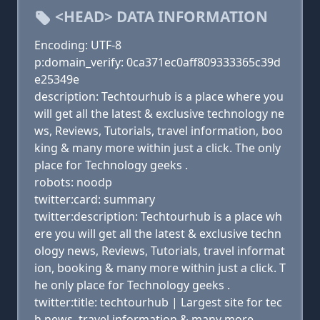
<HEAD> DATA INFORMATION
Encoding: UTF-8
p:domain_verify: 0ca371ec0aff809333365c39d
e25349e
description: Techtourhub is a place where you
will get all the latest & exclusive technology ne
ws, Reviews, Tutorials, travel information, boo
king & many more within just a click. The only
place for Technology geeks .
robots: noodp
twitter:card: summary
twitter:description: Techtourhub is a place wh
ere you will get all the latest & exclusive techn
ology news, Reviews, Tutorials, travel informat
ion, booking & many more within just a click. T
he only place for Technology geeks .
twitter:title: techtourhub | Largest site for tec
h news ,travel information & many more