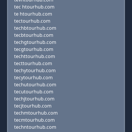
tec htourhub.com
te htourhub.com
tectourhub.com
techbtourhub.com
tecbtourhub.com
techgtourhub.com
tecgtourhub.com
techttourhub.com
tecttourhub.com
techytourhub.com
tecytourhub.com
techutourhub.com
tecutourhub.com
techjtourhub.com
tecjtourhub.com
techmtourhub.com
tecmtourhub.com
techntourhub.com