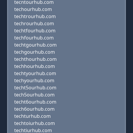
tecntourhub.com
techourhub.com
techtrourhub.com
techrourhub.com
techtfourhub.com
techfourhub.com
techtgourhub.com
techgourhub.com
techthourhub.com
techhourhub.com
techtyourhub.com
techyourhub.com
techt5ourhub.com
tech5ourhub.com
techt6ourhub.com
tech6ourhub.com
techturhub.com
techtoiurhub.com
techtiurhub.com