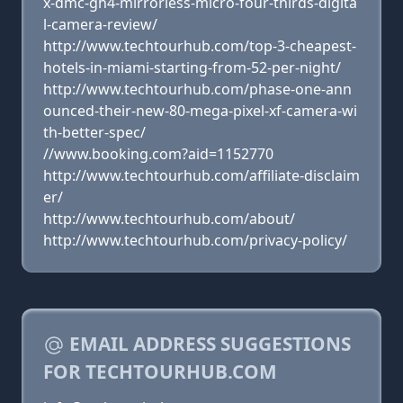
x-dmc-gh4-mirrorless-micro-four-thirds-digita
l-camera-review/
http://www.techtourhub.com/top-3-cheapest-
hotels-in-miami-starting-from-52-per-night/
http://www.techtourhub.com/phase-one-ann
ounced-their-new-80-mega-pixel-xf-camera-wi
th-better-spec/
//www.booking.com?aid=1152770
http://www.techtourhub.com/affiliate-disclaim
er/
http://www.techtourhub.com/about/
http://www.techtourhub.com/privacy-policy/
EMAIL ADDRESS SUGGESTIONS
FOR TECHTOURHUB.COM