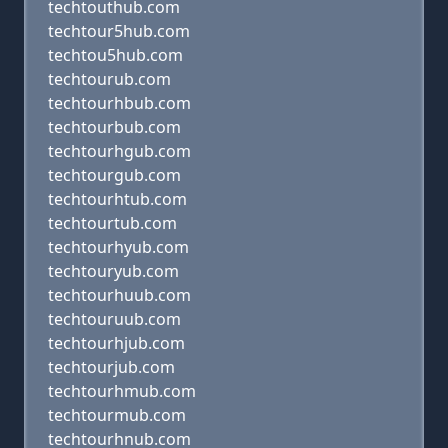
techtouthub.com
techtour5hub.com
techtou5hub.com
techtourub.com
techtourhbub.com
techtourbub.com
techtourhgub.com
techtourgub.com
techtourhtub.com
techtourtub.com
techtourhyub.com
techtouryub.com
techtourhuub.com
techtouruub.com
techtourhjub.com
techtourjub.com
techtourhmub.com
techtourmub.com
techtourhnub.com