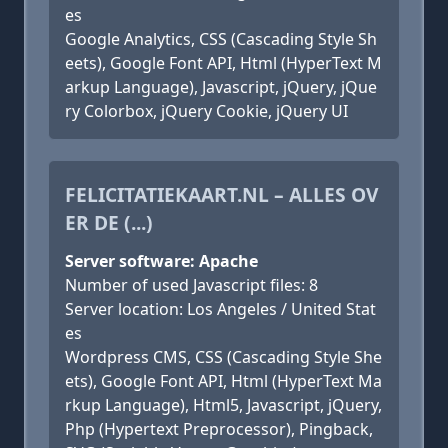
es
Google Analytics, CSS (Cascading Style Sh
eets), Google Font API, Html (HyperText M
arkup Language), Javascript, jQuery, jQue
ry Colorbox, jQuery Cookie, jQuery UI
FELICITATIEKAART.NL – ALLES OV
ER DE (...)
Server software: Apache
Number of used Javascript files: 8
Server location: Los Angeles / United Stat
es
Wordpress CMS, CSS (Cascading Style She
ets), Google Font API, Html (HyperText Ma
rkup Language), Html5, Javascript, jQuery,
Php (Hypertext Preprocessor), Pingback,