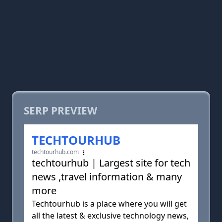
SERP PREVIEW
TECHTOURHUB
techtourhub.com
techtourhub | Largest site for tech
news ,travel information & many
more
Techtourhub is a place where you will get
all the latest & exclusive technology news,