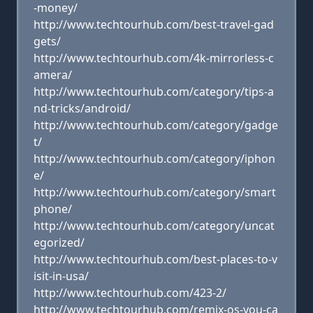
-money/
http://www.techtourhub.com/best-travel-gad
gets/
http://www.techtourhub.com/4k-mirrorless-c
amera/
http://www.techtourhub.com/category/tips-a
nd-tricks/android/
http://www.techtourhub.com/category/gadge
t/
http://www.techtourhub.com/category/iphon
e/
http://www.techtourhub.com/category/smart
phone/
http://www.techtourhub.com/category/uncat
egorized/
http://www.techtourhub.com/best-places-to-v
isit-in-usa/
http://www.techtourhub.com/423-2/
http://www.techtourhub.com/remix-os-you-ca