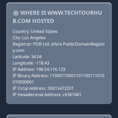
WHERE IS WWW.TECHTOURHU
B.COM HOSTED
Country: United States
City: Los Angeles
Registrar: PDR Ltd. d/b/a PublicDomainRegistr
y.com
Latitude: 34.04
Longitude: -118.43
IP Address: 198.54.116.129
IP Binary Address: 11000110001101100111010
010000001
IP Octal Address: 30615472201
IP Hexadecimal Address: c6367481