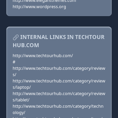
http://www.elegantthemes.com
http://www.wordpress.org
INTERNAL LINKS IN TECHTOUR
HUB.COM
http://www.techtourhub.com/
#
http://www.techtourhub.com/category/review
s/
http://www.techtourhub.com/category/review
s/laptop/
http://www.techtourhub.com/category/review
s/tablet/
http://www.techtourhub.com/category/techn
ology/