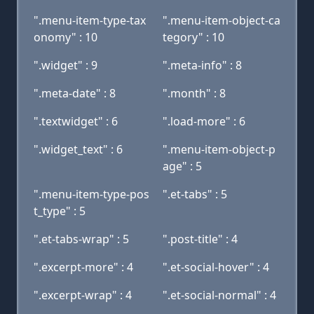
".menu-item-type-tax
".menu-item-object-ca
onomy" : 10
tegory" : 10
".widget" : 9
".meta-info" : 8
".meta-date" : 8
".month" : 8
".textwidget" : 6
".load-more" : 6
".widget_text" : 6
".menu-item-object-p
age" : 5
".menu-item-type-pos
".et-tabs" : 5
t_type" : 5
".et-tabs-wrap" : 5
".post-title" : 4
".excerpt-more" : 4
".et-social-hover" : 4
".excerpt-wrap" : 4
".et-social-normal" : 4