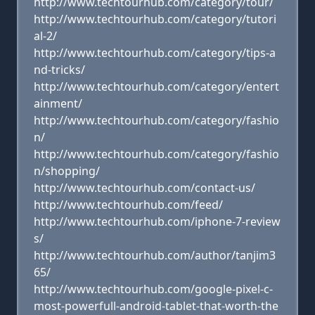
http://www.techtourhub.com/category/tour/
http://www.techtourhub.com/category/tutori
al-2/
http://www.techtourhub.com/category/tips-a
nd-tricks/
http://www.techtourhub.com/category/entert
ainment/
http://www.techtourhub.com/category/fashio
n/
http://www.techtourhub.com/category/fashio
n/shopping/
http://www.techtourhub.com/contact-us/
http://www.techtourhub.com/feed/
http://www.techtourhub.com/iphone-7-review
s/
http://www.techtourhub.com/author/tanjim3
65/
http://www.techtourhub.com/google-pixel-c-
most-powerfull-android-tablet-that-worth-the