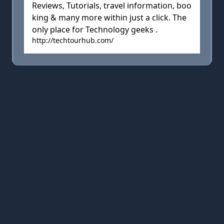
Reviews, Tutorials, travel information, boo
king & many more within just a click. The
only place for Technology geeks .
http://techtourhub.com/