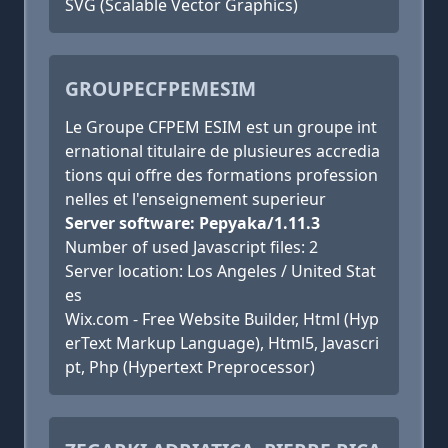
SVG (Scalable Vector Graphics)
GROUPECFPEMESIM
Le Groupe CFPEM ESIM est un groupe int
ernational titulaire de plusieures accredia
tions qui offre des formations profession
nelles et l'enseignement superieur
Server software: Pepyaka/1.11.3
Number of used Javascript files: 2
Server location: Los Angeles / United Stat
es
Wix.com - Free Website Builder, Html (Hyp
erText Markup Language), Html5, Javascri
pt, Php (Hypertext Preprocessor)