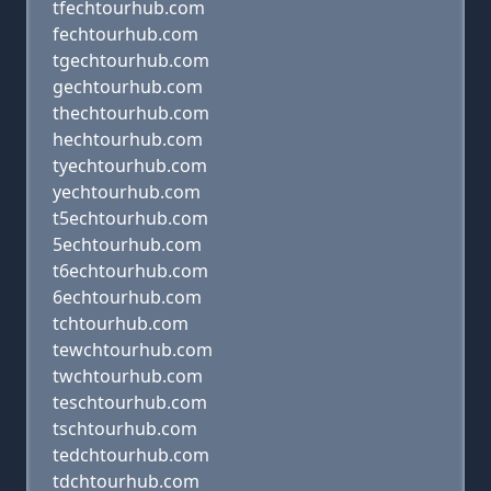
tfechtourhub.com
fechtourhub.com
tgechtourhub.com
gechtourhub.com
thechtourhub.com
hechtourhub.com
tyechtourhub.com
yechtourhub.com
t5echtourhub.com
5echtourhub.com
t6echtourhub.com
6echtourhub.com
tchtourhub.com
tewchtourhub.com
twchtourhub.com
teschtourhub.com
tschtourhub.com
tedchtourhub.com
tdchtourhub.com