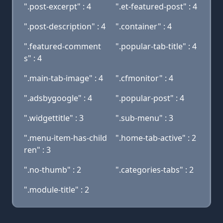
".post-excerpt" : 4
".et-featured-post" : 4
".post-description" : 4
".container" : 4
".featured-comment
".popular-tab-title" : 4
s" : 4
".main-tab-image" : 4
".cfmonitor" : 4
".adsbygoogle" : 4
".popular-post" : 4
".widgettitle" : 3
".sub-menu" : 3
".menu-item-has-child
".home-tab-active" : 2
ren" : 3
".no-thumb" : 2
".categories-tabs" : 2
".module-title" : 2