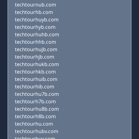
techtournub.com
techtourhb.com
techtourhuyb.com
techtourhyb.com
techtourhuhb.com
techtourhhb.com
techtourhujb.com
techtourhjb.com
techtourhukb.com
techtourhkb.com
techtourhuib.com
techtourhib.com
techtourhu7b.com
techtourh7b.com
techtourhu8b.com
techtourh8b.com
techtourhu.com
techtourhubv.com
techtourhuv.com