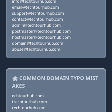
info@techtourhub.com
email@techtourhub.com
support@techtourhub.com
contact@techtourhub.com
admin@techtourhub.com
postmaster@techtourhub.com
hostmaster@techtourhub.com
domain@techtourhub.com
abuse@techtourhub.com
COMMON DOMAIN TYPO MIST
AKES
echtourhub.com
trechtourhub.com
rechtourhub.com