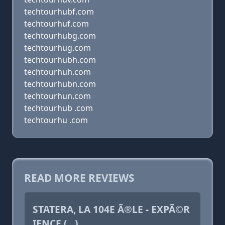
techtourhubf.com
techtourhuf.com
techtourhubg.com
techtourhug.com
techtourhubh.com
techtourhuh.com
techtourhubn.com
techtourhun.com
techtourhub .com
techtourhu .com
READ MORE REVIEWS
STATERA, LA 104E Ã®LE - EXPÃ©R
IENCE (...)