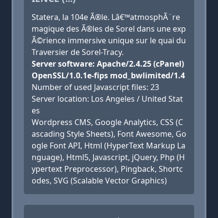
Statera, la 104e Ã®le. Lâ€™atmosphÃ¨re
magique des Ã®les de Sorel dans une exp
Ã©rience immersive unique sur le quai du
Traversier de Sorel-Tracy.
Server software: Apache/2.4.25 (cPanel)
OpenSSL/1.0.1e-fips mod_bwlimited/1.4
Number of used Javascript files: 23
Server location: Los Angeles / United Stat
es
Wordpress CMS, Google Analytics, CSS (C
ascading Style Sheets), Font Awesome, Go
ogle Font API, Html (HyperText Markup La
nguage), Html5, Javascript, jQuery, Php (H
ypertext Preprocessor), Pingback, Shortc
odes, SVG (Scalable Vector Graphics)