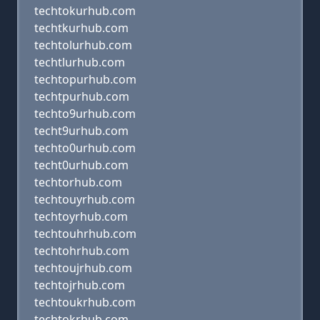
techtokurhub.com
techtkurhub.com
techtolurhub.com
techtlurhub.com
techtopurhub.com
techtpurhub.com
techto9urhub.com
techt9urhub.com
techto0urhub.com
techt0urhub.com
techtorhub.com
techtouyrhub.com
techtoyrhub.com
techtouhrhub.com
techtohrhub.com
techtoujrhub.com
techtojrhub.com
techtoukrhub.com
techtokrhub.com