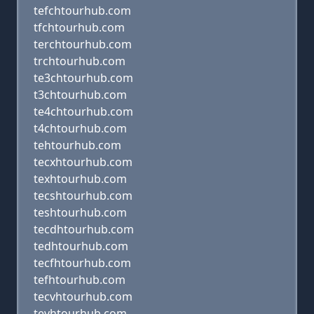
tefchtourhub.com
tfchtourhub.com
terchtourhub.com
trchtourhub.com
te3chtourhub.com
t3chtourhub.com
te4chtourhub.com
t4chtourhub.com
tehtourhub.com
tecxhtourhub.com
texhtourhub.com
tecshtourhub.com
teshtourhub.com
tecdhtourhub.com
tedhtourhub.com
tecfhtourhub.com
tefhtourhub.com
tecvhtourhub.com
tevhtourhub.com