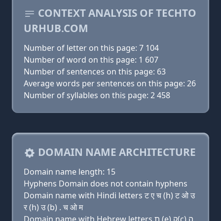
CONTEXT ANALYSIS OF TECHTO
URHUB.COM
Number of letter on this page: 7 104
Number of word on this page: 1 607
Number of sentences on this page: 63
Average words per sentences on this page: 26
Number of syllables on this page: 2 458
DOMAIN NAME ARCHITECTURE
Domain name length: 15
Hyphens Domain does not contain hyphens
Domain name with Hindi letters ट ए च (h) ट ओ उ
र (h) उ (b) . च ओ म
Domain name with Hebrew letters ת (e) ק(c) ה