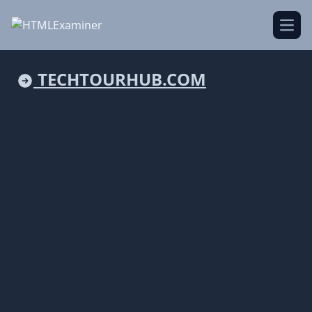
Open
TECHTOURHUB.COM