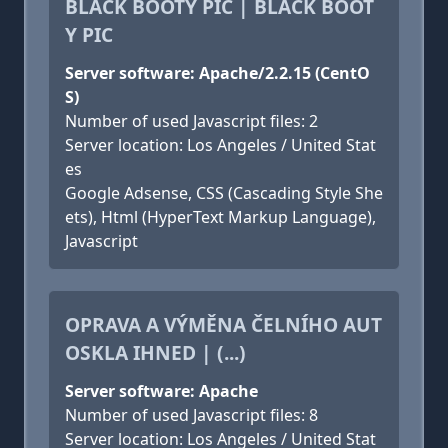
BLACK BOOTY PIC | BLACK BOOT
Y PIC
Server software: Apache/2.2.15 (CentO
S)
Number of used Javascript files: 2
Server location: Los Angeles / United Stat
es
Google Adsense, CSS (Cascading Style She
ets), Html (HyperText Markup Language),
Javascript
OPRAVA A VÝMĚNA ČELNÍHO AUT
OSKLA IHNED | (...)
Server software: Apache
Number of used Javascript files: 8
Server location: Los Angeles / United Stat