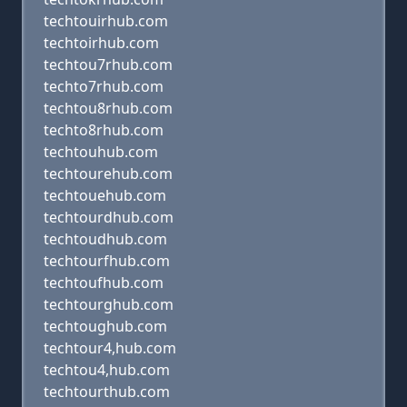
techtouirhub.com
techtoirhub.com
techtou7rhub.com
techto7rhub.com
techtou8rhub.com
techto8rhub.com
techtouhub.com
techtourehub.com
techtouehub.com
techtourdhub.com
techtoudhub.com
techtourfhub.com
techtoufhub.com
techtourghub.com
techtoughub.com
techtour4,hub.com
techtou4,hub.com
techtourthub.com