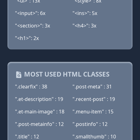
"<ul>": 13x
"<style>": 8x
"<input>": 6x
"<ins>": 5x
"<section>": 3x
"<h4>": 3x
"<h1>": 2x
MOST USED HTML CLASSES
".clearfix" : 38
".post-meta" : 31
".et-description" : 19
".recent-post" : 19
".et-main-image" : 18
".menu-item" : 15
".post-metainfo" : 12
".postinfo" : 12
".title" : 12
".smallthumb" : 10