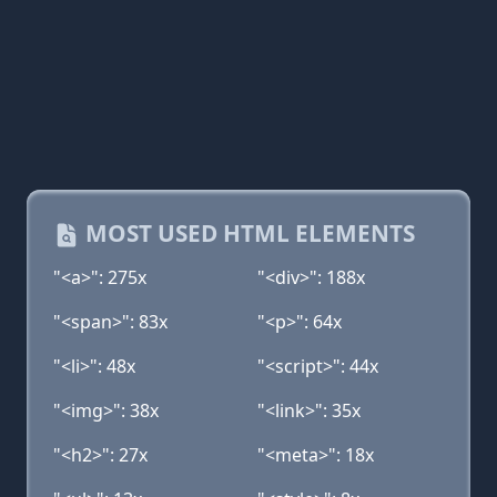
MOST USED HTML ELEMENTS
"<a>": 275x
"<div>": 188x
"<span>": 83x
"<p>": 64x
"<li>": 48x
"<script>": 44x
"<img>": 38x
"<link>": 35x
"<h2>": 27x
"<meta>": 18x