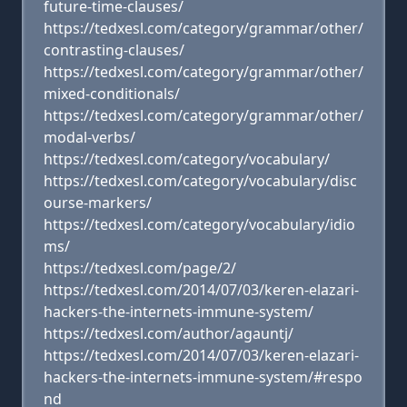
future-time-clauses/
https://tedxesl.com/category/grammar/other/
contrasting-clauses/
https://tedxesl.com/category/grammar/other/
mixed-conditionals/
https://tedxesl.com/category/grammar/other/
modal-verbs/
https://tedxesl.com/category/vocabulary/
https://tedxesl.com/category/vocabulary/disc
ourse-markers/
https://tedxesl.com/category/vocabulary/idio
ms/
https://tedxesl.com/page/2/
https://tedxesl.com/2014/07/03/keren-elazari-
hackers-the-internets-immune-system/
https://tedxesl.com/author/agauntj/
https://tedxesl.com/2014/07/03/keren-elazari-
hackers-the-internets-immune-system/#respo
nd