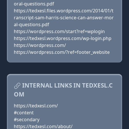
oral-questions.pdf
https://tedxesl.files.wordpress.com/2014/01/t
ranscript-sam-harris-science-can-answer-mor
al-questions.pdf
https://wordpress.com/start?ref=wplogin
https://tedxesl.wordpress.com/wp-login.php
https://wordpress.com/
https://wordpress.com/?ref=footer_website
INTERNAL LINKS IN TEDXESL.C
OM
https://tedxesl.com/
#content
#secondary
https://tedxesl.com/about/