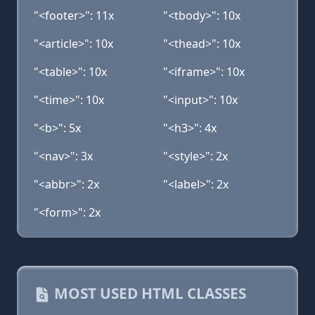
"<footer>": 11x
"<tbody>": 10x
"<article>": 10x
"<thead>": 10x
"<table>": 10x
"<iframe>": 10x
"<time>": 10x
"<input>": 10x
"<b>": 5x
"<h3>": 4x
"<nav>": 3x
"<style>": 2x
"<abbr>": 2x
"<label>": 2x
"<form>": 2x
MOST USED HTML CLASSES