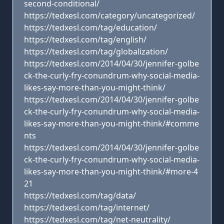
second-conditional/
https://tedxesl.com/category/uncategorized/
https://tedxesl.com/tag/education/
https://tedxesl.com/tag/english/
https://tedxesl.com/tag/globalization/
https://tedxesl.com/2014/04/30/jennifer-golbe
ck-the-curly-fry-conundrum-why-social-media-
likes-say-more-than-you-might-think/
https://tedxesl.com/2014/04/30/jennifer-golbe
ck-the-curly-fry-conundrum-why-social-media-
likes-say-more-than-you-might-think/#comme
nts
https://tedxesl.com/2014/04/30/jennifer-golbe
ck-the-curly-fry-conundrum-why-social-media-
likes-say-more-than-you-might-think/#more-4
21
https://tedxesl.com/tag/data/
https://tedxesl.com/tag/internet/
https://tedxesl.com/tag/net-neutrality/