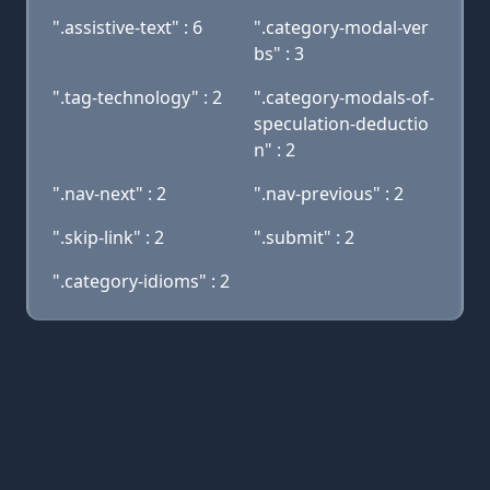
".assistive-text" : 6
".category-modal-ver
bs" : 3
".tag-technology" : 2
".category-modals-of-
speculation-deductio
n" : 2
".nav-next" : 2
".nav-previous" : 2
".skip-link" : 2
".submit" : 2
".category-idioms" : 2