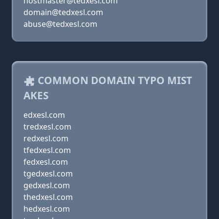
hostmaster@tedxesl.com
domain@tedxesl.com
abuse@tedxesl.com
COMMON DOMAIN TYPO MIST
AKES
edxesl.com
tredxesl.com
redxesl.com
tfedxesl.com
fedxesl.com
tgedxesl.com
gedxesl.com
thedxesl.com
hedxesl.com