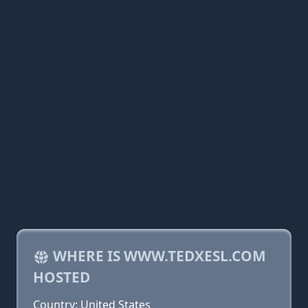
WHERE IS WWW.TEDXESL.COM
HOSTED
Country: United States