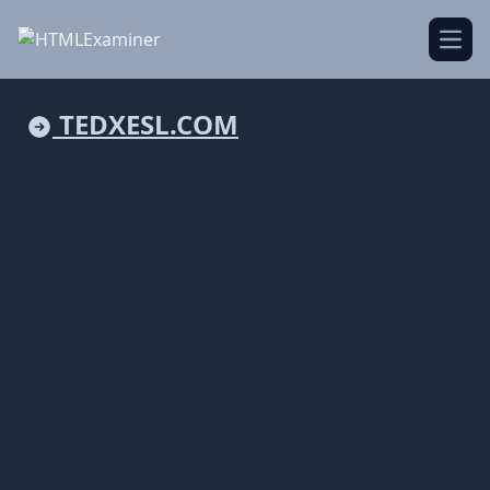
Open
TEDXESL.COM