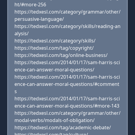
ht/#more-256
https://tedxesl.com/category/grammar/other/
persuasive-language/
https://tedxesl.com/category/skills/reading-an
alysis/
https://tedxesl.com/category/skills/
https://tedxesl.com/tag/copyright/
https://tedxesl.com/tag/online-business/
https://tedxesl.com/2014/01/17/sam-harris-sci
ence-can-answer-moral-questions/
https://tedxesl.com/2014/01/17/sam-harris-sci
ence-can-answer-moral-questions/#comment
s
https://tedxesl.com/2014/01/17/sam-harris-sci
ence-can-answer-moral-questions/#more-143
https://tedxesl.com/category/grammar/other/
modal-verbs/modals-of-obligation/
https://tedxesl.com/tag/academic-debate/
https://tedxesl.com/tag/culture/