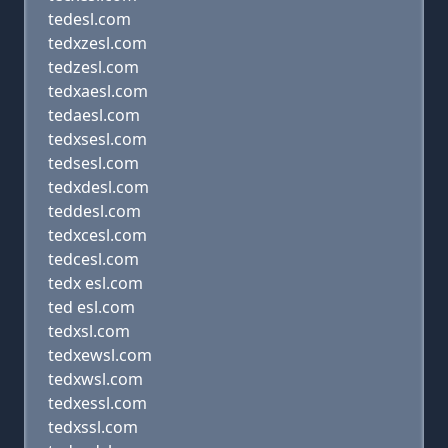
tedesl.com
tedxzesl.com
tedzesl.com
tedxaesl.com
tedaesl.com
tedxsesl.com
tedsesl.com
tedxdesl.com
teddesl.com
tedxcesl.com
tedcesl.com
tedx esl.com
ted esl.com
tedxsl.com
tedxewsl.com
tedxwsl.com
tedxessl.com
tedxssl.com