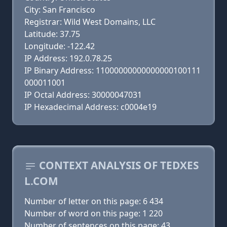
City: San Francisco
Registrar: Wild West Domains, LLC
Latitude: 37.75
Longitude: -122.42
IP Address: 192.0.78.25
IP Binary Address: 11000000000000000100111
000011001
IP Octal Address: 30000047031
IP Hexadecimal Address: c0004e19
CONTEXT ANALYSIS OF TEDXES
L.COM
Number of letter on this page: 6 434
Number of word on this page: 1 220
Number of sentences on this page: 43