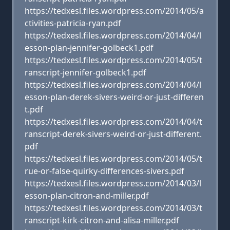
https://tedxesl.files.wordpress.com/2014/05/a
ctivities-patricia-ryan.pdf
https://tedxesl.files.wordpress.com/2014/04/l
esson-plan-jennifer-golbeck1.pdf
https://tedxesl.files.wordpress.com/2014/05/t
ranscript-jennifer-golbeck1.pdf
https://tedxesl.files.wordpress.com/2014/04/l
esson-plan-derek-sivers-weird-or-just-differen
t.pdf
https://tedxesl.files.wordpress.com/2014/04/t
ranscript-derek-sivers-weird-or-just-different.
pdf
https://tedxesl.files.wordpress.com/2014/05/t
rue-or-false-quirky-differences-sivers.pdf
https://tedxesl.files.wordpress.com/2014/03/l
esson-plan-citron-and-miller.pdf
https://tedxesl.files.wordpress.com/2014/03/t
ranscript-kirk-citron-and-alisa-miller.pdf