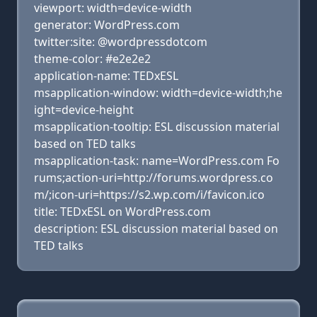
viewport: width=device-width
generator: WordPress.com
twitter:site: @wordpressdotcom
theme-color: #e2e2e2
application-name: TEDxESL
msapplication-window: width=device-width;he
ight=device-height
msapplication-tooltip: ESL discussion material
based on TED talks
msapplication-task: name=WordPress.com Fo
rums;action-uri=http://forums.wordpress.co
m/;icon-uri=https://s2.wp.com/i/favicon.ico
title: TEDxESL on WordPress.com
description: ESL discussion material based on
TED talks