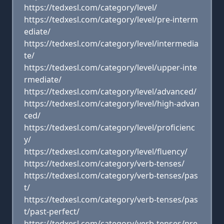
https://tedxesl.com/category/level/
https://tedxesl.com/category/level/pre-interm
ediate/
https://tedxesl.com/category/level/intermedia
te/
https://tedxesl.com/category/level/upper-inte
rmediate/
https://tedxesl.com/category/level/advanced/
https://tedxesl.com/category/level/high-advan
ced/
https://tedxesl.com/category/level/proficienc
y/
https://tedxesl.com/category/level/fluency/
https://tedxesl.com/category/verb-tenses/
https://tedxesl.com/category/verb-tenses/pas
t/
https://tedxesl.com/category/verb-tenses/pas
t/past-perfect/
https://tedxesl.com/category/verb-tenses/pre