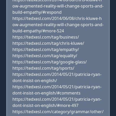
ow-augmented-reality-will-change-sports-and-
build-empathy/#respond
https://tedxesl.com/2014/06/08/chris-kluwe-h
ow-augmented-reality-will-change-sports-and-
build-empathy/#more-524
https://tedxesl.com/tag/business/
https://tedxesl.com/tag/chris-kluwe/
https://tedxesl.com/tag/empathy/
https://tedxesl.com/tag/equality/
https://tedxesl.com/tag/google-glass/
https://tedxesl.com/tag/sports/
https://tedxesl.com/2014/05/21/patricia-ryan-
dont-insist-on-english/
https://tedxesl.com/2014/05/21/patricia-ryan-
dont-insist-on-english/#comments
https://tedxesl.com/2014/05/21/patricia-ryan-
dont-insist-on-english/#more-497
https://tedxesl.com/category/grammar/other/