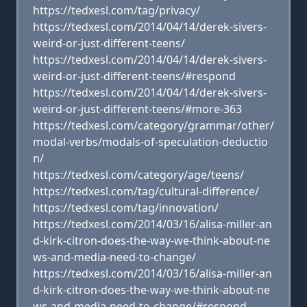
https://tedxesl.com/tag/privacy/
https://tedxesl.com/2014/04/14/derek-sivers-
weird-or-just-different-teens/
https://tedxesl.com/2014/04/14/derek-sivers-
weird-or-just-different-teens/#respond
https://tedxesl.com/2014/04/14/derek-sivers-
weird-or-just-different-teens/#more-363
https://tedxesl.com/category/grammar/other/
modal-verbs/modals-of-speculation-deductio
n/
https://tedxesl.com/category/age/teens/
https://tedxesl.com/tag/cultural-difference/
https://tedxesl.com/tag/innovation/
https://tedxesl.com/2014/03/16/alisa-miller-an
d-kirk-citron-does-the-way-we-think-about-ne
ws-and-media-need-to-change/
https://tedxesl.com/2014/03/16/alisa-miller-an
d-kirk-citron-does-the-way-we-think-about-ne
ws-and-media-need-to-change/#respond