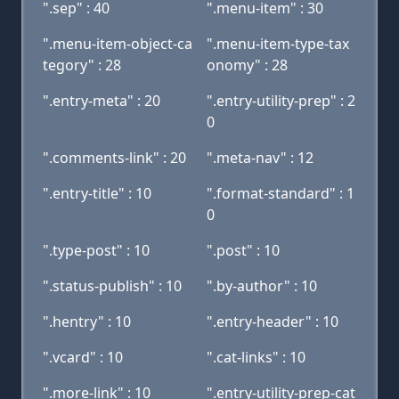
".sep" : 40
".menu-item" : 30
".menu-item-object-ca
".menu-item-type-tax
tegory" : 28
onomy" : 28
".entry-meta" : 20
".entry-utility-prep" : 2
0
".comments-link" : 20
".meta-nav" : 12
".entry-title" : 10
".format-standard" : 1
0
".type-post" : 10
".post" : 10
".status-publish" : 10
".by-author" : 10
".hentry" : 10
".entry-header" : 10
".vcard" : 10
".cat-links" : 10
".more-link" : 10
".entry-utility-prep-cat