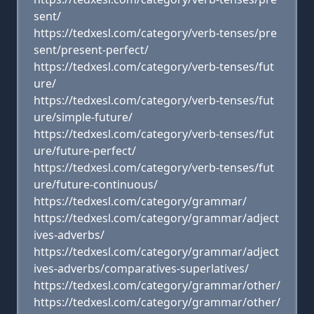
sent/
https://tedxesl.com/category/verb-tenses/pre
sent/present-perfect/
https://tedxesl.com/category/verb-tenses/fut
ure/
https://tedxesl.com/category/verb-tenses/fut
ure/simple-future/
https://tedxesl.com/category/verb-tenses/fut
ure/future-perfect/
https://tedxesl.com/category/verb-tenses/fut
ure/future-continuous/
https://tedxesl.com/category/grammar/
https://tedxesl.com/category/grammar/adject
ives-adverbs/
https://tedxesl.com/category/grammar/adject
ives-adverbs/comparatives-superlatives/
https://tedxesl.com/category/grammar/other/
https://tedxesl.com/category/grammar/other/