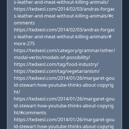
s-leather-and-meat-without-killing-animals/
https://tedxesl.com/2014/02/03/andras-forgac
s-leather-and-meat-without-killing-animals/#c
omments
https://tedxesl.com/2014/02/03/andras-forgac
s-leather-and-meat-without-killing-animals/#
more-275
https://tedxesl.com/category/grammar/other/
modal-verbs/modals-of-possibility/
https://tedxesl.com/tag/food-industry/
https://tedxesl.com/tag/vegetarianism/
https://tedxesl.com/2014/01/26/margaret-gou
ld-stewart-how-youtube-thinks-about-copyrig
ht/
https://tedxesl.com/2014/01/26/margaret-gou
ld-stewart-how-youtube-thinks-about-copyrig
ht/#comments
https://tedxesl.com/2014/01/26/margaret-gou
ld-stewart-how-youtube-thinks-about-copyrig