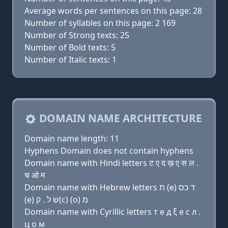
Average words per sentences on this page: 28
Number of syllables on this page: 2 169
Number of Strong texts: 25
Number of Bold texts: 5
Number of Italic texts: 1
DOMAIN NAME ARCHITECTURE
Domain name length: 11
Hyphens Domain does not contain hyphens
Domain name with Hindi letters ट ए द ख़ ए स ल .
च ओ म
Domain name with Hebrew letters ת (e) ד כס
(e) שׂ ל . ק(c) (ο) מ
Domain name with Cyrillic letters т e д ξ e с л .
ц о м