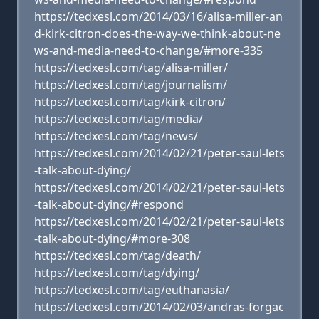
https://tedxesl.com/2014/03/16/alisa-miller-an
d-kirk-citron-does-the-way-we-think-about-ne
ws-and-media-need-to-change/#more-335
https://tedxesl.com/tag/alisa-miller/
https://tedxesl.com/tag/journalism/
https://tedxesl.com/tag/kirk-citron/
https://tedxesl.com/tag/media/
https://tedxesl.com/tag/news/
https://tedxesl.com/2014/02/21/peter-saul-lets
-talk-about-dying/
https://tedxesl.com/2014/02/21/peter-saul-lets
-talk-about-dying/#respond
https://tedxesl.com/2014/02/21/peter-saul-lets
-talk-about-dying/#more-308
https://tedxesl.com/tag/death/
https://tedxesl.com/tag/dying/
https://tedxesl.com/tag/euthanasia/
https://tedxesl.com/2014/02/03/andras-forgac