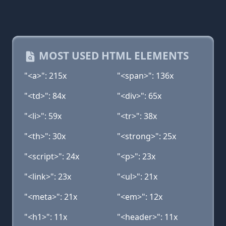
MOST USED HTML ELEMENTS
"<a>": 215x
"<span>": 136x
"<td>": 84x
"<div>": 65x
"<li>": 59x
"<tr>": 38x
"<th>": 30x
"<strong>": 25x
"<script>": 24x
"<p>": 23x
"<link>": 23x
"<ul>": 21x
"<meta>": 21x
"<em>": 12x
"<h1>": 11x
"<header>": 11x