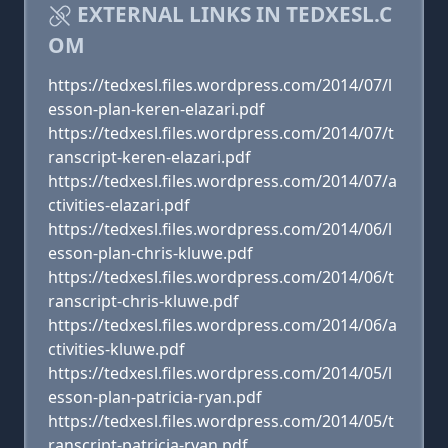
EXTERNAL LINKS IN TEDXESL.C
OM
https://tedxesl.files.wordpress.com/2014/07/l
esson-plan-keren-elazari.pdf
https://tedxesl.files.wordpress.com/2014/07/t
ranscript-keren-elazari.pdf
https://tedxesl.files.wordpress.com/2014/07/a
ctivities-elazari.pdf
https://tedxesl.files.wordpress.com/2014/06/l
esson-plan-chris-kluwe.pdf
https://tedxesl.files.wordpress.com/2014/06/t
ranscript-chris-kluwe.pdf
https://tedxesl.files.wordpress.com/2014/06/a
ctivities-kluwe.pdf
https://tedxesl.files.wordpress.com/2014/05/l
esson-plan-patricia-ryan.pdf
https://tedxesl.files.wordpress.com/2014/05/t
ranscript-patricia-ryan.pdf