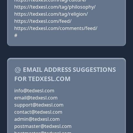
https://tedxesl.com/tag/philosophy/
https://tedxesl.com/tag/religion/
https://tedxesl.com/feed/
https://tedxesl.com/comments/feed/
#
EMAIL ADDRESS SUGGESTIONS
FOR TEDXESL.COM
info@tedxesl.com
email@tedxesl.com
support@tedxesl.com
contact@tedxesl.com
admin@tedxesl.com
postmaster@tedxesl.com