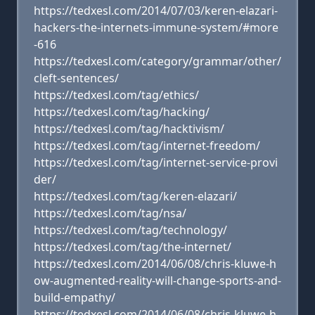
https://tedxesl.com/2014/07/03/keren-elazari-
hackers-the-internets-immune-system/#more
-616
https://tedxesl.com/category/grammar/other/
cleft-sentences/
https://tedxesl.com/tag/ethics/
https://tedxesl.com/tag/hacking/
https://tedxesl.com/tag/hacktivism/
https://tedxesl.com/tag/internet-freedom/
https://tedxesl.com/tag/internet-service-provi
der/
https://tedxesl.com/tag/keren-elazari/
https://tedxesl.com/tag/nsa/
https://tedxesl.com/tag/technology/
https://tedxesl.com/tag/the-internet/
https://tedxesl.com/2014/06/08/chris-kluwe-h
ow-augmented-reality-will-change-sports-and-
build-empathy/
https://tedxesl.com/2014/06/08/chris-kluwe-h