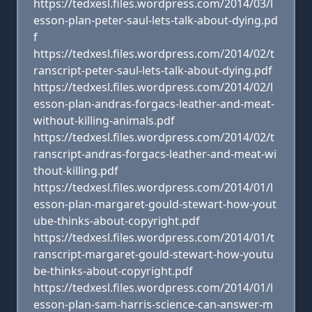
https://tedxesl.files.wordpress.com/2014/03/l
esson-plan-peter-saul-lets-talk-about-dying.pd
f
https://tedxesl.files.wordpress.com/2014/02/t
ranscript-peter-saul-lets-talk-about-dying.pdf
https://tedxesl.files.wordpress.com/2014/02/l
esson-plan-andras-forgacs-leather-and-meat-
without-killing-animals.pdf
https://tedxesl.files.wordpress.com/2014/02/t
ranscript-andras-forgacs-leather-and-meat-wi
thout-killing.pdf
https://tedxesl.files.wordpress.com/2014/01/l
esson-plan-margaret-gould-stewart-how-yout
ube-thinks-about-copyright.pdf
https://tedxesl.files.wordpress.com/2014/01/t
ranscript-margaret-gould-stewart-how-youtu
be-thinks-about-copyright.pdf
https://tedxesl.files.wordpress.com/2014/01/l
esson-plan-sam-harris-science-can-answer-m