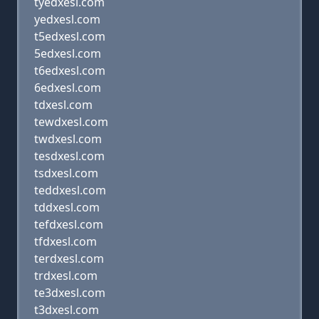
tyedxesl.com
yedxesl.com
t5edxesl.com
5edxesl.com
t6edxesl.com
6edxesl.com
tdxesl.com
tewdxesl.com
twdxesl.com
tesdxesl.com
tsdxesl.com
teddxesl.com
tddxesl.com
tefdxesl.com
tfdxesl.com
terdxesl.com
trdxesl.com
te3dxesl.com
t3dxesl.com