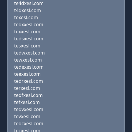
te4dxesl.com
t4dxesl.com
texesl.com
tedxxesl.com
texxesl.com
tedsxesl.com
tesxesl.com
tedwxesl.com
tewxesl.com
tedexesl.com
teexesl.com
tedrxesl.com
terxesl.com
tedfxesl.com
tefxesl.com
tedvxesl.com
tevxesl.com
tedcxesl.com
tecxesl.com