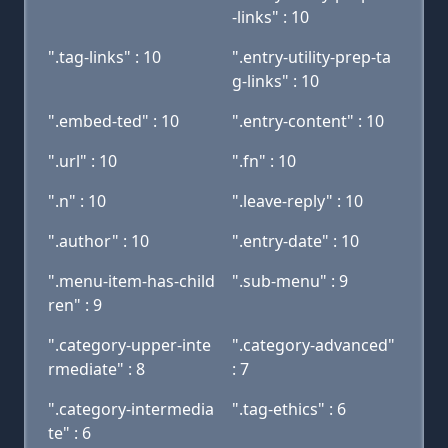
-links" : 10
".tag-links" : 10
".entry-utility-prep-ta
g-links" : 10
".embed-ted" : 10
".entry-content" : 10
".url" : 10
".fn" : 10
".n" : 10
".leave-reply" : 10
".author" : 10
".entry-date" : 10
".menu-item-has-child
".sub-menu" : 9
ren" : 9
".category-upper-inte
".category-advanced"
rmediate" : 8
: 7
".category-intermedia
".tag-ethics" : 6
te" : 6