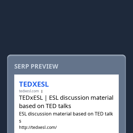
SERP PREVIEW
TEDXESL
tedxesl.com
TEDxESL | ESL discussion material
based on TED talks
ESL discussion material based on TED talk
s
http://tedxesl.com/