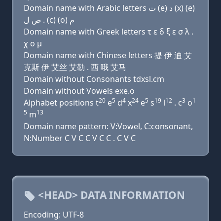
Domain name with Arabic letters ﺕ (e) ﺩ (x) (e)
ﺹ ﻝ . (c) (o) ﻡ
Domain name with Greek letters τ ε δ ξ ε σ λ .
χ ο μ
Domain name with Chinese letters 提 伊 迪 艾
克斯 伊 艾丝 艾勒 . 西 哦 艾马
Domain without Consonants tdxsl.cm
Domain without Vowels exe.o
20
5
4
24
5
19
12
3
1
Alphabet positions t
e
d
x
e
s
l
. c
o
5
13
m
Domain name pattern: V:Vowel, C:consonant,
N:Number C V C C V C C . C V C
<HEAD> DATA INFORMATION
Encoding: UTF-8