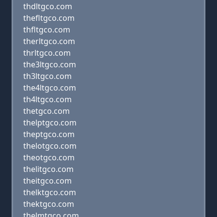
thdltgco.com
thefltgco.com
thfltgco.com
therltgco.com
thrltgco.com
the3ltgco.com
th3ltgco.com
the4ltgco.com
th4ltgco.com
thetgco.com
thelptgco.com
theptgco.com
thelotgco.com
theotgco.com
thelitgco.com
theitgco.com
thelktgco.com
thektgco.com
thelmtgco.com