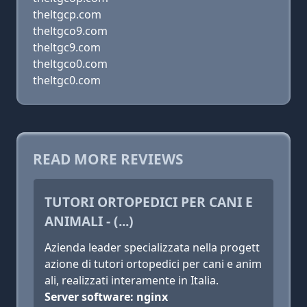
theltgcp.com
theltgco9.com
theltgc9.com
theltgco0.com
theltgc0.com
READ MORE REVIEWS
TUTORI ORTOPEDICI PER CANI E
ANIMALI - (...)
Azienda leader specializzata nella progett
azione di tutori ortopedici per cani e anim
ali, realizzati interamente in Italia.
Server software: nginx