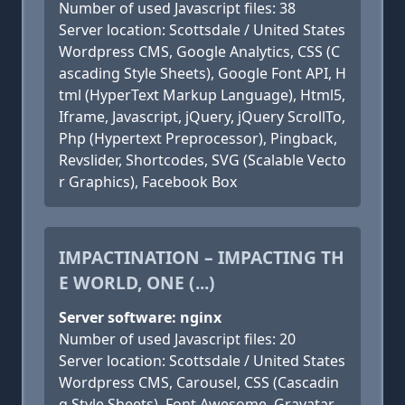
Number of used Javascript files: 38
Server location: Scottsdale / United States
Wordpress CMS, Google Analytics, CSS (C
ascading Style Sheets), Google Font API, H
tml (HyperText Markup Language), Html5,
Iframe, Javascript, jQuery, jQuery ScrollTo,
Php (Hypertext Preprocessor), Pingback,
Revslider, Shortcodes, SVG (Scalable Vecto
r Graphics), Facebook Box
IMPACTINATION – IMPACTING TH
E WORLD, ONE (...)
Server software: nginx
Number of used Javascript files: 20
Server location: Scottsdale / United States
Wordpress CMS, Carousel, CSS (Cascadin
g Style Sheets), Font Awesome, Gravatar,