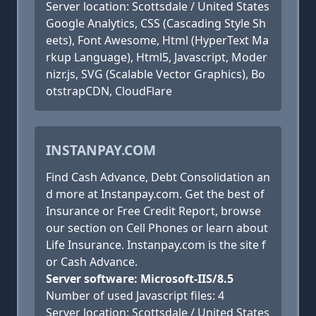
Server location: Scottsdale / United States
Google Analytics, CSS (Cascading Style Sh
eets), Font Awesome, Html (HyperText Ma
rkup Language), Html5, Javascript, Moder
nizr.js, SVG (Scalable Vector Graphics), Bo
otstrapCDN, CloudFlare
INSTANPAY.COM
Find Cash Advance, Debt Consolidation an
d more at Instanpay.com. Get the best of
Insurance or Free Credit Report, browse
our section on Cell Phones or learn about
Life Insurance. Instanpay.com is the site f
or Cash Advance.
Server software: Microsoft-IIS/8.5
Number of used Javascript files: 4
Server location: Scottsdale / United States