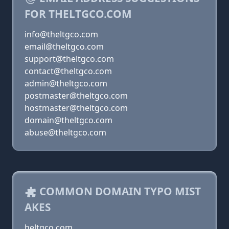
FOR THELTGCO.COM
info@theltgco.com
email@theltgco.com
support@theltgco.com
contact@theltgco.com
admin@theltgco.com
postmaster@theltgco.com
hostmaster@theltgco.com
domain@theltgco.com
abuse@theltgco.com
COMMON DOMAIN TYPO MIST
AKES
heltgco.com