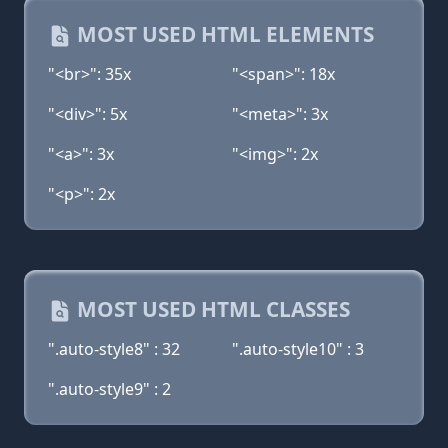
MOST USED HTML ELEMENTS
"<br>": 35x
"<span>": 18x
"<div>": 5x
"<meta>": 3x
"<a>": 3x
"<img>": 2x
"<p>": 2x
MOST USED HTML CLASSES
".auto-style8" : 32
".auto-style10" : 3
".auto-style9" : 2