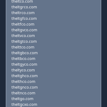
theltco.com
theltgrco.com
theltrco.com
theltgfco.com
theltfco.com
theltgvco.com
theltvco.com
theltgtco.com
thelttco.com
theltgbco.com
theltbco.com
theltgyco.com
theltyco.com
theltghco.com
thelthco.com
theltgnco.com
theltnco.com
theltgo.com
theltgcxo.com