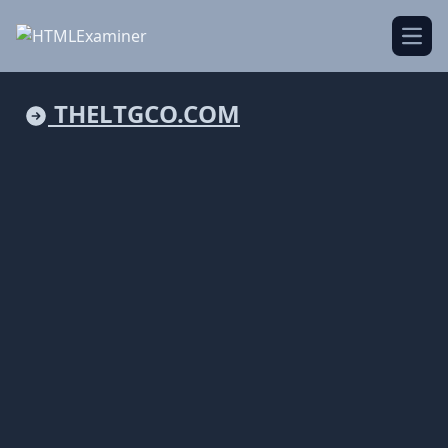
Open
THELTGCO.COM