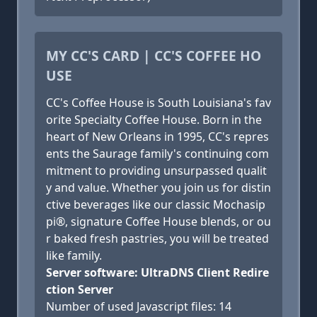
MY CC'S CARD | CC'S COFFEE HO
USE
CC's Coffee House is South Louisiana's fav
orite Specialty Coffee House. Born in the
heart of New Orleans in 1995, CC's repres
ents the Saurage family's continuing com
mitment to providing unsurpassed qualit
y and value. Whether you join us for distin
ctive beverages like our classic Mochasip
pi®, signature Coffee House blends, or ou
r baked fresh pastries, you will be treated
like family.
Server software: UltraDNS Client Redire
ction Server
Number of used Javascript files: 14