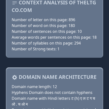
CONTEXT ANALYSIS OF THELTG
CO.COM
Number of letter on this page: 896
Number of word on this page: 180
Number of sentences on this page: 10
Average words per sentences on this page: 18
Number of syllables on this page: 294
Number of Strong texts: 1
DOMAIN NAME ARCHITECTURE
Domain name length: 12
Hyphens Domain does not contain hyphens
Domain name with Hindi letters ट (h) ए ल ट ग च
ओ . च ओ म