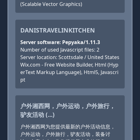
(Scalable Vector Graphics)
DANISTRAVELINKITCHEN
Server software: Pepyaka/1.11.3
Number of used Javascript files: 2
Server location: Scottsdale / United States
Wix.com - Free Website Builder, Html (Hyp
erText Markup Language), Html5, Javascri
pt
户外湘西网，户外运动，户外旅行，
驴友活动 (...)
户外湘西网为您提供最新的户外活动信息，
户外运动，户外旅行，驴友活动，装备讨