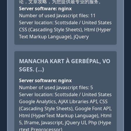
论，文章攻略，为您提供最专业的服务。
Server software: nginx
Number of used Javascript files: 11
Server location: Scottsdale / United States
CSS (Cascading Style Sheets), Html (Hyper
Text Markup Language), jQuery
MANACHA KART À GERBÉPAL, VO
SGES. (...)
Server software: nginx
Number of used Javascript files: 5
Server location: Scottsdale / United States
Google Analytics, AJAX Libraries API, CSS
(Cascading Style Sheets), Google Font API,
Html (HyperText Markup Language), Html
5, Iframe, Javascript, jQuery UI, Php (Hype
rtext Preprocessor)