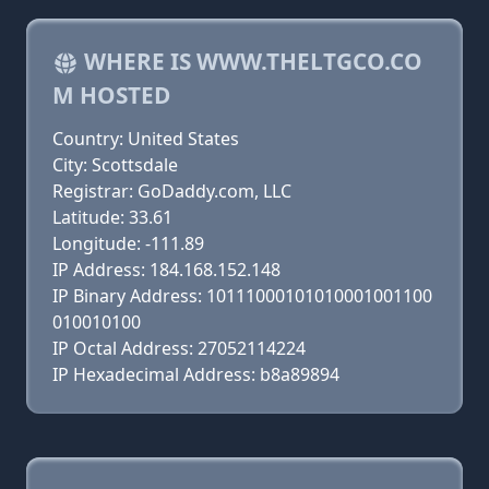
WHERE IS WWW.THELTGCO.CO
M HOSTED
Country: United States
City: Scottsdale
Registrar: GoDaddy.com, LLC
Latitude: 33.61
Longitude: -111.89
IP Address: 184.168.152.148
IP Binary Address: 10111000101010001001100
010010100
IP Octal Address: 27052114224
IP Hexadecimal Address: b8a89894