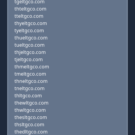
tgeltgco.com
thteltgco.com
tteltgco.com
thyeltgco.com
tyeltgco.com
thueltgco.com
tueltgco.com
thjeltgco.com
tjeltgco.com
thmeltgco.com
tmeltgco.com
thneltgco.com
tneltgco.com
thltgco.com
thewltgco.com
thwltgco.com
thesltgco.com
thsltgco.com
thedltgco.com