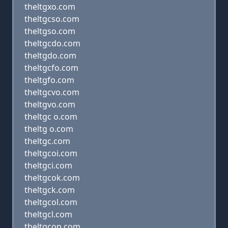
theltgxo.com
theltgcso.com
theltgso.com
theltgcdo.com
theltgdo.com
theltgcfo.com
theltgfo.com
theltgcvo.com
theltgvo.com
theltgc o.com
theltg o.com
theltgc.com
theltgcoi.com
theltgci.com
theltgcok.com
theltgck.com
theltgcol.com
theltgcl.com
theltgcop.com