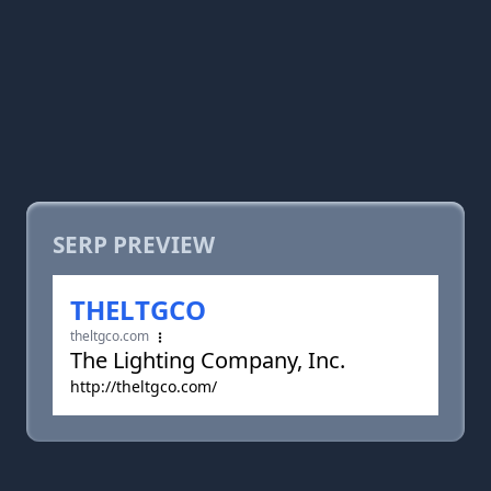
SERP PREVIEW
THELTGCO
theltgco.com
The Lighting Company, Inc.
http://theltgco.com/