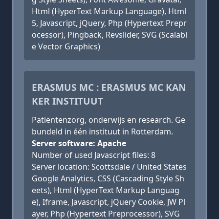
Html (HyperText Markup Language), Html
5, Javascript, jQuery, Php (Hypertext Prepr
ocessor), Pingback, Revslider, SVG (Scalabl
e Vector Graphics)
ERASMUS MC : ERASMUS MC KAN
KER INSTITUUT
Patiëntenzorg, onderwijs en research. Ge
bundeld in één instituut in Rotterdam.
Server software: Apache
Number of used Javascript files: 8
Server location: Scottsdale / United States
Google Analytics, CSS (Cascading Style Sh
eets), Html (HyperText Markup Languag
e), Iframe, Javascript, jQuery Cookie, JW Pl
ayer, Php (Hypertext Preprocessor), SVG