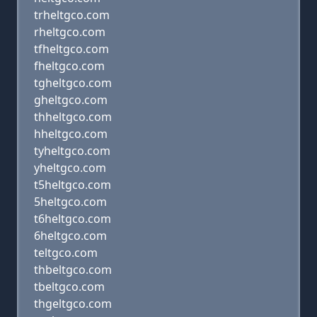
trheltgco.com
rheltgco.com
tfheltgco.com
fheltgco.com
tgheltgco.com
gheltgco.com
thheltgco.com
hheltgco.com
tyheltgco.com
yheltgco.com
t5heltgco.com
5heltgco.com
t6heltgco.com
6heltgco.com
teltgco.com
thbeltgco.com
tbeltgco.com
thgeltgco.com