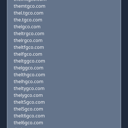
themtgco.com
thel.tgco.com
the.tgco.com
thelgco.com
theltrgco.com
thelrgco.com
theltfgco.com
thelfgco.com
theltggco.com
thelggco.com
thelthgco.com
thelhgco.com
theltygco.com
thelygco.com
thelt5gco.com
thel5gco.com
thelt6gco.com
thel6gco.com