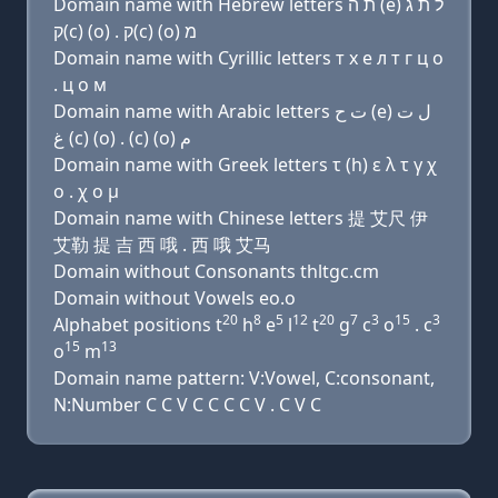
Domain name with Hebrew letters ת ה (e) ל ת ג
ק(c) (ο) . ק(c) (ο) מ
Domain name with Cyrillic letters т х e л т г ц о
. ц о м
Domain name with Arabic letters ﺕ ﺡ (e) ﻝ ﺕ
ﻍ (c) (o) . (c) (o) ﻡ
Domain name with Greek letters τ (h) ε λ τ γ χ
ο . χ ο μ
Domain name with Chinese letters 提 艾尺 伊
艾勒 提 吉 西 哦 . 西 哦 艾马
Domain without Consonants thltgc.cm
Domain without Vowels eo.o
20
8
5
12
20
7
3
15
3
Alphabet positions t
h
e
l
t
g
c
o
. c
15
13
o
m
Domain name pattern: V:Vowel, C:consonant,
N:Number C C V C C C C V . C V C