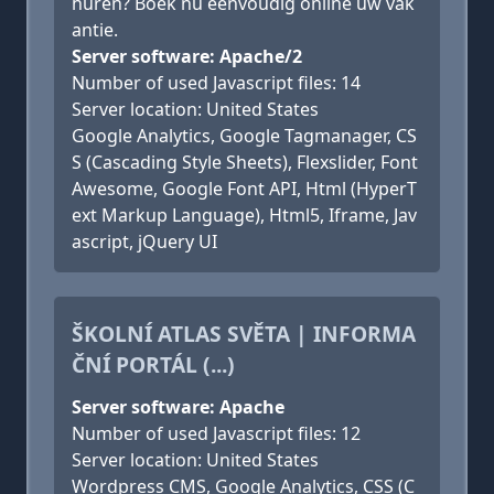
huren? Boek nu eenvoudig online uw vak
antie.
Server software: Apache/2
Number of used Javascript files: 14
Server location: United States
Google Analytics, Google Tagmanager, CS
S (Cascading Style Sheets), Flexslider, Font
Awesome, Google Font API, Html (HyperT
ext Markup Language), Html5, Iframe, Jav
ascript, jQuery UI
ŠKOLNÍ ATLAS SVĚTA | INFORMA
ČNÍ PORTÁL (...)
Server software: Apache
Number of used Javascript files: 12
Server location: United States
Wordpress CMS, Google Analytics, CSS (C