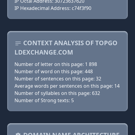
IP Octal Address: 30723637620
IP Hexadecimal Address: c74f3f90
CONTEXT ANALYSIS OF TOPGO
LDEXCHANGE.COM
Number of letter on this page: 1 898
Number of word on this page: 448
Number of sentences on this page: 32
Average words per sentences on this page: 14
Number of syllables on this page: 632
Number of Strong texts: 5