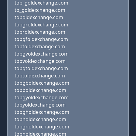
top_goldexchange.com
to_goldexchange.com
topoldexchange.com
topgroldexchange.com
toproldexchange.com
topgfoldexchange.com
topfoldexchange.com
topgvoldexchange.com
topvoldexchange.com
topgtoldexchange.com
toptoldexchange.com
topgboldexchange.com
topboldexchange.com
topgyoldexchange.com
topyoldexchange.com
topgholdexchange.com
topholdexchange.com
topgnoldexchange.com
topnoldexchange.com