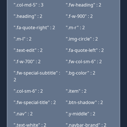
".col-md-5" : 3
".fw-heading" : 2
".heading" : 2
".f-w-900" : 2
".fa-quote-right" : 2
".m-r" : 2
".m-l" : 2
".img-circle" : 2
".text-edit" : 2
".fa-quote-left" : 2
".f-w-700" : 2
".fw-col-sm-6" : 2
".fw-special-subtitle" :
".bg-color" : 2
2
".col-sm-6" : 2
".item" : 2
".fw-special-title" : 2
".btn-shadow" : 2
".nav" : 2
".y-middle" : 2
".text-white" : 2
".navbar-brand" : 2