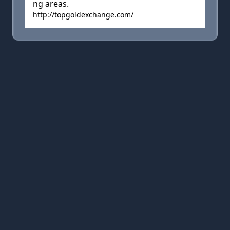
ng areas.
http://topgoldexchange.com/