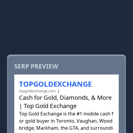
SERP PREVIEW
TOPGOLDEXCHANGE
topgoldexchange.com
Cash for Gold, Diamonds, & More
| Top Gold Exchange
Top Gold Exchange is the #1 mobile cash f
or gold buyer in Toronto, Vaughan, Wood
bridge, Markham, the GTA, and surroundi