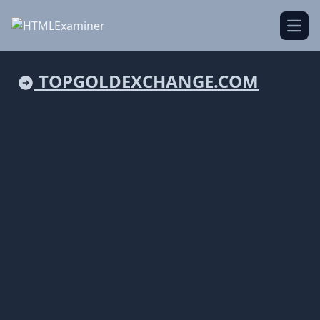
Open
TOPGOLDEXCHANGE.COM