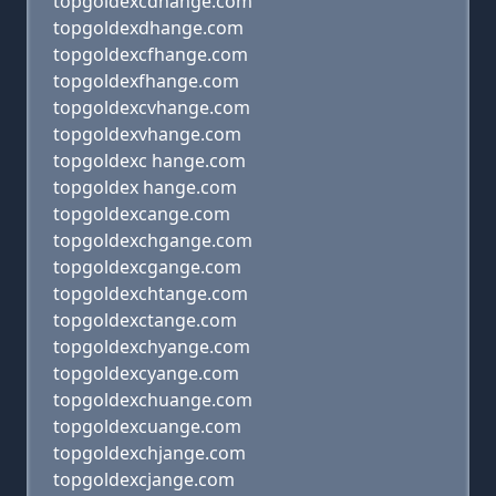
topgoldexcdhange.com
topgoldexdhange.com
topgoldexcfhange.com
topgoldexfhange.com
topgoldexcvhange.com
topgoldexvhange.com
topgoldexc hange.com
topgoldex hange.com
topgoldexcange.com
topgoldexchgange.com
topgoldexcgange.com
topgoldexchtange.com
topgoldexctange.com
topgoldexchyange.com
topgoldexcyange.com
topgoldexchuange.com
topgoldexcuange.com
topgoldexchjange.com
topgoldexcjange.com