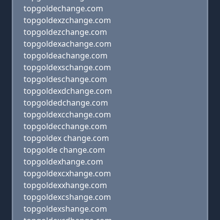
topgoldechange.com
topgoldexzchange.com
topgoldezchange.com
topgoldexachange.com
topgoldeachange.com
topgoldexschange.com
topgoldeschange.com
topgoldexdchange.com
topgoldedchange.com
topgoldexcchange.com
topgoldecchange.com
topgoldex change.com
topgolde change.com
topgoldexhange.com
topgoldexcxhange.com
topgoldexxhange.com
topgoldexcshange.com
topgoldexshange.com