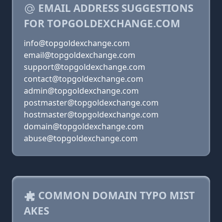
EMAIL ADDRESS SUGGESTIONS
FOR TOPGOLDEXCHANGE.COM
info@topgoldexchange.com
email@topgoldexchange.com
support@topgoldexchange.com
contact@topgoldexchange.com
admin@topgoldexchange.com
postmaster@topgoldexchange.com
hostmaster@topgoldexchange.com
domain@topgoldexchange.com
abuse@topgoldexchange.com
COMMON DOMAIN TYPO MIST
AKES