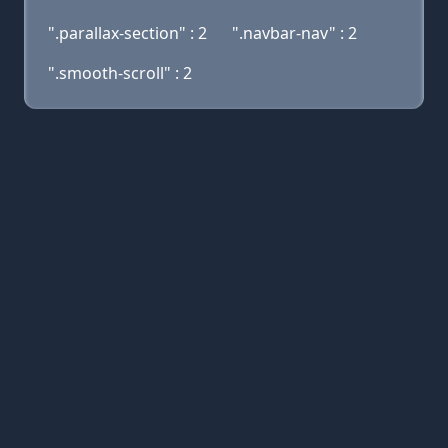
".parallax-section" : 2
".navbar-nav" : 2
".smooth-scroll" : 2