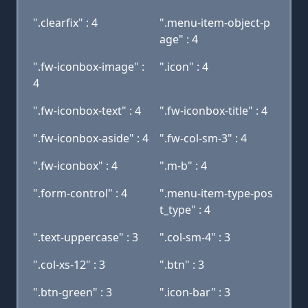
".clearfix" : 4
".menu-item-object-p
age" : 4
".fw-iconbox-image" :
".icon" : 4
4
".fw-iconbox-text" : 4
".fw-iconbox-title" : 4
".fw-iconbox-aside" : 4
".fw-col-sm-3" : 4
".fw-iconbox" : 4
".m-b" : 4
".form-control" : 4
".menu-item-type-pos
t_type" : 4
".text-uppercase" : 3
".col-sm-4" : 3
".col-xs-12" : 3
".btn" : 3
".btn-green" : 3
".icon-bar" : 3