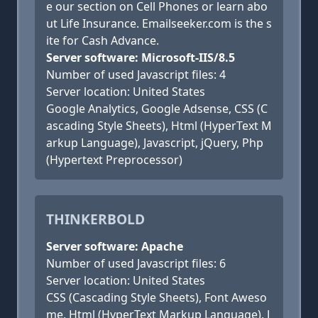
e our section on Cell Phones or learn abo
ut Life Insurance. Emailseeker.com is the s
ite for Cash Advance.
Server software: Microsoft-IIS/8.5
Number of used Javascript files: 4
Server location: United States
Google Analytics, Google Adsense, CSS (C
ascading Style Sheets), Html (HyperText M
arkup Language), Javascript, jQuery, Php
(Hypertext Preprocessor)
THINKERBOLD
Server software: Apache
Number of used Javascript files: 6
Server location: United States
CSS (Cascading Style Sheets), Font Aweso
me, Html (HyperText Markup Language), J