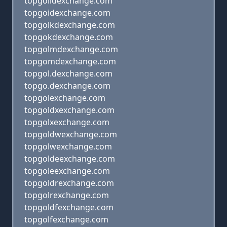
topgolidexchange.com
topgoidexchange.com
topgolkdexchange.com
topgokdexchange.com
topgolmdexchange.com
topgomdexchange.com
topgol.dexchange.com
topgo.dexchange.com
topgolexchange.com
topgoldxexchange.com
topgolxexchange.com
topgoldwexchange.com
topgolwexchange.com
topgoldeexchange.com
topgoleexchange.com
topgoldrexchange.com
topgolrexchange.com
topgoldfexchange.com
topgolfexchange.com