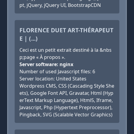
pt, jQuery, jQuery UI, BootstrapCDN
FLORENCE DUET ART-THÉRAPEUT
E | (...)
Ceci est un petit extrait destiné à la &nbs
p;page « À propos ».
Server software: nginx
Number of used Javascript files: 6
Server location: United States
Wordpress CMS, CSS (Cascading Style She
ets), Google Font API, Gravatar, Html (Hyp
erText Markup Language), Html5, Iframe,
Javascript, Php (Hypertext Preprocessor),
Pingback, SVG (Scalable Vector Graphics)