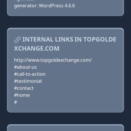
generator: WordPress 4.6.6
INTERNAL LINKS IN TOPGOLDE
XCHANGE.COM
http://www.topgoldexchange.com/
#about-us
#call-to-action
#testimonial
#contact
#home
#