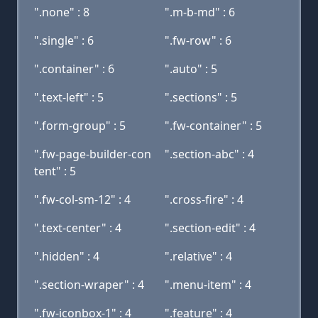
".none" : 8
".m-b-md" : 6
".single" : 6
".fw-row" : 6
".container" : 6
".auto" : 5
".text-left" : 5
".sections" : 5
".form-group" : 5
".fw-container" : 5
".fw-page-builder-con
".section-abc" : 4
tent" : 5
".fw-col-sm-12" : 4
".cross-fire" : 4
".text-center" : 4
".section-edit" : 4
".hidden" : 4
".relative" : 4
".section-wraper" : 4
".menu-item" : 4
".fw-iconbox-1" : 4
".feature" : 4