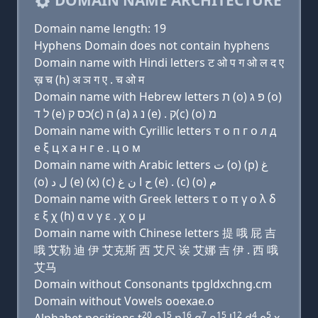
DOMAIN NAME ARCHITECTURE
Domain name length: 19
Hyphens Domain does not contain hyphens
Domain name with Hindi letters ट ओ प ग ओ ल द ए
ख़ च (h) अ ञ ग ए . च ओ म
Domain name with Hebrew letters ת (ο) פּ ג (ο)
ל ד (e) כס ק(c) ה (a) נ ג (e) . ק(c) (ο) מ
Domain name with Cyrillic letters т о п г о л д
e ξ ц х a н г e . ц о м
Domain name with Arabic letters ﺕ (o) (p) ﻍ
(o) ﻝ ﺩ (e) (x) (c) ﺡ ﺍ ﻥ ﻍ (e) . (c) (o) ﻡ
Domain name with Greek letters τ ο π γ ο λ δ
ε ξ χ (h) α ν γ ε . χ ο μ
Domain name with Chinese letters 提 哦 屁 吉
哦 艾勒 迪 伊 艾克斯 西 艾尺 诶 艾娜 吉 伊 . 西 哦
艾马
Domain without Consonants tpgldxchng.cm
Domain without Vowels ooexae.o
20
15
16
7
15
12
4
5