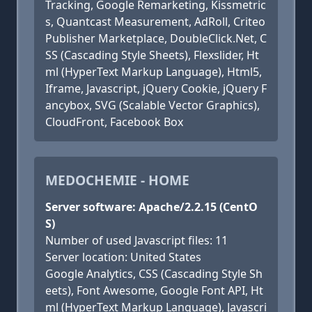
Tracking, Google Remarketing, Kissmetric
s, Quantcast Measurement, AdRoll, Criteo
Publisher Marketplace, DoubleClick.Net, C
SS (Cascading Style Sheets), Flexslider, Ht
ml (HyperText Markup Language), Html5,
Iframe, Javascript, jQuery Cookie, jQuery F
ancybox, SVG (Scalable Vector Graphics),
CloudFront, Facebook Box
MEDOCHEMIE - HOME
Server software: Apache/2.2.15 (CentO
S)
Number of used Javascript files: 11
Server location: United States
Google Analytics, CSS (Cascading Style Sh
eets), Font Awesome, Google Font API, Ht
ml (HyperText Markup Language), Javascri