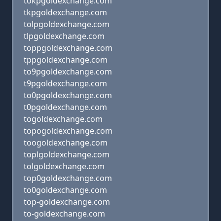
tokpgoldexchange.com
tkpgoldexchange.com
tolpgoldexchange.com
tlpgoldexchange.com
toppgoldexchange.com
tppgoldexchange.com
to9pgoldexchange.com
t9pgoldexchange.com
to0pgoldexchange.com
t0pgoldexchange.com
togoldexchange.com
topogoldexchange.com
toogoldexchange.com
toplgoldexchange.com
tolgoldexchange.com
top0goldexchange.com
to0goldexchange.com
top-goldexchange.com
to-goldexchange.com