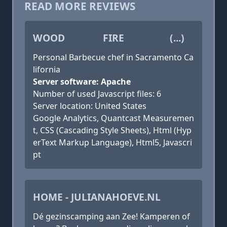
READ MORE REVIEWS
WOOD FIRE (...)
Personal Barbecue chef in Sacramento Ca
lifornia
Server software: Apache
Number of used Javascript files: 6
Server location: United States
Google Analytics, Quantcast Measuremen
t, CSS (Cascading Style Sheets), Html (Hyp
erText Markup Language), Html5, Javascri
pt
HOME - JULIANAHOEVE.NL
Dé gezinscamping aan Zee! Kamperen of