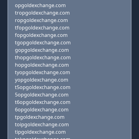
opgoldexchange.com
tropgoldexchange.com
ropgoldexchange.com
tfopgoldexchange.com
fopgoldexchange.com
tgopgoldexchange.com
gopgoldexchange.com
thopgoldexchange.com
hopgoldexchange.com
tyopgoldexchange.com
yopgoldexchange.com
t5opgoldexchange.com
5opgoldexchange.com
t6opgoldexchange.com
6opgoldexchange.com
tpgoldexchange.com
toipgoldexchange.com
tipgoldexchange.com