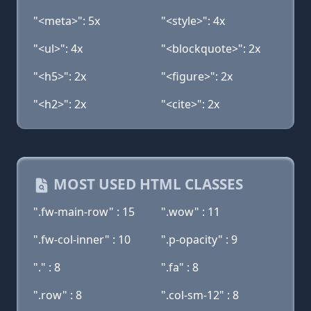
"<meta>": 5x
"<style>": 4x
"<ul>": 4x
"<blockquote>": 2x
"<h5>": 2x
"<figure>": 2x
"<h2>": 2x
"<cite>": 2x
MOST USED HTML CLASSES
".fw-main-row" : 15
".wow" : 11
".fw-col-inner" : 10
".p-opacity" : 9
"." : 8
".fa" : 8
".row" : 8
".col-sm-12" : 8