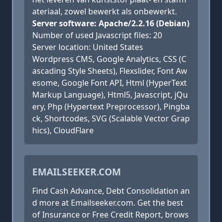
ateriaal, zowel bewerkt als onbewerkt.
Server software: Apache/2.2.16 (Debian)
Number of used Javascript files: 20
Server location: United States
Wordpress CMS, Google Analytics, CSS (C
ascading Style Sheets), Flexslider, Font Aw
esome, Google Font API, Html (HyperText
Markup Language), Html5, Javascript, jQu
ery, Php (Hypertext Preprocessor), Pingba
ck, Shortcodes, SVG (Scalable Vector Grap
hics), CloudFlare
EMAILSEEKER.COM
Find Cash Advance, Debt Consolidation an
d more at Emailseeker.com. Get the best
of Insurance or Free Credit Report, brows