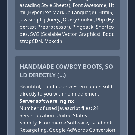
ascading Style Sheets), Font Awesome, Ht
ml (HyperText Markup Language), Html5,
Javascript, jQuery, jQuery Cookie, Php (Hy
pertext Preprocessor), Pingback, Shortco
des, SVG (Scalable Vector Graphics), Boot
strapCDN, Maxcdn
HANDMADE COWBOY BOOTS, SO
LD DIRECTLY (...)
Beautiful, handmade western boots sold
directly to you with no middlemen.
Server software: nginx
Number of used Javascript files: 24
Server location: United States
Shopify, Ecommerce Software, Facebook
Retargeting, Google AdWords Conversion