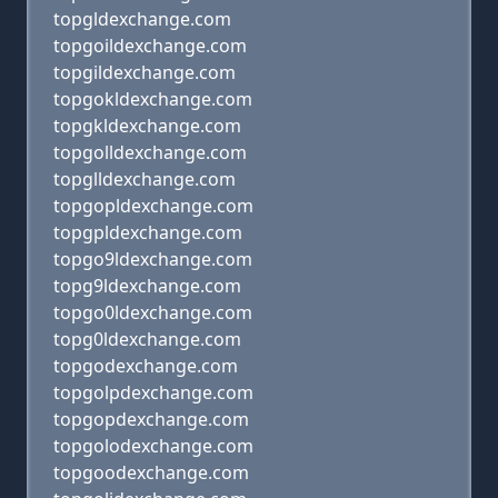
topgldexchange.com
topgoildexchange.com
topgildexchange.com
topgokldexchange.com
topgkldexchange.com
topgolldexchange.com
topglldexchange.com
topgopldexchange.com
topgpldexchange.com
topgo9ldexchange.com
topg9ldexchange.com
topgo0ldexchange.com
topg0ldexchange.com
topgodexchange.com
topgolpdexchange.com
topgopdexchange.com
topgolodexchange.com
topgoodexchange.com