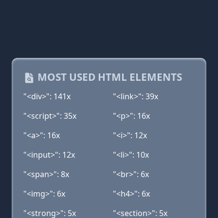
MOST USED HTML ELEMENTS
"<div>": 141x
"<link>": 39x
"<script>": 35x
"<p>": 16x
"<a>": 16x
"<i>": 12x
"<input>": 12x
"<li>": 10x
"<span>": 8x
"<br>": 6x
"<img>": 6x
"<h4>": 6x
"<strong>": 5x
"<section>": 5x