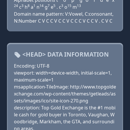
Alphabet positions t
o
p
g
o
l
d
e
x
24
3
8
1
14
7
5
3
15
13
c
h
a
n
g
e
. c
o
m
Domain name pattern: V:Vowel, C:consonant,
N:Number C V C C V C C V C C C V C C V . C V C
<HEAD> DATA INFORMATION
Encoding: UTF-8
viewport: width=device-width, initial-scale=1,
maximum-scale=1
msapplication-TileImage: http://www.topgolde
xchange.com/wp-content/themes/getleads/as
sets/images/ico/site-icon-270.png
description: Top Gold Exchange is the #1 mobi
le cash for gold buyer in Toronto, Vaughan, W
oodbridge, Markham, the GTA, and surroundi
ng areas.