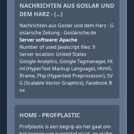
NACHRICHTEN AUS GOSLAR UND
DEM HARZ - (...)
Nachrichten aus Goslar und dem Harz - G
oslarsche Zeitung - Goslarsche.de
Server software: Apache
Number of used Javascript files: 9
Server location: United States
Google Analytics, Google Tagmanager, Ht
ml (HyperText Markup Language), Html5,
Iframe, Php (Hypertext Preprocessor), SV
G (Scalable Vector Graphics), Facebook B
ox
HOME - PROFPLASTIC
Profplastic is een begrip als het gaat om
het leveren van kunststof plaat- en stafm