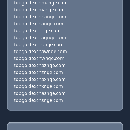
topgoldexchmange.com
topgoldexcmange.com
topgoldexchnange.com
topgoldexcnange.com
topgoldexchnge.com
topgoldexchaqnge.com
topgoldexchqnge.com
topgoldexchawnge.com
topgoldexchwnge.com
topgoldexchaznge.com
topgoldexchznge.com
topgoldexchaxnge.com
topgoldexchxnge.com
topgoldexchasnge.com
topgoldexchsnge.com