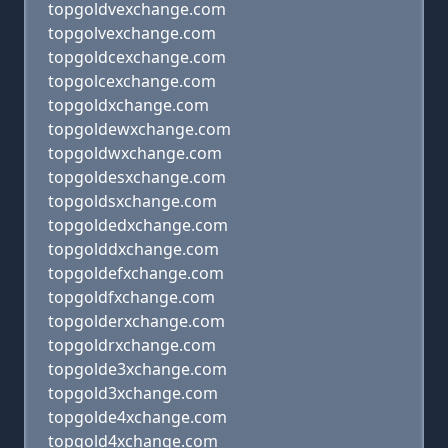
topgoldvexchange.com
topgolvexchange.com
topgoldcexchange.com
topgolcexchange.com
topgoldxchange.com
topgoldewxchange.com
topgoldwxchange.com
topgoldesxchange.com
topgoldsxchange.com
topgoldedxchange.com
topgolddxchange.com
topgoldefxchange.com
topgoldfxchange.com
topgolderxchange.com
topgoldrxchange.com
topgolde3xchange.com
topgold3xchange.com
topgolde4xchange.com
topgold4xchange.com