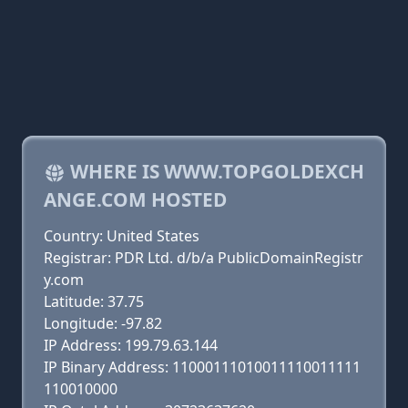
WHERE IS WWW.TOPGOLDEXCH
ANGE.COM HOSTED
Country: United States
Registrar: PDR Ltd. d/b/a PublicDomainRegistr
y.com
Latitude: 37.75
Longitude: -97.82
IP Address: 199.79.63.144
IP Binary Address: 11000111010011110011111
110010000