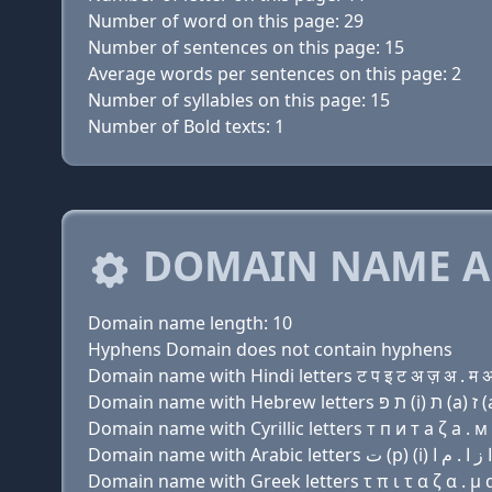
Number of word on this page: 29
Number of sentences on this page: 15
Average words per sentences on this page: 2
Number of syllables on this page: 15
Number of Bold texts: 1
DOMAIN NAME A
Domain name length: 10
Hyphens Domain does not contain hyphens
Domain name with Hindi letters ट प इ ट अ ज़ अ . म 
Domain name with Cyrillic letters т п и т a ζ a . м
Domain name with Arabic letters ﺕ (p) (i
Domain name with Greek letters τ π ι τ α ζ α . μ 