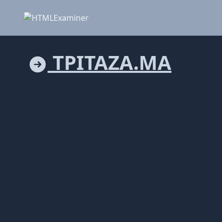
TPITAZA.MA