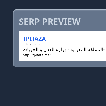
SERP PREVIEW
TPITAZA
tpitaza.ma
المملكة المغربية - وزارة العدل و الحريات-
http://tpitaza.ma/