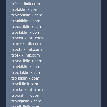
tr0ckiklinik.com
trokiklinik.com
trocxkiklinik.com
troxkiklinik.com
trocskiklinik.com
troskiklinik.com
trocdkiklinik.com
trodkiklinik.com
trocfkiklinik.com
trofkiklinik.com
trocvkiklinik.com
trovkiklinik.com
troc kiklinik.com
tro kiklinik.com
trociklinik.com
trockuiklinik.com
trocuiklinik.com
trockjiklinik.com
trocjiklinik.com