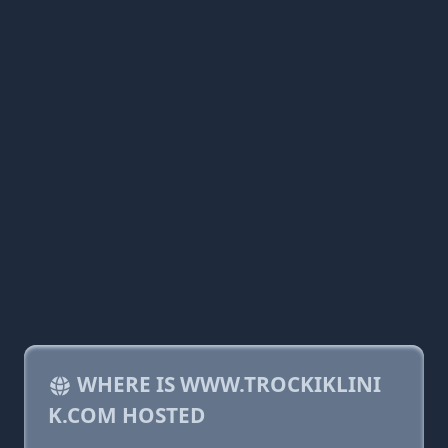
WHERE IS WWW.TROCKIKLINI
K.COM HOSTED