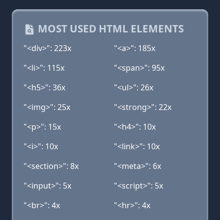
MOST USED HTML ELEMENTS
"<div>": 223x
"<a>": 185x
"<li>": 115x
"<span>": 95x
"<h5>": 36x
"<ul>": 26x
"<img>": 25x
"<strong>": 22x
"<p>": 15x
"<h4>": 10x
"<i>": 10x
"<link>": 10x
"<section>": 8x
"<meta>": 6x
"<input>": 5x
"<script>": 5x
"<br>": 4x
"<hr>": 4x