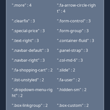
".more" : 4
".fa-arrow-circle-righ
t" : 4
".clearfix" : 3
".form-control" : 3
".special-price" : 3
".form-group" : 3
".text-right" : 3
".container-fluid" : 3
".navbar-default" : 3
".panel-strap" : 3
".navbar-right" : 3
".col-md-6" : 3
".fa-shopping-cart" : 2
".slide" : 2
".list-unstyled" : 2
".fa-user" : 2
".dropdown-menu-rig
".hidden-sm" : 2
ht" : 2
".box-linkgroup" : 2
".box-custom" : 2