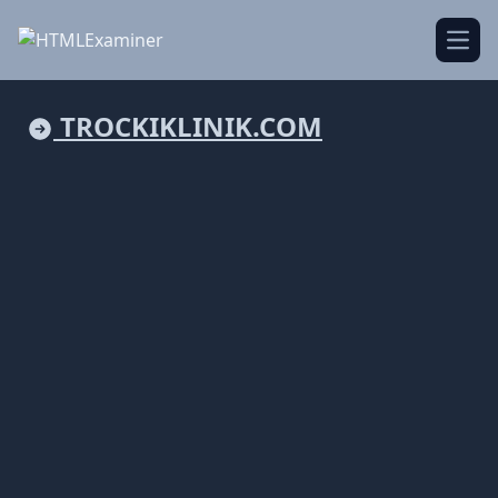
Open
TROCKIKLINIK.COM