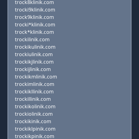
trock8klinik.com
trocki9klinik.com
trock9klinik.com
trocki*klinik.com
trock*klinik.com
trockilinik.com
trockikulinik.com
trockiulinik.com
trockikjlinik.com
trockijlinik.com
trockikmlinik.com
trockimlinik.com
trockikllinik.com
trockillinik.com
trockikolinik.com
trockiolinik.com
trockikinik.com
trockiklpinik.com
trockikpinik.com