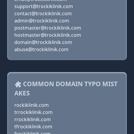
support@trockiklinik.com
contact@trockiklinik.com
admin@trockiklinik.com
postmaster@trockiklinik.com
hostmaster@trockiklinik.com
domain@trockiklinik.com
abuse@trockiklinik.com
COMMON DOMAIN TYPO MIST
AKES
rockiklinik.com
trrockiklinik.com
rrockiklinik.com
tfrockiklinik.com
frockiklinik.com