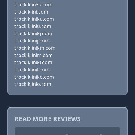
trockiklin*k.com
trockiklini.com
trockikliniku.com
trockikliniu.com
trockiklinikj.com
trockiklinij.com
trockiklinikm.com
trockiklinim.com
trockiklinikl.com
trockiklinil.com
trockikliniko.com
trockiklinio.com
READ MORE REVIEWS