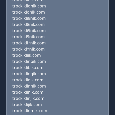
trockiklionik.com
trockiklonik.com
trockikli8nik.com
trockikl8nik.com
trockikli9nik.com
trockikl9nik.com
trockikli*nik.com
trockikl*nik.com
trockikliik.com
trockiklinbik.com
trockiklibik.com
trockiklingik.com
trockikligik.com
trockiklinhik.com
trockiklihik.com
trockiklinjik.com
trockiklijik.com
trockiklinmik.com