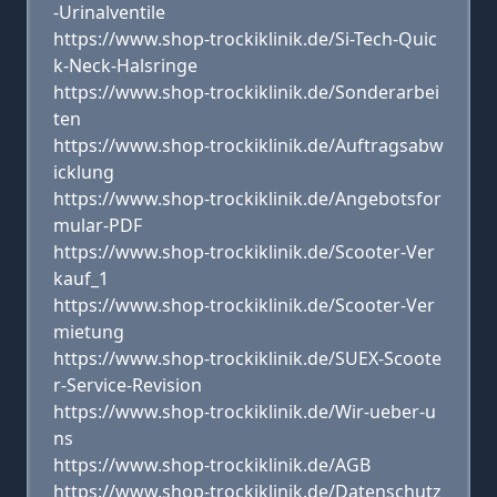
-Urinalventile
https://www.shop-trockiklinik.de/Si-Tech-Quic
k-Neck-Halsringe
https://www.shop-trockiklinik.de/Sonderarbei
ten
https://www.shop-trockiklinik.de/Auftragsabw
icklung
https://www.shop-trockiklinik.de/Angebotsfor
mular-PDF
https://www.shop-trockiklinik.de/Scooter-Ver
kauf_1
https://www.shop-trockiklinik.de/Scooter-Ver
mietung
https://www.shop-trockiklinik.de/SUEX-Scoote
r-Service-Revision
https://www.shop-trockiklinik.de/Wir-ueber-u
ns
https://www.shop-trockiklinik.de/AGB
https://www.shop-trockiklinik.de/Datenschutz