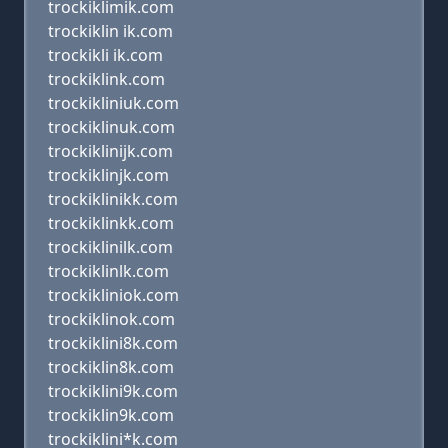
trockiklimik.com
trockiklin ik.com
trockikli ik.com
trockiklink.com
trockikliniuk.com
trockiklinuk.com
trockiklinijk.com
trockiklinjk.com
trockiklinikk.com
trockiklinkk.com
trockiklinilk.com
trockiklinlk.com
trockikliniok.com
trockiklinok.com
trockiklini8k.com
trockiklin8k.com
trockiklini9k.com
trockiklin9k.com
trockiklini*k.com