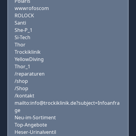
Polaris
wwwrofoscom
ROLOCK
Santi
She-P_1
Si-Tech
Thor
Trockiklinik
YellowDiving
Thor_1
/reparaturen
/shop
/Shop
/kontakt
mailto:info@trockiklinik.de?subject=Infoanfra
ge
Neu-im-Sortiment
Top-Angebote
Heser-Urinalventil