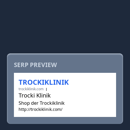
SERP PREVIEW
TROCKIKLINIK
trockiklinik.com
Trocki Klinik
Shop der Trockiklinik
http://trockiklinik.com/