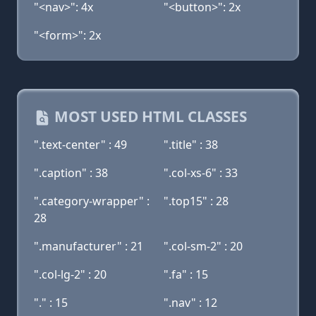
"<nav>": 4x
"<button>": 2x
"<form>": 2x
MOST USED HTML CLASSES
".text-center" : 49
".title" : 38
".caption" : 38
".col-xs-6" : 33
".category-wrapper" :
".top15" : 28
28
".manufacturer" : 21
".col-sm-2" : 20
".col-lg-2" : 20
".fa" : 15
"." : 15
".nav" : 12