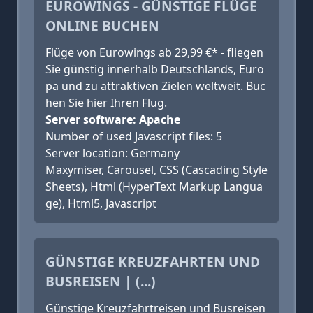
EUROWINGS - GÜNSTIGE FLÜGE
ONLINE BUCHEN
Flüge von Eurowings ab 29,99 €* - fliegen
Sie günstig innerhalb Deutschlands, Euro
pa und zu attraktiven Zielen weltweit. Buc
hen Sie hier Ihren Flug.
Server software: Apache
Number of used Javascript files: 5
Server location: Germany
Maxymiser, Carousel, CSS (Cascading Style
Sheets), Html (HyperText Markup Langua
ge), Html5, Javascript
GÜNSTIGE KREUZFAHRTEN UND
BUSREISEN | (...)
Günstige Kreuzfahrtreisen und Busreisen