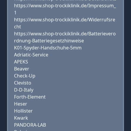
https://www.shop-trockiklinik.de/Impressum_
1
https://www.shop-trockiklinik.de/Widerrufsre
cht
https://www.shop-trockiklinik.de/Batterievero
rdnung-Batteriegesetzhinweise
K01-Spyder-Handschuhe-5mm
Adriatic-Service
APEKS
Beaver
Check-Up
Clevisto
D-D-Italy
Forth-Element
Heser
Hollister
Kwark
PANDORA-LAB