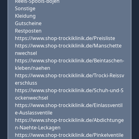
Reels-Spools-Bojen
Sonstige
Kleidung
Gutscheine
Restposten
https://www.shop-trockiklinik.de/Preisliste
https://www.shop-trockiklinik.de/Manschette
nwechsel
https://www.shop-trockiklinik.de/Beintaschen-
kleben/naehen
https://www.shop-trockiklinik.de/Trocki-Reissv
erschluss
https://www.shop-trockiklinik.de/Schuh-und-S
ockenwechsel
https://www.shop-trockiklinik.de/Einlassventil
e-Auslassventile
https://www.shop-trockiklinik.de/Abdichtunge
n-Naehte-Leckagen
https://www.shop-trockiklinik.de/Pinkelventile