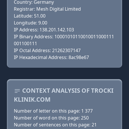
Country: Germany
Registrar: Mesh Digital Limited
Latitude: 51.00
Longitude: 9.00
IP Address: 138.201.142.103
IP Binary Address: 10001010110010011000111
001100111
IP Octal Address: 21262307147
IP Hexadecimal Address: 8ac98e67
CONTEXT ANALYSIS OF TROCKI
KLINIK.COM
Number of letter on this page: 1 377
Number of word on this page: 250
Number of sentences on this page: 21