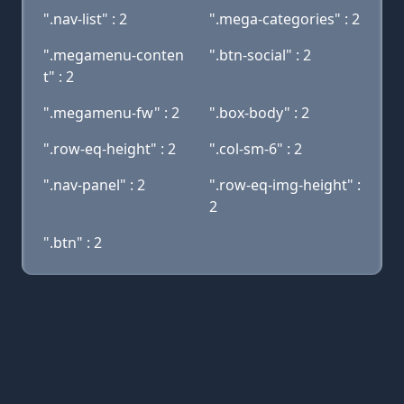
".nav-list" : 2
".mega-categories" : 2
".megamenu-conten
".btn-social" : 2
t" : 2
".megamenu-fw" : 2
".box-body" : 2
".row-eq-height" : 2
".col-sm-6" : 2
".nav-panel" : 2
".row-eq-img-height" :
2
".btn" : 2