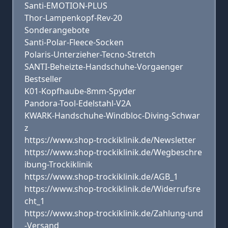
Santi-EMOTION-PLUS
Thor-Lampenkopf-Rev-20
Sonderangebote
Santi-Polar-Fleece-Socken
Polaris-Unterzieher-Tecno-Stretch
SANTI-Beheizte-Handschuhe-Vorgaenger
Bestseller
K01-Kopfhaube-8mm-Spyder
Pandora-Tool-Edelstahl-V2A
KWARK-Handschuhe-Windbloc-Diving-Schwar
z
https://www.shop-trockiklinik.de/Newsletter
https://www.shop-trockiklinik.de/Wegbeschre
ibung-Trockiklinik
https://www.shop-trockiklinik.de/AGB_1
https://www.shop-trockiklinik.de/Widerrufsre
cht_1
https://www.shop-trockiklinik.de/Zahlung-und
-Versand