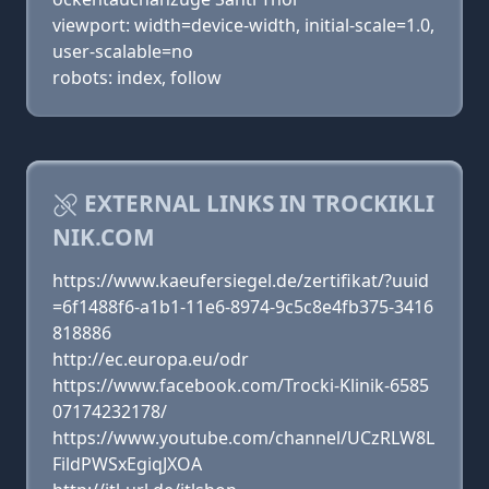
viewport: width=device-width, initial-scale=1.0,
user-scalable=no
robots: index, follow
EXTERNAL LINKS IN TROCKIKLI
NIK.COM
https://www.kaeufersiegel.de/zertifikat/?uuid
=6f1488f6-a1b1-11e6-8974-9c5c8e4fb375-3416
818886
http://ec.europa.eu/odr
https://www.facebook.com/Trocki-Klinik-6585
07174232178/
https://www.youtube.com/channel/UCzRLW8L
FildPWSxEgiqJXOA