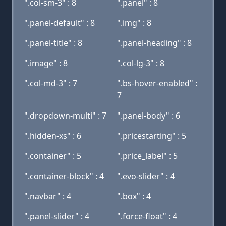
".col-sm-3" : 8
".panel" : 8
".panel-default" : 8
".img" : 8
".panel-title" : 8
".panel-heading" : 8
".image" : 8
".col-lg-3" : 8
".col-md-3" : 7
".bs-hover-enabled" :
7
".dropdown-multi" : 7
".panel-body" : 6
".hidden-xs" : 6
".pricestarting" : 5
".container" : 5
".price_label" : 5
".container-block" : 4
".evo-slider" : 4
".navbar" : 4
".box" : 4
".panel-slider" : 4
".force-float" : 4