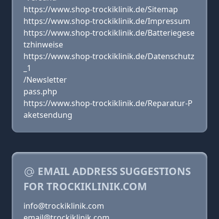
https://www.shop-trockiklinik.de/Sitemap
https://www.shop-trockiklinik.de/Impressum
https://www.shop-trockiklinik.de/Batteriegese
tzhinweise
https://www.shop-trockiklinik.de/Datenschutz
_1
/Newsletter
pass.php
https://www.shop-trockiklinik.de/Reparatur-P
aketsendung
EMAIL ADDRESS SUGGESTIONS
FOR TROCKIKLINIK.COM
info@trockiklinik.com
email@trockiklinik.com