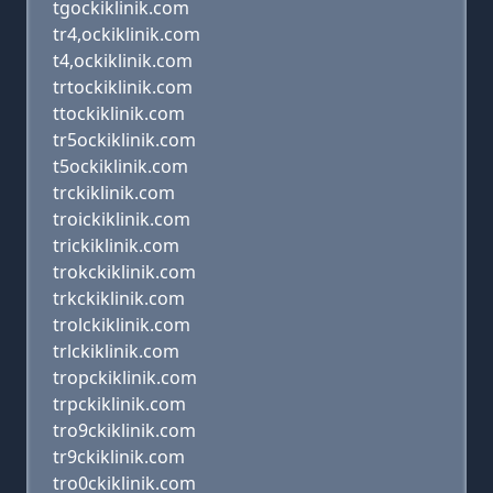
tgockiklinik.com
tr4,ockiklinik.com
t4,ockiklinik.com
trtockiklinik.com
ttockiklinik.com
tr5ockiklinik.com
t5ockiklinik.com
trckiklinik.com
troickiklinik.com
trickiklinik.com
trokckiklinik.com
trkckiklinik.com
trolckiklinik.com
trlckiklinik.com
tropckiklinik.com
trpckiklinik.com
tro9ckiklinik.com
tr9ckiklinik.com
tro0ckiklinik.com