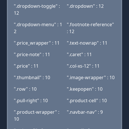
".dropdown-toggle" :
".dropdown" : 12
12
".dropdown-menu" : 1
".footnote-reference"
2
: 12
".price_wrapper" : 11
".text-nowrap" : 11
".price-note" : 11
".caret" : 11
".price" : 11
".col-xs-12" : 11
".thumbnail" : 10
".image-wrapper" : 10
".row" : 10
".keepopen" : 10
".pull-right" : 10
".product-cell" : 10
".product-wrapper" :
".navbar-nav" : 9
10