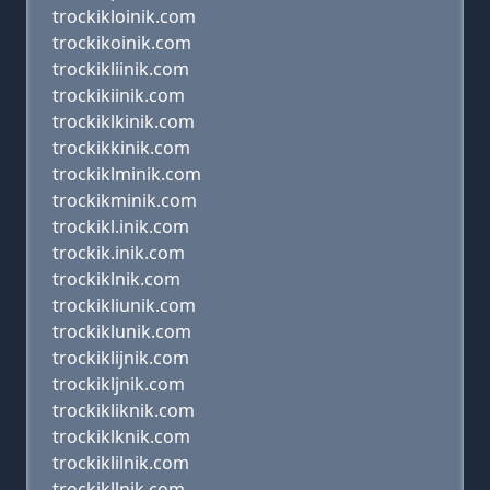
trockikloinik.com
trockikoinik.com
trockikliinik.com
trockikiinik.com
trockiklkinik.com
trockikkinik.com
trockiklminik.com
trockikminik.com
trockikl.inik.com
trockik.inik.com
trockiklnik.com
trockikliunik.com
trockiklunik.com
trockiklijnik.com
trockikljnik.com
trockikliknik.com
trockiklknik.com
trockiklilnik.com
trockikllnik.com