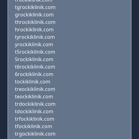
tgrockiklinik.com
grockiklinik.com
throckiklinik.com
hrockiklinik.com
tyrockiklinik.com
yrockiklinik.com
t5rockiklinik.com
5rockiklinik.com
t6rockiklinik.com
6rockiklinik.com
tockiklinik.com
treockiklinik.com
teockiklinik.com
trdockiklinik.com
tdockiklinik.com
trfockiklinik.com
tfockiklinik.com
trgockiklinik.com