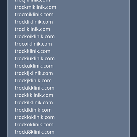
trockmiklinik.com
trocmiklinik.com
trockliklinik.com
trocliklinik.com
trockoiklinik.com
trocoiklinik.com
trockklinik.com
trockiuklinik.com
trockuklinik.com
trockijklinik.com
trockjklinik.com
trockikklinik.com
trockkklinik.com
trockilklinik.com
trocklklinik.com
trockioklinik.com
trockoklinik.com
trocki8klinik.com