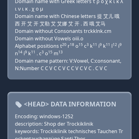
Domain name with Greek letters τ ρ ο χ κ ι κ λ
ι ν ι κ . χ ο μ
Domain name with Chinese letters 提 艾儿 哦
西 开 艾 开 艾勒 艾 艾娜 艾 开 . 西 哦 艾马
Domain without Consonants trckklnk.cm
Domain without Vowels oiii.o
20
18
15
3
11
9
11
12
9
Alphabet positions t
r
o
c
k
i
k
l
i
14
9
11
3
15
13
n
i
k
. c
o
m
Domain name pattern: V:Vowel, C:consonant,
N:Number C C V C C V C C V C V C . C V C
<HEAD> DATA INFORMATION
Encoding: windows-1252
description: Shop der Trockiklinik
keywords: Trockiklinik technisches Tauchen Tr
ockentauchanzüge Santi Thor