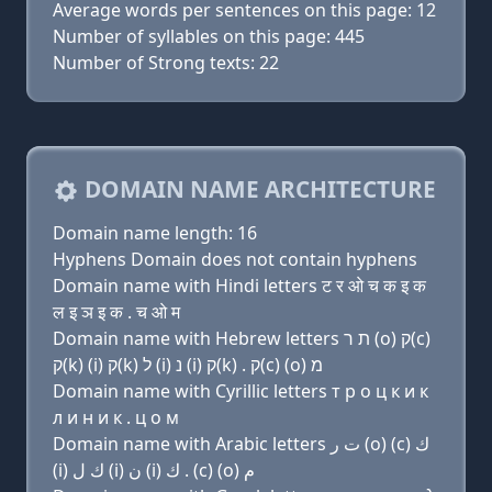
Average words per sentences on this page: 12
Number of syllables on this page: 445
Number of Strong texts: 22
DOMAIN NAME ARCHITECTURE
Domain name length: 16
Hyphens Domain does not contain hyphens
Domain name with Hindi letters ट र ओ च क इ क
ल इ ञ इ क . च ओ म
Domain name with Hebrew letters ת ר (ο) ק(c)
ק(k) (i) ק(k) ל (i) נ (i) ק(k) . ק(c) (ο) מ
Domain name with Cyrillic letters т р о ц к и к
л и н и к . ц о м
Domain name with Arabic letters ﺕ ﺭ (o) (c) ﻙ
(i) ﻙ ﻝ (i) ﻥ (i) ﻙ . (c) (o) ﻡ