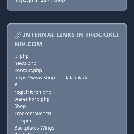
http://jtl-url.de/jtlshop
INTERNAL LINKS IN TROCKIKLI
NIK.COM
jtl.php
news.php
kontakt.php
https://www.shop-trockiklinik.de
#
registrieren.php
warenkorb.php
Shop
Trockentauchen
Lampen
Backplates-Wings