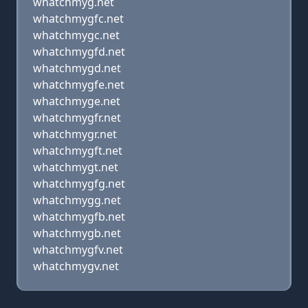
whatchmyg.net
whatchmygfc.net
whatchmygc.net
whatchmygfd.net
whatchmygd.net
whatchmygfe.net
whatchmyge.net
whatchmygfr.net
whatchmygr.net
whatchmygft.net
whatchmygt.net
whatchmygfg.net
whatchmygg.net
whatchmygfb.net
whatchmygb.net
whatchmygfv.net
whatchmygv.net