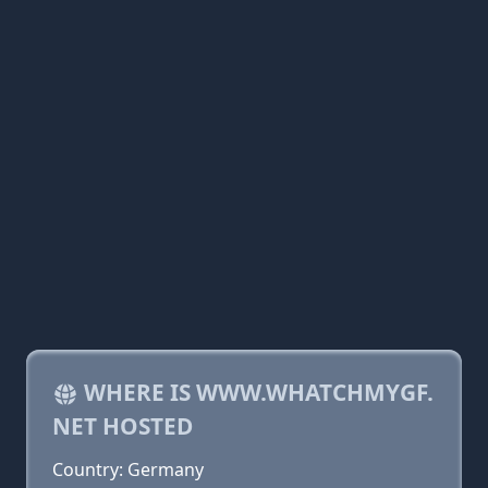
WHERE IS WWW.WHATCHMYGF.
NET HOSTED
Country: Germany