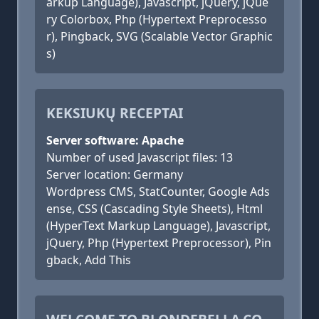
arkup Language), Javascript, jQuery, jQue
ry Colorbox, Php (Hypertext Preprocesso
r), Pingback, SVG (Scalable Vector Graphic
s)
KEKSIUKŲ RECEPTAI
Server software: Apache
Number of used Javascript files: 13
Server location: Germany
Wordpress CMS, StatCounter, Google Ads
ense, CSS (Cascading Style Sheets), Html
(HyperText Markup Language), Javascript,
jQuery, Php (Hypertext Preprocessor), Pin
gback, Add This