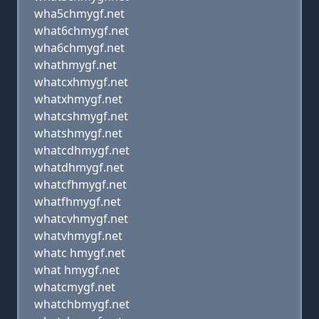
wha5chmygf.net
what6chmygf.net
wha6chmygf.net
whathmygf.net
whatcxhmygf.net
whatxhmygf.net
whatcshmygf.net
whatshmygf.net
whatcdhmygf.net
whatdhmygf.net
whatcfhmygf.net
whatfhmygf.net
whatcvhmygf.net
whatvhmygf.net
whatc hmygf.net
what hmygf.net
whatcmygf.net
whatchbmygf.net