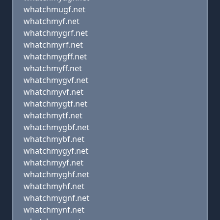
whatchmugf.net
whatchmyf.net
whatchmygrf.net
whatchmyrf.net
whatchmygff.net
whatchmyff.net
whatchmygvf.net
whatchmyvf.net
whatchmygtf.net
whatchmytf.net
whatchmygbf.net
whatchmybf.net
whatchmygyf.net
whatchmyyf.net
whatchmyghf.net
whatchmyhf.net
whatchmygnf.net
whatchmynf.net