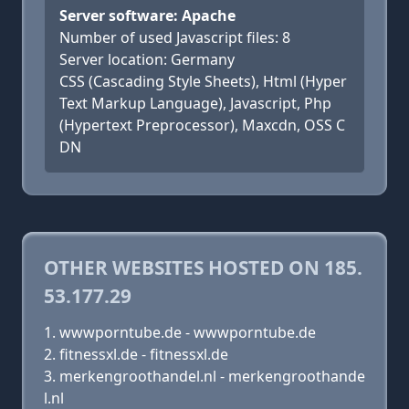
Server software: Apache
Number of used Javascript files: 8
Server location: Germany
CSS (Cascading Style Sheets), Html (Hyper
Text Markup Language), Javascript, Php
(Hypertext Preprocessor), Maxcdn, OSS C
DN
OTHER WEBSITES HOSTED ON 185.
53.177.29
wwwporntube.de - wwwporntube.de
fitnessxl.de - fitnessxl.de
merkengroothandel.nl - merkengroothande
l.nl