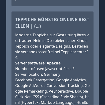
TEPPICHE GÜNSTIG ONLINE BEST
ELLEN | (...)
Moderne Teppiche zur Gestaltung ihres v
ertrauten Heims. Ob spielerischer Kinder
Teppich oder elegante Designs. Bestellen
sie versandkostenfrei bei Teppichcenter2
4.
Server software: Apache
Number of used Javascript files: 6
Server location: Germany
Facebook Retargeting, Google Analytics,
Google AdWords Conversion Tracking, Go
ogle Remarketing, Ve Interactive, Double
Click.Net, CSS (Cascading Style Sheets), Ht
ml (HyperText Markup Language), Html5,