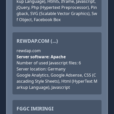
kup Language), Html5, Iframe, Javascript,
jQuery, Php (Hypertext Preprocessor), Pin
gback, SVG (Scalable Vector Graphics), Sw
f Object, Facebook Box
REWDAP.COM (...)
rewdap.com
Server software: Apache
Number of used Javascript files: 6
Server location: Germany
Google Analytics, Google Adsense, CSS (C
ascading Style Sheets), Html (HyperText M
arkup Language), Javascript
FGGC IMIRINGI