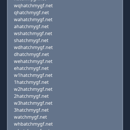
wqhatchmygf.net
qhatchmygf.net
wahatchmygf.net
ahatchmygf.net
wshatchmygf.net
shatchmygf.net
wdhatchmygf.net
dhatchmygf.net
wehatchmygf.net
ehatchmygf.net
w1hatchmygf.net
1hatchmygf.net
w2hatchmygf.net
2hatchmygf.net
w3hatchmygf.net
3hatchmygf.net
watchmygf.net
whbatchmygf.net