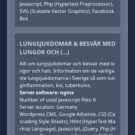
Javascript, Php (Hypertext Preprocessor),
SVG (Scalable Vector Graphics), Facebook
Box
LUNGSJUKDOMAR & BESVÄR MED
LUNGOR OCH (...)
Allt om lungsjukdomar och besvär med lu
ngor och hals. Information om de vanliga
ste lungsjukdomarna i Sverige så som lun
ginflammation, kol, tuberkulos,
Server software: nginx
Number of used Javascript files: 6
Server location: Germany
Wordpress CMS, Google Adsense, CSS (Ca
scading Style Sheets), Html (HyperText Ma
rkup Language), Javascript, jQuery, Php (H