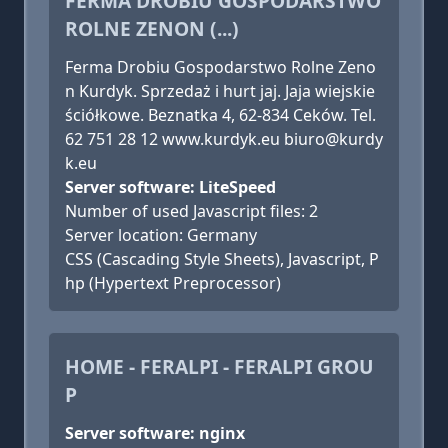
FERMA DROBIU GOSPODARSTWO
ROLNE ZENON (...)
Ferma Drobiu Gospodarstwo Rolne Zeno
n Kurdyk. Sprzedaż i hurt jaj. Jaja wiejskie
ściółkowe. Beznatka 4, 62-834 Ceków. Tel.
62 751 28 12 www.kurdyk.eu biuro@kurdy
k.eu
Server software: LiteSpeed
Number of used Javascript files: 2
Server location: Germany
CSS (Cascading Style Sheets), Javascript, P
hp (Hypertext Preprocessor)
HOME - FERALPI - FERALPI GROU
P
Server software: nginx