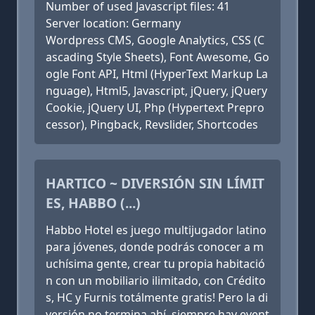
Number of used Javascript files: 41
Server location: Germany
Wordpress CMS, Google Analytics, CSS (C
ascading Style Sheets), Font Awesome, Go
ogle Font API, Html (HyperText Markup La
nguage), Html5, Javascript, jQuery, jQuery
Cookie, jQuery UI, Php (Hypertext Prepro
cessor), Pingback, Revslider, Shortcodes
HARTICO ~ DIVERSIÓN SIN LÍMIT
ES, HABBO (...)
Habbo Hotel es juego multijugador latino
para jóvenes, donde podrás conocer a m
uchísima gente, crear tu propia habitació
n con un mobiliario ilimitado, con Crédito
s, HC y Furnis totálmente gratis! Pero la di
versión no termina ahí, siempre hay event