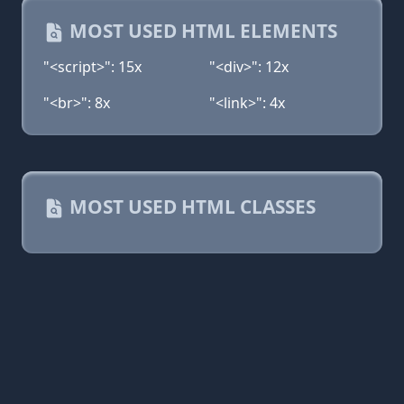
MOST USED HTML ELEMENTS
"<script>": 15x
"<div>": 12x
"<br>": 8x
"<link>": 4x
MOST USED HTML CLASSES