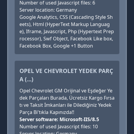
Number of used Javascript files: 6
Server location: Germany
Google Analytics, CSS (Cascading Style Sh
eets), Html (HyperText Markup Languag
e), Iframe, Javascript, Php (Hypertext Prep
rocessor), Swf Object, Facebook Like box,
Facebook Box, Google +1 Button
OPEL VE CHEVROLET YEDEK PARÇ
A (...)
Opel Chevrolet GM Orijinal ve Eşdeğer Ye
dek Parçaları Burada, Ücretsiz Kargo Fırsa
tı ve Taksit İmkanları ile Dilediğiniz Yedek
Parça Bi'tıkla Kapınızda!!
Server software: Microsoft-IIS/8.5
Number of used Javascript files: 10
Server location: Germany