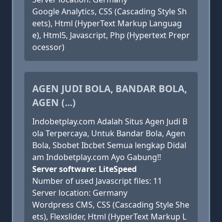
Google Analytics, CSS (Cascading Style Sh
eets), Html (HyperText Markup Languag
e), Html5, Javascript, Php (Hypertext Prepr
ocessor)
AGEN JUDI BOLA, BANDAR BOLA,
AGEN (...)
Indobetplay.com Adalah Situs Agen Judi B
ola Terpercaya, Untuk Bandar Bola, Agen
Bola, Sbobet Ibcbet Semua lengkap Didal
am Indobetplay.com Ayo Gabung!!
Server software: LiteSpeed
Number of used Javascript files: 11
Server location: Germany
Wordpress CMS, CSS (Cascading Style She
ets), Flexslider, Html (HyperText Markup L