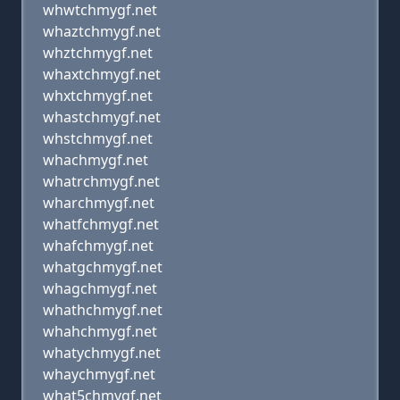
whwtchmygf.net
whaztchmygf.net
whztchmygf.net
whaxtchmygf.net
whxtchmygf.net
whastchmygf.net
whstchmygf.net
whachmygf.net
whatrchmygf.net
wharchmygf.net
whatfchmygf.net
whafchmygf.net
whatgchmygf.net
whagchmygf.net
whathchmygf.net
whahchmygf.net
whatychmygf.net
whaychmygf.net
what5chmygf.net