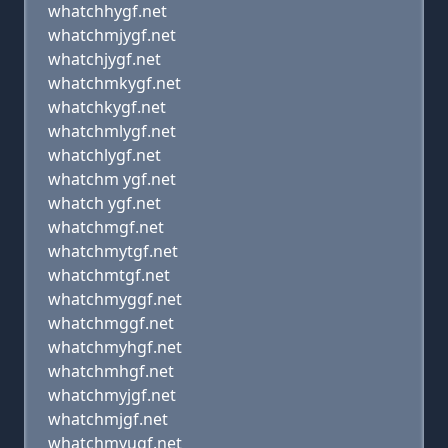
whatchhygf.net
whatchmjygf.net
whatchjygf.net
whatchmkygf.net
whatchkygf.net
whatchmlygf.net
whatchlygf.net
whatchm ygf.net
whatch ygf.net
whatchmgf.net
whatchmytgf.net
whatchmtgf.net
whatchmyggf.net
whatchmggf.net
whatchmyhgf.net
whatchmhgf.net
whatchmyjgf.net
whatchmjgf.net
whatchmyugf.net