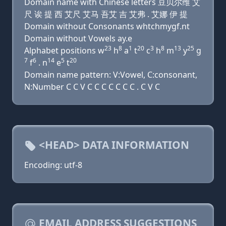
Domain name with Chinese letters 豆贝尔维 艾
尺 诶 提 西 艾尺 艾马 吾艾 吉 艾弗 . 艾娜 伊 提
Domain without Consonants whtchmygf.nt
Domain without Vowels ay.e
23
8
1
20
3
8
13
25
Alphabet positions w
h
a
t
c
h
m
y
g
7
6
14
5
20
f
. n
e
t
Domain name pattern: V:Vowel, C:consonant,
N:Number C C V C C C C C C C . C V C
<HEAD> DATA INFORMATION
Encoding: utf-8
EMAIL ADDRESS SUGGESTIONS