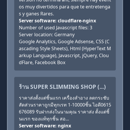
os muy divertidos para que te entretenga
s y ganes Rares.
Server software: cloudflare-nginx
Number of used Javascript files: 3
Server location: Germany
Google Analytics, Google Adsense, CSS (C
ascading Style Sheets), Html (HyperText M
arkup Language), Javascript, jQuery, Clou
dFlare, Facebook Box
ร้าน SUPER SLIMMING SHOP (...)
ราคาส่งตั้งแต่ชิ้นแรก เครื่องสำอาง ลดกระชับ
สัดส่วนราคาถูกมีทุกเรท 1-10000ชิ้น ไอดี0615
676089 รับฝากส่งในนามคุณ ราคาส่ง ตั้งแต่ชิ้
นแรก ของแท้ทุกชิ้น สอ...
Server software: nginx