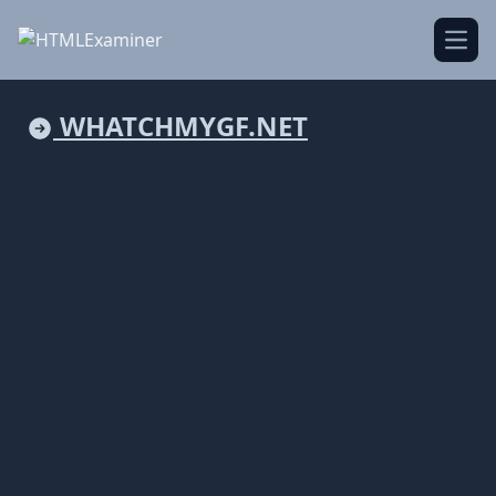
Open
WHATCHMYGF.NET