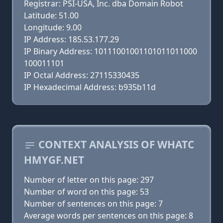
Registrar: PSI-USA, Inc. dba Domain Robot
Latitude: 51.00
Longitude: 9.00
IP Address: 185.53.177.29
IP Binary Address: 10111001001101011011000
100011101
IP Octal Address: 27115330435
IP Hexadecimal Address: b935b11d
CONTEXT ANALYSIS OF WHATC
HMYGF.NET
Number of letter on this page: 297
Number of word on this page: 53
Number of sentences on this page: 7
Average words per sentences on this page: 8