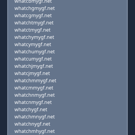
whatcbmygf.net
whatchgmygf.net
whatcgmygf.net
whatchtmygf.net
whatctmygf.net
whatchymygf.net
whatcymygf.net
whatchumygf.net
whatcumygf.net
whatchjmygf.net
whatcjmygf.net
whatchmmygf.net
whatcmmygf.net
whatchnmygf.net
whatcnmygf.net
whatchygf.net
whatchmnygf.net
whatchnygf.net
whatchmhygf.net