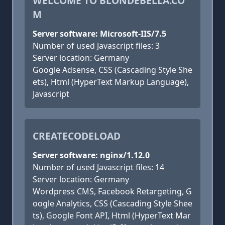
WELCOME TO BLONDEBELLA.CO
M
Server software: Microsoft-IIS/7.5
Number of used Javascript files: 3
Server location: Germany
Google Adsense, CSS (Cascading Style She
ets), Html (HyperText Markup Language),
Javascript
CREATECODELOAD
Server software: nginx/1.12.0
Number of used Javascript files: 14
Server location: Germany
Wordpress CMS, Facebook Retargeting, G
oogle Analytics, CSS (Cascading Style Shee
ts), Google Font API, Html (HyperText Mar