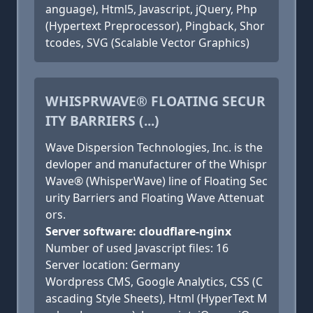
anguage), Html5, Javascript, jQuery, Php
(Hypertext Preprocessor), Pingback, Shor
tcodes, SVG (Scalable Vector Graphics)
WHISPRWAVE® FLOATING SECUR
ITY BARRIERS (...)
Wave Dispersion Technologies, Inc. is the
devloper and manufacturer of the Whispr
Wave® (WhisperWave) line of Floating Sec
urity Barriers and Floating Wave Attenuat
ors.
Server software: cloudflare-nginx
Number of used Javascript files: 16
Server location: Germany
Wordpress CMS, Google Analytics, CSS (C
ascading Style Sheets), Html (HyperText M