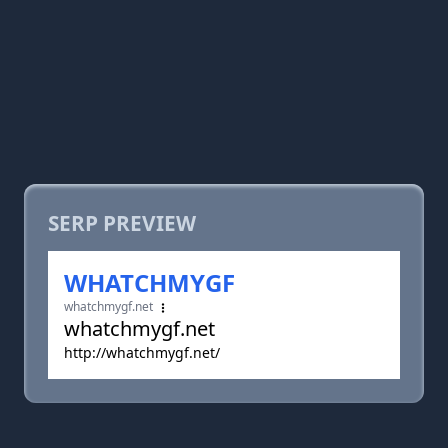
SERP PREVIEW
WHATCHMYGF
whatchmygf.net
whatchmygf.net
http://whatchmygf.net/