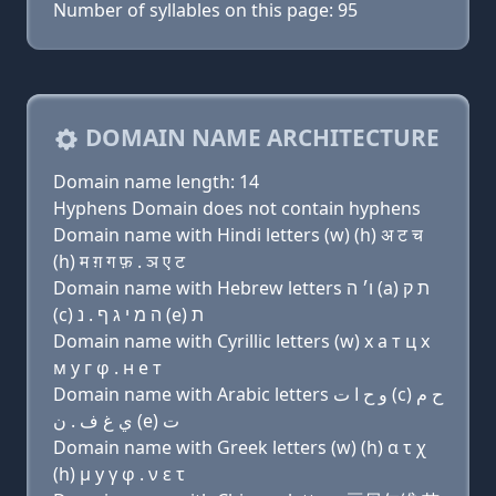
Number of syllables on this page: 95
DOMAIN NAME ARCHITECTURE
Domain name length: 14
Hyphens Domain does not contain hyphens
Domain name with Hindi letters (w) (h) अ ट च
(h) म ग़ ग फ़ . ञ ए ट
Domain name with Hebrew letters ו׳ ה (a) ת ק
(c) ה מ י ג ף . נ (e) ת
Domain name with Cyrillic letters (w) х a т ц х
м y г φ . н e т
Domain name with Arabic letters ﻭ ﺡ ﺍ ﺕ (c) ﺡ ﻡ
ﻱ ﻍ ﻑ . ﻥ (e) ﺕ
Domain name with Greek letters (w) (h) α τ χ
(h) μ y γ φ . ν ε τ