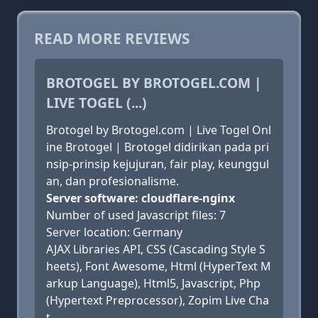
READ MORE REVIEWS
BROTOGEL BY BROTOGEL.COM |
LIVE TOGEL (...)
Brotogel by Brotogel.com | Live Togel Onl
ine Brotogel | Brotogel didirikan pada pri
nsip-prinsip kejujuran, fair play, keunggul
an, dan profesionalisme.
Server software: cloudflare-nginx
Number of used Javascript files: 7
Server location: Germany
AJAX Libraries API, CSS (Cascading Style S
heets), Font Awesome, Html (HyperText M
arkup Language), Html5, Javascript, Php
(Hypertext Preprocessor), Zopim Live Cha
t