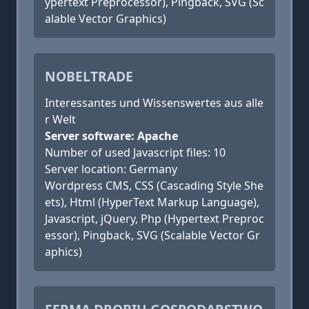
ypertext Preprocessor), Pingback, SVG (Sc
alable Vector Graphics)
NOBELTRADE
Interessantes und Wissenswertes aus alle
r Welt
Server software: Apache
Number of used Javascript files: 10
Server location: Germany
Wordpress CMS, CSS (Cascading Style She
ets), Html (HyperText Markup Language),
Javascript, jQuery, Php (Hypertext Preproc
essor), Pingback, SVG (Scalable Vector Gr
aphics)