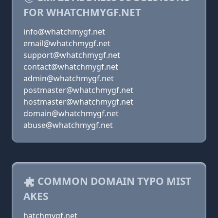
FOR WHATCHMYGF.NET
info@whatchmygf.net
email@whatchmygf.net
support@whatchmygf.net
contact@whatchmygf.net
admin@whatchmygf.net
postmaster@whatchmygf.net
hostmaster@whatchmygf.net
domain@whatchmygf.net
abuse@whatchmygf.net
COMMON DOMAIN TYPO MIST
AKES
hatchmygf.net