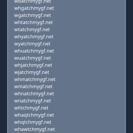
wbatchmygf.net
whgatchmygf.net
wgatchmygf.net
whtatchmygf.net
wtatchmygf.net
whyatchmygf.net
wyatchmygf.net
whuatchmygf.net
wuatchmygf.net
whjatchmygf.net
wjatchmygf.net
whmatchmygf.net
wmatchmygf.net
whnatchmygf.net
wnatchmygf.net
whtchmygf.net
whaqtchmygf.net
whqtchmygf.net
whawtchmygf.net