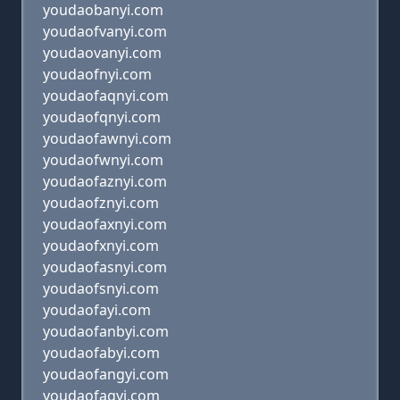
youdaobanyi.com
youdaofvanyi.com
youdaovanyi.com
youdaofnyi.com
youdaofaqnyi.com
youdaofqnyi.com
youdaofawnyi.com
youdaofwnyi.com
youdaofaznyi.com
youdaofznyi.com
youdaofaxnyi.com
youdaofxnyi.com
youdaofasnyi.com
youdaofsnyi.com
youdaofayi.com
youdaofanbyi.com
youdaofabyi.com
youdaofangyi.com
youdaofagyi.com