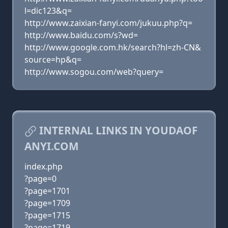
l=dic123&q=
http://www.zaixian-fanyi.com/jukuu.php?q=
http://www.baidu.com/s?wd=
http://www.google.com.hk/search?hl=zh-CN&
source=hp&q=
http://www.sogou.com/web?query=
INTERNAL LINKS IN YOUDAOF
ANYI.COM
index.php
?page=0
?page=1701
?page=1709
?page=1715
?page=1719