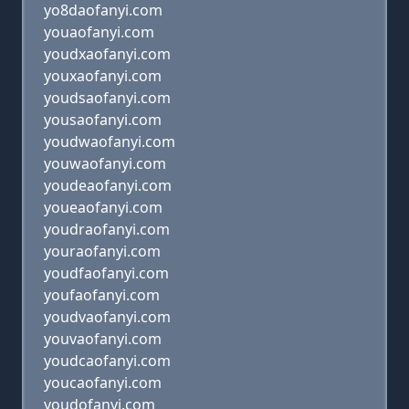
yo8daofanyi.com
youaofanyi.com
youdxaofanyi.com
youxaofanyi.com
youdsaofanyi.com
yousaofanyi.com
youdwaofanyi.com
youwaofanyi.com
youdeaofanyi.com
youeaofanyi.com
youdraofanyi.com
youraofanyi.com
youdfaofanyi.com
youfaofanyi.com
youdvaofanyi.com
youvaofanyi.com
youdcaofanyi.com
youcaofanyi.com
youdofanyi.com