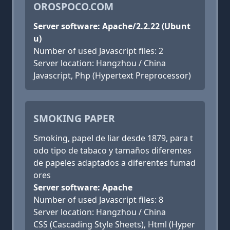
OROSPOCO.COM
Server software: Apache/2.2.22 (Ubunt
u)
Number of used Javascript files: 2
Server location: Hangzhou / China
Javascript, Php (Hypertext Preprocessor)
SMOKING PAPER
Smoking, papel de liar desde 1879, para t
odo tipo de tabaco y tamaños diferentes
de papeles adaptados a diferentes fumad
ores
Server software: Apache
Number of used Javascript files: 8
Server location: Hangzhou / China
CSS (Cascading Style Sheets), Html (Hyper