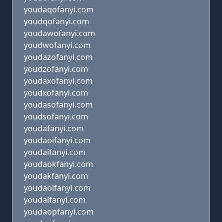
youdaqofanyi.com
youdqofanyi.com
youdawofanyi.com
youdwofanyi.com
youdazofanyi.com
youdzofanyi.com
youdaxofanyi.com
youdxofanyi.com
youdasofanyi.com
youdsofanyi.com
youdafanyi.com
youdaoifanyi.com
youdaifanyi.com
youdaokfanyi.com
youdakfanyi.com
youdaolfanyi.com
youdalfanyi.com
youdaopfanyi.com