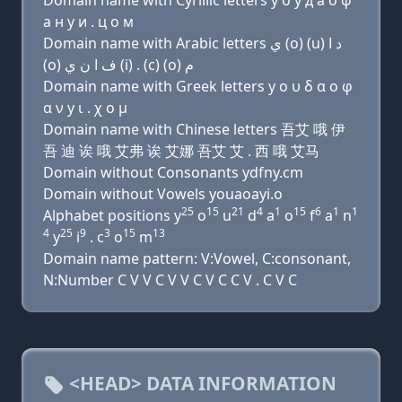
Domain name with Cyrillic letters y о у д a о φ
a н y и . ц о м
Domain name with Arabic letters ﻱ (o) (u) ﺩ ﺍ
(o) ﻑ ﺍ ﻥ ﻱ (i) . (c) (o) ﻡ
Domain name with Greek letters y ο υ δ α ο φ
α ν y ι . χ ο μ
Domain name with Chinese letters 吾艾 哦 伊
吾 迪 诶 哦 艾弗 诶 艾娜 吾艾 艾 . 西 哦 艾马
Domain without Consonants ydfny.cm
Domain without Vowels youaoayi.o
25
15
21
4
1
15
6
1
1
Alphabet positions y
o
u
d
a
o
f
a
n
4
25
9
3
15
13
y
i
. c
o
m
Domain name pattern: V:Vowel, C:consonant,
N:Number C V V C V V C V C C V . C V C
<HEAD> DATA INFORMATION