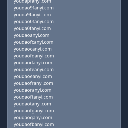
youdapfanyi.com
youdao9fanyi.com
youda9fanyi.com
youdao0fanyi.com
youda0fanyi.com
youdaoanyi.com
youdaofcanyi.com
youdaocanyi.com
youdaofdanyi.com
youdaodanyi.com
youdaofeanyi.com
youdaoeanyi.com
youdaofranyi.com
youdaoranyi.com
youdaoftanyi.com
youdaotanyi.com
youdaofganyi.com
youdaoganyi.com
youdaofbanyi.com