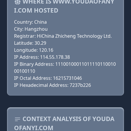
WHERE IS WWW.YOUDAOFANY
I.COM HOSTED
Country: China
City: Hangzhou
Registrar: HiChina Zhicheng Technology Ltd.
Latitude: 30.29
Longitude: 120.16
IP Address: 114.55.178.38
IP Binary Address: 11100100011011110110010
00100110
IP Octal Address: 16215731046
IP Hexadecimal Address: 7237b226
CONTEXT ANALYSIS OF YOUDA
OFANYI.COM