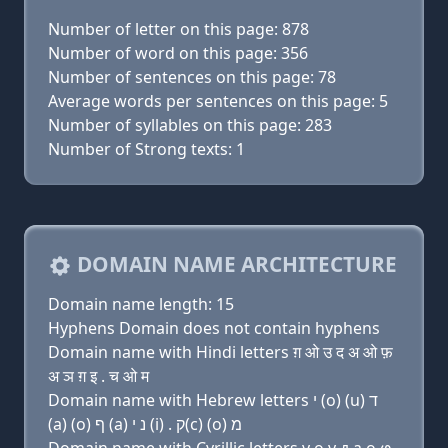
Number of letter on this page: 878
Number of word on this page: 356
Number of sentences on this page: 78
Average words per sentences on this page: 5
Number of syllables on this page: 283
Number of Strong texts: 1
DOMAIN NAME ARCHITECTURE
Domain name length: 15
Hyphens Domain does not contain hyphens
Domain name with Hindi letters ग़ ओ उ द अ ओ फ़
अ ञ ग़ इ . च ओ म
Domain name with Hebrew letters י (ο) (u) ד
(a) (ο) ף (a) נ י (i) . ק(c) (ο) מ