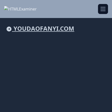
Open
YOUDAOFANYI.COM