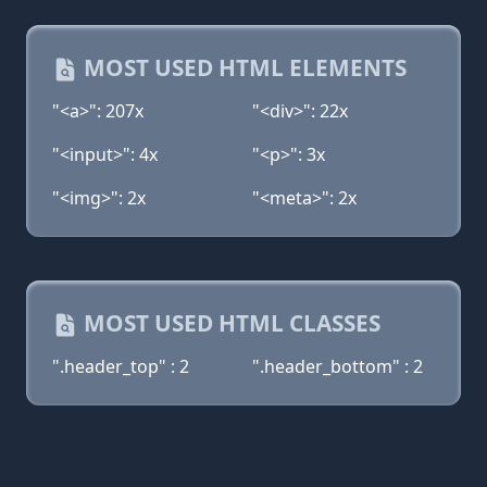
MOST USED HTML ELEMENTS
"<a>": 207x
"<div>": 22x
"<input>": 4x
"<p>": 3x
"<img>": 2x
"<meta>": 2x
MOST USED HTML CLASSES
".header_top" : 2
".header_bottom" : 2