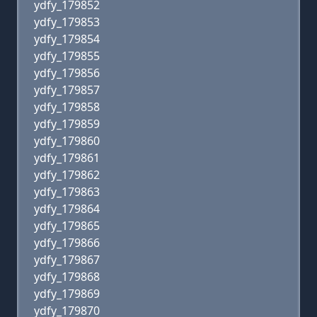
ydfy_179852
ydfy_179853
ydfy_179854
ydfy_179855
ydfy_179856
ydfy_179857
ydfy_179858
ydfy_179859
ydfy_179860
ydfy_179861
ydfy_179862
ydfy_179863
ydfy_179864
ydfy_179865
ydfy_179866
ydfy_179867
ydfy_179868
ydfy_179869
ydfy_179870