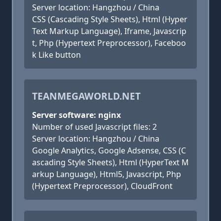
Server location: Hangzhou / China
CSS (Cascading Style Sheets), Html (Hyper
Text Markup Language), Iframe, Javascrip
t, Php (Hypertext Preprocessor), Faceboo
k Like button
TEANMEGAWORLD.NET
Server software: nginx
Number of used Javascript files: 2
Server location: Hangzhou / China
Google Analytics, Google Adsense, CSS (C
ascading Style Sheets), Html (HyperText M
arkup Language), Html5, Javascript, Php
(Hypertext Preprocessor), CloudFront