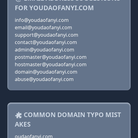
FOR YOUDAOFANYI.COM
info@youdaofanyi.com
email@youdaofanyi.com
support@youdaofanyi.com
contact@youdaofanyi.com
admin@youdaofanyi.com
postmaster@youdaofanyi.com
hostmaster@youdaofanyi.com
domain@youdaofanyi.com
abuse@youdaofanyi.com
COMMON DOMAIN TYPO MIST
AKES
oudaofanyi.com