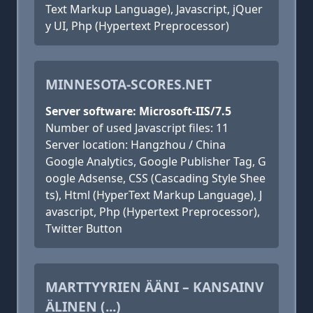
Text Markup Language), Javascript, jQuer
y UI, Php (Hypertext Preprocessor)
MINNESOTA-SCORES.NET
Server software: Microsoft-IIS/7.5
Number of used Javascript files: 11
Server location: Hangzhou / China
Google Analytics, Google Publisher Tag, G
oogle Adsense, CSS (Cascading Style Shee
ts), Html (HyperText Markup Language), J
avascript, Php (Hypertext Preprocessor),
Twitter Button
MARTTYYRIEN ÄÄNI – KANSAINV
ÄLINEN (...)