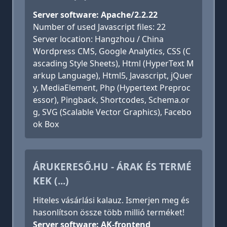
Server software: Apache/2.2.22
Number of used Javascript files: 22
Server location: Hangzhou / China
Wordpress CMS, Google Analytics, CSS (C
ascading Style Sheets), Html (HyperText M
arkup Language), Html5, Javascript, jQuer
y, MediaElement, Php (Hypertext Preproc
essor), Pingback, Shortcodes, Schema.or
g, SVG (Scalable Vector Graphics), Facebo
ok Box
ÁRUKERESŐ.HU - ÁRAK ÉS TERMÉ
KEK (...)
Hiteles vásárlási kalauz. Ismerjen meg és
hasonlítson össze több millió terméket!
Server software: AK-frontend