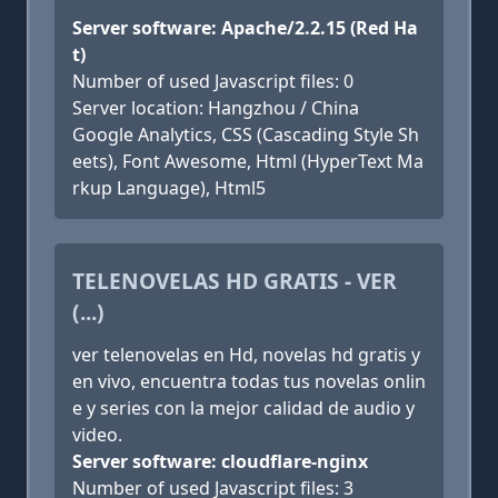
Server software: Apache/2.2.15 (Red Ha
t)
Number of used Javascript files: 0
Server location: Hangzhou / China
Google Analytics, CSS (Cascading Style Sh
eets), Font Awesome, Html (HyperText Ma
rkup Language), Html5
TELENOVELAS HD GRATIS - VER
(...)
ver telenovelas en Hd, novelas hd gratis y
en vivo, encuentra todas tus novelas onlin
e y series con la mejor calidad de audio y
video.
Server software: cloudflare-nginx
Number of used Javascript files: 3