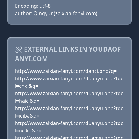
Encoding: utf-8
author: Qingyun(zaixian-fanyi.com)
EXTERNAL LINKS IN YOUDAOF
ANYI.COM
http://www.zaixian-fanyi.com/danci.php?q=
http://www.zaixian-fanyi.com/duanyu.php?too
l=cnki&q=
http://www.zaixian-fanyi.com/duanyu.php?too
l=haici&q=
http://www.zaixian-fanyi.com/duanyu.php?too
l=iciba&q=
http://www.zaixian-fanyi.com/duanyu.php?too
l=nciku&q=
http://www.zaixian-fanyi.com/duanyu.php?too