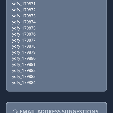
ydfy_179871
ydfy_179872
ydfy_179873
ydfy_179874
ydfy_179875
ydfy_179876
ydfy_179877
ydfy_179878
ydfy_179879
ydfy_179880
ydfy_179881
ydfy_179882
ydfy_179883
ydfy_179884
EMAIL ADDRESS SUGGESTIONS