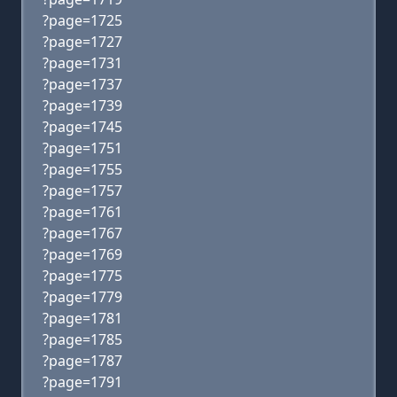
?page=1725
?page=1727
?page=1731
?page=1737
?page=1739
?page=1745
?page=1751
?page=1755
?page=1757
?page=1761
?page=1767
?page=1769
?page=1775
?page=1779
?page=1781
?page=1785
?page=1787
?page=1791