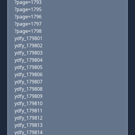
?page=1793
?page=1795
?page=1796
?page=1797
?page=1798
ydfy_179801
ydfy_179802
ydfy_179803
ydfy_179804
ydfy_179805
ydfy_179806
ydfy_179807
ydfy_179808
ydfy_179809
ydfy_179810
ydfy_179811
ydfy_179812
ydfy_179813
ydfy_179814