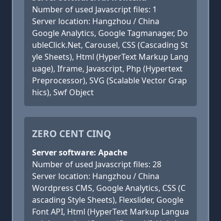
Number of used Javascript files: 1
Server location: Hangzhou / China
Google Analytics, Google Tagmanager, Do
ubleClick.Net, Carousel, CSS (Cascading St
yle Sheets), Html (HyperText Markup Lang
uage), Iframe, Javascript, Php (Hypertext
Preprocessor), SVG (Scalable Vector Grap
hics), Swf Object
ZERO CENT CINQ
Server software: Apache
Number of used Javascript files: 28
Server location: Hangzhou / China
Wordpress CMS, Google Analytics, CSS (C
ascading Style Sheets), Flexslider, Google
Font API, Html (HyperText Markup Langua