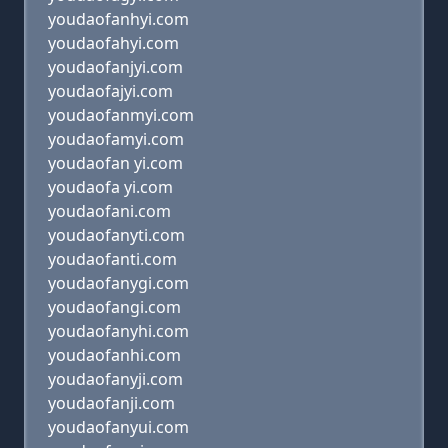
youdaofanhyi.com
youdaofahyi.com
youdaofanjyi.com
youdaofajyi.com
youdaofanmyi.com
youdaofamyi.com
youdaofan yi.com
youdaofa yi.com
youdaofani.com
youdaofanyti.com
youdaofanti.com
youdaofanygi.com
youdaofangi.com
youdaofanyhi.com
youdaofanhi.com
youdaofanyji.com
youdaofanji.com
youdaofanyui.com