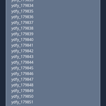
ydfy_179834
ydfy_179835
ydfy_179836
ydfy_179837
ydfy_179838
ydfy_179839
ydfy_179840
ydfy_179841
ydfy_179842
ydfy_179843
ydfy_179844
ydfy_179845
ydfy_179846
ydfy_179847
ydfy_179848
ydfy_179849
ydfy_179850
ydfy_179851