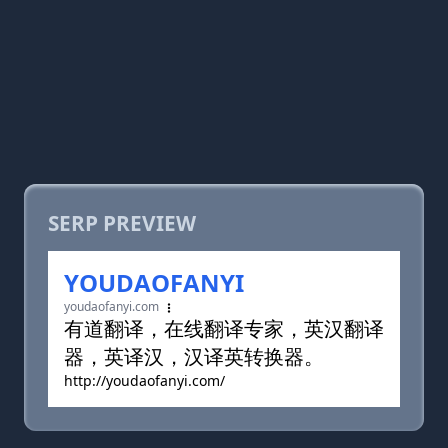
SERP PREVIEW
YOUDAOFANYI
youdaofanyi.com
有道翻译，在线翻译专家，英汉翻译
器，英译汉，汉译英转换器。
http://youdaofanyi.com/