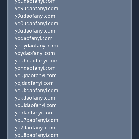
ypudaofanyi.com
yo9udaofanyi.com
y9udaofanyi.com
yo0udaofanyi.com
y0udaofanyi.com
yodaofanyi.com
youydaofanyi.com
yoydaofanyi.com
youhdaofanyi.com
yohdaofanyi.com
youjdaofanyi.com
yojdaofanyi.com
youkdaofanyi.com
yokdaofanyi.com
youidaofanyi.com
yoidaofanyi.com
you7daofanyi.com
yo7daofanyi.com
you8daofanyi.com