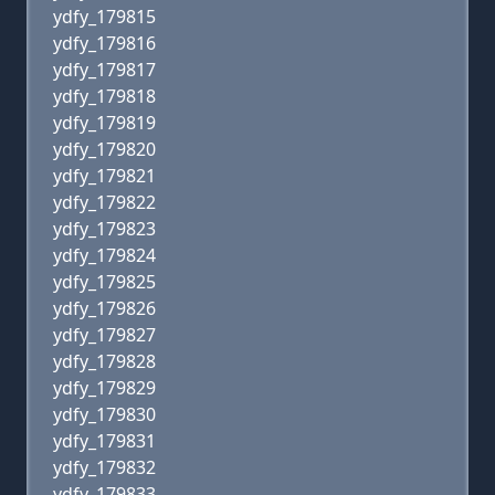
ydfy_179815
ydfy_179816
ydfy_179817
ydfy_179818
ydfy_179819
ydfy_179820
ydfy_179821
ydfy_179822
ydfy_179823
ydfy_179824
ydfy_179825
ydfy_179826
ydfy_179827
ydfy_179828
ydfy_179829
ydfy_179830
ydfy_179831
ydfy_179832
ydfy_179833