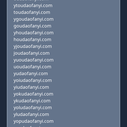
ytoudaofanyi.com
toudaofanyi.com
ygoudaofanyi.com
goudaofanyi.com
yhoudaofanyi.com
houdaofanyi.com
yjoudaofanyi.com
joudaofanyi.com
yuoudaofanyi.com
uoudaofanyi.com
yudaofanyi.com
yoiudaofanyi.com
yiudaofanyi.com
yokudaofanyi.com
ykudaofanyi.com
yoludaofanyi.com
yludaofanyi.com
yopudaofanyi.com