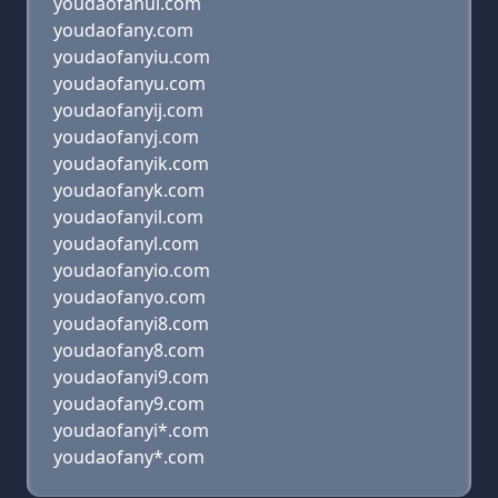
youdaofanui.com
youdaofany.com
youdaofanyiu.com
youdaofanyu.com
youdaofanyij.com
youdaofanyj.com
youdaofanyik.com
youdaofanyk.com
youdaofanyil.com
youdaofanyl.com
youdaofanyio.com
youdaofanyo.com
youdaofanyi8.com
youdaofany8.com
youdaofanyi9.com
youdaofany9.com
youdaofanyi*.com
youdaofany*.com