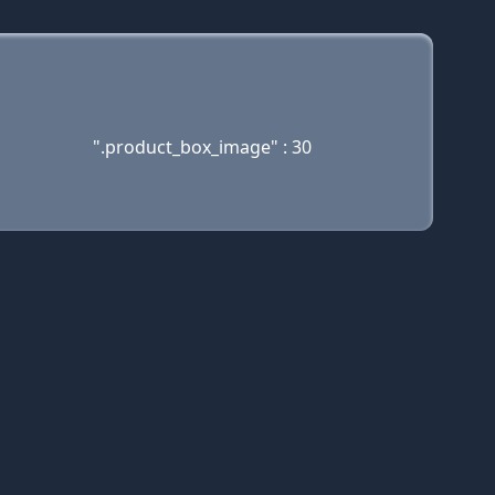
".product_box_image" : 30