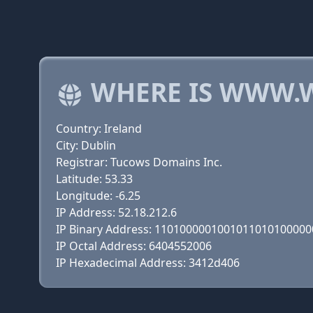
WHERE IS WWW.
Country: Ireland
City: Dublin
Registrar: Tucows Domains Inc.
Latitude: 53.33
Longitude: -6.25
IP Address: 52.18.212.6
IP Binary Address: 110100000100101101010000
IP Octal Address: 6404552006
IP Hexadecimal Address: 3412d406