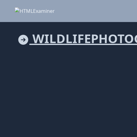
WILDLIFEPHOTO