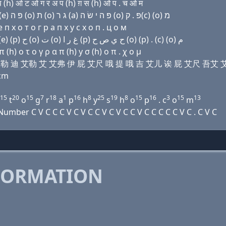
h) ओ ट ओ ग र अ प (h) ग़ स (h) ओ प . च ओ म
Domain name with Hebrew letters ו׳ (i) ל ד ל (i) ף (e) פּ ה (ο) ת (ο) ג ר (a) פּ ה י שׂ ה (ο) פּ . ק(c) (ο) מ
п х о т о г р a п х y с х о п . ц о м
Domain name with Arabic letters ﻭ (i) ﻝ ﺩ ﻝ (i) ﻑ (e) (p) ﺡ (o) ﺕ (o) ﻍ ﺭ ﺍ (p) ﺡ ﻱ ﺹ ﺡ (o) (p) . (c) (o) ﻡ
h) ο τ ο γ ρ α π (h) y σ (h) ο π . χ ο μ
维 艾 艾勒 迪 艾勒 艾 艾弗 伊 屁 艾尺 哦 提 哦 吉 艾儿 诶 屁 艾尺 吾艾 
cm
15
20
15
7
18
1
16
8
25
19
8
15
16
3
15
13
t
o
g
r
a
p
h
y
s
h
o
p
. c
o
m
ber C V C C C V C V C C V C V C C V C C C C C V C . C V C
FORMATION