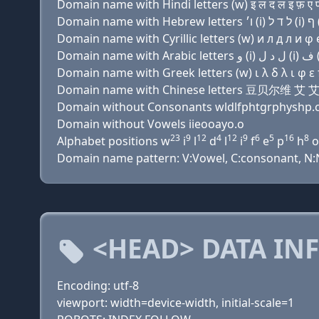
Domain name with Hindi letters (w) इ ल द ल इ फ़ ए प (
Domain name with Cyrillic letters (w) и л д л и φ e 
Domain name with Greek letters (w) ι λ δ λ ι φ ε π (
Domain name with Chinese letters 豆贝尔
Domain without Consonants wldlfphtgrphyshp.
Domain without Vowels iieooayo.o
23
9
12
4
12
9
6
5
16
8
Alphabet positions w
i
l
d
l
i
f
e
p
h
o
Domain name pattern: V:Vowel, C:consonant, N:Num
<HEAD> DATA IN
Encoding: utf-8
viewport: width=device-width, initial-scale=1