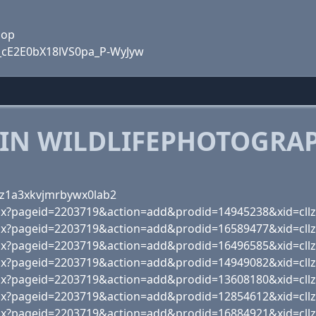
hop
q_cE2E0bX18lVS0pa_P-WyJyw
 IN WILDLIFEPHOTOGRA
bz1a3xkvjmrbywx0lab2
px?pageid=2203719&action=add&prodid=14945238&xid=cll
px?pageid=2203719&action=add&prodid=16589477&xid=cll
px?pageid=2203719&action=add&prodid=16496585&xid=cll
px?pageid=2203719&action=add&prodid=14949082&xid=cll
px?pageid=2203719&action=add&prodid=13608180&xid=cll
px?pageid=2203719&action=add&prodid=12854612&xid=cll
px?pageid=2203719&action=add&prodid=16884921&xid=cll