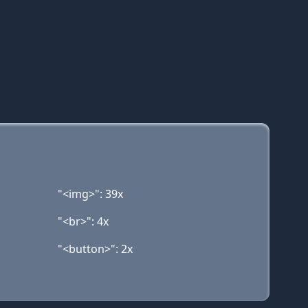
"<img>": 39x
"<br>": 4x
"<button>": 2x