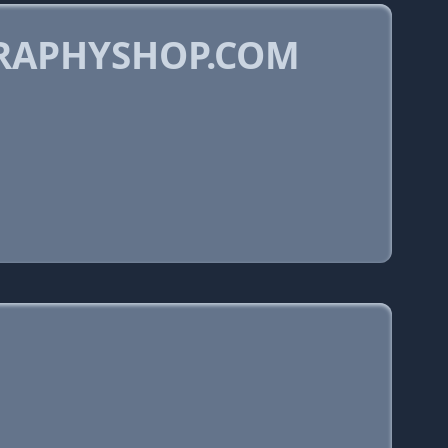
GRAPHYSHOP.COM