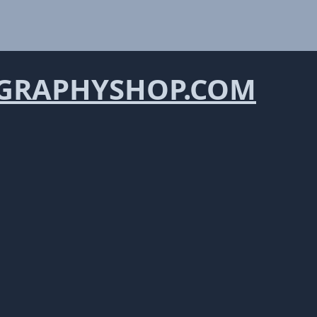
GRAPHYSHOP.COM