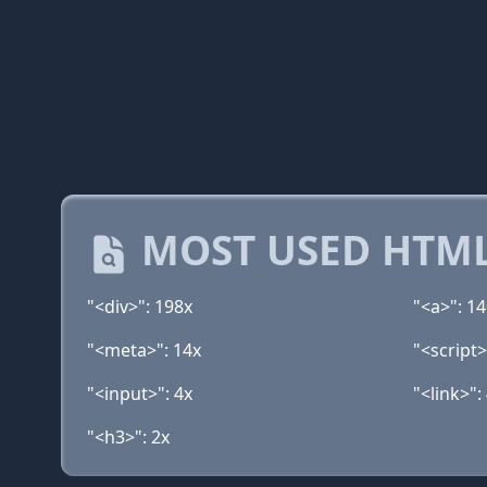
MOST USED HTML
"<div>": 198x
"<a>": 1
"<meta>": 14x
"<script>
"<input>": 4x
"<link>":
"<h3>": 2x