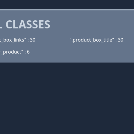
 CLASSES
_box_links" : 30
".product_box_title" : 30
r_product" : 6