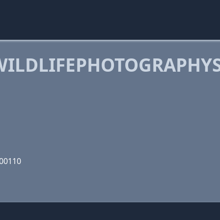
WILDLIFEPHOTOGRAPHYS
000110