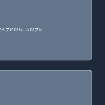
艾丝 艾尺 哦 屁 . 西 哦 艾马