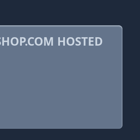
HOP.COM HOSTED