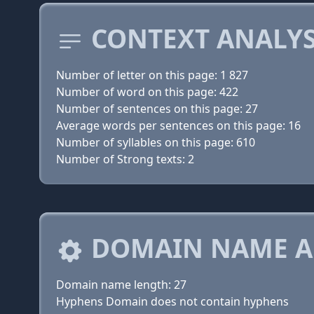
CONTEXT ANALYS
Number of letter on this page: 1 827
Number of word on this page: 422
Number of sentences on this page: 27
Average words per sentences on this page: 16
Number of syllables on this page: 610
Number of Strong texts: 2
DOMAIN NAME A
Domain name length: 27
Hyphens Domain does not contain hyphens