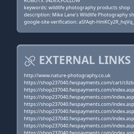
ROBOTS: INDEX,FOLLOW
keywords: wildlife photography products shop
description: Mike Lane's Wildlife Photography s
google-site-verification: aSfAqh-HmKCy2R_hqV
EXTERNAL LINKS
http://www.nature-photography.co.uk
https://shop237040.fwspayments.com/cart/cllz
https://shop237040.fwspayments.com/index.as
https://shop237040.fwspayments.com/index.as
https://shop237040.fwspayments.com/index.as
https://shop237040.fwspayments.com/index.as
https://shop237040.fwspayments.com/index.as
https://shop237040.fwspayments.com/index.as
https://shop237040.fwspayments.com/index.as