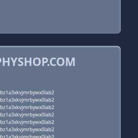
PHYSHOP.COM
zbz1a3xkvjmrbywx0lab2
zbz1a3xkvjmrbywx0lab2
zbz1a3xkvjmrbywx0lab2
zbz1a3xkvjmrbywx0lab2
zbz1a3xkvjmrbywx0lab2
zbz1a3xkvjmrbywx0lab2
zbz1a3xkvjmrbywx0lab2