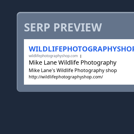
SERP PREVIEW
WILDLIFEPHOTOGRAPHYSHO
wildlifephotographyshop.com
Mike Lane Wildlife Photography
Mike Lane's Wildlife Photography shop
http://wildlifephotographyshop.com/