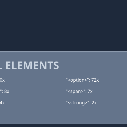
 ELEMENTS
40x
"<option>": 72x
": 8x
"<span>": 7x
 4x
"<strong>": 2x