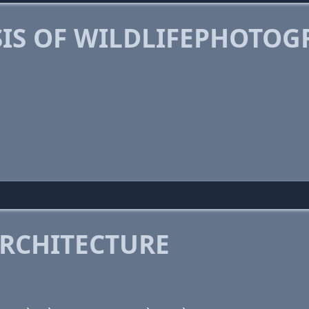
IS OF WILDLIFEPHOTO
RCHITECTURE