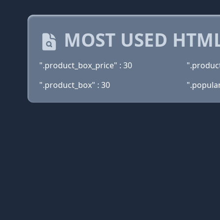
MOST USED HTML
".product_box_price" : 30
".product
".product_box" : 30
".popula