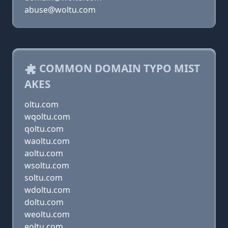
abuse@woltu.com
COMMON DOMAIN TYPO MIST
AKES
oltu.com
wqoltu.com
qoltu.com
waoltu.com
aoltu.com
wsoltu.com
soltu.com
wdoltu.com
doltu.com
weoltu.com
eoltu.com