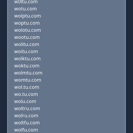
w0ltu.com
wotu.com
wolptu.com
woptu.com
wolotu.com
wootu.com
wolitu.com
woitu.com
wolktu.com
woktu.com
wolmtu.com
womtu.com
wol.tu.com
wo.tu.com
wolu.com
woltru.com
wolru.com
woltfu.com
wolfu.com