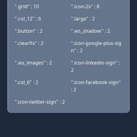
".grid" : 10
".icon-2x" : 8
".col_12" : 6
".large" : 2
".button" : 2
".ws_shadow" : 2
".clearfix" : 2
".icon-google-plus-sig
n" : 2
".ws_images" : 2
".icon-linkedin-sign" :
2
".col_6" : 2
".icon-facebook-sign"
: 2
".icon-twitter-sign" : 2