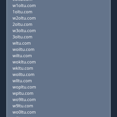
w1oltu.com
1oltu.com
w2oltu.com
2oltu.com
w3oltu.com
3oltu.com
wltu.com
woiltu.com
wiltu.com
wokltu.com
wkltu.com
wolltu.com
wlltu.com
wopltu.com
wpltu.com
wo9ltu.com
w9ltu.com
wo0ltu.com