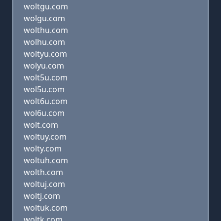
woltgu.com
wolgu.com
wolthu.com
wolhu.com
woltyu.com
wolyu.com
wolt5u.com
wol5u.com
wolt6u.com
wol6u.com
wolt.com
woltuy.com
wolty.com
woltuh.com
wolth.com
woltuj.com
woltj.com
woltuk.com
woltk.com