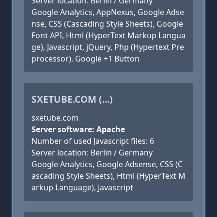
Server location: Berlin / Germany
Google Analytics, AppNexus, Google Adse
nse, CSS (Cascading Style Sheets), Google
Font API, Html (HyperText Markup Langua
ge), Javascript, jQuery, Php (Hypertext Pre
processor), Google +1 Button
SXETUBE.COM (...)
sxetube.com
Server software: Apache
Number of used Javascript files: 6
Server location: Berlin / Germany
Google Analytics, Google Adsense, CSS (C
ascading Style Sheets), Html (HyperText M
arkup Language), Javascript