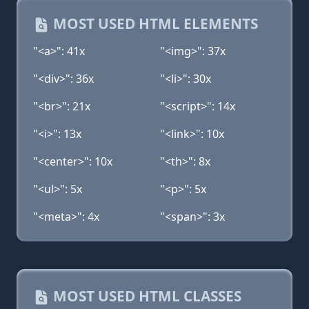
MOST USED HTML ELEMENTS
"<a>": 41x
"<img>": 37x
"<div>": 36x
"<li>": 30x
"<br>": 21x
"<script>": 14x
"<i>": 13x
"<link>": 10x
"<center>": 10x
"<th>": 8x
"<ul>": 5x
"<p>": 5x
"<meta>": 4x
"<span>": 3x
MOST USED HTML CLASSES