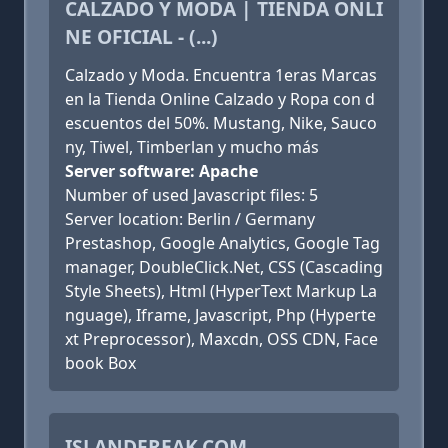
CALZADO Y MODA | TIENDA ONLI
NE OFICIAL - (...)
Calzado y Moda. Encuentra 1eras Marcas
en la Tienda Online Calzado y Ropa con d
escuentos del 50%. Mustang, Nike, Sauco
ny, Tiwel, Timberlan y mucho más
Server software: Apache
Number of used Javascript files: 5
Server location: Berlin / Germany
Prestashop, Google Analytics, Google Tag
manager, DoubleClick.Net, CSS (Cascading
Style Sheets), Html (HyperText Markup La
nguage), Iframe, Javascript, Php (Hyperte
xt Preprocessor), Maxcdn, OSS CDN, Face
book Box
ISLANDFREAK.COM