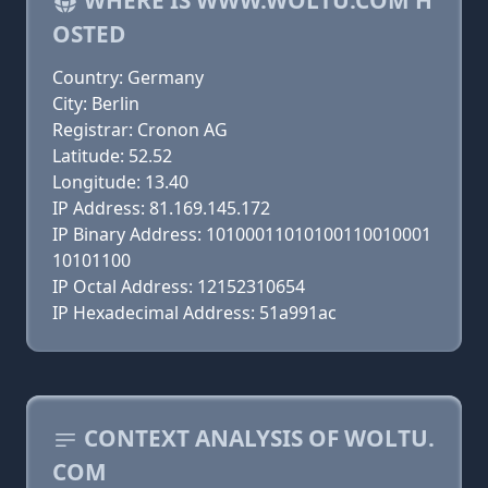
WHERE IS WWW.WOLTU.COM H
OSTED
Country: Germany
City: Berlin
Registrar: Cronon AG
Latitude: 52.52
Longitude: 13.40
IP Address: 81.169.145.172
IP Binary Address: 10100011010100110010001
10101100
IP Octal Address: 12152310654
IP Hexadecimal Address: 51a991ac
CONTEXT ANALYSIS OF WOLTU.
COM