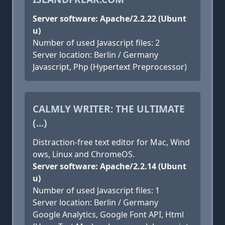
Server software: Apache/2.2.22 (Ubunt
u)
Number of used Javascript files: 2
Server location: Berlin / Germany
Javascript, Php (Hypertext Preprocessor)
CALMLY WRITER: THE ULTIMATE
(...)
Distraction-free text editor for Mac, Wind
ows, Linux and ChromeOS.
Server software: Apache/2.2.14 (Ubunt
u)
Number of used Javascript files: 1
Server location: Berlin / Germany
Google Analytics, Google Font API, Html