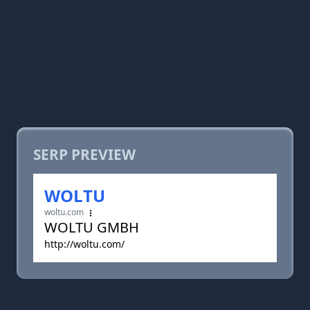
SERP PREVIEW
WOLTU
woltu.com
WOLTU GMBH
http://woltu.com/