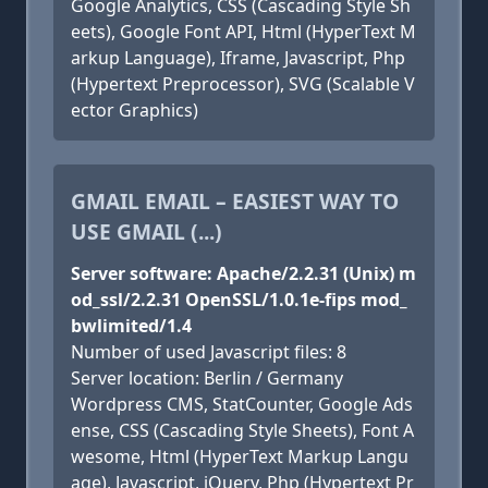
Google Analytics, CSS (Cascading Style Sh
eets), Google Font API, Html (HyperText M
arkup Language), Iframe, Javascript, Php
(Hypertext Preprocessor), SVG (Scalable V
ector Graphics)
GMAIL EMAIL – EASIEST WAY TO
USE GMAIL (...)
Server software: Apache/2.2.31 (Unix) m
od_ssl/2.2.31 OpenSSL/1.0.1e-fips mod_
bwlimited/1.4
Number of used Javascript files: 8
Server location: Berlin / Germany
Wordpress CMS, StatCounter, Google Ads
ense, CSS (Cascading Style Sheets), Font A
wesome, Html (HyperText Markup Langu
age), Javascript, jQuery, Php (Hypertext Pr