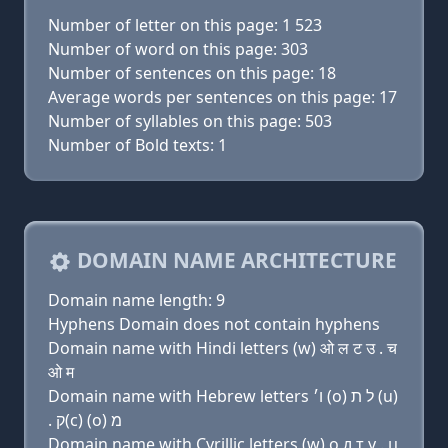
Number of letter on this page: 1 523
Number of word on this page: 303
Number of sentences on this page: 18
Average words per sentences on this page: 17
Number of syllables on this page: 503
Number of Bold texts: 1
DOMAIN NAME ARCHITECTURE
Domain name length: 9
Hyphens Domain does not contain hyphens
Domain name with Hindi letters (w) ओ ल ट उ . च
ओ म
Domain name with Hebrew letters ו׳ (ο) ל ת (u)
. ק(c) (ο) מ
Domain name with Cyrillic letters (w) о л т у . ц