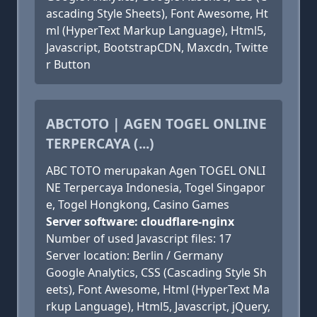
ascading Style Sheets), Font Awesome, Ht
ml (HyperText Markup Language), Html5,
Javascript, BootstrapCDN, Maxcdn, Twitte
r Button
ABCTOTO | AGEN TOGEL ONLINE
TERPERCAYA (...)
ABC TOTO merupakan Agen TOGEL ONLI
NE Terpercaya Indonesia, Togel Singapor
e, Togel Hongkong, Casino Games
Server software: cloudflare-nginx
Number of used Javascript files: 17
Server location: Berlin / Germany
Google Analytics, CSS (Cascading Style Sh
eets), Font Awesome, Html (HyperText Ma
rkup Language), Html5, Javascript, jQuery,