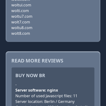
woltui.com
wolti.com
woltu7.com
wolt7.com
woltu8.com
wolt8.com
READ MORE REVIEWS
BUY NOW BR
-
Server software: nginx
Number of used Javascript files: 11
Server location: Berlin / Germany