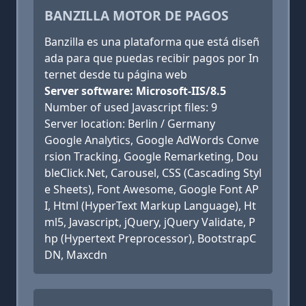
BANZILLA MOTOR DE PAGOS
Banzilla es una plataforma que está diseñ
ada para que puedas recibir pagos por In
ternet desde tu página web
Server software: Microsoft-IIS/8.5
Number of used Javascript files: 9
Server location: Berlin / Germany
Google Analytics, Google AdWords Conve
rsion Tracking, Google Remarketing, Dou
bleClick.Net, Carousel, CSS (Cascading Styl
e Sheets), Font Awesome, Google Font AP
I, Html (HyperText Markup Language), Ht
ml5, Javascript, jQuery, jQuery Validate, P
hp (Hypertext Preprocessor), BootstrapC
DN, Maxcdn