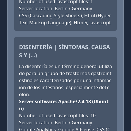
Number of used Javascript files: 1
Server location: Berlin / Germany
CSS (Cascading Style Sheets), Html (Hyper
Text Markup Language), Html5, Javascript
DISENTERÍA | SÍNTOMAS, CAUSA
S Y (...)
La disentería es un término general utiliza
do para un grupo de trastornos gastroint
estinales caracterizados por una inflamac
ión de los intestinos, especialmente del c
olon.
Server software: Apache/2.4.18 (Ubunt
u)
Number of used Javascript files: 10
Server location: Berlin / Germany
Google Analytics, Google Adsense, CSS (C