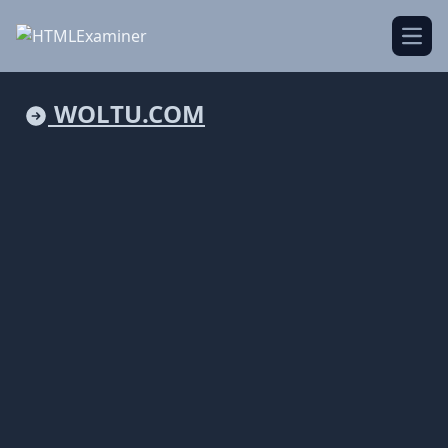
Open
WOLTU.COM