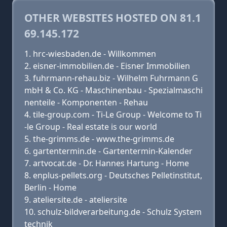
OTHER WEBSITES HOSTED ON 81.1
69.145.172
hrc-wiesbaden.de - Willkommen
eisner-immobilien.de - Eisner Immobilien
fuhrmann-rehau.biz - Wilhelm Fuhrmann G
mbH & Co. KG - Maschinenbau - Spezialmaschi
nenteile - Komponenten - Rehau
tile-group.com - Ti-Le Group - Welcome to Ti
-le Group - Real estate is our world
the-grimms.de - www.the-grimms.de
gartentermin.de - Gartentermin-Kalender
artvocat.de - Dr. Hannes Hartung - Home
enplus-pellets.org - Deutsches Pelletinstitut,
Berlin - Home
ateliersite.de - ateliersite
schulz-bildverarbeitung.de - Schulz System
technik