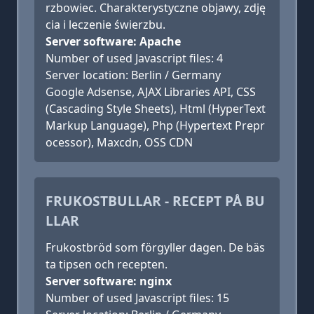
rzbowiec. Charakterystyczne objawy, zdję
cia i leczenie świerzbu.
Server software: Apache
Number of used Javascript files: 4
Server location: Berlin / Germany
Google Adsense, AJAX Libraries API, CSS
(Cascading Style Sheets), Html (HyperText
Markup Language), Php (Hypertext Prepr
ocessor), Maxcdn, OSS CDN
FRUKOSTBULLAR - RECEPT PÅ BU
LLAR
Frukostbröd som förgyller dagen. De bäs
ta tipsen och recepten.
Server software: nginx
Number of used Javascript files: 15