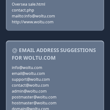
Oversea sale.html
contact.php
mailto:info@woltu.com
http://www.woltu.com
EMAIL ADDRESS SUGGESTIONS
FOR WOLTU.COM
info@woltu.com
email@woltu.com
support@woltu.com
contact@woltu.com
admin@woltu.com
postmaster@woltu.com
hostmaster@woltu.com
domain@woltu.com