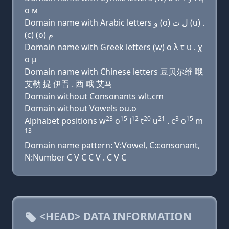
о м
Domain name with Arabic letters ﻭ (o) ﻝ ﺕ (u) .
(c) (o) ﻡ
Domain name with Greek letters (w) ο λ τ υ . χ
ο μ
Domain name with Chinese letters 豆贝尔维 哦
艾勒 提 伊吾 . 西 哦 艾马
Domain without Consonants wlt.cm
Domain without Vowels ou.o
23
15
12
20
21
3
15
Alphabet positions w
o
l
t
u
. c
o
m
13
Domain name pattern: V:Vowel, C:consonant,
N:Number C V C C V . C V C
<HEAD> DATA INFORMATION