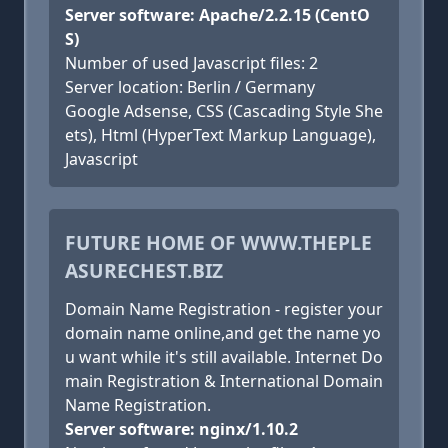
Server software: Apache/2.2.15 (CentO
S)
Number of used Javascript files: 2
Server location: Berlin / Germany
Google Adsense, CSS (Cascading Style She
ets), Html (HyperText Markup Language),
Javascript
FUTURE HOME OF WWW.THEPLE
ASURECHEST.BIZ
Domain Name Registration - register your
domain name online,and get the name yo
u want while it's still available. Internet Do
main Registration & International Domain
Name Registration.
Server software: nginx/1.10.2