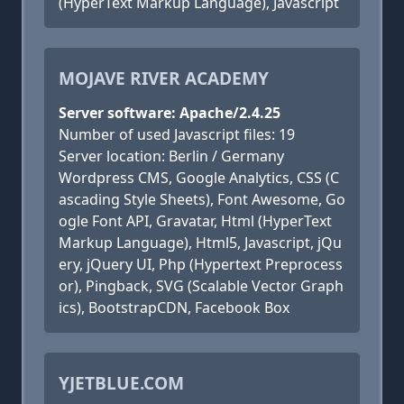
(HyperText Markup Language), Javascript
MOJAVE RIVER ACADEMY
Server software: Apache/2.4.25
Number of used Javascript files: 19
Server location: Berlin / Germany
Wordpress CMS, Google Analytics, CSS (C
ascading Style Sheets), Font Awesome, Go
ogle Font API, Gravatar, Html (HyperText
Markup Language), Html5, Javascript, jQu
ery, jQuery UI, Php (Hypertext Preprocess
or), Pingback, SVG (Scalable Vector Graph
ics), BootstrapCDN, Facebook Box
YJETBLUE.COM