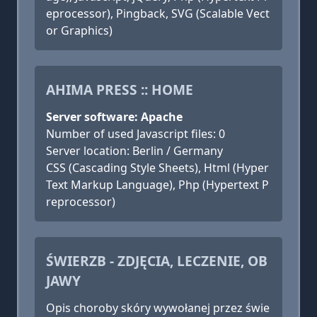
eprocessor), Pingback, SVG (Scalable Vect
or Graphics)
AHIMA PRESS :: HOME
Server software: Apache
Number of used Javascript files: 0
Server location: Berlin / Germany
CSS (Cascading Style Sheets), Html (Hyper
Text Markup Language), Php (Hypertext P
reprocessor)
ŚWIERZB - ZDJĘCIA, LECZENIE, OB
JAWY
Opis choroby skóry wywołanej przez świe