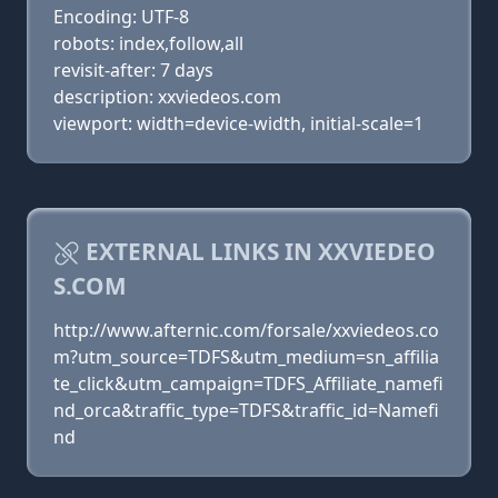
Encoding: UTF-8
robots: index,follow,all
revisit-after: 7 days
description: xxviedeos.com
viewport: width=device-width, initial-scale=1
EXTERNAL LINKS IN XXVIEDEO
S.COM
http://www.afternic.com/forsale/xxviedeos.co
m?utm_source=TDFS&utm_medium=sn_affilia
te_click&utm_campaign=TDFS_Affiliate_namefi
nd_orca&traffic_type=TDFS&traffic_id=Namefi
nd