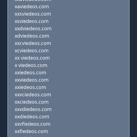
xaviedeos.com
xxsviedeos.com
xsviedeos.com
xxdviedeos.com
xdviedeos.com
xxcviedeos.com
xcviedeos.com
xx viedeos.com
x viedeos.com
xxiedeos.com
xxviedeos.com
xxiedeos.com
xxvciedeos.com
xxciedeos.com
xxvdiedeos.com
xxdiedeos.com
xxvfiedeos.com
xxfiedeos.com