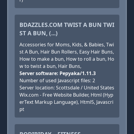
BDAZZLES.COM TWIST A BUN TWI
ST A BUN, (...)
Accessories for Moms, Kids, & Babies, Twi
st A Bun, Hair Bun Rollers, Easy Hair Buns,
How to make a bun, How to roll a bun, Ho
w to twist a bun, Hair Buns,
Server software: Pepyaka/1.11.3
Number of used Javascript files: 2
Server location: Scottsdale / United States
Wix.com - Free Website Builder, Html (Hyp
erText Markup Language), Html5, Javascri
pt