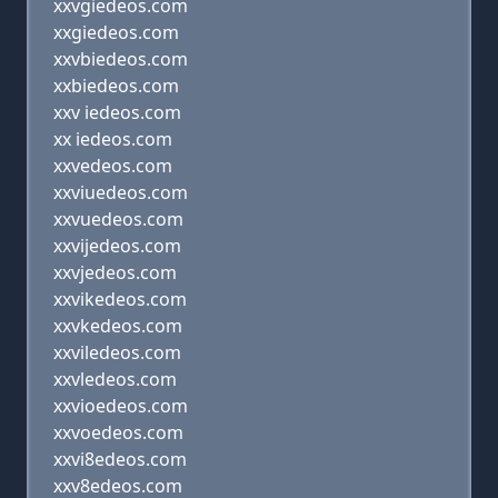
xxvgiedeos.com
xxgiedeos.com
xxvbiedeos.com
xxbiedeos.com
xxv iedeos.com
xx iedeos.com
xxvedeos.com
xxviuedeos.com
xxvuedeos.com
xxvijedeos.com
xxvjedeos.com
xxvikedeos.com
xxvkedeos.com
xxviledeos.com
xxvledeos.com
xxvioedeos.com
xxvoedeos.com
xxvi8edeos.com
xxv8edeos.com