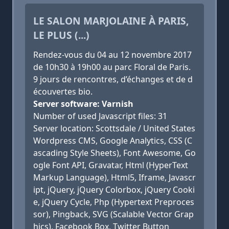
LE SALON MARJOLAINE À PARIS,
LE PLUS (...)
Rendez-vous du 04 au 12 novembre 2017
de 10h30 à 19h00 au parc Floral de Paris.
9 jours de rencontres, d’échanges et de d
écouvertes bio.
Server software: Varnish
Number of used Javascript files: 31
Server location: Scottsdale / United States
Wordpress CMS, Google Analytics, CSS (C
ascading Style Sheets), Font Awesome, Go
ogle Font API, Gravatar, Html (HyperText
Markup Language), Html5, Iframe, Javascr
ipt, jQuery, jQuery Colorbox, jQuery Cooki
e, jQuery Cycle, Php (Hypertext Preproces
sor), Pingback, SVG (Scalable Vector Grap
hics), Facebook Box, Twitter Button