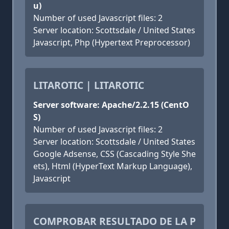
u)
Number of used Javascript files: 2
Server location: Scottsdale / United States
Javascript, Php (Hypertext Preprocessor)
LITAROTIC | LITAROTIC
Server software: Apache/2.2.15 (CentO
S)
Number of used Javascript files: 2
Server location: Scottsdale / United States
Google Adsense, CSS (Cascading Style She
ets), Html (HyperText Markup Language),
Javascript
COMPROBAR RESULTADO DE LA P