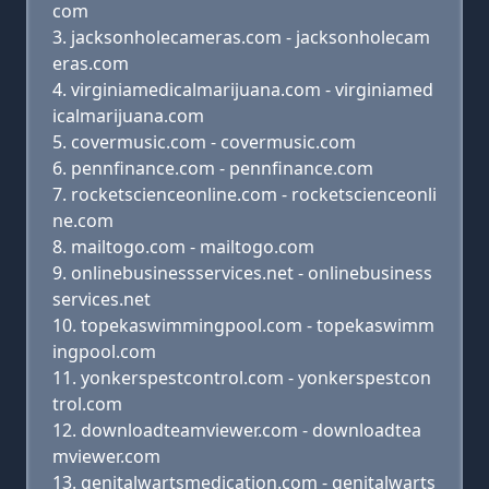
com
jacksonholecameras.com - jacksonholecam
eras.com
virginiamedicalmarijuana.com - virginiamed
icalmarijuana.com
covermusic.com - covermusic.com
pennfinance.com - pennfinance.com
rocketscienceonline.com - rocketscienceonli
ne.com
mailtogo.com - mailtogo.com
onlinebusinessservices.net - onlinebusiness
services.net
topekaswimmingpool.com - topekaswimm
ingpool.com
yonkerspestcontrol.com - yonkerspestcon
trol.com
downloadteamviewer.com - downloadtea
mviewer.com
genitalwartsmedication.com - genitalwarts