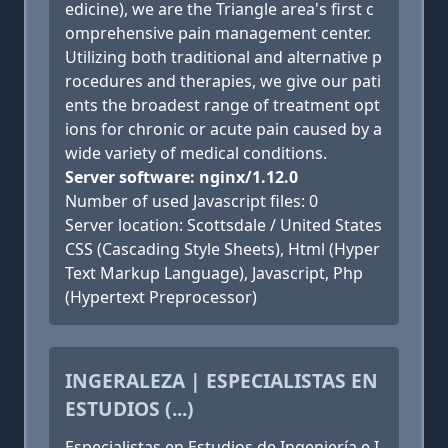
edicine), we are the Triangle area's first c
omprehensive pain management center.
Utilizing both traditional and alternative p
rocedures and therapies, we give our pati
ents the broadest range of treatment opt
ions for chronic or acute pain caused by a
wide variety of medical conditions.
Server software: nginx/1.12.0
Number of used Javascript files: 0
Server location: Scottsdale / United States
CSS (Cascading Style Sheets), Html (Hyper
Text Markup Language), Javascript, Php
(Hypertext Preprocessor)
INGERALEZA | ESPECIALISTAS EN
ESTUDIOS (...)
Especialistas en Estudios de Ingeniería e I