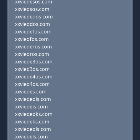
xxviedesos.com
xxviedsos.com
xxviededos.com
xxvieddos.com
xxviedefos.com
xxviedfos.com
xxviederos.com
xxviedros.com
xxviede3os.com
xxvied3os.com
xxviede4os.com
xxvied4os.com
xxviedes.com
xxviedeois.com
xxviedeis.com
xxviedeoks.com
xxviedeks.com
xxviedeols.com
xxviedels.com