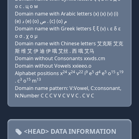
о с . ц о м
Domain name with Arabic letters (x) (x) (v) (i)
(e) ﺩ (e) (o) ﺹ . (c) (o) ﻡ
Domain name with Greek letters ξ ξ (v) ι ε δ ε
ο σ . χ ο μ
Domain name with Chinese letters 艾克斯 艾克
斯 维 艾 伊 迪 伊 哦 艾丝 . 西 哦 艾马
Domain without Consonants xxvds.cm
Domain without Vowels xxieeo.o
24
24
22
9
5
4
5
15
19
Alphabet positions x
x
v
i
e
d
e
o
s
3
15
13
. c
o
m
Domain name pattern: V:Vowel, C:consonant,
N:Number C C C V V C V V C . C V C
<HEAD> DATA INFORMATION