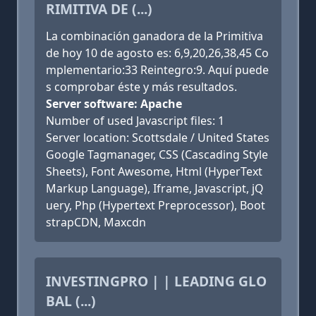
RIMITIVA DE (...)
La combinación ganadora de la Primitiva
de hoy 10 de agosto es: 6,9,20,26,38,45 Co
mplementario:33 Reintegro:9. Aquí puede
s comprobar éste y más resultados.
Server software: Apache
Number of used Javascript files: 1
Server location: Scottsdale / United States
Google Tagmanager, CSS (Cascading Style
Sheets), Font Awesome, Html (HyperText
Markup Language), Iframe, Javascript, jQ
uery, Php (Hypertext Preprocessor), Boot
strapCDN, Maxcdn
INVESTINGPRO | | LEADING GLO
BAL (...)