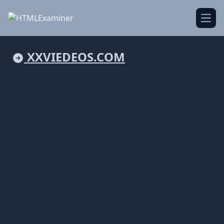
Open
XXVIEDEOS.COM