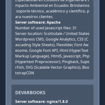
mpacto Ambiental en Ecuador. Brindamos
soporte técnico, académico y científico, p
ara nuestros clientes.
Server software: Apache
Number of used Javascript files: 31
Server location: Scottsdale / United States
Wordpress CMS, Google Analytics, CSS (C
ascading Style Sheets), Flexslider, Font Aw
esome, Google Font API, Html (HyperText
Markup Language), Html5, Javascript, Php
(Hypertext Preprocessor), Pingback, Supe
rFish, SVG (Scalable Vector Graphics), Boo
tstrapCDN
DEVARBOOKS
Server software: nginx/1.8.0