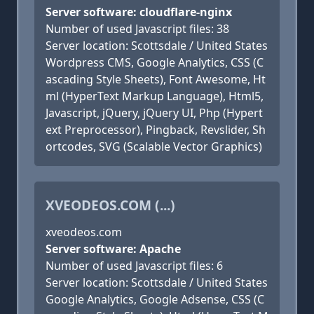
Server software: cloudflare-nginx
Number of used Javascript files: 38
Server location: Scottsdale / United States
Wordpress CMS, Google Analytics, CSS (C
ascading Style Sheets), Font Awesome, Ht
ml (HyperText Markup Language), Html5,
Javascript, jQuery, jQuery UI, Php (Hypert
ext Preprocessor), Pingback, Revslider, Sh
ortcodes, SVG (Scalable Vector Graphics)
XVEODEOS.COM (...)
xveodeos.com
Server software: Apache
Number of used Javascript files: 6
Server location: Scottsdale / United States
Google Analytics, Google Adsense, CSS (C