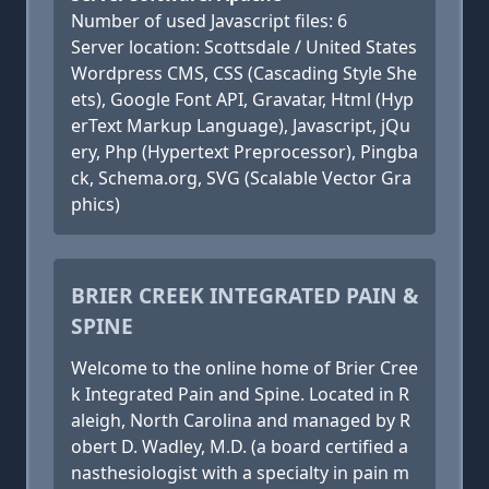
Number of used Javascript files: 6
Server location: Scottsdale / United States
Wordpress CMS, CSS (Cascading Style She
ets), Google Font API, Gravatar, Html (Hyp
erText Markup Language), Javascript, jQu
ery, Php (Hypertext Preprocessor), Pingba
ck, Schema.org, SVG (Scalable Vector Gra
phics)
BRIER CREEK INTEGRATED PAIN &
SPINE
Welcome to the online home of Brier Cree
k Integrated Pain and Spine. Located in R
aleigh, North Carolina and managed by R
obert D. Wadley, M.D. (a board certified a
nasthesiologist with a specialty in pain m