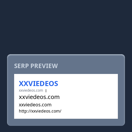
SERP PREVIEW
XXVIEDEOS
xxviedeos.com
xxviedeos.com
xxviedeos.com
http://xxviedeos.com/