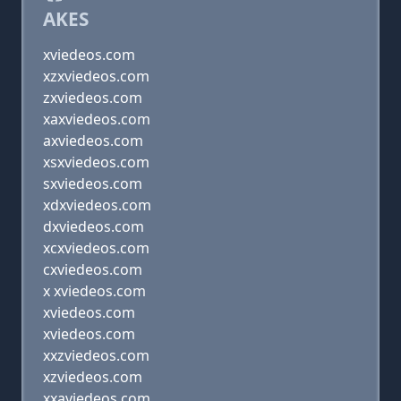
AKES
xviedeos.com
xzxviedeos.com
zxviedeos.com
xaxviedeos.com
axviedeos.com
xsxviedeos.com
sxviedeos.com
xdxviedeos.com
dxviedeos.com
xcxviedeos.com
cxviedeos.com
x xviedeos.com
xviedeos.com
xviedeos.com
xxzviedeos.com
xzviedeos.com
xxaviedeos.com