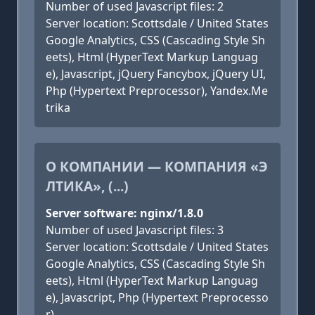
Number of used Javascript files: 2
Server location: Scottsdale / United States
Google Analytics, CSS (Cascading Style Sh
eets), Html (HyperText Markup Languag
e), Javascript, jQuery Fancybox, jQuery UI,
Php (Hypertext Preprocessor), Yandex.Me
trika
О КОМПАНИИ — КОМПАНИЯ «Э
ЛТИКА», (...)
Server software: nginx/1.8.0
Number of used Javascript files: 3
Server location: Scottsdale / United States
Google Analytics, CSS (Cascading Style Sh
eets), Html (HyperText Markup Languag
e), Javascript, Php (Hypertext Preprocesso
r)