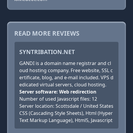
READ MORE REVIEWS
SYNTRIBATION.NET
GANDI is a domain name registrar and cl
oud hosting company. Free website, SSL c
ertificate, blog, and e-mail included. VPS d
edicated virtual servers, cloud hosting.
Server software: Web redirection
Number of used Javascript files: 12
Server location: Scottsdale / United States
CSS (Cascading Style Sheets), Html (Hyper
Text Markup Language), Html5, Javascript