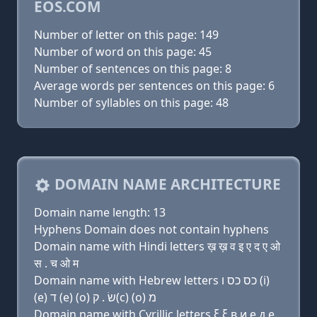
EOS.COM
Number of letter on this page: 149
Number of word on this page: 45
Number of sentences on this page: 8
Average words per sentences on this page: 6
Number of syllables on this page: 48
DOMAIN NAME ARCHITECTURE
Domain name length: 13
Hyphens Domain does not contain hyphens
Domain name with Hindi letters ख़ ख़ व इ ए द ए ओ
स . च ओ म
Domain name with Hebrew letters כס כס ו (i)
(e) ד (e) (ο) שׂ . ק(c) (ο) מ
Domain name with Cyrillic letters ξ ξ в и e д e