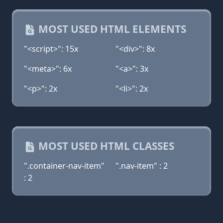
MOST USED HTML ELEMENTS
"<script>": 15x
"<div>": 8x
"<meta>": 6x
"<a>": 3x
"<p>": 2x
"<li>": 2x
MOST USED HTML CLASSES
".container-nav-item"
".nav-item" : 2
: 2