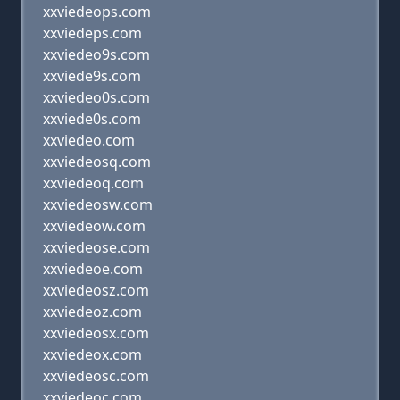
xxviedeops.com
xxviedeps.com
xxviedeo9s.com
xxviede9s.com
xxviedeo0s.com
xxviede0s.com
xxviedeo.com
xxviedeosq.com
xxviedeoq.com
xxviedeosw.com
xxviedeow.com
xxviedeose.com
xxviedeoe.com
xxviedeosz.com
xxviedeoz.com
xxviedeosx.com
xxviedeox.com
xxviedeosc.com
xxviedeoc.com