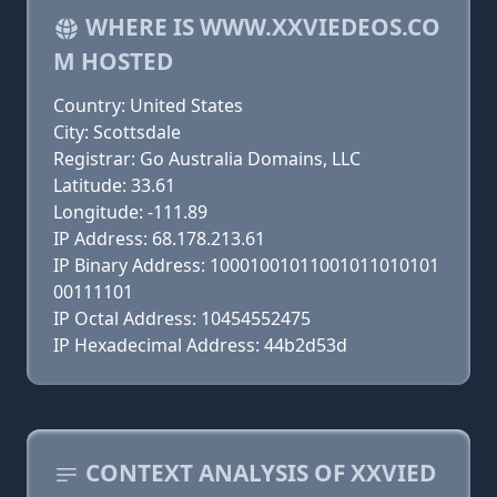
WHERE IS WWW.XXVIEDEOS.CO
M HOSTED
Country: United States
City: Scottsdale
Registrar: Go Australia Domains, LLC
Latitude: 33.61
Longitude: -111.89
IP Address: 68.178.213.61
IP Binary Address: 10001001011001011010101
00111101
IP Octal Address: 10454552475
IP Hexadecimal Address: 44b2d53d
CONTEXT ANALYSIS OF XXVIED