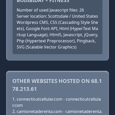
BODIBIDAY – FITNESS
Number of used Javascript files: 26
Server location: Scottsdale / United States
Wordpress CMS, CSS (Cascading Style She
ets), Google Font API, Html (HyperText Ma
rkup Language), Html5, Javascript, jQuery,
Php (Hypertext Preprocessor), Pingback,
SVG (Scalable Vector Graphics)
OTHER WEBSITES HOSTED ON 68.1
78.213.61
connecticutcellular.com - connecticutcellula
r.com
camionetaderenta.com - camionetaderenta.