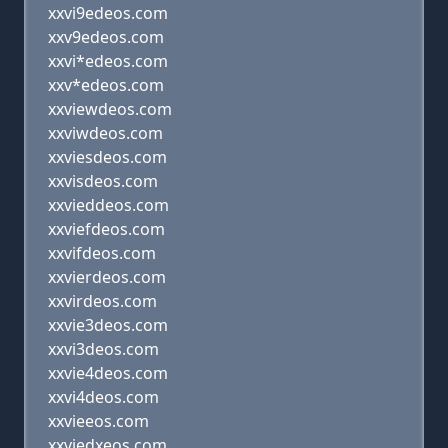
xxvi9edeos.com
xxv9edeos.com
xxvi*edeos.com
xxv*edeos.com
xxviewdeos.com
xxviwdeos.com
xxviesdeos.com
xxvisdeos.com
xxvieddeos.com
xxviefdeos.com
xxvifdeos.com
xxvierdeos.com
xxvirdeos.com
xxvie3deos.com
xxvi3deos.com
xxvie4deos.com
xxvi4deos.com
xxvieeos.com
xxviedxeos.com