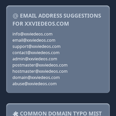
EMAIL ADDRESS SUGGESTIONS
FOR XXVIEDEOS.COM
info@xxviedeos.com
email@xxviedeos.com
support@xxviedeos.com
contact@xxviedeos.com
admin@xxviedeos.com
postmaster@xxviedeos.com
hostmaster@xxviedeos.com
domain@xxviedeos.com
abuse@xxviedeos.com
COMMON DOMAIN TYPO MIST