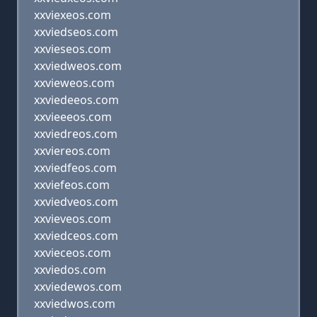
xxviexeos.com
xxviedseos.com
xxvieseos.com
xxviedweos.com
xxvieweos.com
xxviedeeos.com
xxvieeeos.com
xxviedreos.com
xxviereos.com
xxviedfeos.com
xxviefeos.com
xxviedveos.com
xxvieveos.com
xxviedceos.com
xxvieceos.com
xxviedos.com
xxviedewos.com
xxviedwos.com