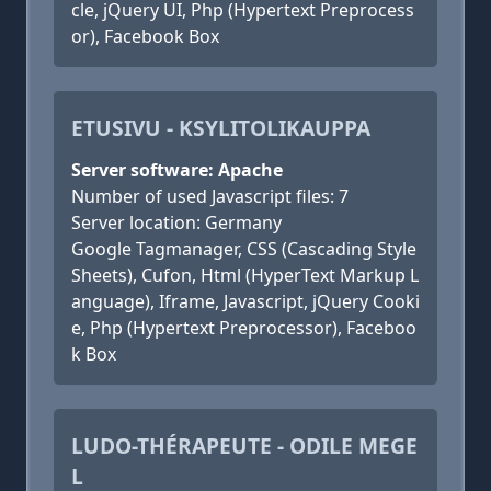
cle, jQuery UI, Php (Hypertext Preprocess
or), Facebook Box
ETUSIVU - KSYLITOLIKAUPPA
Server software: Apache
Number of used Javascript files: 7
Server location: Germany
Google Tagmanager, CSS (Cascading Style
Sheets), Cufon, Html (HyperText Markup L
anguage), Iframe, Javascript, jQuery Cooki
e, Php (Hypertext Preprocessor), Faceboo
k Box
LUDO-THÉRAPEUTE - ODILE MEGE
L