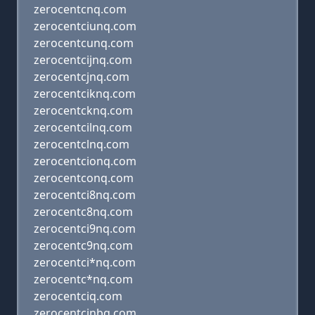
zerocentcnq.com
zerocentciunq.com
zerocentcunq.com
zerocentcijnq.com
zerocentcjnq.com
zerocentciknq.com
zerocentcknq.com
zerocentcilnq.com
zerocentclnq.com
zerocentcionq.com
zerocentconq.com
zerocentci8nq.com
zerocentc8nq.com
zerocentci9nq.com
zerocentc9nq.com
zerocentci*nq.com
zerocentc*nq.com
zerocentciq.com
zerocentcinbq.com