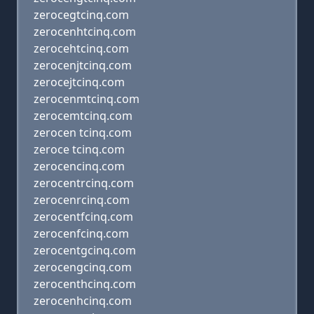
zerocegtcinq.com
zerocenhtcinq.com
zerocehtcinq.com
zerocenjtcinq.com
zerocejtcinq.com
zerocenmtcinq.com
zerocemtcinq.com
zerocen tcinq.com
zeroce tcinq.com
zerocencinq.com
zerocentrcinq.com
zerocenrcinq.com
zerocentfcinq.com
zerocenfcinq.com
zerocentgcinq.com
zerocengcinq.com
zerocenthcinq.com
zerocenhcinq.com