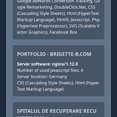
Google AdWords Conversion Tracking, Go
ogle Remarketing, DoubleClick.Net, CSS
(Cascading Style Sheets), Html (HyperText
Markup Language), Html5, Javascript, Php
(Hypertext Preprocessor), SVG (Scalable V
ector Graphics), Facebook Box
PORTFOLIO - BRIGETTE-B.COM
Server software: nginx/1.12.0
Number of used Javascript files: 4
Server location: Germany
CSS (Cascading Style Sheets), Html (Hyper
Text Markup Language)
SPITALUL DE RECUPERARE RECU