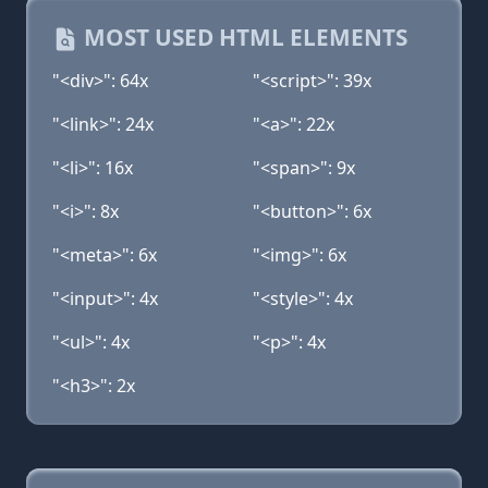
MOST USED HTML ELEMENTS
"<div>": 64x
"<script>": 39x
"<link>": 24x
"<a>": 22x
"<li>": 16x
"<span>": 9x
"<i>": 8x
"<button>": 6x
"<meta>": 6x
"<img>": 6x
"<input>": 4x
"<style>": 4x
"<ul>": 4x
"<p>": 4x
"<h3>": 2x