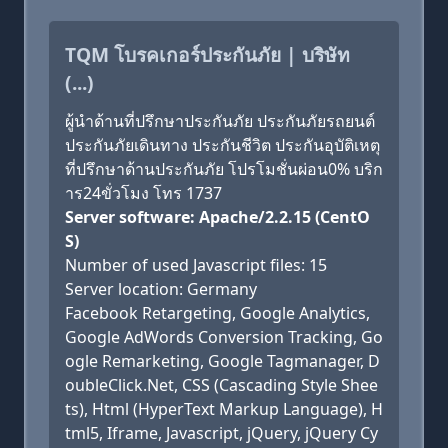
TQM โบรคเกอร์ประกันภัย | บริษัท
(...)
ผู้นำด้านที่ปรึกษาประกันภัย ประกันภัยรถยนต์
ประกันภัยเดินทาง ประกันชีวิต ประกันอุบัติเหตุ
ที่ปรึกษาด้านประกันภัย โปรโมชั่นผ่อน0% บริก
าร24ขั่วโมง โทร 1737
Server software: Apache/2.2.15 (CentO
S)
Number of used Javascript files: 15
Server location: Germany
Facebook Retargeting, Google Analytics,
Google AdWords Conversion Tracking, Go
ogle Remarketing, Google Tagmanager, D
oubleClick.Net, CSS (Cascading Style Shee
ts), Html (HyperText Markup Language), H
tml5, Iframe, Javascript, jQuery, jQuery Cy