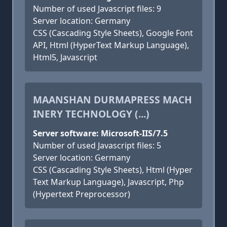
Number of used Javascript files: 9
Server location: Germany
CSS (Cascading Style Sheets), Google Font
API, Html (HyperText Markup Language),
Html5, Javascript
MAANSHAN DURMAPRESS MACH
INERY TECHNOLOGY (...)
Server software: Microsoft-IIS/7.5
Number of used Javascript files: 5
Server location: Germany
CSS (Cascading Style Sheets), Html (Hyper
Text Markup Language), Javascript, Php
(Hypertext Preprocessor)