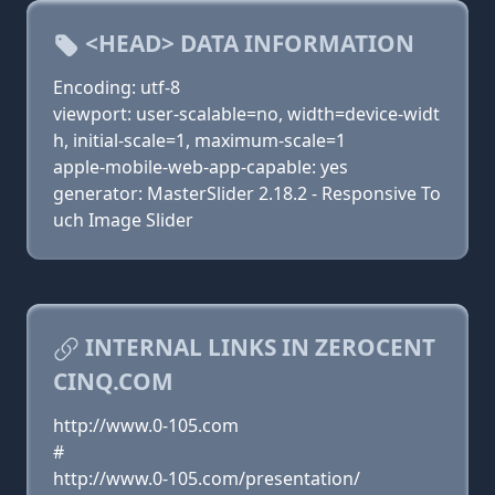
<HEAD> DATA INFORMATION
Encoding: utf-8
viewport: user-scalable=no, width=device-widt
h, initial-scale=1, maximum-scale=1
apple-mobile-web-app-capable: yes
generator: MasterSlider 2.18.2 - Responsive To
uch Image Slider
INTERNAL LINKS IN ZEROCENT
CINQ.COM
http://www.0-105.com
#
http://www.0-105.com/presentation/