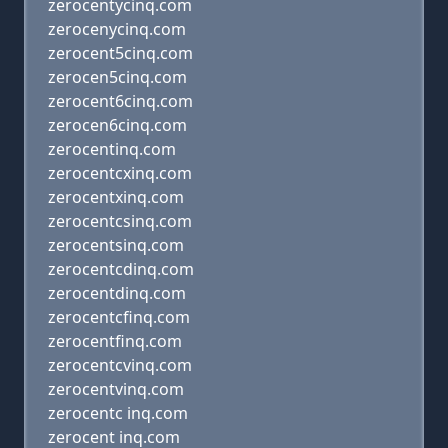
zerocentycinq.com
zerocenycinq.com
zerocent5cinq.com
zerocen5cinq.com
zerocent6cinq.com
zerocen6cinq.com
zerocentinq.com
zerocentcxinq.com
zerocentxinq.com
zerocentcsinq.com
zerocentsinq.com
zerocentcdinq.com
zerocentdinq.com
zerocentcfinq.com
zerocentfinq.com
zerocentcvinq.com
zerocentvinq.com
zerocentc inq.com
zerocent inq.com