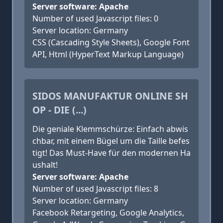
Server software: Apache
Number of used Javascript files: 0
Server location: Germany
CSS (Cascading Style Sheets), Google Font
API, Html (HyperText Markup Language)
SIDOS MANUFAKTUR ONLINE SH
OP - DIE (...)
Die geniale Klemmschürze: Einfach abwis
chbar, mit einem Bügel um die Taille befes
tigt! Das Must-Have für den modernen Ha
ushalt!
Server software: Apache
Number of used Javascript files: 8
Server location: Germany
Facebook Retargeting, Google Analytics,