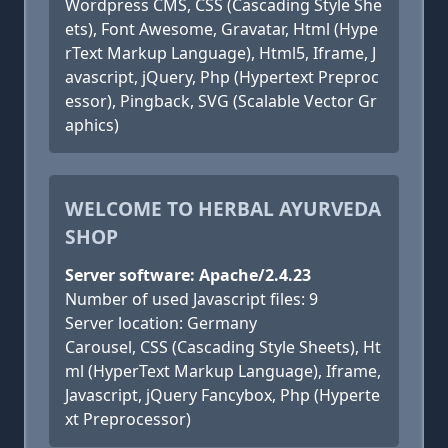
Wordpress CMS, CSS (Cascading Style She
ets), Font Awesome, Gravatar, Html (Hype
rText Markup Language), Html5, Iframe, J
avascript, jQuery, Php (Hypertext Preproc
essor), Pingback, SVG (Scalable Vector Gr
aphics)
WELCOME TO HERBAL AYURVEDA
SHOP
Server software: Apache/2.4.23
Number of used Javascript files: 9
Server location: Germany
Carousel, CSS (Cascading Style Sheets), Ht
ml (HyperText Markup Language), Iframe,
Javascript, jQuery Fancybox, Php (Hyperte
xt Preprocessor)