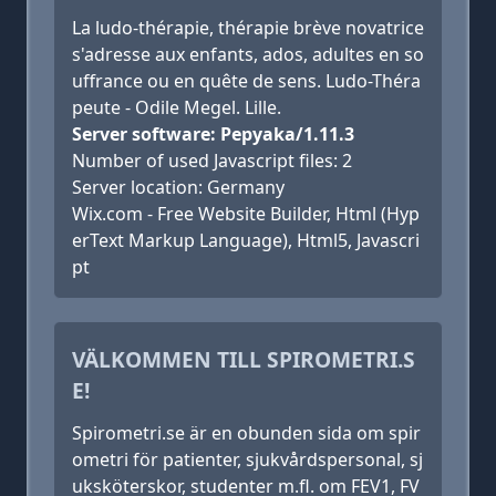
La ludo-thérapie, thérapie brève novatrice
s'adresse aux enfants, ados, adultes en so
uffrance ou en quête de sens. Ludo-Théra
peute - Odile Megel. Lille.
Server software: Pepyaka/1.11.3
Number of used Javascript files: 2
Server location: Germany
Wix.com - Free Website Builder, Html (Hyp
erText Markup Language), Html5, Javascri
pt
VÄLKOMMEN TILL SPIROMETRI.S
E!
Spirometri.se är en obunden sida om spir
ometri för patienter, sjukvårdspersonal, sj
uksköterskor, studenter m.fl. om FEV1, FV