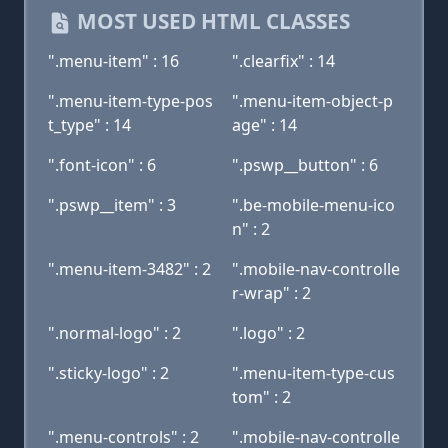
MOST USED HTML CLASSES
".menu-item" : 16
".clearfix" : 14
".menu-item-type-pos
".menu-item-object-p
t_type" : 14
age" : 14
".font-icon" : 6
".pswp__button" : 6
".pswp__item" : 3
".be-mobile-menu-ico
n" : 2
".menu-item-3482" : 2
".mobile-nav-controlle
r-wrap" : 2
".normal-logo" : 2
".logo" : 2
".sticky-logo" : 2
".menu-item-type-cus
tom" : 2
".menu-controls" : 2
".mobile-nav-controlle