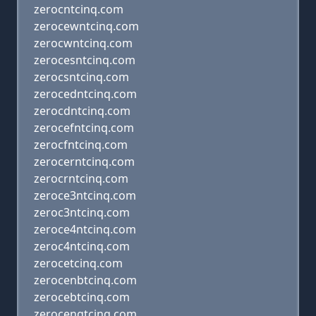
zerocntcinq.com
zerocewntcinq.com
zerocwntcinq.com
zerocesntcinq.com
zerocsntcinq.com
zerocedntcinq.com
zerocdntcinq.com
zerocefntcinq.com
zerocfntcinq.com
zerocerntcinq.com
zerocrntcinq.com
zeroce3ntcinq.com
zeroc3ntcinq.com
zeroce4ntcinq.com
zeroc4ntcinq.com
zerocetcinq.com
zerocenbtcinq.com
zerocebtcinq.com
zerocengtcinq.com