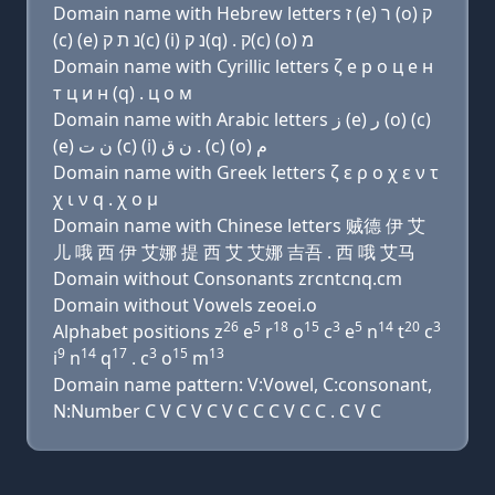
Domain name with Hebrew letters ז (e) ר (ο) ק
(c) (e) נ ת ק(c) (i) נ ק(q) . ק(c) (ο) מ
Domain name with Cyrillic letters ζ e р о ц e н
т ц и н (q) . ц о м
Domain name with Arabic letters ﺯ (e) ﺭ (o) (c)
(e) ﻥ ﺕ (c) (i) ﻥ ﻕ . (c) (o) ﻡ
Domain name with Greek letters ζ ε ρ ο χ ε ν τ
χ ι ν q . χ ο μ
Domain name with Chinese letters 贼德 伊 艾
儿 哦 西 伊 艾娜 提 西 艾 艾娜 吉吾 . 西 哦 艾马
Domain without Consonants zrcntcnq.cm
Domain without Vowels zeoei.o
26
5
18
15
3
5
14
20
3
Alphabet positions z
e
r
o
c
e
n
t
c
9
14
17
3
15
13
i
n
q
. c
o
m
Domain name pattern: V:Vowel, C:consonant,
N:Number C V C V C V C C C V C C . C V C