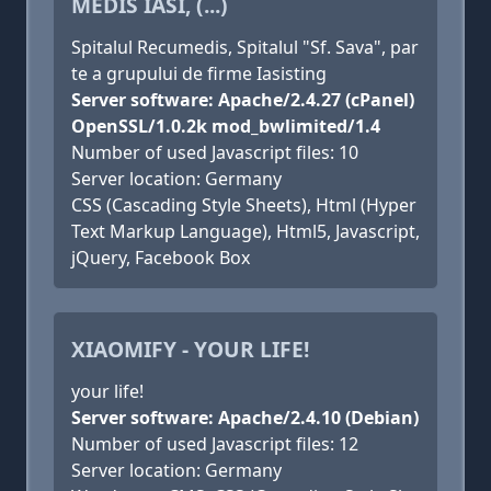
MEDIS IASI, (...)
Spitalul Recumedis, Spitalul "Sf. Sava", par
te a grupului de firme Iasisting
Server software: Apache/2.4.27 (cPanel)
OpenSSL/1.0.2k mod_bwlimited/1.4
Number of used Javascript files: 10
Server location: Germany
CSS (Cascading Style Sheets), Html (Hyper
Text Markup Language), Html5, Javascript,
jQuery, Facebook Box
XIAOMIFY - YOUR LIFE!
your life!
Server software: Apache/2.4.10 (Debian)
Number of used Javascript files: 12
Server location: Germany