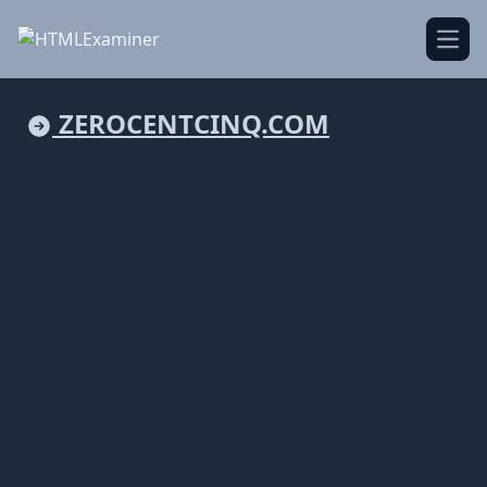
Open
ZEROCENTCINQ.COM