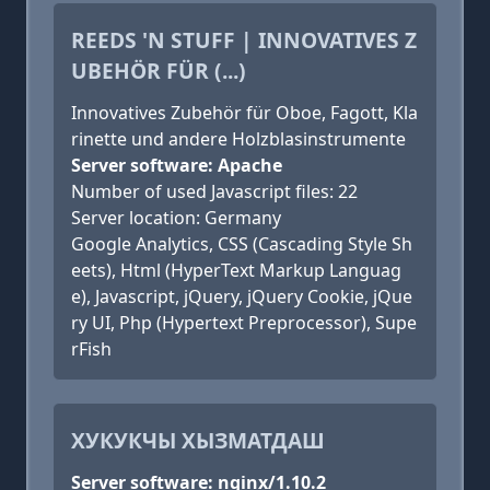
REEDS 'N STUFF | INNOVATIVES Z
UBEHÖR FÜR (...)
Innovatives Zubehör für Oboe, Fagott, Kla
rinette und andere Holzblasinstrumente
Server software: Apache
Number of used Javascript files: 22
Server location: Germany
Google Analytics, CSS (Cascading Style Sh
eets), Html (HyperText Markup Languag
e), Javascript, jQuery, jQuery Cookie, jQue
ry UI, Php (Hypertext Preprocessor), Supe
rFish
ХУКУКЧЫ ХЫЗМАТДАШ
Server software: nginx/1.10.2