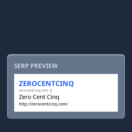
SERP PREVIEW
ZEROCENTCINQ
zerocentcinq.com
Zero Cent Cinq
http://zerocentcinq.com/