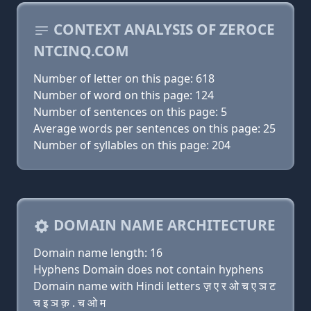
CONTEXT ANALYSIS OF ZEROCE
NTCINQ.COM
Number of letter on this page: 618
Number of word on this page: 124
Number of sentences on this page: 5
Average words per sentences on this page: 25
Number of syllables on this page: 204
DOMAIN NAME ARCHITECTURE
Domain name length: 16
Hyphens Domain does not contain hyphens
Domain name with Hindi letters ज़ ए र ओ च ए ञ ट
च इ ञ क़ . च ओ म