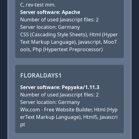
C, rev-test mm.
Server software: Apache
Number of used Javascript files: 2
Server location: Germany
CSS (Cascading Style Sheets), Html (Hyper
Text Markup Language), Javascript, MooT
ools, Php (Hypertext Preprocessor)
FLORALDAYS1
Server software: Pepyaka/1.11.3
Number of used Javascript files: 2
Server location: Germany
Wix.com - Free Website Builder, Html (Hyp
erText Markup Language), Html5, Javascri
pt