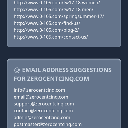
http://www.0-105.com/fw17-18-women/
http://www.0-105.com/fw17-18-men/
http://www.0-105.com/springsummer-17/
http://www.0-105.com/find-us/
http://www.0-105.com/blog-2/
http://www.0-105.com/contact-us/
EMAIL ADDRESS SUGGESTIONS
FOR ZEROCENTCINQ.COM
info@zerocentcinq.com
email@zerocentcinq.com
support@zerocentcinq.com
contact@zerocentcinq.com
admin@zerocentcinq.com
postmaster@zerocentcinq.com