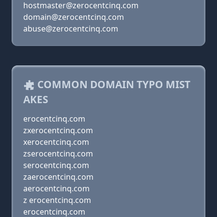
hostmaster@zerocentcinq.com
domain@zerocentcinq.com
abuse@zerocentcinq.com
COMMON DOMAIN TYPO MIST
AKES
erocentcinq.com
zxerocentcinq.com
xerocentcinq.com
zserocentcinq.com
serocentcinq.com
zaerocentcinq.com
aerocentcinq.com
z erocentcinq.com
erocentcinq.com