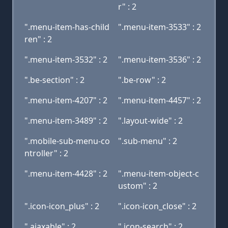
r" : 2
".menu-item-has-child
".menu-item-3533" : 2
ren" : 2
".menu-item-3532" : 2
".menu-item-3536" : 2
".be-section" : 2
".be-row" : 2
".menu-item-4207" : 2
".menu-item-4457" : 2
".menu-item-3489" : 2
".layout-wide" : 2
".mobile-sub-menu-co
".sub-menu" : 2
ntroller" : 2
".menu-item-4428" : 2
".menu-item-object-c
ustom" : 2
".icon-icon_plus" : 2
".icon-icon_close" : 2
".ajaxable" : 2
".icon-search" : 2