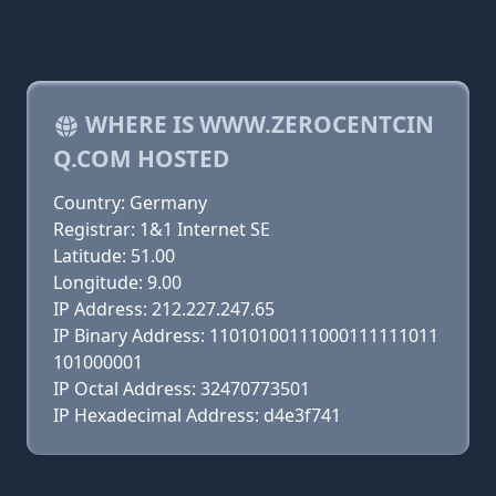
WHERE IS WWW.ZEROCENTCIN
Q.COM HOSTED
Country: Germany
Registrar: 1&1 Internet SE
Latitude: 51.00
Longitude: 9.00
IP Address: 212.227.247.65
IP Binary Address: 11010100111000111111011
101000001
IP Octal Address: 32470773501
IP Hexadecimal Address: d4e3f741