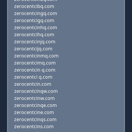
zerocentcibq.com
zerocentcingq.com
zerocentcigq.com
zerocentcinhq.com
zerocentcihq.com
zerocentcinjq.com
zerocentcijq.com
zerocentcinmq.com
zerocentcimq.com
zerocentcin q.com
zerocentci q.com
zerocentcin.com
zerocentcinqw.com
zerocentcinw.com
zerocentcinqe.com
zerocentcine.com
zerocentcinqs.com
zerocentcins.com