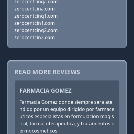
zerocentcinqa.com
zerocentcina.com
zerocentcinq1.com
zerocentcin1.com
zerocentcinq2.com
zerocentcin2.com
READ MORE REVIEWS
FARMACIA GOMEZ
Farmacia Gomez donde siempre sera ate
ndido por un equipo dirigido por farmace
uticos especialistas en formulacion magis
tral, farmacoterapeutica, y tratamientos d
ermocosmeticos.