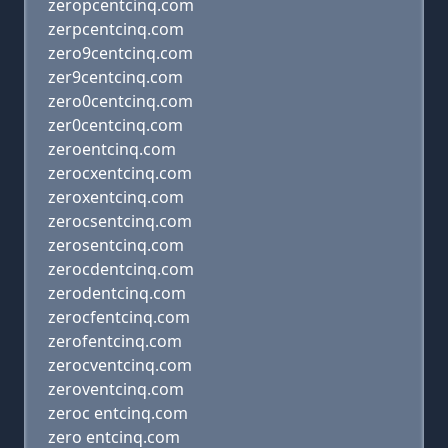
zeropcentcinq.com
zerpcentcinq.com
zero9centcinq.com
zer9centcinq.com
zero0centcinq.com
zer0centcinq.com
zeroentcinq.com
zerocxentcinq.com
zeroxentcinq.com
zerocsentcinq.com
zerosentcinq.com
zerocdentcinq.com
zerodentcinq.com
zerocfentcinq.com
zerofentcinq.com
zerocventcinq.com
zeroventcinq.com
zeroc entcinq.com
zero entcinq.com