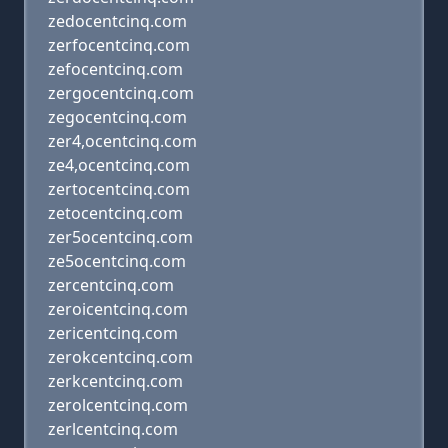
zedocentcinq.com
zerfocentcinq.com
zefocentcinq.com
zergocentcinq.com
zegocentcinq.com
zer4,ocentcinq.com
ze4,ocentcinq.com
zertocentcinq.com
zetocentcinq.com
zer5ocentcinq.com
ze5ocentcinq.com
zercentcinq.com
zeroicentcinq.com
zericentcinq.com
zerokcentcinq.com
zerkcentcinq.com
zerolcentcinq.com
zerlcentcinq.com