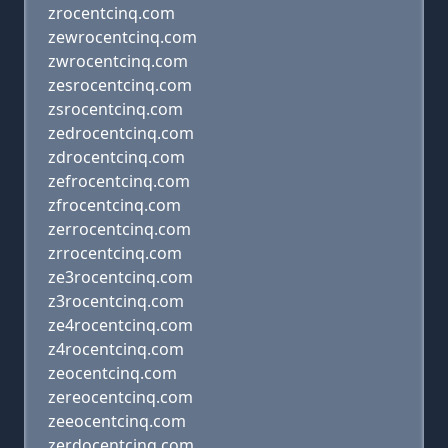
zrocentcinq.com
zewrocentcinq.com
zwrocentcinq.com
zesrocentcinq.com
zsrocentcinq.com
zedrocentcinq.com
zdrocentcinq.com
zefrocentcinq.com
zfrocentcinq.com
zerrocentcinq.com
zrrocentcinq.com
ze3rocentcinq.com
z3rocentcinq.com
ze4rocentcinq.com
z4rocentcinq.com
zeocentcinq.com
zereocentcinq.com
zeeocentcinq.com
zerdocentcinq.com