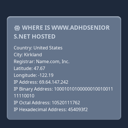
WHERE IS WWW.ADHDSENIOR
S.NET HOSTED
Country: United States
City: Kirkland
Registrar: Name.com, Inc.
Latitude: 47.67
Longitude: -122.19
IP Address: 69.64.147.242
IP Binary Address: 10001010100000010010011
11110010
IP Octal Address: 10520111762
IP Hexadecimal Address: 454093f2