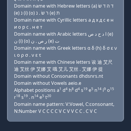
Domain name with Hebrew letters (a) ד ה ד שׂ
(e) נ (i) (ο) ר שׂ . נ (e) ת
Domain name with Cyrillic letters a д х д с e н
и о р с . н e т
Domain name with Arabic letters ﺍ ﺩ ﺡ ﺩ ﺹ (e)
ﻥ (i) (o) ﺭ ﺹ . ﻥ (e) ﺕ
Domain name with Greek letters α δ (h) δ σ ε ν
ι ο ρ σ . ν ε τ
Domain name with Chinese letters 诶 迪 艾尺
迪 艾丝 伊 艾娜 艾 哦 艾儿 艾丝 . 艾娜 伊 提
Domain without Consonants dhdsnrs.nt
Domain without Vowels aeio.e
1
4
8
4
19
5
14
9
15
Alphabet positions a
d
h
d
s
e
n
i
o
18
19
14
5
20
r
s
. n
e
t
Domain name pattern: V:Vowel, C:consonant,
N:Number V C C C C V C V V C C . C V C