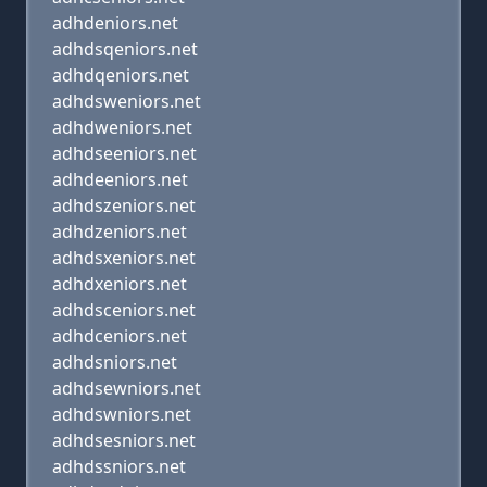
adhdeniors.net
adhdsqeniors.net
adhdqeniors.net
adhdsweniors.net
adhdweniors.net
adhdseeniors.net
adhdeeniors.net
adhdszeniors.net
adhdzeniors.net
adhdsxeniors.net
adhdxeniors.net
adhdsceniors.net
adhdceniors.net
adhdsniors.net
adhdsewniors.net
adhdswniors.net
adhdsesniors.net
adhdssniors.net