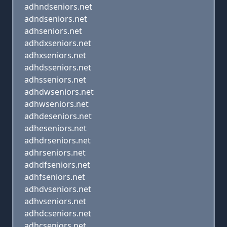
adhndseniors.net
adndseniors.net
adhseniors.net
adhdxseniors.net
adhxseniors.net
adhdsseniors.net
adhsseniors.net
adhdwseniors.net
adhwseniors.net
adhdeseniors.net
adheseniors.net
adhdrseniors.net
adhrseniors.net
adhdfseniors.net
adhfseniors.net
adhdvseniors.net
adhvseniors.net
adhdcseniors.net
adhcseniors.net