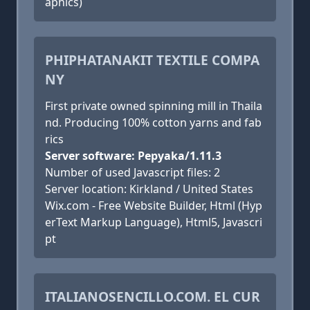
aphics)
PHIPHATANAKIT TEXTILE COMPA
NY
First private owned spinning mill in Thaila
nd. Producing 100% cotton yarns and fab
rics
Server software: Pepyaka/1.11.3
Number of used Javascript files: 2
Server location: Kirkland / United States
Wix.com - Free Website Builder, Html (Hyp
erText Markup Language), Html5, Javascri
pt
ITALIANOSENCILLO.COM. EL CUR