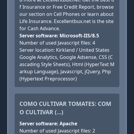
f Insurance or Free Credit Report, browse
our section on Cell Phones or learn about
Life Insurance. Excellentbux.net is the site
for Cash Advance.
Server software: Microsoft-IIS/8.5
Number of used Javascript files: 4
Server location: Kirkland / United States
Google Analytics, Google Adsense, CSS (C
ascading Style Sheets), Html (HyperText M
arkup Language), Javascript, jQuery, Php
(Hypertext Preprocessor)
COMO CULTIVAR TOMATES: COM
O CULTIVAR (...)
Server software: Apache
Number of used Javascript files: 2