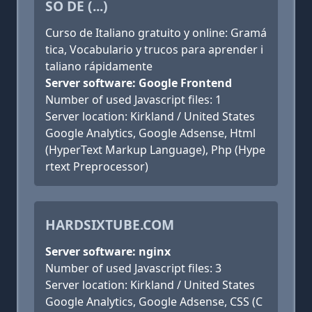
SO DE (...)
Curso de Italiano gratuito y online: Gramá
tica, Vocabulario y trucos para aprender i
taliano rápidamente
Server software: Google Frontend
Number of used Javascript files: 1
Server location: Kirkland / United States
Google Analytics, Google Adsense, Html
(HyperText Markup Language), Php (Hype
rtext Preprocessor)
HARDSIXTUBE.COM
Server software: nginx
Number of used Javascript files: 3
Server location: Kirkland / United States
Google Analytics, Google Adsense, CSS (C