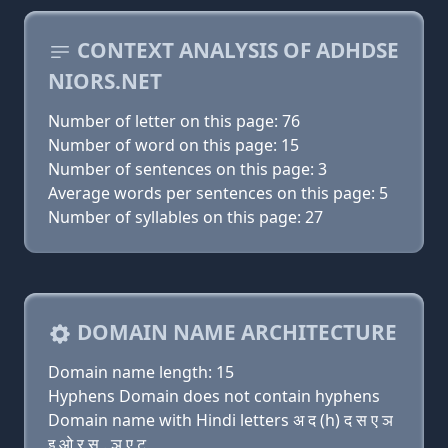
CONTEXT ANALYSIS OF ADHDSE
NIORS.NET
Number of letter on this page: 76
Number of word on this page: 15
Number of sentences on this page: 3
Average words per sentences on this page: 5
Number of syllables on this page: 27
DOMAIN NAME ARCHITECTURE
Domain name length: 15
Hyphens Domain does not contain hyphens
Domain name with Hindi letters अ द (h) द स ए ञ
इ ओ र स . ञ ए ट