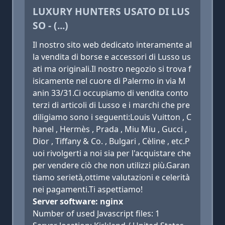
LUXURY HUNTERS USATO DI LUS
SO - (...)
Il nostro sito web dedicato interamente al
la vendita di borse e accessori di Lusso us
ati ma originali.Il nostro negozio si trova f
isicamente nel cuore di Palermo in via M
anin 33/31.Ci occupiamo di vendita conto
terzi di articoli di Lusso e i marchi che pre
diligiamo sono i seguenti:Louis Vuitton , C
hanel , Hermès , Prada , Miu Miu , Gucci ,
Dior , Tiffany & Co. , Bulgari , Cèline , etc.P
uoi rivolgerti a noi sia per l'acquistare che
per vendere ciò che non utilizzi più.Garan
tiamo serietà,ottime valutazioni e celerità
nei pagamenti.Ti aspettiamo!
Server software: nginx
Number of used Javascript files: 1