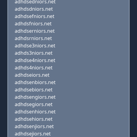
adhdsedniors.net
adhdsdniors.net
adhdsefniors.net
adhdsfniors.net
adhdserniors.net
adhdsrniors.net
adhdse3niors.net
adhds3niors.net
adhdse4niors.net
adhds4niors.net
adhdseiors.net
adhdsenbiors.net
adhdsebiors.net
adhdsengiors.net
adhdsegiors.net
adhdsenhiors.net
adhdsehiors.net
adhdsenjiors.net
adhdsejiors.net