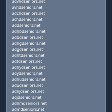
advhdseniors.net
avhdseniors.net
adchdseniors.net
achdseniors.net
addseniors.net
adhbdseniors.net
adbdseniors.net
adhgdseniors.net
adgdseniors.net
adhtdseniors.net
adtdseniors.net
adhydseniors.net
adydseniors.net
adhudseniors.net
adudseniors.net
adhjdseniors.net
adjdseniors.net
adhmdseniors.net
admdseniors.net