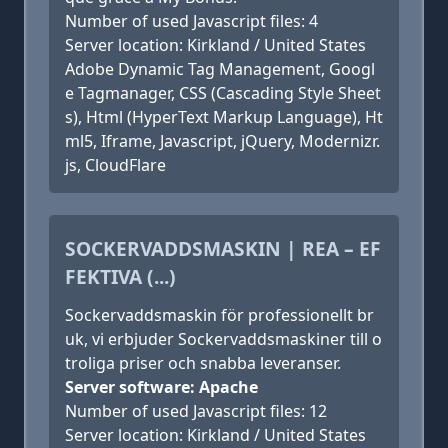
Number of used Javascript files: 4
Server location: Kirkland / United States
Adobe Dynamic Tag Management, Googl
e Tagmanager, CSS (Cascading Style Sheet
s), Html (HyperText Markup Language), Ht
ml5, Iframe, Javascript, jQuery, Modernizr.
js, CloudFlare
SOCKERVADDSMASKIN | REA – EF
FEKTIVA (...)
Sockervaddsmaskin för professionellt br
uk, vi erbjuder Sockervaddsmaskiner till o
troliga priser och snabba leveranser.
Server software: Apache
Number of used Javascript files: 12
Server location: Kirkland / United States