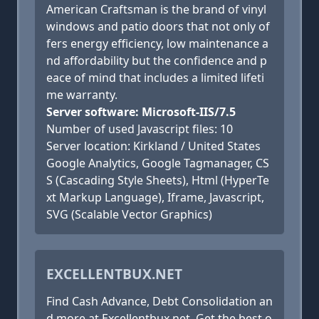
American Craftsman is the brand of vinyl
windows and patio doors that not only of
fers energy efficiency, low maintenance a
nd affordability but the confidence and p
eace of mind that includes a limited lifeti
me warranty.
Server software: Microsoft-IIS/7.5
Number of used Javascript files: 10
Server location: Kirkland / United States
Google Analytics, Google Tagmanager, CS
S (Cascading Style Sheets), Html (HyperTe
xt Markup Language), Iframe, Javascript,
SVG (Scalable Vector Graphics)
EXCELLENTBUX.NET
Find Cash Advance, Debt Consolidation an
d more at Excellentbux.net. Get the best o