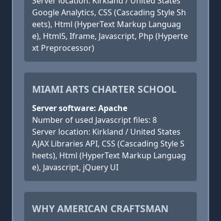
Server location: Kirkland / United States
Google Analytics, CSS (Cascading Style Sh
eets), Html (HyperText Markup Languag
e), Html5, Iframe, Javascript, Php (Hyperte
xt Preprocessor)
MIAMI ARTS CHARTER SCHOOL
Server software: Apache
Number of used Javascript files: 8
Server location: Kirkland / United States
AJAX Libraries API, CSS (Cascading Style S
heets), Html (HyperText Markup Languag
e), Javascript, jQuery UI
WHY AMERICAN CRAFTSMAN