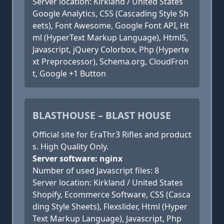
Server location: Kirkland / United States
Google Analytics, CSS (Cascading Style Sh
eets), Font Awesome, Google Font API, Ht
ml (HyperText Markup Language), Html5,
Javascript, jQuery Colorbox, Php (Hyperte
xt Preprocessor), Schema.org, CloudFron
t, Google +1 Button
BLASTHOUSE – BLAST HOUSE
Official site for EraThr3 Rifles and product
s. High Quality Only.
Server software: nginx
Number of used Javascript files: 8
Server location: Kirkland / United States
Shopify, Ecommerce Software, CSS (Casca
ding Style Sheets), Flexslider, Html (Hyper
Text Markup Language), Javascript, Php