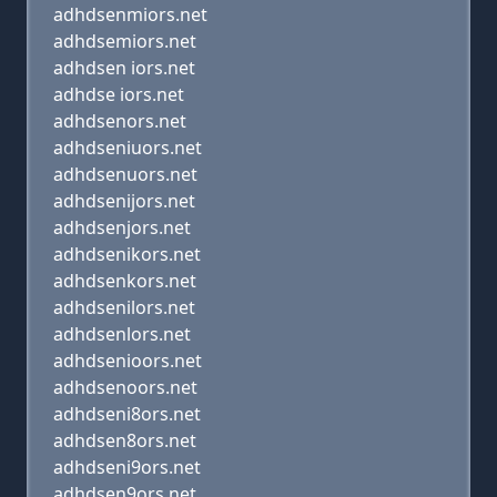
adhdsenmiors.net
adhdsemiors.net
adhdsen iors.net
adhdse iors.net
adhdsenors.net
adhdseniuors.net
adhdsenuors.net
adhdsenijors.net
adhdsenjors.net
adhdsenikors.net
adhdsenkors.net
adhdsenilors.net
adhdsenlors.net
adhdsenioors.net
adhdsenoors.net
adhdseni8ors.net
adhdsen8ors.net
adhdseni9ors.net
adhdsen9ors.net