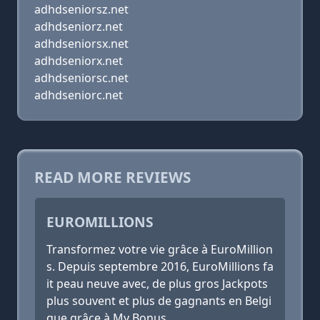
adhdseniorsz.net
adhdseniorz.net
adhdseniorsx.net
adhdseniorx.net
adhdseniorsc.net
adhdseniorc.net
READ MORE REVIEWS
EUROMILLIONS
Transformez votre vie grâce à EuroMillion
s. Depuis septembre 2016, EuroMillions fa
it peau neuve avec, de plus gros Jackpots
plus souvent et plus de gagnants en Belgi
que grâce à My Bonus.