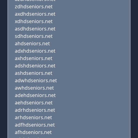
zdhdseniors.net
axdhdseniors.net
xdhdseniors.net
asdhdseniors.net
sdhdseniors.net
ahdseniors.net
adxhdseniors.net
axhdseniors.net
adshdseniors.net
ashdseniors.net
adwhdseniors.net
awhdseniors.net
adehdseniors.net
aehdseniors.net
adrhdseniors.net
arhdseniors.net
adfhdseniors.net
afhdseniors.net