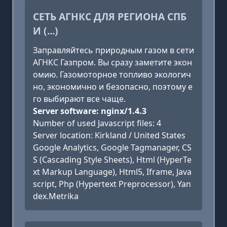
СЕТЬ АГНКС ДЛЯ РЕГИОНА СПБ
И (...)
Заправляйтесь природным газом в сети
АГНКС Газпром. Вы сразу заметите экон
омию. Газомоторное топливо экологич
но, экономично и безопасно, поэтому е
го выбирают все чаще.
Server software: nginx/1.4.3
Number of used Javascript files: 4
Server location: Kirkland / United States
Google Analytics, Google Tagmanager, CS
S (Cascading Style Sheets), Html (HyperTe
xt Markup Language), Html5, Iframe, Java
script, Php (Hypertext Preprocessor), Yan
dex.Metrika