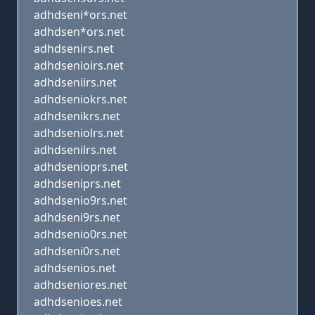
adhdseni*ors.net
adhdsen*ors.net
adhdsenirs.net
adhdsenioirs.net
adhdseniirs.net
adhdseniokrs.net
adhdsenikrs.net
adhdseniolrs.net
adhdsenilrs.net
adhdsenioprs.net
adhdseniprs.net
adhdsenio9rs.net
adhdseni9rs.net
adhdsenio0rs.net
adhdseni0rs.net
adhdsenios.net
adhdseniores.net
adhdsenioes.net