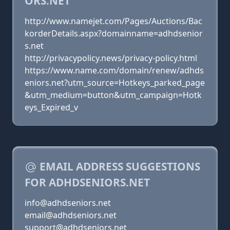
ORS.NET
http://www.namejet.com/Pages/Auctions/Bac
korderDetails.aspx?domainname=adhdsenior
s.net
http://privacypolicy.news/privacy-policy.html
https://www.name.com/domain/renew/adhds
eniors.net?utm_source=Hotkeys_parked_page
&utm_medium=button&utm_campaign=Hotk
eys_Expired_v
EMAIL ADDRESS SUGGESTIONS
FOR ADHDSENIORS.NET
info@adhdseniors.net
email@adhdseniors.net
support@adhdseniors.net