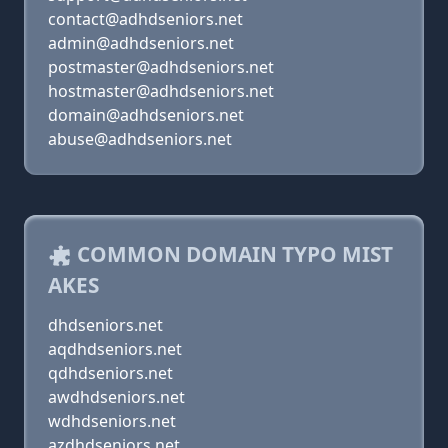
contact@adhdseniors.net
admin@adhdseniors.net
postmaster@adhdseniors.net
hostmaster@adhdseniors.net
domain@adhdseniors.net
abuse@adhdseniors.net
COMMON DOMAIN TYPO MIST
AKES
dhdseniors.net
aqdhdseniors.net
qdhdseniors.net
awdhdseniors.net
wdhdseniors.net
azdhdseniors.net