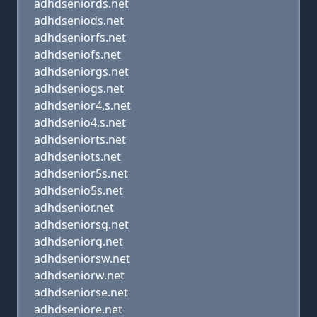
adhdseniords.net
adhdseniods.net
adhdseniorfs.net
adhdseniofs.net
adhdseniorgs.net
adhdseniogs.net
adhdsenior4,s.net
adhdsenio4,s.net
adhdseniorts.net
adhdseniots.net
adhdsenior5s.net
adhdsenio5s.net
adhdsenior.net
adhdseniorsq.net
adhdseniorq.net
adhdseniorsw.net
adhdseniorw.net
adhdseniorse.net
adhdseniore.net