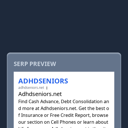
SERP PREVIEW
ADHDSENIORS
adhdseniors.net
Adhdseniors.net
Find Cash Advance, Debt Consolidation an
d more at Adhdseniors.net. Get the best o
f Insurance or Free Credit Report, browse
our section on Cell Phones or learn about