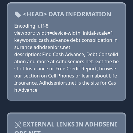
<HEAD> DATA INFORMATION
Encoding: utf-8
viewport: width=device-width, initial-scale=1
keywords: cash advance debt consolidation in
surance adhdseniors.net
description: Find Cash Advance, Debt Consolid
ation and more at Adhdseniors.net. Get the be
st of Insurance or Free Credit Report, browse
our section on Cell Phones or learn about Life
Insurance. Adhdseniors.net is the site for Cas
h Advance.
EXTERNAL LINKS IN ADHDSENI