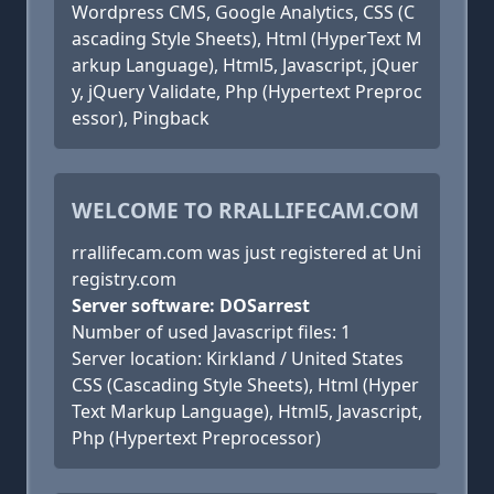
Wordpress CMS, Google Analytics, CSS (C
ascading Style Sheets), Html (HyperText M
arkup Language), Html5, Javascript, jQuer
y, jQuery Validate, Php (Hypertext Preproc
essor), Pingback
WELCOME TO RRALLIFECAM.COM
rrallifecam.com was just registered at Uni
registry.com
Server software: DOSarrest
Number of used Javascript files: 1
Server location: Kirkland / United States
CSS (Cascading Style Sheets), Html (Hyper
Text Markup Language), Html5, Javascript,
Php (Hypertext Preprocessor)