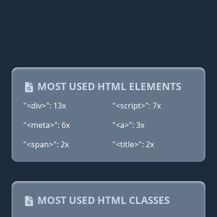
MOST USED HTML ELEMENTS
"<div>": 13x
"<script>": 7x
"<meta>": 6x
"<a>": 3x
"<span>": 2x
"<title>": 2x
MOST USED HTML CLASSES