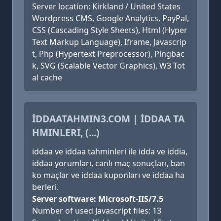
Server location: Kirkland / United States
Wordpress CMS, Google Analytics, PayPal,
CSS (Cascading Style Sheets), Html (Hyper
Text Markup Language), Iframe, Javascrip
t, Php (Hypertext Preprocessor), Pingbac
k, SVG (Scalable Vector Graphics), W3 Tot
al cache
İDDAATAHMIN3.COM | İDDAA TA
HMINLERI, (...)
iddaa ve iddaa tahminleri ile idda ve iddia,
iddaa yorumları, canlı maç sonuçları, ban
ko maçlar ve iddaa kuponları ve iddaa ha
berleri.
Server software: Microsoft-IIS/7.5
Number of used Javascript files: 13