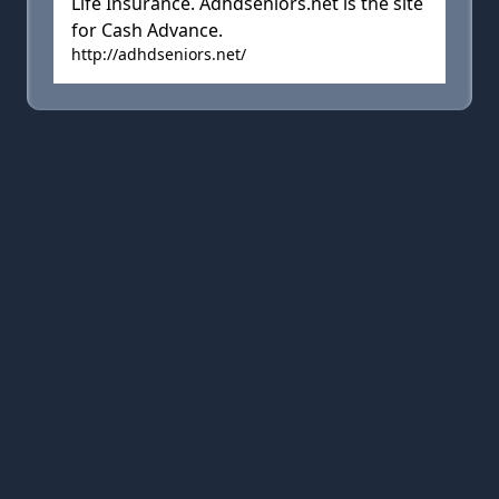
Life Insurance. Adhdseniors.net is the site
for Cash Advance.
http://adhdseniors.net/