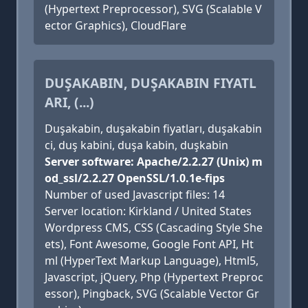
(Hypertext Preprocessor), SVG (Scalable V
ector Graphics), CloudFlare
DUŞAKABIN, DUŞAKABIN FIYATL
ARI, (...)
Duşakabin, duşakabin fiyatları, duşakabin
ci, duş kabini, duşa kabin, duşkabin
Server software: Apache/2.2.27 (Unix) m
od_ssl/2.2.27 OpenSSL/1.0.1e-fips
Number of used Javascript files: 14
Server location: Kirkland / United States
Wordpress CMS, CSS (Cascading Style She
ets), Font Awesome, Google Font API, Ht
ml (HyperText Markup Language), Html5,
Javascript, jQuery, Php (Hypertext Preproc
essor), Pingback, SVG (Scalable Vector Gr