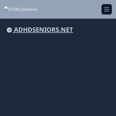
Open
ADHDSENIORS.NET