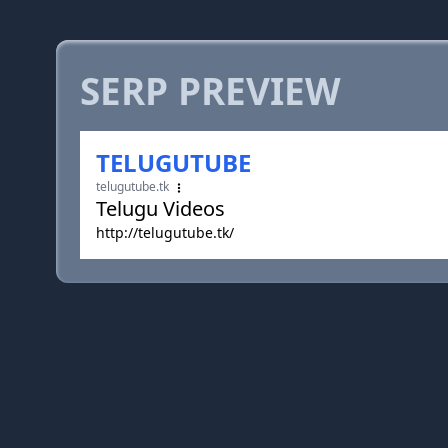
SERP PREVIEW
TELUGUTUBE
telugutube.tk
Telugu Videos
http://telugutube.tk/