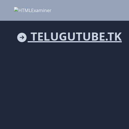
TELUGUTUBE.TK