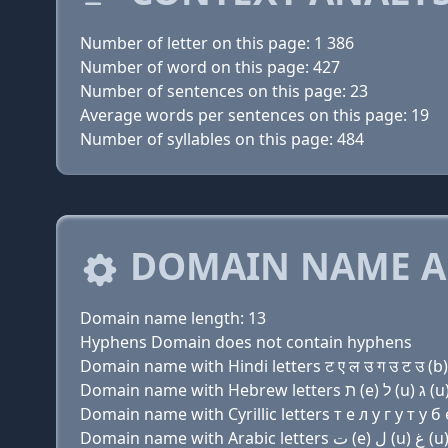
Number of letter on this page: 1 386
Number of word on this page: 427
Number of sentences on this page: 23
Average words per sentences on this page: 19
Number of syllables on this page: 484
DOMAIN NAME A
Domain name length: 13
Hyphens Domain does not contain hyphens
Domain name with Hindi letters ट ए ल उ ग उ ट उ (b) 
Domain name with Cyrillic letters т e л у г у т у б e