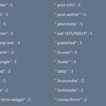
ter" : 5
".post-info" : 5
" : 5
".post-author" : 5
 : 5
".post-body" : 5
tion" : 5
".pid-1675292614" : 5
mp-link" : 5
".published" : 5
info" : 5
".fa-user" : 5
oogle" : 3
".footer" : 3
d" : 3
".tably" : 3
 : 2
".fa-youtube" : 2
" : 2
".fa-linkedin" : 2
-form-widget" : 2
".contactform" : 2