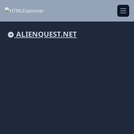
Open
ALIENQUEST.NET