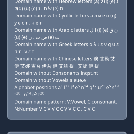
Domain name with Hebrew letters (a) ל (i) (e) נ
ק(q) (u) (e) שׂ ת . נ (e) ת
Domain name with Cyrillic letters a л и e н (q)
у e с т . н e т
Domain name with Arabic letters ﺍ ﻝ (i) (e) ﻥ ﻕ
(u) (e) ﺹ ﺕ . ﻥ (e) ﺕ
Domain name with Greek letters α λ ι ε ν q υ ε
σ τ . ν ε τ
Domain name with Chinese letters 诶 艾勒 艾
伊 艾娜 吉吾 伊吾 伊 艾丝 提 . 艾娜 伊 提
Domain without Consonants lnqst.nt
Domain without Vowels aieue.e
1
12
9
5
14
17
21
5
19
Alphabet positions a
l
i
e
n
q
u
e
s
20
14
5
20
t
. n
e
t
Domain name pattern: V:Vowel, C:consonant,
N:Number V C V V C C V V C C . C V C