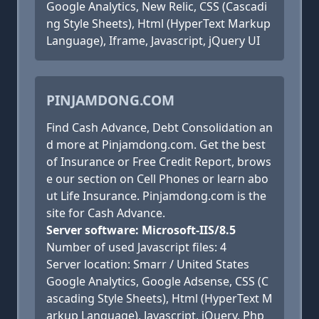
Google Analytics, New Relic, CSS (Cascadi
ng Style Sheets), Html (HyperText Markup
Language), Iframe, Javascript, jQuery UI
PINJAMDONG.COM
Find Cash Advance, Debt Consolidation an
d more at Pinjamdong.com. Get the best
of Insurance or Free Credit Report, brows
e our section on Cell Phones or learn abo
ut Life Insurance. Pinjamdong.com is the
site for Cash Advance.
Server software: Microsoft-IIS/8.5
Number of used Javascript files: 4
Server location: Smarr / United States
Google Analytics, Google Adsense, CSS (C
ascading Style Sheets), Html (HyperText M
arkup Language), Javascript, jQuery, Php