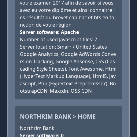
votre examen 2017 afin de savoir si vous
avez eu votre diplôme et ainsi connaitre l
es résultât du brevet cap bac et bts en fo
nction de votre région
Server software: Apache
Number of used Javascript files: 7
Server location: Smarr / United States
Google Analytics, Google AdWords Conve
rsion Tracking, Google Adsense, CSS (Cas
cading Style Sheets), Font Awesome, Html
(HyperText Markup Language), Html5, Jav
ascript, Php (Hypertext Preprocessor), Bo
otstrapCDN, Maxcdn, OSS CDN
NORTHRIM BANK > HOME
Northrim Bank
Server software: 0