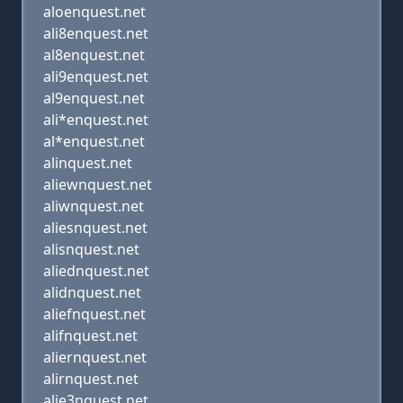
aloenquest.net
ali8enquest.net
al8enquest.net
ali9enquest.net
al9enquest.net
ali*enquest.net
al*enquest.net
alinquest.net
aliewnquest.net
aliwnquest.net
aliesnquest.net
alisnquest.net
aliednquest.net
alidnquest.net
aliefnquest.net
alifnquest.net
aliernquest.net
alirnquest.net
alie3nquest.net