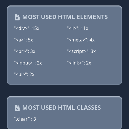
MOST USED HTML ELEMENTS
"<div>": 15x
"<li>": 11x
"<a>": 5x
"<meta>": 4x
"<br>": 3x
"<script>": 3x
"<input>": 2x
"<link>": 2x
"<ul>": 2x
MOST USED HTML CLASSES
".clear" : 3