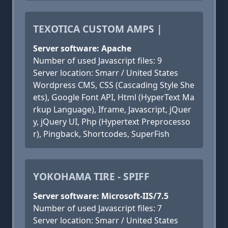
TEXOTICA CUSTOM AMPS |
Server software: Apache
Number of used Javascript files: 9
Server location: Smarr / United States
Wordpress CMS, CSS (Cascading Style She
ets), Google Font API, Html (HyperText Ma
rkup Language), Iframe, Javascript, jQuer
y, jQuery UI, Php (Hypertext Preprocesso
r), Pingback, Shortcodes, SuperFish
YOKOHAMA TIRE - SPIFF
Server software: Microsoft-IIS/7.5
Number of used Javascript files: 7
Server location: Smarr / United States