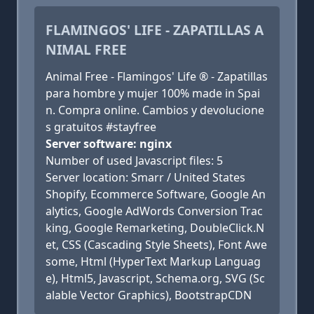
FLAMINGOS' LIFE - ZAPATILLAS A
NIMAL FREE
Animal Free - Flamingos' Life ® - Zapatillas
para hombre y mujer 100% made in Spai
n. Compra online. Cambios y devolucione
s gratuitos #stayfree
Server software: nginx
Number of used Javascript files: 5
Server location: Smarr / United States
Shopify, Ecommerce Software, Google An
alytics, Google AdWords Conversion Trac
king, Google Remarketing, DoubleClick.N
et, CSS (Cascading Style Sheets), Font Awe
some, Html (HyperText Markup Languag
e), Html5, Javascript, Schema.org, SVG (Sc
alable Vector Graphics), BootstrapCDN