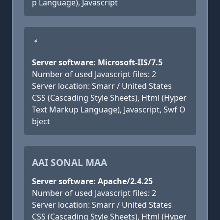
p Language), Javascript
ެ
Server software: Microsoft-IIS/7.5
Number of used Javascript files: 2
Server location: Smarr / United States
CSS (Cascading Style Sheets), Html (Hyper
Text Markup Language), Javascript, Swf O
bject
AAI SONAL MAA
Server software: Apache/2.4.25
Number of used Javascript files: 2
Server location: Smarr / United States
CSS (Cascading Style Sheets), Html (Hyper