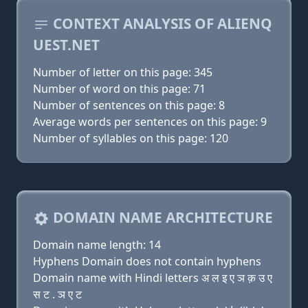
CONTEXT ANALYSIS OF ALIENQ
UEST.NET
Number of letter on this page: 345
Number of word on this page: 71
Number of sentences on this page: 8
Average words per sentences on this page: 9
Number of syllables on this page: 120
DOMAIN NAME ARCHITECTURE
Domain name length: 14
Hyphens Domain does not contain hyphens
Domain name with Hindi letters अ ल इ ए ञ क़ उ ए
स ट . ञ ए ट