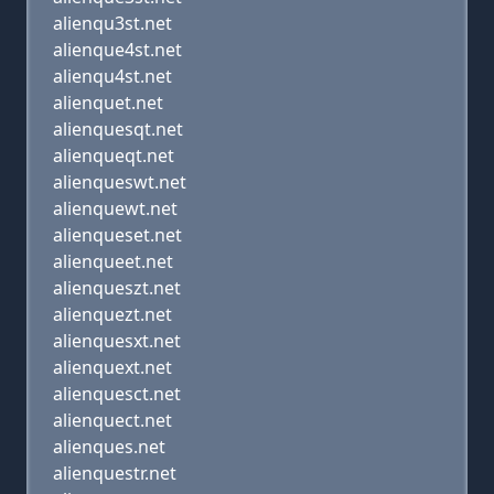
alienqu3st.net
alienque4st.net
alienqu4st.net
alienquet.net
alienquesqt.net
alienqueqt.net
alienqueswt.net
alienquewt.net
alienqueset.net
alienqueet.net
alienqueszt.net
alienquezt.net
alienquesxt.net
alienquext.net
alienquesct.net
alienquect.net
alienques.net
alienquestr.net