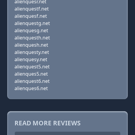
alienquesr.net
alienquestf.net
alienquesf.net
alienquestg.net
alienquesg.net
alienquesth.net
alienquesh.net
alienquesty.net
alienquesy.net
alienquest5.net
alienques5.net
alienquest6.net
alienques6.net
READ MORE REVIEWS