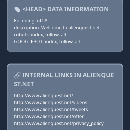
<HEAD> DATA INFORMATION
Encoding: utf-8
description: Welcome to alienquest.net
robots: index, follow, all
GOOGLEBOT: index, follow, all
INTERNAL LINKS IN ALIENQUE
ST.NET
http://www.alienquest.net/
http://www.alienquest.net/videos
http://www.alienquest.net/tweets
http://www.alienquest.net/offer
http://www.alienquest.net/privacy_policy