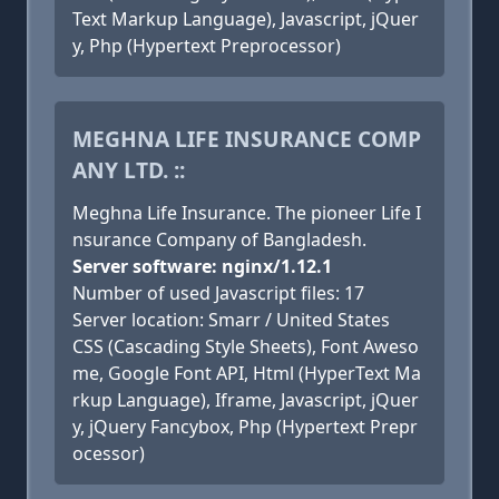
Text Markup Language), Javascript, jQuer
y, Php (Hypertext Preprocessor)
MEGHNA LIFE INSURANCE COMP
ANY LTD. ::
Meghna Life Insurance. The pioneer Life I
nsurance Company of Bangladesh.
Server software: nginx/1.12.1
Number of used Javascript files: 17
Server location: Smarr / United States
CSS (Cascading Style Sheets), Font Aweso
me, Google Font API, Html (HyperText Ma
rkup Language), Iframe, Javascript, jQuer
y, jQuery Fancybox, Php (Hypertext Prepr
ocessor)