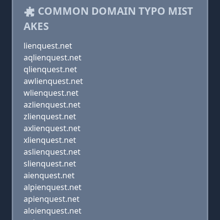
COMMON DOMAIN TYPO MIST
AKES
lienquest.net
aqlienquest.net
qlienquest.net
awlienquest.net
wlienquest.net
azlienquest.net
zlienquest.net
axlienquest.net
xlienquest.net
aslienquest.net
slienquest.net
aienquest.net
alpienquest.net
apienquest.net
aloienquest.net