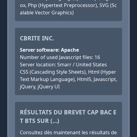
ox, Php (Hypertext Preprocessor), SVG (Sc
alable Vector Graphics)
CBRITE INC.
Server software: Apache
Number of used Javascript files: 16
Server location: Smarr / United States
CSS (Cascading Style Sheets), Html (Hyper
Text Markup Language), Html5, Javascript,
jQuery, jQuery UI
RÉSULTATS DU BREVET CAP BAC E
T BTS SUR (...)
Consultez dès maintenant les résultats de