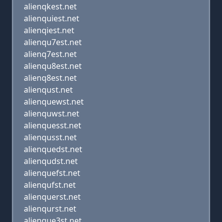
alienqkest.net
alienquiest.net
alienqiest.net
alienqu7est.net
alienq7est.net
alienqu8est.net
alienq8est.net
alienqust.net
alienquewst.net
alienquwst.net
alienquesst.net
alienqusst.net
alienquedst.net
alienqudst.net
alienquefst.net
alienqufst.net
alienquerst.net
alienqurst.net
alienque3st.net