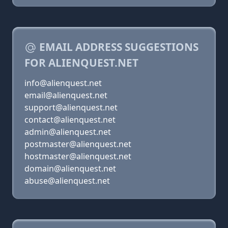
EMAIL ADDRESS SUGGESTIONS
FOR ALIENQUEST.NET
info@alienquest.net
email@alienquest.net
support@alienquest.net
contact@alienquest.net
admin@alienquest.net
postmaster@alienquest.net
hostmaster@alienquest.net
domain@alienquest.net
abuse@alienquest.net