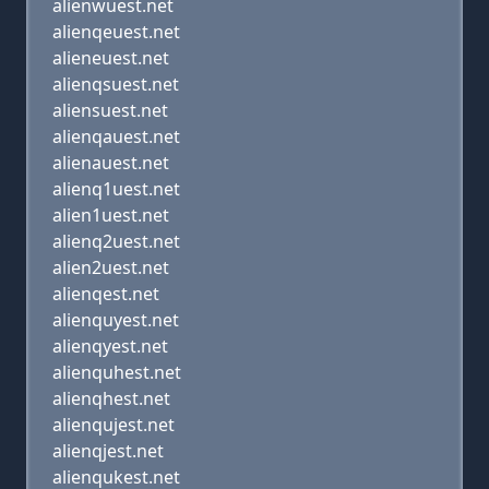
alienwuest.net
alienqeuest.net
alieneuest.net
alienqsuest.net
aliensuest.net
alienqauest.net
alienauest.net
alienq1uest.net
alien1uest.net
alienq2uest.net
alien2uest.net
alienqest.net
alienquyest.net
alienqyest.net
alienquhest.net
alienqhest.net
alienqujest.net
alienqjest.net
alienqukest.net