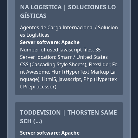
NA LOGISTICA | SOLUCIONES LO
GÍSTICAS
Agentes de Carga Internacional / Solucion
es Logísticas
Server software: Apache
Number of used Javascript files: 35
Server location: Smarr / United States
CSS (Cascading Style Sheets), Flexslider, Fo
nt Awesome, Html (HyperText Markup La
nguage), Html5, Javascript, Php (Hypertex
t Preprocessor)
TODDEVISION | THORSTEN SAME
SCH (...)
Server software: Apache