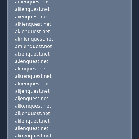
aoienquest.net
aliienquest.net
aiienquest.net
alkienquest.net
akienquest.net
almienquest.net
amienquest.net
al.ienquest.net
a.ienquest.net
alenquest.net
aliuenquest.net
aluenquest.net
alijenquest.net
aljenquest.net
alikenquest.net
alkenquest.net
alilenquest.net
allenquest.net
alioenquest.net