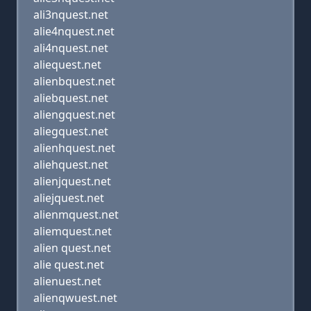
ali3nquest.net
alie4nquest.net
ali4nquest.net
aliequest.net
alienbquest.net
aliebquest.net
aliengquest.net
aliegquest.net
alienhquest.net
aliehquest.net
alienjquest.net
aliejquest.net
alienmquest.net
aliemquest.net
alien quest.net
alie quest.net
alienuest.net
alienqwuest.net