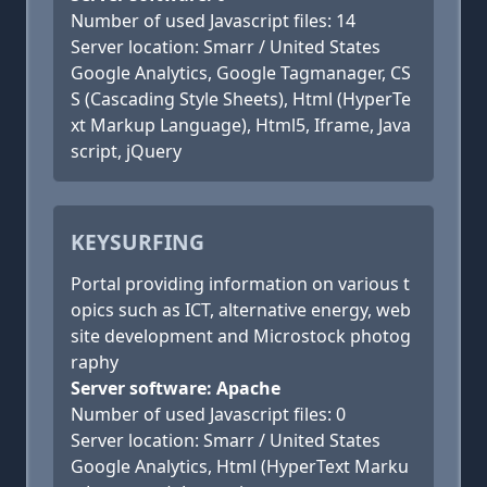
Number of used Javascript files: 14
Server location: Smarr / United States
Google Analytics, Google Tagmanager, CS
S (Cascading Style Sheets), Html (HyperTe
xt Markup Language), Html5, Iframe, Java
script, jQuery
KEYSURFING
Portal providing information on various t
opics such as ICT, alternative energy, web
site development and Microstock photog
raphy
Server software: Apache
Number of used Javascript files: 0
Server location: Smarr / United States
Google Analytics, Html (HyperText Marku