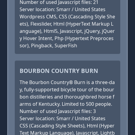
Number of used Javascript files: 21
Server location: Smarr / United States
Wordpress CMS, CSS (Cascading Style She
ets), Flexslider, Html (HyperText Markup L
anguage), Html5, Javascript, jQuery, jQuer
y Hover Intent, Php (Hypertext Preproces
sor), Pingback, SuperFish
BOURBON COUNTRY BURN
The Bourbon Country® Burn is a three-da
y, fully-supported bicycle tour of the bour
bon distilleries and thoroughbred horse f
arms of Kentucky. Limited to 500 people.
Number of used Javascript files: 3
Server location: Smarr / United States
CSS (Cascading Style Sheets), Html (Hyper
Text Markup Language), Javascript, Lightb