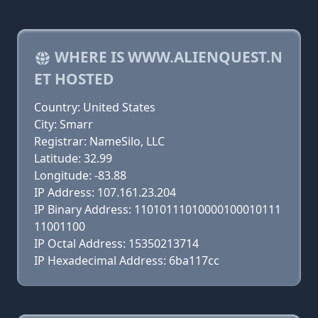
WHERE IS WWW.ALIENQUEST.N
ET HOSTED
Country: United States
City: Smarr
Registrar: NameSilo, LLC
Latitude: 32.99
Longitude: -83.88
IP Address: 107.161.23.204
IP Binary Address: 11010111010000100010111
11001100
IP Octal Address: 15350213714
IP Hexadecimal Address: 6ba117cc