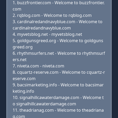
buzzfrontier.com - Welcome to buzzfrontier.
com
rqblog.com - Welcome to rqblog.com
cardinalredandnavyblue.com - Welcome to
cardinalredandnavyblue.com
myvetsblog.net - myvetsblog.net
goldgunsgreed.org - Welcome to goldguns
greed.org
rhythmsurfers.net - Welcome to rhythmsurf
ers.net
niveta.com - niveta.com
cquartz-reserve.com - Welcome to cquartz-r
eserve.com
bacsimarketing.info - Welcome to bacsimar
keting.info
signalhillcawaterdamage.com - Welcome t
o signalhillcawaterdamage.com
theadrianag.com - Welcome to theadriana
g.com