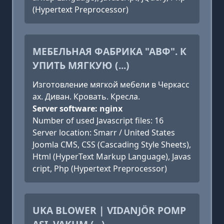
(Hypertext Preprocessor)
МЕБЕЛЬНАЯ ФАБРИКА "АВФ". К
УПИТЬ МЯГКУЮ (...)
Изготовление мягкой мебели в Черкасс
ах. Диван. Кровать. Кресла.
Server software: nginx
Number of used Javascript files: 16
Server location: Smarr / United States
Joomla CMS, CSS (Cascading Style Sheets),
Html (HyperText Markup Language), Javas
cript, Php (Hypertext Preprocessor)
UKA BLOWER | VIDANJÖR POMP