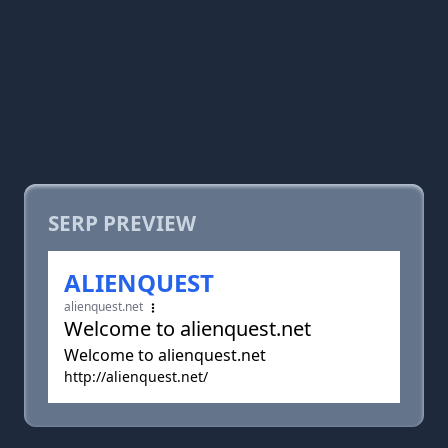
SERP PREVIEW
ALIENQUEST
alienquest.net
Welcome to alienquest.net
Welcome to alienquest.net
http://alienquest.net/