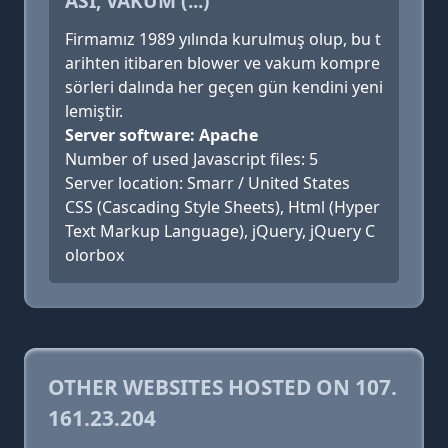
ASI, VAKUM (...)
Firmamız 1989 yılında kurulmuş olup, bu t
arihten itibaren blower ve vakum kompre
sörleri dalında her geçen gün kendini yeni
lemiştir.
Server software: Apache
Number of used Javascript files: 5
Server location: Smarr / United States
CSS (Cascading Style Sheets), Html (Hyper
Text Markup Language), jQuery, jQuery C
olorbox
OTHER WEBSITES HOSTED ON 107.
161.23.204