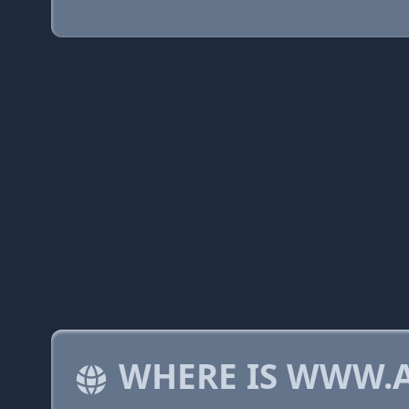
WHERE IS WWW.A