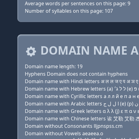
Average words per sentences on this page: 9
Number of syllables on this page: 107
DOMAIN NAME A
Domain name length: 19
Hyphens Domain does not contain hyphens
Domain name with Hindi letters अ ल ल ज ए प अ ञ ए स
Domain name with Cyrillic letters a л л й e п a н e 
Domain name with Greek letters α λ λ (j) ε π α ν ε 
Domain name with Chinese letters 诶 艾勒 
Domain without Consonants lljpnspss.cm
Domain without Vowels aeaeea.o