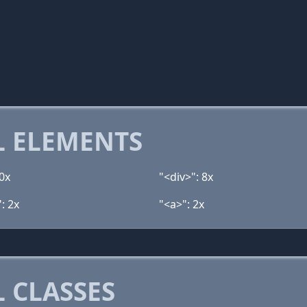
 ELEMENTS
0x
"<div>": 8x
: 2x
"<a>": 2x
 CLASSES