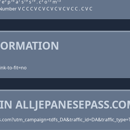
9
5
16
1
19
19
3
15
13
e
p
a
s
s
. c
o
m
mber V C C C V C V C V C V C V C C . C V C
FORMATION
ink-to-fit=no
IN ALLJEPANESEPASS.C
ss.com?utm_campaign=tdfs_DA&traffic_id=DA&traffic_type