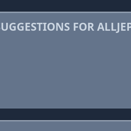
SUGGESTIONS FOR ALLJE