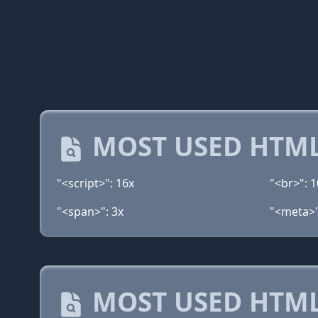
MOST USED HTML
"<script>": 16x
"<br>": 1
"<span>": 3x
"<meta>"
MOST USED HTML