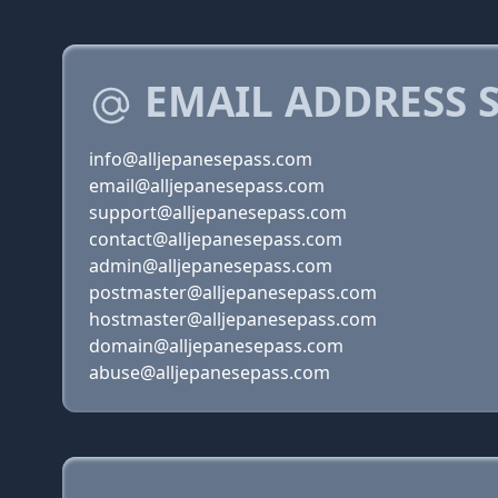
EMAIL ADDRESS 
info@alljepanesepass.com
email@alljepanesepass.com
support@alljepanesepass.com
contact@alljepanesepass.com
admin@alljepanesepass.com
postmaster@alljepanesepass.com
hostmaster@alljepanesepass.com
domain@alljepanesepass.com
abuse@alljepanesepass.com