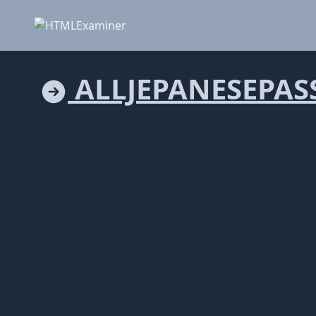
ALLJEPANESEPAS