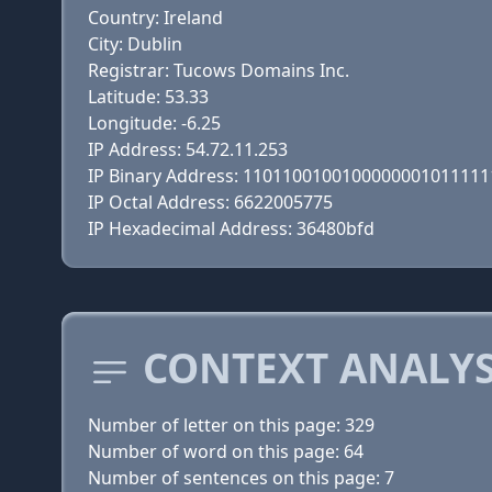
Country: Ireland
City: Dublin
Registrar: Tucows Domains Inc.
Latitude: 53.33
Longitude: -6.25
IP Address: 54.72.11.253
IP Binary Address: 110110010010000000101111
IP Octal Address: 6622005775
IP Hexadecimal Address: 36480bfd
CONTEXT ANALYS
Number of letter on this page: 329
Number of word on this page: 64
Number of sentences on this page: 7