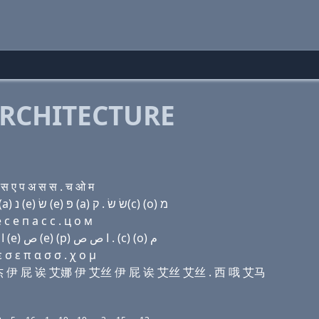
RCHITECTURE
 ए प अ स स . च ओ म
Domain name with Hebrew letters (a) ל ל ג׳ (e) פּ (a) נ (e) שׂ (e) פּ (a) שׂ שׂ . ק(c) (ο) מ
с e п a с с . ц о м
Domain name with Arabic letters ﺍ ﻝ ﻝ ﺝ (e) (p) ﺍ ﻥ (e) ﺹ (e) (p) ﺍ ﺹ ﺹ . (c) (o) ﻡ
σ ε π α σ σ . χ ο μ
艾勒 杰 伊 屁 诶 艾娜 伊 艾丝 伊 屁 诶 艾丝 艾丝 . 西 哦 艾马