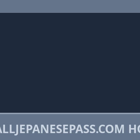
LLJEPANESEPASS.COM H