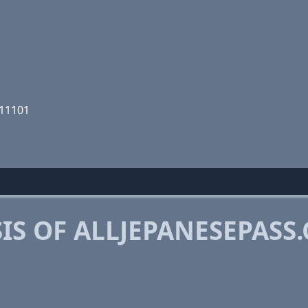
111101
IS OF ALLJEPANESEPASS