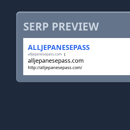
SERP PREVIEW
ALLJEPANESEPASS
alljepanesepass.com
alljepanesepass.com
http://alljepanesepass.com/