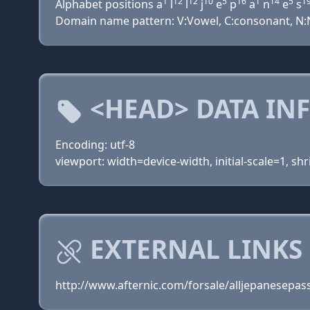
1
12
12
10
5
16
1
14
5
1
Alphabet positions a
l
l
j
e
p
a
n
e
s
Domain name pattern: V:Vowel, C:consonant, N:Nu
<HEAD> DATA IN
Encoding: utf-8
viewport: width=device-width, initial-scale=1, shr
EXTERNAL LINKS 
http://www.afternic.com/forsale/alljepanesepa