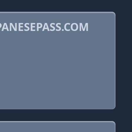
PANESEPASS.COM