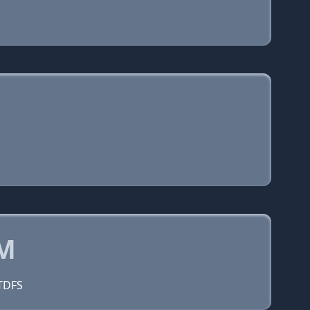
OM
=TDFS