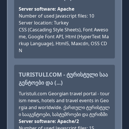
Server software: Apache
Number of used Javascript files: 10
Server location: Turkey
CSS (Cascading Style Sheets), Font Aweso
me, Google Font API, Html (HyperText Ma
rkup Language), Html5, Maxcdn, OSS CD
N
TURISTULI.COM - ᲢᲣᲠᲘᲡᲢᲣᲚᲘ ᲡᲐᲐ
ᲒᲔᲜᲢᲝᲔᲑᲘ ᲓᲐ (...)
Turistuli.com Georgian travel portal - tour
ism news, hotels and travel events in Geo
rgia and worldwide. ქართული ტურისტულ
ი სააგენტოები, სასტუმროები და ტურიზმი
Server software: Apache/2
Number of used Javascript files: 15