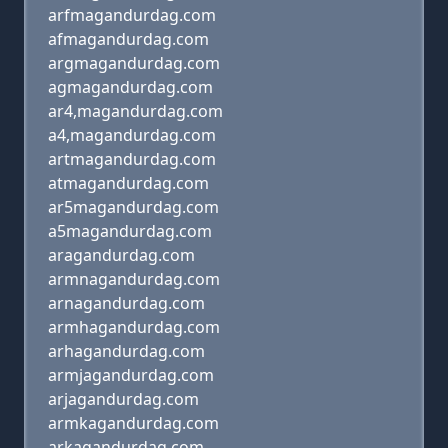
arfmagandurdag.com
afmagandurdag.com
argmagandurdag.com
agmagandurdag.com
ar4,magandurdag.com
a4,magandurdag.com
artmagandurdag.com
atmagandurdag.com
ar5magandurdag.com
a5magandurdag.com
aragandurdag.com
armnagandurdag.com
arnagandurdag.com
armhagandurdag.com
arhagandurdag.com
armjagandurdag.com
arjagandurdag.com
armkagandurdag.com
arkagandurdag.com