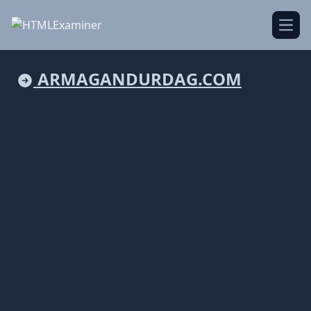
Open
ARMAGANDURDAG.COM