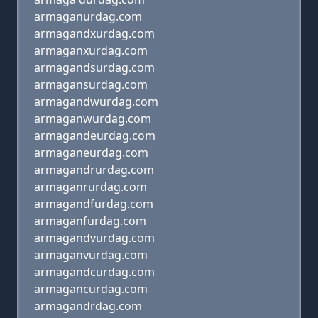
armaganurdag.com
armagandxurdag.com
armaganxurdag.com
armagandsurdag.com
armagansurdag.com
armagandwurdag.com
armaganwurdag.com
armagandeurdag.com
armaganeurdag.com
armagandrurdag.com
armaganrurdag.com
armagandfurdag.com
armaganfurdag.com
armagandvurdag.com
armaganvurdag.com
armagandcurdag.com
armagancurdag.com
armagandrdag.com