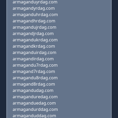
armaganduyrdag.com
armagandyrdag.com
armaganduhrdag.com
armagandhrdag.com
armagandujrdag.com
armagandjrdag.com
armagandukrdag.com
armagandkrdag.com
armaganduirdag.com
armagandirdag.com
armagandu7rdag.com
armagand7rdag.com
armagandu8rdag.com
armagand8rdag.com
armagandudag.com
armaganduredag.com
armaganduedag.com
armagandurddag.com
armaganduddag.com