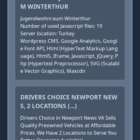
M WINTERTHUR
Jugendwohnraum Winterthur
Number of used Javascript files: 19
Server location: Turkey
Wordpress CMS, Google Analytics, Googl
e Font API, Html (HyperText Markup Lang
uage), Html5, Iframe, Javascript, jQuery, P
hp (Hypertext Preprocessor), SVG (Scalabl
e Vector Graphics), Maxcdn
DRIVERS CHOICE NEWPORT NEW
S, 2 LOCATIONS (...)
Drivers Choice in Newport News VA Sells
Quality Preowned Vehicles at Affordable
Prices. We Have 2 Locations to Serve You