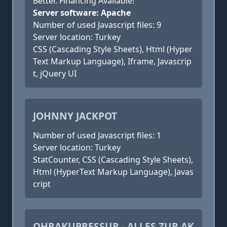
Better. Financing Available!
Server software: Apache
Number of used Javascript files: 9
Server location: Turkey
CSS (Cascading Style Sheets), Html (Hyper
Text Markup Language), Iframe, Javascrip
t, jQuery UI
JOHNNY JACKPOT
Number of used Javascript files: 1
Server location: Turkey
StatCounter, CSS (Cascading Style Sheets),
Html (HyperText Markup Language), Javas
cript
OHRAKUPRESSUR - ALLES ZUR AK