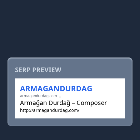
SERP PREVIEW
ARMAGANDURDAG
armagandurdag.com
Armağan Durdağ – Composer
http://armagandurdag.com/