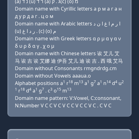
(a) נ ד (u) ר ד (a) ג . ק(c) (ο) מ
Domain name with Cyrillic letters a р м a г a н
д у р д a г . ц о м
Domain name with Arabic letters ﺍ ﺭ ﻡ ﺍ ﻍ ﺍ ﻥ ﺩ
(u) ﺭ ﺩ ﺍ ﻍ . (c) (o) ﻡ
Domain name with Greek letters α ρ μ α γ α ν
δ υ ρ δ α γ . χ ο μ
Domain name with Chinese letters 诶 艾儿 艾
马 诶 吉 诶 艾娜 迪 伊吾 艾儿 迪 诶 吉 . 西 哦 艾马
Domain without Consonants rmgndrdg.cm
Domain without Vowels aaaua.o
1
18
13
1
7
1
14
4
2
Alphabet positions a
r
m
a
g
a
n
d
u
1
18
4
1
7
3
15
13
r
d
a
g
. c
o
m
Domain name pattern: V:Vowel, C:consonant,
N:Number V C C V C V C C V C C V C . C V C