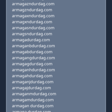
armagazndurdag.com
armagzndurdag.com
armagaxndurdag.com
armagxndurdag.com
armagasndurdag.com
armagsndurdag.com
armagadurdag.com
armaganbdurdag.com
armagabdurdag.com
armagangdurdag.com
armagagdurdag.com
armaganhdurdag.com
armagahdurdag.com
armaganjdurdag.com
armagajdurdag.com
armaganmdurdag.com
armagamdurdag.com
armagan durdag.com
armaga durdag.com