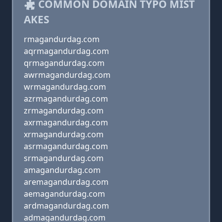
COMMON DOMAIN TYPO MIST
AKES
rmagandurdag.com
aqrmagandurdag.com
qrmagandurdag.com
awrmagandurdag.com
wrmagandurdag.com
azrmagandurdag.com
zrmagandurdag.com
axrmagandurdag.com
xrmagandurdag.com
asrmagandurdag.com
srmagandurdag.com
amagandurdag.com
aremagandurdag.com
aemagandurdag.com
ardmagandurdag.com
admagandurdag.com