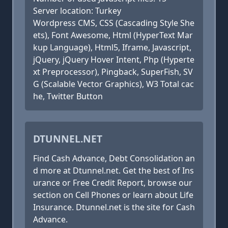
Server location: Turkey
Wordpress CMS, CSS (Cascading Style She
ets), Font Awesome, Html (HyperText Mar
kup Language), Html5, Iframe, Javascript,
jQuery, jQuery Hover Intent, Php (Hyperte
xt Preprocessor), Pingback, SuperFish, SV
G (Scalable Vector Graphics), W3 Total cac
he, Twitter Button
DTUNNEL.NET
Find Cash Advance, Debt Consolidation an
d more at Dtunnel.net. Get the best of Ins
urance or Free Credit Report, browse our
section on Cell Phones or learn about Life
Insurance. Dtunnel.net is the site for Cash
Advance.