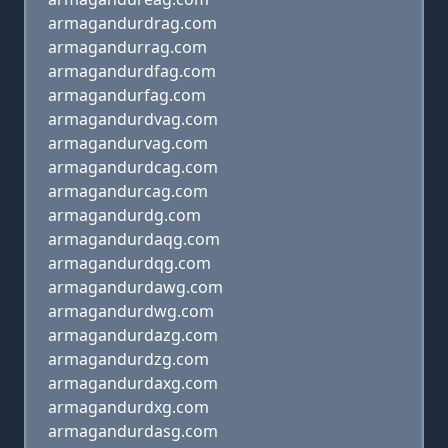
armagandurdrag.com
armagandurrag.com
armagandurdfag.com
armagandurfag.com
armagandurdvag.com
armagandurvag.com
armagandurdcag.com
armagandurcag.com
armagandurdg.com
armagandurdaqg.com
armagandurdqg.com
armagandurdawg.com
armagandurdwg.com
armagandurdazg.com
armagandurdzg.com
armagandurdaxg.com
armagandurdxg.com
armagandurdasg.com