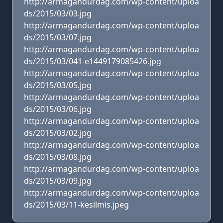
http://armagandurdag.com/wp-content/uploa
ds/2015/03/03.jpg
http://armagandurdag.com/wp-content/uploa
ds/2015/03/07.jpg
http://armagandurdag.com/wp-content/uploa
ds/2015/03/041-e1449179085426.jpg
http://armagandurdag.com/wp-content/uploa
ds/2015/03/05.jpg
http://armagandurdag.com/wp-content/uploa
ds/2015/03/06.jpg
http://armagandurdag.com/wp-content/uploa
ds/2015/03/02.jpg
http://armagandurdag.com/wp-content/uploa
ds/2015/03/08.jpg
http://armagandurdag.com/wp-content/uploa
ds/2015/03/09.jpg
http://armagandurdag.com/wp-content/uploa
ds/2015/03/11-kesilmis.jpeg