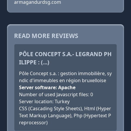
armagandurdsg.com
READ MORE REVIEWS
PÔLE CONCEPT S.A.- LEGRAND PH
ILIPPE : (...)
Pôle Concept s.a. : gestion immobilière, sy
ndic d'immeubles en région bruxelloise
Server software: Apache
Number of used Javascript files: 0
Server location: Turkey
CSS (Cascading Style Sheets), Html (Hyper
Text Markup Language), Php (Hypertext P
reprocessor)