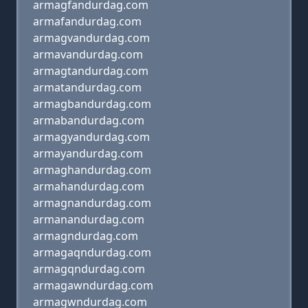
armagfandurdag.com
armafandurdag.com
armagvandurdag.com
armavandurdag.com
armagtandurdag.com
armatandurdag.com
armagbandurdag.com
armabandurdag.com
armagyandurdag.com
armayandurdag.com
armaghandurdag.com
armahandurdag.com
armagnandurdag.com
armanandurdag.com
armagndurdag.com
armagaqndurdag.com
armagqndurdag.com
armagawndurdag.com
armagwndurdag.com