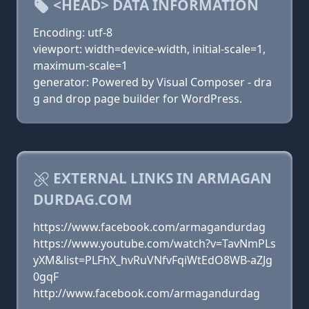
<HEAD> DATA INFORMATION
Encoding: utf-8
viewport: width=device-width, initial-scale=1,
maximum-scale=1
generator: Powered by Visual Composer - dra
g and drop page builder for WordPress.
EXTERNAL LINKS IN ARMAGAN
DURDAG.COM
https://www.facebook.com/armagandurdag
https://www.youtube.com/watch?v=TavNmPLs
yXM&list=PLFhX_hvRuVNfvFqiWtEdO8WB-aZJg
0gqF
http://www.facebook.com/armagandurdag