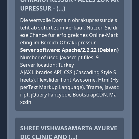
UPRESSUR - (...)
Die wertvolle Domain ohrakupressur.de s
teht ab sofort zum Verkauf. Nutzen Sie di
ese Chance für erfolgreiches Online-Mark
eting im Bereich Ohrakupressur.
Server software: Apache/2.2.22 (Debian)
Number of used Javascript files: 9
Server location: Turkey
AJAX Libraries API, CSS (Cascading Style S
heets), Flexslider, Font Awesome, Html (Hy
perText Markup Language), Iframe, Javasc
ript, jQuery Fancybox, BootstrapCDN, Ma
xcdn
SHREE VISHWASAMARTA AYURVE
DIC CLINIC AND (...)