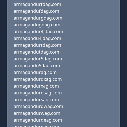
armagandurfdag.com
armagandufdag.com
armagandurgdag.com
armagandugdag.com
armagandur4,dag.com
armagandu4,dag.com
armagandurtdag.com
armagandutdag.com
armagandur5dag.com
armagandu5dag.com
armagandurag.com
armagandurdxag.com
armagandurxag.com
armagandurdsag.com
armagandursag.com
armagandurdwag.com
armagandurwag.com
armagandurdeag.com
armagandureag.com