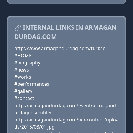
INTERNAL LINKS IN ARMAGAN
DURDAG.COM
http://www.armagandurdag.com/turkce
#HOME
#biography
#news
#works
#performances
#gallery
#contact
http://armagandurdag.com/event/armagand
urdagensemble/
http://armagandurdag.com/wp-content/uploa
ds/2015/03/01.jpg