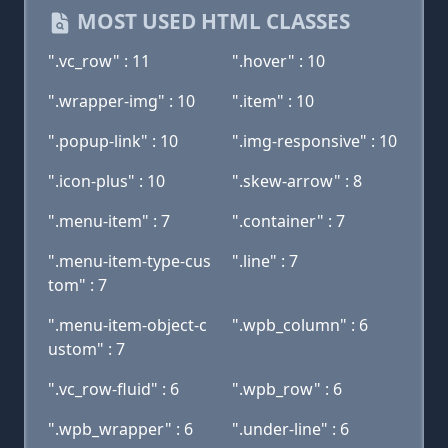
MOST USED HTML CLASSES
".vc_row" : 11
".hover" : 10
".wrapper-img" : 10
".item" : 10
".popup-link" : 10
".img-responsive" : 10
".icon-plus" : 10
".skew-arrow" : 8
".menu-item" : 7
".container" : 7
".menu-item-type-cus
".line" : 7
tom" : 7
".menu-item-object-c
".wpb_column" : 6
ustom" : 7
".vc_row-fluid" : 6
".wpb_row" : 6
".wpb_wrapper" : 6
".under-line" : 6