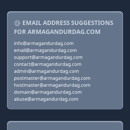
EMAIL ADDRESS SUGGESTIONS
FOR ARMAGANDURDAG.COM
info@armagandurdag.com
email@armagandurdag.com
support@armagandurdag.com
contact@armagandurdag.com
admin@armagandurdag.com
postmaster@armagandurdag.com
hostmaster@armagandurdag.com
domain@armagandurdag.com
abuse@armagandurdag.com