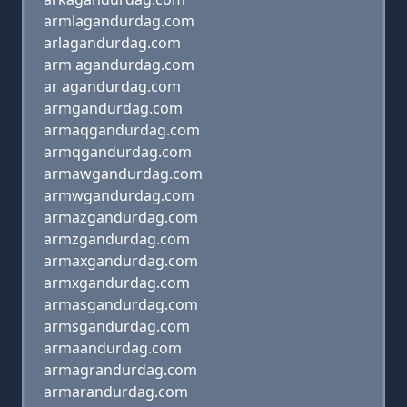
armlagandurdag.com
arlagandurdag.com
arm agandurdag.com
ar agandurdag.com
armgandurdag.com
armaqgandurdag.com
armqgandurdag.com
armawgandurdag.com
armwgandurdag.com
armazgandurdag.com
armzgandurdag.com
armaxgandurdag.com
armxgandurdag.com
armasgandurdag.com
armsgandurdag.com
armaandurdag.com
armagrandurdag.com
armarandurdag.com