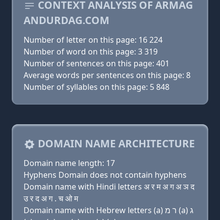
CONTEXT ANALYSIS OF ARMAG
ANDURDAG.COM
Number of letter on this page: 16 224
Number of word on this page: 3 319
Number of sentences on this page: 401
Average words per sentences on this page: 8
Number of syllables on this page: 5 848
DOMAIN NAME ARCHITECTURE
Domain name length: 17
Hyphens Domain does not contain hyphens
Domain name with Hindi letters अ र म अ ग अ ञ द
उ र द अ ग . च ओ म
Domain name with Hebrew letters (a) ר מ (a) ג