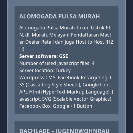
ALOMOGADA PULSA MURAH
Alomogada Pulsa Murah Token Listrik PL
N, dll Murah. Melayani Pendaftaran Mast
er Dealer Retail dan juga Host to Host (H2
H)
Server software: GSE
Number of used Javascript files: 4
Server location: Turkey
Wordpress CMS, Facebook Retargeting, C
SS (Cascading Style Sheets), Google Font
API, Html (HyperText Markup Language), J
avascript, SVG (Scalable Vector Graphics),
Facebook Box, Google +1 Button
DACHLADE – JUGENDWOHNRAU