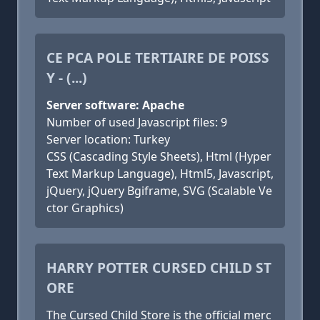
CE PCA POLE TERTIAIRE DE POISS
Y - (...)
Server software: Apache
Number of used Javascript files: 9
Server location: Turkey
CSS (Cascading Style Sheets), Html (Hyper
Text Markup Language), Html5, Javascript,
jQuery, jQuery Bgiframe, SVG (Scalable Ve
ctor Graphics)
HARRY POTTER CURSED CHILD ST
ORE
The Cursed Child Store is the official merc