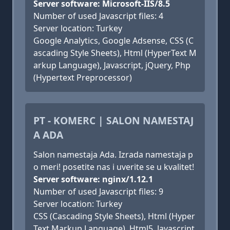
Server software: Microsoft-IIS/8.5
Number of used Javascript files: 4
Server location: Turkey
Google Analytics, Google Adsense, CSS (C
ascading Style Sheets), Html (HyperText M
arkup Language), Javascript, jQuery, Php
(Hypertext Preprocessor)
PT - KOMERC | SALON NAMESTAJ
A ADA
Salon namestaja Ada. Izrada namestaja p
o meri! posetite nas i uverite se u kvalitet!
Server software: nginx/1.12.1
Number of used Javascript files: 9
Server location: Turkey
CSS (Cascading Style Sheets), Html (Hyper
Text Markup Language), Html5, Javascript