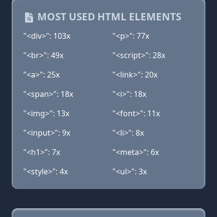
MOST USED HTML ELEMENTS
"<div>": 103x
"<p>": 77x
"<br>": 49x
"<script>": 28x
"<a>": 25x
"<link>": 20x
"<span>": 18x
"<i>": 18x
"<img>": 13x
"<font>": 11x
"<input>": 9x
"<li>": 8x
"<h1>": 7x
"<meta>": 6x
"<style>": 4x
"<ul>": 3x