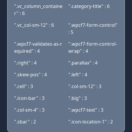
".vc_column_containe
".category-title" : 6
r" : 6
".vc_col-sm-12" : 6
".wpcf7-form-control"
: 5
".wpcf7-validates-as-r
".wpcf7-form-control-
equired" : 4
wrap" : 4
".right" : 4
".parallax" : 4
".skew-pos" : 4
".left" : 4
".cell" : 3
".col-sm-12" : 3
".icon-bar" : 3
".big" : 3
".col-sm-4" : 3
".wpcf7-text" : 3
".sbar" : 2
".icon-location-1" : 2