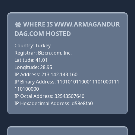
WHERE IS WWW.ARMAGANDUR
DAG.COM HOSTED
Country: Turkey
Registrar: Bizcn.com, Inc.
Latitude: 41.01
Longitude: 28.95
IP Address: 213.142.143.160
IP Binary Address: 11010101100011101000111
110100000
IP Octal Address: 32543507640
IP Hexadecimal Address: d58e8fa0