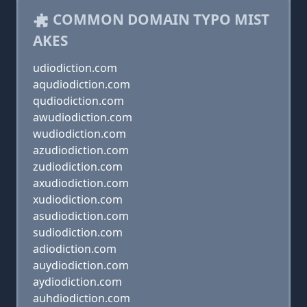
COMMON DOMAIN TYPO MIST
AKES
udiodiction.com
aqudiodiction.com
qudiodiction.com
awudiodiction.com
wudiodiction.com
azudiodiction.com
zudiodiction.com
axudiodiction.com
xudiodiction.com
asudiodiction.com
sudiodiction.com
adiodiction.com
auydiodiction.com
aydiodiction.com
auhdiodiction.com