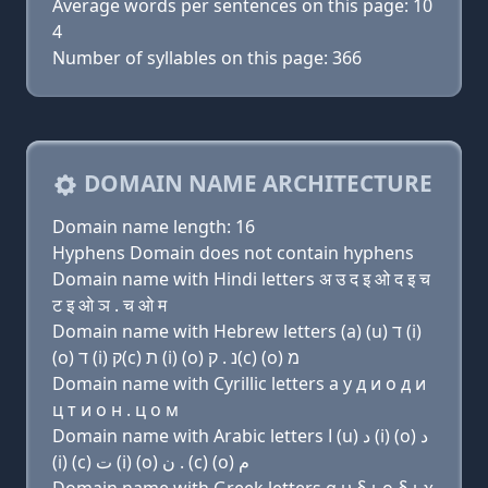
Average words per sentences on this page: 10
4
Number of syllables on this page: 366
DOMAIN NAME ARCHITECTURE
Domain name length: 16
Hyphens Domain does not contain hyphens
Domain name with Hindi letters अ उ द इ ओ द इ च
ट इ ओ ञ . च ओ म
Domain name with Hebrew letters (a) (u) ד (i)
(ο) ד (i) ק(c) ת (i) (ο) נ . ק(c) (ο) מ
Domain name with Cyrillic letters a у д и о д и
ц т и о н . ц о м
Domain name with Arabic letters ﺍ (u) ﺩ (i) (o) ﺩ
(i) (c) ﺕ (i) (o) ﻥ . (c) (o) ﻡ