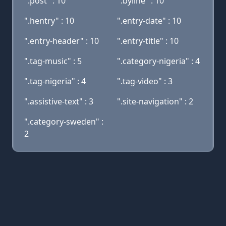
".post" : 10
".byline" : 10
".hentry" : 10
".entry-date" : 10
".entry-header" : 10
".entry-title" : 10
".tag-music" : 5
".category-nigeria" : 4
".tag-nigeria" : 4
".tag-video" : 3
".assistive-text" : 3
".site-navigation" : 2
".category-sweden" :
2