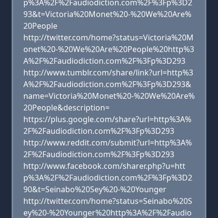
p%3A%2F%2Faudiodiction.com%2F%3Fp%3D2
93&t=Victoria%20Monet%20-%20We%20Are%
20People
http://twitter.com/home?status=Victoria%20M
onet%20-%20We%20Are%20People%20http%3
A%2F%2Faudiodiction.com%2F%3Fp%3D293
http://www.tumblr.com/share/link?url=http%3
A%2F%2Faudiodiction.com%2F%3Fp%3D293&
name=Victoria%20Monet%20-%20We%20Are%
20People&description=
https://plus.google.com/share?url=http%3A%
2F%2Faudiodiction.com%2F%3Fp%3D293
http://www.reddit.com/submit?url=http%3A%
2F%2Faudiodiction.com%2F%3Fp%3D293
http://www.facebook.com/sharer.php?u=htt
p%3A%2F%2Faudiodiction.com%2F%3Fp%3D2
90&t=Seinabo%20Sey%20-%20Younger
http://twitter.com/home?status=Seinabo%20S
ey%20-%20Younger%20http%3A%2F%2Faudio