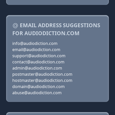
EMAIL ADDRESS SUGGESTIONS
FOR AUDIODICTION.COM
info@audiodiction.com
email@audiodiction.com
support@audiodiction.com
contact@audiodiction.com
admin@audiodiction.com
postmaster@audiodiction.com
hostmaster@audiodiction.com
domain@audiodiction.com
abuse@audiodiction.com