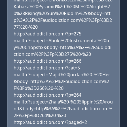
Kabaka%20Pyramid%20-%20Mi%20Alright%2
0%28Rising%20Sun%20Riddim%29&body=htt
p%3A%2F%2Faudiodiction.com%2F%3Fp%3D2
77%20-%20
http://audiodiction.com/?p=275
mailto:?subject=Aboki%20Instrumental%20b
y%20Chopstix&body=http%3A%2F%2Faudiodi
ction.com%2F%3Fp%3D275%20-%20
http://audiodiction.com/?p=266
http://audiodiction.com/?cat=5
mailto:?subject=Majid%20Jordan%20-%20Her
&body=http%3A%2F%2Faudiodiction.com%2
F%3Fp%3D266%20-%20
http://audiodiction.com/?p=264
mailto:?subject=Zhala%20-%20Slippin%20Arou
nd&body=http%3A%2F%2Faudiodiction.com%
2F%3Fp%3D264%20-%20
http://audiodiction.com/?paged=2