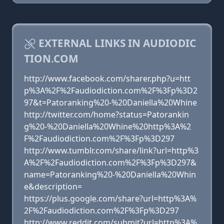
EXTERNAL LINKS IN AUDIODIC
TION.COM
http://www.facebook.com/sharer.php?u=htt
p%3A%2F%2Faudiodiction.com%2F%3Fp%3D2
97&t=Patoranking%20-%20Daniella%20Whine
http://twitter.com/home?status=Patorankin
g%20-%20Daniella%20Whine%20http%3A%2
F%2Faudiodiction.com%2F%3Fp%3D297
http://www.tumblr.com/share/link?url=http%3
A%2F%2Faudiodiction.com%2F%3Fp%3D297&
name=Patoranking%20-%20Daniella%20Whin
e&description=
https://plus.google.com/share?url=http%3A%
2F%2Faudiodiction.com%2F%3Fp%3D297
http://www.reddit.com/submit?url=http%3A%