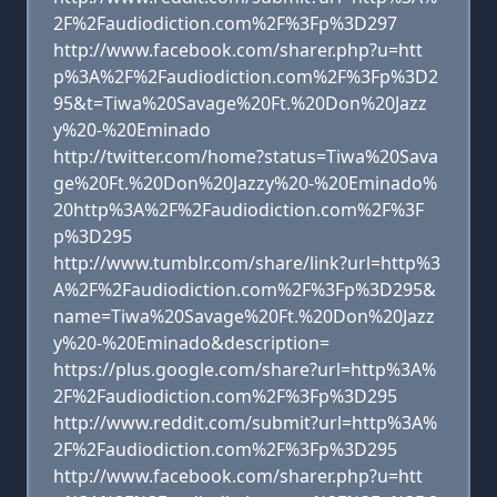
2F%2Faudiodiction.com%2F%3Fp%3D297
http://www.facebook.com/sharer.php?u=htt
p%3A%2F%2Faudiodiction.com%2F%3Fp%3D2
95&t=Tiwa%20Savage%20Ft.%20Don%20Jazz
y%20-%20Eminado
http://twitter.com/home?status=Tiwa%20Sava
ge%20Ft.%20Don%20Jazzy%20-%20Eminado%
20http%3A%2F%2Faudiodiction.com%2F%3F
p%3D295
http://www.tumblr.com/share/link?url=http%3
A%2F%2Faudiodiction.com%2F%3Fp%3D295&
name=Tiwa%20Savage%20Ft.%20Don%20Jazz
y%20-%20Eminado&description=
https://plus.google.com/share?url=http%3A%
2F%2Faudiodiction.com%2F%3Fp%3D295
http://www.reddit.com/submit?url=http%3A%
2F%2Faudiodiction.com%2F%3Fp%3D295
http://www.facebook.com/sharer.php?u=htt