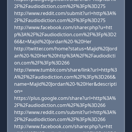
2F%2Faudiodiction.com%2F%3Fp%3D275
http://www.reddit.com/submit?url=http%3A%
2F%2Faudiodiction.com%2F%3Fp%3D275
http://www.facebook.com/sharer.php?u=htt
p%3A%2F%2Faudiodiction.com%2F%3Fp%3D2
66&t=Majid%20Jordan%20-%20Her
http://twitter.com/home?status=Majid%20Jord
an%20-%20Her%20http%3A%2F%2Faudiodicti
on.com%2F%3Fp%3D266
http://www.tumblr.com/share/link?url=http%3
A%2F%2Faudiodiction.com%2F%3Fp%3D266&
name=Majid%20Jordan%20-%20Her&descripti
on=
https://plus.google.com/share?url=http%3A%
2F%2Faudiodiction.com%2F%3Fp%3D266
http://www.reddit.com/submit?url=http%3A%
2F%2Faudiodiction.com%2F%3Fp%3D266
http://www.facebook.com/sharer.php?u=htt