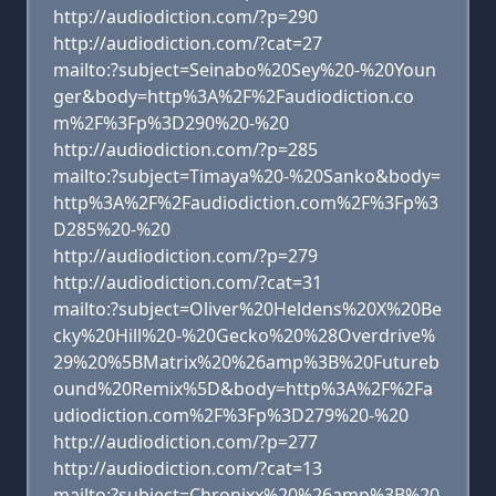
http://audiodiction.com/?p=290
http://audiodiction.com/?cat=27
mailto:?subject=Seinabo%20Sey%20-%20Youn
ger&body=http%3A%2F%2Faudiodiction.co
m%2F%3Fp%3D290%20-%20
http://audiodiction.com/?p=285
mailto:?subject=Timaya%20-%20Sanko&body=
http%3A%2F%2Faudiodiction.com%2F%3Fp%3
D285%20-%20
http://audiodiction.com/?p=279
http://audiodiction.com/?cat=31
mailto:?subject=Oliver%20Heldens%20X%20Be
cky%20Hill%20-%20Gecko%20%28Overdrive%
29%20%5BMatrix%20%26amp%3B%20Futureb
ound%20Remix%5D&body=http%3A%2F%2Fa
udiodiction.com%2F%3Fp%3D279%20-%20
http://audiodiction.com/?p=277
http://audiodiction.com/?cat=13
mailto:?subject=Chronixx%20%26amp%3B%20