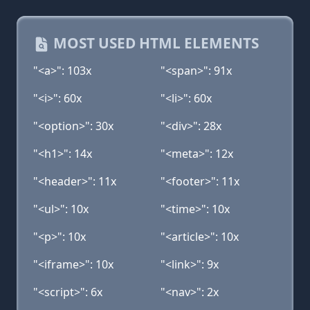
MOST USED HTML ELEMENTS
"<a>": 103x
"<span>": 91x
"<i>": 60x
"<li>": 60x
"<option>": 30x
"<div>": 28x
"<h1>": 14x
"<meta>": 12x
"<header>": 11x
"<footer>": 11x
"<ul>": 10x
"<time>": 10x
"<p>": 10x
"<article>": 10x
"<iframe>": 10x
"<link>": 9x
"<script>": 6x
"<nav>": 2x