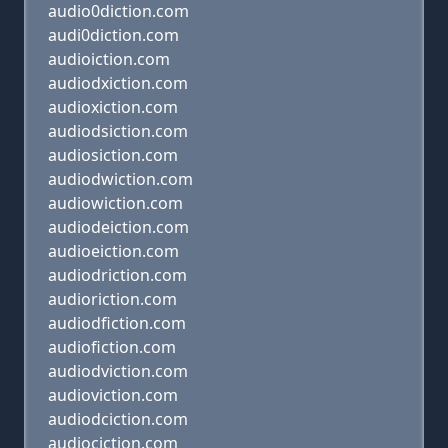
audio0diction.com
audi0diction.com
audioiction.com
audiodxiction.com
audioxiction.com
audiodsiction.com
audiosiction.com
audiodwiction.com
audiowiction.com
audiodeiction.com
audioeiction.com
audiodriction.com
audioriction.com
audiodfiction.com
audiofiction.com
audiodviction.com
audioviction.com
audiodciction.com
audiociction.com