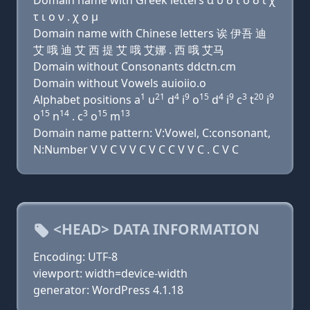
Domain name with Greek letters α υ δ ι ο δ ι χ
τ ι ο ν . χ ο μ
Domain name with Chinese letters 诶 伊吾 迪
艾 哦 迪 艾 西 提 艾 哦 艾娜 . 西 哦 艾马
Domain without Consonants ddctn.cm
Domain without Vowels auioiio.o
1
21
4
9
15
4
9
3
20
9
Alphabet positions a
u
d
i
o
d
i
c
t
i
15
14
3
15
13
o
n
. c
o
m
Domain name pattern: V:Vowel, C:consonant,
N:Number V V C V V C V C C V V C . C V C
<HEAD> DATA INFORMATION
Encoding: UTF-8
viewport: width=device-width
generator: WordPress 4.1.18