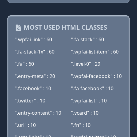
MOST USED HTML CLASSES
".wpfai-link" : 60
".fa-stack" : 60
".fa-stack-1x" : 60
".wpfai-list-item" : 60
".fa" : 60
".level-0" : 29
".entry-meta" : 20
".wpfai-facebook" : 10
".facebook" : 10
".fa-facebook" : 10
".twitter" : 10
".wpfai-list" : 10
".entry-content" : 10
".vcard" : 10
".url" : 10
".fn" : 10