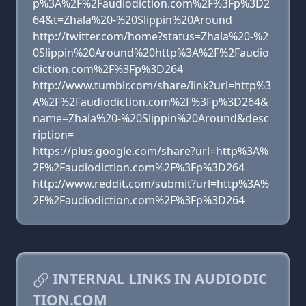
p%3A%2F%2Faudiodiction.com%2F%3Fp%3D2
64&t=Zhala%20-%20Slippin%20Around
http://twitter.com/home?status=Zhala%20-%2
0Slippin%20Around%20http%3A%2F%2Faudio
diction.com%2F%3Fp%3D264
http://www.tumblr.com/share/link?url=http%3
A%2F%2Faudiodiction.com%2F%3Fp%3D264&
name=Zhala%20-%20Slippin%20Around&desc
ription=
https://plus.google.com/share?url=http%3A%
2F%2Faudiodiction.com%2F%3Fp%3D264
http://www.reddit.com/submit?url=http%3A%
2F%2Faudiodiction.com%2F%3Fp%3D264
INTERNAL LINKS IN AUDIODIC
TION.COM