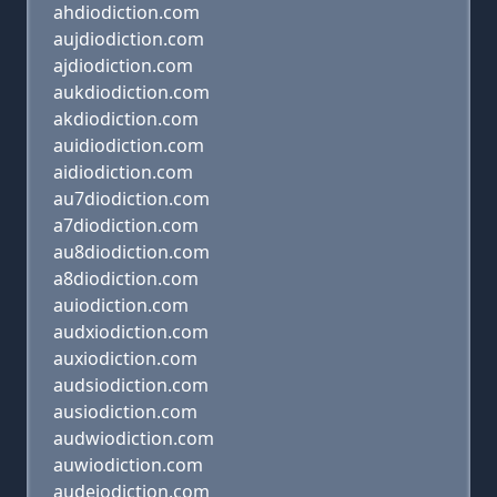
ahdiodiction.com
aujdiodiction.com
ajdiodiction.com
aukdiodiction.com
akdiodiction.com
auidiodiction.com
aidiodiction.com
au7diodiction.com
a7diodiction.com
au8diodiction.com
a8diodiction.com
auiodiction.com
audxiodiction.com
auxiodiction.com
audsiodiction.com
ausiodiction.com
audwiodiction.com
auwiodiction.com
audeiodiction.com