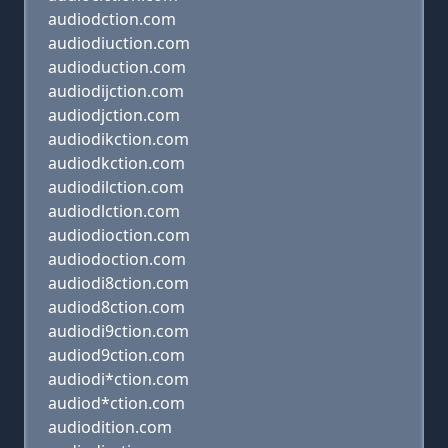
audiodction.com
audiodiuction.com
audioduction.com
audiodijction.com
audiodjction.com
audiodikction.com
audiodkction.com
audiodilction.com
audiodlction.com
audiodioction.com
audiodoction.com
audiodi8ction.com
audiod8ction.com
audiodi9ction.com
audiod9ction.com
audiodi*ction.com
audiod*ction.com
audiodition.com