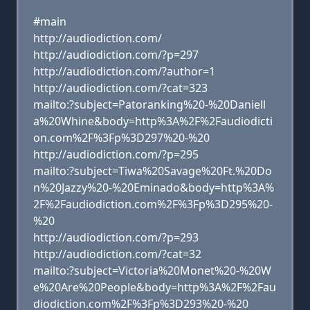
#main
http://audiodiction.com/
http://audiodiction.com/?p=297
http://audiodiction.com/?author=1
http://audiodiction.com/?cat=323
mailto:?subject=Patoranking%20-%20Daniell
a%20Whine&body=http%3A%2F%2Faudiodicti
on.com%2F%3Fp%3D297%20-%20
http://audiodiction.com/?p=295
mailto:?subject=Tiwa%20Savage%20Ft.%20Do
n%20Jazzy%20-%20Eminado&body=http%3A%
2F%2Faudiodiction.com%2F%3Fp%3D295%20-
%20
http://audiodiction.com/?p=293
http://audiodiction.com/?cat=32
mailto:?subject=Victoria%20Monet%20-%20W
e%20Are%20People&body=http%3A%2F%2Fau
diodiction.com%2F%3Fp%3D293%20-%20