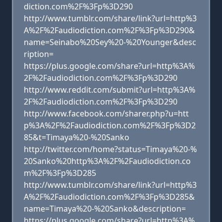
diction.com%2F%3Fp%3D290
http://www.tumblr.com/share/link?url=http%3
A%2F%2Faudiodiction.com%2F%3Fp%3D290&
name=Seinabo%20Sey%20-%20Younger&desc
ription=
https://plus.google.com/share?url=http%3A%
2F%2Faudiodiction.com%2F%3Fp%3D290
http://www.reddit.com/submit?url=http%3A%
2F%2Faudiodiction.com%2F%3Fp%3D290
http://www.facebook.com/sharer.php?u=htt
p%3A%2F%2Faudiodiction.com%2F%3Fp%3D2
85&t=Timaya%20-%20Sanko
http://twitter.com/home?status=Timaya%20-%
20Sanko%20http%3A%2F%2Faudiodiction.co
m%2F%3Fp%3D285
http://www.tumblr.com/share/link?url=http%3
A%2F%2Faudiodiction.com%2F%3Fp%3D285&
name=Timaya%20-%20Sanko&description=
https://plus.google.com/share?url=http%3A%