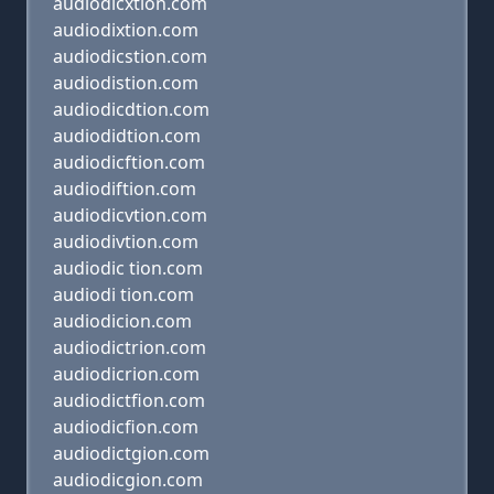
audiodicxtion.com
audiodixtion.com
audiodicstion.com
audiodistion.com
audiodicdtion.com
audiodidtion.com
audiodicftion.com
audiodiftion.com
audiodicvtion.com
audiodivtion.com
audiodic tion.com
audiodi tion.com
audiodicion.com
audiodictrion.com
audiodicrion.com
audiodictfion.com
audiodicfion.com
audiodictgion.com
audiodicgion.com