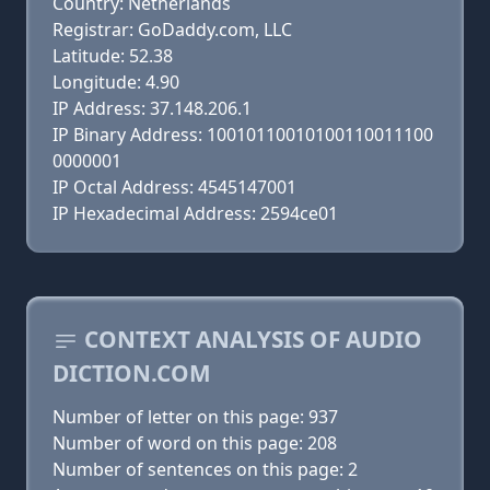
Country: Netherlands
Registrar: GoDaddy.com, LLC
Latitude: 52.38
Longitude: 4.90
IP Address: 37.148.206.1
IP Binary Address: 10010110010100110011100
0000001
IP Octal Address: 4545147001
IP Hexadecimal Address: 2594ce01
CONTEXT ANALYSIS OF AUDIO
DICTION.COM
Number of letter on this page: 937
Number of word on this page: 208
Number of sentences on this page: 2