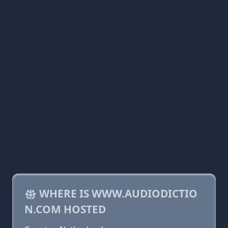
WHERE IS WWW.AUDIODICTIO
N.COM HOSTED