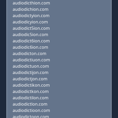
audiodicthion.com
audiodichion.com
audiodictyion.com
audiodicyion.com
audiodict5ion.com
audiodic5ion.com
audiodict6ion.com
audiodic6ion.com
audiodicton.com
audiodictiuon.com
audiodictuon.com
audiodictijon.com
audiodictjon.com
audiodictikon.com
audiodictkon.com
audiodictilon.com
audiodictlon.com
audiodictioon.com
audiodictoon.com