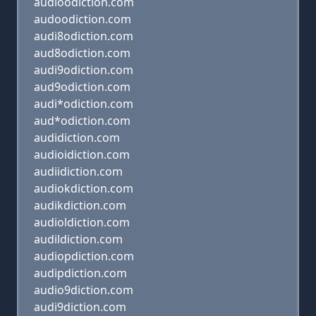
audioodiction.com
audoodiction.com
audi8odiction.com
aud8odiction.com
audi9odiction.com
aud9odiction.com
audi*odiction.com
aud*odiction.com
audidiction.com
audioidiction.com
audiidiction.com
audiokdiction.com
audikdiction.com
audioldiction.com
audildiction.com
audiopdiction.com
audipdiction.com
audio9diction.com
audi9diction.com