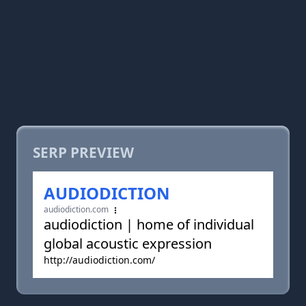
SERP PREVIEW
AUDIODICTION
audiodiction.com
audiodiction | home of individual
global acoustic expression
http://audiodiction.com/