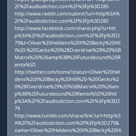
2F%2Faudiodiction.com%2F%3Fp%3D285
http://www.reddit.com/submit?url=http%3A%
2F%2Faudiodiction.com%2F%3Fp%3D285
http://www.facebook.com/sharer.php?u=htt
p%3A%2F%2Faudiodiction.com%2F%3Fp%3D2
79&t=Oliver%20Heldens%20X%20Becky%20Hil
l%20-%20Gecko%20%28Overdrive%29%20%5B
Matrix%20%26amp%3B%20Futurebound%20R
emix%5D
http://twitter.com/home?status=Oliver%20Hel
dens%20X%20Becky%20Hill%20-%20Gecko%2
0%28Overdrive%29%20%5BMatrix%20%26am
p%3B%20Futurebound%20Remix%5D%20htt
p%3A%2F%2Faudiodiction.com%2F%3Fp%3D2
79
http://www.tumblr.com/share/link?url=http%3
A%2F%2Faudiodiction.com%2F%3Fp%3D279&
name=Oliver%20Heldens%20X%20Becky%20Hi