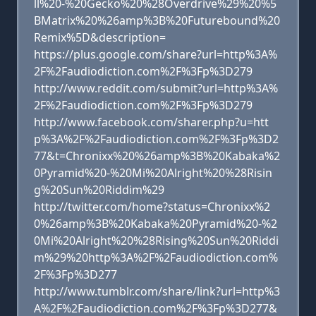
ll%20-%20Gecko%20%28Overdrive%29%20%5
BMatrix%20%26amp%3B%20Futurebound%20
Remix%5D&description=
https://plus.google.com/share?url=http%3A%
2F%2Faudiodiction.com%2F%3Fp%3D279
http://www.reddit.com/submit?url=http%3A%
2F%2Faudiodiction.com%2F%3Fp%3D279
http://www.facebook.com/sharer.php?u=htt
p%3A%2F%2Faudiodiction.com%2F%3Fp%3D2
77&t=Chronixx%20%26amp%3B%20Kabaka%2
0Pyramid%20-%20Mi%20Alright%20%28Risin
g%20Sun%20Riddim%29
http://twitter.com/home?status=Chronixx%2
0%26amp%3B%20Kabaka%20Pyramid%20-%2
0Mi%20Alright%20%28Rising%20Sun%20Riddi
m%29%20http%3A%2F%2Faudiodiction.com%
2F%3Fp%3D277
http://www.tumblr.com/share/link?url=http%3
A%2F%2Faudiodiction.com%2F%3Fp%3D277&