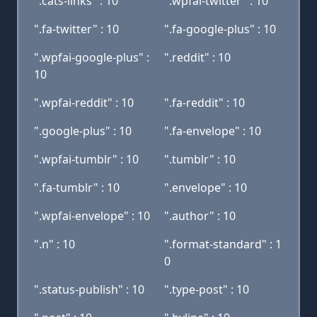
".cats-links" : 10
".wpfai-twitter" : 10
".fa-twitter" : 10
".fa-google-plus" : 10
".wpfai-google-plus" :
".reddit" : 10
10
".wpfai-reddit" : 10
".fa-reddit" : 10
".google-plus" : 10
".fa-envelope" : 10
".wpfai-tumblr" : 10
".tumblr" : 10
".fa-tumblr" : 10
".envelope" : 10
".wpfai-envelope" : 10
".author" : 10
".n" : 10
".format-standard" : 1
0
".status-publish" : 10
".type-post" : 10