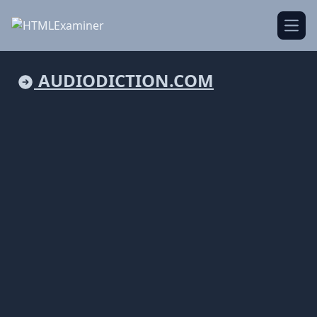
Open
AUDIODICTION.COM