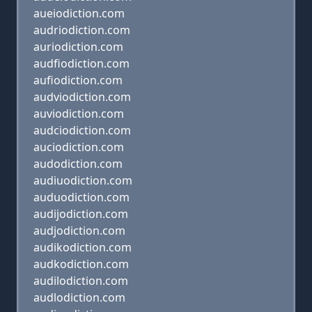
aueiodiction.com
audriodiction.com
auriodiction.com
audfiodiction.com
aufiodiction.com
audviodiction.com
auviodiction.com
audciodiction.com
auciodiction.com
audodiction.com
audiuodiction.com
auduodiction.com
audijodiction.com
audjodiction.com
audikodiction.com
audkodiction.com
audilodiction.com
audlodiction.com