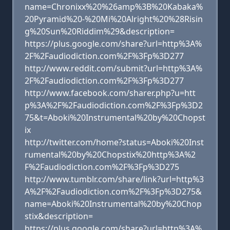
name=Chronixx%20%26amp%3B%20Kabaka%
20Pyramid%20-%20Mi%20Alright%20%28Risin
g%20Sun%20Riddim%29&description=
https://plus.google.com/share?url=http%3A%
2F%2Faudiodiction.com%2F%3Fp%3D277
http://www.reddit.com/submit?url=http%3A%
2F%2Faudiodiction.com%2F%3Fp%3D277
http://www.facebook.com/sharer.php?u=htt
p%3A%2F%2Faudiodiction.com%2F%3Fp%3D2
75&t=Aboki%20Instrumental%20by%20Chopst
ix
http://twitter.com/home?status=Aboki%20Inst
rumental%20by%20Chopstix%20http%3A%2
F%2Faudiodiction.com%2F%3Fp%3D275
http://www.tumblr.com/share/link?url=http%3
A%2F%2Faudiodiction.com%2F%3Fp%3D275&
name=Aboki%20Instrumental%20by%20Chop
stix&description=
https://plus.google.com/share?url=http%3A%