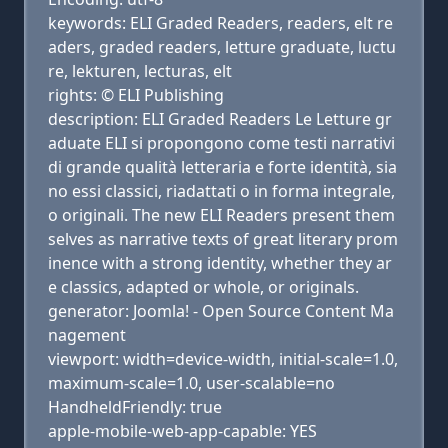
keywords: ELI Graded Readers, readers, elt re
aders, graded readers, letture graduate, luctu
re, lekturen, lecturas, elt
rights: © ELI Publishing
description: ELI Graded Readers Le Letture gr
aduate ELI si propongono come testi narrativi
di grande qualità letteraria e forte identità, sia
no essi classici, riadattati o in forma integrale,
o originali. The new ELI Readers present them
selves as narrative texts of great literary prom
inence with a strong identity, whether they ar
e classics, adapted or whole, or originals.
generator: Joomla! - Open Source Content Ma
nagement
viewport: width=device-width, initial-scale=1.0,
maximum-scale=1.0, user-scalable=no
HandheldFriendly: true
apple-mobile-web-app-capable: YES