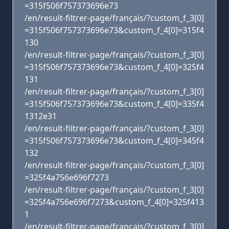
=315f506f757373696e73
/en/result-filtrer-page/français/?custom_f_3[0]
=315f506f757373696e73&custom_f_4[0]=315f4
130
/en/result-filtrer-page/français/?custom_f_3[0]
=315f506f757373696e73&custom_f_4[0]=325f4
131
/en/result-filtrer-page/français/?custom_f_3[0]
=315f506f757373696e73&custom_f_4[0]=335f4
1312e31
/en/result-filtrer-page/français/?custom_f_3[0]
=315f506f757373696e73&custom_f_4[0]=345f4
132
/en/result-filtrer-page/français/?custom_f_3[0]
=325f4a756e696f7273
/en/result-filtrer-page/français/?custom_f_3[0]
=325f4a756e696f7273&custom_f_4[0]=325f413
1
/en/result-filtrer-page/français/?custom_f_3[0]