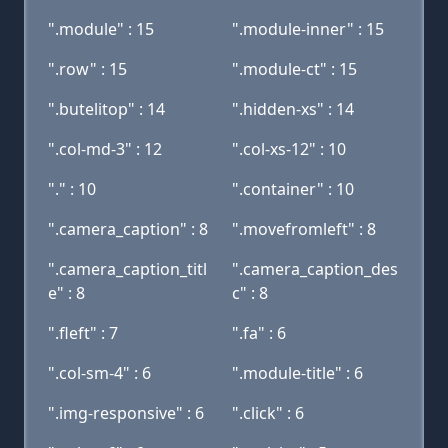
".module" : 15
".module-inner" : 15
".row" : 15
".module-ct" : 15
".butelitop" : 14
".hidden-xs" : 14
".col-md-3" : 12
".col-xs-12" : 10
"." : 10
".container" : 10
".camera_caption" : 8
".movefromleft" : 8
".camera_caption_titl
".camera_caption_des
e" : 8
c" : 8
".fleft" : 7
".fa" : 6
".col-sm-4" : 6
".module-title" : 6
".img-responsive" : 6
".click" : 6