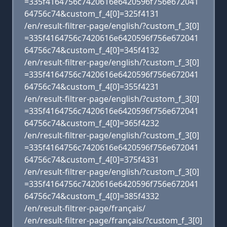
=335f4164756c7420616e6420596f756e672041
64756c74&custom_f_4[0]=325f4131
/en/result-filtrer-page/english/?custom_f_3[0]
=335f4164756c7420616e6420596f756e672041
64756c74&custom_f_4[0]=345f4132
/en/result-filtrer-page/english/?custom_f_3[0]
=335f4164756c7420616e6420596f756e672041
64756c74&custom_f_4[0]=355f4231
/en/result-filtrer-page/english/?custom_f_3[0]
=335f4164756c7420616e6420596f756e672041
64756c74&custom_f_4[0]=365f4232
/en/result-filtrer-page/english/?custom_f_3[0]
=335f4164756c7420616e6420596f756e672041
64756c74&custom_f_4[0]=375f4331
/en/result-filtrer-page/english/?custom_f_3[0]
=335f4164756c7420616e6420596f756e672041
64756c74&custom_f_4[0]=385f4332
/en/result-filtrer-page/français/
/en/result-filtrer-page/français/?custom_f_3[0]