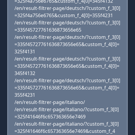
=325f4a756e6765&custom_f_4[0]=345f4132
/en/result-filtrer-page/deutsch/?custom_f_3[0]
=325f4a756e6765&custom_f_4[0]=355f4231
/en/result-filtrer-page/deutsch/?custom_f_3[0]
=335f45727761636873656e65
/en/result-filtrer-page/deutsch/?custom_f_3[0]
=335f45727761636873656e65&custom_f_4[0]=
325f4131
/en/result-filtrer-page/deutsch/?custom_f_3[0]
=335f45727761636873656e65&custom_f_4[0]=
345f4132
/en/result-filtrer-page/deutsch/?custom_f_3[0]
=335f45727761636873656e65&custom_f_4[0]=
355f4231
/en/result-filtrer-page/italiano/
/en/result-filtrer-page/italiano/?custom_f_3[0]
=325f41646f6c657363656e7469
/en/result-filtrer-page/italiano/?custom_f_3[0]
=325f41646f6c657363656e7469&custom_f_4