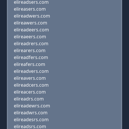
elireadsers.com
elireasers.com
elireadwers.com
elireawers.com
elireadeers.com
elireaeers.com
elireadrers.com
elirearers.com
elireadfers.com
elireafers.com
elireadvers.com
elireavers.com
elireadcers.com
elireacers.com
elireadrs.com
elireadewrs.com
elireadwrs.com
elireadesrs.com
elireadsrs.com