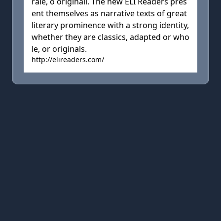
rale, o originali. The new ELI Readers pres
ent themselves as narrative texts of great
literary prominence with a strong identity,
whether they are classics, adapted or who
le, or originals.
http://elireaders.com/