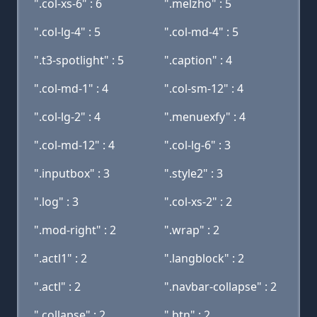
".col-xs-6" : 6
".melzho" : 5
".col-lg-4" : 5
".col-md-4" : 5
".t3-spotlight" : 5
".caption" : 4
".col-md-1" : 4
".col-sm-12" : 4
".col-lg-2" : 4
".menuexfy" : 4
".col-md-12" : 4
".col-lg-6" : 3
".inputbox" : 3
".style2" : 3
".log" : 3
".col-xs-2" : 2
".mod-right" : 2
".wrap" : 2
".actl1" : 2
".langblock" : 2
".actl" : 2
".navbar-collapse" : 2
".collapse" : 2
".btn" : 2