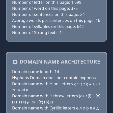
Number of letter on this page: 1 699
Number of word on this page: 375
Number of sentences on this page: 24
Average words per sentences on this page: 16
Number of syllables on this page: 642
Number of Strong texts: 1
DOMAIN NAME ARCHITECTURE
Domain name length: 14
Hyphens Domain does not contain hyphens
Domain name with Hindi letters ए ल इ र ए अ द ए र
स . च ओ म
Domain name with Hebrew letters (e) ל (i) ר (e)
(a) ד (e) ר שׂ . ק(c) (ο) מ
Domain name with Cyrillic letters e л и р e a д