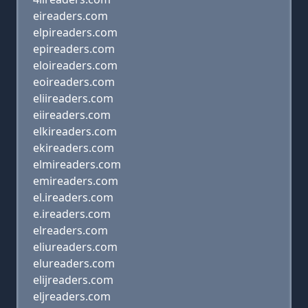
eireaders.com
elpireaders.com
epireaders.com
eloireaders.com
eoireaders.com
eliireaders.com
eiireaders.com
elkireaders.com
ekireaders.com
elmireaders.com
emireaders.com
el.ireaders.com
e.ireaders.com
elreaders.com
eliureaders.com
elureaders.com
elijreaders.com
eljreaders.com