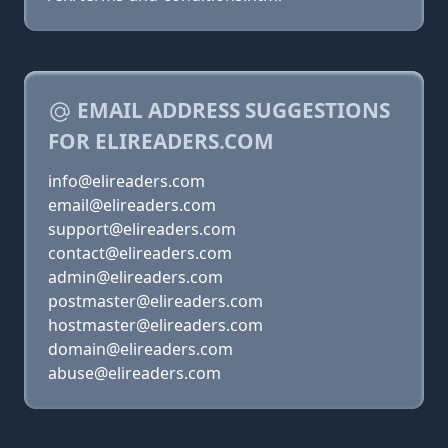
EMAIL ADDRESS SUGGESTIONS
FOR ELIREADERS.COM
info@elireaders.com
email@elireaders.com
support@elireaders.com
contact@elireaders.com
admin@elireaders.com
postmaster@elireaders.com
hostmaster@elireaders.com
domain@elireaders.com
abuse@elireaders.com