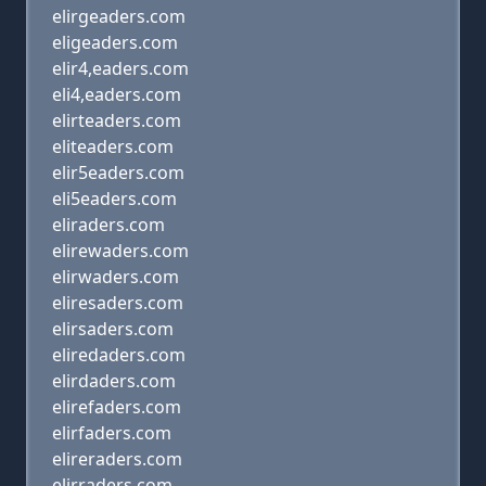
elirgeaders.com
eligeaders.com
elir4,eaders.com
eli4,eaders.com
elirteaders.com
eliteaders.com
elir5eaders.com
eli5eaders.com
eliraders.com
elirewaders.com
elirwaders.com
eliresaders.com
elirsaders.com
eliredaders.com
elirdaders.com
elirefaders.com
elirfaders.com
elireraders.com
elirraders.com