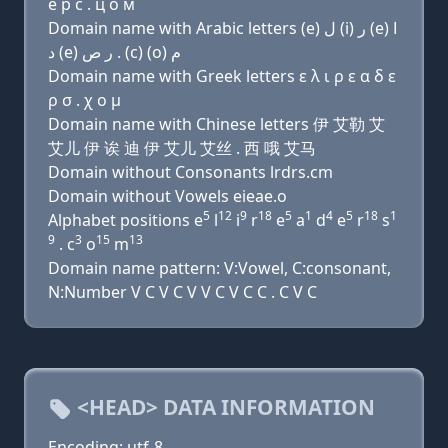
e р с . ц о м
Domain name with Arabic letters (e) ﻝ (i) ﺭ (e) ﺍ
ﺩ (e) ﺭ ﺹ . (c) (o) ﻡ
Domain name with Greek letters ε λ ι ρ ε α δ ε
ρ σ . χ ο μ
Domain name with Chinese letters 伊 艾勒 艾
艾儿 伊 诶 迪 伊 艾儿 艾丝 . 西 哦 艾马
Domain without Consonants lrdrs.cm
Domain without Vowels eieae.o
5
12
9
18
5
1
4
5
18
1
Alphabet positions e
l
i
r
e
a
d
e
r
s
9
3
15
13
. c
o
m
Domain name pattern: V:Vowel, C:consonant,
N:Number V C V C V V C V C C . C V C
<HEAD> DATA INFORMATION
Encoding: utf-8