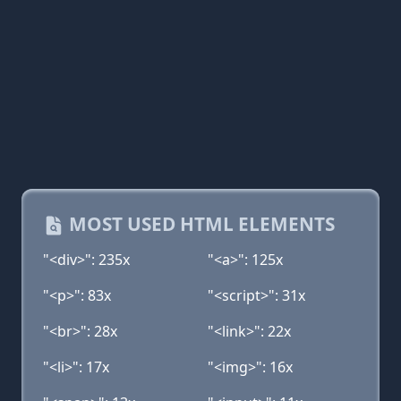
MOST USED HTML ELEMENTS
"<div>": 235x
"<a>": 125x
"<p>": 83x
"<script>": 31x
"<br>": 28x
"<link>": 22x
"<li>": 17x
"<img>": 16x