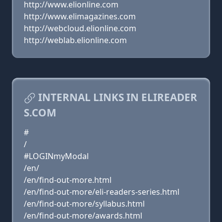
http://www.elionline.com
http://www.elimagazines.com
http://webcloud.elionline.com
http://weblab.elionline.com
INTERNAL LINKS IN ELIREADER
S.COM
#
/
#LOGINmyModal
/en/
/en/find-out-more.html
/en/find-out-more/eli-readers-series.html
/en/find-out-more/syllabus.html
/en/find-out-more/awards.html