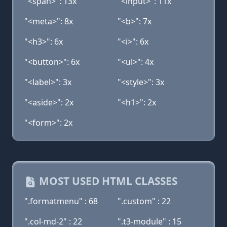
"<span>": 13x
"<input>": 11x
"<meta>": 8x
"<b>": 7x
"<h3>": 6x
"<i>": 6x
"<button>": 6x
"<ul>": 4x
"<label>": 3x
"<style>": 3x
"<aside>": 2x
"<h1>": 2x
"<form>": 2x
MOST USED HTML CLASSES
".formatmenu" : 68
".custom" : 22
".col-md-2" : 22
".t3-module" : 15