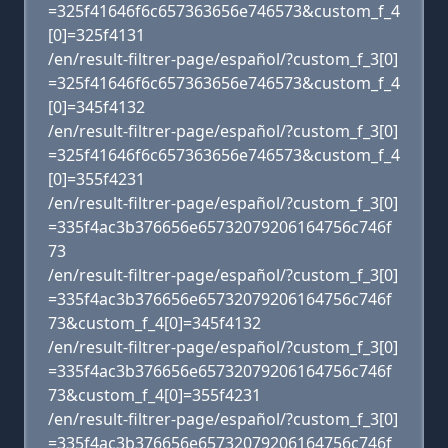
=325f41646f6c657363656e746573&custom_f_4
[0]=325f4131
/en/result-filtrer-page/español/?custom_f_3[0]
=325f41646f6c657363656e746573&custom_f_4
[0]=345f4132
/en/result-filtrer-page/español/?custom_f_3[0]
=325f41646f6c657363656e746573&custom_f_4
[0]=355f4231
/en/result-filtrer-page/español/?custom_f_3[0]
=335f4ac3b376656e65732079206164756c746f
73
/en/result-filtrer-page/español/?custom_f_3[0]
=335f4ac3b376656e65732079206164756c746f
73&custom_f_4[0]=345f4132
/en/result-filtrer-page/español/?custom_f_3[0]
=335f4ac3b376656e65732079206164756c746f
73&custom_f_4[0]=355f4231
/en/result-filtrer-page/español/?custom_f_3[0]
=335f4ac3b376656e65732079206164756c746f