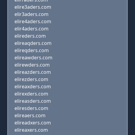
elire3aders.com
elir3aders.com
elire4aders.com
elir4aders.com
elireders.com
elireaqders.com
elireqders.com
elireawders.com
elirewders.com
elireazders.com
elirezders.com
elireaxders.com
elirexders.com
elireasders.com
eliresders.com
elireaers.com
elireadxers.com
elireaxers.com