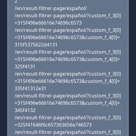
2
/en/result-filtrer-page/español/
/en/result-filtrer-page/español/?custom_f_3[0]
=315f496e66616e74696c6573
/en/result-filtrer-page/español/?custom_f_3[0]
=315f496e66616e74696c6573&custom_f_4[0]=
315f5375622d4131
/en/result-filtrer-page/español/?custom_f_3[0]
=315f496e66616e74696c6573&custom_f_4[0]=
325f4131
/en/result-filtrer-page/español/?custom_f_3[0]
=315f496e66616e74696c6573&custom_f_4[0]=
335f41312e31
/en/result-filtrer-page/español/?custom_f_3[0]
=315f496e66616e74696c6573&custom_f_4[0]=
345f4132
/en/result-filtrer-page/español/?custom_f_3[0]
=325f41646f6c657363656e746573
/en/result-filtrer-page/español/?custom_f_3[0]