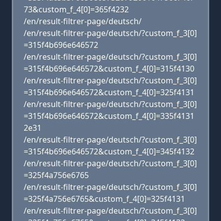
73&custom_f_4[0]=365f4232
/en/result-filtrer-page/deutsch/
/en/result-filtrer-page/deutsch/?custom_f_3[0]
=315f4b696e646572
/en/result-filtrer-page/deutsch/?custom_f_3[0]
=315f4b696e646572&custom_f_4[0]=315f4130
/en/result-filtrer-page/deutsch/?custom_f_3[0]
=315f4b696e646572&custom_f_4[0]=325f4131
/en/result-filtrer-page/deutsch/?custom_f_3[0]
=315f4b696e646572&custom_f_4[0]=335f4131
2e31
/en/result-filtrer-page/deutsch/?custom_f_3[0]
=315f4b696e646572&custom_f_4[0]=345f4132
/en/result-filtrer-page/deutsch/?custom_f_3[0]
=325f4a756e6765
/en/result-filtrer-page/deutsch/?custom_f_3[0]
=325f4a756e6765&custom_f_4[0]=325f4131
/en/result-filtrer-page/deutsch/?custom_f_3[0]