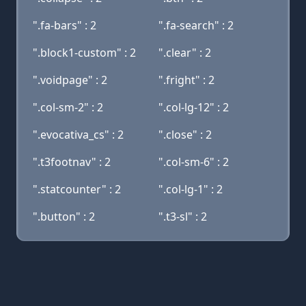
".fa-bars" : 2
".fa-search" : 2
".block1-custom" : 2
".clear" : 2
".voidpage" : 2
".fright" : 2
".col-sm-2" : 2
".col-lg-12" : 2
".evocativa_cs" : 2
".close" : 2
".t3footnav" : 2
".col-sm-6" : 2
".statcounter" : 2
".col-lg-1" : 2
".button" : 2
".t3-sl" : 2