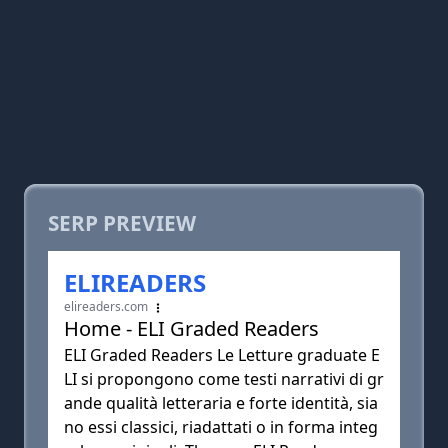
SERP PREVIEW
ELIREADERS
elireaders.com
Home - ELI Graded Readers
ELI Graded Readers Le Letture graduate E
LI si propongono come testi narrativi di gr
ande qualità letteraria e forte identità, sia
no essi classici, riadattati o in forma integ