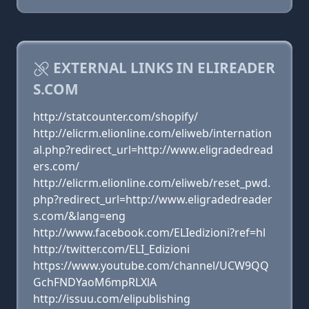
EXTERNAL LINKS IN ELIREADER
S.COM
http://statcounter.com/shopify/
http://elicrm.elionline.com/eliweb/internation
al.php?redirect_url=http://www.eligradedread
ers.com/
http://elicrm.elionline.com/eliweb/reset_pwd.
php?redirect_url=http://www.eligradedreader
s.com/&lang=eng
http://www.facebook.com/ELIedizioni?ref=hl
http://twitter.com/ELI_Edizioni
https://www.youtube.com/channel/UCW9QQ
GchFNDYaoM6mpRLXlA
http://issuu.com/elipublishing