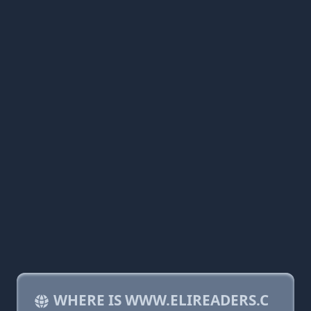
WHERE IS WWW.ELIREADERS.C