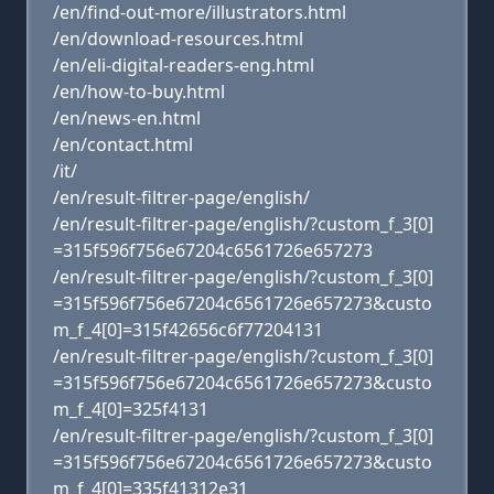
/en/find-out-more/illustrators.html
/en/download-resources.html
/en/eli-digital-readers-eng.html
/en/how-to-buy.html
/en/news-en.html
/en/contact.html
/it/
/en/result-filtrer-page/english/
/en/result-filtrer-page/english/?custom_f_3[0]
=315f596f756e67204c6561726e657273
/en/result-filtrer-page/english/?custom_f_3[0]
=315f596f756e67204c6561726e657273&custo
m_f_4[0]=315f42656c6f77204131
/en/result-filtrer-page/english/?custom_f_3[0]
=315f596f756e67204c6561726e657273&custo
m_f_4[0]=325f4131
/en/result-filtrer-page/english/?custom_f_3[0]
=315f596f756e67204c6561726e657273&custo
m_f_4[0]=335f41312e31