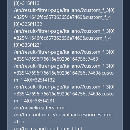
[0]=315f4131
/en/result-filtrer-page/italiano/?custom_f_3[0]
=325f41646f6c657363656e7469&custom_f_4
[0]=325f4132
/en/result-filtrer-page/italiano/?custom_f_3[0]
=325f41646f6c657363656e7469&custom_f_4
[0]=335f4231
/en/result-filtrer-page/italiano/?custom_f_3[0]
=335f47696f76616e69206164756c7469
/en/result-filtrer-page/italiano/?custom_f_3[0]
=335f47696f76616e69206164756c7469&custo
m_f_4[0]=325f4132
/en/result-filtrer-page/italiano/?custom_f_3[0]
=335f47696f76616e69206164756c7469&custo
m_f_4[0]=335f4231
/en/newelireaders.html
/en/find-out-more/download-resources.html
#top
/en/terms-and-conditions.html