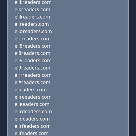
elikreaders.com
elkreaders.com
elilreaders.com
ellreaders.com
elioreaders.com
eloreaders.com
eli8readers.com
el8readers.com
eli9readers.com
el9readers.com
eli*readers.com
el*readers.com
elieaders.com
elireeaders.com
elieeaders.com
elirdeaders.com
elideaders.com
elirfeaders.com
elifeaders.com