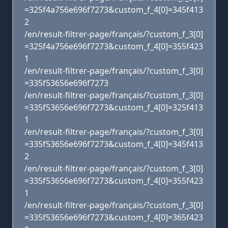
=325f4a756e696f7273&custom_f_4[0]=345f413
2
/en/result-filtrer-page/français/?custom_f_3[0]
=325f4a756e696f7273&custom_f_4[0]=355f423
1
/en/result-filtrer-page/français/?custom_f_3[0]
=335f53656e696f7273
/en/result-filtrer-page/français/?custom_f_3[0]
=335f53656e696f7273&custom_f_4[0]=325f413
1
/en/result-filtrer-page/français/?custom_f_3[0]
=335f53656e696f7273&custom_f_4[0]=345f413
2
/en/result-filtrer-page/français/?custom_f_3[0]
=335f53656e696f7273&custom_f_4[0]=355f423
1
/en/result-filtrer-page/français/?custom_f_3[0]
=335f53656e696f7273&custom_f_4[0]=365f423