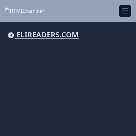
Open
ELIREADERS.COM