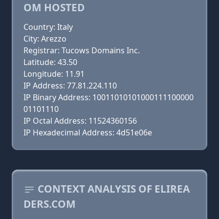
OM HOSTED
Country: Italy
City: Arezzo
Registrar: Tucows Domains Inc.
Latitude: 43.50
Longitude: 11.91
IP Address: 77.81.224.110
IP Binary Address: 10011010101000111100000
01101110
IP Octal Address: 11524360156
IP Hexadecimal Address: 4d51e06e
CONTEXT ANALYSIS OF ELIREA
DERS.COM