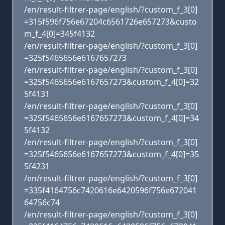
/en/result-filtrer-page/english/?custom_f_3[0]
=315f596f756e67204c6561726e657273&custo
m_f_4[0]=345f4132
/en/result-filtrer-page/english/?custom_f_3[0]
=325f5465656e6167657273
/en/result-filtrer-page/english/?custom_f_3[0]
=325f5465656e6167657273&custom_f_4[0]=32
5f4131
/en/result-filtrer-page/english/?custom_f_3[0]
=325f5465656e6167657273&custom_f_4[0]=34
5f4132
/en/result-filtrer-page/english/?custom_f_3[0]
=325f5465656e6167657273&custom_f_4[0]=35
5f4231
/en/result-filtrer-page/english/?custom_f_3[0]
=335f4164756c7420616e6420596f756e672041
64756c74
/en/result-filtrer-page/english/?custom_f_3[0]