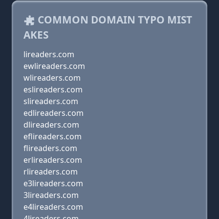
COMMON DOMAIN TYPO MIST
AKES
lireaders.com
ewlireaders.com
wlireaders.com
eslireaders.com
slireaders.com
edlireaders.com
dlireaders.com
eflireaders.com
flireaders.com
erlireaders.com
rlireaders.com
e3lireaders.com
3lireaders.com
e4lireaders.com
4lireaders.com