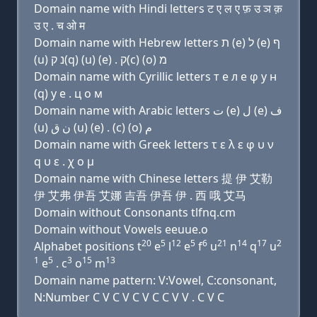
Domain name with Hindi letters ट ए ल ए फ़ उ ञ क़
उ ए . च ओ म
Domain name with Hebrew letters ת (e) ל (e) ף
(u) נ ק(q) (u) (e) . ק(c) (ο) מ
Domain name with Cyrillic letters т e л e φ у н
(q) у e . ц о м
Domain name with Arabic letters ﺕ (e) ﻝ (e) ﻑ
(u) ﻥ ﻕ (u) (e) . (c) (o) ﻡ
Domain name with Greek letters τ ε λ ε φ υ ν
q υ ε . χ ο μ
Domain name with Chinese letters 提 伊 艾勒
伊 艾弗 伊吾 艾娜 吉吾 伊吾 伊 . 西 哦 艾马
Domain without Consonants tlfnq.cm
Domain without Vowels eeuue.o
20
5
12
5
6
21
14
17
2
Alphabet positions t
e
l
e
f
u
n
q
u
1
5
3
15
13
e
. c
o
m
Domain name pattern: V:Vowel, C:consonant,
N:Number C V C V C V C C V V . C V C