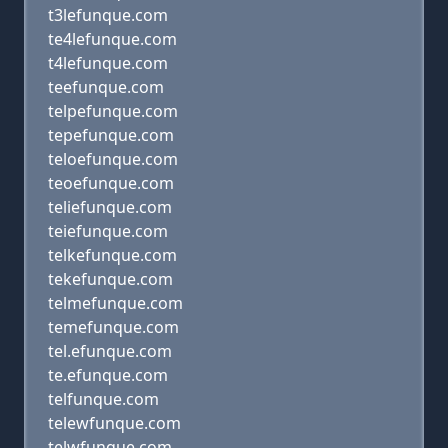
t3lefunque.com
te4lefunque.com
t4lefunque.com
teefunque.com
telpefunque.com
tepefunque.com
teloefunque.com
teoefunque.com
teliefunque.com
teiefunque.com
telkefunque.com
tekefunque.com
telmefunque.com
temefunque.com
tel.efunque.com
te.efunque.com
telfunque.com
telewfunque.com
telwfunque.com