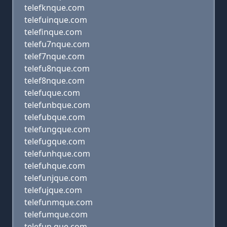
telefknque.com
telefuinque.com
telefinque.com
telefu7nque.com
telef7nque.com
telefu8nque.com
telef8nque.com
telefuque.com
telefunbque.com
telefubque.com
telefungque.com
telefugque.com
telefunhque.com
telefuhque.com
telefunjque.com
telefujque.com
telefunmque.com
telefumque.com
telefun que.com