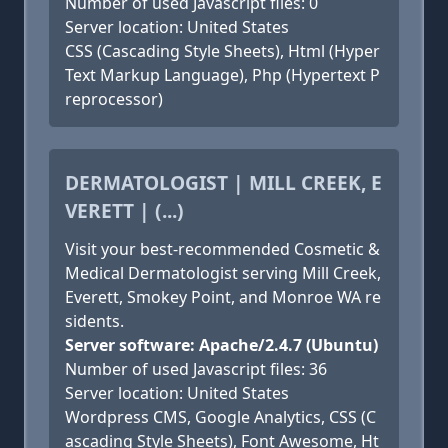
Number of used Javascript files: 0
Server location: United States
CSS (Cascading Style Sheets), Html (Hyper
Text Markup Language), Php (Hypertext P
reprocessor)
DERMATOLOGIST | MILL CREEK, E
VERETT | (...)
Visit your best-recommended Cosmetic &
Medical Dermatologist serving Mill Creek,
Everett, Smokey Point, and Monroe WA re
sidents.
Server software: Apache/2.4.7 (Ubuntu)
Number of used Javascript files: 36
Server location: United States
Wordpress CMS, Google Analytics, CSS (C
ascading Style Sheets), Font Awesome, Ht