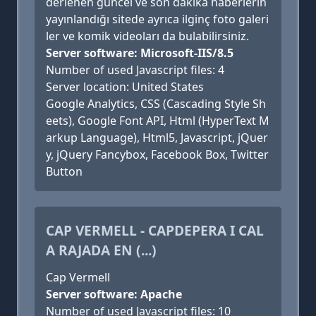
derlenen güncel ve son dakika haberlerin
yayınlandığı sitede ayrıca ilginç foto galeri
ler ve komik videoları da bulabilirsiniz.
Server software: Microsoft-IIS/8.5
Number of used Javascript files: 4
Server location: United States
Google Analytics, CSS (Cascading Style Sh
eets), Google Font API, Html (HyperText M
arkup Language), Html5, Javascript, jQuer
y, jQuery Fancybox, Facebook Box, Twitter
Button
CAP VERMELL - CAPDEPERA I CAL
A RAJADA EN (...)
Cap Vermell
Server software: Apache
Number of used Javascript files: 10