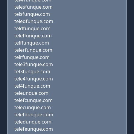
telesfunque.com
telsfunque.com
teledfunque.com
teldfunque.com
teleffunque.com
telffunque.com
telerfunque.com
telrfunque.com
tele3funque.com
tel3funque.com
tele4funque.com
tel4funque.com
teleunque.com
telefcunque.com
telecunque.com
telefdunque.com
teledunque.com
telefeunque.com