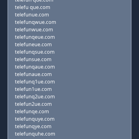
telefu que.com
telefunue.com
telefunqwue.com
telefunwue.com
telefunqeue.com
telefuneue.com
telefunqsue.com
telefunsue.com
telefunqaue.com
telefunaue.com
telefunq1ue.com
telefun1ue.com
telefunq2ue.com
telefun2ue.com
telefunqe.com
telefunquye.com
telefunqye.com
telefunquhe.com