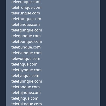
teleeunque.com
telefrunque.com
telerunque.com
teleftunque.com
teletunque.com
telefgunque.com
telegunque.com
telefbunque.com
telebunque.com
telefvunque.com
televunque.com
telefnque.com
telefuynque.com
telefynque.com
telefuhnque.com
telefhnque.com
telefujnque.com
telefjnque.com
telefuknque.com