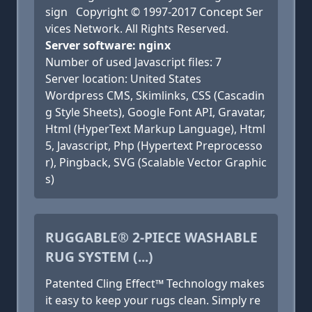
sign Copyright © 1997-2017 Concept Ser
vices Network. All Rights Reserved.
Server software: nginx
Number of used Javascript files: 7
Server location: United States
Wordpress CMS, Skimlinks, CSS (Cascadin
g Style Sheets), Google Font API, Gravatar,
Html (HyperText Markup Language), Html
5, Javascript, Php (Hypertext Preprocesso
r), Pingback, SVG (Scalable Vector Graphic
s)
RUGGABLE® 2-PIECE WASHABLE
RUG SYSTEM (...)
Patented Cling Effect™ Technology makes
it easy to keep your rugs clean. Simply re