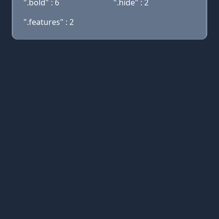
".bold" : 6
".hide" : 2
".features" : 2