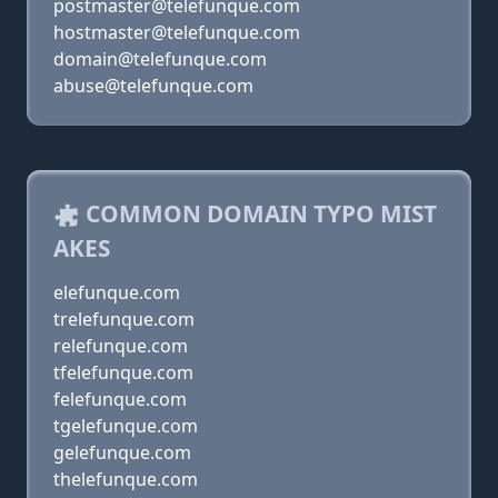
postmaster@telefunque.com
hostmaster@telefunque.com
domain@telefunque.com
abuse@telefunque.com
COMMON DOMAIN TYPO MIST
AKES
elefunque.com
trelefunque.com
relefunque.com
tfelefunque.com
felefunque.com
tgelefunque.com
gelefunque.com
thelefunque.com