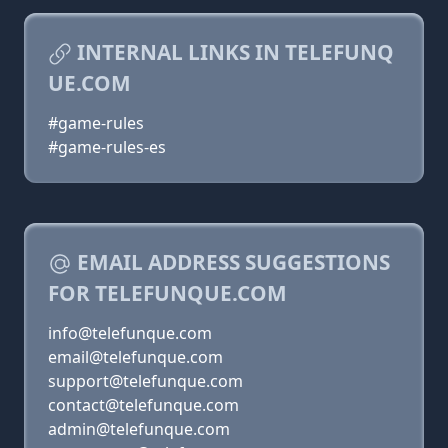
INTERNAL LINKS IN TELEFUNQ
UE.COM
#game-rules
#game-rules-es
EMAIL ADDRESS SUGGESTIONS
FOR TELEFUNQUE.COM
info@telefunque.com
email@telefunque.com
support@telefunque.com
contact@telefunque.com
admin@telefunque.com