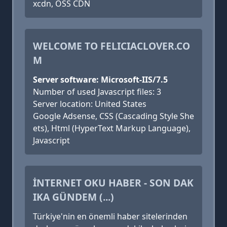
xcdn, OSS CDN
WELCOME TO FELICIACLOVER.CO
M
Server software: Microsoft-IIS/7.5
Number of used Javascript files: 3
Server location: United States
Google Adsense, CSS (Cascading Style She
ets), Html (HyperText Markup Language),
Javascript
İNTERNET OKU HABER - SON DAK
IKA GÜNDEM (...)
Türkiye'nin en önemli haber sitelerinden