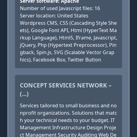
Server software: Apache
Number of used Javascript files: 16
Server location: United States
Wordpress CMS, CSS (Cascading Style She
ets), Google Font API, Html (HyperText Ma
rkup Language), Html5, Iframe, Javascript,
jQuery, Php (Hypertext Preprocessor), Pin
gback, Spin.js, SVG (Scalable Vector Grap
hics), Facebook Box, Twitter Button
CONCEPT SERVICES NETWORK –
(...)
Services tailored to small business and no
nprofit organizations. Solutions that matc
h your technical needs to your budget. IT
Management Infrastructure Design Proje
ct Management Security Auditing Web De