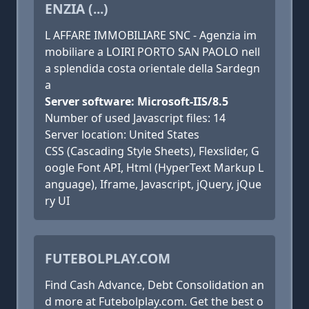
ENZIA (...)
L AFFARE IMMOBILIARE SNC - Agenzia im
mobiliare a LOIRI PORTO SAN PAOLO nell
a splendida costa orientale della Sardegn
a
Server software: Microsoft-IIS/8.5
Number of used Javascript files: 14
Server location: United States
CSS (Cascading Style Sheets), Flexslider, G
oogle Font API, Html (HyperText Markup L
anguage), Iframe, Javascript, jQuery, jQue
ry UI
FUTEBOLPLAY.COM
Find Cash Advance, Debt Consolidation an
d more at Futebolplay.com. Get the best o