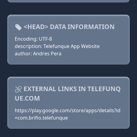
<HEAD> DATA INFORMATION
Encoding: UTF-8
description: Telefunque App Website
author: Andres Pera
EXTERNAL LINKS IN TELEFUNQ
UE.COM
https://play.google.com/store/apps/details?id
=com.brifio.telefunque