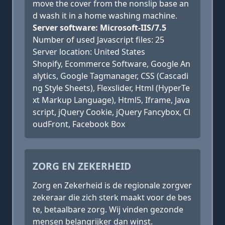
move the cover from the nonslip base an
d wash it in a home washing machine.
Server software: Microsoft-IIS/7.5
Number of used Javascript files: 25
Server location: United States
Shopify, Ecommerce Software, Google An
alytics, Google Tagmanager, CSS (Cascadi
ng Style Sheets), Flexslider, Html (HyperTe
xt Markup Language), Html5, Iframe, Java
script, jQuery Cookie, jQuery Fancybox, Cl
oudFront, Facebook Box
ZORG EN ZEKERHEID
Zorg en Zekerheid is de regionale zorgver
zekeraar die zich sterk maakt voor de bes
te, betaalbare zorg. Wij vinden gezonde
mensen belangrijker dan winst.