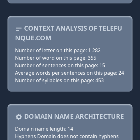
CONTEXT ANALYSIS OF TELEFU
NQUE.COM
Number of letter on this page: 1 282
Number of word on this page: 355
Number of sentences on this page: 15
Average words per sentences on this page: 24
Number of syllables on this page: 453
DOMAIN NAME ARCHITECTURE
Domain name length: 14
Hyphens Domain does not contain hyphens