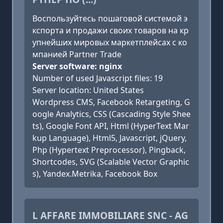
Воспользуйтесь пошаговой системой э
кспорта и продажи своих товаров на кр
упнейших мировых маркетплейсах с ко
мпанией Partner Trade
Server software: nginx
Number of used Javascript files: 19
Server location: United States
Wordpress CMS, Facebook Retargeting, G
oogle Analytics, CSS (Cascading Style Shee
ts), Google Font API, Html (HyperText Mar
kup Language), Html5, Javascript, jQuery,
Php (Hypertext Preprocessor), Pingback,
Shortcodes, SVG (Scalable Vector Graphic
s), Yandex.Metrika, Facebook Box
L AFFARE IMMOBILIARE SNC - AG