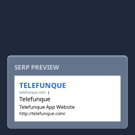
SERP PREVIEW
TELEFUNQUE
telefunque.com
Telefunque
Telefunque App Website
http://telefunque.com/