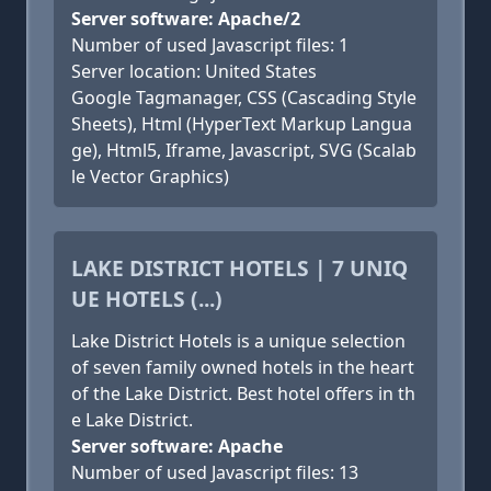
Server software: Apache/2
Number of used Javascript files: 1
Server location: United States
Google Tagmanager, CSS (Cascading Style
Sheets), Html (HyperText Markup Langua
ge), Html5, Iframe, Javascript, SVG (Scalab
le Vector Graphics)
LAKE DISTRICT HOTELS | 7 UNIQ
UE HOTELS (...)
Lake District Hotels is a unique selection
of seven family owned hotels in the heart
of the Lake District. Best hotel offers in th
e Lake District.
Server software: Apache
Number of used Javascript files: 13