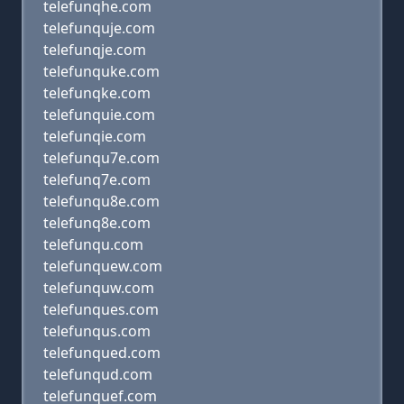
telefunqhe.com
telefunquje.com
telefunqje.com
telefunquke.com
telefunqke.com
telefunquie.com
telefunqie.com
telefunqu7e.com
telefunq7e.com
telefunqu8e.com
telefunq8e.com
telefunqu.com
telefunquew.com
telefunquw.com
telefunques.com
telefunqus.com
telefunqued.com
telefunqud.com
telefunquef.com