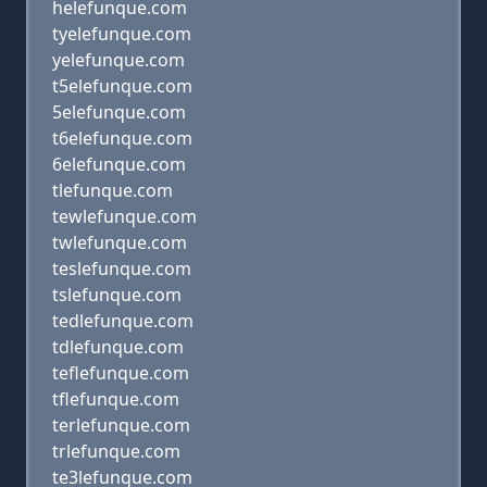
helefunque.com
tyelefunque.com
yelefunque.com
t5elefunque.com
5elefunque.com
t6elefunque.com
6elefunque.com
tlefunque.com
tewlefunque.com
twlefunque.com
teslefunque.com
tslefunque.com
tedlefunque.com
tdlefunque.com
teflefunque.com
tflefunque.com
terlefunque.com
trlefunque.com
te3lefunque.com