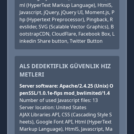
ml (HyperText Markup Language), Html5,
Javascript, jQuery, jQuery UI, Moment.js, P
hp (Hypertext Preprocessor), Pingback, R
evslider, SVG (Scalable Vector Graphics), B
ootstrapCDN, CloudFlare, Facebook Box, L
inkedin Share button, Twitter Button
ALS DEDEKTIFLIK GÜVENLIK HIZ
METLERI
Server software: Apache/2.4.25 (Unix) O
penSSL/1.0.1e-fips mod_bwlimited/1.4
Number of used Javascript files: 13
Server location: United States
AJAX Libraries API, CSS (Cascading Style S
heets), Google Font API, Html (HyperText
Markup Language), Html5, Javascript, Ma