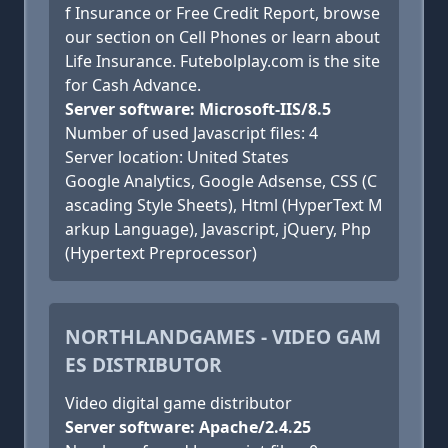
f Insurance or Free Credit Report, browse
our section on Cell Phones or learn about
Life Insurance. Futebolplay.com is the site
for Cash Advance.
Server software: Microsoft-IIS/8.5
Number of used Javascript files: 4
Server location: United States
Google Analytics, Google Adsense, CSS (C
ascading Style Sheets), Html (HyperText M
arkup Language), Javascript, jQuery, Php
(Hypertext Preprocessor)
NORTHLANDGAMES - VIDEO GAM
ES DISTRIBUTOR
Video digital game distributor
Server software: Apache/2.4.25