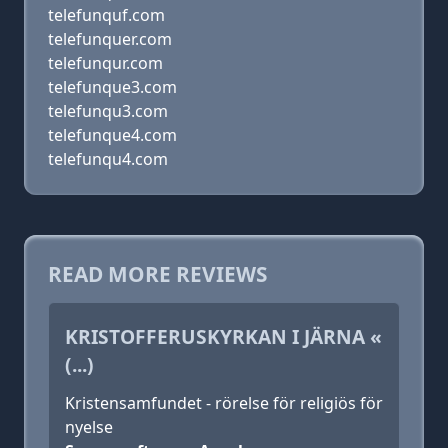
telefunquf.com
telefunquer.com
telefunqur.com
telefunque3.com
telefunqu3.com
telefunque4.com
telefunqu4.com
READ MORE REVIEWS
KRISTOFFERUSKYRKAN I JÄRNA «
(...)
Kristensamfundet - rörelse för religiös för
nyelse