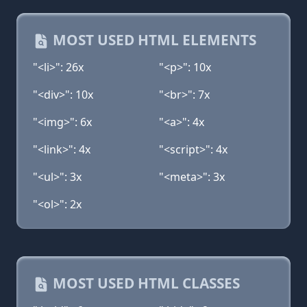
MOST USED HTML ELEMENTS
"<li>": 26x
"<p>": 10x
"<div>": 10x
"<br>": 7x
"<img>": 6x
"<a>": 4x
"<link>": 4x
"<script>": 4x
"<ul>": 3x
"<meta>": 3x
"<ol>": 2x
MOST USED HTML CLASSES