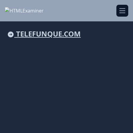
Open
TELEFUNQUE.COM