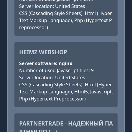
Server location: United States
CSS (Cascading Style Sheets), Html (Hyper
Text Markup Language), Php (Hypertext P
reprocessor)
HEIMZ WEBSHOP
Server software: nginx
Number of used Javascript files: 9
Server location: United States
CSS (Cascading Style Sheets), Html (Hyper
Text Markup Language), Html5, Javascript,
Php (Hypertext Preprocessor)
PARTNERTRADE - НАДЕЖНЫЙ ПА
РТНЕР ПО (...)