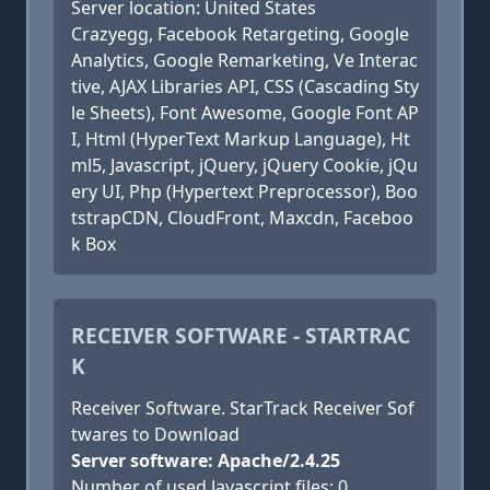
Server location: United States
Crazyegg, Facebook Retargeting, Google
Analytics, Google Remarketing, Ve Interac
tive, AJAX Libraries API, CSS (Cascading Sty
le Sheets), Font Awesome, Google Font AP
I, Html (HyperText Markup Language), Ht
ml5, Javascript, jQuery, jQuery Cookie, jQu
ery UI, Php (Hypertext Preprocessor), Boo
tstrapCDN, CloudFront, Maxcdn, Faceboo
k Box
RECEIVER SOFTWARE - STARTRAC
K
Receiver Software. StarTrack Receiver Sof
twares to Download
Server software: Apache/2.4.25
Number of used Javascript files: 0