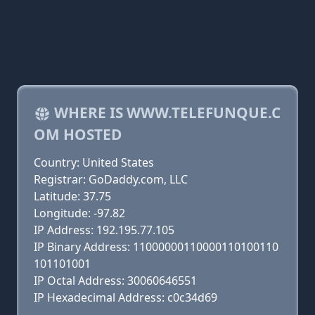
WHERE IS WWW.TELEFUNQUE.C
OM HOSTED
Country: United States
Registrar: GoDaddy.com, LLC
Latitude: 37.75
Longitude: -97.82
IP Address: 192.195.77.105
IP Binary Address: 11000000110000110100110
101101001
IP Octal Address: 30060646551
IP Hexadecimal Address: c0c34d69