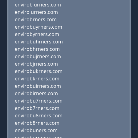
envirob urners.com
enviro urners.com
envirobrners.com
envirobuyrners.com
envirobyrners.com
envirobuhrners.com
envirobhrners.com
envirobujrners.com
envirobjrners.com
envirobukrners.com
envirobkrners.com
envirobuirners.com
envirobirners.com
envirobu7rners.com
envirob7rners.com
envirobu8rners.com
envirob8rners.com
envirobuners.com
envirobureners.com