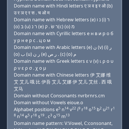
Domain name with Hindi letters ए ञ व इ र ओ (b)
उ र ञ ए र स . च ओ म
Domain name with Hebrew letters (e) נ ו (i) ר
(ο) בּ (u) ר נ (e) ר שׂ . ק(c) (ο) מ
Domain name with Cyrillic letters e н в и р о б
у р н e р с . ц о м
Domain name with Arabic letters (e) ﻥ (v) (i) ﺭ
(o) ﺏ (u) ﺭ ﻥ (e) ﺭ ﺹ . (c) (o) ﻡ
Domain name with Greek letters ε ν (v) ι ρ ο υ
ρ ν ε ρ σ . χ ο μ
Domain name with Chinese letters 伊 艾娜 维
艾 艾儿 哦 比 伊吾 艾儿 艾娜 伊 艾儿 艾丝 . 西 哦
艾马
Domain without Consonants nvrbrnrs.cm
Domain without Vowels eioue.o
5
14
22
9
18
15
2
21
1
Alphabet positions e
n
v
i
r
o
b
u
r
8
14
5
18
19
3
15
13
n
e
r
s
. c
o
m
Domain name pattern: V:Vowel, C:consonant,