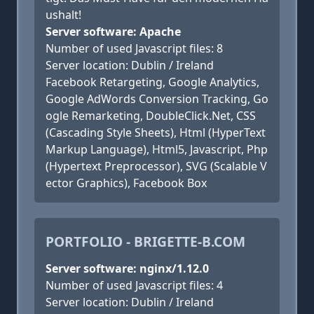
ushalt!
Server software: Apache
Number of used Javascript files: 8
Server location: Dublin / Ireland
Facebook Retargeting, Google Analytics,
Google AdWords Conversion Tracking, Go
ogle Remarketing, DoubleClick.Net, CSS
(Cascading Style Sheets), Html (HyperText
Markup Language), Html5, Javascript, Php
(Hypertext Preprocessor), SVG (Scalable V
ector Graphics), Facebook Box
PORTFOLIO - BRIGETTE-B.COM
Server software: nginx/1.12.0
Number of used Javascript files: 4
Server location: Dublin / Ireland