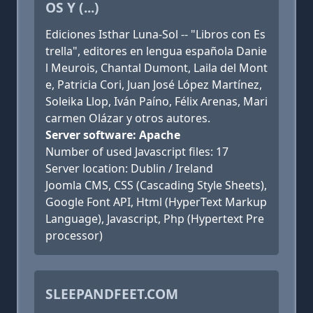
OS Y (...)
Ediciones Isthar Luna-Sol -- "Libros con Es
trella", editores en lengua española Danie
l Meurois, Chantal Dumont, Laila del Mont
e, Patricia Cori, Juan José López Martínez,
Soleika Llop, Iván Paíno, Félix Arenas, Mari
carmen Olázar y otros autores.
Server software: Apache
Number of used Javascript files: 17
Server location: Dublin / Ireland
Joomla CMS, CSS (Cascading Style Sheets),
Google Font API, Html (HyperText Markup
Language), Javascript, Php (Hypertext Pre
processor)
SLEEPANDFEET.COM