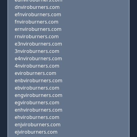
dnviroburners.com
efnviroburners.com
fnviroburners.com
ernviroburners.com
rnviroburners.com
e3nviroburners.com
3nviroburners.com
e4nviroburners.com
4nviroburners.com
eviroburners.com
enbviroburners.com
ebviroburners.com
engviroburners.com
egviroburners.com
enhviroburners.com
ehviroburners.com
enjviroburners.com
ejviroburners.com