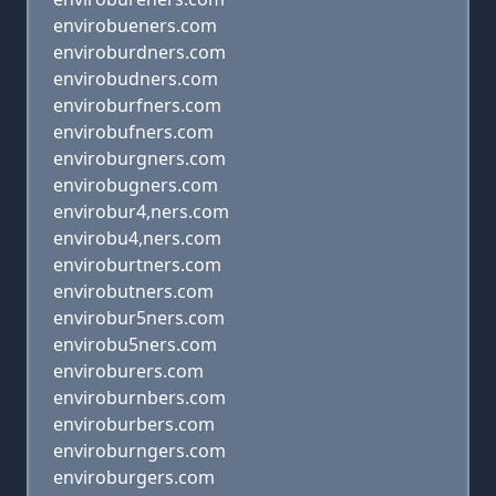
envirobueners.com
enviroburdners.com
envirobudners.com
enviroburfners.com
envirobufners.com
enviroburgners.com
envirobugners.com
envirobur4,ners.com
envirobu4,ners.com
enviroburtners.com
envirobutners.com
envirobur5ners.com
envirobu5ners.com
enviroburers.com
enviroburnbers.com
enviroburbers.com
enviroburngers.com
enviroburgers.com