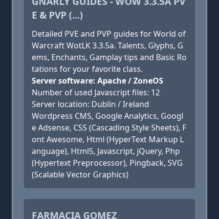
GNARLY GUIDES - WOW 3.3.5A PV
E & PVP (...)
Detailed PVE and PVP guides for World of
Warcraft WotLK 3.3.5a. Talents, Glyphs, G
ems, Enchants, Gamplay tips and Basic Ro
tations for your favorite class.
Server software: Apache / ZoneOS
Number of used Javascript files: 12
Server location: Dublin / Ireland
Wordpress CMS, Google Analytics, Googl
e Adsense, CSS (Cascading Style Sheets), F
ont Awesome, Html (HyperText Markup L
anguage), Html5, Javascript, jQuery, Php
(Hypertext Preprocessor), Pingback, SVG
(Scalable Vector Graphics)
FARMACIA GOMEZ