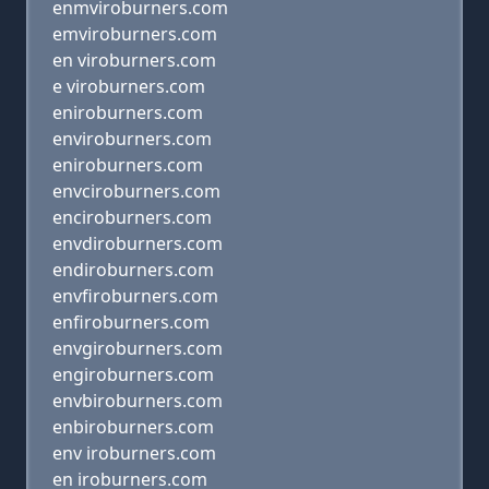
enmviroburners.com
emviroburners.com
en viroburners.com
e viroburners.com
eniroburners.com
enviroburners.com
eniroburners.com
envciroburners.com
enciroburners.com
envdiroburners.com
endiroburners.com
envfiroburners.com
enfiroburners.com
envgiroburners.com
engiroburners.com
envbiroburners.com
enbiroburners.com
env iroburners.com
en iroburners.com