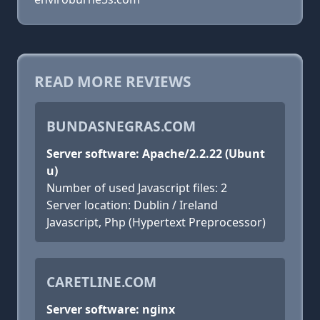
READ MORE REVIEWS
BUNDASNEGRAS.COM
Server software: Apache/2.2.22 (Ubunt
u)
Number of used Javascript files: 2
Server location: Dublin / Ireland
Javascript, Php (Hypertext Preprocessor)
CARETLINE.COM
Server software: nginx