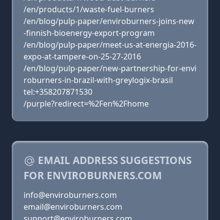
/en/products/1/waste-fuel-burners
/en/blog/pulp-paper/enviroburners-joins-new
-finnish-bioenergy-export-program
/en/blog/pulp-paper/meet-us-at-energia-2016-
expo-at-tampere-on-25-27-2016
/en/blog/pulp-paper/new-partnership-for-envi
roburners-in-brazil-with-greylogix-brasil
tel:+358207871530
/purple?redirect=%2Fen%2Fhome
EMAIL ADDRESS SUGGESTIONS
FOR ENVIROBURNERS.COM
info@enviroburners.com
email@enviroburners.com
support@enviroburners.com