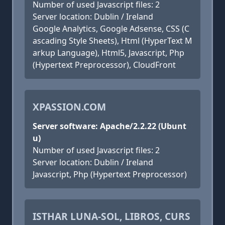
Number of used Javascript files: 2
Server location: Dublin / Ireland
Google Analytics, Google Adsense, CSS (C
ascading Style Sheets), Html (HyperText M
arkup Language), Html5, Javascript, Php
(Hypertext Preprocessor), CloudFront
XPASSION.COM
Server software: Apache/2.2.22 (Ubunt
u)
Number of used Javascript files: 2
Server location: Dublin / Ireland
Javascript, Php (Hypertext Preprocessor)
ISTHAR LUNA-SOL, LIBROS, CURS