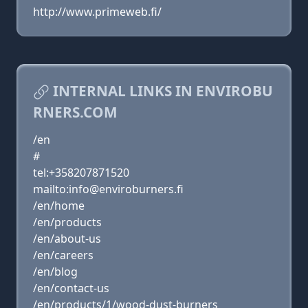
http://www.primeweb.fi/
INTERNAL LINKS IN ENVIROBU
RNERS.COM
/en
#
tel:+358207871520
mailto:info@enviroburners.fi
/en/home
/en/products
/en/about-us
/en/careers
/en/blog
/en/contact-us
/en/products/1/wood-dust-burners