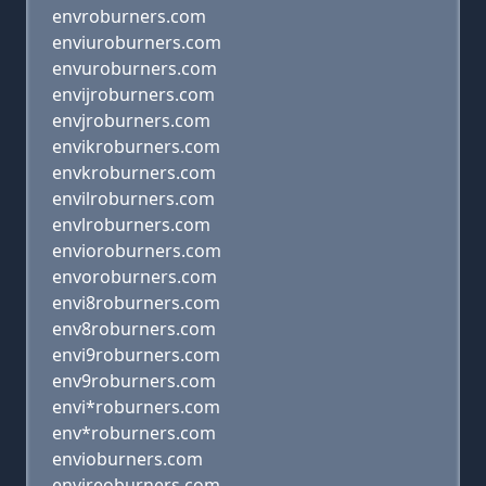
envroburners.com
enviuroburners.com
envuroburners.com
envijroburners.com
envjroburners.com
envikroburners.com
envkroburners.com
envilroburners.com
envlroburners.com
envioroburners.com
envoroburners.com
envi8roburners.com
env8roburners.com
envi9roburners.com
env9roburners.com
envi*roburners.com
env*roburners.com
envioburners.com
envireoburners.com