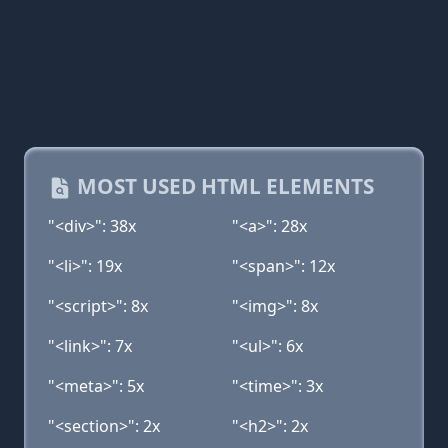
MOST USED HTML ELEMENTS
"<div>": 38x
"<a>": 28x
"<li>": 19x
"<span>": 12x
"<script>": 8x
"<img>": 8x
"<link>": 7x
"<ul>": 6x
"<meta>": 5x
"<time>": 3x
"<section>": 2x
"<h2>": 2x