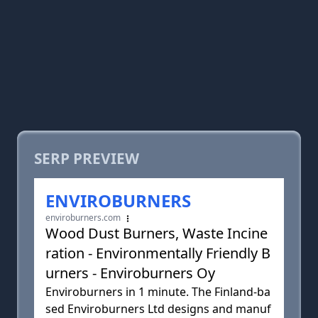
SERP PREVIEW
ENVIROBURNERS
enviroburners.com
Wood Dust Burners, Waste Incine
ration - Environmentally Friendly B
urners - Enviroburners Oy
Enviroburners in 1 minute. The Finland-ba
sed Enviroburners Ltd designs and manuf