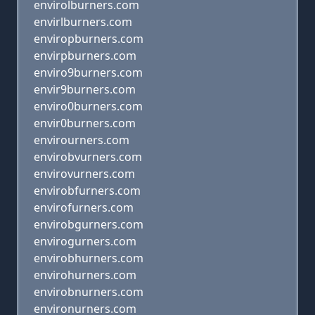
envirolburners.com
envirlburners.com
enviropburners.com
envirpburners.com
enviro9burners.com
envir9burners.com
enviro0burners.com
envir0burners.com
envirourners.com
envirobvurners.com
envirovurners.com
envirobfurners.com
envirofurners.com
envirobgurners.com
envirogurners.com
envirobhurners.com
envirohurners.com
envirobnurners.com
environurners.com