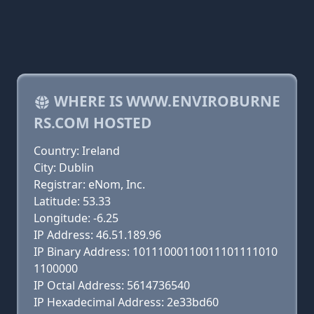
WHERE IS WWW.ENVIROBURNE
RS.COM HOSTED
Country: Ireland
City: Dublin
Registrar: eNom, Inc.
Latitude: 53.33
Longitude: -6.25
IP Address: 46.51.189.96
IP Binary Address: 10111000110011101111010
1100000
IP Octal Address: 5614736540
IP Hexadecimal Address: 2e33bd60