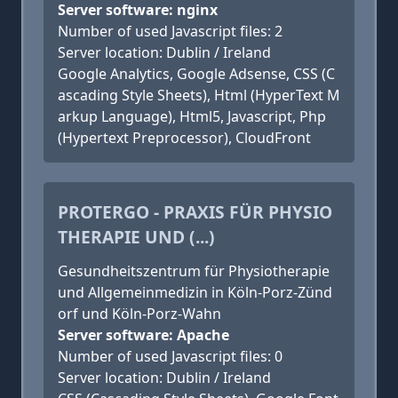
Server software: nginx
Number of used Javascript files: 2
Server location: Dublin / Ireland
Google Analytics, Google Adsense, CSS (C
ascading Style Sheets), Html (HyperText M
arkup Language), Html5, Javascript, Php
(Hypertext Preprocessor), CloudFront
PROTERGO - PRAXIS FÜR PHYSIO
THERAPIE UND (...)
Gesundheitszentrum für Physiotherapie
und Allgemeinmedizin in Köln-Porz-Zünd
orf und Köln-Porz-Wahn
Server software: Apache
Number of used Javascript files: 0
Server location: Dublin / Ireland