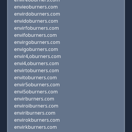
envieoburners.com
envirdoburners.com
envidoburners.com
envirfoburners.com
envifoburners.com
envirgoburners.com
envigoburners.com
envir4,oburners.com
envi4,oburners.com
envirtoburners.com
envitoburners.com
envir5oburners.com
envi5oburners.com
envirburners.com
enviroiburners.com
enviriburners.com
envirokburners.com
envirkburners.com