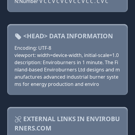
N:Number V C C V C V C V C C V C C . C V C
<HEAD> DATA INFORMATION
Encoding: UTF-8
viewport: width=device-width, initial-scale=1.0
description: Enviroburners in 1 minute. The Fi
nland-based Enviroburners Ltd designs and m
anufactures advanced industrial burner syste
ms for energy production and enviro
EXTERNAL LINKS IN ENVIROBU
RNERS.COM