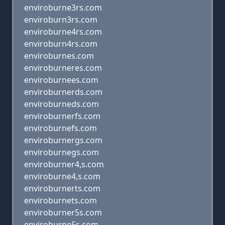
enviroburne3rs.com
enviroburn3rs.com
enviroburne4rs.com
enviroburn4rs.com
enviroburnes.com
enviroburneres.com
enviroburnees.com
enviroburnerds.com
enviroburneds.com
enviroburnerfs.com
enviroburnefs.com
enviroburnergs.com
enviroburnegs.com
enviroburner4,s.com
enviroburne4,s.com
enviroburnerts.com
enviroburnets.com
enviroburner5s.com
enviroburne5s.com