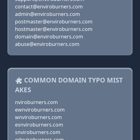
contact@enviroburners.com
admin@enviroburners.com
postmaster@enviroburners.com
hostmaster@enviroburners.com
domain@enviroburners.com
abuse@enviroburners.com
COMMON DOMAIN TYPO MIST
AKES
nviroburners.com
ewnviroburners.com
wnviroburners.com
esnviroburners.com
snviroburners.com
ednviroburners.com