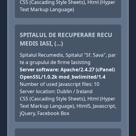
CSS (Cascading Style Sheets), Html (Hyper
Text Markup Language)
SPITALUL DE RECUPERARE RECU
MEDIS IASI, (...)
Spitalul Recumedis, Spitalul "Sf. Sava", par
te a grupului de firme Iasisting
Server software: Apache/2.4.27 (cPanel)
OpenSSL/1.0.2k mod_bwlimited/1.4
Number of used Javascript files: 10
Server location: Dublin / Ireland
CSS (Cascading Style Sheets), Html (Hyper
Text Markup Language), Html5, Javascript,
jQuery, Facebook Box