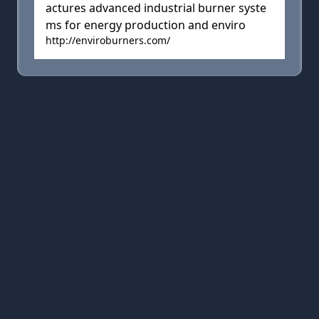
actures advanced industrial burner syste
ms for energy production and enviro
http://enviroburners.com/