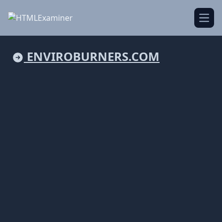
Open
ENVIROBURNERS.COM