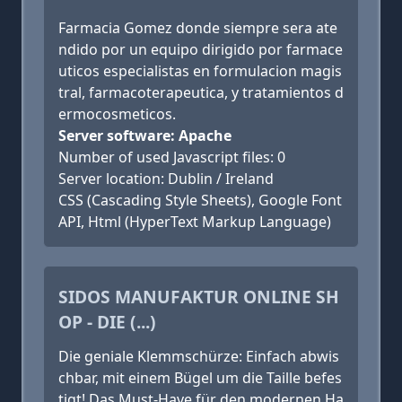
Farmacia Gomez donde siempre sera ate
ndido por un equipo dirigido por farmace
uticos especialistas en formulacion magis
tral, farmacoterapeutica, y tratamientos d
ermocosmeticos.
Server software: Apache
Number of used Javascript files: 0
Server location: Dublin / Ireland
CSS (Cascading Style Sheets), Google Font
API, Html (HyperText Markup Language)
SIDOS MANUFAKTUR ONLINE SH
OP - DIE (...)
Die geniale Klemmschürze: Einfach abwis
chbar, mit einem Bügel um die Taille befes
tigt! Das Must-Have für den modernen Ha