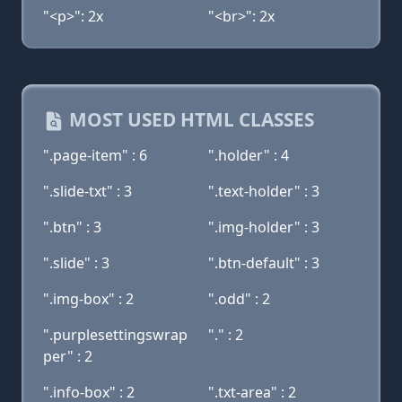
"<p>": 2x
"<br>": 2x
MOST USED HTML CLASSES
".page-item" : 6
".holder" : 4
".slide-txt" : 3
".text-holder" : 3
".btn" : 3
".img-holder" : 3
".slide" : 3
".btn-default" : 3
".img-box" : 2
".odd" : 2
".purplesettingswrap
"." : 2
per" : 2
".info-box" : 2
".txt-area" : 2