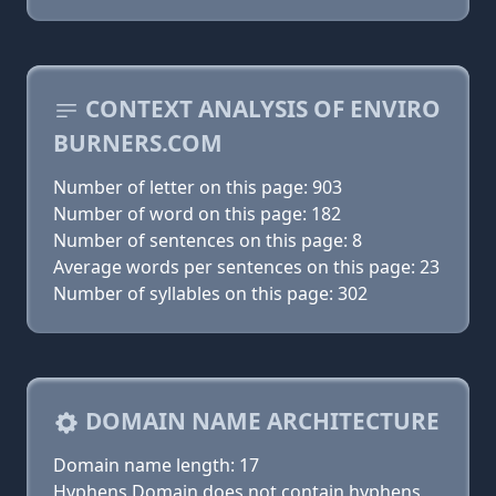
CONTEXT ANALYSIS OF ENVIRO
BURNERS.COM
Number of letter on this page: 903
Number of word on this page: 182
Number of sentences on this page: 8
Average words per sentences on this page: 23
Number of syllables on this page: 302
DOMAIN NAME ARCHITECTURE
Domain name length: 17
Hyphens Domain does not contain hyphens