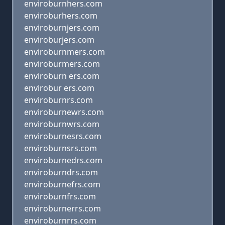
enviroburnhers.com
enviroburhers.com
enviroburnjers.com
enviroburjers.com
enviroburnmers.com
enviroburmers.com
enviroburn ers.com
envirobur ers.com
enviroburnrs.com
enviroburnewrs.com
enviroburnwrs.com
enviroburnesrs.com
enviroburnsrs.com
enviroburnedrs.com
enviroburndrs.com
enviroburnefrs.com
enviroburnfrs.com
enviroburnerrs.com
enviroburnrrs.com