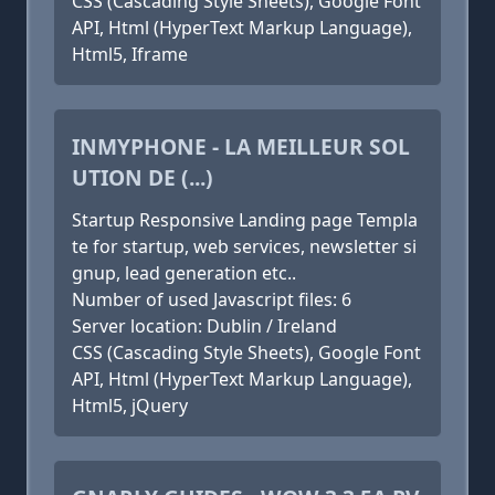
CSS (Cascading Style Sheets), Google Font
API, Html (HyperText Markup Language),
Html5, Iframe
INMYPHONE - LA MEILLEUR SOL
UTION DE (...)
Startup Responsive Landing page Templa
te for startup, web services, newsletter si
gnup, lead generation etc..
Number of used Javascript files: 6
Server location: Dublin / Ireland
CSS (Cascading Style Sheets), Google Font
API, Html (HyperText Markup Language),
Html5, jQuery