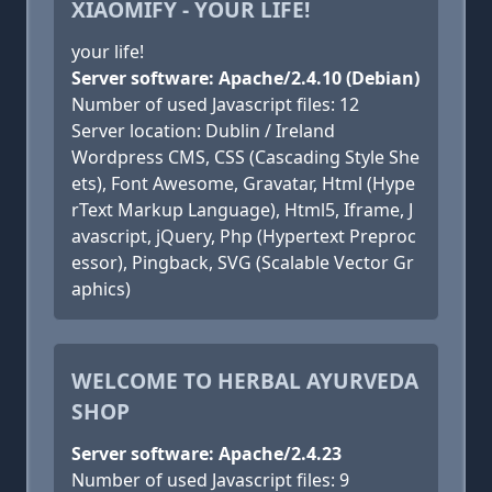
XIAOMIFY - YOUR LIFE!
your life!
Server software: Apache/2.4.10 (Debian)
Number of used Javascript files: 12
Server location: Dublin / Ireland
Wordpress CMS, CSS (Cascading Style She
ets), Font Awesome, Gravatar, Html (Hype
rText Markup Language), Html5, Iframe, J
avascript, jQuery, Php (Hypertext Preproc
essor), Pingback, SVG (Scalable Vector Gr
aphics)
WELCOME TO HERBAL AYURVEDA
SHOP
Server software: Apache/2.4.23
Number of used Javascript files: 9