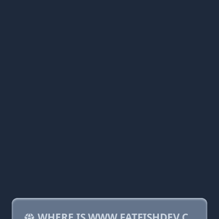
WHERE IS WWW.FATFISHDEV.C