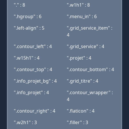
"." : 8
".w1h1" : 8
".hgroup" : 6
".menu_in" : 6
".left-align" : 5
".grid_service_item" :
4
".contour_left" : 4
".grid_service" : 4
".w15h1" : 4
".projet" : 4
".contour_top" : 4
".contour_bottom" : 4
".info_projet_bg" : 4
".grid_titre" : 4
".info_projet" : 4
".contour_wrapper" :
4
".contour_right" : 4
".flaticon" : 4
".w2h1" : 3
".filler" : 3