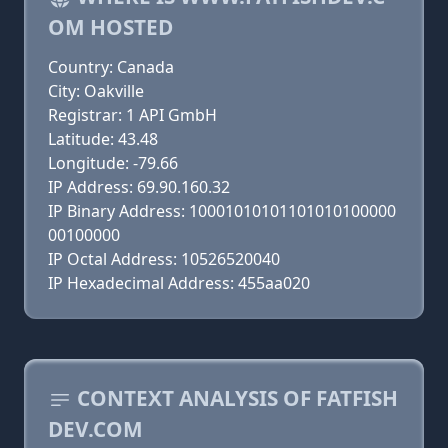
OM HOSTED
Country: Canada
City: Oakville
Registrar: 1 API GmbH
Latitude: 43.48
Longitude: -79.66
IP Address: 69.90.160.32
IP Binary Address: 10001010101101010100000
00100000
IP Octal Address: 10526520040
IP Hexadecimal Address: 455aa020
CONTEXT ANALYSIS OF FATFISH
DEV.COM