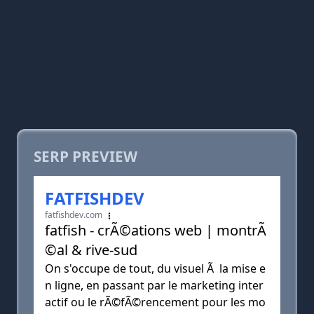
SERP PREVIEW
FATFISHDEV
fatfishdev.com
fatfish - crÃ©ations web | montrÃ
©al & rive-sud
On s'occupe de tout, du visuel Ã la mise e
n ligne, en passant par le marketing inter
actif ou le rÃ©fÃ©rencement pour les mo