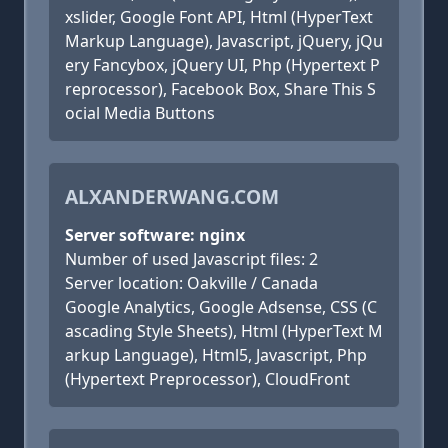
xslider, Google Font API, Html (HyperText
Markup Language), Javascript, jQuery, jQu
ery Fancybox, jQuery UI, Php (Hypertext P
reprocessor), Facebook Box, Share This S
ocial Media Buttons
ALXANDERWANG.COM
Server software: nginx
Number of used Javascript files: 2
Server location: Oakville / Canada
Google Analytics, Google Adsense, CSS (C
ascading Style Sheets), Html (HyperText M
arkup Language), Html5, Javascript, Php
(Hypertext Preprocessor), CloudFront