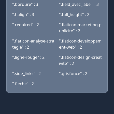
".bordure" : 3
".field_avec_label" : 3
".halign" : 3
".full_height" : 2
".required" : 2
".flaticon-marketing-p
ublicite" : 2
".flaticon-analyse-stra
".flaticon-developpem
tegie" : 2
ent-web" : 2
".ligne-rouge" : 2
".flaticon-design-creat
ivite" : 2
".side_links" : 2
".grisfonce" : 2
".fleche" : 2