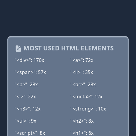
MOST USED HTML ELEMENTS
"<div>": 170x
"<a>": 72x
"<span>": 57x
"<li>": 35x
"<p>": 28x
"<br>": 28x
"<i>": 22x
"<meta>": 12x
"<h3>": 12x
"<strong>": 10x
"<ul>": 9x
"<h2>": 8x
"<script>": 8x
"<h1>": 6x