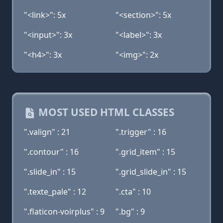
"<link>": 5x
"<section>": 5x
"<input>": 3x
"<label>": 3x
"<h4>": 3x
"<img>": 2x
MOST USED HTML CLASSES
".valign" : 21
".trigger" : 16
".contour" : 16
".grid_item" : 15
".slide_in" : 15
".grid_slide_in" : 15
".texte_pale" : 12
".cta" : 10
".flaticon-voirplus" : 9
".bg" : 9