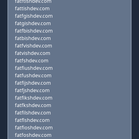
fatftishdev.com
fattishdev.com
fatfgishdev.com
fatgishdev.com
fatfbishdev.com
fatbishdev.com
fatfvishdev.com
fatvishdev.com
fatfshdev.com
fatfiushdev.com
fatfushdev.com
fatfijshdev.com
fatfjshdev.com
fatfikshdev.com
fatfkshdev.com
fatfilshdev.com
fatflshdev.com
fatfioshdev.com
fatfoshdev.com