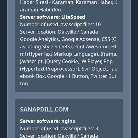
Haber Sitesi - Karaman, Karaman Haber, K
araman Haberleri
Server software: LiteSpeed
Number of used Javascript files: 10
Server location: Oakville / Canada
Google Analytics, Google Adsense, CSS (C
ascading Style Sheets), Font Awesome, Ht
ml (HyperText Markup Language), Iframe,
Javascript, jQuery Cookie, JW Player, Php
(Hypertext Preprocessor), Swf Object, Fac
ebook Box, Google +1 Button, Twitter But
ton
SANAPDILL.COM
Server software: nginx
Number of used Javascript files: 3
Server location: Oakville / Canada