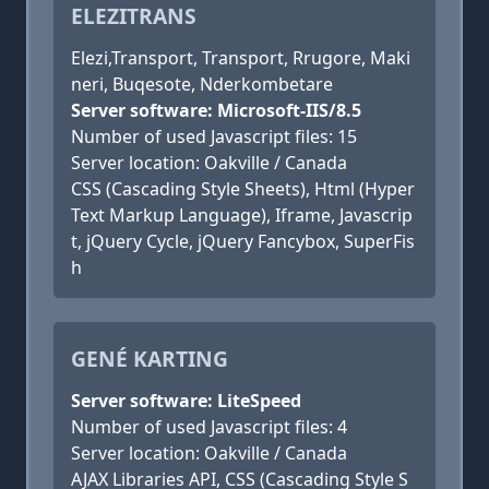
ELEZITRANS
Elezi,Transport, Transport, Rrugore, Maki
neri, Buqesote, Nderkombetare
Server software: Microsoft-IIS/8.5
Number of used Javascript files: 15
Server location: Oakville / Canada
CSS (Cascading Style Sheets), Html (Hyper
Text Markup Language), Iframe, Javascrip
t, jQuery Cycle, jQuery Fancybox, SuperFis
h
GENÉ KARTING
Server software: LiteSpeed
Number of used Javascript files: 4
Server location: Oakville / Canada
AJAX Libraries API, CSS (Cascading Style S