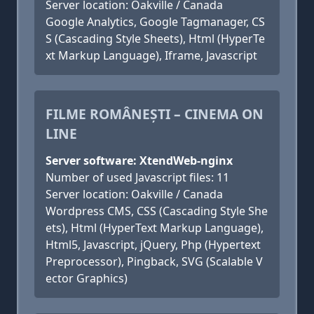
Server location: Oakville / Canada
Google Analytics, Google Tagmanager, CS
S (Cascading Style Sheets), Html (HyperTe
xt Markup Language), Iframe, Javascript
FILME ROMÂNEȘTI – CINEMA ON
LINE
Server software: XtendWeb-nginx
Number of used Javascript files: 11
Server location: Oakville / Canada
Wordpress CMS, CSS (Cascading Style She
ets), Html (HyperText Markup Language),
Html5, Javascript, jQuery, Php (Hypertext
Preprocessor), Pingback, SVG (Scalable V
ector Graphics)