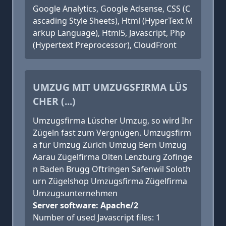
Google Analytics, Google Adsense, CSS (C
ascading Style Sheets), Html (HyperText M
arkup Language), Html5, Javascript, Php
(Hypertext Preprocessor), CloudFront
UMZUG MIT UMZUGSFIRMA LÜS
CHER (...)
Umzugsfirma Lüscher Umzug, so wird Ihr
Zügeln fast zum Vergnügen. Umzugsfirm
a für Umzug Zürich Umzug Bern Umzug
Aarau Zügelfirma Olten Lenzburg Zofinge
n Baden Brugg Oftringen Safenwil Soloth
urn Zügelshop Umzugsfirma Zügelfirma
Umzugsunternehmen
Server software: Apache/2
Number of used Javascript files: 1