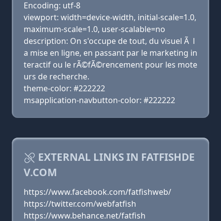
Encoding: utf-8
viewport: width=device-width, initial-scale=1.0,
maximum-scale=1.0, user-scalable=no
description: On s'occupe de tout, du visuel Ã l
a mise en ligne, en passant par le marketing in
teractif ou le rÃ©fÃ©rencement pour les mote
urs de recherche.
theme-color: #222222
msapplication-navbutton-color: #222222
EXTERNAL LINKS IN FATFISHDE
V.COM
https://www.facebook.com/fatfishweb/
https://twitter.com/webfatfish
https://www.behance.net/fatfish