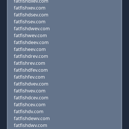
fatfishdxev.com
fatfishxev.com
fatfishdsev.com
fatfishsev.com
fatfishdwev.com
fatfishwev.com
fatfishdeev.com
fatfisheev.com
fatfishdrev.com
fatfishrev.com
fatfishdfev.com
fatfishfev.com
fatfishdvev.com
fatfishvev.com
fatfishdcev.com
fatfishcev.com
fatfishdv.com
fatfishdewv.com
fatfishdwv.com