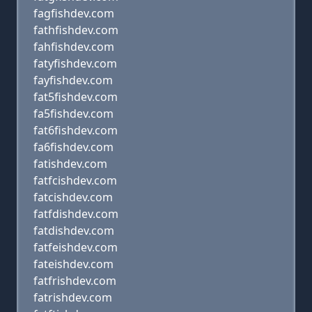
fagfishdev.com
fathfishdev.com
fahfishdev.com
fatyfishdev.com
fayfishdev.com
fat5fishdev.com
fa5fishdev.com
fat6fishdev.com
fa6fishdev.com
fatishdev.com
fatfcishdev.com
fatcishdev.com
fatfdishdev.com
fatdishdev.com
fatfeishdev.com
fateishdev.com
fatfrishdev.com
fatrishdev.com