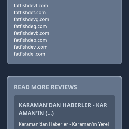
fatfishdevf.com
fatfishdef.com
fatfishdevg.com
fatfishdeg.com
fatfishdevb.com
fatfishdeb.com
fatfishdev .com
fatfishde .com
READ MORE REVIEWS
KARAMAN'DAN HABERLER - KAR
AMAN'IN (...)
Karaman'dan Haberler - Karaman'ın Yerel