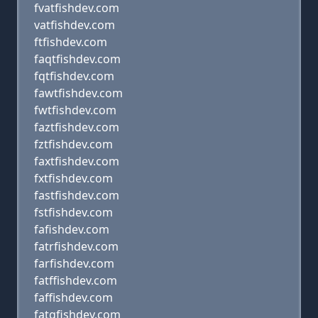
fvatfishdev.com
vatfishdev.com
ftfishdev.com
faqtfishdev.com
fqtfishdev.com
fawtfishdev.com
fwtfishdev.com
faztfishdev.com
fztfishdev.com
faxtfishdev.com
fxtfishdev.com
fastfishdev.com
fstfishdev.com
fafishdev.com
fatrfishdev.com
farfishdev.com
fatffishdev.com
faffishdev.com
fatgfishdev.com