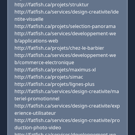
http://fatfish.ca/projets/struktur
http://fatfish.ca/services/design-creativite/ide
ntite-visuelle
http://fatfish.ca/projets/selection-panorama
http://fatfish.ca/services/developpement-we
b/applications-web
http://fatfish.ca/projets/chez-le-barbier
http://fatfish.ca/services/developpement-we
b/commerce-electronique
http://fatfish.ca/projets/maximus-xl
http://fatfish.ca/projets/simac
http://fatfish.ca/projets/lignes-plus
http://fatfish.ca/services/design-creativite/ma
teriel-promotionnel
http://fatfish.ca/services/design-creativite/exp
erience-utilisateur
http://fatfish.ca/services/design-creativite/pro
duction-photo-video
http://fatfish.ca/services/developpement-we