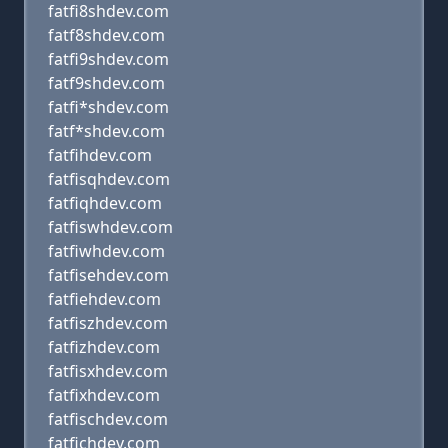
fatfi8shdev.com
fatf8shdev.com
fatfi9shdev.com
fatf9shdev.com
fatfi*shdev.com
fatf*shdev.com
fatfihdev.com
fatfisqhdev.com
fatfiqhdev.com
fatfiswhdev.com
fatfiwhdev.com
fatfisehdev.com
fatfiehdev.com
fatfiszhdev.com
fatfizhdev.com
fatfisxhdev.com
fatfixhdev.com
fatfischdev.com
fatfichdev.com