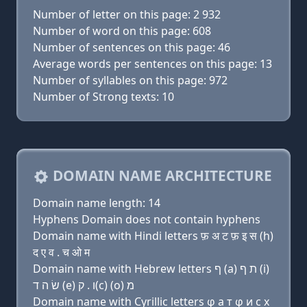
Number of letter on this page: 2 932
Number of word on this page: 608
Number of sentences on this page: 46
Average words per sentences on this page: 13
Number of syllables on this page: 972
Number of Strong texts: 10
DOMAIN NAME ARCHITECTURE
Domain name length: 14
Hyphens Domain does not contain hyphens
Domain name with Hindi letters फ़ अ ट फ़ इ स (h)
द ए व . च ओ म
Domain name with Hebrew letters ף (a) ת ף (i)
שׂ ה ד (e) ו . ק(c) (ο) מ
Domain name with Cyrillic letters φ a т φ и с х