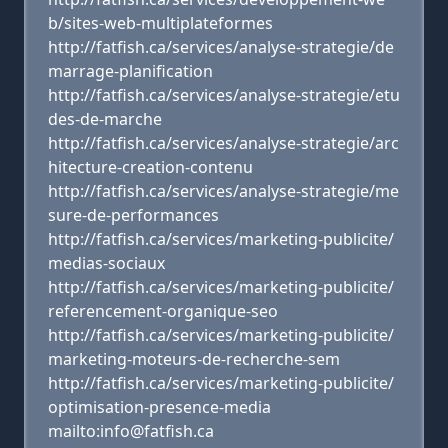
b/sites-web-multiplateformes
http://fatfish.ca/services/analyse-strategie/de
marrage-planification
http://fatfish.ca/services/analyse-strategie/etu
des-de-marche
http://fatfish.ca/services/analyse-strategie/arc
hitecture-creation-contenu
http://fatfish.ca/services/analyse-strategie/me
sure-de-performances
http://fatfish.ca/services/marketing-publicite/
medias-sociaux
http://fatfish.ca/services/marketing-publicite/
referencement-organique-seo
http://fatfish.ca/services/marketing-publicite/
marketing-moteurs-de-recherche-sem
http://fatfish.ca/services/marketing-publicite/
optimisation-presence-media
mailto:info@fatfish.ca