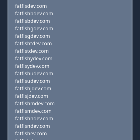
fatfisdev.com
fatfishbdev.com
fatfisbdev.com
fatfishgdev.com
fatfisgdev.com
fatfishtdev.com
fatfistdev.com
fatfishydev.com
fatfisydev.com
fatfishudev.com
fatfisudev.com
fatfishjdev.com
fatfisjdev.com
fatfishmdev.com
fatfismdev.com
fatfishndev.com
fatfisndev.com
fatfishev.com