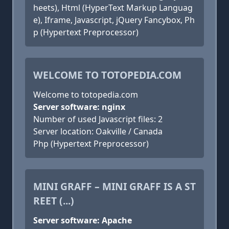
heets), Html (HyperText Markup Languag
e), Iframe, Javascript, jQuery Fancybox, Ph
p (Hypertext Preprocessor)
WELCOME TO TOTOPEDIA.COM
Welcome to totopedia.com
Server software: nginx
Number of used Javascript files: 2
Server location: Oakville / Canada
Php (Hypertext Preprocessor)
MINI GRAFF – MINI GRAFF IS A ST
REET (...)
Server software: Apache