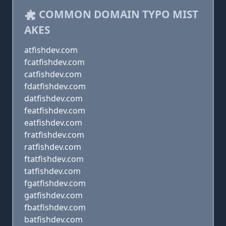
COMMON DOMAIN TYPO MIST
AKES
atfishdev.com
fcatfishdev.com
catfishdev.com
fdatfishdev.com
datfishdev.com
featfishdev.com
eatfishdev.com
fratfishdev.com
ratfishdev.com
ftatfishdev.com
tatfishdev.com
fgatfishdev.com
gatfishdev.com
fbatfishdev.com
batfishdev.com