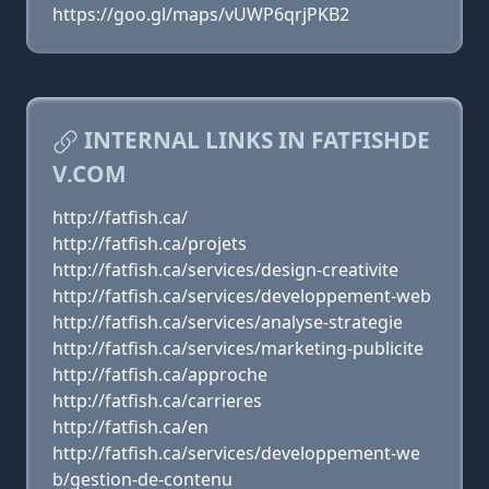
https://goo.gl/maps/vUWP6qrjPKB2
INTERNAL LINKS IN FATFISHDE
V.COM
http://fatfish.ca/
http://fatfish.ca/projets
http://fatfish.ca/services/design-creativite
http://fatfish.ca/services/developpement-web
http://fatfish.ca/services/analyse-strategie
http://fatfish.ca/services/marketing-publicite
http://fatfish.ca/approche
http://fatfish.ca/carrieres
http://fatfish.ca/en
http://fatfish.ca/services/developpement-we
b/gestion-de-contenu