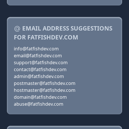
EMAIL ADDRESS SUGGESTIONS
FOR FATFISHDEV.COM
info@fatfishdev.com
email@fatfishdev.com
support@fatfishdev.com
contact@fatfishdev.com
admin@fatfishdev.com
postmaster@fatfishdev.com
hostmaster@fatfishdev.com
domain@fatfishdev.com
abuse@fatfishdev.com