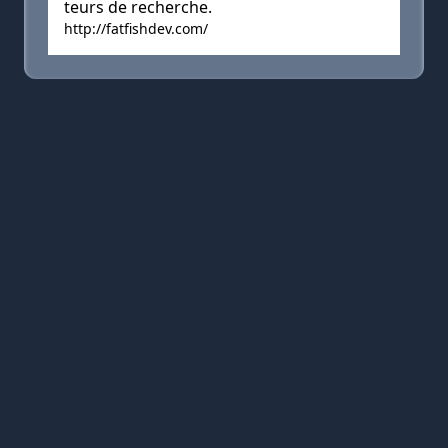
teurs de recherche.
http://fatfishdev.com/