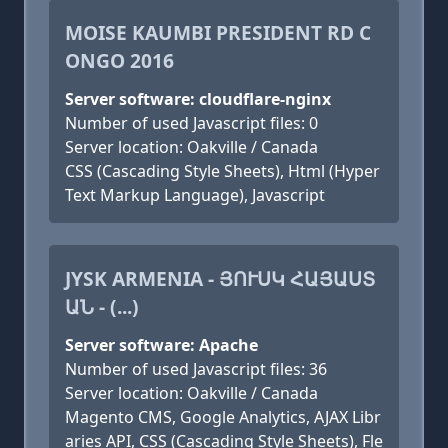
MOISE KAUMBI PRESIDENT RD C
ONGO 2016
Server software: cloudflare-nginx
Number of used Javascript files: 0
Server location: Oakville / Canada
CSS (Cascading Style Sheets), Html (Hyper
Text Markup Language), Javascript
JYSK ARMENIA - ՅՈՒՍԿ ՀԱՅԱՍՏ
ԱՆ - (...)
Server software: Apache
Number of used Javascript files: 36
Server location: Oakville / Canada
Magento CMS, Google Analytics, AJAX Libr
aries API, CSS (Cascading Style Sheets), Fle