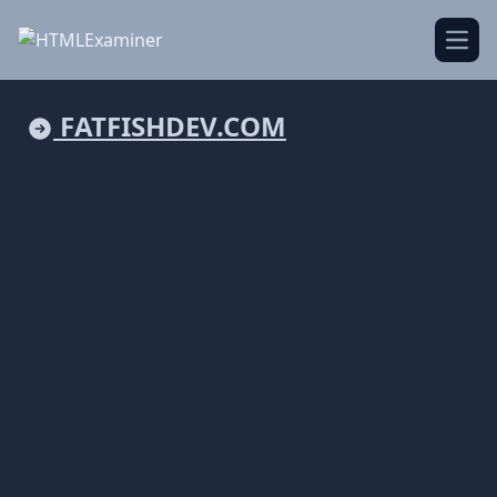
Open
FATFISHDEV.COM