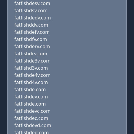
fatfishdesv.com
fatfishdsv.com
fatfishdedv.com
fatfishddv.com
fatfishdefv.com
fatfishdfv.com
fatfishderv.com
fatfishdrv.com
fatfishde3v.com
fatfishd3v.com
fatfishde4v.com
fatfishd4v.com
fatfishde.com
fatfishdev.com
fatfishde.com
fatfishdevc.com
fatfishdec.com
fatfishdevd.com
fatfishded.com