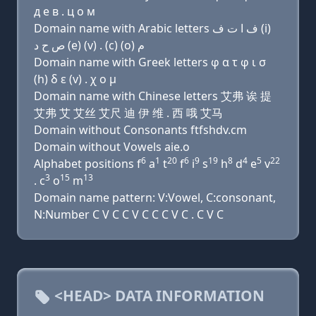
д e в . ц о м
Domain name with Arabic letters ﻑ ﺍ ﺕ ﻑ (i)
ﺹ ﺡ ﺩ (e) (v) . (c) (o) ﻡ
Domain name with Greek letters φ α τ φ ι σ
(h) δ ε (v) . χ ο μ
Domain name with Chinese letters 艾弗 诶 提
艾弗 艾 艾丝 艾尺 迪 伊 维 . 西 哦 艾马
Domain without Consonants ftfshdv.cm
Domain without Vowels aie.o
6
1
20
6
9
19
8
4
5
22
Alphabet positions f
a
t
f
i
s
h
d
e
v
3
15
13
. c
o
m
Domain name pattern: V:Vowel, C:consonant,
N:Number C V C C V C C C V C . C V C
<HEAD> DATA INFORMATION