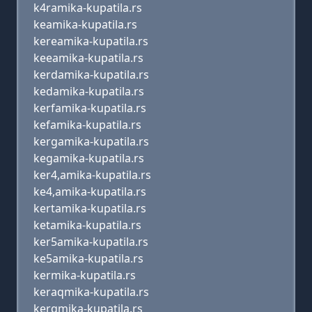
k4ramika-kupatila.rs
keamika-kupatila.rs
kereamika-kupatila.rs
keeamika-kupatila.rs
kerdamika-kupatila.rs
kedamika-kupatila.rs
kerfamika-kupatila.rs
kefamika-kupatila.rs
kergamika-kupatila.rs
kegamika-kupatila.rs
ker4,amika-kupatila.rs
ke4,amika-kupatila.rs
kertamika-kupatila.rs
ketamika-kupatila.rs
ker5amika-kupatila.rs
ke5amika-kupatila.rs
kermika-kupatila.rs
keraqmika-kupatila.rs
kerqmika-kupatila.rs