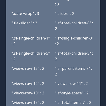
: 3
".date-wrap" : 3
".slides" : 2
".flexslider" : 2
".sf-total-children-8" :
2
".sf-single-children-1"
".sf-single-children-8"
: 2
: 2
".sf-single-children-5"
".sf-total-children-5" :
: 2
2
".views-row-13" : 2
".sf-parent-items-7" :
2
".views-row-12" : 2
".views-row-11" : 2
".views-row-10" : 2
".sf-style-space" : 2
".views-row-15" : 2
".sf-total-items-7" : 2