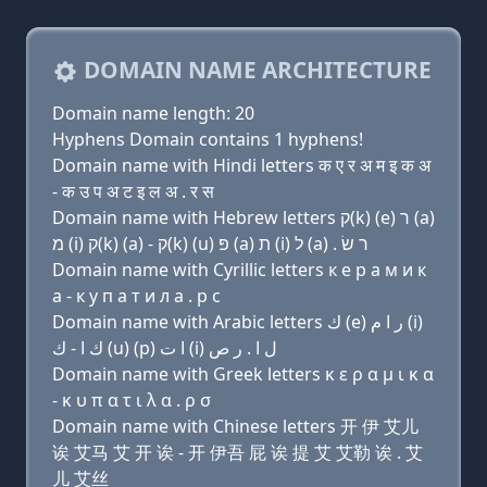
DOMAIN NAME ARCHITECTURE
Domain name length: 20
Hyphens Domain contains 1 hyphens!
Domain name with Hindi letters क ए र अ म इ क अ
- क उ प अ ट इ ल अ . र स
Domain name with Hebrew letters ק(k) (e) ר (a)
מ (i) ק(k) (a) - ק(k) (u) פּ (a) ת (i) ל (a) . ר שׂ
Domain name with Cyrillic letters к e р a м и к
a - к у п a т и л a . р с
Domain name with Arabic letters ﻙ (e) ﺭ ﺍ ﻡ (i)
ﻙ ﺍ - ﻙ (u) (p) ﺍ ﺕ (i) ﻝ ﺍ . ﺭ ﺹ
Domain name with Greek letters κ ε ρ α μ ι κ α
- κ υ π α τ ι λ α . ρ σ
Domain name with Chinese letters 开 伊 艾儿
诶 艾马 艾 开 诶 - 开 伊吾 屁 诶 提 艾 艾勒 诶 . 艾
儿 艾丝