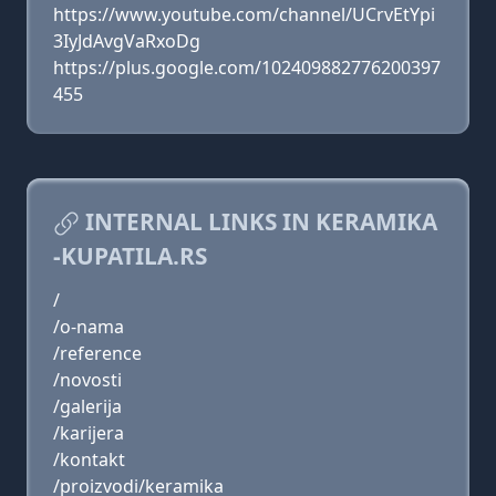
https://www.youtube.com/channel/UCrvEtYpi
3IyJdAvgVaRxoDg
https://plus.google.com/102409882776200397
455
INTERNAL LINKS IN KERAMIKA
-KUPATILA.RS
/
/o-nama
/reference
/novosti
/galerija
/karijera
/kontakt
/proizvodi/keramika