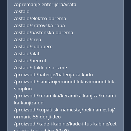
/opremanje-enterijera/vrata
/ostalo
/ostalo/elektro-oprema
/ostalo/srafovska-roba
/ostalo/bastenska-oprema
/ostalo/crep
/ostalo/sudopere
/ostalo/alati
/ostalo/beorol
/ostalo/staklene-prizme
/proizvodi/baterije/baterija-za-kadu
/proizvodi/sanitarije/monoblokovi/monoblok-
simplon
/proizvodi/keramika/keramika-kanjiza/kerami
ka-kanjiza-od
/proizvodi/kupatilski-namestaj/beli-namestaj/
ormaric-55-donji-deo
/proizvodi/kade-i-kabine/kade-i-tus-kabine/cet
vrtasta-tus-kabina-80x80