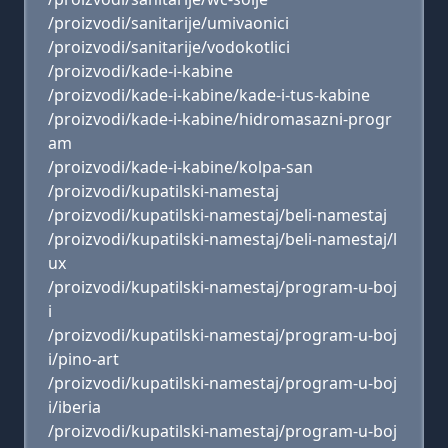
/proizvodi/sanitarije/umivaonici
/proizvodi/sanitarije/vodokotlici
/proizvodi/kade-i-kabine
/proizvodi/kade-i-kabine/kade-i-tus-kabine
/proizvodi/kade-i-kabine/hidromasazni-progr
am
/proizvodi/kade-i-kabine/kolpa-san
/proizvodi/kupatilski-namestaj
/proizvodi/kupatilski-namestaj/beli-namestaj
/proizvodi/kupatilski-namestaj/beli-namestaj/l
ux
/proizvodi/kupatilski-namestaj/program-u-boj
i
/proizvodi/kupatilski-namestaj/program-u-boj
i/pino-art
/proizvodi/kupatilski-namestaj/program-u-boj
i/iberia
/proizvodi/kupatilski-namestaj/program-u-boj