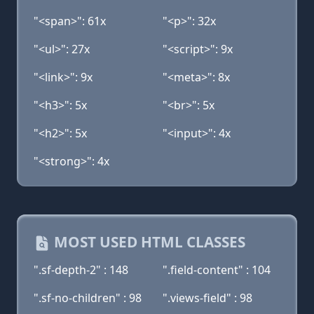
"<span>": 61x
"<p>": 32x
"<ul>": 27x
"<script>": 9x
"<link>": 9x
"<meta>": 8x
"<h3>": 5x
"<br>": 5x
"<h2>": 5x
"<input>": 4x
"<strong>": 4x
MOST USED HTML CLASSES
".sf-depth-2" : 148
".field-content" : 104
".sf-no-children" : 98
".views-field" : 98