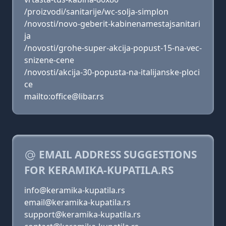
/proizvodi/sanitarije/wc-solja-simplon
/novosti/novo-geberit-kabinenamestajsanitari
ja
/novosti/grohe-super-akcija-popust-15-na-vec-
snizene-cene
/novosti/akcija-30-popusta-na-italijanske-ploci
ce
mailto:office@libar.rs
EMAIL ADDRESS SUGGESTIONS
FOR KERAMIKA-KUPATILA.RS
info@keramika-kupatila.rs
email@keramika-kupatila.rs
support@keramika-kupatila.rs