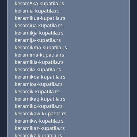
keram*ka-kupatila.rs
keramia-kupatila.rs
keramikua-kupatila.rs
keramiua-kupatila.rs
keramikja-kupatila.rs
keramija-kupatila.rs
keramikma-kupatila.rs
keramima-kupatila.rs
keramikla-kupatila.rs
keramila-kupatila.rs
keramikoa-kupatila.rs
keramioa-kupatila.rs
keramik-kupatila.rs
keramikaq-kupatila.rs
keramikq-kupatila.rs
keramikaw-kupatila.rs
keramikw-kupatila.rs
keramikaz-kupatila.rs
keramikz-kupatila.rs