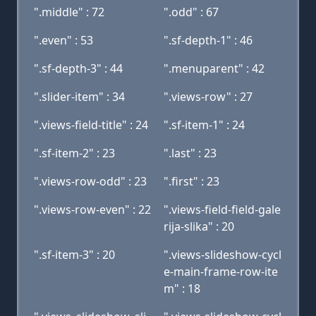
".middle" : 72
".odd" : 67
".even" : 53
".sf-depth-1" : 46
".sf-depth-3" : 44
".menuparent" : 42
".slider-item" : 34
".views-row" : 27
".views-field-title" : 24
".sf-item-1" : 24
".sf-item-2" : 23
".last" : 23
".views-row-odd" : 23
".first" : 23
".views-row-even" : 22
".views-field-field-gale
rija-slika" : 20
".sf-item-3" : 20
".views-slideshow-cycl
e-main-frame-row-ite
m" : 18