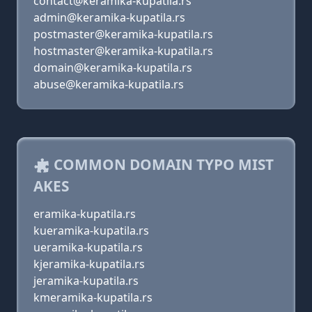
contact@keramika-kupatila.rs
admin@keramika-kupatila.rs
postmaster@keramika-kupatila.rs
hostmaster@keramika-kupatila.rs
domain@keramika-kupatila.rs
abuse@keramika-kupatila.rs
COMMON DOMAIN TYPO MIST
AKES
eramika-kupatila.rs
kueramika-kupatila.rs
ueramika-kupatila.rs
kjeramika-kupatila.rs
jeramika-kupatila.rs
kmeramika-kupatila.rs