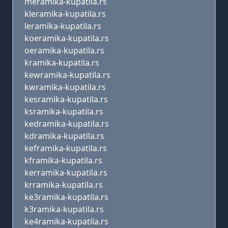
meramika-kupatila.rs
kleramika-kupatila.rs
leramika-kupatila.rs
koeramika-kupatila.rs
oeramika-kupatila.rs
kramika-kupatila.rs
kewramika-kupatila.rs
kwramika-kupatila.rs
kesramika-kupatila.rs
ksramika-kupatila.rs
kedramika-kupatila.rs
kdramika-kupatila.rs
keframika-kupatila.rs
kframika-kupatila.rs
kerramika-kupatila.rs
krramika-kupatila.rs
ke3ramika-kupatila.rs
k3ramika-kupatila.rs
ke4ramika-kupatila.rs