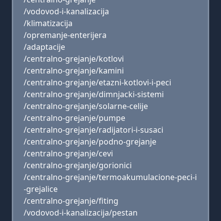
/vodovod-i-kanalizacija
/klimatizacija
/opremanje-enterijera
/adaptacije
/centralno-grejanje/kotlovi
/centralno-grejanje/kamini
/centralno-grejanje/etazni-kotlovi-i-peci
/centralno-grejanje/dimnjacki-sistemi
/centralno-grejanje/solarne-celije
/centralno-grejanje/pumpe
/centralno-grejanje/radijatori-i-susaci
/centralno-grejanje/podno-grejanje
/centralno-grejanje/cevi
/centralno-grejanje/gorionici
/centralno-grejanje/termoakumulacione-peci-i
-grejalice
/centralno-grejanje/fiting
/vodovod-i-kanalizacija/pestan