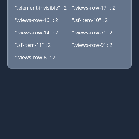
".element-invisible" : 2
".views-row-17" : 2
".views-row-16" : 2
".sf-item-10" : 2
".views-row-14" : 2
".views-row-7" : 2
".sf-item-11" : 2
".views-row-9" : 2
".views-row-8" : 2