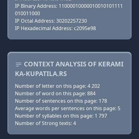
IP Binary Address: 11000010000010010101111
010011000
IP Octal Address: 30202257230
IP Hexadecimal Address: c2095e98
CONTEXT ANALYSIS OF KERAMI
KA-KUPATILA.RS
Number of letter on this page: 4 202
Number of word on this page: 884
Number of sentences on this page: 178
Average words per sentences on this page: 5
Number of syllables on this page: 1 797
Number of Strong texts: 4