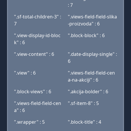
: 7
".sf-total-children-3" :
".views-field-field-slika
7
-proizvoda" : 6
".view-display-id-bloc
".block-block" : 6
k" : 6
".view-content" : 6
".date-display-single" :
6
".view" : 6
".views-field-field-cen
a-na-akciji" : 6
".block-views" : 6
".akcija-bolder" : 6
".views-field-field-cen
".sf-item-8" : 5
a" : 6
".wrapper" : 5
".block-title" : 4