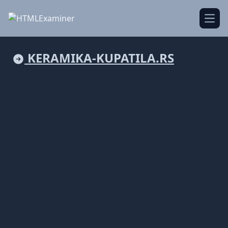
Open
KERAMIKA-KUPATILA.RS