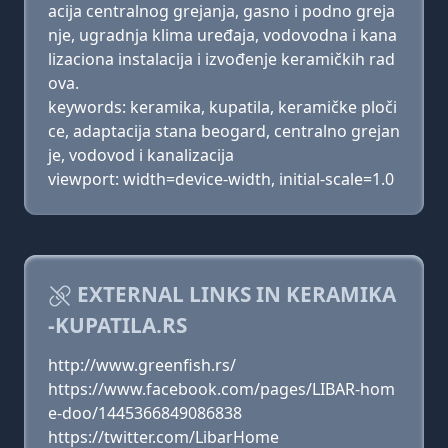
acija centralnog grejanja, gasno i podno greja
nje, ugradnja klima uređaja, vodovodna i kana
lizaciona instalacija i izvođenje keramičkih rad
ova.
keywords: keramika, kupatila, keramičke ploči
ce, adaptacija stana beogard, centralno grejan
je, vodovod i kanalizacija
viewport: width=device-width, initial-scale=1.0
EXTERNAL LINKS IN KERAMIKA
-KUPATILA.RS
http://www.greenfish.rs/
https://www.facebook.com/pages/LIBAR-hom
e-doo/1445366849086838
https://twitter.com/LibarHome