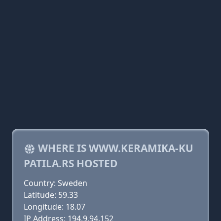
WHERE IS WWW.KERAMIKA-KU
PATILA.RS HOSTED
Country: Sweden
Latitude: 59.33
Longitude: 18.07
IP Address: 194.9.94.152