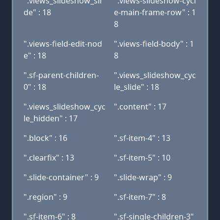
".views_slideshow_sli
".views-slideshow-cycl
de" : 18
e-main-frame-row" : 1
8
".views-field-edit-nod
".views-field-body" : 1
e" : 18
8
".sf-parent-children-
".views_slideshow_cyc
0" : 18
le_slide" : 18
".views_slideshow_cyc
".content" : 17
le_hidden" : 17
".block" : 16
".sf-item-4" : 13
".clearfix" : 13
".sf-item-5" : 10
".slide-container" : 9
".slide-wrap" : 9
".region" : 9
".sf-item-7" : 8
".sf-item-6" : 8
".sf-single-children-3"