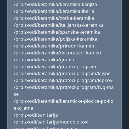
/proizvodi/keramika/keramika-kanjiza
/proizvodi/keramika/keramika-iberia
/proizvodi/keramika/zorka-keramika
/proizvodi/keramika/italijanska-keramika
/proizvodi/keramika/spanska-keramika
/proizvodi/keramika/poljska-keramika
/proizvodi/keramika/prirodni-kamen
/proizvodi/keramika/dekorativni-kamen
/proizvodi/keramika/graniti
/proizvodi/keramika/prateci-program
/proizvodi/keramika/prateci-program/lajsne
/proizvodi/keramika/prateci-program/lepkovi
/proizvodi/keramika/prateci-program/fug-ma
se
/proizvodi/keramika/keramicke-plocice-po-kol
ekcijama
/proizvodi/sanitarije
/proizvodi/sanitarije/monoblokovi
/proizvodi/sanitarije/wc-solje