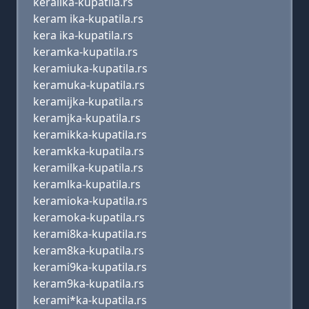
keralika-kupatila.rs
keram ika-kupatila.rs
kera ika-kupatila.rs
keramka-kupatila.rs
keramiuka-kupatila.rs
keramuka-kupatila.rs
keramijka-kupatila.rs
keramjka-kupatila.rs
keramikka-kupatila.rs
keramkka-kupatila.rs
keramilka-kupatila.rs
keramlka-kupatila.rs
keramioka-kupatila.rs
keramoka-kupatila.rs
kerami8ka-kupatila.rs
keram8ka-kupatila.rs
kerami9ka-kupatila.rs
keram9ka-kupatila.rs
kerami*ka-kupatila.rs