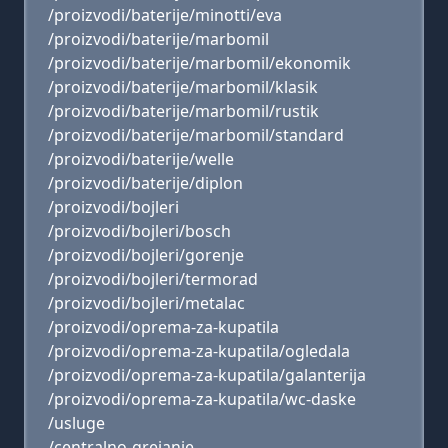
/proizvodi/baterije/minotti/eva
/proizvodi/baterije/marbomil
/proizvodi/baterije/marbomil/ekonomik
/proizvodi/baterije/marbomil/klasik
/proizvodi/baterije/marbomil/rustik
/proizvodi/baterije/marbomil/standard
/proizvodi/baterije/welle
/proizvodi/baterije/diplon
/proizvodi/bojleri
/proizvodi/bojleri/bosch
/proizvodi/bojleri/gorenje
/proizvodi/bojleri/termorad
/proizvodi/bojleri/metalac
/proizvodi/oprema-za-kupatila
/proizvodi/oprema-za-kupatila/ogledala
/proizvodi/oprema-za-kupatila/galanterija
/proizvodi/oprema-za-kupatila/wc-daske
/usluge
/centralno-grejanje