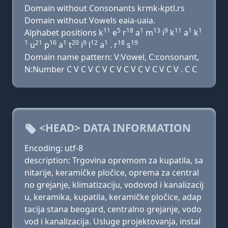
Domain without Consonants krmk-kptl.rs
Domain without Vowels eaia-uaia.
11
5
18
1
13
9
11
1
1
Alphabet positions k
e
r
a
m
i
k
a
k
1
21
16
1
20
9
12
1
18
19
u
p
a
t
i
l
a
. r
s
Domain name pattern: V:Vowel, C:consonant,
N:Number C V C V C V C V C V C V C V C V . C C
<HEAD> DATA INFORMATION
Encoding: utf-8
description: Trgovina opremom za kupatila, sa
nitarije, keramičke pločice, oprema za central
no grejanje, klimatizaciju, vodovod i kanalizacij
u, keramika, kupatila, keramičke pločice, adap
tacija stana beogard, centralno grejanje, vodo
vod i kanalizacija. Usluge projektovanja, instal