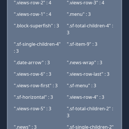
".views-row-2" : 4
".views-row-3" : 4
".views-row-1" : 4
".menu" : 3
".block-superfish" : 3
".sf-total-children-4" :
3
".sf-single-children-4"
".sf-item-9" : 3
: 3
".date-arrow" : 3
".news-wrap" : 3
".views-row-6" : 3
".views-row-last" : 3
".views-row-first" : 3
".sf-menu" : 3
".sf-horizontal" : 3
".views-row-4" : 3
".views-row-5" : 3
".sf-total-children-2" :
3
".news" : 3
".sf-single-children-2"