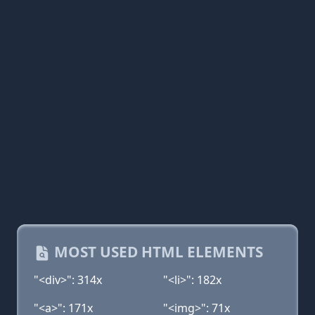
MOST USED HTML ELEMENTS
"<div>": 314x
"<li>": 182x
"<a>": 171x
"<img>": 71x