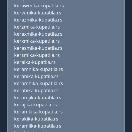
kerawmika-kupatila.rs
kerwmika-kupatila.rs
kerazmika-kupatila.rs
kerzmika-kupatila.rs
keraxmika-kupatila.rs
kerxmika-kupatila.rs
kerasmika-kupatila.rs
kersmika-kupatila.rs
keraika-kupatila.rs
keramnika-kupatila.rs
keranika-kupatila.rs
keramhika-kupatila.rs
kerahika-kupatila.rs
keramjika-kupatila.rs
kerajika-kupatila.rs
keramkika-kupatila.rs
kerakika-kupatila.rs
keramlika-kupatila.rs