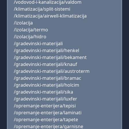
/vodovod-i-kanalizacija/valdom
/klimatizacija/split-sistemi
/klimatizacija/airwell-klimatizacija
/izolacija
/izolacija/termo
/izolacija/hidro
/gradevinski-materijali
/gradevinski-materijali/henkel
/gradevinski-materijali/bekament
/gradevinski-materijali/knauf
/gradevinski-materijali/austroterm
/gradevinski-materijali/bramac
/gradevinski-materijali/holcim
/gradevinski-materijali/sika
/gradevinski-materijali/luxfer
/opremanje-enterijera/tepisi
/opremanje-enterijera/laminati
/opremanje-enterijera/tapete
/opremanje-enterijera/garnisne