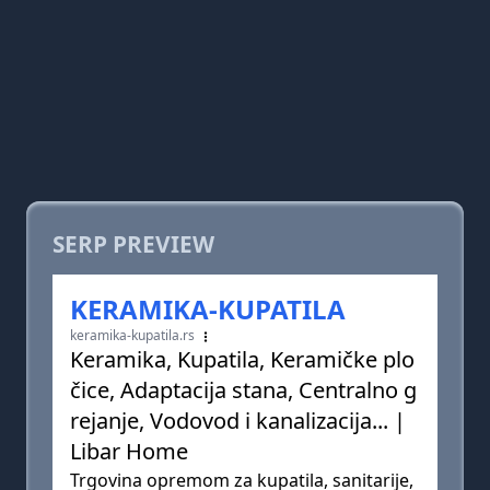
SERP PREVIEW
KERAMIKA-KUPATILA
keramika-kupatila.rs
Keramika, Kupatila, Keramičke plo
čice, Adaptacija stana, Centralno g
rejanje, Vodovod i kanalizacija... |
Libar Home
Trgovina opremom za kupatila, sanitarije,