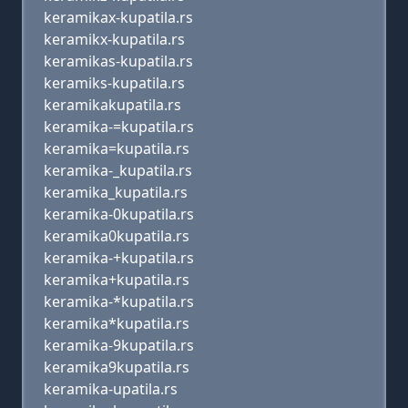
keramikax-kupatila.rs
keramikx-kupatila.rs
keramikas-kupatila.rs
keramiks-kupatila.rs
keramikakupatila.rs
keramika-=kupatila.rs
keramika=kupatila.rs
keramika-_kupatila.rs
keramika_kupatila.rs
keramika-0kupatila.rs
keramika0kupatila.rs
keramika-+kupatila.rs
keramika+kupatila.rs
keramika-*kupatila.rs
keramika*kupatila.rs
keramika-9kupatila.rs
keramika9kupatila.rs
keramika-upatila.rs