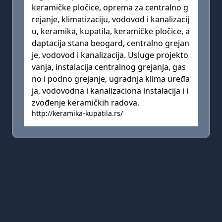
keramičke pločice, oprema za centralno g
rejanje, klimatizaciju, vodovod i kanalizacij
u, keramika, kupatila, keramičke pločice, a
daptacija stana beogard, centralno grejan
je, vodovod i kanalizacija. Usluge projekto
vanja, instalacija centralnog grejanja, gas
no i podno grejanje, ugradnja klima uređa
ja, vodovodna i kanalizaciona instalacija i i
zvođenje keramičkih radova.
http://keramika-kupatila.rs/