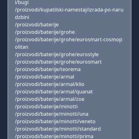
i/bugi
/proizvodi/kupatilski-namestaj/izrada-po-naru
dzbini
/proizvodi/baterije
/proizvodi/baterije/grohe
/proizvodi/baterije/grohe/eurosmart-cosmop
olitan
/proizvodi/baterije/grohe/eurostyle
/proizvodi/baterije/grohe/eurosmart
/proizvodi/baterije/teorema
/proizvodi/baterije/armal
/proizvodi/baterije/armal/klio
/proizvodi/baterije/armal/quanat
/proizvodi/baterije/armal/zoe
/proizvodi/baterije/minotti
/proizvodi/baterije/minotti/una
/proizvodi/baterije/minotti/veneto
/proizvodi/baterije/minotti/standard
/proizvodi/baterije/minotti/prima