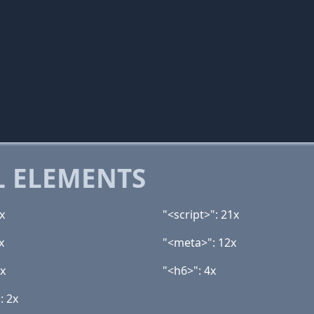
 ELEMENTS
x
"<script>": 21x
x
"<meta>": 12x
6x
"<h6>": 4x
: 2x