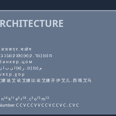
RCHITECTURE
अ ञ क ए र . च ओ म
Domain name with Hebrew letters מ י (i) נ ד (i) (a) נ בּ (a) נ ק(k) (e) ר . ק(c) (ο) מ
 a н к e р . ц о м
Domain name with Arabic letters ﻡ ﻱ (i) ﻥ ﺩ (i) ﺍ ﻥ ﺏ ﺍ ﻥ ﻙ (e) ﺭ . (c) (o) ﻡ
 κ ε ρ . χ ο μ
 艾 艾娜 迪 艾 诶 艾娜 比 诶 艾娜 开 伊 艾儿 . 西 哦 艾马
1
14
11
5
18
3
15
13
n
k
e
r
. c
o
m
mber C C V C C V V C C V C C V C . C V C