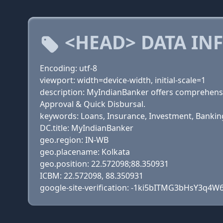
<HEAD> DATA IN
Encoding: utf-8
viewport: width=device-width, initial-scale=1
description: MyIndianBanker offers comprehensi
Approval & Quick Disbursal.
keywords: Loans, Insurance, Investment, Banking 
DC.title: MyIndianBanker
geo.region: IN-WB
geo.placename: Kolkata
geo.position: 22.572098;88.350931
ICBM: 22.572098, 88.350931
google-site-verification: -1ki5bITMG3bHsY3q