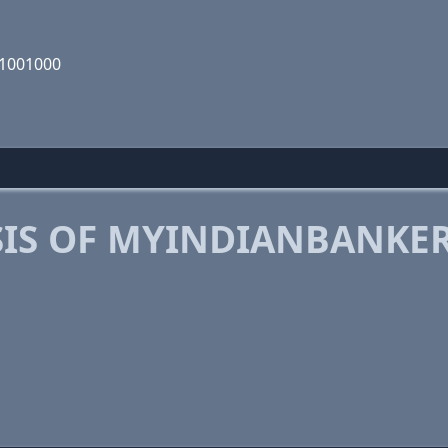
01001000
IS OF MYINDIANBANKE