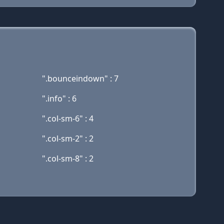
".bounceindown" : 7
".info" : 6
".col-sm-6" : 4
".col-sm-2" : 2
".col-sm-8" : 2