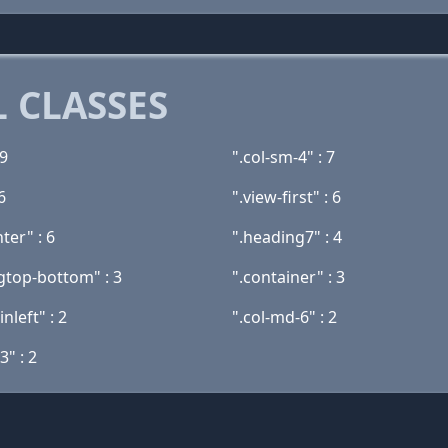
 CLASSES
 9
".col-sm-4" : 7
6
".view-first" : 6
nter" : 6
".heading7" : 4
gtop-bottom" : 3
".container" : 3
nleft" : 2
".col-md-6" : 2
3" : 2