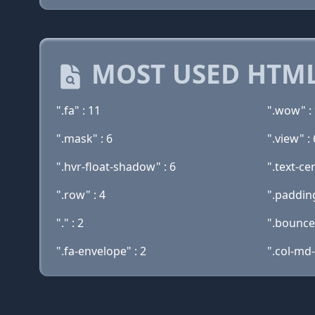
MOST USED HTML
".fa" : 11
".wow" :
".mask" : 6
".view" : 
".hvr-float-shadow" : 6
".text-ce
".row" : 4
".paddin
"." : 2
".bouncei
".fa-envelope" : 2
".col-md-