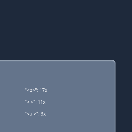
"<p>": 17x
"<i>": 11x
"<ul>": 3x