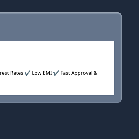
terest Rates ✔ Low EMI ✔ Fast Approval &