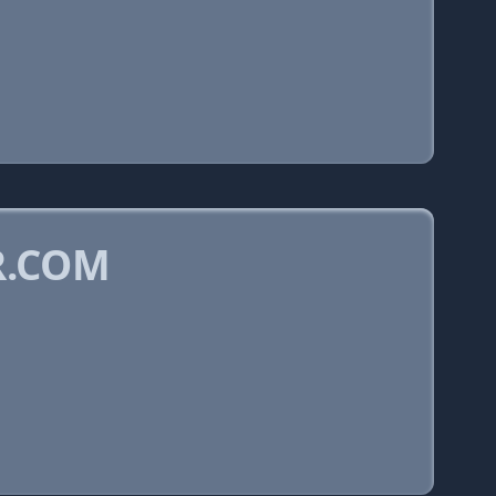
R.COM