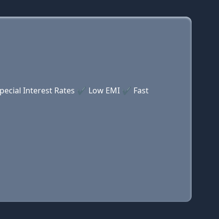
Special Interest Rates ✔ Low EMI ✔ Fast