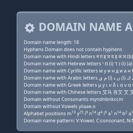
DOMAIN NAME A
Domain name length: 18
Hyphens Domain does not contain hyphens
Domain name with Hindi letters म ग़ इ ञ द इ अ ञ (b) 
Domain name with Cyrillic letters м y и н д и a н б
Domain name with Greek letters μ y ι ν δ ι α ν α ν
Domain name with Chinese letters 艾马 吾艾
Domain without Consonants myndnbnkr.cm
Domain without Vowels yiiaae.o
13
25
9
14
4
9
1
14
2
Alphabet positions m
y
i
n
d
i
a
n
b
a
Domain name pattern: V:Vowel, C:consonant, N:Nu