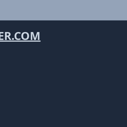
ER.COM