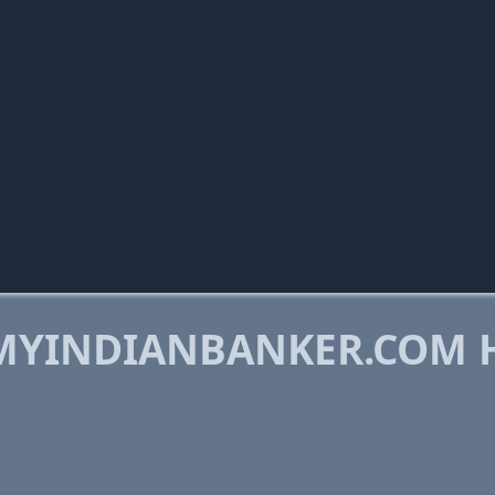
MYINDIANBANKER.COM 