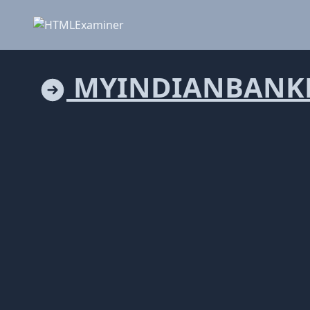
MYINDIANBANK