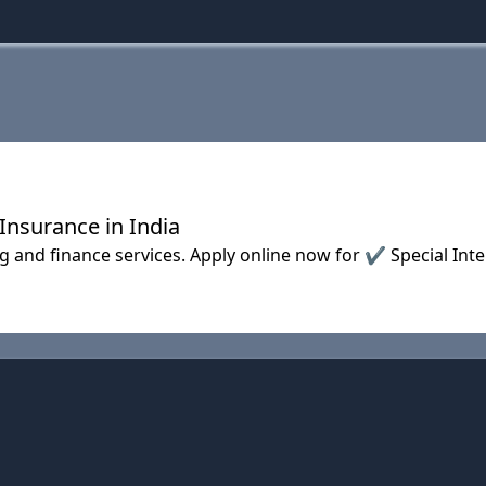
Insurance in India
 and finance services. Apply online now for ✔ Special In