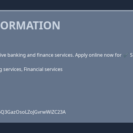
FORMATION
ve banking and finance services. Apply online now for ✔ 
services, Financial services
4W6Q3GazOsoLZoJGvrwWiZC23A