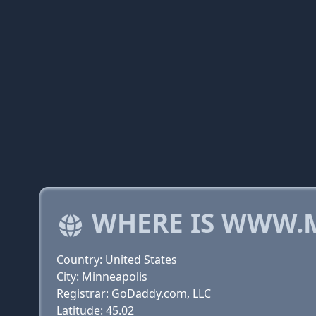
WHERE IS WWW.
Country: United States
City: Minneapolis
Registrar: GoDaddy.com, LLC
Latitude: 45.02