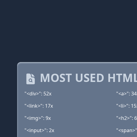
MOST USED HTML
"<div>": 52x
"<a>": 34
"<link>": 17x
"<li>": 15
"<img>": 9x
"<h2>": 
"<input>": 2x
"<span>"