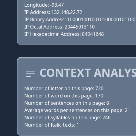
Longitude: -93.47
IP Address: 132.148.22.72
IP Binary Address: 100001001001010000010110
IP Octal Address: 20445013110
IP Hexadecimal Address: 84941648
CONTEXT ANALYS
Number of letter on this page: 720
Number of word on this page: 170
Number of sentences on this page: 8
Average words per sentences on this page: 21
Number of syllables on this page: 246
Number of Italic texts: 1