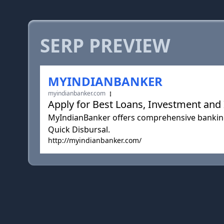
SERP PREVIEW
MYINDIANBANKER
myindianbanker.com
Apply for Best Loans, Investment and 
MyIndianBanker offers comprehensive banking
Quick Disbursal.
http://myindianbanker.com/